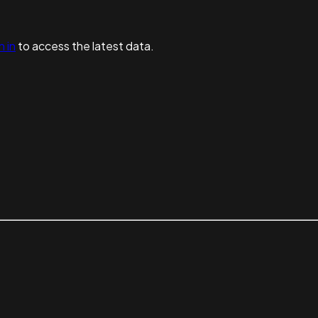
n in
to access the latest data.