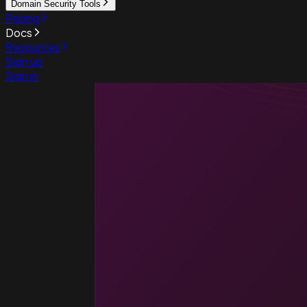
Domain Security Tools
Pricing
Docs
Resources
Sign up
Sign in