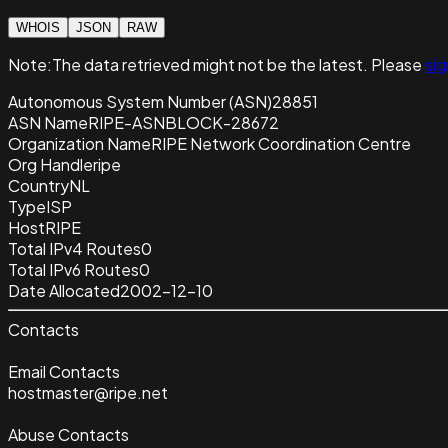
WHOIS
JSON
RAW
Note:
The data retrieved
might not be the latest. Please
sig
Autonomous System Number (ASN)
28851
ASN Name
RIPE-ASNBLOCK-28672
Organization Name
RIPE Network Coordination Centre
Org Handle
ripe
Country
NL
Type
ISP
Host
RIPE
Total IPv4 Routes
0
Total IPv6 Routes
0
Date Allocated
2002-12-10
Contacts
Email Contacts
hostmaster@ripe.net
Abuse Contacts