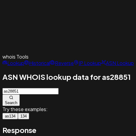
whois
Tools
Lookup
Historical
Reverse
IP Lookup
ASN Lookup
ASN WHOIS lookup data for as28851
Search
Try these examples:
as134
134
Response