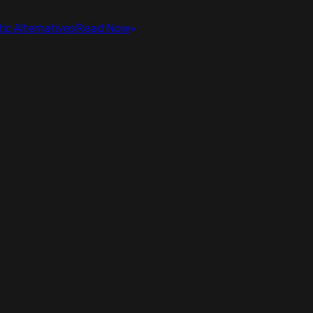
ic Alternatives
Read Now