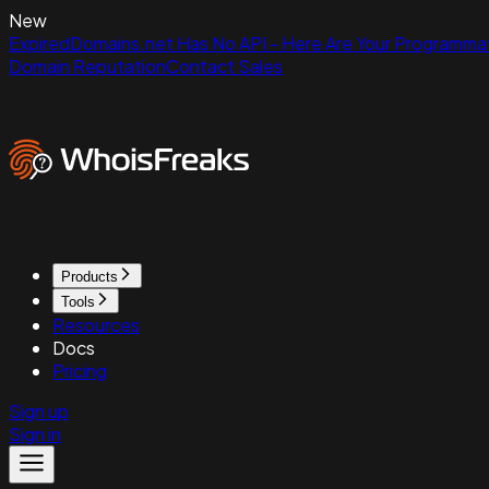
New
ExpiredDomains.net Has No API - Here Are Your Programmat
Domain Reputation
Contact Sales
Products
Tools
Resources
Docs
Pricing
Sign up
Sign in