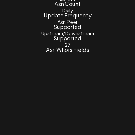
Asn Count
Daily
Update Frequency
Asn Peer
Supported
Upstream/Downstream
Supported
27
Asn Whois Fields