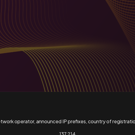
ork operator, announced IP prefixes, country of registratio
137,214