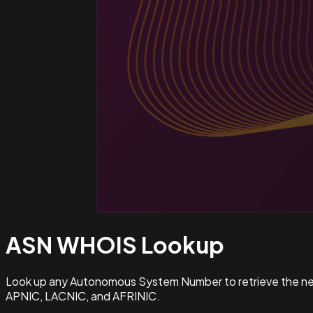
ASN WHOIS
Lookup
Look up any Autonomous System Number to retrieve the netw
APNIC, LACNIC, and AFRINIC.