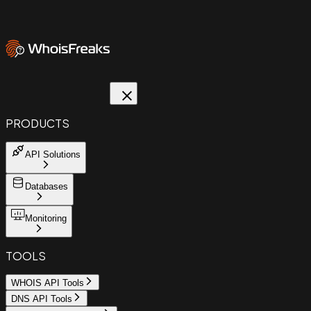
PRODUCTS
API Solutions
Databases
Monitoring
TOOLS
WHOIS API Tools
DNS API Tools