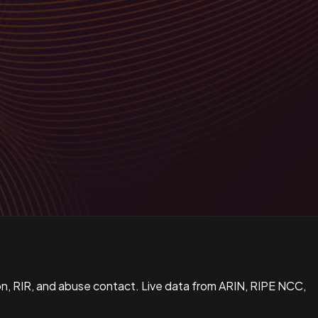
n, RIR, and abuse contact. Live data from ARIN, RIPE NCC,