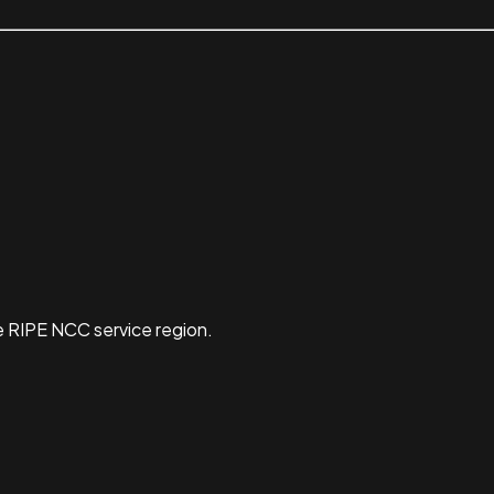
e RIPE NCC service region.