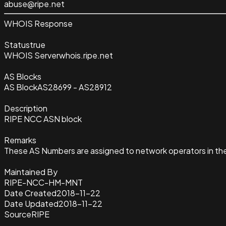
abuse@ripe.net
WHOIS Response
Status
true
WHOIS Server
whois.ripe.net
AS Blocks
AS Block
AS28699 - AS28912
Description
RIPE NCC ASN block
Remarks
These AS Numbers are assigned to network operators in th
Maintained By
RIPE-NCC-HM-MNT
Date Created
2018-11-22
Date Updated
2018-11-22
Source
RIPE