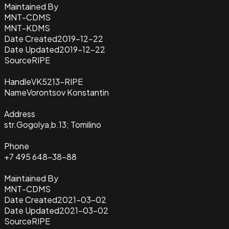
Maintained By
MNT-CDMS
MNT-KDMS
Date Created
2019-12-22
Date Updated
2019-12-22
Source
RIPE
Handle
VK5213-RIPE
Name
Vorontsov Konstantin
Address
str.Gogolya,b.13; Tomilino
Phone
+7 495 648-38-88
Maintained By
MNT-CDMS
Date Created
2021-03-02
Date Updated
2021-03-02
Source
RIPE