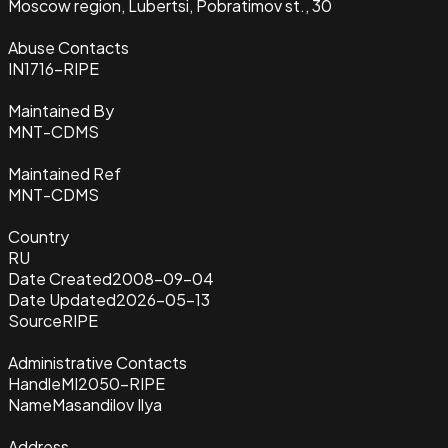
Moscow region, Lubertsi, Pobratimov st., 30
Abuse Contacts
IN1716-RIPE
Maintained By
MNT-CDMS
Maintained Ref
MNT-CDMS
Country
RU
Date Created
2008-09-04
Date Updated
2026-05-13
Source
RIPE
Administrative Contacts
Handle
MI2050-RIPE
Name
Masandilov Ilya
Address