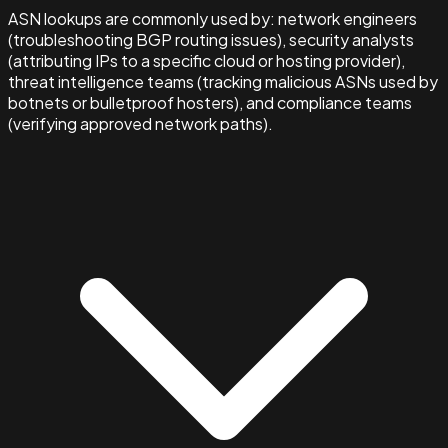
ASN lookups are commonly used by: network engineers
(troubleshooting BGP routing issues), security analysts
(attributing IPs to a specific cloud or hosting provider),
threat intelligence teams (tracking malicious ASNs used by
botnets or bulletproof hosters), and compliance teams
(verifying approved network paths).