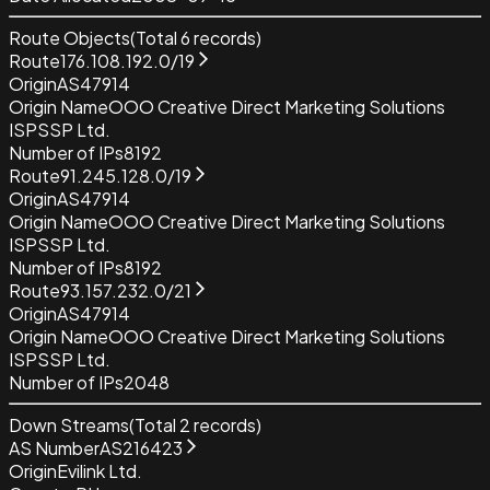
Route Objects
(Total
6
records)
Route
176.108.192.0/19
Origin
AS47914
Origin Name
OOO Creative Direct Marketing Solutions
ISP
SSP Ltd.
Number of IPs
8192
Route
91.245.128.0/19
Origin
AS47914
Origin Name
OOO Creative Direct Marketing Solutions
ISP
SSP Ltd.
Number of IPs
8192
Route
93.157.232.0/21
Origin
AS47914
Origin Name
OOO Creative Direct Marketing Solutions
ISP
SSP Ltd.
Number of IPs
2048
Down Streams
(Total
2
records)
AS Number
AS216423
Origin
Evilink Ltd.