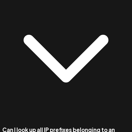
Can I look up all IP prefixes belonging to an