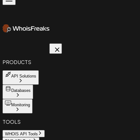
PRODUCTS
API Solutions
Databases
Monitoring
TOOLS
WHOIS API Tools