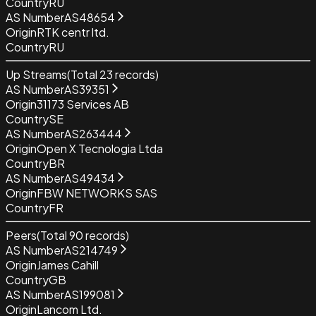
Country
RU
AS Number
AS48654
Origin
RTK centr ltd.
Country
RU
Up Streams
(Total
23
records)
AS Number
AS39351
Origin
31173 Services AB
Country
SE
AS Number
AS263444
Origin
Open X Tecnologia Ltda
Country
BR
AS Number
AS49434
Origin
FBW NETWORKS SAS
Country
FR
Peers
(Total
90
records)
AS Number
AS214749
Origin
James Cahill
Country
GB
AS Number
AS199081
Origin
Lancom Ltd.