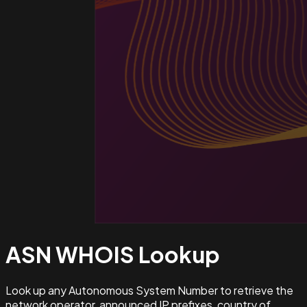
ASN WHOIS
Lookup
Look up any Autonomous System Number to retrieve the
network operator, announced IP prefixes, country of