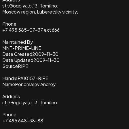
str.Gogolya,b.13; Tomilino;
Moscow region, Luberetsky vicinity;
Phone
+7 495 585-07-37 ext 666
Maintained By
MNT-PRIME-LINE
Date Created
2009-11-30
Date Updated
2009-11-30
Source
RIPE
Handle
PA10157-RIPE
Name
Ponomarev Andrey
Address
str.Gogolya,b.13; Tomilino
Phone
+7 495 648-38-88