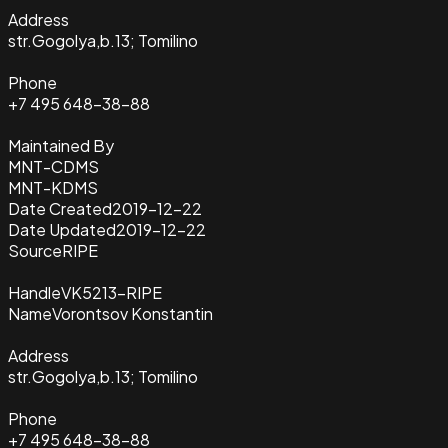
Address
str.Gogolya,b.13; Tomilino
Phone
+7 495 648-38-88
Maintained By
MNT-CDMS
MNT-KDMS
Date Created
2019-12-22
Date Updated
2019-12-22
Source
RIPE
Handle
VK5213-RIPE
Name
Vorontsov Konstantin
Address
str.Gogolya,b.13; Tomilino
Phone
+7 495 648-38-88