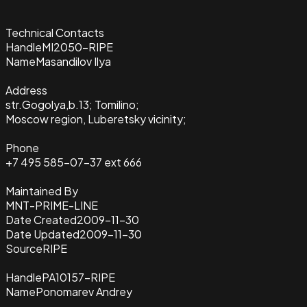
Technical Contacts
Handle
MI2050-RIPE
Name
Masandilov Ilya
Address
str.Gogolya,b.13; Tomilino;
Moscow region, Luberetsky vicinity;
Phone
+7 495 585-07-37 ext 666
Maintained By
MNT-PRIME-LINE
Date Created
2009-11-30
Date Updated
2009-11-30
Source
RIPE
Handle
PA10157-RIPE
Name
Ponomarev Andrey