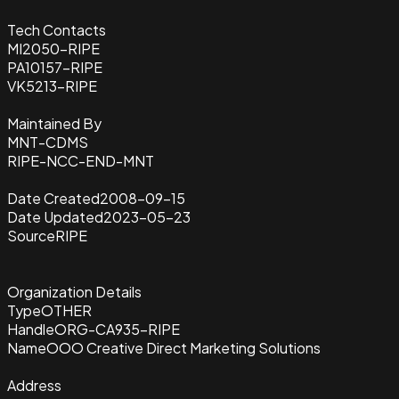
Tech Contacts
MI2050-RIPE
PA10157-RIPE
VK5213-RIPE
Maintained By
MNT-CDMS
RIPE-NCC-END-MNT
Date Created
2008-09-15
Date Updated
2023-05-23
Source
RIPE
Organization Details
Type
OTHER
Handle
ORG-CA935-RIPE
Name
OOO Creative Direct Marketing Solutions
Address