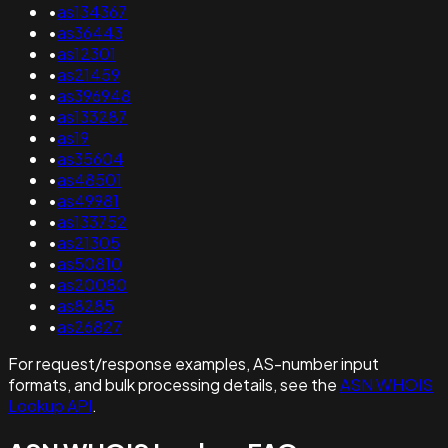
•
as134367
•
as36443
•
as12301
•
as21459
•
as396948
•
as133287
•
as19
•
as35604
•
as48501
•
as49981
•
as133752
•
as21305
•
as50810
•
as20080
•
as8285
•
as26827
For request/response examples, AS-number input
formats, and bulk processing details, see the
ASN WHOIS
Lookup API
.