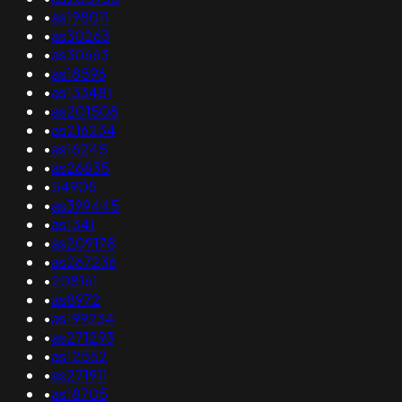
•
as198011
•
as30263
•
as30663
•
as18596
•
as133481
•
as201508
•
as216234
•
as16245
•
as26835
•
54905
•
as399445
•
as1341
•
as209178
•
as267236
•
208161
•
as8972
•
as199234
•
as271293
•
as12552
•
as271911
•
as18705