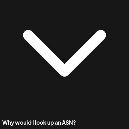
Why would I look up an ASN?