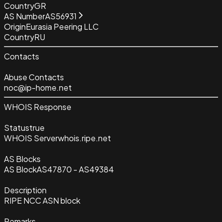
Country
GR
AS Number
AS56931
Origin
Eurasia Peering LLC
Country
RU
Contacts
Abuse Contacts
noc@ip-home.net
WHOIS Response
Status
true
WHOIS Server
whois.ripe.net
AS Blocks
AS Block
AS47870 - AS49384
Description
RIPE NCC ASN block
Remarks