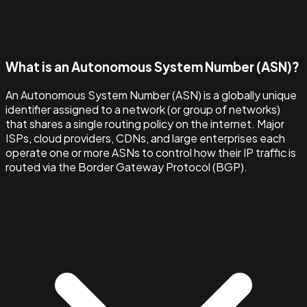
What is an Autonomous System Number (ASN)?
An Autonomous System Number (ASN) is a globally unique
identifier assigned to a network (or group of networks)
that shares a single routing policy on the internet. Major
ISPs, cloud providers, CDNs, and large enterprises each
operate one or more ASNs to control how their IP traffic is
routed via the Border Gateway Protocol (BGP).