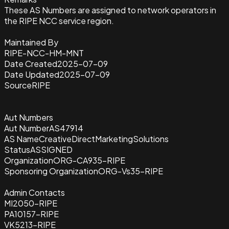
These AS Numbers are assigned to network operators in
the RIPE NCC service region.
Maintained By
RIPE-NCC-HM-MNT
Date Created
2025-07-09
Date Updated
2025-07-09
Source
RIPE
Aut Numbers
Aut Number
AS47914
AS Name
CreativeDirectMarketingSolutions
Status
ASSIGNED
Organization
ORG-CA935-RIPE
Sponsoring Organization
ORG-Vs35-RIPE
Admin Contacts
MI2050-RIPE
PA10157-RIPE
VK5213-RIPE