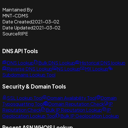
Maintained By
MNT-CDMS
Date Created
2021-03-02
Date Updated
2021-03-02
Source
RIPE
DNS API Tools
DNS Lookup
Bulk DNS Lookup
Historical DNS lookup
Reverse DNS Lookup
NS Lookup
MX Lookup
Subdomains Lookup Tool
Security & Domain Tools
SSL Lookup Tool
Domain Availability Tool
Domain
Typosquatting Tool
Domain Reputation Check
IP
Reputation Check
Bulk IP Reputation Lookup
IP
Geolocation Lookup Tool
Bulk IP Geolocation Lookup
Recent ASN WHOIS Lookup