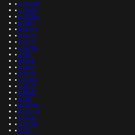
•
as210003
•
as26864
•
as215346
•
as19397
•
as56446
•
as22315
•
as58130
•
as54778
•
as329
•
as18118
•
as38841
•
as25184
•
as30823
•
as36673
•
as33686
•
as380
•
as396965
•
as200145
•
as59362
•
as27750
•
3255