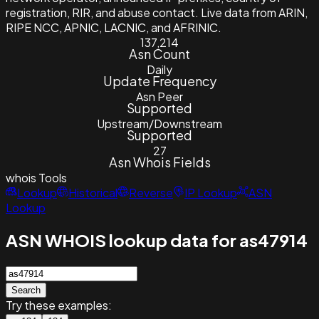
registration, RIR, and abuse contact. Live data from ARIN,
RIPE NCC, APNIC, LACNIC, and AFRINIC.
137,214
Asn Count
Daily
Update Frequency
Asn Peer
Supported
Upstream/Downstream
Supported
27
Asn Whois Fields
whois
Tools
Lookup
Historical
Reverse
IP Lookup
ASN
Lookup
ASN WHOIS lookup data for as47914
Search
Try these examples: