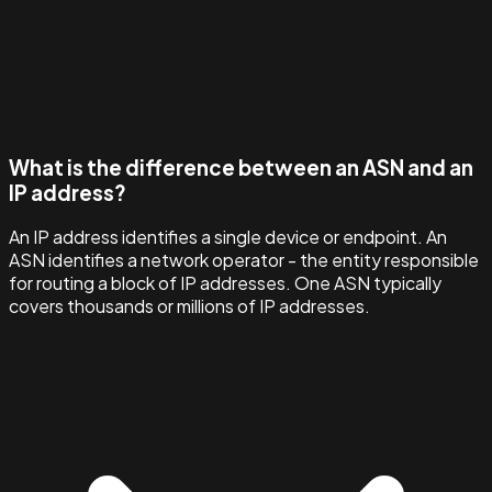
What is the difference between an ASN and an
IP address?
An IP address identifies a single device or endpoint. An
ASN identifies a network operator - the entity responsible
for routing a block of IP addresses. One ASN typically
covers thousands or millions of IP addresses.