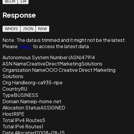
as134
134
Response
WHOIS
JSON
RAW
Note:
The data is trimmed and it
might not be the latest.
Please
sign in
to access the latest data.
Autonomous System Number (ASN)
47914
ASN Name
CreativeDirectMarketingSolutions
Organization Name
OOO Creative Direct Marketing
Solutions
Org Handle
org-ca935-ripe
Country
RU
Type
BUSINESS
Domain Name
ip-home.net
Allocation Status
ASSIGNED
Host
RIPE
Total IPv4 Routes
5
Total IPv6 Routes
1
Date Allocated
2008-09-15