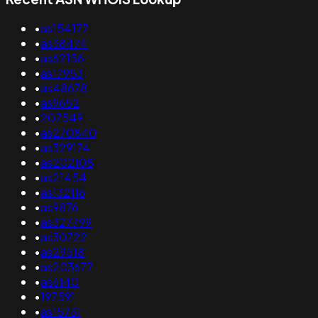
•
as154177
•
as38474
•
as62156
•
as17953
•
as48678
•
as9652
•
207549
•
as270840
•
as329174
•
as202108
•
as21454
•
as132116
•
as9876
•
as327799
•
as30722
•
as29518
•
as203677
•
as6140
•
197591
•
as15731