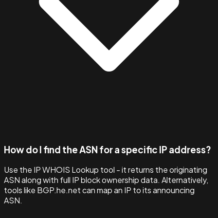
How do I find the ASN for a specific IP address?
Use the IP WHOIS Lookup tool - it returns the originating
ASN along with full IP block ownership data. Alternatively,
tools like BGP.he.net can map an IP to its announcing
ASN.