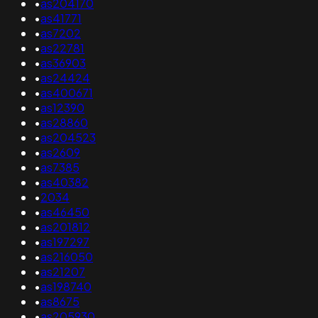
•
as204170
•
as41771
•
as7202
•
as22781
•
as36903
•
as24424
•
as400671
•
as12390
•
as28860
•
as204523
•
as2609
•
as7385
•
as40382
•
2034
•
as46450
•
as201812
•
as197297
•
as216050
•
as21207
•
as198740
•
as8675
•
as205930