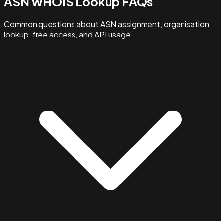
ASN WHOIS Lookup FAQs
Common questions about ASN assignment, organisation
lookup, free access, and API usage.