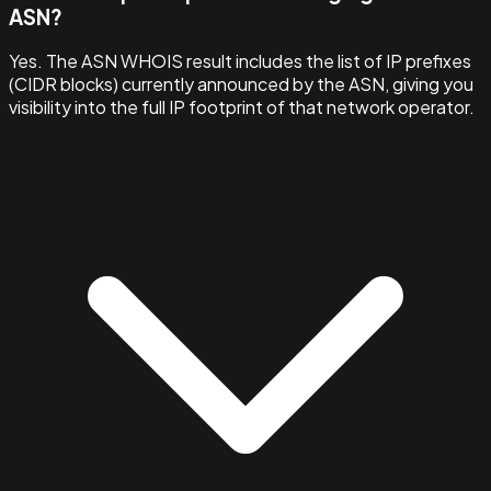
ASN?
Yes. The ASN WHOIS result includes the list of IP prefixes
(CIDR blocks) currently announced by the ASN, giving you
visibility into the full IP footprint of that network operator.