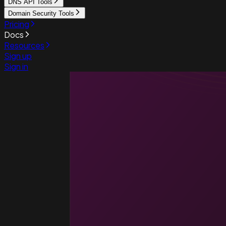
DNS API Tools
Domain Security Tools
Pricing
Docs
Resources
Sign up
Sign in