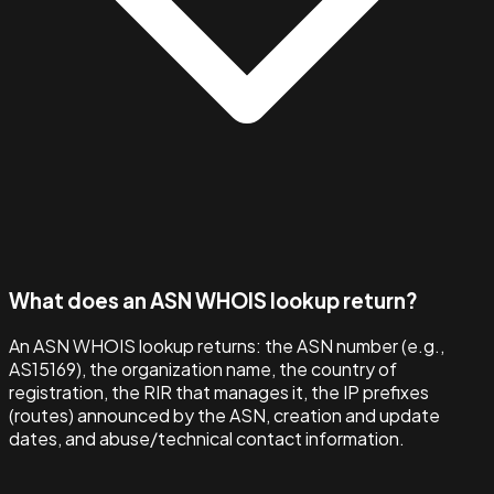
What does an ASN WHOIS lookup return?
An ASN WHOIS lookup returns: the ASN number (e.g.,
AS15169), the organization name, the country of
registration, the RIR that manages it, the IP prefixes
(routes) announced by the ASN, creation and update
dates, and abuse/technical contact information.