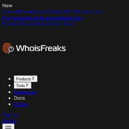
New
ExpiredDomains.net Has No API - Here Are Your
Programmatic Alternatives
Read Now
Domain Reputation
Contact Sales
Products
Tools
Resources
Docs
Pricing
Sign up
Sign in