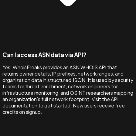
Can I access ASN data via API?
Yes. WhoisFreaks provides an ASN WHOIS API that
returns owner details, IP prefixes, network ranges, and
organization data in structured JSON. It is used by security
teams for threat enrichment, network engineers for
infrastructure monitoring, and OSINT researchers mapping
an organization's full network footprint. Visit the API
documentation to get started. New users receive free
credits on signup.