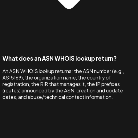
What does an ASN WHOIS lookup return?
An ASN WHOIS lookup returns: the ASN number (e.g.,
AS15169), the organization name, the country of
registration, the RIR that manages it, the IP prefixes
(routes) announced by the ASN, creation and update
dates, and abuse/technical contact information.