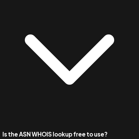
Is the ASN WHOIS lookup free to use?