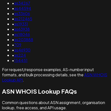
•
as34267
•
as44594
•
as33606
•
as212465
•
as19331
•
as63938
•
as18046
•
as203888
•
709
•
as46930
•
as224
•
154451
For request/response examples, AS-number input
formats, and bulk processing details, see the
ASN WHOIS
Lookup API
.
ASN WHOIS Lookup FAQs
Common questions about ASN assignment, organisation
lookup, free access, and API usage.