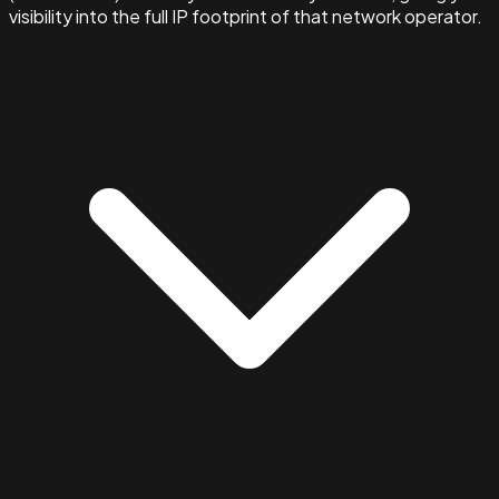
visibility into the full IP footprint of that network operator.