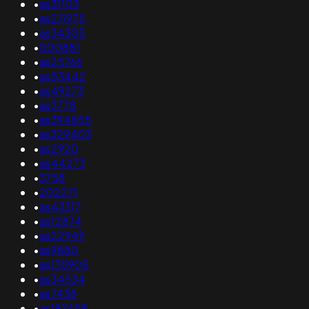
•
as31103
•
as211975
•
as34305
•
000881
•
as25766
•
as53442
•
as49273
•
as3778
•
as394855
•
as329403
•
as2920
•
as44273
•
3758
•
202271
•
as43317
•
as12874
•
as22949
•
as9880
•
as135905
•
as34534
•
as7438
•
as197458