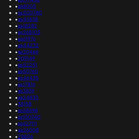
•
as8005
•
as200780
•
as45638
•
as18282
•
as268105
•
as61976
•
as44232
•
as20466
•
209149
•
as52251
•
as50760
•
as46435
•
as17816
•
as3839
•
as24835
•
38158
•
as58698
•
as150740
•
as62701
•
as26008
•
28806