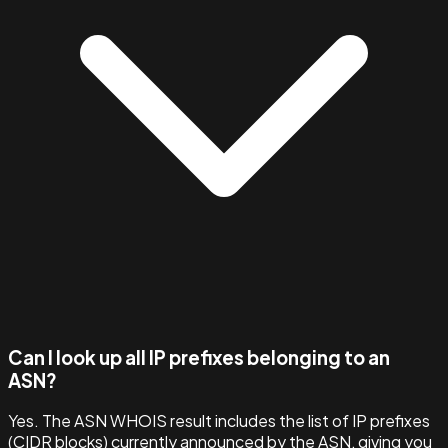
Can I look up all IP prefixes belonging to an
ASN?
Yes. The ASN WHOIS result includes the list of IP prefixes
(CIDR blocks) currently announced by the ASN, giving you