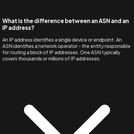
What is the difference between an ASN and an
IP address?
An IP address identifies a single device or endpoint. An
ASN identifies a network operator - the entity responsible
for routing a block of IP addresses. One ASN typically
covers thousands or millions of IP addresses.