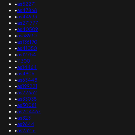
•
as52271
•
as47868
•
as44933
•
as271777
•
as40509
•
as38930
•
as136190
•
as41050
•
as12754
•
11300
•
as14464
•
as4906
•
as63448
•
as199221
•
as22652
•
as33038
•
as30081
•
as204467
•
as323
•
as9644
•
as23216