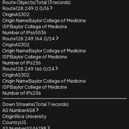
Route Objects
(Total
13
records)
Route
128.249.0.0/16
Origin
AS302
Origin Name
Baylor College of Medicine
ISP
Baylor College of Medicine
Number of IPs
65536
Route
128.249.164.0/24
Origin
AS302
Origin Name
Baylor College of Medicine
ISP
Baylor College of Medicine
Number of IPs
256
Route
128.249.166.0/24
Origin
AS302
Origin Name
Baylor College of Medicine
ISP
Baylor College of Medicine
Number of IPs
256
Down Streams
(Total
7
records)
AS Number
AS8
Origin
Rice University
Country
US
AS Number
AS46298