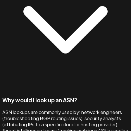
Why would I look up an ASN?
ASN lookups are commonly used by: network engineers
(troubleshooting BGP routing issues), security analysts
(attributing IPs to a specific cloud or hosting provider),
threat intelligence teams (tracking malicious ASNs used by