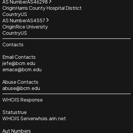
AS Number
AS46298
Origin
Harris County Hospital District
Country
US
AS Number
AS4557
Origin
Rice University
Country
US
Contacts
Email Contacts
jefe@bcm.edu
emace@bcm.edu
Abuse Contacts
abuse@bcm.edu
WHOIS Response
Status
true
WHOIS Server
whois.arin.net
Aut Numbers