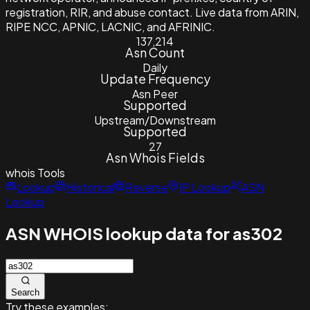
registration, RIR, and abuse contact. Live data from ARIN,
RIPE NCC, APNIC, LACNIC, and AFRINIC.
137,214
Asn Count
Daily
Update Frequency
Asn Peer
Supported
Upstream/Downstream
Supported
27
Asn Whois Fields
whois
Tools
Lookup
Historical
Reverse
IP Lookup
ASN
Lookup
ASN WHOIS lookup data for as302
Search
Try these examples: