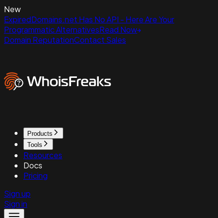
New
ExpiredDomains.net Has No API - Here Are Your
Programmatic Alternatives
Read Now
Domain Reputation
Contact Sales
Products
Tools
Resources
Docs
Pricing
Sign up
Sign in