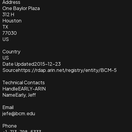
Address
One Baylor Plaza
312 H
Houston
TX
77030
US
Country
US
Date Updated
2015-12-23
Source
https://rdap.arin.net/registry/entity/BCM-5
Technical Contacts
Handle
EARLY-ARIN
Name
Early, Jeff
Email
jefe@bcm.edu
Phone
+1-713-798-5333