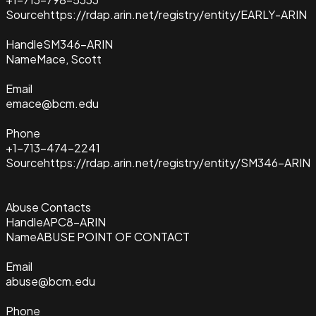
Source
https://rdap.arin.net/registry/entity/EARLY-ARIN
Handle
SM346-ARIN
Name
Mace, Scott
Email
emace@bcm.edu
Phone
+1-713-474-2241
Source
https://rdap.arin.net/registry/entity/SM346-ARIN
Abuse Contacts
Handle
APC8-ARIN
Name
ABUSE POINT OF CONTACT
Email
abuse@bcm.edu
Phone