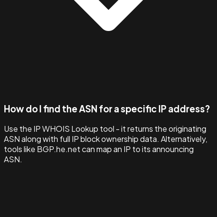
How do I find the ASN for a specific IP address?
Use the IP WHOIS Lookup tool - it returns the originating
ASN along with full IP block ownership data. Alternatively,
tools like BGP.he.net can map an IP to its announcing
ASN.