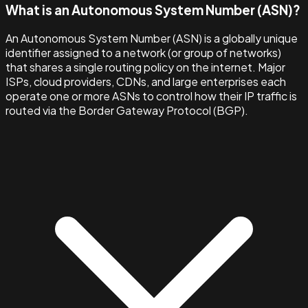
What is an Autonomous System Number (ASN)?
An Autonomous System Number (ASN) is a globally unique
identifier assigned to a network (or group of networks)
that shares a single routing policy on the internet. Major
ISPs, cloud providers, CDNs, and large enterprises each
operate one or more ASNs to control how their IP traffic is
routed via the Border Gateway Protocol (BGP).