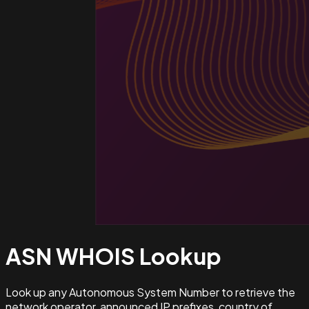
ASN WHOIS
Lookup
Look up any Autonomous System Number to retrieve the
network operator, announced IP prefixes, country of