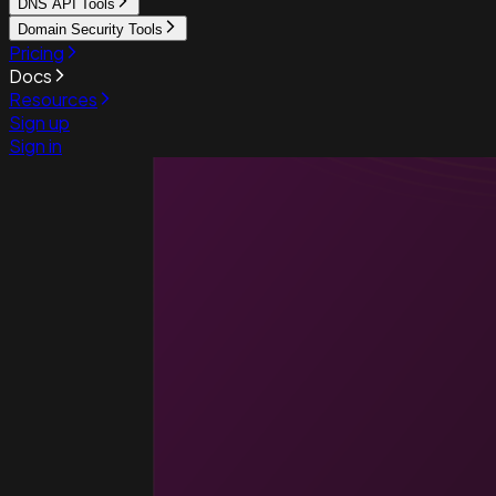
DNS API Tools
Domain Security Tools
Pricing
Docs
Resources
Sign up
Sign in