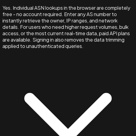
Yes. Individual ASN lookups in the browser are completely
free - no account required. Enter any AS number to
instantly retrieve the owner, IP ranges, and network
details. For users who need higher request volumes, bulk
access, or the most current real-time data, paid API plans
are available. Signing in also removes the data trimming
applied to unauthenticated queries.