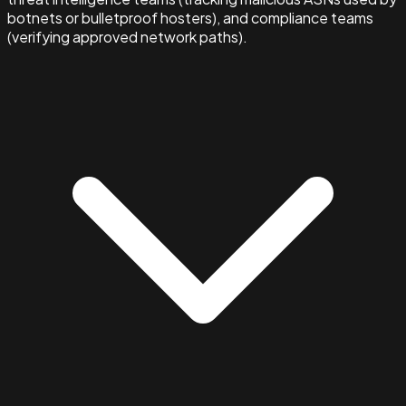
botnets or bulletproof hosters), and compliance teams
(verifying approved network paths).