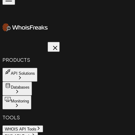
PRODUCTS
API Solutions
Databases
Monitoring
TOOLS
WHOIS API Tools