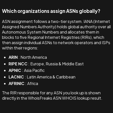
Which organizations assign ASNs globally?
ASN assignment follows a two-tier system. IANA (Internet
Assigned Numbers Authority) holds global authority over all
Autonomous System Numbers and allocates them in
blocks to five Regional Internet Registries (RIRs), which
then assign individual ASNs to network operators and ISPs
within their regions:
ARIN
: North America
RIPE NCC
: Europe, Russia & Middle East
APNIC
: Asia Pacific
LACNIC
: Latin America & Caribbean
AFRINIC
: Africa
The RIR responsible for any ASN you look up is shown
directly in the WhoisFreaks ASN WHOIS lookup result.