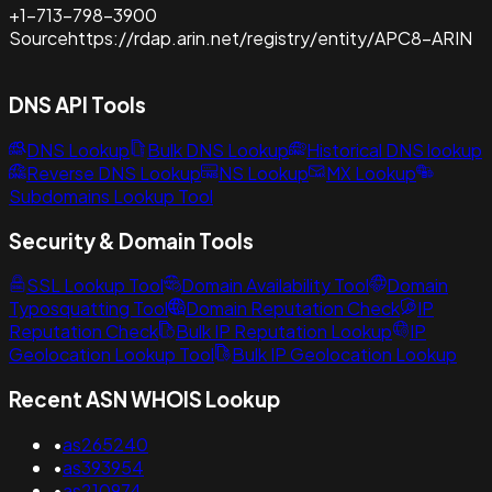
+1-713-798-3900
Source
https://rdap.arin.net/registry/entity/APC8-ARIN
DNS API Tools
DNS Lookup
Bulk DNS Lookup
Historical DNS lookup
Reverse DNS Lookup
NS Lookup
MX Lookup
Subdomains Lookup Tool
Security & Domain Tools
SSL Lookup Tool
Domain Availability Tool
Domain
Typosquatting Tool
Domain Reputation Check
IP
Reputation Check
Bulk IP Reputation Lookup
IP
Geolocation Lookup Tool
Bulk IP Geolocation Lookup
Recent ASN WHOIS Lookup
•
as265240
•
as393954
•
as210974