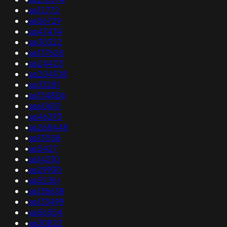
•
as12772
•
as56729
•
as47474
•
as30322
•
as137628
•
as24423
•
as204108
•
as33281
•
as134806
•
as60610
•
as46293
•
as268448
•
as13058
•
as5427
•
as14210
•
as29930
•
as52361
•
as138638
•
as133499
•
as56554
•
as30823