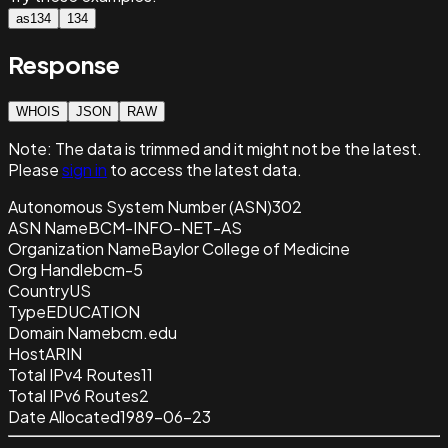
as134
134
Response
WHOIS
JSON
RAW
Note:
The data is trimmed and it
might not be the latest.
Please
sign in
to access the latest data.
Autonomous System Number (ASN)
302
ASN Name
BCM-INFO-NET-AS
Organization Name
Baylor College of Medicine
Org Handle
bcm-5
Country
US
Type
EDUCATION
Domain Name
bcm.edu
Host
ARIN
Total IPv4 Routes
11
Total IPv6 Routes
2
Date Allocated
1989-06-23