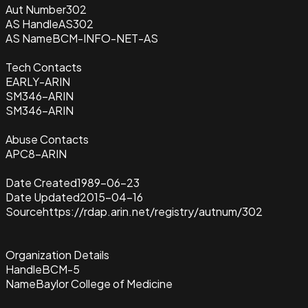
Aut Number
302
AS Handle
AS302
AS Name
BCM-INFO-NET-AS
Tech Contacts
EARLY-ARIN
SM346-ARIN
SM346-ARIN
Abuse Contacts
APC8-ARIN
Date Created
1989-06-23
Date Updated
2015-04-16
Source
https://rdap.arin.net/registry/autnum/302
Organization Details
Handle
BCM-5
Name
Baylor College of Medicine