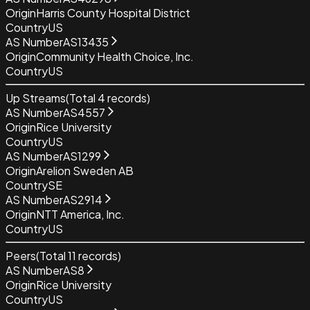
Origin
Harris County Hospital District
Country
US
AS Number
AS13435
Origin
Community Health Choice, Inc.
Country
US
Up Streams
(Total
4
records)
AS Number
AS4557
Origin
Rice University
Country
US
AS Number
AS1299
Origin
Arelion Sweden AB
Country
SE
AS Number
AS2914
Origin
NTT America, Inc.
Country
US
Peers
(Total
11
records)
AS Number
AS8
Origin
Rice University
Country
US