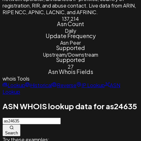
registration, RIR, and abuse contact. Live data from ARIN,
RIPE NCC, APNIC, LACNIC, and AFRINIC.
137,214
Asn Count
Daily
Update Frequency
Asn Peer
Supported
Upstream/Downstream
Supported
27
Asn Whois Fields
whois
Tools
Lookup
Historical
Reverse
IP Lookup
ASN
Lookup
ASN WHOIS lookup data for as24635
Search
Try these examples: