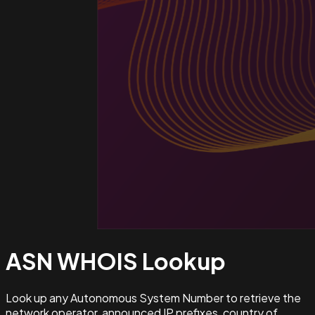
ASN WHOIS
Lookup
Look up any Autonomous System Number to retrieve the
network operator, announced IP prefixes, country of