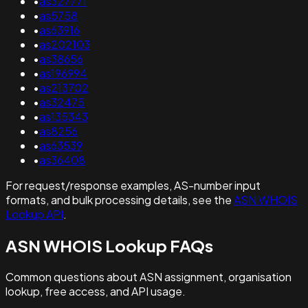
•
as327771
•
as5758
•
as63916
•
as202103
•
as38656
•
as196994
•
as213702
•
as32475
•
as135343
•
as8256
•
as63539
•
as36408
For request/response examples, AS-number input
formats, and bulk processing details, see the
ASN WHOIS
Lookup API
.
ASN WHOIS Lookup FAQs
Common questions about ASN assignment, organisation
lookup, free access, and API usage.