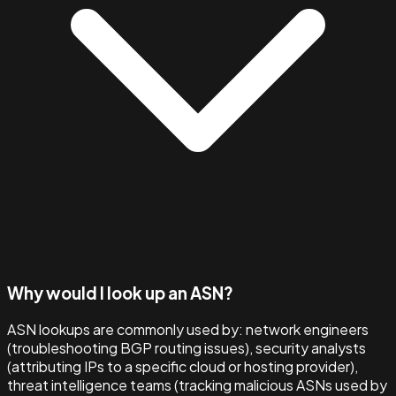
Why would I look up an ASN?
ASN lookups are commonly used by: network engineers
(troubleshooting BGP routing issues), security analysts
(attributing IPs to a specific cloud or hosting provider),
threat intelligence teams (tracking malicious ASNs used by