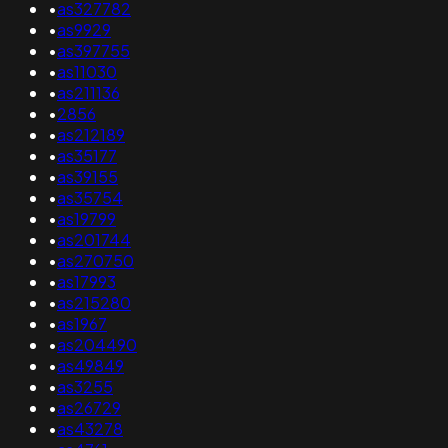
•
as327782
•
as9929
•
as397755
•
as11030
•
as211136
•
2856
•
as212189
•
as35177
•
as39155
•
as35754
•
as19799
•
as201744
•
as270750
•
as17993
•
as215280
•
as1967
•
as204490
•
as49849
•
as3255
•
as26729
•
as43278