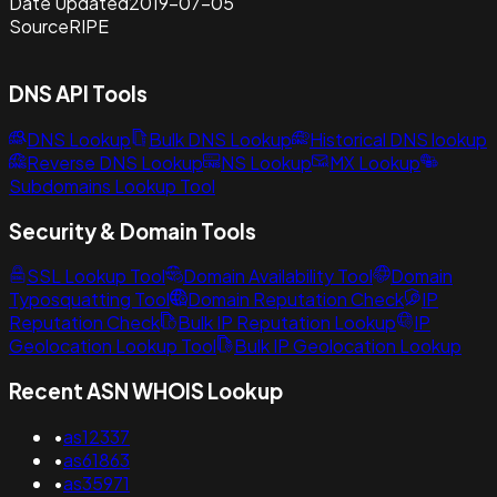
Date Updated
2019-07-05
Source
RIPE
DNS API Tools
DNS Lookup
Bulk DNS Lookup
Historical DNS lookup
Reverse DNS Lookup
NS Lookup
MX Lookup
Subdomains Lookup Tool
Security & Domain Tools
SSL Lookup Tool
Domain Availability Tool
Domain
Typosquatting Tool
Domain Reputation Check
IP
Reputation Check
Bulk IP Reputation Lookup
IP
Geolocation Lookup Tool
Bulk IP Geolocation Lookup
Recent ASN WHOIS Lookup
•
as12337
•
as61863
•
as35971