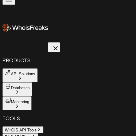
PRODUCTS
API Solutions
Databases
Monitoring
TOOLS
WHOIS API Tools