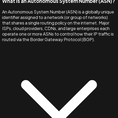
What is an Autonomous System Number (ASN)?
An Autonomous System Number (ASN) is a globally unique
identifier assigned to a network (or group of networks)
that shares a single routing policy on the internet. Major
ISPs, cloud providers, CDNs, and large enterprises each
operate one or more ASNs to control how their IP traffic is
routed via the Border Gateway Protocol (BGP).