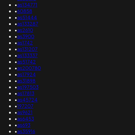
•
as134771
•
60858
•
as51444
•
as133287
•
as2610
•
as3900
•
as1742
•
as131207
•
as133337
•
as51742
•
as200780
•
as17924
•
as31898
•
as197503
•
as17813
•
as45724
•
197207
•
as9621
•
as6453
•
as693
•
as35916