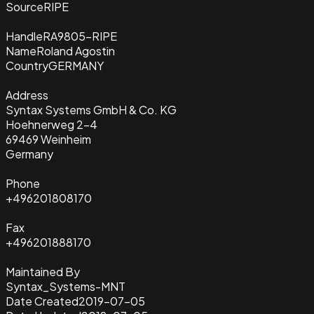
Source
RIPE
Handle
RA9805-RIPE
Name
Roland Agostin
Country
GERMANY
Address
Syntax Systems GmbH & Co. KG
Hoehnerweg 2-4
69469 Weinheim
Germany
Phone
+496201808170
Fax
+496201888170
Maintained By
Syntax_Systems-MNT
Date Created
2019-07-05