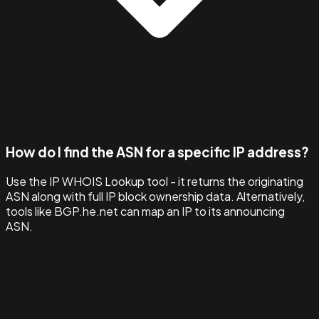
How do I find the ASN for a specific IP address?
Use the IP WHOIS Lookup tool - it returns the originating
ASN along with full IP block ownership data. Alternatively,
tools like BGP.he.net can map an IP to its announcing
ASN.