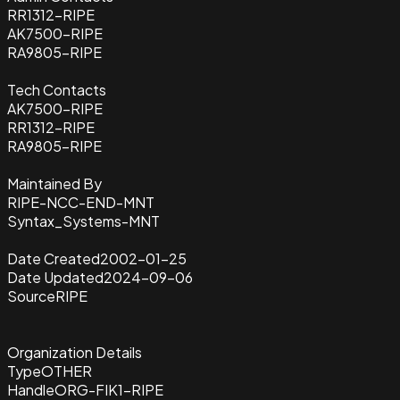
RR1312-RIPE
AK7500-RIPE
RA9805-RIPE
Tech Contacts
AK7500-RIPE
RR1312-RIPE
RA9805-RIPE
Maintained By
RIPE-NCC-END-MNT
Syntax_Systems-MNT
Date Created
2002-01-25
Date Updated
2024-09-06
Source
RIPE
Organization Details
Type
OTHER
Handle
ORG-FIK1-RIPE