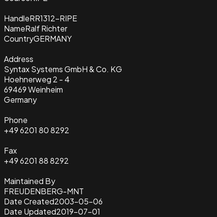
Handle
RR1312-RIPE
Name
Ralf Richter
Country
GERMANY
Address
Syntax Systems GmbH & Co. KG
Hoehnerweg 2 - 4
69469 Weinheim
Germany
Phone
+49 6201 80 8292
Fax
+49 6201 88 8292
Maintained By
FREUDENBERG-MNT
Date Created
2003-05-06
Date Updated
2019-07-01