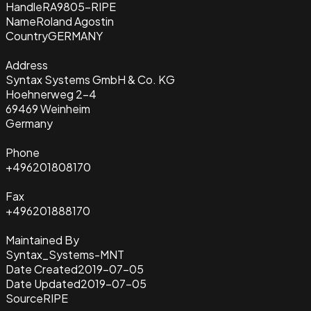
Handle
RA9805-RIPE
Name
Roland Agostin
Country
GERMANY
Address
Syntax Systems GmbH & Co. KG
Hoehnerweg 2-4
69469 Weinheim
Germany
Phone
+496201808170
Fax
+496201888170
Maintained By
Syntax_Systems-MNT
Date Created
2019-07-05
Date Updated
2019-07-05
Source
RIPE