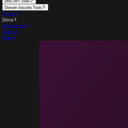
DNS API Tools
Domain Security Tools
Pricing
Docs
Resources
Sign up
Sign in