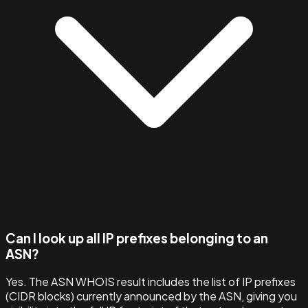
Can I look up all IP prefixes belonging to an
ASN?
Yes. The ASN WHOIS result includes the list of IP prefixes
(CIDR blocks) currently announced by the ASN, giving you