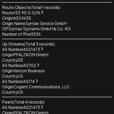
Route Objects
(Total
1
records)
Route
153.95.0.0/16
Origin
AS24635
Origin Name
Syntax Service GmbH
ISP
Syntax Systems GmbH & Co. KG
Number of IPs
65536
Up Streams
(Total
3
records)
AS Number
AS21473
Origin
PFALZKOM GmbH
Country
DE
AS Number
AS702
Origin
Verizon Business
Country
US
AS Number
AS174
Origin
Cogent Communications, LLC
Country
US
Peers
(Total
4
records)
AS Number
AS21473
Origin
PFALZKOM GmbH