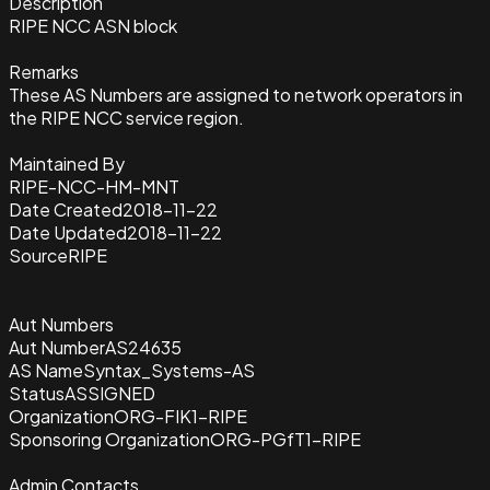
Description
RIPE NCC ASN block
Remarks
These AS Numbers are assigned to network operators in
the RIPE NCC service region.
Maintained By
RIPE-NCC-HM-MNT
Date Created
2018-11-22
Date Updated
2018-11-22
Source
RIPE
Aut Numbers
Aut Number
AS24635
AS Name
Syntax_Systems-AS
Status
ASSIGNED
Organization
ORG-FIK1-RIPE
Sponsoring Organization
ORG-PGfT1-RIPE
Admin Contacts