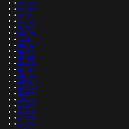
•
as132955
•
as34809
•
as11257
•
as21723
•
as20884
•
as20702
•
59268
•
as58182
•
as21017
•
as46616
•
as24203
•
as263614
•
as33322
•
as398267
•
as399532
•
as60499
•
as38926
•
as58421
•
as16188
•
as212396
•
as31724