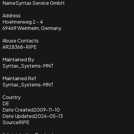
Name
Syntax Service GmbH
Address
Hoehnerweg 2 - 4
69469 Weinheim, Germany
Abuse Contacts
AR28368-RIPE
Maintained By
Syntax_Systems-MNT
Maintained Ref
Syntax_Systems-MNT
Country
DE
Date Created
2009-11-10
Date Updated
2026-05-13
Source
RIPE