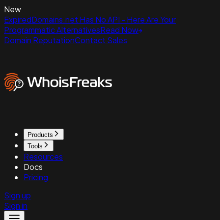
New
ExpiredDomains.net Has No API - Here Are Your
Programmatic Alternatives
Read Now
Domain Reputation
Contact Sales
Products
Tools
Resources
Docs
Pricing
Sign up
Sign in