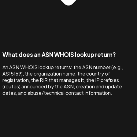
What does an ASN WHOIS lookup return?
An ASN WHOIS lookup returns: the ASN number (e.g.,
AS15169), the organization name, the country of
registration, the RIR that manages it, the IP prefixes
(routes) announced by the ASN, creation and update
dates, and abuse/technical contact information.