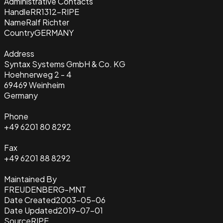
Administrative Contacts
Handle
RR1312-RIPE
Name
Ralf Richter
Country
GERMANY
Address
Syntax Systems GmbH & Co. KG
Hoehnerweg 2 - 4
69469 Weinheim
Germany
Phone
+49 6201 80 8292
Fax
+49 6201 88 8292
Maintained By
FREUDENBERG-MNT
Date Created
2003-05-06
Date Updated
2019-07-01
Source
RIPE