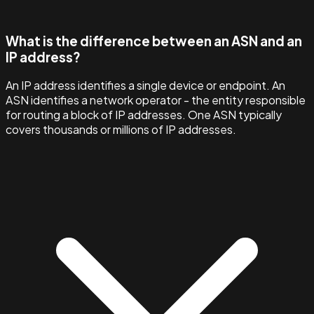
What is the difference between an ASN and an
IP address?
An IP address identifies a single device or endpoint. An
ASN identifies a network operator - the entity responsible
for routing a block of IP addresses. One ASN typically
covers thousands or millions of IP addresses.