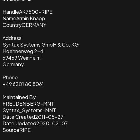
Handle
AK7500-RIPE
Name
Armin Knapp
Country
GERMANY
Address
Syntax Systems GmbH & Co. KG
Hoehnerweg 2-4
69469 Weinheim
Germany
Phone
+49 6201 80 8061
Maintained By
FREUDENBERG-MNT
Syntax_Systems-MNT
Date Created
2011-05-27
Date Updated
2020-02-07
Source
RIPE