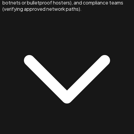
botnets or bulletproof hosters), and compliance teams
(verifying approved network paths).