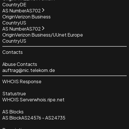
Country
DE
AS Number
AS702
Origin
Verizon Business
Country
US
AS Number
AS702
Origin
Verizon Business/UUnet Europe
Country
US
Contacts
Abuse Contacts
auftrag@nic.telekom.de
WHOIS Response
Status
true
WHOIS Server
whois.ripe.net
AS Blocks
AS Block
AS24576 - AS24735