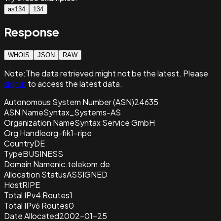
as134
134
Response
WHOIS
JSON
RAW
Note:
The data retrieved
might not be the latest. Please
sign in
to access the latest data.
Autonomous System Number (ASN)
24635
ASN Name
Syntax_Systems-AS
Organization Name
Syntax Service GmbH
Org Handle
org-fik1-ripe
Country
DE
Type
BUSINESS
Domain Name
nic.telekom.de
Allocation Status
ASSIGNED
Host
RIPE
Total IPv4 Routes
1
Total IPv6 Routes
0
Date Allocated
2002-01-25