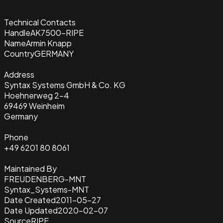
Technical Contacts
Handle
AK7500-RIPE
Name
Armin Knapp
Country
GERMANY
Address
Syntax Systems GmbH & Co. KG
Hoehnerweg 2-4
69469 Weinheim
Germany
Phone
+49 6201 80 8061
Maintained By
FREUDENBERG-MNT
Syntax_Systems-MNT
Date Created
2011-05-27
Date Updated
2020-02-07
Source
RIPE