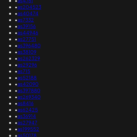
•
as4761
•
as204523
•
as40474
•
as7332
•
as39156
•
as44946
•
as27751
•
as396480
•
as38109
•
as262329
•
as29296
•
as715
•
as52188
•
as42090
•
as397880
•
as269340
•
as8416
•
as62425
•
as36914
•
as27947
•
as199552
•
as50178