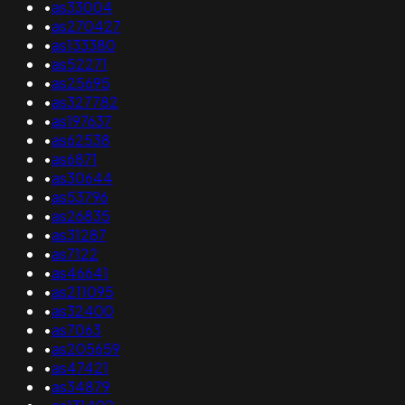
•
as33004
•
as270427
•
as133380
•
as52271
•
as25695
•
as327782
•
as197637
•
as62538
•
as6871
•
as30644
•
as53796
•
as26835
•
as31287
•
as7122
•
as46641
•
as211095
•
as32400
•
as7063
•
as205659
•
as47421
•
as34879