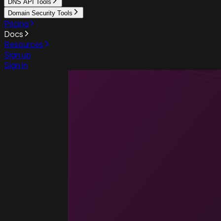
DNS API Tools
Domain Security Tools
Pricing
Docs
Resources
Sign up
Sign in