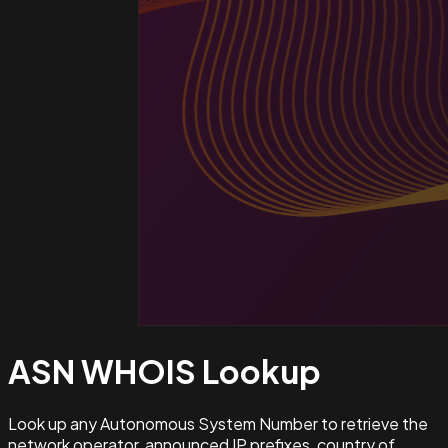
ASN WHOIS
Lookup
Look up any Autonomous System Number to retrieve the
network operator, announced IP prefixes, country of