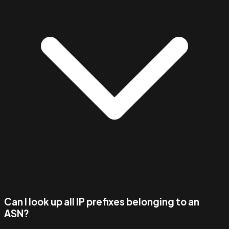
Can I look up all IP prefixes belonging to an
ASN?