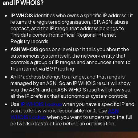
and IP WHOIS?
IP WHOIS
identifies who owns a specific IP address : it
returns the registered organisation, ISP, ASN, abuse
contact, and the IP range that address belongs to.
This data comes from official Regional Internet
Registry records.
ASN WHOIS
goes one level up : it tells you about the
autonomous system itself, the network entity that
controls a group of IP ranges and announces them to
the internet via BGP routing.
An IP address belongs to a range, and that range is
managed by an ASN. So an IP WHOIS result will show
you the ASN, and an ASN WHOIS result will show you
all the IP prefixes that autonomous system controls.
Use
IP WHOIS Lookup
when you have a specific IP and
want to know who is responsible for it. Use
ASN
WHOIS Lookup
when you want to understand the full
network infrastructure behind an organisation.