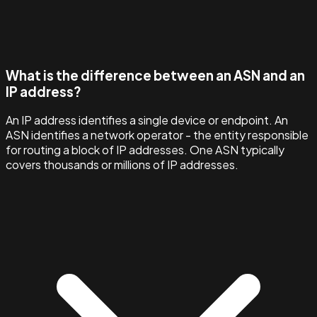
What is the difference between an ASN and an
IP address?
An IP address identifies a single device or endpoint. An
ASN identifies a network operator - the entity responsible
for routing a block of IP addresses. One ASN typically
covers thousands or millions of IP addresses.