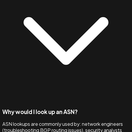
Why would I look up an ASN?
ASN lookups are commonly used by: network engineers
(troubleshooting BGP routing issues), security analysts