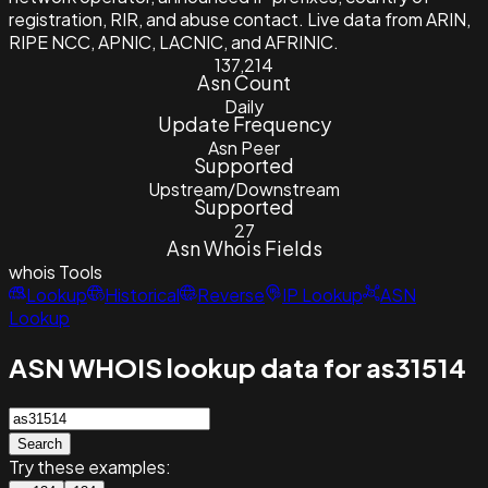
registration, RIR, and abuse contact. Live data from ARIN,
RIPE NCC, APNIC, LACNIC, and AFRINIC.
137,214
Asn Count
Daily
Update Frequency
Asn Peer
Supported
Upstream/Downstream
Supported
27
Asn Whois Fields
whois
Tools
Lookup
Historical
Reverse
IP Lookup
ASN
Lookup
ASN WHOIS lookup data for as31514
Search
Try these examples: