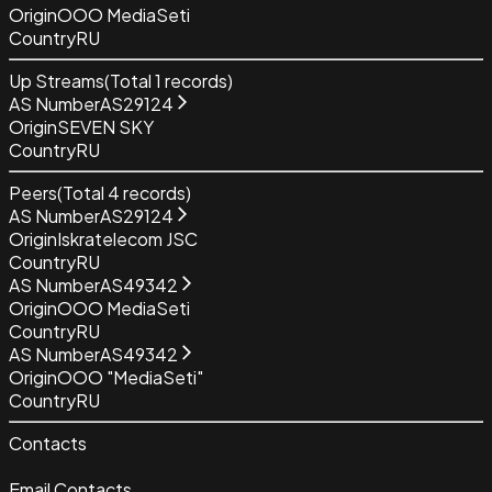
Origin
OOO MediaSeti
Country
RU
Up Streams
(Total
1
records)
AS Number
AS29124
Origin
SEVEN SKY
Country
RU
Peers
(Total
4
records)
AS Number
AS29124
Origin
Iskratelecom JSC
Country
RU
AS Number
AS49342
Origin
OOO MediaSeti
Country
RU
AS Number
AS49342
Origin
OOO "MediaSeti"
Country
RU
Contacts
Email Contacts