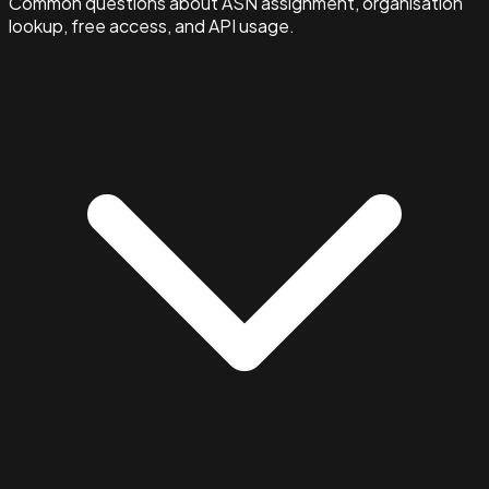
Common questions about ASN assignment, organisation
lookup, free access, and API usage.