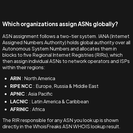
Which organizations assign ASNs globally?
ASN assignment follows a two-tier system. IANA (Internet
Assigned Numbers Authority) holds global authority over all
Autonomous System Numbers and allocates them in
blocks to five Regional Internet Registries (RIRs), which
then assign individual ASNs to network operators and ISPs
within their regions:
ARIN
: North America
RIPE NCC
: Europe, Russia & Middle East
APNIC
: Asia Pacific
LACNIC
: Latin America & Caribbean
AFRINIC
: Africa
The RIR responsible for any ASN you look up is shown
directly in the WhoisFreaks ASN WHOIS lookup result.