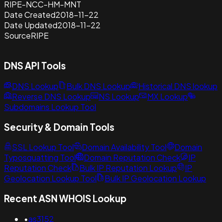
RIPE-NCC-HM-MNT
Date Created
2018-11-22
Date Updated
2018-11-22
Source
RIPE
DNS API Tools
DNS Lookup
Bulk DNS Lookup
Historical DNS lookup
Reverse DNS Lookup
NS Lookup
MX Lookup
Subdomains Lookup Tool
Security & Domain Tools
SSL Lookup Tool
Domain Availability Tool
Domain
Typosquatting Tool
Domain Reputation Check
IP
Reputation Check
Bulk IP Reputation Lookup
IP
Geolocation Lookup Tool
Bulk IP Geolocation Lookup
Recent ASN WHOIS Lookup
•
as3152