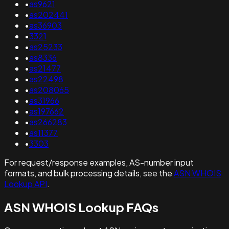
•
as9621
•
as202441
•
as36903
•
3321
•
as25233
•
as8336
•
as21477
•
as22498
•
as208065
•
as31966
•
as197662
•
as266283
•
as11377
•
3303
For request/response examples, AS-number input
formats, and bulk processing details, see the
ASN WHOIS
Lookup API
.
ASN WHOIS Lookup FAQs