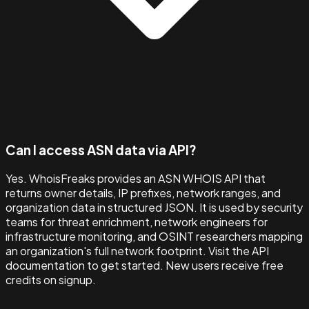
Can I access ASN data via API?
Yes. WhoisFreaks provides an ASN WHOIS API that
returns owner details, IP prefixes, network ranges, and
organization data in structured JSON. It is used by security
teams for threat enrichment, network engineers for
infrastructure monitoring, and OSINT researchers mapping
an organization's full network footprint. Visit the API
documentation to get started. New users receive free
credits on signup.