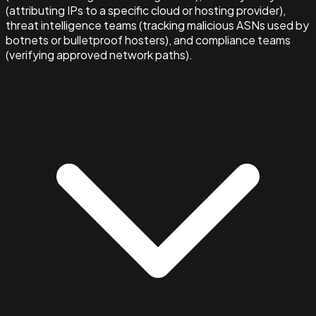
(attributing IPs to a specific cloud or hosting provider),
threat intelligence teams (tracking malicious ASNs used by
botnets or bulletproof hosters), and compliance teams
(verifying approved network paths).