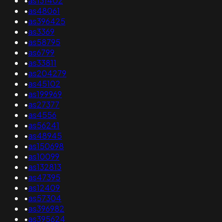
•
as131402
•
as48061
•
as396425
•
as3369
•
as58795
•
as6799
•
as33811
•
as204279
•
as45102
•
as199969
•
as27377
•
as4556
•
as56241
•
as48945
•
as150698
•
as10099
•
as132813
•
as47395
•
as12409
•
as57304
•
as396982
•
as395624