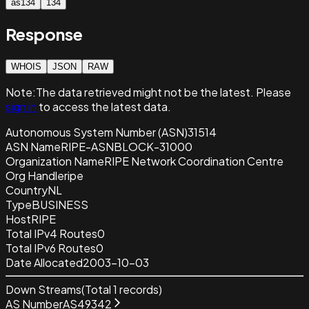
as134
134
Response
WHOIS
JSON
RAW
Note:
The data retrieved
might not be the latest. Please
sign in
to access the latest data.
Autonomous System Number (ASN)
31514
ASN Name
RIPE-ASNBLOCK-31000
Organization Name
RIPE Network Coordination Centre
Org Handle
ripe
Country
NL
Type
BUSINESS
Host
RIPE
Total IPv4 Routes
0
Total IPv6 Routes
0
Date Allocated
2003-10-03
Down Streams
(Total
1
records)
AS Number
AS49342