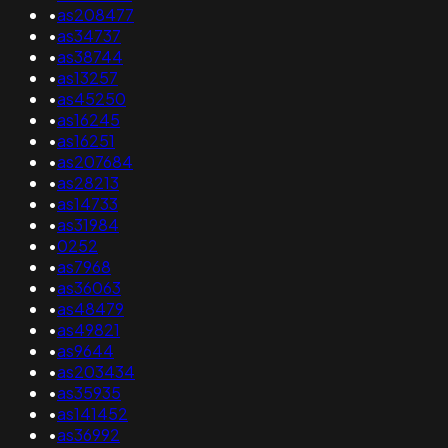
•
as208477
•
as34737
•
as38744
•
as13257
•
as45250
•
as16245
•
as16251
•
as207684
•
as28213
•
as14733
•
as31984
•
0252
•
as7968
•
as36063
•
as48479
•
as49821
•
as9644
•
as203434
•
as35935
•
as141452
•
as36992