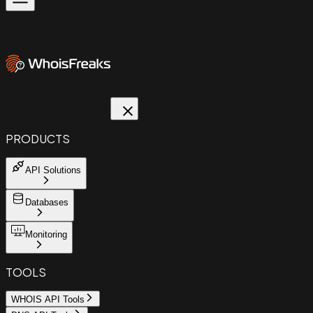
PRODUCTS
API Solutions
Databases
Monitoring
TOOLS
WHOIS API Tools