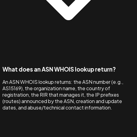
What does an ASN WHOIS lookup return?
An ASN WHOIS lookup returns: the ASN number (e.g.,
AS15169), the organization name, the country of
registration, the RIR that manages it, the IP prefixes
(routes) announced by the ASN, creation and update
dates, and abuse/technical contact information.