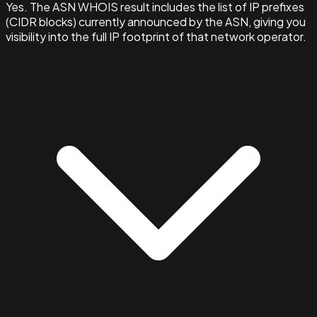
Yes. The ASN WHOIS result includes the list of IP prefixes
(CIDR blocks) currently announced by the ASN, giving you
visibility into the full IP footprint of that network operator.