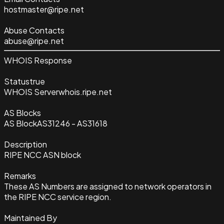
hostmaster@ripe.net
Abuse Contacts
abuse@ripe.net
WHOIS Response
Status
true
WHOIS Server
whois.ripe.net
AS Blocks
AS Block
AS31246 - AS31618
Description
RIPE NCC ASN block
Remarks
These AS Numbers are assigned to network operators in
the RIPE NCC service region.
Maintained By