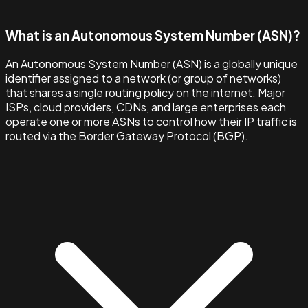
What is an Autonomous System Number (ASN)?
An Autonomous System Number (ASN) is a globally unique
identifier assigned to a network (or group of networks)
that shares a single routing policy on the internet. Major
ISPs, cloud providers, CDNs, and large enterprises each
operate one or more ASNs to control how their IP traffic is
routed via the Border Gateway Protocol (BGP).