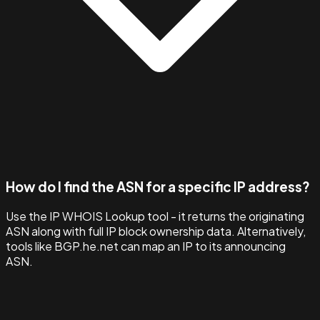
How do I find the ASN for a specific IP address?
Use the IP WHOIS Lookup tool - it returns the originating
ASN along with full IP block ownership data. Alternatively,
tools like BGP.he.net can map an IP to its announcing
ASN.