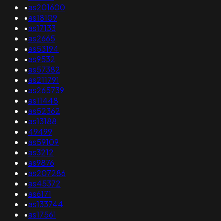
•
as201600
•
as18109
•
as17133
•
as2665
•
as53194
•
as9532
•
as57382
•
as211791
•
as265739
•
as11448
•
as52362
•
as13188
•
49499
•
as59109
•
as3212
•
as9876
•
as207286
•
as45372
•
as6171
•
as133744
•
as17561