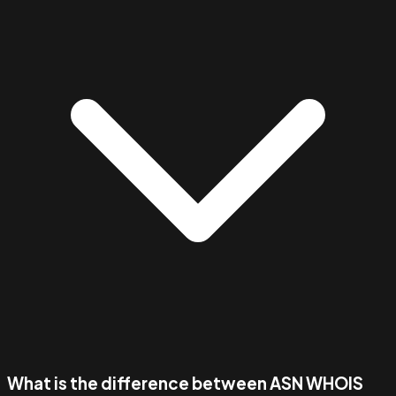
What is the difference between ASN WHOIS