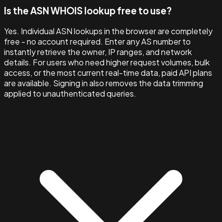
Is the ASN WHOIS lookup free to use?
Yes. Individual ASN lookups in the browser are completely
free - no account required. Enter any AS number to
instantly retrieve the owner, IP ranges, and network
details. For users who need higher request volumes, bulk
access, or the most current real-time data, paid API plans
are available. Signing in also removes the data trimming
applied to unauthenticated queries.