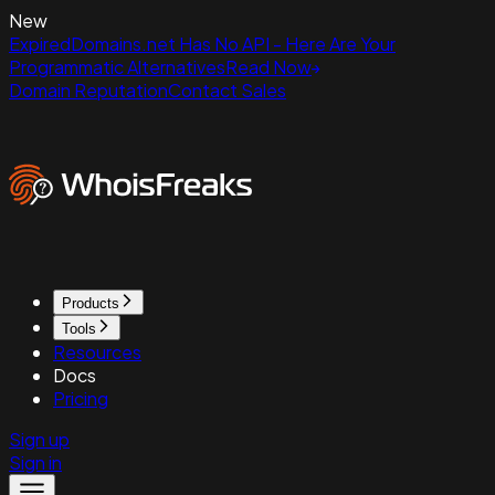
New
ExpiredDomains.net Has No API - Here Are Your
Programmatic Alternatives
Read Now
Domain Reputation
Contact Sales
Products
Tools
Resources
Docs
Pricing
Sign up
Sign in