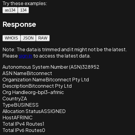
Try these examples:
as134
134
Response
WHOIS
JSON
RAW
Note:
The data is trimmed and it
might not be the latest.
Please
sign in
to access the latest data.
Autonomous System Number (ASN)
328952
ASN Name
Bitconnect
Organization Name
Bitconnect Pty Ltd
Description
Bitconnect Pty Ltd
Org Handle
org-bpl3-afrinic
Country
ZA
Type
BUSINESS
Allocation Status
ASSIGNED
Host
AFRINIC
Total IPv4 Routes
1
Total IPv6 Routes
0