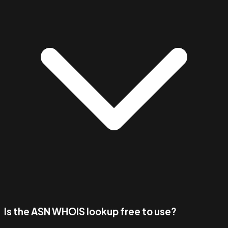
Is the ASN WHOIS lookup free to use?