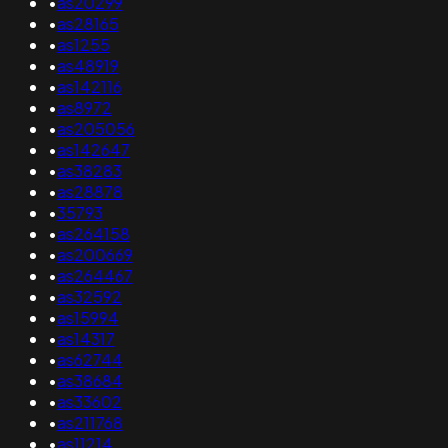
•
as20299
•
as28165
•
as1255
•
as48919
•
as142116
•
as8972
•
as205056
•
as142647
•
as38283
•
as28878
•
35793
•
as264158
•
as200669
•
as264467
•
as32592
•
as15994
•
as14317
•
as62744
•
as38684
•
as33602
•
as211768
•
as11214