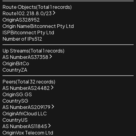
Route Objects
(Total
1
records)
Route
102.218.8.0/23
Origin
AS328952
Origin Name
Bitconnect Pty Ltd
ISP
Bitconnect Pty Ltd
Number of IPs
512
Up Streams
(Total
1
records)
AS Number
AS37358
Origin
BitCo
Country
ZA
Peers
(Total
32
records)
AS Number
AS24482
Origin
SG.GS
Country
SG
AS Number
AS209179
Origin
AfriCloud LLC
Country
US
AS Number
AS11845
Origin
Vox Telecom Ltd