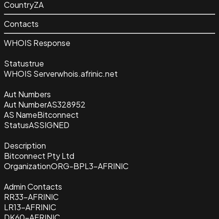
Country
ZA
Contacts
WHOIS Response
Status
true
WHOIS Server
whois.afrinic.net
Aut Numbers
Aut Number
AS328952
AS Name
Bitconnect
Status
ASSIGNED
Description
Bitconnect Pty Ltd
Organization
ORG-BPL3-AFRINIC
Admin Contacts
RR33-AFRINIC
LR13-AFRINIC
DK60-AFRINIC