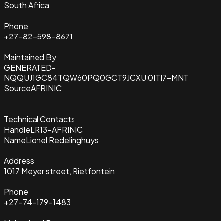
South Africa
Phone
+27-82-598-8671
Maintained By
GENERATED-
NQQUJ1GC84TQW60PQ0GCT9JCXUI0ITI7-MNT
Source
AFRINIC
Technical Contacts
Handle
LR13-AFRINIC
Name
Lionel Redelinghuys
Address
1017 Meyer street, Rietfontein
Phone
+27-74-179-1483