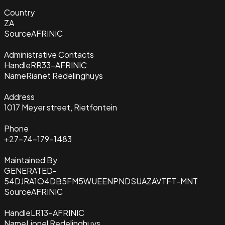
Country
ZA
Source
AFRINIC
Administrative Contacts
Handle
RR33-AFRINIC
Name
Rianet Redelinghuys
Address
1017 Meyer street, Rietfontein
Phone
+27-74-179-1483
Maintained By
GENERATED-
54DJRA1O4DB5FM5WUEENPNDSUAZAVTFT-MNT
Source
AFRINIC
Handle
LR13-AFRINIC
Name
Lionel Redelinghuys