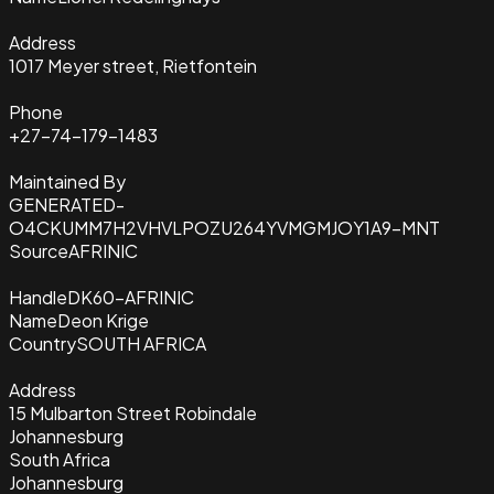
Address
1017 Meyer street, Rietfontein
Phone
+27-74-179-1483
Maintained By
GENERATED-
O4CKUMM7H2VHVLPOZU264YVMGMJOY1A9-MNT
Source
AFRINIC
Handle
DK60-AFRINIC
Name
Deon Krige
Country
SOUTH AFRICA
Address
15 Mulbarton Street Robindale
Johannesburg
South Africa
Johannesburg