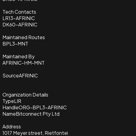
Tech Contacts
LR13-AFRINIC
DK60-AFRINIC
Maintained Routes
BPL3-MNT
Maintained By
AFRINIC-HM-MNT
Source
AFRINIC
Organization Details
Type
LIR
Handle
ORG-BPL3-AFRINIC
Name
Bitconnect Pty Ltd
Address
1017 Meyer street, Rietfontei