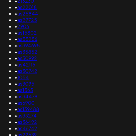
•
213230
•
as22018
•
as25844
•
as27725
•
2906
•
as15802
•
as55256
•
as394695
•
as35852
•
as30992
•
as42116
•
as30742
•
1054
•
as3095
•
as1565
•
as34479
•
as6900
•
as139488
•
as33274
•
as36492
•
as46742
•
as22639