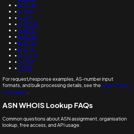
•
as34655
•
as19867
•
as6639
•
as132399
•
as48190
•
as42239
•
as29750
•
as47397
•
as136075
•
as7287
•
59268
For request/response examples, AS-number input
formats, and bulk processing details, see the
ASN WHOIS
Lookup API
.
ASN WHOIS Lookup FAQs
Common questions about ASN assignment, organisation
lookup, free access, and API usage.