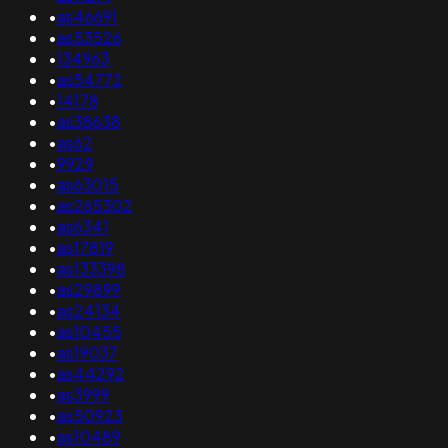
•
as46691
•
as53526
•
134963
•
as54772
•
14178
•
as38638
•
as62
•
9929
•
as63015
•
as265302
•
as6341
•
as17819
•
as133398
•
as29899
•
as24134
•
as10455
•
as19037
•
as44292
•
as3999
•
as50923
•
as10489