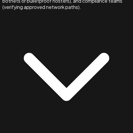
botnets or bulletproof hosters), and compliance teams
(verifying approved network paths).