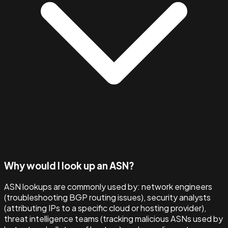
Why would I look up an ASN?
ASN lookups are commonly used by: network engineers
(troubleshooting BGP routing issues), security analysts
(attributing IPs to a specific cloud or hosting provider),
threat intelligence teams (tracking malicious ASNs used by