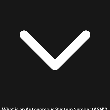
What is an Autonomous System Number (ASN)?