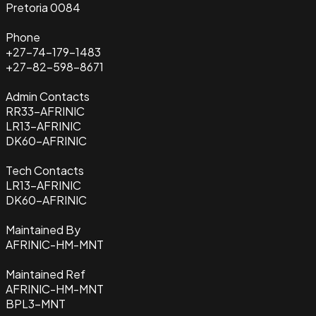
Pretoria 0084
Phone
+27-74-179-1483
+27-82-598-8671
Admin Contacts
RR33-AFRINIC
LR13-AFRINIC
DK60-AFRINIC
Tech Contacts
LR13-AFRINIC
DK60-AFRINIC
Maintained By
AFRINIC-HM-MNT
Maintained Ref
AFRINIC-HM-MNT
BPL3-MNT