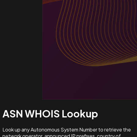
ASN WHOIS
Lookup
Look up any Autonomous System Number to retrieve the
network operator, announced IP prefixes, country of