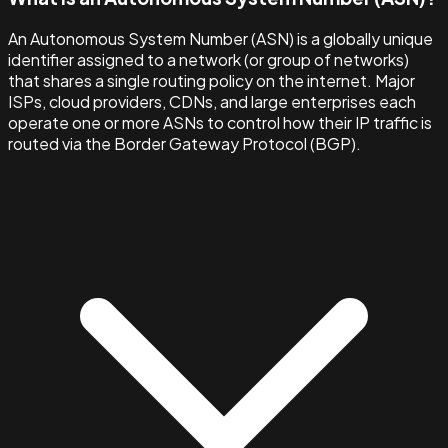
An Autonomous System Number (ASN) is a globally unique
identifier assigned to a network (or group of networks)
that shares a single routing policy on the internet. Major
ISPs, cloud providers, CDNs, and large enterprises each
operate one or more ASNs to control how their IP traffic is
routed via the Border Gateway Protocol (BGP).