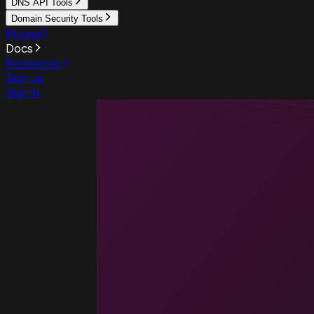
DNS API Tools
Domain Security Tools
Pricing
Docs
Resources
Sign up
Sign in