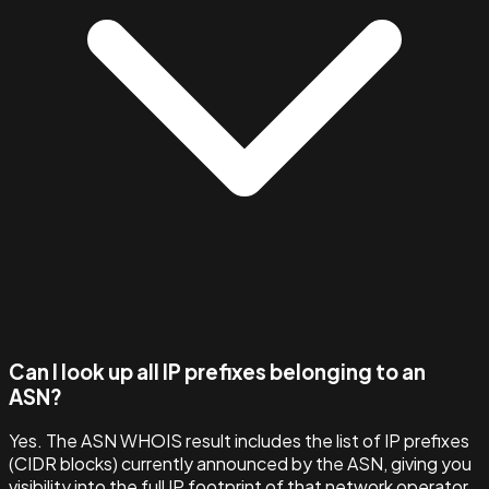
Can I look up all IP prefixes belonging to an
ASN?
Yes. The ASN WHOIS result includes the list of IP prefixes
(CIDR blocks) currently announced by the ASN, giving you
visibility into the full IP footprint of that network operator.