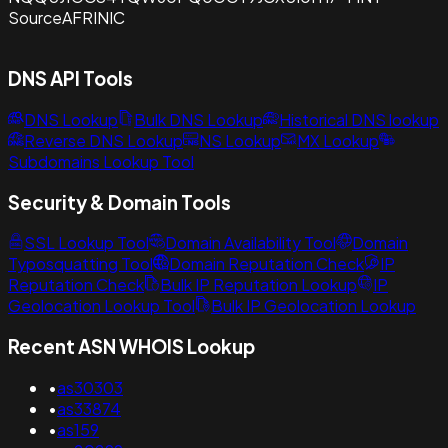
Source
AFRINIC
DNS API Tools
DNS Lookup
Bulk DNS Lookup
Historical DNS lookup
Reverse DNS Lookup
NS Lookup
MX Lookup
Subdomains Lookup Tool
Security & Domain Tools
SSL Lookup Tool
Domain Availability Tool
Domain
Typosquatting Tool
Domain Reputation Check
IP
Reputation Check
Bulk IP Reputation Lookup
IP
Geolocation Lookup Tool
Bulk IP Geolocation Lookup
Recent ASN WHOIS Lookup
•
as30303
•
as33874
•
as159