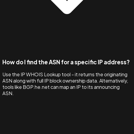
How do I find the ASN for a specific IP address?
Use the IP WHOIS Lookup tool - it returns the originating
ASN along with full IP block ownership data. Alternatively,
tools like BGP.he.net can map an IP to its announcing
ASN.