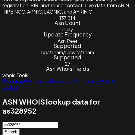
registration, RIR, and abuse contact. Live data from ARIN,
RIPE NCC, APNIC, LACNIC, and AFRINIC.
137,214
Asn Count
Daily
Update Frequency
Asn Peer
Supported
Upstream/Downstream
Supported
27
Asn Whois Fields
whois
Tools
Lookup
Historical
Reverse
IP Lookup
ASN
Lookup
ASN WHOIS lookup data for
as328952
Search