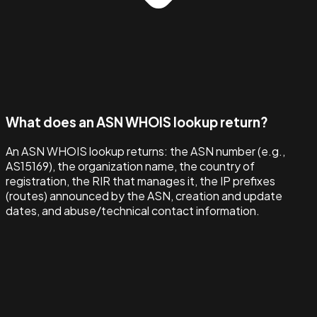
What does an ASN WHOIS lookup return?
An ASN WHOIS lookup returns: the ASN number (e.g.,
AS15169), the organization name, the country of
registration, the RIR that manages it, the IP prefixes
(routes) announced by the ASN, creation and update
dates, and abuse/technical contact information.