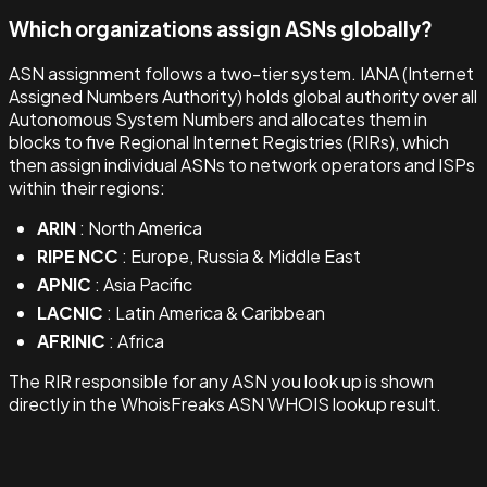
Which organizations assign ASNs globally?
ASN assignment follows a two-tier system. IANA (Internet
Assigned Numbers Authority) holds global authority over all
Autonomous System Numbers and allocates them in
blocks to five Regional Internet Registries (RIRs), which
then assign individual ASNs to network operators and ISPs
within their regions:
ARIN
: North America
RIPE NCC
: Europe, Russia & Middle East
APNIC
: Asia Pacific
LACNIC
: Latin America & Caribbean
AFRINIC
: Africa
The RIR responsible for any ASN you look up is shown
directly in the WhoisFreaks ASN WHOIS lookup result.