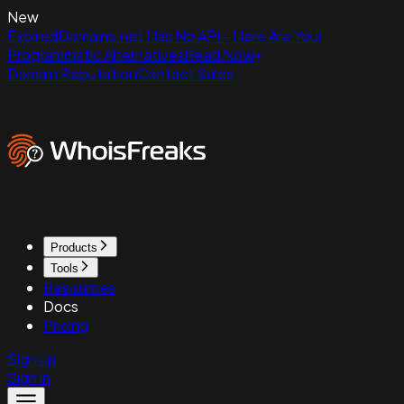
New
ExpiredDomains.net Has No API - Here Are Your
Programmatic Alternatives
Read Now
Domain Reputation
Contact Sales
Products
Tools
Resources
Docs
Pricing
Sign up
Sign in