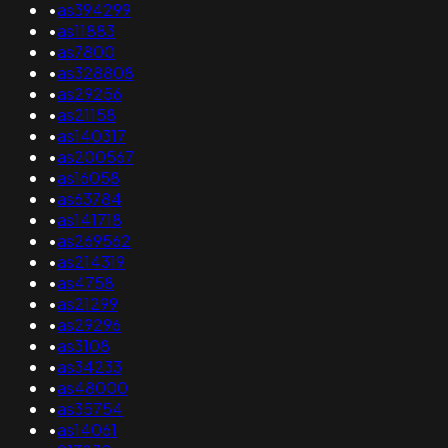
•
as394299
•
as11883
•
as7800
•
as328808
•
as29256
•
as21158
•
as140317
•
as200567
•
as16058
•
as63784
•
as141718
•
as269562
•
as214319
•
as4758
•
as21299
•
as29296
•
as3108
•
as34233
•
as48000
•
as35754
•
as14061