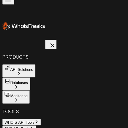
PRODUCTS
API Solutions
Databases
Monitoring
TOOLS
WHOIS API Tools