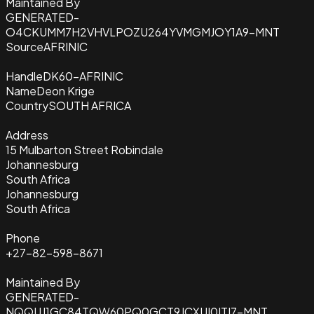
Maintained By
GENERATED-
O4CKUMM7H2VHVLPOZU264YVMGMJOY1A9-MNT
Source
AFRINIC
Handle
DK60-AFRINIC
Name
Deon Krige
Country
SOUTH AFRICA
Address
15 Mulbarton Street Robindale
Johannesburg
South Africa
Johannesburg
South Africa
Phone
+27-82-598-8671
Maintained By
GENERATED-
NQQUJ1GC84TQW60PQ0GCT9JCXUI0ITI7-MNT