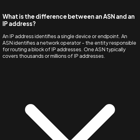
What is the difference between an ASN and an
IP address?
An IP address identifies a single device or endpoint. An
ASN identifies a network operator - the entity responsible
for routing a block of IP addresses. One ASN typically
covers thousands or millions of IP addresses.