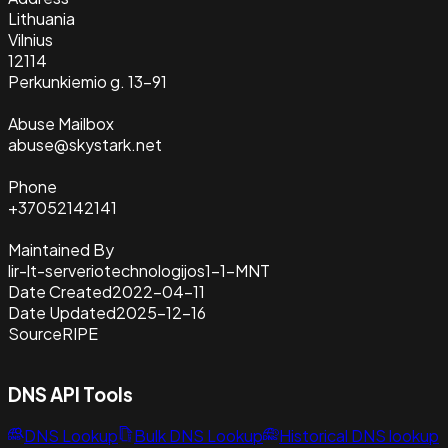
Lithuania
Vilnius
12114
Perkunkiemio g. 13-91
Abuse Mailbox
abuse@skystark.net
Phone
+37052142141
Maintained By
lir-lt-serveriotechnologijos1-1-MNT
Date Created
2022-04-11
Date Updated
2025-12-16
Source
RIPE
DNS API Tools
DNS Lookup
Bulk DNS Lookup
Historical DNS lookup