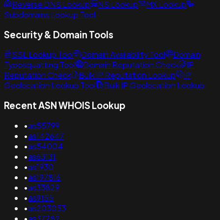
Reverse DNS Lookup
NS Lookup
MX Lookup
Subdomains Lookup Tool
Security & Domain Tools
SSL Lookup Tool
Domain Availability Tool
Domain
Typosquatting Tool
Domain Reputation Check
IP
Reputation Check
Bulk IP Reputation Lookup
IP
Geolocation Lookup Tool
Bulk IP Geolocation Lookup
Recent ASN WHOIS Lookup
•
as55799
•
as142647
•
as54004
•
as63131
•
as1930
•
as197816
•
as33829
•
as9155
•
as203053
•
as37282