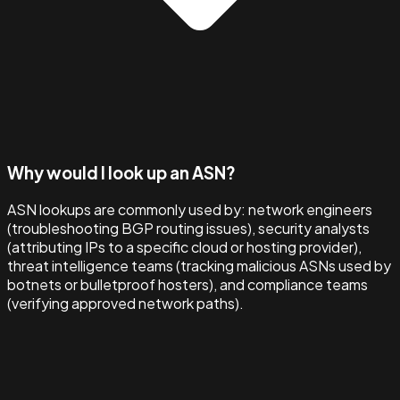
Why would I look up an ASN?
ASN lookups are commonly used by: network engineers
(troubleshooting BGP routing issues), security analysts
(attributing IPs to a specific cloud or hosting provider),
threat intelligence teams (tracking malicious ASNs used by
botnets or bulletproof hosters), and compliance teams
(verifying approved network paths).