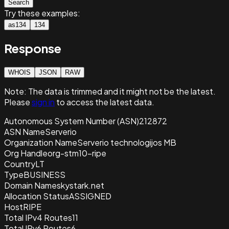
Search
Try these examples:
as134
134
Response
WHOIS
JSON
RAW
Note:
The data is trimmed and it
might not be the latest.
Please
sign in
to access the latest data.
Autonomous System Number (ASN)
212872
ASN Name
Serverio
Organization Name
Serverio technologijos MB
Org Handle
org-stm10-ripe
Country
LT
Type
BUSINESS
Domain Name
skystark.net
Allocation Status
ASSIGNED
Host
RIPE
Total IPv4 Routes
11
Total IPv6 Routes
6