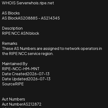
WHOIS Server
whois.ripe.net
AS Blocks
AS Block
AS208885 - AS214345
Description
RIPE NCC ASN block
Remarks
These AS Numbers are assigned to network operators in
the RIPE NCC service region.
Maintained By
RIPE-NCC-HM-MNT
Date Created
2026-07-13
Date Updated
2026-07-13
Source
RIPE
Aut Numbers
Aut Number
AS212872