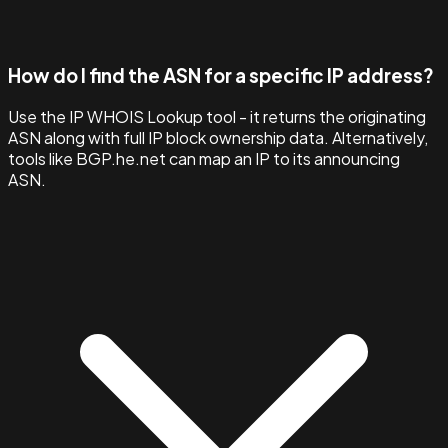
How do I find the ASN for a specific IP address?
Use the IP WHOIS Lookup tool - it returns the originating
ASN along with full IP block ownership data. Alternatively,
tools like BGP.he.net can map an IP to its announcing
ASN.