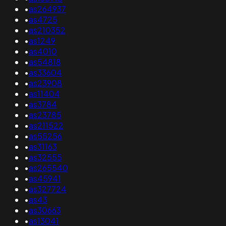
•
as264937
•
as4725
•
as210352
•
as1249
•
as4010
•
as54818
•
as33604
•
as23908
•
as11404
•
as3784
•
as23785
•
as211522
•
as55256
•
as31163
•
as32555
•
as265540
•
as45941
•
as327724
•
as43
•
as30663
•
as13041