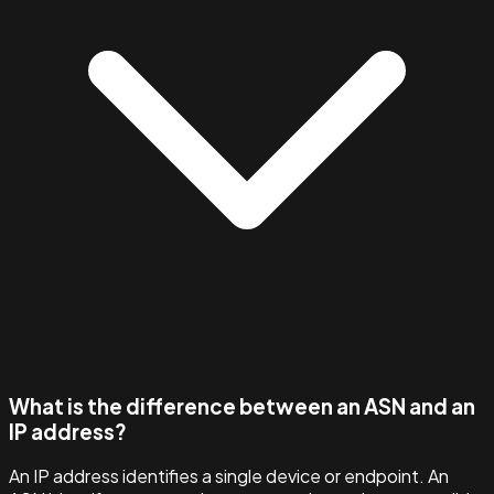
What is the difference between an ASN and an
IP address?
An IP address identifies a single device or endpoint. An