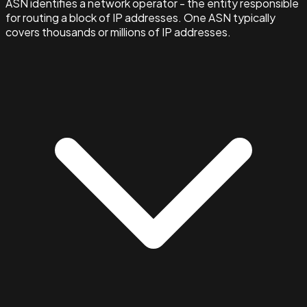
ASN identifies a network operator - the entity responsible
for routing a block of IP addresses. One ASN typically
covers thousands or millions of IP addresses.