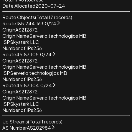
Date Allocated
2020-07-24
Route Objects
(Total
17
records)
Route
185.244.163.0/24
Origin
AS212872
Origin Name
Serverio technologijos MB
ISP
Skystark LLC
Number of IPs
256
Route
45.87.105.0/24
Origin
AS212872
Origin Name
Serverio technologijos MB
ISP
Serverio technologijos MB
Number of IPs
256
Route
45.87.104.0/24
Origin
AS212872
Origin Name
Serverio technologijos MB
ISP
Skystark LLC
Number of IPs
256
Up Streams
(Total
1
records)
AS Number
AS202984