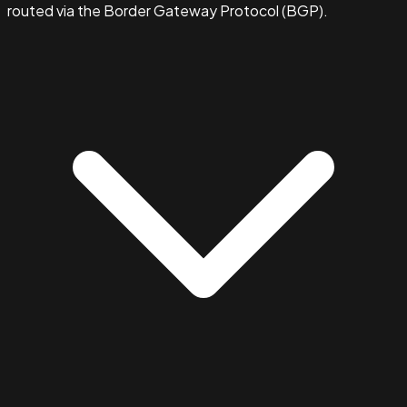
routed via the Border Gateway Protocol (BGP).