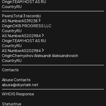
Origin
TEAM HOST AS RU
Country
RU
Peers
(Total
3
records)
AS Number
AS39238
Origin
OKB PROGRESS LLC
Country
RU
AS Number
AS202984
Origin
TEAM HOST AS RU
Country
RU
AS Number
AS202984
Origin
Chernyshov Aleksandr Aleksandrovich
Country
RU
Contacts
Abuse Contacts
abuse@skystark.net
WHOIS Response
Status
true