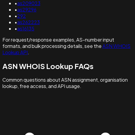
•
as209023
•
as29296
•
292
•
as262223
•
as16135
For request/response examples, AS-number input
formats, and bulk processing details, see the
ASN WHOIS
Lookup API
.
ASN WHOIS Lookup FAQs
Common questions about ASN assignment, organisation
lookup, free access, and API usage.