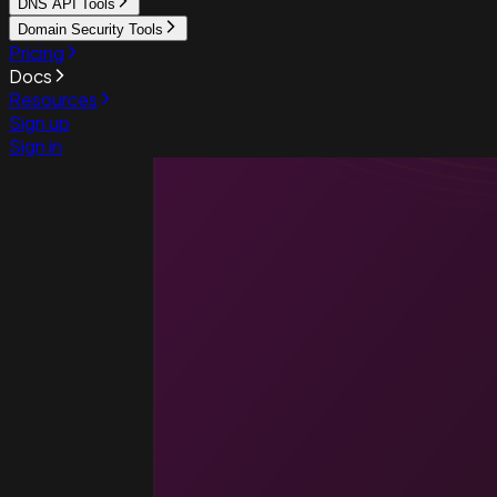
DNS API Tools
Domain Security Tools
Pricing
Docs
Resources
Sign up
Sign in