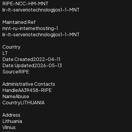
RIPE-NCC-HM-MNT
lir-lt-serveriotechnologijos1-1-MNT
Maintained Ref
mnt-ru-internethosting-1
lir-lt-serveriotechnologijos1-1-MNT
Country
LT
Date Created
2022-04-11
Date Updated
2026-05-13
Source
RIPE
Administrative Contacts
Handle
AA39458-RIPE
Name
Abuse
Country
LITHUANIA
Address
Lithuania
Vilnius