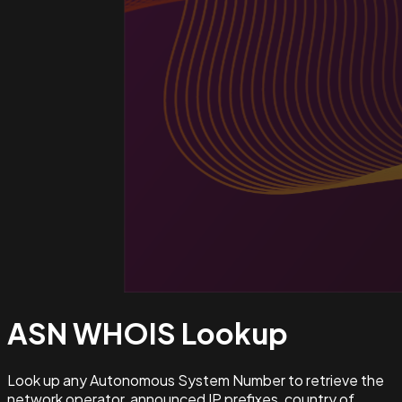
ASN WHOIS
Lookup
Look up any Autonomous System Number to retrieve the
network operator, announced IP prefixes, country of