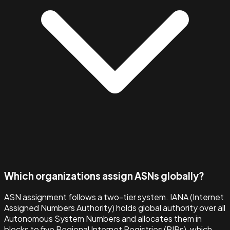
Which organizations assign ASNs globally?
ASN assignment follows a two-tier system. IANA (Internet
Assigned Numbers Authority) holds global authority over all
Autonomous System Numbers and allocates them in
blocks to five Regional Internet Registries (RIRs), which