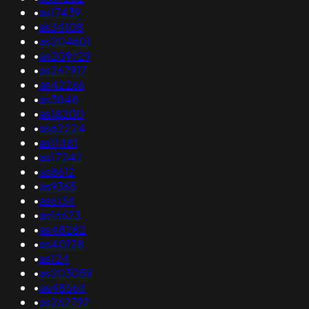
•
as17439
•
as34108
•
as204601
•
as209729
•
as267917
•
as42266
•
as3848
•
as18200
•
as62224
•
as11481
•
as17242
•
as8612
•
as9365
•
as6134
•
as16623
•
as48282
•
as40128
•
as124
•
as203059
•
as48564
•
as262792