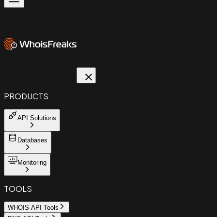
PRODUCTS
API Solutions
Databases
Monitoring
TOOLS
WHOIS API Tools