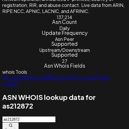
registration, RIR, and abuse contact. Live data from ARIN,
RIPE NCC, APNIC, LACNIC, and AFRINIC.
137,214
Asn Count
Daily
Update Frequency
Asn Peer
Supported
Upstream/Downstream
Supported
27
Asn Whois Fields
whois
Tools
Lookup
Historical
Reverse
IP Lookup
ASN
Lookup
ASN WHOIS lookup data for
as212872