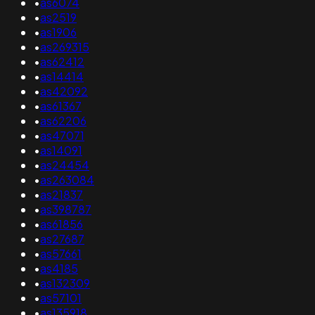
•
as6074
•
as2519
•
as1906
•
as269315
•
as62412
•
as14414
•
as42092
•
as61367
•
as62206
•
as47071
•
as14091
•
as24454
•
as263084
•
as21837
•
as398787
•
as61856
•
as27687
•
as57661
•
as4185
•
as132309
•
as57101
•
as135918