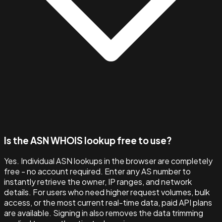
Is the ASN WHOIS lookup free to use?
Yes. Individual ASN lookups in the browser are completely
free - no account required. Enter any AS number to
instantly retrieve the owner, IP ranges, and network
details. For users who need higher request volumes, bulk
access, or the most current real-time data, paid API plans
are available. Signing in also removes the data trimming