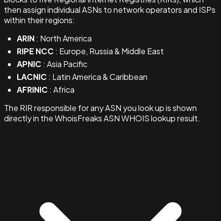
then assign individual ASNs to network operators and ISPs
within their regions:
ARIN
: North America
RIPE NCC
: Europe, Russia & Middle East
APNIC
: Asia Pacific
LACNIC
: Latin America & Caribbean
AFRINIC
: Africa
The RIR responsible for any ASN you look up is shown
directly in the WhoisFreaks ASN WHOIS lookup result.