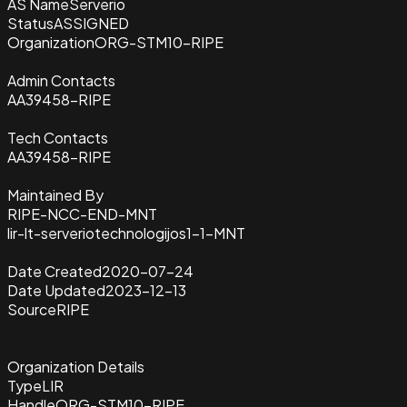
AS Name
Serverio
Status
ASSIGNED
Organization
ORG-STM10-RIPE
Admin Contacts
AA39458-RIPE
Tech Contacts
AA39458-RIPE
Maintained By
RIPE-NCC-END-MNT
lir-lt-serveriotechnologijos1-1-MNT
Date Created
2020-07-24
Date Updated
2023-12-13
Source
RIPE
Organization Details
Type
LIR
Handle
ORG-STM10-RIPE