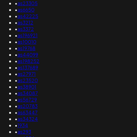
•
as23305
•
as6650
•
as42225
•
as3212
•
as3372
•
as196921
•
as10010
•
as19768
•
as44099
•
as198252
•
as137689
•
as27971
•
as23520
•
as38901
•
as34087
•
as56729
•
as20783
•
as63447
•
as34324
•
1934
•
as293