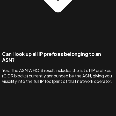
Can I look up all IP prefixes belonging to an
ASN?
Yes. The ASN WHOIS result includes the list of IP prefixes
(CIDR blocks) currently announced by the ASN, giving you
visibility into the full IP footprint of that network operator.