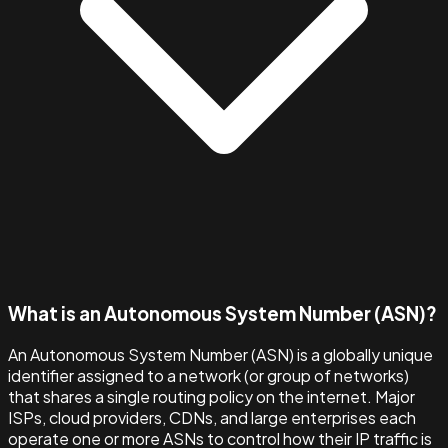
What is an Autonomous System Number (ASN)?
An Autonomous System Number (ASN) is a globally unique
identifier assigned to a network (or group of networks)
that shares a single routing policy on the internet. Major
ISPs, cloud providers, CDNs, and large enterprises each
operate one or more ASNs to control how their IP traffic is