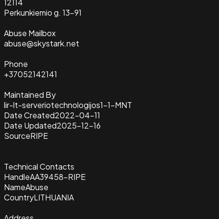
12114
Perkunkiemio g. 13-91
Abuse Mailbox
abuse@skystark.net
Phone
+37052142141
Maintained By
lir-lt-serveriotechnologijos1-1-MNT
Date Created
2022-04-11
Date Updated
2025-12-16
Source
RIPE
Technical Contacts
Handle
AA39458-RIPE
Name
Abuse
Country
LITHUANIA
Address