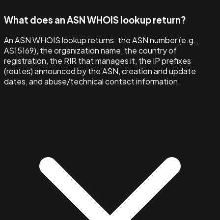
What does an ASN WHOIS lookup return?
An ASN WHOIS lookup returns: the ASN number (e.g.,
AS15169), the organization name, the country of
registration, the RIR that manages it, the IP prefixes
(routes) announced by the ASN, creation and update
dates, and abuse/technical contact information.