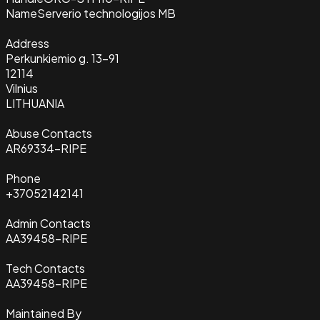
Name
Serverio technologijos MB
Address
Perkunkiemio g. 13-91
12114
Vilnius
LITHUANIA
Abuse Contacts
AR69334-RIPE
Phone
+37052142141
Admin Contacts
AA39458-RIPE
Tech Contacts
AA39458-RIPE
Maintained By