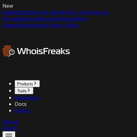
New
ExpiredDomains.net Has No API - Here Are Your
Programmatic Alternatives
Read Now
Domain Reputation
Contact Sales
Products
Tools
Resources
Docs
Pricing
Sign up
Sign in