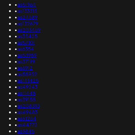
•
as51964
•
as133315
•
as24589
•
as132679
•
as203459
•
as35425
•
as57101
•
as6354
•
as53989
•
as37199
•
as6912
•
as58952
•
as141425
•
as49243
•
as11448
•
as39155
•
as208393
•
as49483
•
as61254
•
as44772
•
as9845