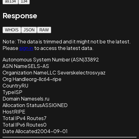
as134
134
Response
WHOIS
JSON
RAW
Note:
The data is trimmed and it
might not be the latest.
Please
sign in
to access the latest data.
Autonomous System Number (ASN)
33892
ASN Name
SELS-AS
Organization Name
LLC Severskelectrosvyaz
Org Handle
org-llc64-ripe
Country
RU
Type
ISP
Domain Name
sels.ru
Allocation Status
ASSIGNED
Host
RIPE
Total IPv4 Routes
7
Total IPv6 Routes
0
Date Allocated
2004-09-01