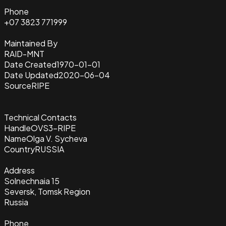
Phone
+07 3823 771999
Maintained By
RAID-MNT
Date Created
1970-01-01
Date Updated
2020-06-04
Source
RIPE
Technical Contacts
Handle
OVS3-RIPE
Name
Olga V. Sycheva
Country
RUSSIA
Address
Solnechnaia 15
Seversk, Tomsk Region
Russia
Phone