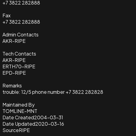
+7 3822 282888
Fax
+7 3822 282888
Admin Contacts
AKR-RIPE
Tech Contacts
AKR-RIPE
ERTH70-RIPE
EPD-RIPE
Remarks
trouble: 12/5 phone number +7 3822 282828
Maintained By
TOMLINE-MNT
Date Created
2004-03-31
Date Updated
2020-03-16
Source
RIPE