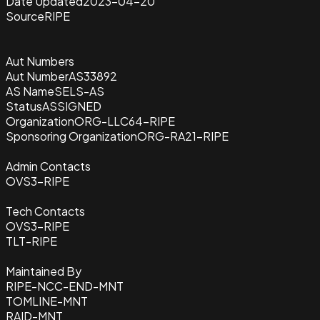
Date Updated
2023-04-20
Source
RIPE
Aut Numbers
Aut Number
AS33892
AS Name
SELS-AS
Status
ASSIGNED
Organization
ORG-LLC64-RIPE
Sponsoring Organization
ORG-RA21-RIPE
Admin Contacts
OVS3-RIPE
Tech Contacts
OVS3-RIPE
TLT-RIPE
Maintained By
RIPE-NCC-END-MNT
TOMLINE-MNT
RAID-MNT