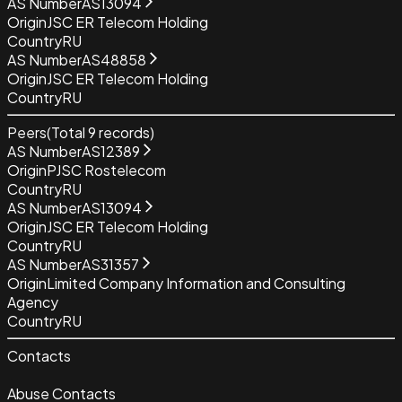
AS Number
AS13094
Origin
JSC ER Telecom Holding
Country
RU
AS Number
AS48858
Origin
JSC ER Telecom Holding
Country
RU
Peers
(Total
9
records)
AS Number
AS12389
Origin
PJSC Rostelecom
Country
RU
AS Number
AS13094
Origin
JSC ER Telecom Holding
Country
RU
AS Number
AS31357
Origin
Limited Company Information and Consulting
Agency
Country
RU
Contacts
Abuse Contacts