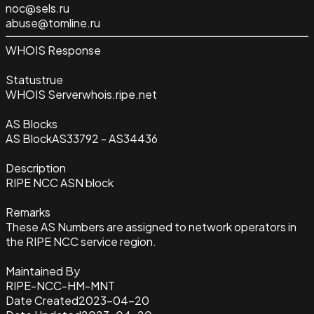
noc@sels.ru
abuse@tomline.ru
WHOIS Response
Status
true
WHOIS Server
whois.ripe.net
AS Blocks
AS Block
AS33792 - AS34436
Description
RIPE NCC ASN block
Remarks
These AS Numbers are assigned to network operators in
the RIPE NCC service region.
Maintained By
RIPE-NCC-HM-MNT
Date Created
2023-04-20