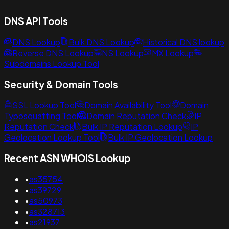
DNS API Tools
DNS Lookup
Bulk DNS Lookup
Historical DNS lookup
Reverse DNS Lookup
NS Lookup
MX Lookup
Subdomains Lookup Tool
Security & Domain Tools
SSL Lookup Tool
Domain Availability Tool
Domain
Typosquatting Tool
Domain Reputation Check
IP
Reputation Check
Bulk IP Reputation Lookup
IP
Geolocation Lookup Tool
Bulk IP Geolocation Lookup
Recent ASN WHOIS Lookup
•
as35754
•
as39729
•
as50973
•
as328713
•
as21937