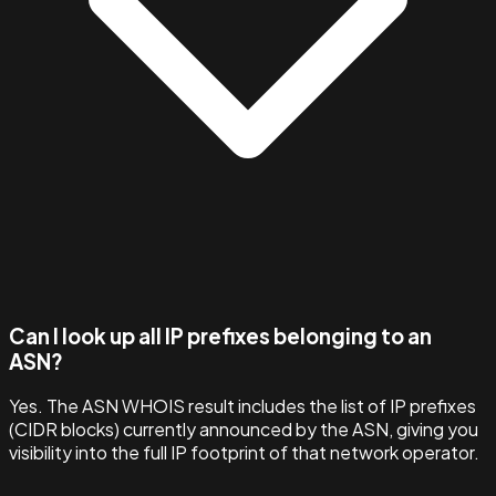
Can I look up all IP prefixes belonging to an
ASN?
Yes. The ASN WHOIS result includes the list of IP prefixes
(CIDR blocks) currently announced by the ASN, giving you
visibility into the full IP footprint of that network operator.