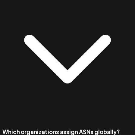
Which organizations assign ASNs globally?