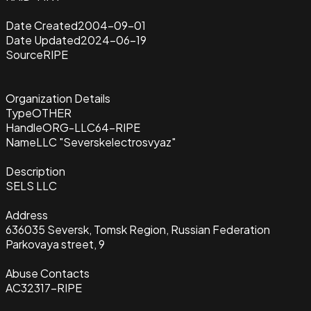
Date Created
2004-09-01
Date Updated
2024-06-19
Source
RIPE
Organization Details
Type
OTHER
Handle
ORG-LLC64-RIPE
Name
LLC "Severskelectrosvyaz"
Description
SELS LLC
Address
636035 Seversk, Tomsk Region, Russian Federation
Parkovaya street, 9
Abuse Contacts
AC32317-RIPE