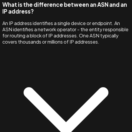
What is the difference between an ASN and an
IP address?
An IP address identifies a single device or endpoint. An
ASN identifies a network operator - the entity responsible
for routing a block of IP addresses. One ASN typically
covers thousands or millions of IP addresses.