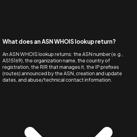
What does an ASN WHOIS lookup return?
An ASN WHOIS lookup returns: the ASN number (e.g.,
AS15169), the organization name, the country of
registration, the RIR that manages it, the IP prefixes
(routes) announced by the ASN, creation and update
dates, and abuse/technical contact information.