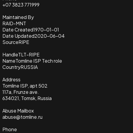
+07 3823 771999
Maintained By
RAID-MNT
Date Created
1970-01-01
Date Updated
2020-06-04
Source
RIPE
Handle
TLT-RIPE
Name
Tomline ISP Tech role
Country
RUSSIA
Address
Tomline ISP, apt 502
117a, Frunze ave.
634021, Tomsk, Russia
Abuse Mailbox
abuse@tomline.ru
Phone