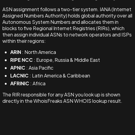
ASN assignment follows a two-tier system. IANA (Internet
Assigned Numbers Authority) holds global authority over all
Autonomous System Numbers and allocates them in
blocks to five Regional Internet Registries (RIRs), which
then assign individual ASNs to network operators and ISPs
within their regions:
ARIN
: North America
RIPE NCC
: Europe, Russia & Middle East
APNIC
: Asia Pacific
LACNIC
: Latin America & Caribbean
AFRINIC
: Africa
The RIR responsible for any ASN you look up is shown
directly in the WhoisFreaks ASN WHOIS lookup result.