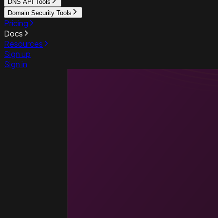
DNS API Tools
Domain Security Tools
Pricing
Docs
Resources
Sign up
Sign in