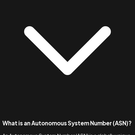
What is an Autonomous System Number (ASN)?