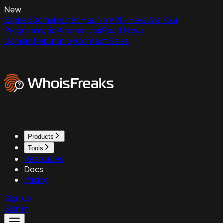
New
ExpiredDomains.net Has No API - Here Are Your
Programmatic Alternatives
Read Now
Domain Reputation
Contact Sales
Products
Tools
Resources
Docs
Pricing
Sign up
Sign in