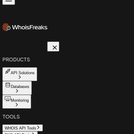
PRODUCTS
API Solutions
Databases
Monitoring
TOOLS
WHOIS API Tools