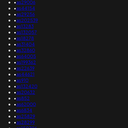
•
as29006
•
as44154
•
as29256
•
as202539
•
as13283
•
as132057
•
as18278
•
as31404
•
as32860
•
as64005
•
as199362
•
as22639
•
as44621
•
as910
•
as132420
•
as20632
•
as852
•
as62000
•
as6834
•
as25829
•
as28299