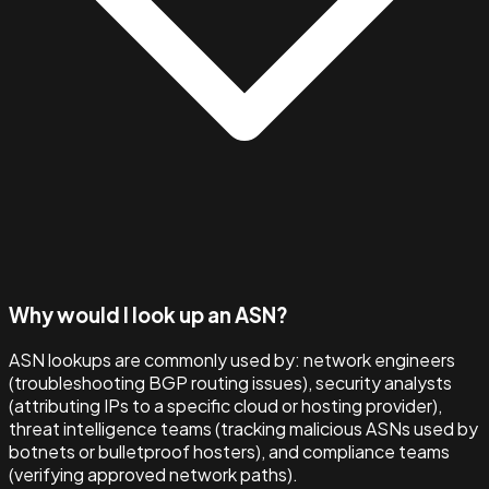
Why would I look up an ASN?
ASN lookups are commonly used by: network engineers
(troubleshooting BGP routing issues), security analysts
(attributing IPs to a specific cloud or hosting provider),
threat intelligence teams (tracking malicious ASNs used by
botnets or bulletproof hosters), and compliance teams
(verifying approved network paths).