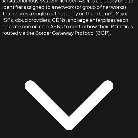
An Autonomous System Number (ASN) is a globally unique
identifier assigned to a network (or group of networks)
that shares a single routing policy on the internet. Major
ISPs, cloud providers, CDNs, and large enterprises each
operate one or more ASNs to control how their IP traffic is
routed via the Border Gateway Protocol (BGP).