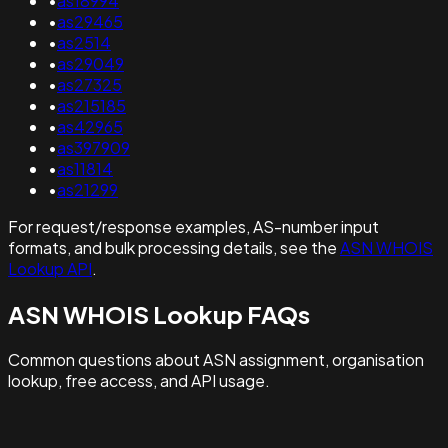
•
as18994
•
as29465
•
as2514
•
as29049
•
as27325
•
as215185
•
as42965
•
as397909
•
as11814
•
as21299
For request/response examples, AS-number input
formats, and bulk processing details, see the
ASN WHOIS
Lookup API
.
ASN WHOIS Lookup FAQs
Common questions about ASN assignment, organisation
lookup, free access, and API usage.