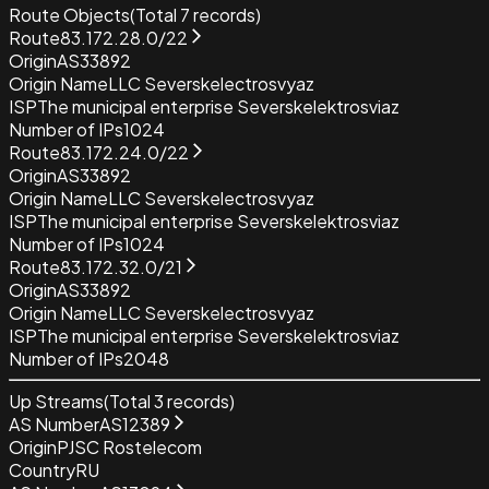
Route Objects
(Total
7
records)
Route
83.172.28.0/22
Origin
AS33892
Origin Name
LLC Severskelectrosvyaz
ISP
The municipal enterprise Severskelektrosviaz
Number of IPs
1024
Route
83.172.24.0/22
Origin
AS33892
Origin Name
LLC Severskelectrosvyaz
ISP
The municipal enterprise Severskelektrosviaz
Number of IPs
1024
Route
83.172.32.0/21
Origin
AS33892
Origin Name
LLC Severskelectrosvyaz
ISP
The municipal enterprise Severskelektrosviaz
Number of IPs
2048
Up Streams
(Total
3
records)
AS Number
AS12389
Origin
PJSC Rostelecom
Country
RU