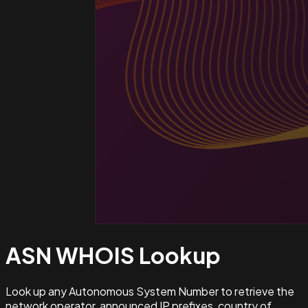
ASN WHOIS
Lookup
Look up any Autonomous System Number to retrieve the
network operator, announced IP prefixes, country of