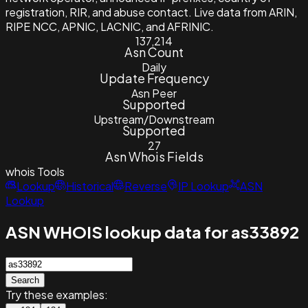
registration, RIR, and abuse contact. Live data from ARIN,
RIPE NCC, APNIC, LACNIC, and AFRINIC.
137,214
Asn Count
Daily
Update Frequency
Asn Peer
Supported
Upstream/Downstream
Supported
27
Asn Whois Fields
whois
Tools
Lookup
Historical
Reverse
IP Lookup
ASN
Lookup
ASN WHOIS lookup data for as33892
Search
Try these examples: