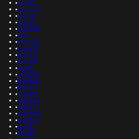
•
as40501
•
as212465
•
as10507
•
as41931
•
as262898
•
as50
•
as398993
•
as26658
•
as49412
•
as39010
•
as24611
•
as203184
•
as398564
•
as58495
•
as16084
•
as211344
•
as35444
•
as201508
•
as201755
•
as4792
•
as52930