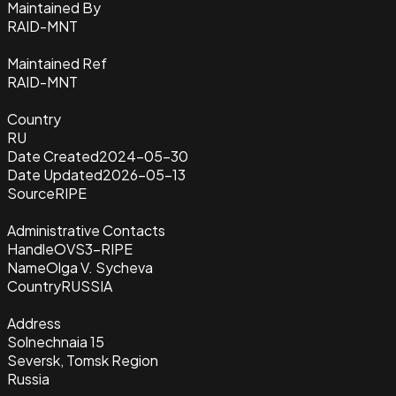
Maintained By
RAID-MNT
Maintained Ref
RAID-MNT
Country
RU
Date Created
2024-05-30
Date Updated
2026-05-13
Source
RIPE
Administrative Contacts
Handle
OVS3-RIPE
Name
Olga V. Sycheva
Country
RUSSIA
Address
Solnechnaia 15
Seversk, Tomsk Region
Russia