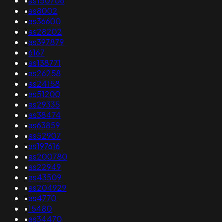
•
as150706
•
as8002
•
as36600
•
as28202
•
as397879
•
6167
•
as138771
•
as26258
•
as24158
•
as51200
•
as29335
•
as38474
•
as63859
•
as52907
•
as197616
•
as200780
•
as22949
•
as43509
•
as204929
•
as4770
•
15480
•
as34470