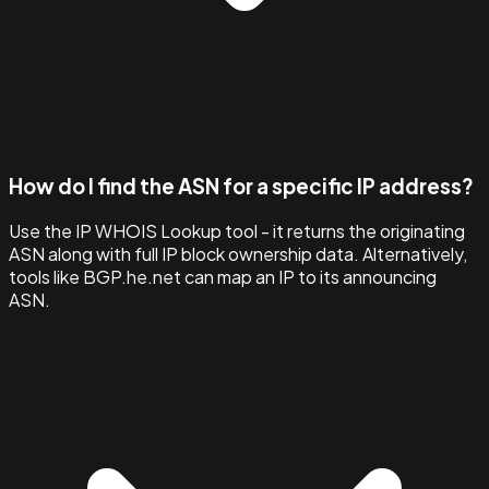
How do I find the ASN for a specific IP address?
Use the IP WHOIS Lookup tool - it returns the originating
ASN along with full IP block ownership data. Alternatively,
tools like BGP.he.net can map an IP to its announcing
ASN.