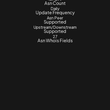
Asn Count
Daily
Update Frequency
Asn Peer
Supported
Upstream/Downstream
Supported
27
Asn Whois Fields