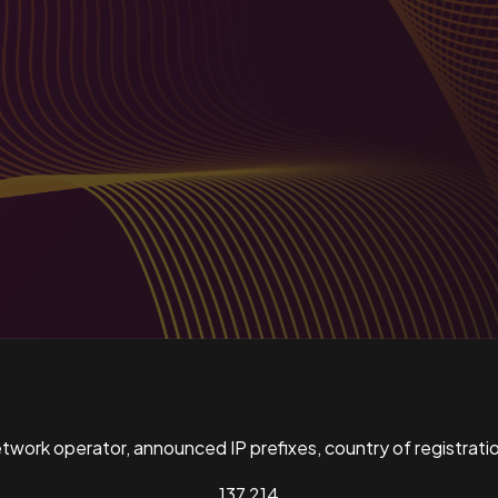
ork operator, announced IP prefixes, country of registratio
137,214