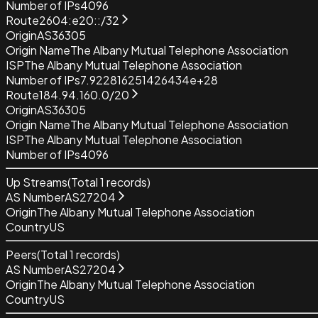
Number of IPs
4096
Route
2604:e20::/32
Origin
AS36305
Origin Name
The Albany Mutual Telephone Association
ISP
The Albany Mutual Telephone Association
Number of IPs
7.922816251426434e+28
Route
184.94.160.0/20
Origin
AS36305
Origin Name
The Albany Mutual Telephone Association
ISP
The Albany Mutual Telephone Association
Number of IPs
4096
Up Streams
(Total
1
records)
AS Number
AS27204
Origin
The Albany Mutual Telephone Association
Country
US
Peers
(Total
1
records)
AS Number
AS27204
Origin
The Albany Mutual Telephone Association
Country
US