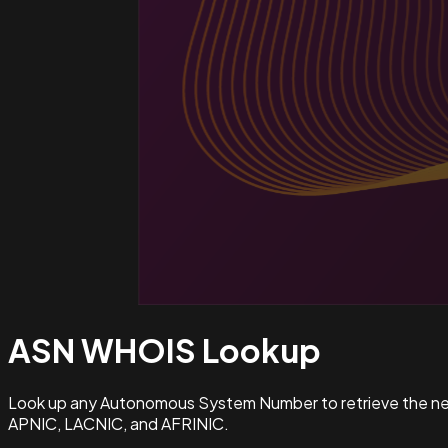
ASN WHOIS
Lookup
Look up any Autonomous System Number to retrieve the netw
APNIC, LACNIC, and AFRINIC.