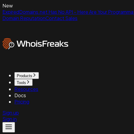
New
ExpiredDomains.net Has No API - Here Are Your Programmat
Domain Reputation
Contact Sales
Products
Tools
Resources
Docs
Pricing
Sign up
Sign in