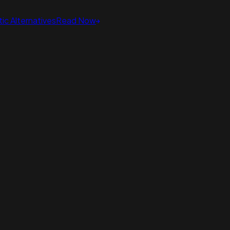
ic Alternatives
Read Now