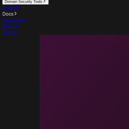
Domain Security Tools
Pricing
Docs
Resources
Sign up
Sign in