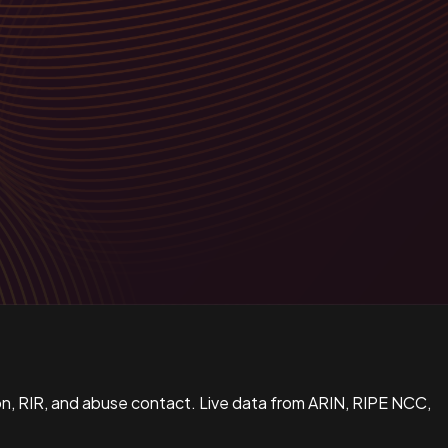
n, RIR, and abuse contact. Live data from ARIN, RIPE NCC,