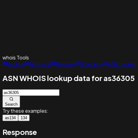
whois
Tools
Lookup
Historical
Reverse
IP Lookup
ASN Lookup
ASN WHOIS lookup data for as36305
Search
Try these examples:
as134
134
Response