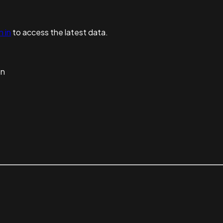
n in
to access the latest data.
on