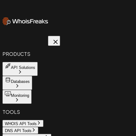
PRODUCTS
API Solutions
Databases
Monitoring
TOOLS
WHOIS API Tools
DNS API Tools