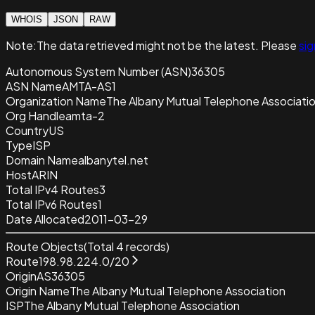
WHOIS
JSON
RAW
Note:
The data retrieved
might not be the latest. Please
sig
Autonomous System Number (ASN)
36305
ASN Name
AMTA-AS1
Organization Name
The Albany Mutual Telephone Associati
Org Handle
amta-2
Country
US
Type
ISP
Domain Name
albanytel.net
Host
ARIN
Total IPv4 Routes
3
Total IPv6 Routes
1
Date Allocated
2011-03-29
Route Objects
(Total
4
records)
Route
198.98.224.0/20
Origin
AS36305
Origin Name
The Albany Mutual Telephone Association
ISP
The Albany Mutual Telephone Association