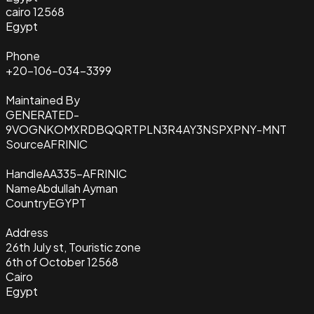
cairo 12568
Egypt
Phone
+20-106-034-3399
Maintained By
GENERATED-
9VOGNKOMXRDBQQRTPLN3R4AY3NSPXPNY-MNT
Source
AFRINIC
Handle
AA335-AFRINIC
Name
Abdullah Ayman
Country
EGYPT
Address
26th July st, Touristic zone
6th of October 12568
Cairo
Egypt