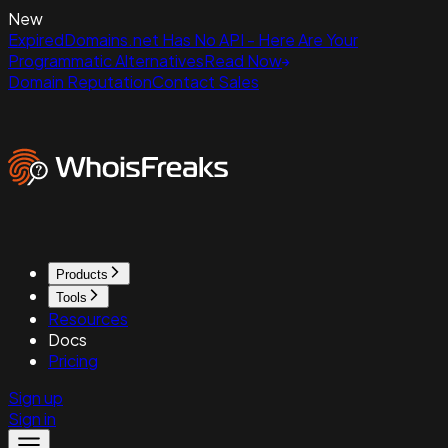
New
ExpiredDomains.net Has No API - Here Are Your
Programmatic Alternatives
Read Now
Domain Reputation
Contact Sales
Products
Tools
Resources
Docs
Pricing
Sign up
Sign in