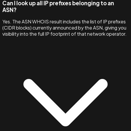
Can I look up all IP prefixes belonging to an
ASN?
Yes. The ASN WHOIS result includes the list of IP prefixes
(CIDR blocks) currently announced by the ASN, giving you
visibility into the full IP footprint of that network operator.