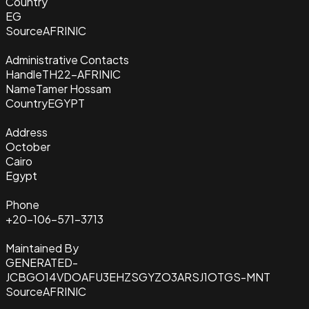
Country
EG
Source
AFRINIC
Administrative Contacts
Handle
TH22-AFRINIC
Name
Tamer Hossam
Country
EGYPT
Address
October
Cairo
Egypt
Phone
+20-106-571-3713
Maintained By
GENERATED-
JCBGO14VDOAFU3EHZSGYZO3ARSJ1OTGS-MNT
Source
AFRINIC