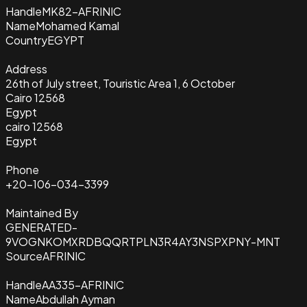
Handle
MK82-AFRINIC
Name
Mohamed Kamal
Country
EGYPT
Address
26th of July street, Touristic Area 1, 6 October
Cairo 12568
Egypt
cairo 12568
Egypt
Phone
+20-106-034-3399
Maintained By
GENERATED-
9VOGNKOMXRDBQQRTPLN3R4AY3NSPXPNY-MNT
Source
AFRINIC
Handle
AA335-AFRINIC
Name
Abdullah Ayman