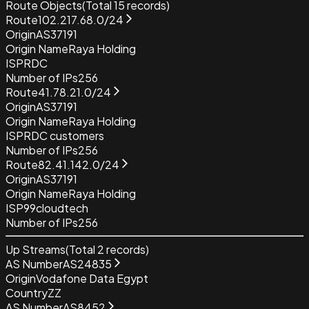
Route Objects
(Total
15
records)
Route
102.217.68.0/24
Origin
AS37191
Origin Name
Raya Holding
ISP
RDC
Number of IPs
256
Route
41.78.21.0/24
Origin
AS37191
Origin Name
Raya Holding
ISP
RDC customers
Number of IPs
256
Route
82.41.142.0/24
Origin
AS37191
Origin Name
Raya Holding
ISP
99cloudtech
Number of IPs
256
Up Streams
(Total
2
records)
AS Number
AS24835
Origin
Vodafone Data Egypt
Country
ZZ
AS Number
AS8452