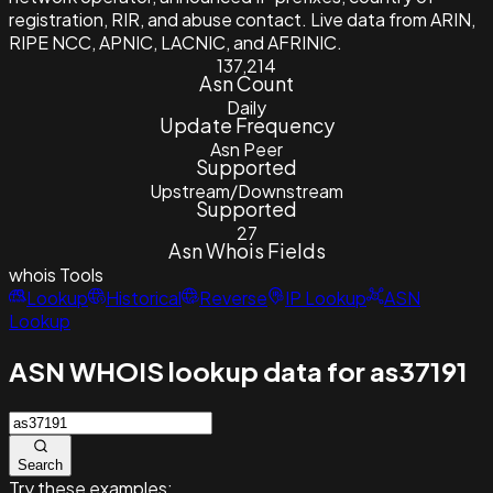
registration, RIR, and abuse contact. Live data from ARIN,
RIPE NCC, APNIC, LACNIC, and AFRINIC.
137,214
Asn Count
Daily
Update Frequency
Asn Peer
Supported
Upstream/Downstream
Supported
27
Asn Whois Fields
whois
Tools
Lookup
Historical
Reverse
IP Lookup
ASN
Lookup
ASN WHOIS lookup data for as37191
Search
Try these examples: