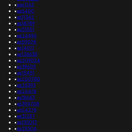
•
as61143
•
as6400
•
as11342
•
as18789
•
as51551
•
as24496
•
as59078
•
as14017
•
as138638
•
as209024
•
as39603
•
as15451
•
as200780
•
as25393
•
as25478
•
as19643
•
as394708
•
as24278
•
as31287
•
as135013
•
as29504