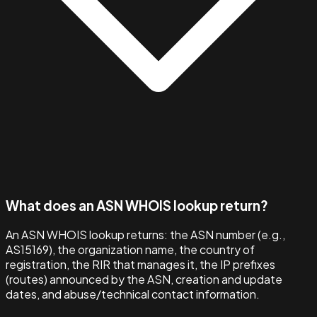
What does an ASN WHOIS lookup return?
An ASN WHOIS lookup returns: the ASN number (e.g.,
AS15169), the organization name, the country of
registration, the RIR that manages it, the IP prefixes
(routes) announced by the ASN, creation and update
dates, and abuse/technical contact information.