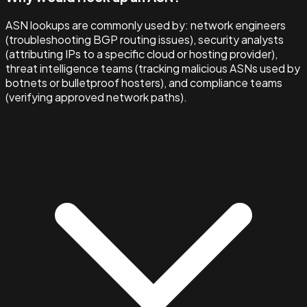
ASN lookups are commonly used by: network engineers
(troubleshooting BGP routing issues), security analysts
(attributing IPs to a specific cloud or hosting provider),
threat intelligence teams (tracking malicious ASNs used by
botnets or bulletproof hosters), and compliance teams
(verifying approved network paths).