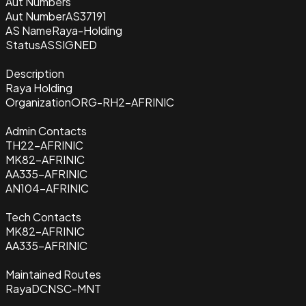
Aut Numbers
Aut Number
AS37191
AS Name
Raya-Holding
Status
ASSIGNED
Description
Raya Holding
Organization
ORG-RH2-AFRINIC
Admin Contacts
TH22-AFRINIC
MK82-AFRINIC
AA335-AFRINIC
AN104-AFRINIC
Tech Contacts
MK82-AFRINIC
AA335-AFRINIC
Maintained Routes
RayaDCNSC-MNT