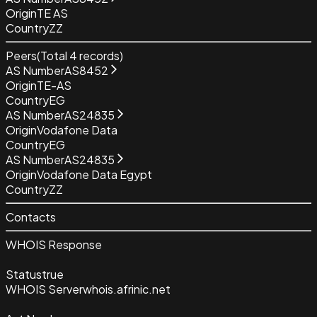
Origin
TE AS
Country
ZZ
Peers
(Total
4
records)
AS Number
AS8452
Origin
TE-AS
Country
EG
AS Number
AS24835
Origin
Vodafone Data
Country
EG
AS Number
AS24835
Origin
Vodafone Data Egypt
Country
ZZ
Contacts
WHOIS Response
Status
true
WHOIS Server
whois.afrinic.net