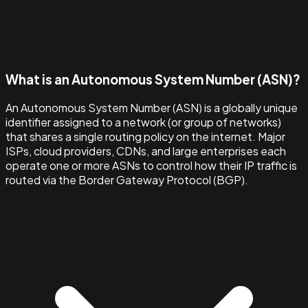
What is an Autonomous System Number (ASN)?
An Autonomous System Number (ASN) is a globally unique
identifier assigned to a network (or group of networks)
that shares a single routing policy on the internet. Major
ISPs, cloud providers, CDNs, and large enterprises each
operate one or more ASNs to control how their IP traffic is
routed via the Border Gateway Protocol (BGP).