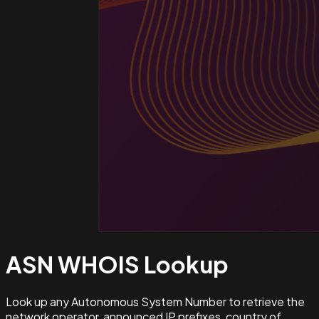
ASN WHOIS
Lookup
Look up any Autonomous System Number to retrieve the
network operator, announced IP prefixes, country of