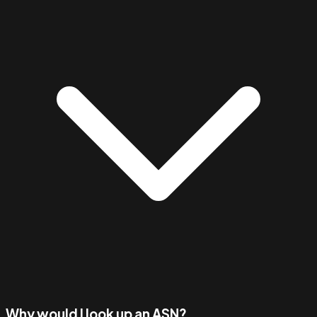
Why would I look up an ASN?