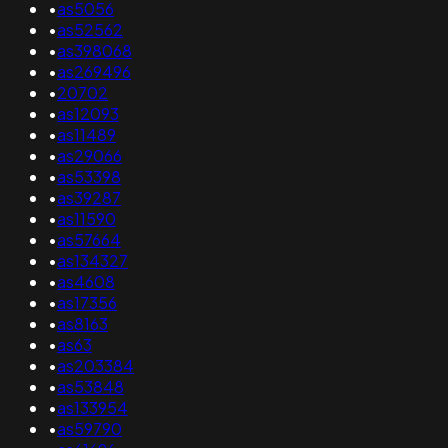
•
as5056
•
as52562
•
as398068
•
as269496
•
20702
•
as12093
•
as11489
•
as29066
•
as53398
•
as39287
•
as11590
•
as57664
•
as134327
•
as4608
•
as17356
•
as8163
•
as63
•
as203384
•
as53848
•
as133954
•
as59790