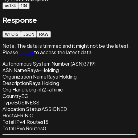
as134
134
Response
WHOIS
JSON
RAW
Note:
The data is trimmed and it
might not be the latest.
Please
sign in
to access the latest data.
Autonomous System Number (ASN)
37191
ASN Name
Raya-Holding
Organization Name
Raya Holding
Description
Raya Holding
Org Handle
org-rh2-afrinic
Country
EG
Type
BUSINESS
Allocation Status
ASSIGNED
Host
AFRINIC
Total IPv4 Routes
15
Total IPv6 Routes
0