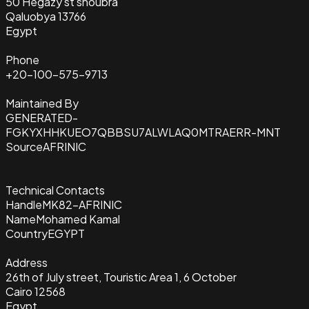
50 Hegazy st shoubra
Qaluobya 13766
Egypt
Phone
+20-100-575-9713
Maintained By
GENERATED-
FGKYXHHKUEO7QBBSU7ALWLAQ0MTRAERR-MNT
Source
AFRINIC
Technical Contacts
Handle
MK82-AFRINIC
Name
Mohamed Kamal
Country
EGYPT
Address
26th of July street, Touristic Area 1, 6 October
Cairo 12568
Egypt