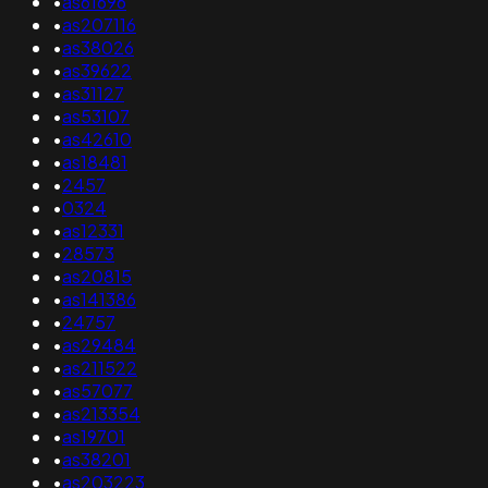
•
as61696
•
as207116
•
as38026
•
as39622
•
as31127
•
as53107
•
as42610
•
as18481
•
2457
•
0324
•
as12331
•
28573
•
as20815
•
as141386
•
24757
•
as29484
•
as211522
•
as57077
•
as213354
•
as19701
•
as38201
•
as203223