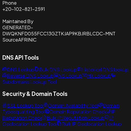
Phone
+20-102-821-2591
Maintained By
GENERATED-
DWQKNFD055FCC13GZTKJAP9KBJRBLCDC-MNT
Source
AFRINIC
DNS API Tools
DNS Lookup
Bulk DNS Lookup
Historical DNS lookup
Reverse DNS Lookup
NS Lookup
MX Lookup
Subdomains Lookup Tool
Security & Domain Tools
SSL Lookup Tool
Domain Availability Tool
Domain
Typosquatting Tool
Domain Reputation Check
IP
Reputation Check
Bulk IP Reputation Lookup
IP
Geolocation Lookup Tool
Bulk IP Geolocation Lookup