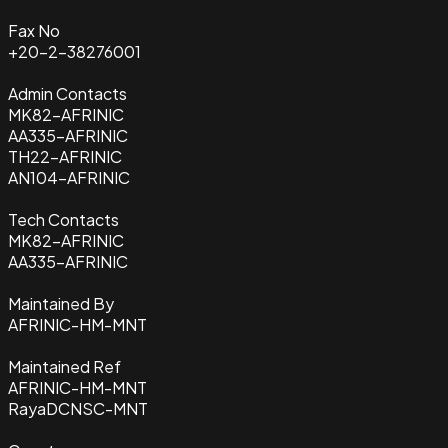
Fax No
+20-2-38276001
Admin Contacts
MK82-AFRINIC
AA335-AFRINIC
TH22-AFRINIC
AN104-AFRINIC
Tech Contacts
MK82-AFRINIC
AA335-AFRINIC
Maintained By
AFRINIC-HM-MNT
Maintained Ref
AFRINIC-HM-MNT
RayaDCNSC-MNT