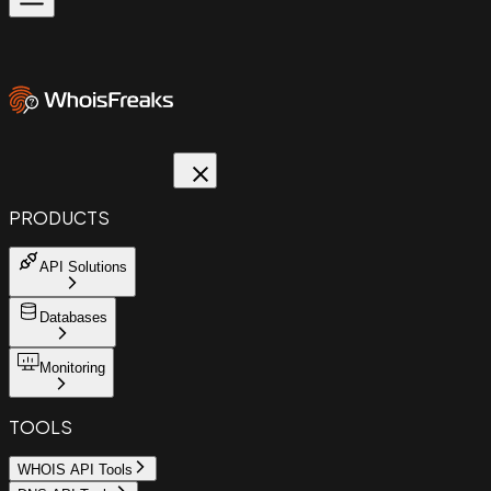
PRODUCTS
API Solutions
Databases
Monitoring
TOOLS
WHOIS API Tools