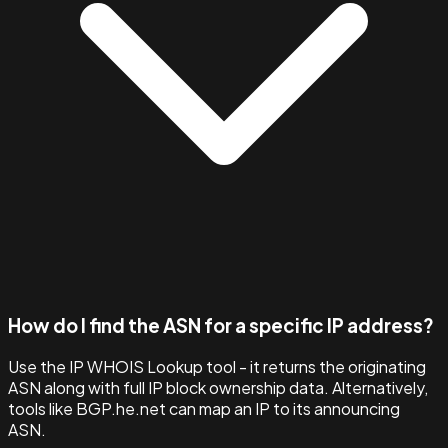
How do I find the ASN for a specific IP address?
Use the IP WHOIS Lookup tool - it returns the originating
ASN along with full IP block ownership data. Alternatively,
tools like BGP.he.net can map an IP to its announcing
ASN.