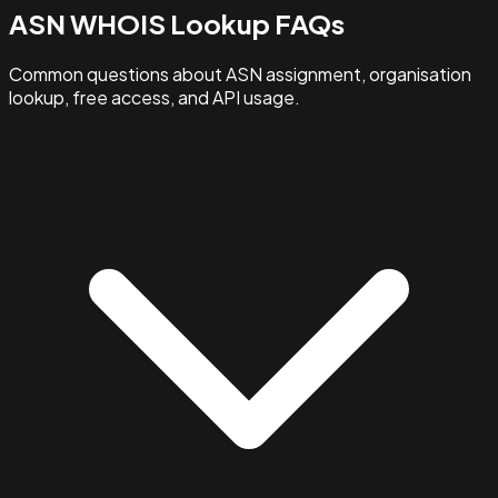
ASN WHOIS Lookup FAQs
Common questions about ASN assignment, organisation
lookup, free access, and API usage.