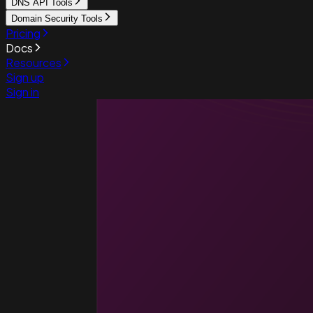
DNS API Tools
Domain Security Tools
Pricing
Docs
Resources
Sign up
Sign in