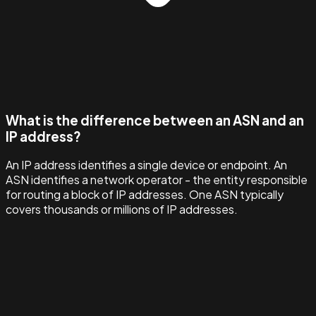
What is the difference between an ASN and an
IP address?
An IP address identifies a single device or endpoint. An
ASN identifies a network operator - the entity responsible
for routing a block of IP addresses. One ASN typically
covers thousands or millions of IP addresses.