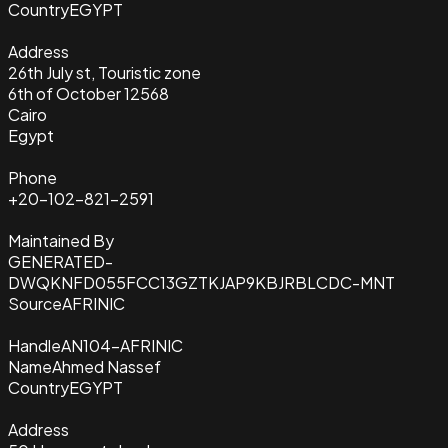
Country
EGYPT
Address
26th July st, Touristic zone
6th of October 12568
Cairo
Egypt
Phone
+20-102-821-2591
Maintained By
GENERATED-
DWQKNFD055FCC13GZTKJAP9KBJRBLCDC-MNT
Source
AFRINIC
Handle
AN104-AFRINIC
Name
Ahmed Nassef
Country
EGYPT
Address