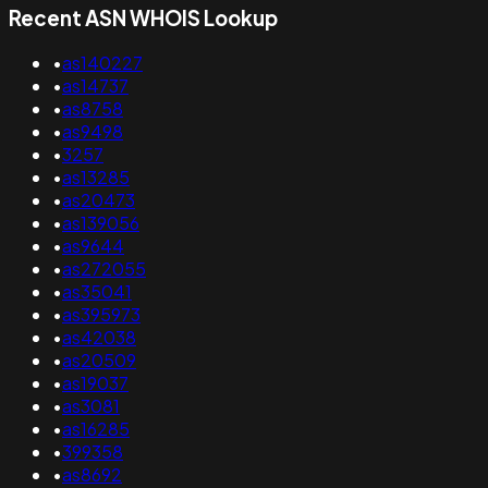
Recent ASN WHOIS Lookup
•
as140227
•
as14737
•
as8758
•
as9498
•
3257
•
as13285
•
as20473
•
as139056
•
as9644
•
as272055
•
as35041
•
as395973
•
as42038
•
as20509
•
as19037
•
as3081
•
as16285
•
399358
•
as8692