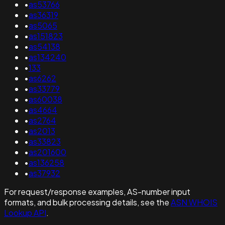
•
as53766
•
as36319
•
as5065
•
as151823
•
as54138
•
as134240
•
133
•
as6262
•
as33779
•
as60038
•
as4664
•
as2764
•
as2013
•
as33823
•
as201600
•
as136258
•
as37932
For request/response examples, AS-number input
formats, and bulk processing details, see the
ASN WHOIS
Lookup API
.