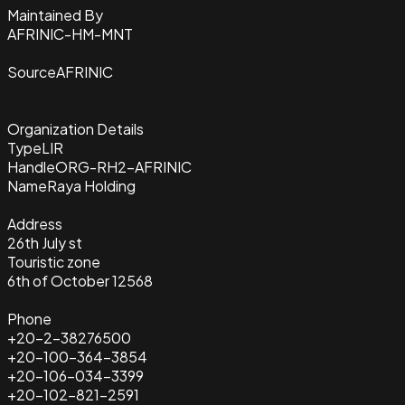
Maintained By
AFRINIC-HM-MNT
Source
AFRINIC
Organization Details
Type
LIR
Handle
ORG-RH2-AFRINIC
Name
Raya Holding
Address
26th July st
Touristic zone
6th of October 12568
Phone
+20-2-38276500
+20-100-364-3854
+20-106-034-3399
+20-102-821-2591