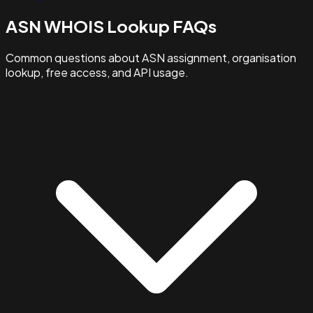
ASN WHOIS Lookup FAQs
Common questions about ASN assignment, organisation
lookup, free access, and API usage.