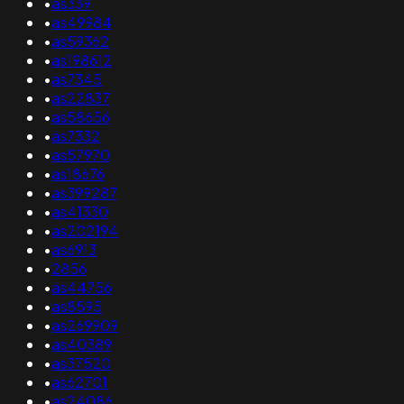
•
as339
•
as49984
•
as59362
•
as198612
•
as7345
•
as22837
•
as58656
•
as7332
•
as57970
•
as18676
•
as399287
•
as41330
•
as202194
•
as6913
•
2856
•
as44756
•
as8595
•
as269909
•
as40389
•
as37520
•
as62701
•
as24086