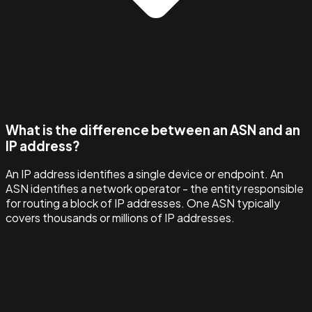
What is the difference between an ASN and an
IP address?
An IP address identifies a single device or endpoint. An
ASN identifies a network operator - the entity responsible
for routing a block of IP addresses. One ASN typically
covers thousands or millions of IP addresses.