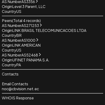
AS Number
AS3356
Origin
Level 3 Parent, LLC
Country
US
Peers
(Total
4
records)
AS Number
AS271253
Origin
LINK BRASIL TELECOMUNICACOES LTDA
Country
BR
AS Number
AS1000
Origin
LINK AMERICAN
Country
US
AS Number
AS52468
Origin
UFINET PANAMA S.A.
Country
PA
Contacts
Email Contacts
noc@cbvision.net.ec
WHOIS Response