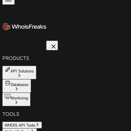
PRODUCTS
API Solutions
Databases
Monitoring
TOOLS
WHOIS API Tools