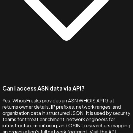
Can I access ASN data via API?
Yes. WhoisFreaks provides an ASN WHOIS API that
returns owner details, IP prefixes, network ranges, and
organization data in structured JSON. It is used by security
teams for threat enrichment, network engineers for
infrastructure monitoring, and OSINT researchers mapping
an organization's full network footprint. Visit the API