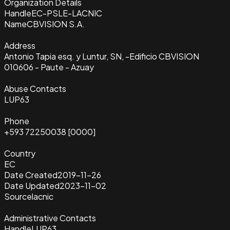
Organization Details
Handle
EC-PSLE-LACNIC
Name
CBVISION S.A.
Address
Antonio Tapia esq. y Luntur, SN, -Edificio CBVISION
010606 - Paute - Azuay
Abuse Contacts
LUP63
Phone
+593 72250038 [0000]
Country
EC
Date Created
2019-11-26
Date Updated
2023-11-02
Source
lacnic
Administrative Contacts
Handle
LUP63