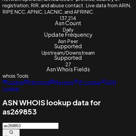
registration, RIR, and abuse contact. Live data from ARIN,
RIPE NCC, APNIC, LACNIC, and AFRINIC.
137,214
Asn Count
Daily
Update Frequency
Asn Peer
Supported
Upstream/Downstream
Supported
27
Asn Whois Fields
whois
Tools
Lookup
Historical
Reverse
IP Lookup
ASN
Lookup
ASN WHOIS lookup data for
as269853