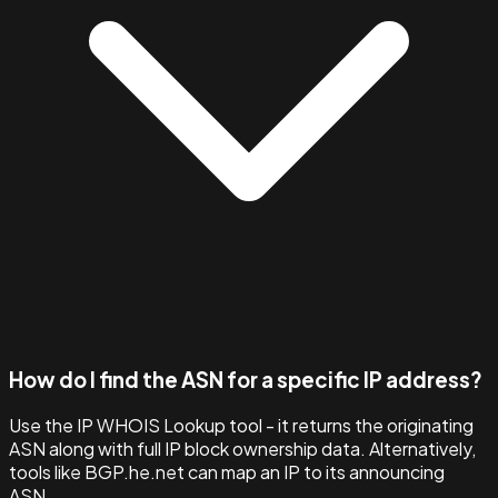
How do I find the ASN for a specific IP address?
Use the IP WHOIS Lookup tool - it returns the originating
ASN along with full IP block ownership data. Alternatively,
tools like BGP.he.net can map an IP to its announcing
ASN.