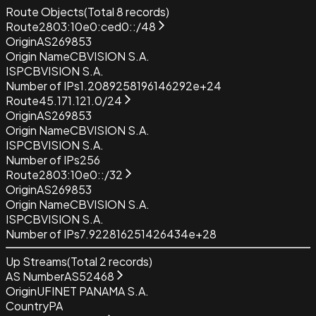
Route Objects
(Total
8
records)
Route
2803:10e0:ced0::/48
Origin
AS269853
Origin Name
CBVISION S.A.
ISP
CBVISION S.A.
Number of IPs
1.2089258196146292e+24
Route
45.171.121.0/24
Origin
AS269853
Origin Name
CBVISION S.A.
ISP
CBVISION S.A.
Number of IPs
256
Route
2803:10e0::/32
Origin
AS269853
Origin Name
CBVISION S.A.
ISP
CBVISION S.A.
Number of IPs
7.922816251426434e+28
Up Streams
(Total
2
records)
AS Number
AS52468
Origin
UFINET PANAMA S.A.
Country
PA