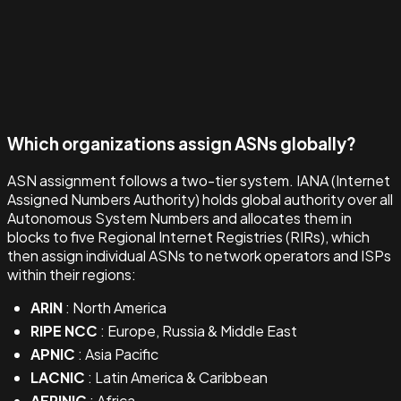
Which organizations assign ASNs globally?
ASN assignment follows a two-tier system. IANA (Internet
Assigned Numbers Authority) holds global authority over all
Autonomous System Numbers and allocates them in
blocks to five Regional Internet Registries (RIRs), which
then assign individual ASNs to network operators and ISPs
within their regions:
ARIN
: North America
RIPE NCC
: Europe, Russia & Middle East
APNIC
: Asia Pacific
LACNIC
: Latin America & Caribbean
AFRINIC
: Africa