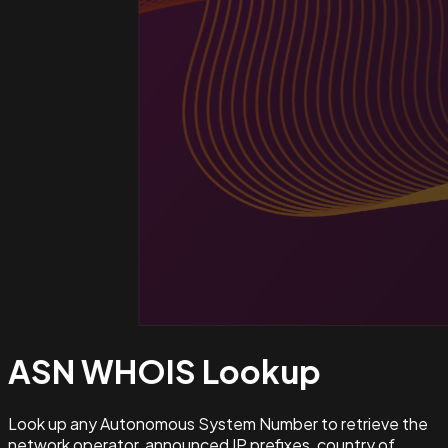
ASN WHOIS
Lookup
Look up any Autonomous System Number to retrieve the
network operator, announced IP prefixes, country of