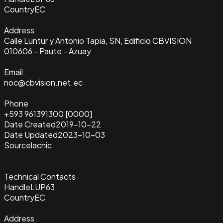
Country
EC
Address
Calle Luntur y Antonio Tapia, SN, Edificio CBVISION
010606 - Paute - Azuay
Email
noc@cbvision.net.ec
Phone
+593 961391300 [0000]
Date Created
2019-10-22
Date Updated
2023-10-03
Source
lacnic
Technical Contacts
Handle
LUP63
Country
EC
Address