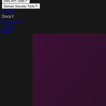
DNS API Tools
Domain Security Tools
Pricing
Docs
Resources
Sign up
Sign in