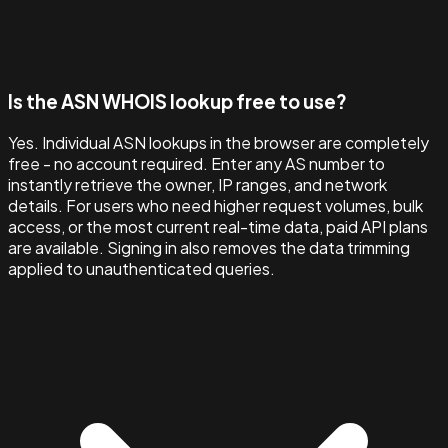
Is the ASN WHOIS lookup free to use?
Yes. Individual ASN lookups in the browser are completely
free - no account required. Enter any AS number to
instantly retrieve the owner, IP ranges, and network
details. For users who need higher request volumes, bulk
access, or the most current real-time data, paid API plans
are available. Signing in also removes the data trimming
applied to unauthenticated queries.