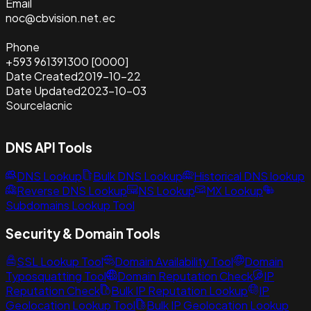
Email
noc@cbvision.net.ec
Phone
+593 961391300 [0000]
Date Created
2019-10-22
Date Updated
2023-10-03
Source
lacnic
DNS API Tools
DNS Lookup
Bulk DNS Lookup
Historical DNS lookup
Reverse DNS Lookup
NS Lookup
MX Lookup
Subdomains Lookup Tool
Security & Domain Tools
SSL Lookup Tool
Domain Availability Tool
Domain
Typosquatting Tool
Domain Reputation Check
IP
Reputation Check
Bulk IP Reputation Lookup
IP
Geolocation Lookup Tool
Bulk IP Geolocation Lookup