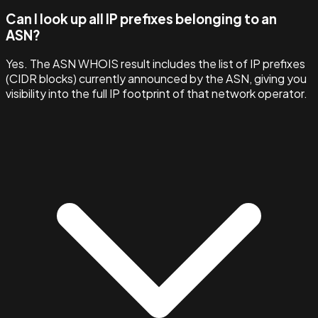
Can I look up all IP prefixes belonging to an
ASN?
Yes. The ASN WHOIS result includes the list of IP prefixes
(CIDR blocks) currently announced by the ASN, giving you
visibility into the full IP footprint of that network operator.