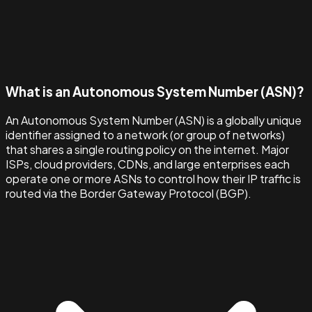
What is an Autonomous System Number (ASN)?
An Autonomous System Number (ASN) is a globally unique
identifier assigned to a network (or group of networks)
that shares a single routing policy on the internet. Major
ISPs, cloud providers, CDNs, and large enterprises each
operate one or more ASNs to control how their IP traffic is
routed via the Border Gateway Protocol (BGP).