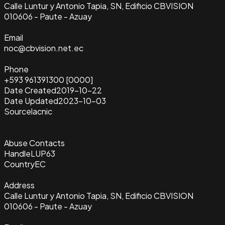
Calle Luntur y Antonio Tapia, SN, Edificio CBVISION
010606 - Paute - Azuay
Email
noc@cbvision.net.ec
Phone
+593 961391300 [0000]
Date Created
2019-10-22
Date Updated
2023-10-03
Source
lacnic
Abuse Contacts
Handle
LUP63
Country
EC
Address
Calle Luntur y Antonio Tapia, SN, Edificio CBVISION
010606 - Paute - Azuay