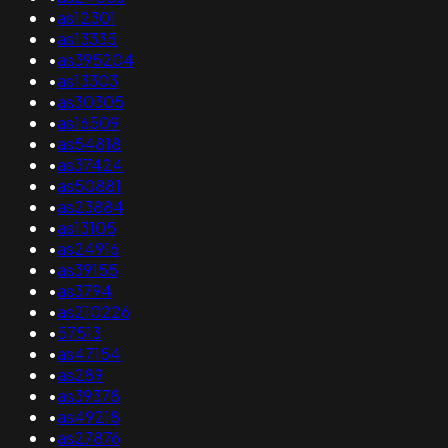
•
as12301
•
as13335
•
as395204
•
as13303
•
as30305
•
as16509
•
as54818
•
as37424
•
as50881
•
as23884
•
as13105
•
as24916
•
as39155
•
as3794
•
as210226
•
57513
•
as47154
•
as289
•
as39378
•
as49218
•
as27876