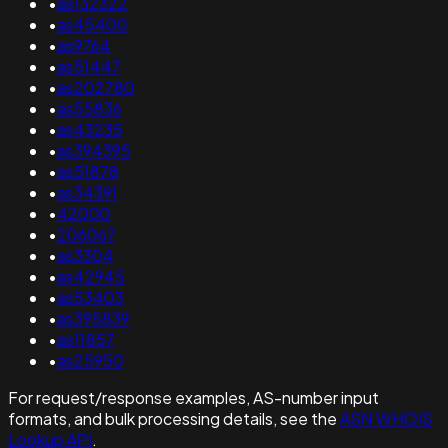
•
as132322
•
as45400
•
as9764
•
as51447
•
as202780
•
as55836
•
as43235
•
as394395
•
as51878
•
as34391
•
42000
•
206067
•
as3304
•
as42945
•
as53403
•
as395839
•
as11857
•
as25950
For request/response examples, AS-number input
formats, and bulk processing details, see the
ASN WHOIS
Lookup API
.