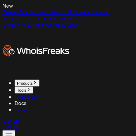
New
ExpiredDomains.net Has No API - Here Are Your
Programmatic Alternatives
Read Now
Domain Reputation
Contact Sales
Products
Tools
Resources
Docs
Pricing
Sign up
Sign in