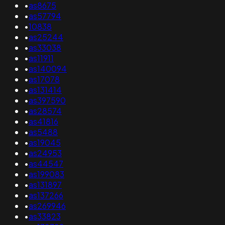
•
as8675
•
as57794
•
10838
•
as25244
•
as33038
•
as11911
•
as140094
•
as17078
•
as131414
•
as397590
•
as28574
•
as41816
•
as5488
•
as19045
•
as24953
•
as44547
•
as199083
•
as131897
•
as137266
•
as269946
•
as33823