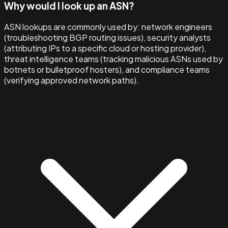
Why would I look up an ASN?
ASN lookups are commonly used by: network engineers
(troubleshooting BGP routing issues), security analysts
(attributing IPs to a specific cloud or hosting provider),
threat intelligence teams (tracking malicious ASNs used by
botnets or bulletproof hosters), and compliance teams
(verifying approved network paths).