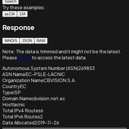
Search
Try these examples:
as134
134
Response
WHOIS
JSON
RAW
Note:
The data is trimmed and it
might not be the latest.
Please
sign in
to access the latest data.
Autonomous System Number (ASN)
269853
ASN Name
EC-PSLE-LACNIC
Organization Name
CBVISION S.A.
Country
EC
Type
ISP
Domain Name
cbvision.net.ec
Host
lacnic
Total IPv4 Routes
6
Total IPv6 Routes
2
Date Allocated
2019-11-26