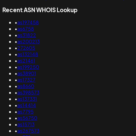
Recent ASN WHOIS Lookup
•
as197458
•
as6758
•
as31822
•
as200213
•
272605
•
as132148
•
as21461
•
as199250
•
as38901
•
as17327
•
as8660
•
as398573
•
as137331
•
as14414
•
as7795
•
as56750
•
as15713
•
as267573