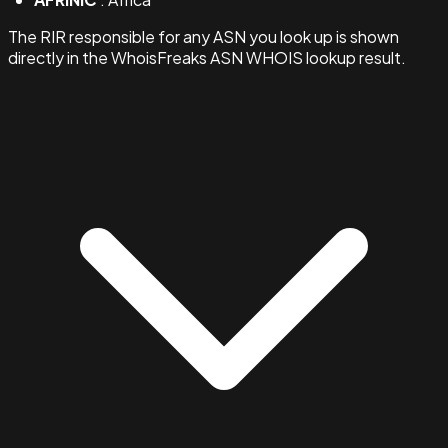
The RIR responsible for any ASN you look up is shown
directly in the WhoisFreaks ASN WHOIS lookup result.