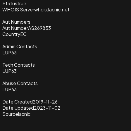
Status
true
WHOIS Server
whois.lacnic.net
Aut Numbers
Aut Number
AS269853
Country
EC
Admin Contacts
LUP63
Tech Contacts
LUP63
Abuse Contacts
LUP63
Date Created
2019-11-26
Date Updated
2023-11-02
Source
lacnic