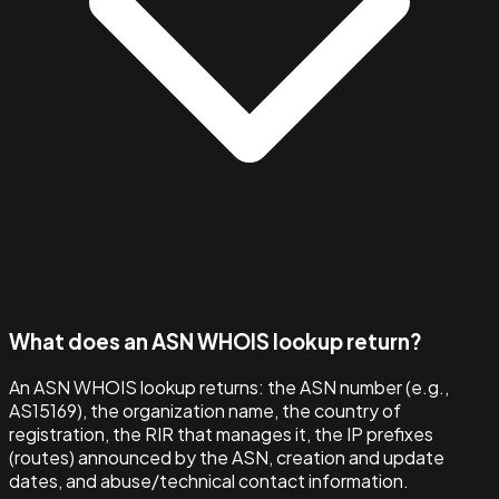
What does an ASN WHOIS lookup return?
An ASN WHOIS lookup returns: the ASN number (e.g.,
AS15169), the organization name, the country of
registration, the RIR that manages it, the IP prefixes
(routes) announced by the ASN, creation and update
dates, and abuse/technical contact information.