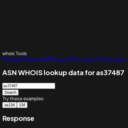
whois
Tools
Lookup
Historical
Reverse
IP Lookup
ASN Lookup
ASN WHOIS lookup data for as37487
Search
Try these examples:
as134
134
Response