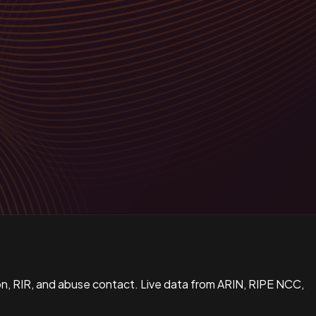
n, RIR, and abuse contact. Live data from ARIN, RIPE NCC,