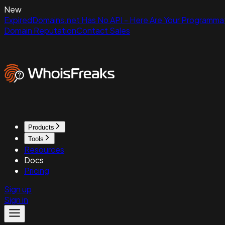
New
ExpiredDomains.net Has No API - Here Are Your Programmat
Domain Reputation
Contact Sales
Products
Tools
Resources
Docs
Pricing
Sign up
Sign in