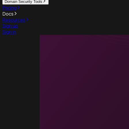
Domain Security Tools
Pricing
Docs
Resources
Sign up
Sign in