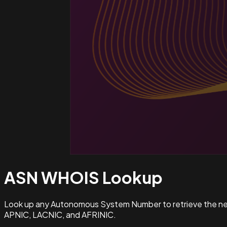
ASN WHOIS
Lookup
Look up any Autonomous System Number to retrieve the netw
APNIC, LACNIC, and AFRINIC.