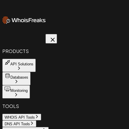
PRODUCTS
API Solutions
Databases
Monitoring
TOOLS
WHOIS API Tools
DNS API Tools