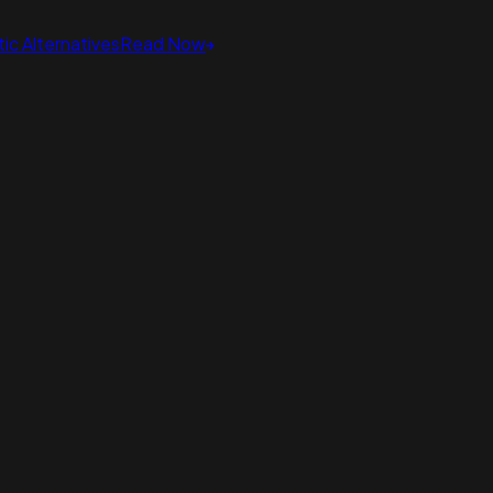
ic Alternatives
Read Now