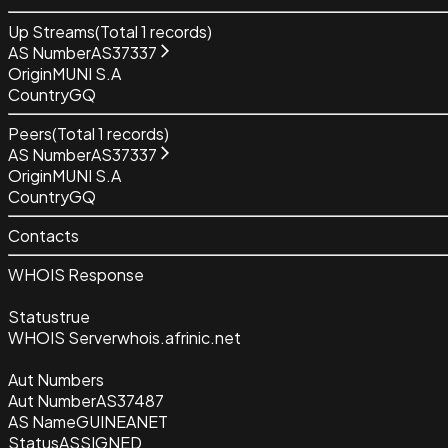
Up Streams
(Total
1
records)
AS Number
AS37337
Origin
MUNI S.A
Country
GQ
Peers
(Total
1
records)
AS Number
AS37337
Origin
MUNI S.A
Country
GQ
Contacts
WHOIS Response
Status
true
WHOIS Server
whois.afrinic.net
Aut Numbers
Aut Number
AS37487
AS Name
GUINEANET
Status
ASSIGNED