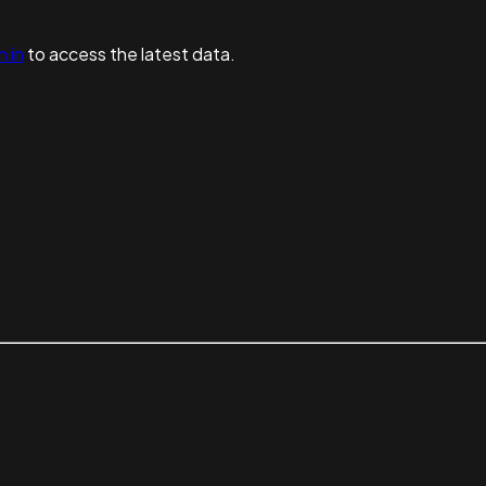
n in
to access the latest data.