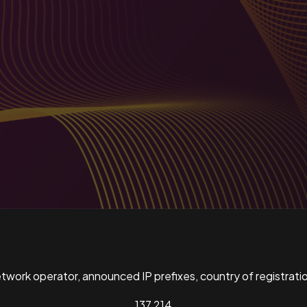
ork operator, announced IP prefixes, country of registratio
137,214