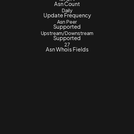
Asn Count
Daily
Update Frequency
Asn Peer
Supported
Upstream/Downstream
Supported
27
Asn Whois Fields