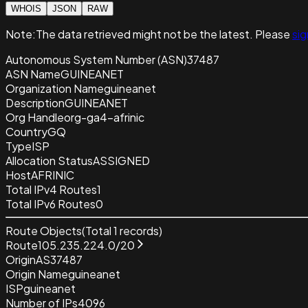
WHOIS
JSON
RAW
Note:
The data retrieved
might not be the latest. Please
sig
Autonomous System Number (ASN)
37487
ASN Name
GUINEANET
Organization Name
guineanet
Description
GUINEANET
Org Handle
org-ga4-afrinic
Country
GQ
Type
ISP
Allocation Status
ASSIGNED
Host
AFRINIC
Total IPv4 Routes
1
Total IPv6 Routes
0
Route Objects
(Total
1
records)
Route
105.235.224.0/20
Origin
AS37487
Origin Name
guineanet
ISP
guineanet
Number of IPs
4096