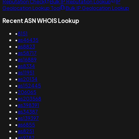
Reputation Check
Bulk IP Reputation Lookup
IP
Geolocation Lookup Tool
Bulk IP Geolocation Lookup
Recent ASN WHOIS Lookup
•
8151
•
as46435
•
as8823
•
as58717
•
as16889
•
as8334
•
as11951
•
as20134
•
as152445
•
206065
•
as203568
•
as398391
•
as34387
•
as139397
•
as6855
•
as8251
•
as9782