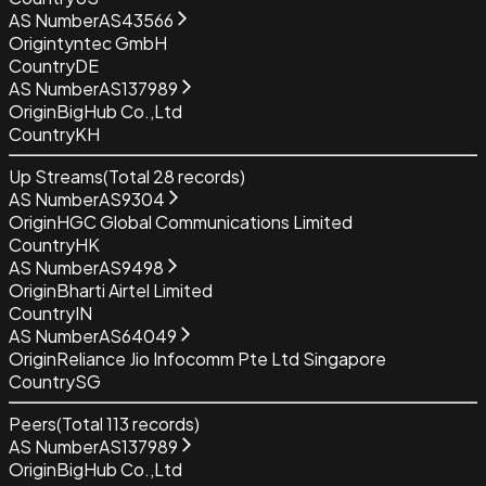
AS Number
AS43566
Origin
tyntec GmbH
Country
DE
AS Number
AS137989
Origin
BigHub Co.,Ltd
Country
KH
Up Streams
(Total
28
records)
AS Number
AS9304
Origin
HGC Global Communications Limited
Country
HK
AS Number
AS9498
Origin
Bharti Airtel Limited
Country
IN
AS Number
AS64049
Origin
Reliance Jio Infocomm Pte Ltd Singapore
Country
SG
Peers
(Total
113
records)
AS Number
AS137989
Origin
BigHub Co.,Ltd