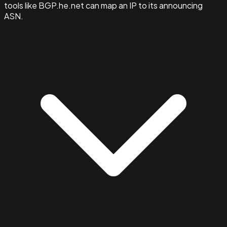
tools like BGP.he.net can map an IP to its announcing
ASN.