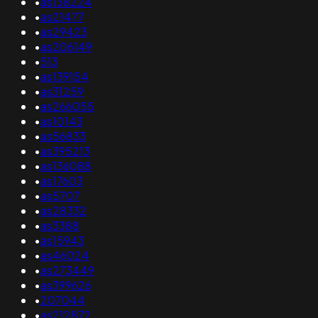
•
as138224
•
as21477
•
as29423
•
as206149
•
513
•
as139154
•
as31259
•
as266055
•
as10143
•
as56833
•
as395213
•
as136088
•
as17603
•
as5707
•
as28332
•
as3388
•
as15943
•
as46024
•
as273449
•
as399626
•
207044
•
as212872