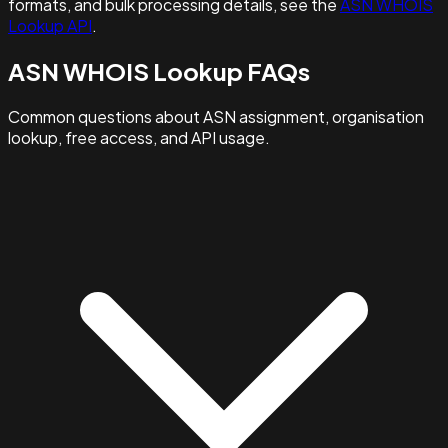
formats, and bulk processing details, see the
ASN WHOIS
Lookup API
.
ASN WHOIS Lookup FAQs
Common questions about ASN assignment, organisation
lookup, free access, and API usage.