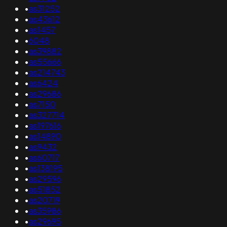
•
as31252
•
as43612
•
as1457
•
6048
•
as39882
•
as55666
•
as214743
•
as6424
•
as29686
•
as7150
•
as327714
•
as197616
•
as14890
•
as9432
•
as60717
•
as138195
•
as29596
•
as51852
•
as20719
•
as35986
•
as29695