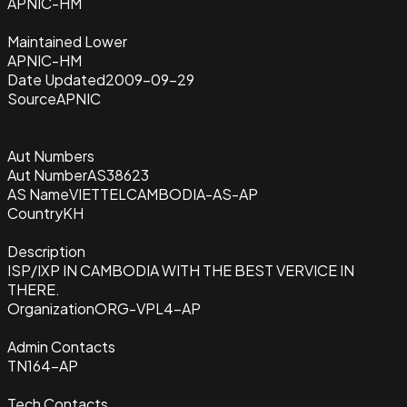
APNIC-HM
Maintained Lower
APNIC-HM
Date Updated
2009-09-29
Source
APNIC
Aut Numbers
Aut Number
AS38623
AS Name
VIETTELCAMBODIA-AS-AP
Country
KH
Description
ISP/IXP IN CAMBODIA WITH THE BEST VERVICE IN
THERE.
Organization
ORG-VPL4-AP
Admin Contacts
TN164-AP
Tech Contacts