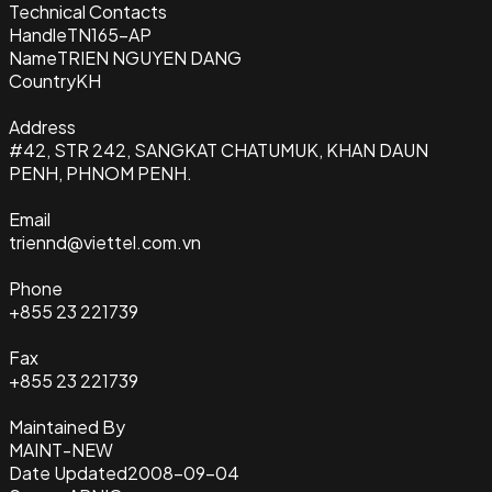
Technical Contacts
Handle
TN165-AP
Name
TRIEN NGUYEN DANG
Country
KH
Address
#42, STR 242, SANGKAT CHATUMUK, KHAN DAUN
PENH, PHNOM PENH.
Email
triennd@viettel.com.vn
Phone
+855 23 221739
Fax
+855 23 221739
Maintained By
MAINT-NEW
Date Updated
2008-09-04