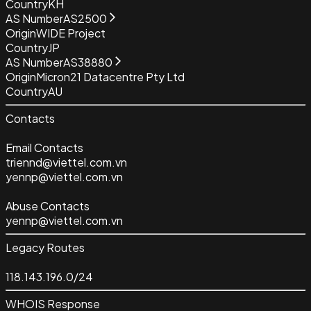
Country
KH
AS Number
AS2500
Origin
WIDE Project
Country
JP
AS Number
AS38880
Origin
Micron21 Datacentre Pty Ltd
Country
AU
Contacts
Email Contacts
triennd@viettel.com.vn
yennp@viettel.com.vn
Abuse Contacts
yennp@viettel.com.vn
Legacy Routes
118.143.196.0/24
WHOIS Response