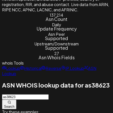
registration, RIR, and abuse contact. Live data from ARIN,
RIPE NCC, APNIC, LACNIC, and AFRINIC.
137,214
Asn Count
Daily
Update Frequency
Asn Peer
Supported
Upstream/Downstream
Supported
27
Asn Whois Fields
whois
Tools
Lookup
Historical
Reverse
IP Lookup
ASN
Lookup
ASN WHOIS lookup data for as38623
Search
Try these examples: