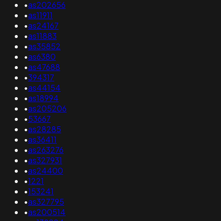
•
as202656
•
as11911
•
as24167
•
as11883
•
as35852
•
as6380
•
as47688
•
394317
•
as44154
•
as18994
•
as205206
•
53667
•
as28285
•
as36411
•
as263276
•
as327931
•
as24400
•
1221
•
153241
•
as327795
•
as200514