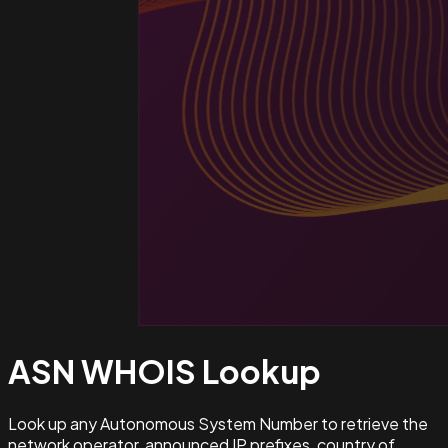
ASN WHOIS
Lookup
Look up any Autonomous System Number to retrieve the
network operator, announced IP prefixes, country of