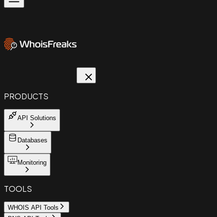
PRODUCTS
API Solutions
Databases
Monitoring
TOOLS
WHOIS API Tools