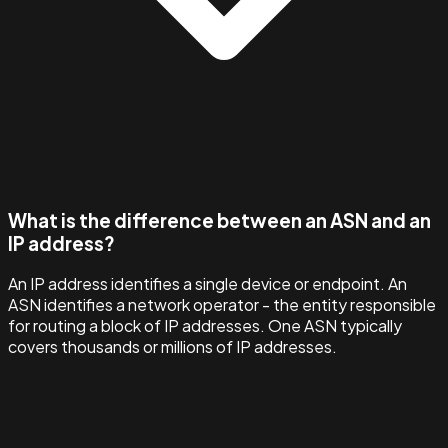
What is the difference between an ASN and an
IP address?
An IP address identifies a single device or endpoint. An
ASN identifies a network operator - the entity responsible
for routing a block of IP addresses. One ASN typically
covers thousands or millions of IP addresses.