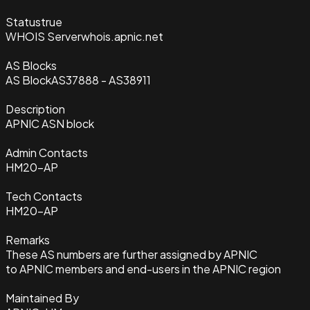
Status
true
WHOIS Server
whois.apnic.net
AS Blocks
AS Block
AS37888 - AS38911
Description
APNIC ASN block
Admin Contacts
HM20-AP
Tech Contacts
HM20-AP
Remarks
These AS numbers are further assigned by APNIC
to APNIC members and end-users in the APNIC region
Maintained By