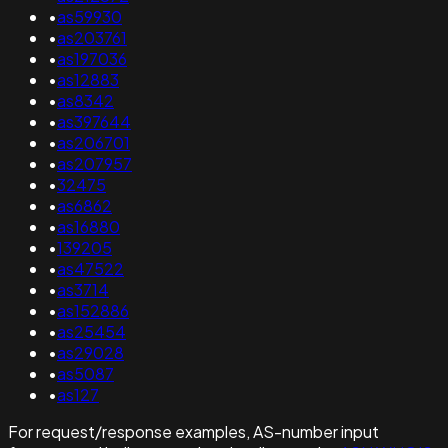
•
as59930
•
as203761
•
as197036
•
as12883
•
as8342
•
as397644
•
as206701
•
as207957
•
32475
•
as6862
•
as16880
•
139205
•
as47522
•
as3714
•
as152886
•
as25454
•
as29028
•
as5087
•
as127
For request/response examples, AS-number input