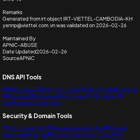
Remarks
Generated from irt object IRT-VIETTEL-CAMBODIA-KH
yennp@viettel.com.vn was validated on 2026-02-26
Maintained By
APNIC-ABUSE
Date Updated
2026-02-26
Source
APNIC
DNS API Tools
DNS Lookup
Bulk DNS Lookup
Historical DNS lookup
Reverse DNS Lookup
NS Lookup
MX Lookup
Subdomains Lookup Tool
Security & Domain Tools
SSL Lookup Tool
Domain Availability Tool
Domain
Typosquatting Tool
Domain Reputation Check
IP