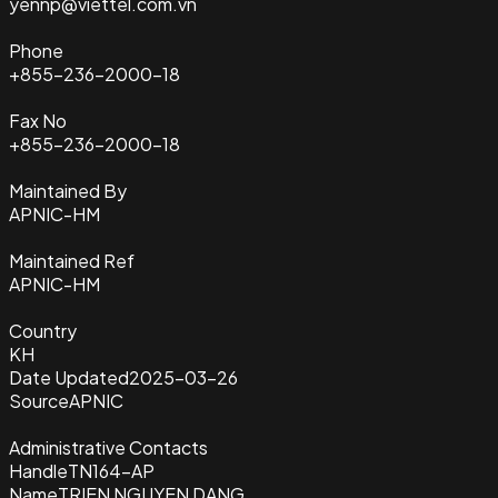
yennp@viettel.com.vn
Phone
+855-236-2000-18
Fax No
+855-236-2000-18
Maintained By
APNIC-HM
Maintained Ref
APNIC-HM
Country
KH
Date Updated
2025-03-26
Source
APNIC
Administrative Contacts
Handle
TN164-AP
Name
TRIEN NGUYEN DANG