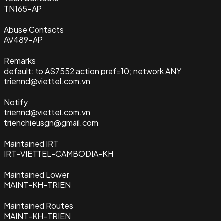
TN165-AP
Abuse Contacts
AV489-AP
Remarks
default: to AS7552 action pref=10; network ANY
triennd@viettel.com.vn
Notify
triennd@viettel.com.vn
trienchieusgn@gmail.com
Maintained IRT
IRT-VIETTEL-CAMBODIA-KH
Maintained Lower
MAINT-KH-TRIEN
Maintained Routes
MAINT-KH-TRIEN