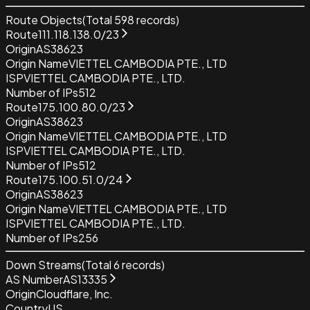
Route Objects
(Total
598
records)
Route
111.118.138.0/23
Origin
AS38623
Origin Name
VIETTEL CAMBODIA PTE., LTD
ISP
VIETTEL CAMBODIA PTE., LTD.
Number of IPs
512
Route
175.100.80.0/23
Origin
AS38623
Origin Name
VIETTEL CAMBODIA PTE., LTD
ISP
VIETTEL CAMBODIA PTE., LTD.
Number of IPs
512
Route
175.100.51.0/24
Origin
AS38623
Origin Name
VIETTEL CAMBODIA PTE., LTD
ISP
VIETTEL CAMBODIA PTE., LTD.
Number of IPs
256
Down Streams
(Total
6
records)
AS Number
AS13335
Origin
Cloudflare, Inc.
Country
US