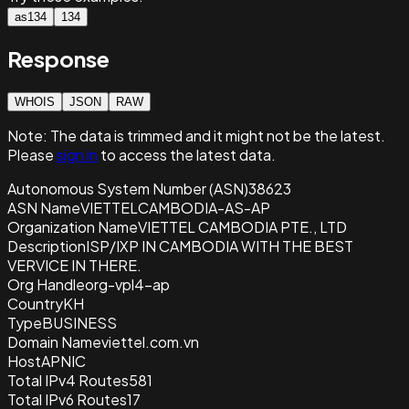
as134
134
Response
WHOIS
JSON
RAW
Note:
The data is trimmed and it
might not be the latest.
Please
sign in
to access the latest data.
Autonomous System Number (ASN)
38623
ASN Name
VIETTELCAMBODIA-AS-AP
Organization Name
VIETTEL CAMBODIA PTE., LTD
Description
ISP/IXP IN CAMBODIA WITH THE BEST
VERVICE IN THERE.
Org Handle
org-vpl4-ap
Country
KH
Type
BUSINESS
Domain Name
viettel.com.vn
Host
APNIC
Total IPv4 Routes
581
Total IPv6 Routes
17