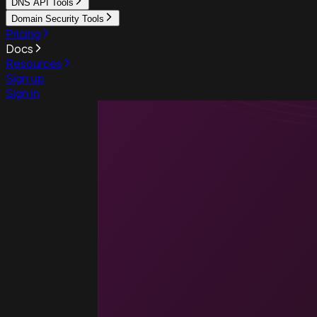
DNS API Tools
Domain Security Tools
Pricing
Docs
Resources
Sign up
Sign in