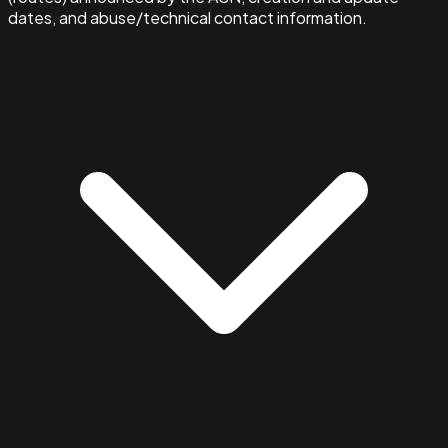
dates, and abuse/technical contact information.