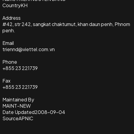
Country
KH
Address
#42, str 242, sangkat chaktumut, khan daun penh, Phnom
penh.
Email
triennd@viettel.com.vn
Phone
+855 23 221739
Fax
+855 23 221739
Maintained By
MAINT-NEW
Date Updated
2008-09-04
Source
APNIC