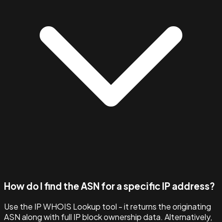
How do I find the ASN for a specific IP address?
Use the IP WHOIS Lookup tool - it returns the originating
ASN along with full IP block ownership data. Alternatively,