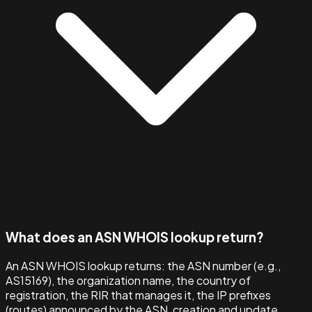
What does an ASN WHOIS lookup return?
An ASN WHOIS lookup returns: the ASN number (e.g.,
AS15169), the organization name, the country of
registration, the RIR that manages it, the IP prefixes
(routes) announced by the ASN, creation and update