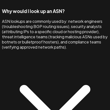
Why would I look up an ASN?
ASN lookups are commonly used by: network engineers
(troubleshooting BGP routing issues), security analysts
(attributing IPs to a specific cloud or hosting provider),
threat intelligence teams (tracking malicious ASNs used by
botnets or bulletproof hosters), and compliance teams
(verifying approved network paths).