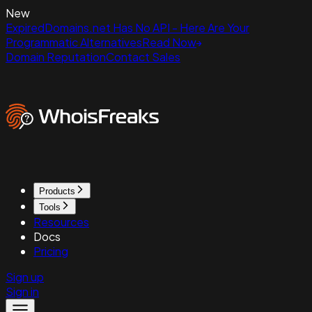
New
ExpiredDomains.net Has No API - Here Are Your
Programmatic Alternatives
Read Now
Domain Reputation
Contact Sales
Products
Tools
Resources
Docs
Pricing
Sign up
Sign in