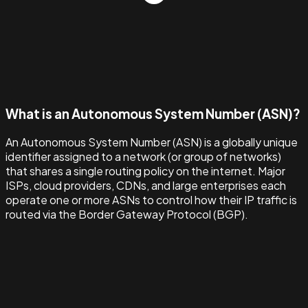
What is an Autonomous System Number (ASN)?
An Autonomous System Number (ASN) is a globally unique
identifier assigned to a network (or group of networks)
that shares a single routing policy on the internet. Major
ISPs, cloud providers, CDNs, and large enterprises each
operate one or more ASNs to control how their IP traffic is
routed via the Border Gateway Protocol (BGP).