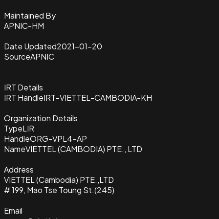
Maintained By
APNIC-HM
Date Updated
2021-01-20
Source
APNIC
IRT Details
IRT Handle
IRT-VIETTEL-CAMBODIA-KH
Organization Details
Type
LIR
Handle
ORG-VPL4-AP
Name
VIETTEL (CAMBODIA) PTE., LTD
Address
VIETTEL (Cambodia) PTE.,LTD
# 199, Mao Tse Toung St.(245)
Email