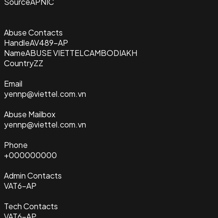
Source
APNIC
Abuse Contacts
Handle
AV489-AP
Name
ABUSE VIETTELCAMBODIAKH
Country
ZZ
Email
yennp@viettel.com.vn
Abuse Mailbox
yennp@viettel.com.vn
Phone
+000000000
Admin Contacts
VAT6-AP
Tech Contacts
VAT6-AP