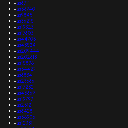
•
as6711
•
as56740
•
as9845
•
as36218
•
as19323
•
as17603
•
as44705
•
as43824
•
as209444
•
as202613
•
as18898
•
as54427
•
as6834
•
as23666
•
as17232
•
as45669
•
as19799
•
as2512
•
as6428
•
as58906
•
as12331