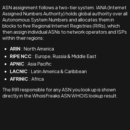
ASN assignment follows a two-tier system. IANA (Internet
Assigned Numbers Authority) holds global authority over all
Autonomous System Numbers and allocates them in
blocks to five Regional Internet Registries (RIRs), which
then assign individual ASNs to network operators and ISPs
within their regions:
ARIN
: North America
RIPE NCC
: Europe, Russia & Middle East
APNIC
: Asia Pacific
LACNIC
: Latin America & Caribbean
AFRINIC
: Africa
The RIR responsible for any ASN you look up is shown
directly in the WhoisFreaks ASN WHOIS lookup result.