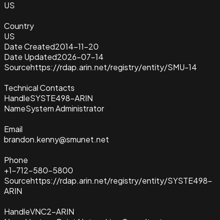
US
Country
US
Date Created
2014-11-20
Date Updated
2026-07-14
Source
https://rdap.arin.net/registry/entity/SMU-14
Technical Contacts
Handle
SYSTE498-ARIN
Name
System Administrator
Email
brandon.kenny@smunet.net
Phone
+1-712-580-5800
Source
https://rdap.arin.net/registry/entity/SYSTE498-
ARIN
Handle
VNC2-ARIN