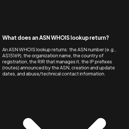
What does an ASN WHOIS lookup return?
An ASN WHOIS lookup returns: the ASN number (e.g.,
AS15169), the organization name, the country of
registration, the RIR that manages it, the IP prefixes
(routes) announced by the ASN, creation and update
dates, and abuse/technical contact information.