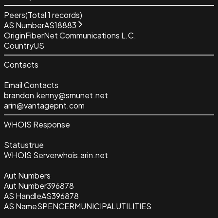
Peers
(Total
1
records)
AS Number
AS18883
Origin
FiberNet Communications L.C.
Country
US
Contacts
Email Contacts
brandon.kenny@smunet.net
arin@vantagepnt.com
WHOIS Response
Status
true
WHOIS Server
whois.arin.net
Aut Numbers
Aut Number
396878
AS Handle
AS396878
AS Name
SPENCERMUNICIPALUTILITIES