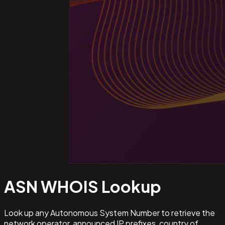
ASN WHOIS
Lookup
Look up any Autonomous System Number to retrieve the
network operator, announced IP prefixes, country of