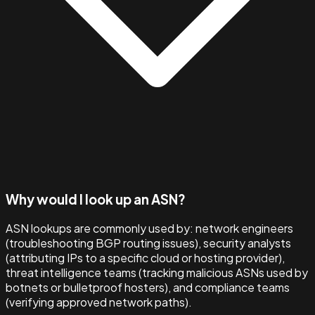
Why would I look up an ASN?
ASN lookups are commonly used by: network engineers
(troubleshooting BGP routing issues), security analysts
(attributing IPs to a specific cloud or hosting provider),
threat intelligence teams (tracking malicious ASNs used by
botnets or bulletproof hosters), and compliance teams
(verifying approved network paths).