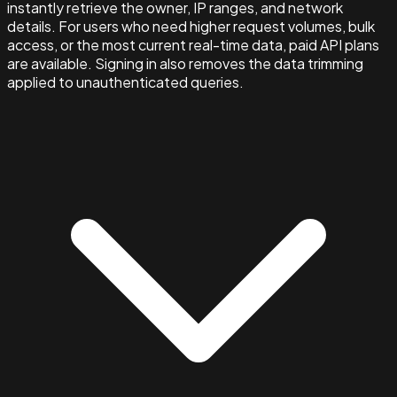
instantly retrieve the owner, IP ranges, and network
details. For users who need higher request volumes, bulk
access, or the most current real-time data, paid API plans
are available. Signing in also removes the data trimming
applied to unauthenticated queries.