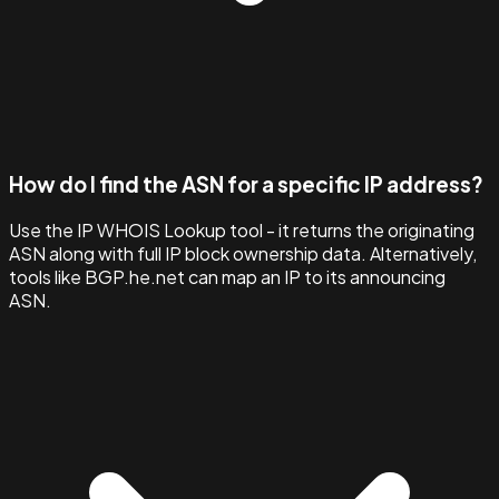
How do I find the ASN for a specific IP address?
Use the IP WHOIS Lookup tool - it returns the originating
ASN along with full IP block ownership data. Alternatively,
tools like BGP.he.net can map an IP to its announcing
ASN.