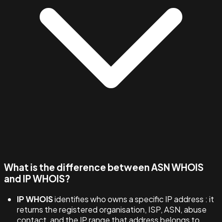
What is the difference between ASN WHOIS
and IP WHOIS?
IP WHOIS
identifies who owns a specific IP address : it
returns the registered organisation, ISP, ASN, abuse
contact, and the IP range that address belongs to.