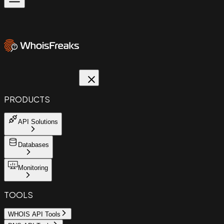
PRODUCTS
API Solutions
Databases
Monitoring
TOOLS
WHOIS API Tools