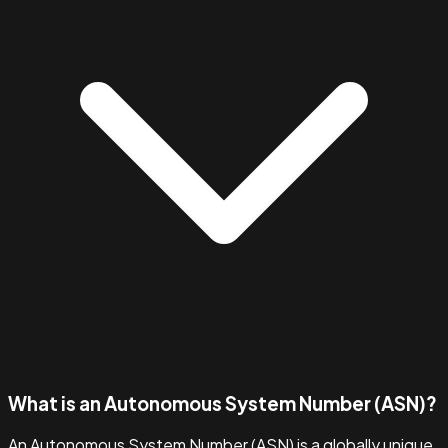
What is an Autonomous System Number (ASN)?
An Autonomous System Number (ASN) is a globally unique