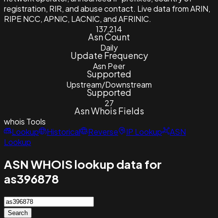
registration, RIR, and abuse contact. Live data from ARIN,
RIPE NCC, APNIC, LACNIC, and AFRINIC.
137,214
Asn Count
Daily
Update Frequency
Asn Peer
Supported
Upstream/Downstream
Supported
27
Asn Whois Fields
whois
Tools
Lookup
Historical
Reverse
IP Lookup
ASN
Lookup
ASN WHOIS lookup data for
as396878
Search