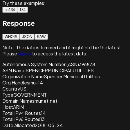
Try these examples:
as134
134
Response
WHOIS
JSON
RAW
Note:
The data is trimmed and it
might not be the latest.
Please
sign in
to access the latest data.
Autonomous System Number (ASN)
396878
ASN Name
SPENCERMUNICIPALUTILITIES
Organization Name
Spencer Municipal Utilities
Org Handle
smu-14
Country
US
Type
GOVERNMENT
Domain Name
smunet.net
Host
ARIN
Total IPv4 Routes
14
Total IPv6 Routes
13
Date Allocated
2018-05-24