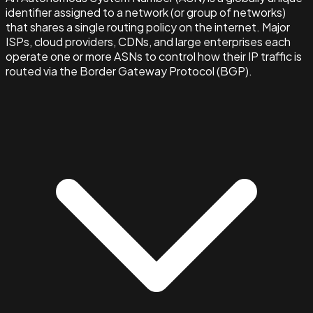
identifier assigned to a network (or group of networks)
that shares a single routing policy on the internet. Major
ISPs, cloud providers, CDNs, and large enterprises each
operate one or more ASNs to control how their IP traffic is
routed via the Border Gateway Protocol (BGP).