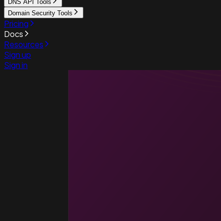
DNS API Tools
Domain Security Tools
Pricing
Docs
Resources
Sign up
Sign in