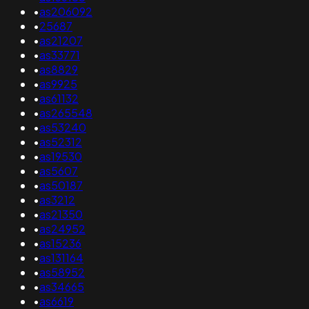
•
as206092
•
25687
•
as21207
•
as33771
•
as8829
•
as9925
•
as61132
•
as265548
•
as53240
•
as52312
•
as19530
•
as5607
•
as50187
•
as3212
•
as21350
•
as24952
•
as15236
•
as131164
•
as58952
•
as34665
•
as6619