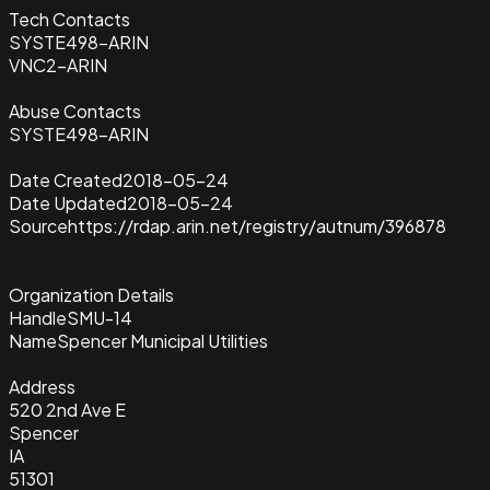
Tech Contacts
SYSTE498-ARIN
VNC2-ARIN
Abuse Contacts
SYSTE498-ARIN
Date Created
2018-05-24
Date Updated
2018-05-24
Source
https://rdap.arin.net/registry/autnum/396878
Organization Details
Handle
SMU-14
Name
Spencer Municipal Utilities
Address
520 2nd Ave E
Spencer
IA
51301