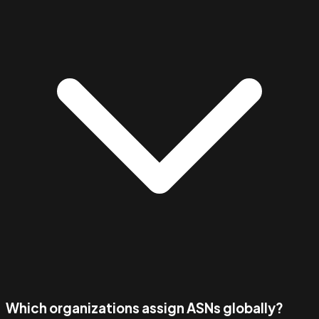
Which organizations assign ASNs globally?