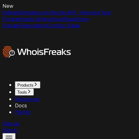
New
ExpiredDomains.net Has No API - Here Are Your
Programmatic Alternatives
Read Now
Domain Reputation
Contact Sales
Products
Tools
Resources
Docs
Pricing
Sign up
Sign in