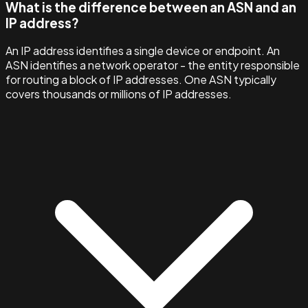
What is the difference between an ASN and an
IP address?
An IP address identifies a single device or endpoint. An
ASN identifies a network operator - the entity responsible
for routing a block of IP addresses. One ASN typically
covers thousands or millions of IP addresses.