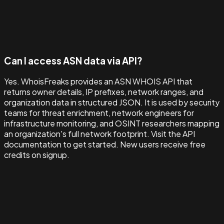
Can I access ASN data via API?
Yes. WhoisFreaks provides an ASN WHOIS API that
returns owner details, IP prefixes, network ranges, and
organization data in structured JSON. It is used by security
teams for threat enrichment, network engineers for
infrastructure monitoring, and OSINT researchers mapping
an organization's full network footprint. Visit the API
documentation to get started. New users receive free
credits on signup.