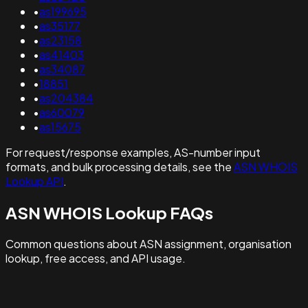
•
as199695
•
as35177
•
as23158
•
as41403
•
as34087
•
18851
•
as204384
•
as60079
•
as15675
For request/response examples, AS-number input
formats, and bulk processing details, see the
ASN WHOIS
Lookup API
.
ASN WHOIS Lookup FAQs
Common questions about ASN assignment, organisation
lookup, free access, and API usage.