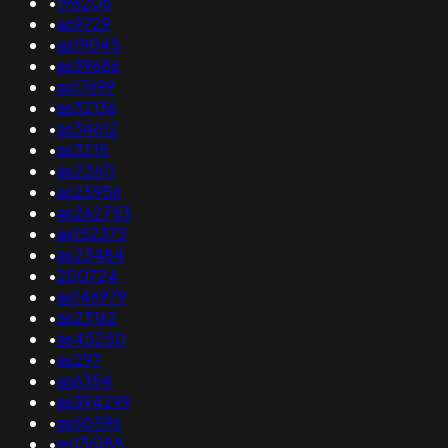
•
198206
•
as9729
•
as19045
•
as39686
•
as17699
•
as32136
•
as34612
•
as3215
•
as22611
•
as25956
•
as262753
•
as152373
•
as23484
•
200724
•
as146979
•
as23162
•
as45250
•
as297
•
as6354
•
as394299
•
as60596
•
as136188