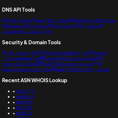
DNS API Tools
DNS Lookup
Bulk DNS Lookup
Historical DNS lookup
Reverse DNS Lookup
NS Lookup
MX Lookup
Subdomains Lookup Tool
Security & Domain Tools
SSL Lookup Tool
Domain Availability Tool
Domain
Typosquatting Tool
Domain Reputation Check
IP
Reputation Check
Bulk IP Reputation Lookup
IP
Geolocation Lookup Tool
Bulk IP Geolocation Lookup
Recent ASN WHOIS Lookup
•
as400718
•
as199644
•
as50760
•
as53587
•
as13720