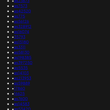
•
as23673
•
as7573
•
as42520
•
as775
•
as56126
•
as328912
•
as16074
•
35793
•
as15180
•
as3311
•
as58130
•
as198385
•
as397250
•
as5535
•
as14103
•
as213953
•
as59889
•
17860
•
16625
•
as7600
•
as14583
•
as53420