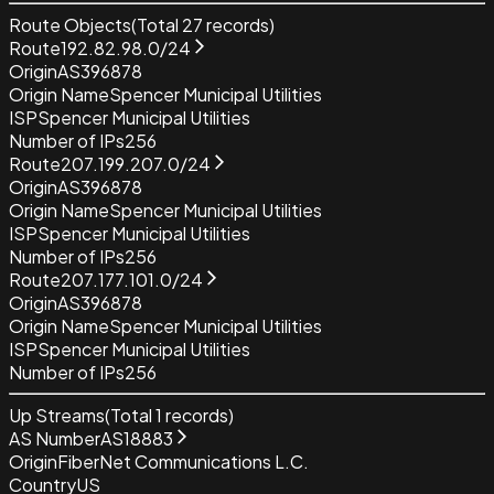
Route Objects
(Total
27
records)
Route
192.82.98.0/24
Origin
AS396878
Origin Name
Spencer Municipal Utilities
ISP
Spencer Municipal Utilities
Number of IPs
256
Route
207.199.207.0/24
Origin
AS396878
Origin Name
Spencer Municipal Utilities
ISP
Spencer Municipal Utilities
Number of IPs
256
Route
207.177.101.0/24
Origin
AS396878
Origin Name
Spencer Municipal Utilities
ISP
Spencer Municipal Utilities
Number of IPs
256
Up Streams
(Total
1
records)
AS Number
AS18883
Origin
FiberNet Communications L.C.
Country
US