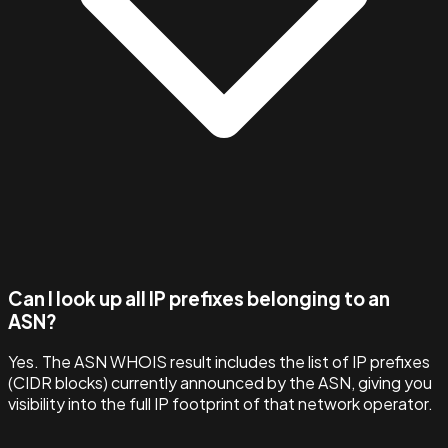
Can I look up all IP prefixes belonging to an
ASN?
Yes. The ASN WHOIS result includes the list of IP prefixes
(CIDR blocks) currently announced by the ASN, giving you
visibility into the full IP footprint of that network operator.