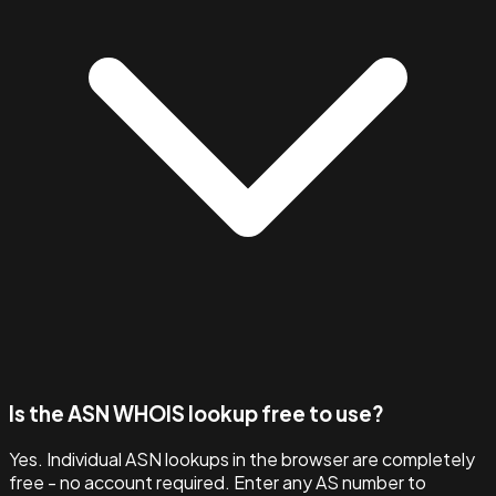
Is the ASN WHOIS lookup free to use?
Yes. Individual ASN lookups in the browser are completely
free - no account required. Enter any AS number to