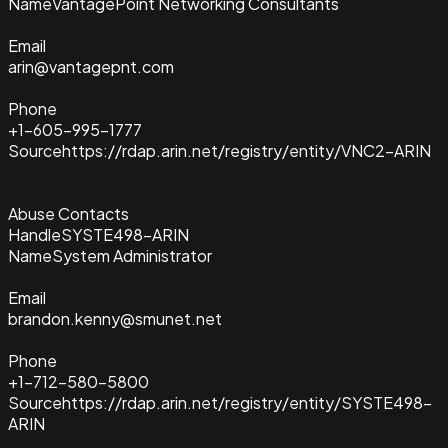
Name
VantagePoint Networking Consultants
Email
arin@vantagepnt.com
Phone
+1-605-995-1777
Source
https://rdap.arin.net/registry/entity/VNC2-ARIN
Abuse Contacts
Handle
SYSTE498-ARIN
Name
System Administrator
Email
brandon.kenny@smunet.net
Phone
+1-712-580-5800
Source
https://rdap.arin.net/registry/entity/SYSTE498-
ARIN