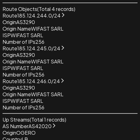
Route Objects
(Total
4
records)
Route
185.124.244.0/24
Origin
AS3290
Origin Name
WIFAST SARL
ISP
WIFAST SARL
Number of IPs
256
Route
185.124.245.0/24
Origin
AS3290
Origin Name
WIFAST SARL
ISP
WIFAST SARL
Number of IPs
256
Route
185.124.246.0/24
Origin
AS3290
Origin Name
WIFAST SARL
ISP
WIFAST SARL
Number of IPs
256
Up Streams
(Total
1
records)
AS Number
AS42020
Origin
OGERO
Country
LB