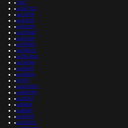
•
3267
•
as267221
•
as12578
•
as44531
•
as10029
•
as213847
•
as10429
•
as133981
•
as134512
•
as396304
•
as136146
•
as21693
•
as14904
•
60781
•
as400301
•
as399299
•
as23767
•
as9684
•
as8580
•
as18759
•
as211522