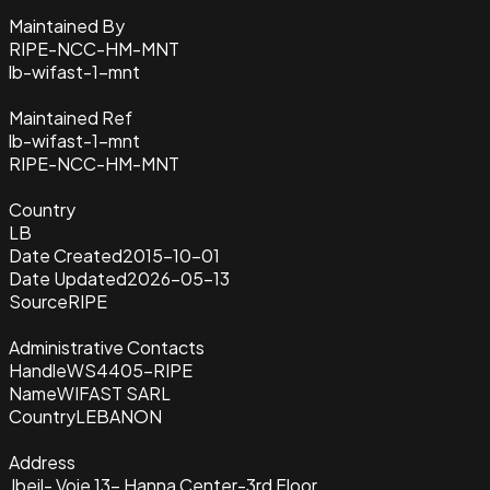
Maintained By
RIPE-NCC-HM-MNT
lb-wifast-1-mnt
Maintained Ref
lb-wifast-1-mnt
RIPE-NCC-HM-MNT
Country
LB
Date Created
2015-10-01
Date Updated
2026-05-13
Source
RIPE
Administrative Contacts
Handle
WS4405-RIPE
Name
WIFAST SARL
Country
LEBANON
Address
Jbeil- Voie 13- Hanna Center-3rd Floor