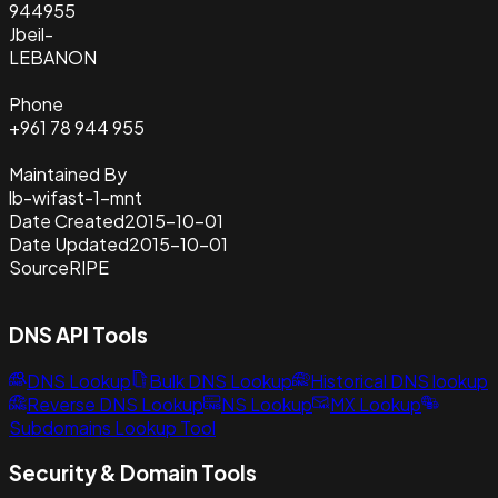
944955
Jbeil-
LEBANON
Phone
+961 78 944 955
Maintained By
lb-wifast-1-mnt
Date Created
2015-10-01
Date Updated
2015-10-01
Source
RIPE
DNS API Tools
DNS Lookup
Bulk DNS Lookup
Historical DNS lookup
Reverse DNS Lookup
NS Lookup
MX Lookup
Subdomains Lookup Tool
Security & Domain Tools