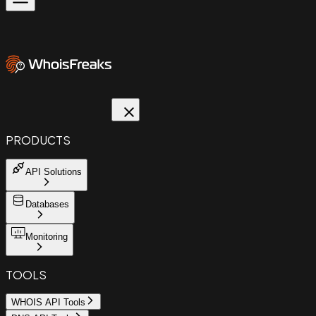
PRODUCTS
API Solutions
Databases
Monitoring
TOOLS
WHOIS API Tools