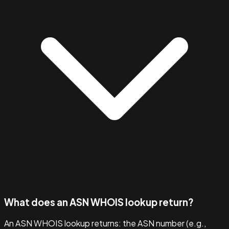
What does an ASN WHOIS lookup return?
An ASN WHOIS lookup returns: the ASN number (e.g.,