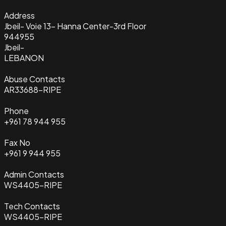
Address
Jbeil- Voie 13- Hanna Center-3rd Floor
944955
Jbeil-
LEBANON
Abuse Contacts
AR33688-RIPE
Phone
+961 78 944 955
Fax No
+961 9 944 955
Admin Contacts
WS4405-RIPE
Tech Contacts
WS4405-RIPE