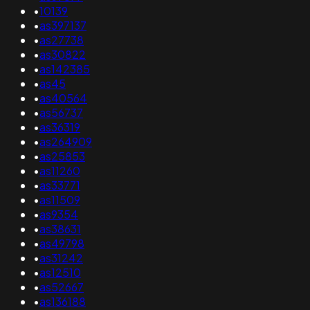
•
10139
•
as397137
•
as27738
•
as30822
•
as142385
•
as45
•
as40564
•
as56737
•
as36319
•
as264909
•
as25853
•
as11260
•
as33771
•
as11509
•
as9354
•
as38631
•
as49798
•
as31242
•
as12510
•
as52667
•
as136188