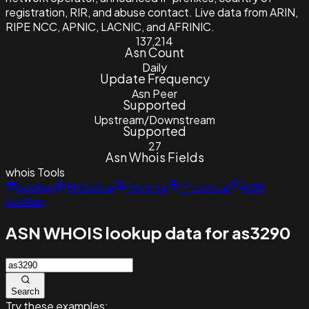
registration, RIR, and abuse contact. Live data from ARIN,
RIPE NCC, APNIC, LACNIC, and AFRINIC.
137,214
Asn Count
Daily
Update Frequency
Asn Peer
Supported
Upstream/Downstream
Supported
27
Asn Whois Fields
whois
Tools
Lookup
Historical
Reverse
IP Lookup
ASN
Lookup
ASN WHOIS lookup data for as3290
Search
Try these examples: