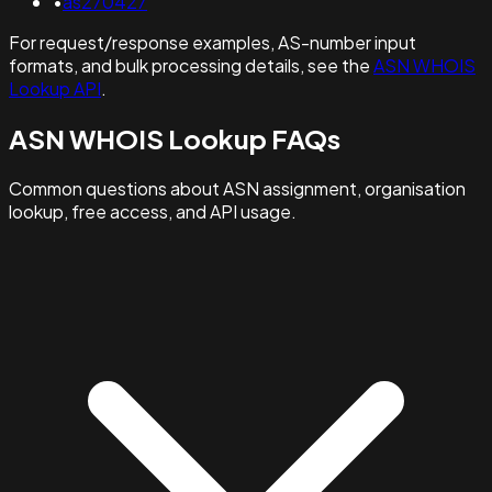
•
as270427
For request/response examples, AS-number input
formats, and bulk processing details, see the
ASN WHOIS
Lookup API
.
ASN WHOIS Lookup FAQs
Common questions about ASN assignment, organisation
lookup, free access, and API usage.