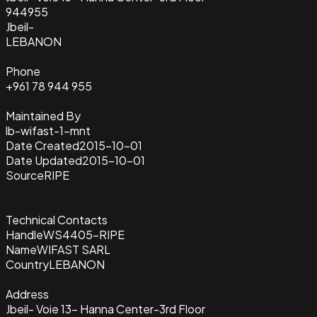
944955
Jbeil-
LEBANON
Phone
+961 78 944 955
Maintained By
lb-wifast-1-mnt
Date Created
2015-10-01
Date Updated
2015-10-01
Source
RIPE
Technical Contacts
Handle
WS4405-RIPE
Name
WIFAST SARL
Country
LEBANON
Address
Jbeil- Voie 13- Hanna Center-3rd Floor