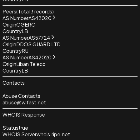
Peers
(Total
3
records)
AS Number
AS42020
Origin
OGERO
Country
LB
AS Number
AS57724
Origin
DDOS GUARD LTD
Country
RU
AS Number
AS42020
Origin
Liban Teleco
Country
LB
Contacts
Abuse Contacts
abuse@wifast.net
WHOIS Response
Status
true
WHOIS Server
whois.ripe.net