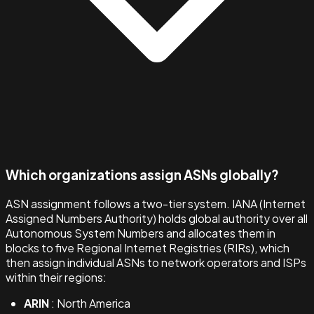
Which organizations assign ASNs globally?
ASN assignment follows a two-tier system. IANA (Internet
Assigned Numbers Authority) holds global authority over all
Autonomous System Numbers and allocates them in
blocks to five Regional Internet Registries (RIRs), which
then assign individual ASNs to network operators and ISPs
within their regions:
ARIN
: North America