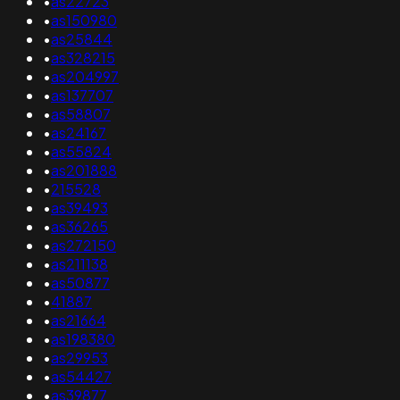
•
as22723
•
as150980
•
as25844
•
as328215
•
as204997
•
as137707
•
as58807
•
as24167
•
as55824
•
as201888
•
215528
•
as39493
•
as36265
•
as272150
•
as211138
•
as50877
•
41887
•
as21664
•
as198380
•
as29953
•
as54427
•
as39877