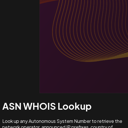
ASN WHOIS
Lookup
Look up any Autonomous System Number to retrieve the
network operator, announced IP prefixes, country of