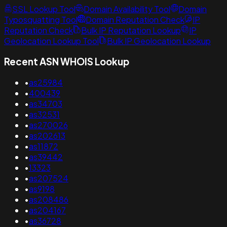
SSL Lookup Tool
Domain Availability Tool
Domain
Typosquatting Tool
Domain Reputation Check
IP
Reputation Check
Bulk IP Reputation Lookup
IP
Geolocation Lookup Tool
Bulk IP Geolocation Lookup
Recent ASN WHOIS Lookup
•
as25984
•
400439
•
as34703
•
as32531
•
as270026
•
as202613
•
as11872
•
as39442
•
13323
•
as207524
•
as9198
•
as208486
•
as204167
•
as36728