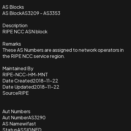
AS Blocks
AS Block
AS3209 - AS3353
Description
RIPE NCC ASN block
Remarks
These AS Numbers are assigned to network operators in
the RIPE NCC service region.
Maintained By
RIPE-NCC-HM-MNT
Date Created
2018-11-22
Date Updated
2018-11-22
Source
RIPE
Aut Numbers
Aut Number
AS3290
AS Name
wifast
Status
ASSIGNED