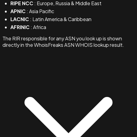
RIPE NCC
: Europe, Russia & Middle East
APNIC
: Asia Pacific
LACNIC
: Latin America & Caribbean
AFRINIC
: Africa
The RIR responsible for any ASN you look up is shown
directly in the WhoisFreaks ASN WHOIS lookup result.