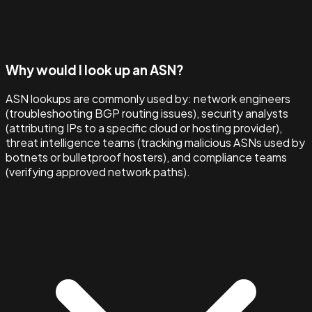
Why would I look up an ASN?
ASN lookups are commonly used by: network engineers
(troubleshooting BGP routing issues), security analysts
(attributing IPs to a specific cloud or hosting provider),
threat intelligence teams (tracking malicious ASNs used by
botnets or bulletproof hosters), and compliance teams
(verifying approved network paths).