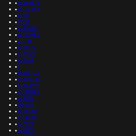
•
as268875
•
as132453
•
as50
•
15133
•
as45696
•
as150982
•
211736
•
as21472
•
as23581
•
as5664
•
1
•
as213702
•
as202346
•
as394395
•
as137095
•
as36116
•
199454
•
as56630
•
as14230
•
as7821
•
as9123