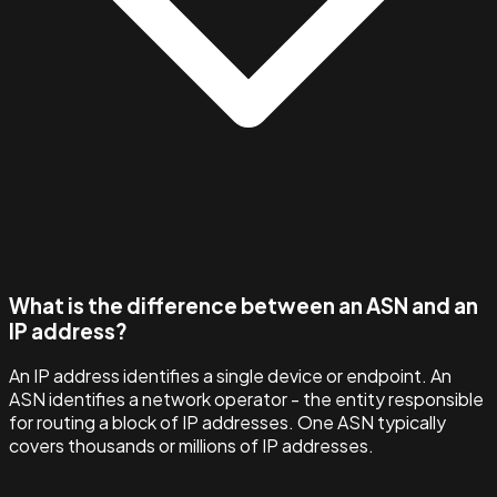
What is the difference between an ASN and an
IP address?
An IP address identifies a single device or endpoint. An
ASN identifies a network operator - the entity responsible
for routing a block of IP addresses. One ASN typically
covers thousands or millions of IP addresses.