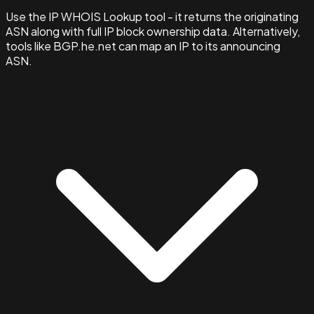
Use the IP WHOIS Lookup tool - it returns the originating
ASN along with full IP block ownership data. Alternatively,
tools like BGP.he.net can map an IP to its announcing
ASN.