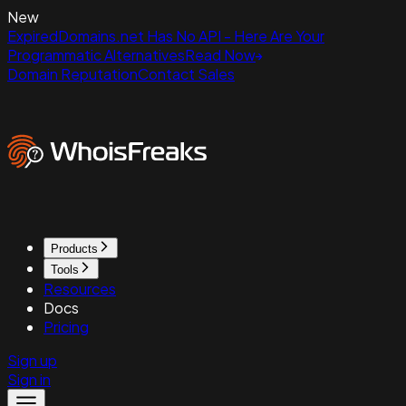
New
ExpiredDomains.net Has No API - Here Are Your
Programmatic Alternatives
Read Now
Domain Reputation
Contact Sales
Products
Tools
Resources
Docs
Pricing
Sign up
Sign in