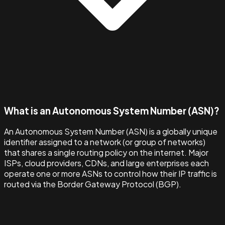
What is an Autonomous System Number (ASN)?
An Autonomous System Number (ASN) is a globally unique
identifier assigned to a network (or group of networks)
that shares a single routing policy on the internet. Major
ISPs, cloud providers, CDNs, and large enterprises each
operate one or more ASNs to control how their IP traffic is
routed via the Border Gateway Protocol (BGP).