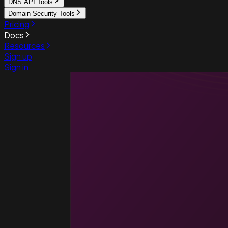
DNS API Tools
Domain Security Tools
Pricing
Docs
Resources
Sign up
Sign in