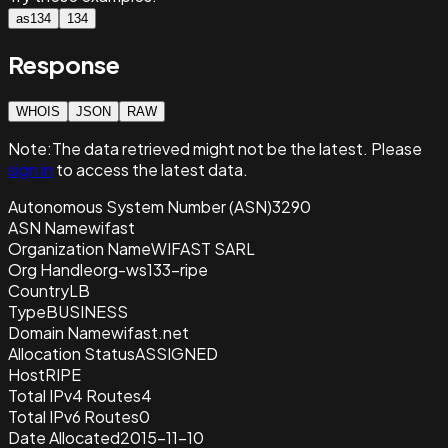
as134
134
Response
WHOIS
JSON
RAW
Note:
The data retrieved
might not be the latest. Please
sign in
to access the latest data.
Autonomous System Number (ASN)
3290
ASN Name
wifast
Organization Name
WIFAST SARL
Org Handle
org-ws133-ripe
Country
LB
Type
BUSINESS
Domain Name
wifast.net
Allocation Status
ASSIGNED
Host
RIPE
Total IPv4 Routes
4
Total IPv6 Routes
0
Date Allocated
2015-11-10