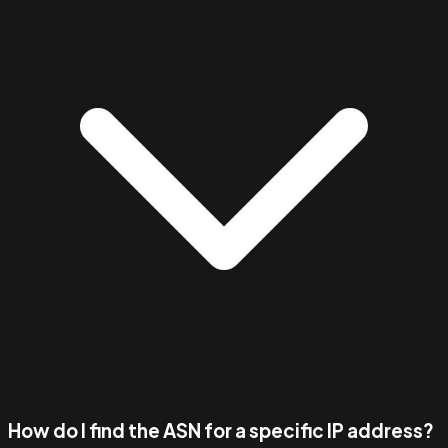
How do I find the ASN for a specific IP address?