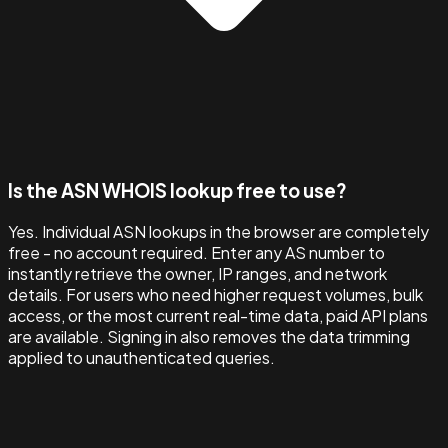
Is the ASN WHOIS lookup free to use?
Yes. Individual ASN lookups in the browser are completely
free - no account required. Enter any AS number to
instantly retrieve the owner, IP ranges, and network
details. For users who need higher request volumes, bulk
access, or the most current real-time data, paid API plans
are available. Signing in also removes the data trimming
applied to unauthenticated queries.