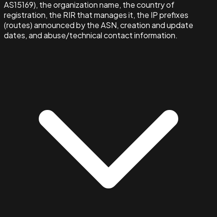
AS15169), the organization name, the country of
registration, the RIR that manages it, the IP prefixes
(routes) announced by the ASN, creation and update
dates, and abuse/technical contact information.