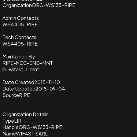
Organization
ORG-WS133-RIPE
Admin Contacts
WS4405-RIPE
Tech Contacts
WS4405-RIPE
Maintained By
RIPE-NCC-END-MNT
lb-wifast-1-mnt
Date Created
2015-11-10
Date Updated
2018-09-04
Source
RIPE
Organization Details
Type
LIR
Handle
ORG-WS133-RIPE
Name
WIFAST SARL