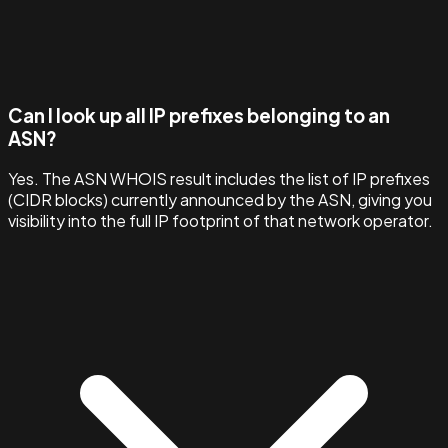
Can I look up all IP prefixes belonging to an
ASN?
Yes. The ASN WHOIS result includes the list of IP prefixes
(CIDR blocks) currently announced by the ASN, giving you
visibility into the full IP footprint of that network operator.