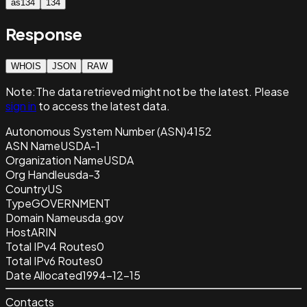
as134
134
Response
WHOIS
JSON
RAW
Note:
The data retrieved
might not be the latest. Please
sign in
to access the latest data.
Autonomous System Number (ASN)
4152
ASN Name
USDA-1
Organization Name
USDA
Org Handle
usda-3
Country
US
Type
GOVERNMENT
Domain Name
usda.gov
Host
ARIN
Total IPv4 Routes
0
Total IPv6 Routes
0
Date Allocated
1994-12-15
Contacts