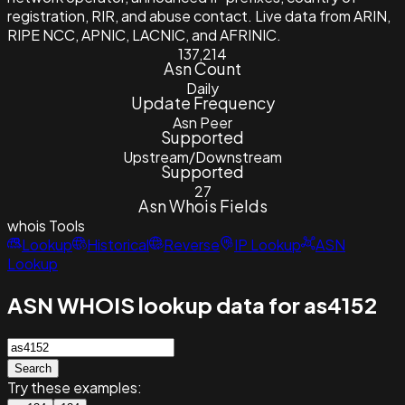
registration, RIR, and abuse contact. Live data from ARIN,
RIPE NCC, APNIC, LACNIC, and AFRINIC.
137,214
Asn Count
Daily
Update Frequency
Asn Peer
Supported
Upstream/Downstream
Supported
27
Asn Whois Fields
whois
Tools
Lookup
Historical
Reverse
IP Lookup
ASN
Lookup
ASN WHOIS lookup data for as4152
Search
Try these examples: