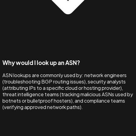
Why would I look up an ASN?
ASN lookups are commonly used by: network engineers
(troubleshooting BGP routing issues), security analysts
(attributing IPs to a specific cloud or hosting provider),
threat intelligence teams (tracking malicious ASNs used by
botnets or bulletproof hosters), and compliance teams
(verifying approved network paths).