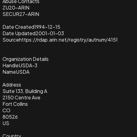
Abuse Contacts
ZU20-ARIN
SECUR27-ARIN
Date Created
1994-12-15
Date Updated
2001-01-03
Source
https://rdap.arin.net/registry/autnum/4151
Organization Details
Handle
USDA-3
Name
USDA
Address
Suite 133, Building A
2150 Centre Ave
Fort Collins
CO
80526
US
Country