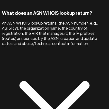
What does an ASN WHOIS lookup return?
An ASN WHOIS lookup returns: the ASN number (e.g.,
AS15169), the organization name, the country of
registration, the RIR that manages it, the IP prefixes
(routes) announced by the ASN, creation and update
dates, and abuse/technical contact information.