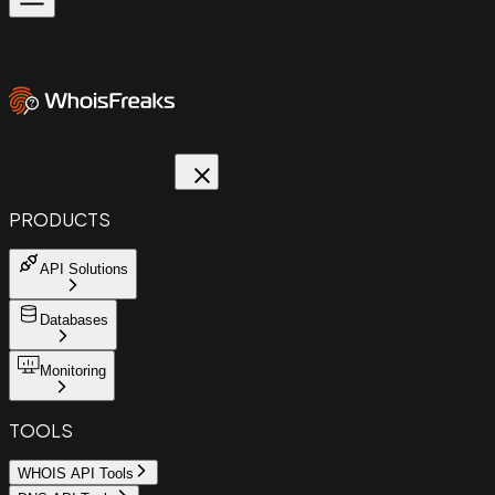
PRODUCTS
API Solutions
Databases
Monitoring
TOOLS
WHOIS API Tools