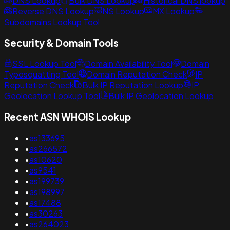
DNS Lookup
Bulk DNS Lookup
Historical DNS lookup
Reverse DNS Lookup
NS Lookup
MX Lookup
Subdomains Lookup Tool
Security & Domain Tools
SSL Lookup Tool
Domain Availability Tool
Domain
Typosquatting Tool
Domain Reputation Check
IP
Reputation Check
Bulk IP Reputation Lookup
IP
Geolocation Lookup Tool
Bulk IP Geolocation Lookup
Recent ASN WHOIS Lookup
•
as133695
•
as266572
•
as10620
•
as9541
•
as199739
•
as198997
•
as17488
•
as30263
•
as264023