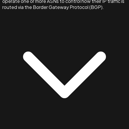
operate one or more ASNs to control how their IP traffic is
routed via the Border Gateway Protocol (BGP).