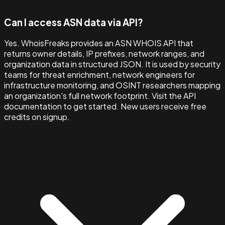
Can I access ASN data via API?
Yes. WhoisFreaks provides an ASN WHOIS API that
returns owner details, IP prefixes, network ranges, and
organization data in structured JSON. It is used by security
teams for threat enrichment, network engineers for
infrastructure monitoring, and OSINT researchers mapping
an organization's full network footprint. Visit the API
documentation to get started. New users receive free
credits on signup.