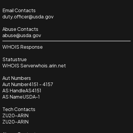
Email Contacts
duty.officer@usda.gov
Abuse Contacts
abuse@usda.gov
WHOIS Response
Status
true
WHOIS Server
whois.arin.net
Aut Numbers
Aut Number
4151 - 4157
AS Handle
AS4151
AS Name
USDA-1
Tech Contacts
ZU20-ARIN
ZU20-ARIN