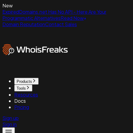
New
ExpiredDomains.net Has No API - Here Are Your
Programmatic Alternatives
Read Now
Domain Reputation
Contact Sales
Products
Tools
Resources
Docs
Pricing
Sign up
Sign in