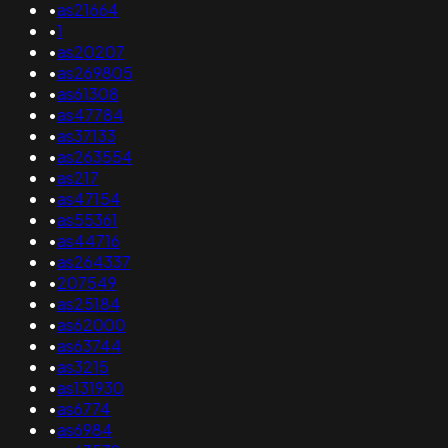
•
as21664
•
1
•
as20207
•
as269805
•
as61308
•
as47784
•
as37133
•
as263554
•
as217
•
as47154
•
as55361
•
as44716
•
as264337
•
207549
•
as25184
•
as62000
•
as63744
•
as3215
•
as131930
•
as6774
•
as6984