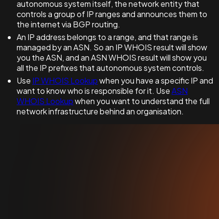
autonomous system itself, the network entity that
controls a group of IP ranges and announces them to
the internet via BGP routing.
An IP address belongs to a range, and that range is
managed by an ASN. So an IP WHOIS result will show
you the ASN, and an ASN WHOIS result will show you
all the IP prefixes that autonomous system controls.
Use
IP WHOIS Lookup
when you have a specific IP and
want to know who is responsible for it. Use
ASN
WHOIS Lookup
when you want to understand the full
network infrastructure behind an organisation.