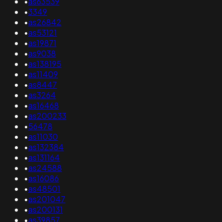
•
as63539
•
3349
•
as26842
•
as53121
•
as19871
•
as9038
•
as138195
•
as11409
•
as8447
•
as3264
•
as16468
•
as200233
•
56478
•
as11030
•
as132384
•
as131164
•
as24588
•
as16086
•
as48501
•
as201047
•
as200131
•
as39857