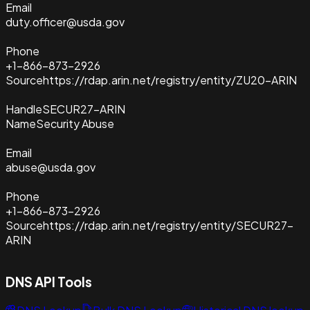
Email
duty.officer@usda.gov
Phone
+1-866-873-2926
Source
https://rdap.arin.net/registry/entity/ZU20-ARIN
Handle
SECUR27-ARIN
Name
Security Abuse
Email
abuse@usda.gov
Phone
+1-866-873-2926
Source
https://rdap.arin.net/registry/entity/SECUR27-
ARIN
DNS API Tools