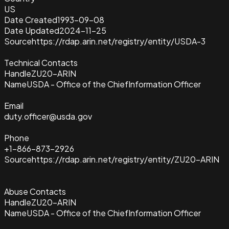
US
Date Created
1993-09-08
Date Updated
2024-11-25
Source
https://rdap.arin.net/registry/entity/USDA-3
Technical Contacts
Handle
ZU20-ARIN
Name
USDA - Office of the ChiefInformation Officer
Email
duty.officer@usda.gov
Phone
+1-866-873-2926
Source
https://rdap.arin.net/registry/entity/ZU20-ARIN
Abuse Contacts
Handle
ZU20-ARIN
Name
USDA - Office of the ChiefInformation Officer