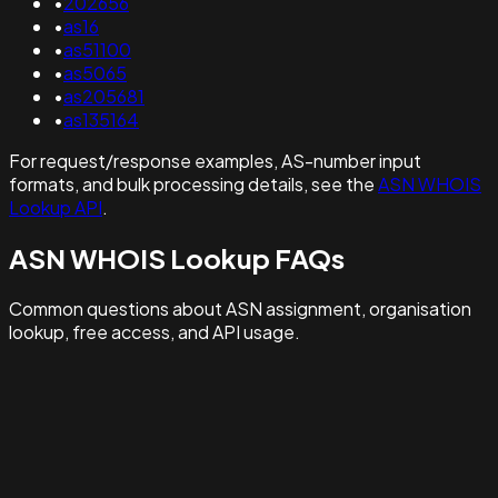
•
202656
•
as16
•
as51100
•
as5065
•
as205681
•
as135164
For request/response examples, AS-number input
formats, and bulk processing details, see the
ASN WHOIS
Lookup API
.
ASN WHOIS Lookup FAQs
Common questions about ASN assignment, organisation
lookup, free access, and API usage.