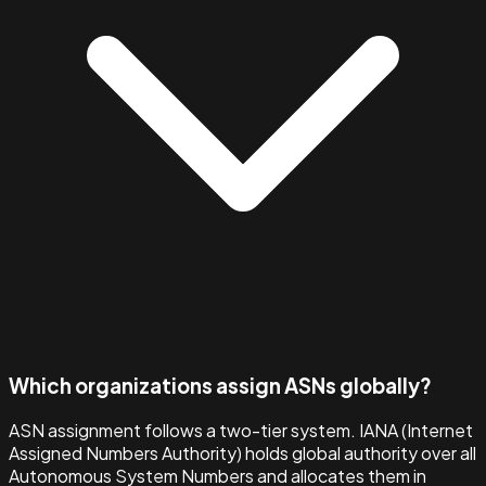
Which organizations assign ASNs globally?
ASN assignment follows a two-tier system. IANA (Internet
Assigned Numbers Authority) holds global authority over all
Autonomous System Numbers and allocates them in