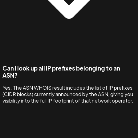
Can I look up all IP prefixes belonging to an
ASN?
Yes. The ASN WHOIS result includes the list of IP prefixes
(CIDR blocks) currently announced by the ASN, giving you
visibility into the full IP footprint of that network operator.