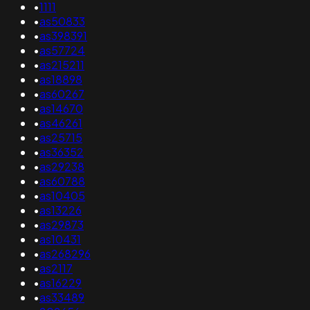
•
1111
•
as50833
•
as398391
•
as57724
•
as215211
•
as18898
•
as60267
•
as14670
•
as46261
•
as25715
•
as36352
•
as29238
•
as60788
•
as10405
•
as13226
•
as29873
•
as10431
•
as268296
•
as2117
•
as16229
•
as33489