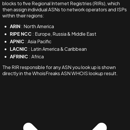
blocks to five Regional Internet Registries (RIRs), which
then assign individual ASNs to network operators and ISPs
within their regions:
ARIN
: North America
RIPE NCC
: Europe, Russia & Middle East
APNIC
: Asia Pacific
LACNIC
: Latin America & Caribbean
AFRINIC
: Africa
The RIR responsible for any ASN you look up is shown
directly in the WhoisFreaks ASN WHOIS lookup result.