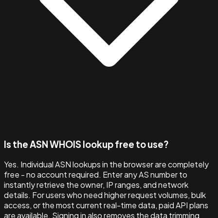
Is the ASN WHOIS lookup free to use?
Yes. Individual ASN lookups in the browser are completely
free - no account required. Enter any AS number to
instantly retrieve the owner, IP ranges, and network
details. For users who need higher request volumes, bulk
access, or the most current real-time data, paid API plans
are available. Signing in also removes the data trimming