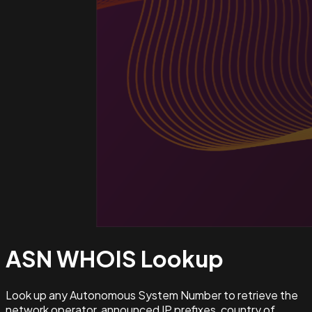
ASN WHOIS
Lookup
Look up any Autonomous System Number to retrieve the
network operator, announced IP prefixes, country of