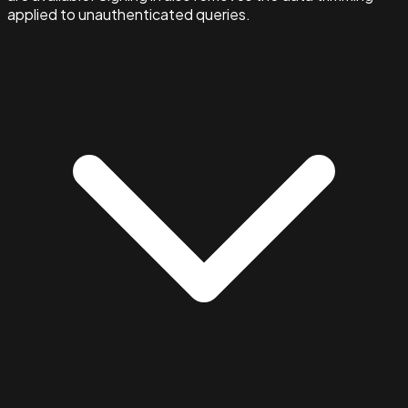
applied to unauthenticated queries.