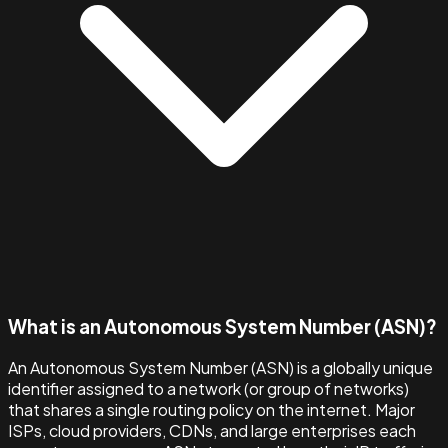
What is an Autonomous System Number (ASN)?
An Autonomous System Number (ASN) is a globally unique
identifier assigned to a network (or group of networks)
that shares a single routing policy on the internet. Major
ISPs, cloud providers, CDNs, and large enterprises each