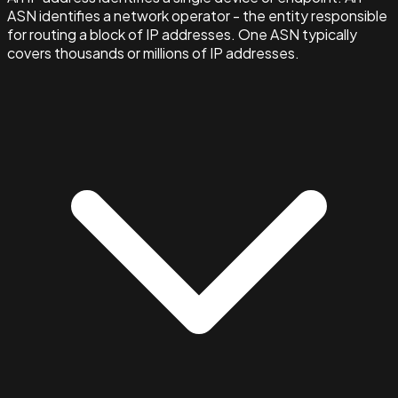
ASN identifies a network operator - the entity responsible
for routing a block of IP addresses. One ASN typically
covers thousands or millions of IP addresses.