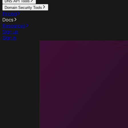
DNS API Tools
Domain Security Tools
Pricing
Docs
Resources
Sign up
Sign in