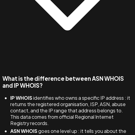
What is the difference between ASN WHOIS
and IP WHOIS?
IP WHOIS
identifies who owns a specific IP address : it
returns the registered organisation, ISP, ASN, abuse
contact, and the IP range that address belongs to.
This data comes from official Regional Internet
Registry records.
ASN WHOIS
goes one level up : it tells you about the