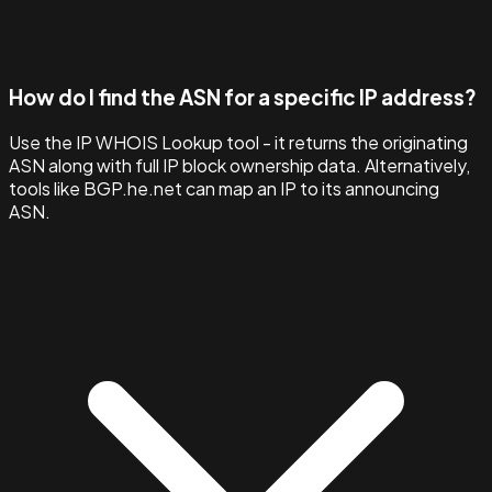
How do I find the ASN for a specific IP address?
Use the IP WHOIS Lookup tool - it returns the originating
ASN along with full IP block ownership data. Alternatively,
tools like BGP.he.net can map an IP to its announcing
ASN.