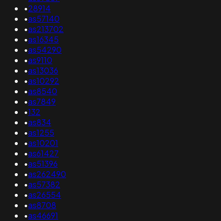
•
28914
•
as57140
•
as213702
•
as16345
•
as54290
•
as9110
•
as13036
•
as10292
•
as8540
•
as7849
•
132
•
as834
•
as1255
•
as10201
•
as61427
•
as51396
•
as262490
•
as57382
•
as26554
•
as8708
•
as46691