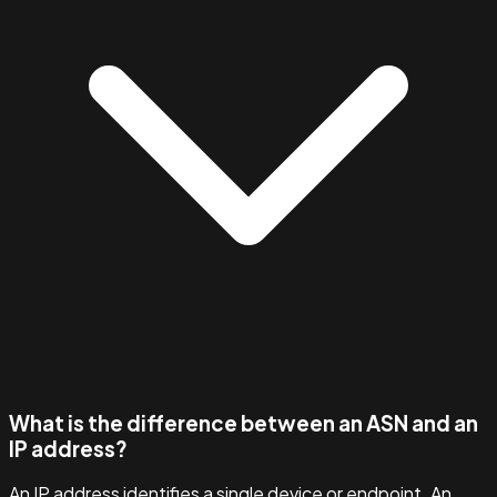
What is the difference between an ASN and an
IP address?
An IP address identifies a single device or endpoint. An