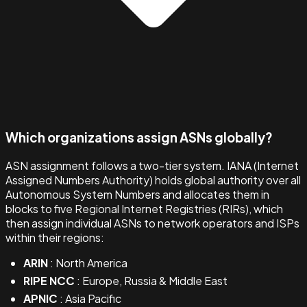
Which organizations assign ASNs globally?
ASN assignment follows a two-tier system. IANA (Internet
Assigned Numbers Authority) holds global authority over all
Autonomous System Numbers and allocates them in
blocks to five Regional Internet Registries (RIRs), which
then assign individual ASNs to network operators and ISPs
within their regions:
ARIN
: North America
RIPE NCC
: Europe, Russia & Middle East
APNIC
: Asia Pacific