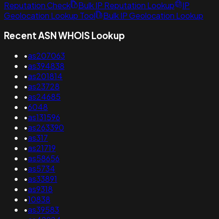
Reputation Check
Bulk IP Reputation Lookup
IP
Geolocation Lookup Tool
Bulk IP Geolocation Lookup
Recent ASN WHOIS Lookup
•
as207063
•
as394838
•
as201814
•
as23728
•
as24685
•
6048
•
as131596
•
as263390
•
as317
•
as21719
•
as58656
•
as5734
•
as33891
•
as9318
•
10838
•
as39583