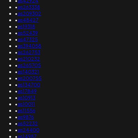
•
as42924
•
as263338
•
as209302
•
as48427
•
as19318
•
as52439
•
as47325
•
as394058
•
as262753
•
as210232
•
as265705
•
as140321
•
as200755
•
as134700
•
as17849
•
as10913
•
as10011
•
as11556
•
as9876
•
as52232
•
as24400
•
as14987