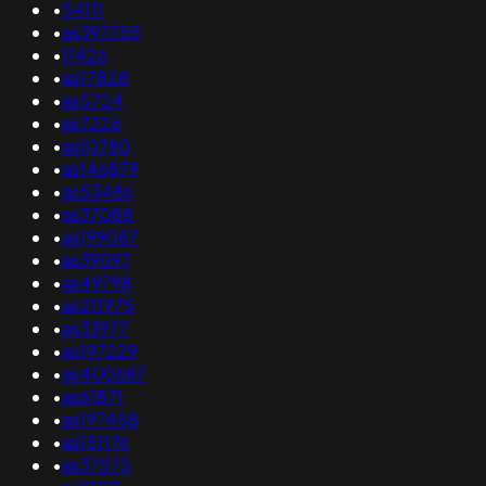
•
54111
•
as397755
•
11426
•
as17828
•
as5724
•
as7226
•
as10780
•
as146879
•
as53486
•
as37088
•
as199087
•
as39097
•
as49798
•
as211975
•
as33977
•
as197229
•
as400687
•
as61871
•
as197458
•
as151176
•
as37575