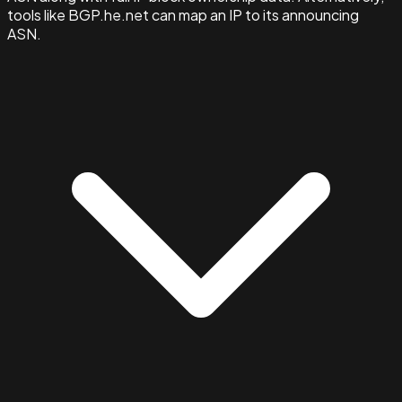
tools like BGP.he.net can map an IP to its announcing
ASN.