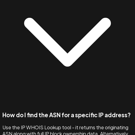
How do I find the ASN for a specific IP address?
Use the IP WHOIS Lookup tool - it returns the originating
ASN along with full IP block ownership data. Alternatively,