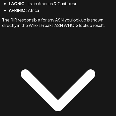
LACNIC
: Latin America & Caribbean
AFRINIC
: Africa
The RIR responsible for any ASN you look up is shown
directly in the WhoisFreaks ASN WHOIS lookup result.