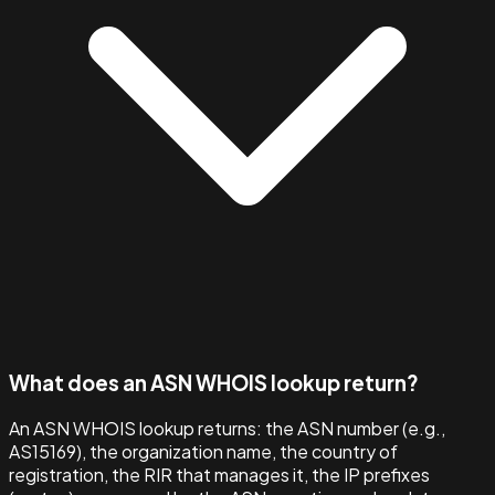
What does an ASN WHOIS lookup return?
An ASN WHOIS lookup returns: the ASN number (e.g.,
AS15169), the organization name, the country of
registration, the RIR that manages it, the IP prefixes