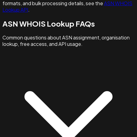
formats, and bulk processing details, see the
ASN WHOIS
Lookup API
.
ASN WHOIS Lookup FAQs
Common questions about ASN assignment, organisation
lookup, free access, and API usage.