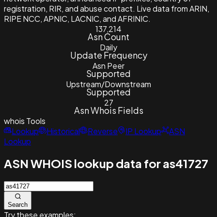
registration, RIR, and abuse contact. Live data from ARIN,
RIPE NCC, APNIC, LACNIC, and AFRINIC.
137,214
Asn Count
Daily
Update Frequency
Asn Peer
Supported
Upstream/Downstream
Supported
27
Asn Whois Fields
whois
Tools
Lookup
Historical
Reverse
IP Lookup
ASN
Lookup
ASN WHOIS lookup data for as41727
Search
Try these examples: