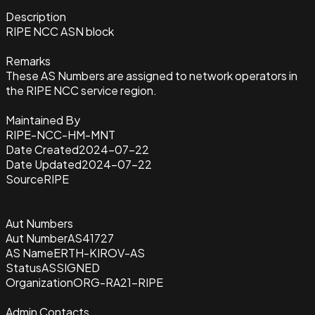
Description
RIPE NCC ASN block
Remarks
These AS Numbers are assigned to network operators in
the RIPE NCC service region.
Maintained By
RIPE-NCC-HM-MNT
Date Created
2024-07-22
Date Updated
2024-07-22
Source
RIPE
Aut Numbers
Aut Number
AS41727
AS Name
ERTH-KIROV-AS
Status
ASSIGNED
Organization
ORG-RA21-RIPE
Admin Contacts