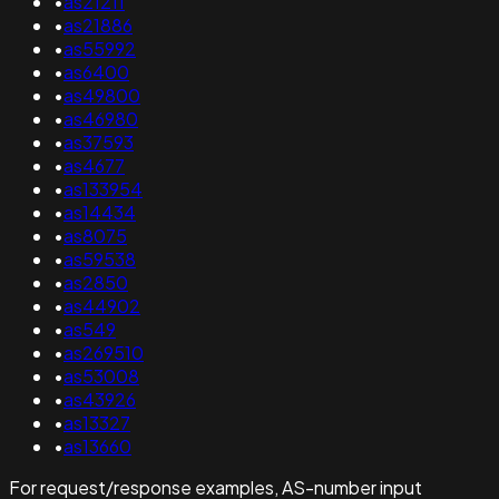
•
as21211
•
as21886
•
as55992
•
as6400
•
as49800
•
as46980
•
as37593
•
as4677
•
as133954
•
as14434
•
as8075
•
as59538
•
as2850
•
as44902
•
as549
•
as269510
•
as53008
•
as43926
•
as13327
•
as13660
For request/response examples, AS-number input