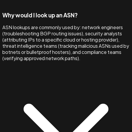
Why would I look up an ASN?
ASN lookups are commonly used by: network engineers
(troubleshooting BGP routing issues), security analysts
(attributing IPs to a specific cloud or hosting provider),
threat intelligence teams (tracking malicious ASNs used by
botnets or bulletproof hosters), and compliance teams
(verifying approved network paths).