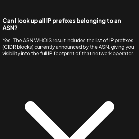
Can I look up all IP prefixes belonging to an
ASN?
Yes. The ASN WHOIS result includes the list of IP prefixes
(CIDR blocks) currently announced by the ASN, giving you
visibility into the full IP footprint of that network operator.