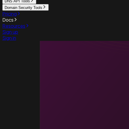
DNS API Tools
Domain Security Tools
Pricing
Docs
Resources
Sign up
Sign in