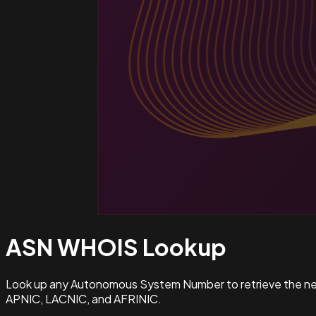
ASN WHOIS
Lookup
Look up any Autonomous System Number to retrieve the netw
APNIC, LACNIC, and AFRINIC.