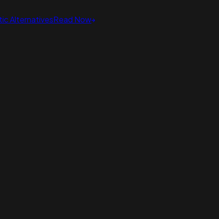
ic Alternatives
Read Now