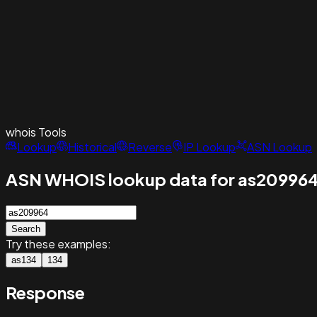
whois
Tools
Lookup
Historical
Reverse
IP Lookup
ASN Lookup
ASN WHOIS lookup data for as20996
Search
Try these examples:
as134
134
Response