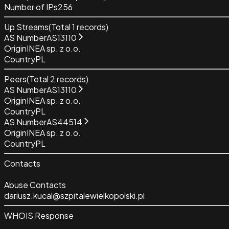
Number of IPs
256
Up Streams
(Total
1
records)
AS Number
AS13110
Origin
INEA sp. z o.o.
Country
PL
Peers
(Total
2
records)
AS Number
AS13110
Origin
INEA sp. z o.o.
Country
PL
AS Number
AS44514
Origin
INEA sp. z o.o.
Country
PL
Contacts
Abuse Contacts
dariusz.kucal@szpitalewielkopolski.pl
WHOIS Response