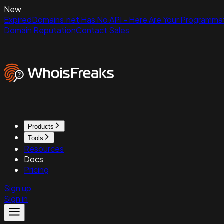
New
ExpiredDomains.net Has No API - Here Are Your Programmat
Domain Reputation
Contact Sales
Products
Tools
Resources
Docs
Pricing
Sign up
Sign in