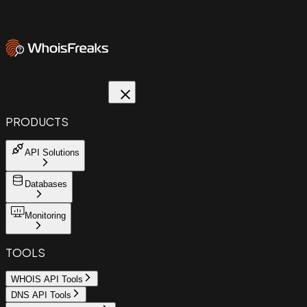
PRODUCTS
API Solutions
Databases
Monitoring
TOOLS
WHOIS API Tools
DNS API Tools