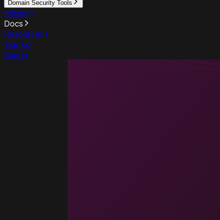
Domain Security Tools
Pricing
Docs
Resources
Sign up
Sign in