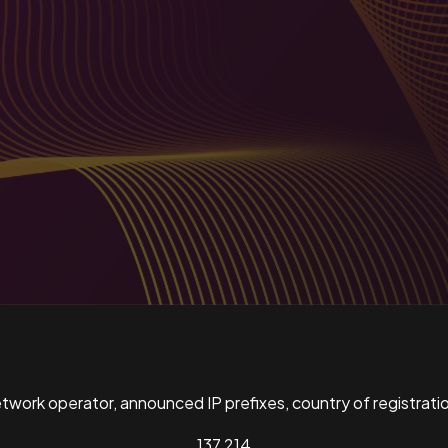
ork operator, announced IP prefixes, country of registratio
137,214