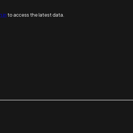
n in
to access the latest data.