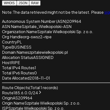
WHOIS
JSON
RAW
Note:
The data retrieved
might not be the latest. Please
sig
Autonomous System Number (ASN)
209964
ASN Name
Szpitale_Wielkopolski-ASN
Organization Name
Szpitale Wielkopolski Sp. z o.o.
Org Handle
org-swsz2-ripe
Country
PL
Type
BUSINESS
Domain Name
szpitalewielkopolski.pl
Allocation Status
ASSIGNED
Host
RIPE
Total IPv4 Routes
1
Total IPv6 Routes
0
Date Allocated
2018-11-01
Route Objects
(Total
1
records)
Route
185.6.0.0/24
Origin
AS209964
Origin Name
Szpitale Wielkopolski Sp. z o.o.
ISP
Szpitale Wielkopolski Sp. z o.o.