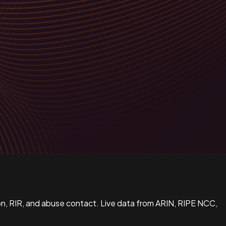
n, RIR, and abuse contact. Live data from ARIN, RIPE NCC,