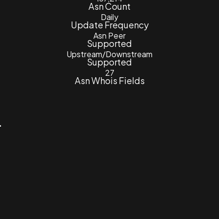
Asn Count
Daily
Update Frequency
Asn Peer
Supported
Upstream/Downstream
Supported
27
Asn Whois Fields
4