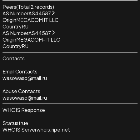
Peers
(Total
2
records)
AS Number
AS44587
Origin
MEGACOM IT LLC
Country
RU
AS Number
AS44587
Origin
MEGACOM-IT LLC
Country
RU
Contacts
Email Contacts
wasowaso@mail.ru
Abuse Contacts
wasowaso@mail.ru
WHOIS Response
Status
true
WHOIS Server
whois.ripe.net