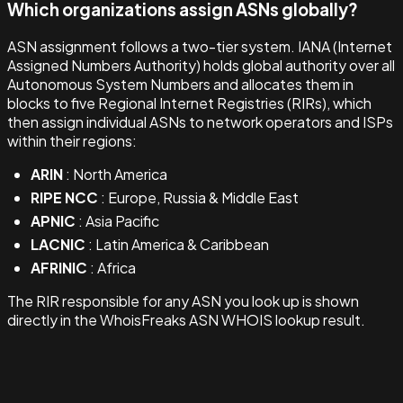
Which organizations assign ASNs globally?
ASN assignment follows a two-tier system. IANA (Internet
Assigned Numbers Authority) holds global authority over all
Autonomous System Numbers and allocates them in
blocks to five Regional Internet Registries (RIRs), which
then assign individual ASNs to network operators and ISPs
within their regions:
ARIN
: North America
RIPE NCC
: Europe, Russia & Middle East
APNIC
: Asia Pacific
LACNIC
: Latin America & Caribbean
AFRINIC
: Africa
The RIR responsible for any ASN you look up is shown
directly in the WhoisFreaks ASN WHOIS lookup result.