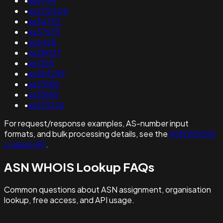
•
as6744
•
as202405
•
as34752
•
as37575
•
as6428
•
as38027
•
as1265
•
as394299
•
as53180
•
as31685
•
as210226
For request/response examples, AS-number input
formats, and bulk processing details, see the
ASN WHOIS
Lookup API
.
ASN WHOIS Lookup FAQs
Common questions about ASN assignment, organisation
lookup, free access, and API usage.