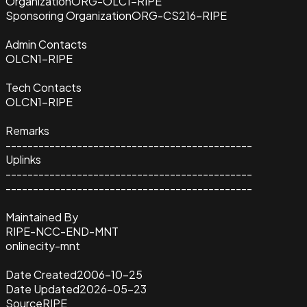
Organization
ORG-OLC1-RIPE
Sponsoring Organization
ORG-CS216-RIPE
Admin Contacts
OLCN1-RIPE
Tech Contacts
OLCN1-RIPE
Remarks
---------------------------------------------
Uplinks
---------------------------------------------
---------------------------------------------
Maintained By
RIPE-NCC-END-MNT
onlinecity-mnt
Date Created
2006-10-25
Date Updated
2026-05-23
Source
RIPE