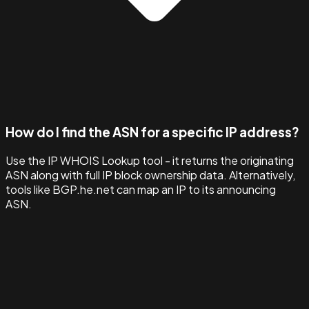
How do I find the ASN for a specific IP address?
Use the IP WHOIS Lookup tool - it returns the originating
ASN along with full IP block ownership data. Alternatively,
tools like BGP.he.net can map an IP to its announcing
ASN.