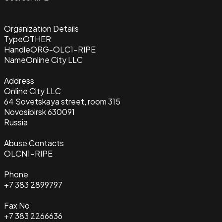
Organization Details
Type
OTHER
Handle
ORG-OLC1-RIPE
Name
Online City LLC
Address
Online City LLC
64 Sovetskaya street, room 315
Novosibirsk 630091
Russia
Abuse Contacts
OLCN1-RIPE
Phone
+7 383 2899797
Fax No
+7 383 2266636