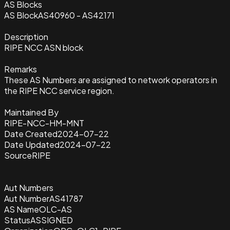
AS Blocks
AS Block
AS40960 - AS42171
Description
RIPE NCC ASN block
Remarks
These AS Numbers are assigned to network operators in
the RIPE NCC service region.
Maintained By
RIPE-NCC-HM-MNT
Date Created
2024-07-22
Date Updated
2024-07-22
Source
RIPE
Aut Numbers
Aut Number
AS41787
AS Name
OLC-AS
Status
ASSIGNED