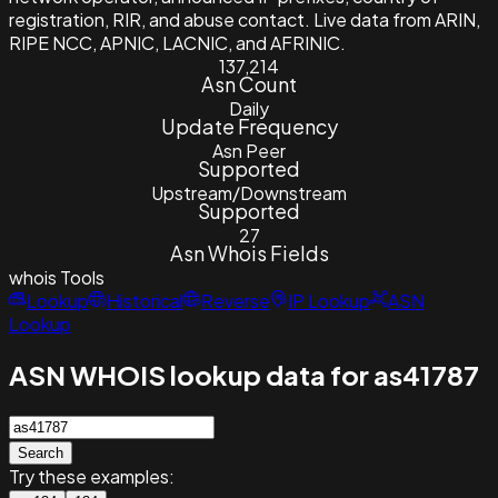
registration, RIR, and abuse contact. Live data from ARIN,
RIPE NCC, APNIC, LACNIC, and AFRINIC.
137,214
Asn Count
Daily
Update Frequency
Asn Peer
Supported
Upstream/Downstream
Supported
27
Asn Whois Fields
whois
Tools
Lookup
Historical
Reverse
IP Lookup
ASN
Lookup
ASN WHOIS lookup data for as41787
Search
Try these examples: