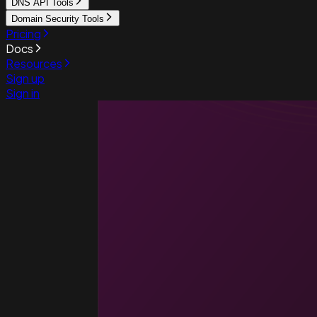
DNS API Tools
Domain Security Tools
Pricing
Docs
Resources
Sign up
Sign in