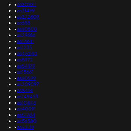
•
as201011
•
as31499
•
as272809
•
as688
•
as60800
•
as29686
•
as17841
•
as1235
•
as45240
•
as8972
•
as54179
•
as15661
•
as60599
•
as209097
•
as8414
•
as149453
•
as10445
•
as40091
•
as51784
•
as56580
•
as63139