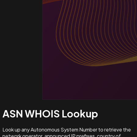
ASN WHOIS
Lookup
Look up any Autonomous System Number to retrieve the
network operator, announced IP prefixes, country of