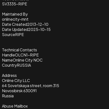
SV3335-RIPE
Maintained By
onlinecity-mnt
Date Created
2013-12-10
Date Updated
2025-10-15
Source
RIPE
Technical Contacts
Handle
OLCN1-RIPE
Name
Online City NOC
Country
RUSSIA
Address
Online City LLC
64 Sovetskaya street, room 315
Novosibirsk 630091
Russia
Abuse Mailbox