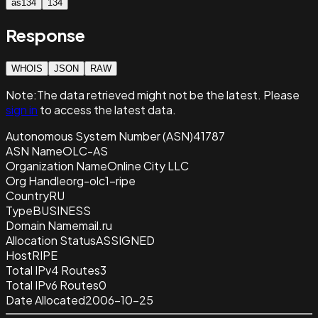
as134
134
Response
WHOIS
JSON
RAW
Note:
The data retrieved
might not be the latest. Please
sign in
to access the latest data.
Autonomous System Number (ASN)
41787
ASN Name
OLC-AS
Organization Name
Online City LLC
Org Handle
org-olc1-ripe
Country
RU
Type
BUSINESS
Domain Name
mail.ru
Allocation Status
ASSIGNED
Host
RIPE
Total IPv4 Routes
3
Total IPv6 Routes
0
Date Allocated
2006-10-25