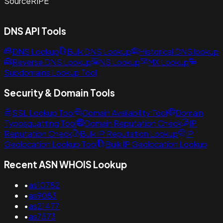
Source
RIPE
DNS API Tools
DNS Lookup
Bulk DNS Lookup
Historical DNS lookup
Reverse DNS Lookup
NS Lookup
MX Lookup
Subdomains Lookup Tool
Security & Domain Tools
SSL Lookup Tool
Domain Availability Tool
Domain
Typosquatting Tool
Domain Reputation Check
IP
Reputation Check
Bulk IP Reputation Lookup
IP
Geolocation Lookup Tool
Bulk IP Geolocation Lookup
Recent ASN WHOIS Lookup
•
as10782
•
as9083
•
as21477
•
as7573