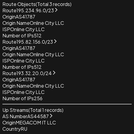
Route Objects
(Total
3
records)
Route
195.234.96.0/23
Origin
AS41787
Origin Name
Online City LLC
ISP
Online City LLC
Number of IPs
512
Route
195.82.156.0/23
Origin
AS41787
Origin Name
Online City LLC
ISP
Online City LLC
Number of IPs
512
Route
193.32.20.0/24
Origin
AS41787
Origin Name
Online City LLC
ISP
Online City LLC
Number of IPs
256
Up Streams
(Total
1
records)
AS Number
AS44587
Origin
MEGACOM IT LLC
Country
RU