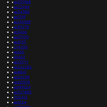
•
as201968
•
as22949
•
as34388
•
as1299
•
as134589
•
as35278
•
as5466
•
as37100
•
as5133
•
214205
•
as665
•
46562
•
as131717
•
as262286
•
as8841
•
as26258
•
as20509
•
as199524
•
as327885
•
202412
•
as1224