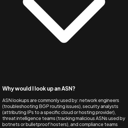
Why would I look up an ASN?
ASN lookups are commonly used by: network engineers
(troubleshooting BGP routing issues), security analysts
(attributing IPs to a specific cloud or hosting provider),
threat intelligence teams (tracking malicious ASNs used by
botnets or bulletproof hosters), and compliance teams