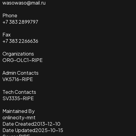
wasowaso@mail.ru
Phone
+7 383 2899797
Fax
+7 383 2266636
Organizations
ORG-OLC1-RIPE
Admin Contacts
VK5716-RIPE
Tech Contacts
SV3335-RIPE
Maintained By
onlinecity-mnt
Date Created
2013-12-10
Date Updated
2025-10-15