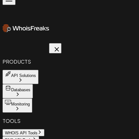
PRODUCTS
API Solutions
Databases
Monitoring
TOOLS
WHOIS API Tools