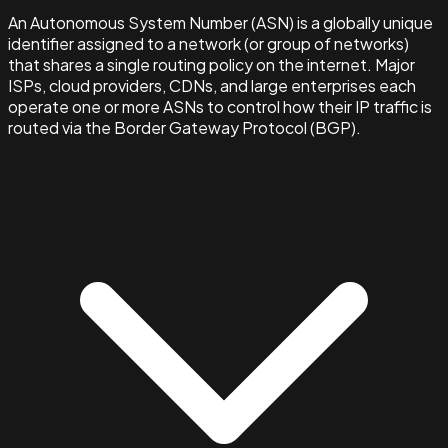
An Autonomous System Number (ASN) is a globally unique
identifier assigned to a network (or group of networks)
that shares a single routing policy on the internet. Major
ISPs, cloud providers, CDNs, and large enterprises each
operate one or more ASNs to control how their IP traffic is
routed via the Border Gateway Protocol (BGP).