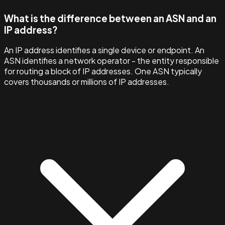
What is the difference between an ASN and an
IP address?
An IP address identifies a single device or endpoint. An
ASN identifies a network operator - the entity responsible
for routing a block of IP addresses. One ASN typically
covers thousands or millions of IP addresses.