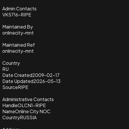
Admin Contacts
VK5716-RIPE
Maintained By
onlinecity-mnt
Maintained Ref
onlinecity-mnt
Country
RU
Date Created
2009-02-17
Date Updated
2026-05-13
Source
RIPE
Administrative Contacts
Handle
OLCN1-RIPE
Name
Online City NOC
Country
RUSSIA