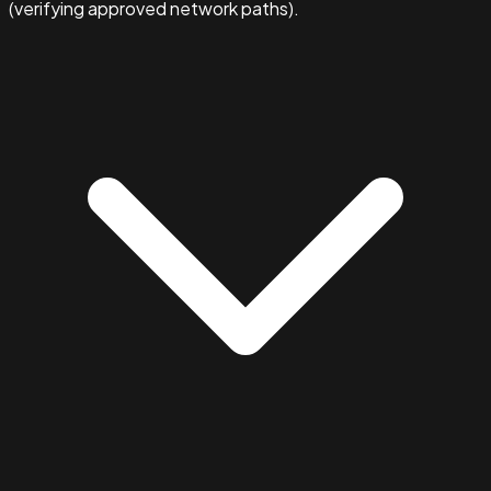
(verifying approved network paths).