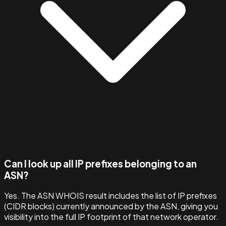
Can I look up all IP prefixes belonging to an
ASN?
Yes. The ASN WHOIS result includes the list of IP prefixes
(CIDR blocks) currently announced by the ASN, giving you
visibility into the full IP footprint of that network operator.