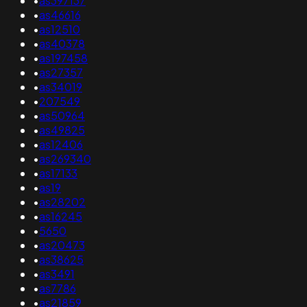
•
as397137
•
as46616
•
as12510
•
as40378
•
as197458
•
as27357
•
as34019
•
207549
•
as50964
•
as49825
•
as12406
•
as269340
•
as17133
•
as19
•
as28202
•
as16245
•
5650
•
as20473
•
as38625
•
as3491
•
as7786
•
as21859