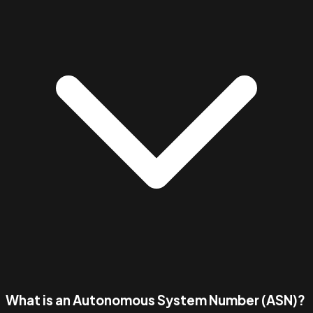
What is an Autonomous System Number (ASN)?