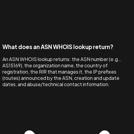
What does an ASN WHOIS lookup return?
An ASN WHOIS lookup returns: the ASN number (e.g.,
AS15169), the organization name, the country of
registration, the RIR that manages it, the IP prefixes
(routes) announced by the ASN, creation and update
dates, and abuse/technical contact information.