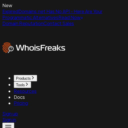
New
ExpiredDomains.net Has No API - Here Are Your
Programmatic Alternatives
Read Now
Domain Reputation
Contact Sales
Products
Tools
Resources
Docs
Pricing
Sign up
Sign in