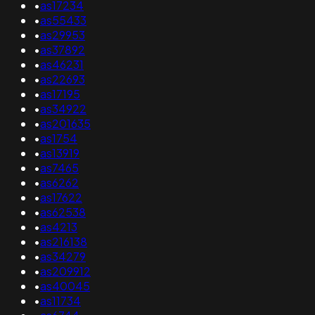
•
as17234
•
as55433
•
as29953
•
as37892
•
as46231
•
as22693
•
as17195
•
as34922
•
as201635
•
as1754
•
as13919
•
as7465
•
as6262
•
as17622
•
as62538
•
as4213
•
as216138
•
as34279
•
as209912
•
as40045
•
as11734