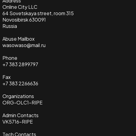
Address
Online City LLC
64 Sovetskaya street, room 315
Novosibirsk 630091
Russia
Abuse Mailbox
wasowaso@mail.ru
Phone
+7 383 2899797
Fax
+7 383 2266636
Organizations
ORG-OLC1-RIPE
Admin Contacts
VK5716-RIPE
Tech Contacts