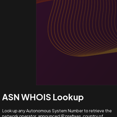
ASN WHOIS
Lookup
Look up any Autonomous System Number to retrieve the
network operator, announced IP prefixes, country of