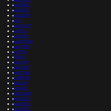
•
as35852
•
as38107
•
as262191
•
as17
•
as201577
•
as7152
•
as2640
•
as202780
•
as42232
•
as1754
•
38158
•
as57101
•
as39287
•
as42266
•
as199419
•
as3249
•
as5427
•
as215299
•
as34523
•
as40336
•
as29702