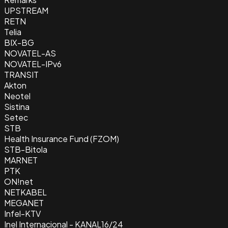
UPSTREAM
RETN
Telia
BIX-BG
NOVATEL-AS
NOVATEL-IPv6
TRANSIT
Akton
Neotel
Sistina
Setec
STB
Health Insurance Fund (FZOM)
STB-Bitola
MARNET
PTK
ON!net
NETKABEL
MEGANET
Infel-KTV
Inel Internacional - KANAL16/24