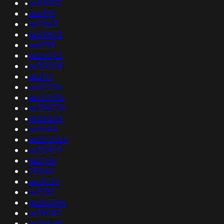
•
as54103
•
as6999
•
as17665
•
as24872
•
as6799
•
as25342
•
as30058
•
as2117
•
as62206
•
as133706
•
as398774
•
as20205
•
as9644
•
as205056
•
as50923
•
as2768
•
35540
•
as18734
•
as3130
•
as203396
•
as39087
•
as26548