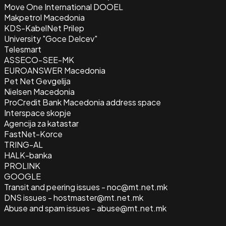
Move One International DOOEL
Makpetrol Macedonia
KDS-KabelNet Prilep
University "Goce Delcev"
Telesmart
ASSECO-SEE-MK
EUROANSWER Macedonia
Pet Net Gevgelija
Nielsen Macedonia
ProCredit Bank Macedonia address space
Interspace skopje
Agencija za katastar
FastNet-Korce
TRING-AL
HALK-banka
PROLINK
GOOGLE
Transit and peering issues - noc@mt.net.mk
DNS issues - hostmaster@mt.net.mk
Abuse and spam issues - abuse@mt.net.mk