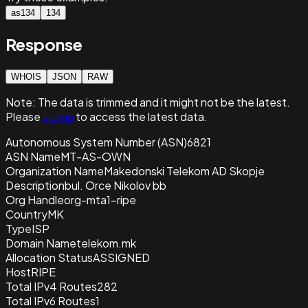
as134
134
Response
WHOIS
JSON
RAW
Note:
The data is trimmed and it
might not be the latest.
Please
sign in
to access the latest data.
Autonomous System Number (ASN)
6821
ASN Name
MT-AS-OWN
Organization Name
Makedonski Telekom AD Skopje
Description
bul. Orce Nikolov bb
Org Handle
org-mta1-ripe
Country
MK
Type
ISP
Domain Name
telekom.mk
Allocation Status
ASSIGNED
Host
RIPE
Total IPv4 Routes
282
Total IPv6 Routes
1