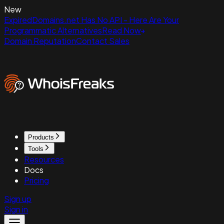
New
ExpiredDomains.net Has No API - Here Are Your
Programmatic Alternatives
Read Now
Domain Reputation
Contact Sales
Products
Tools
Resources
Docs
Pricing
Sign up
Sign in