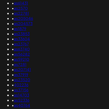
•
as61431
•
as2570
•
as22781
•
as205046
•
as204573
•
as1879
•
as23853
•
as33604
•
as23767
•
as63740
•
as56282
•
as59210
•
as7281
•
as207141
•
as37919
•
as23520
•
402236
•
as37156
•
as14703
•
as52336
•
as40764