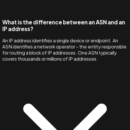
What is the difference between an ASN and an
IP address?
An IP address identifies a single device or endpoint. An
ASN identifies a network operator - the entity responsible
for routing a block of IP addresses. One ASN typically
covers thousands or millions of IP addresses.