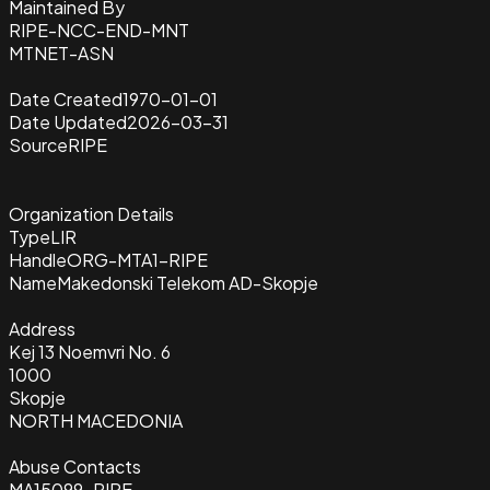
Maintained By
RIPE-NCC-END-MNT
MTNET-ASN
Date Created
1970-01-01
Date Updated
2026-03-31
Source
RIPE
Organization Details
Type
LIR
Handle
ORG-MTA1-RIPE
Name
Makedonski Telekom AD-Skopje
Address
Kej 13 Noemvri No. 6
1000
Skopje
NORTH MACEDONIA
Abuse Contacts
MA15099-RIPE