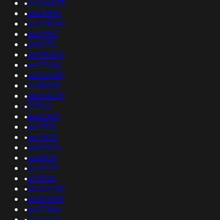
•
as266475
•
as40886
•
as209041
•
as33967
•
as8052
•
as396304
•
as57084
•
as263587
•
as38090
•
as264629
•
23703
•
as42401
•
as17976
•
as17826
•
as60920
•
as4804
•
as26129
•
210920
•
as134230
•
as394395
•
as57344
•
as24353