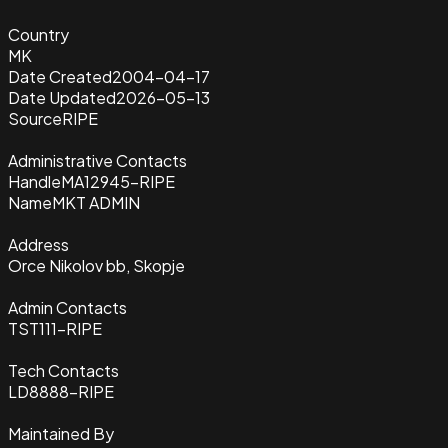
Country
MK
Date Created
2004-04-17
Date Updated
2026-05-13
Source
RIPE
Administrative Contacts
Handle
MA12945-RIPE
Name
MKT ADMIN
Address
Orce Nikolov bb, Skopje
Admin Contacts
TST111-RIPE
Tech Contacts
LD8888-RIPE
Maintained By