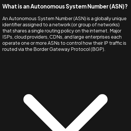
What is an Autonomous System Number (ASN)?
An Autonomous System Number (ASN) is a globally unique
identifier assigned to a network (or group of networks)
that shares a single routing policy on the internet. Major
ISPs, cloud providers, CDNs, and large enterprises each
operate one or more ASNs to control how their IP traffic is
routed via the Border Gateway Protocol (BGP).