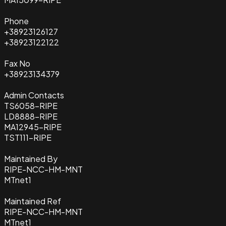
Phone
+38923126127
+38923122122
Fax No
+38923134379
Admin Contacts
TS6058-RIPE
LD8888-RIPE
MA12945-RIPE
TST111-RIPE
Maintained By
RIPE-NCC-HM-MNT
MTnet1
Maintained Ref
RIPE-NCC-HM-MNT
MTnet1