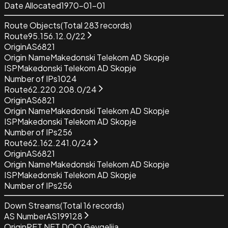
Date Allocated
1970-01-01
Route Objects
(Total
283
records)
Route
95.156.12.0/22
Origin
AS6821
Origin Name
Makedonski Telekom AD Skopje
ISP
Makedonski Telekom AD Skopje
Number of IPs
1024
Route
62.220.208.0/24
Origin
AS6821
Origin Name
Makedonski Telekom AD Skopje
ISP
Makedonski Telekom AD Skopje
Number of IPs
256
Route
62.162.241.0/24
Origin
AS6821
Origin Name
Makedonski Telekom AD Skopje
ISP
Makedonski Telekom AD Skopje
Number of IPs
256
Down Streams
(Total
16
records)
AS Number
AS199128
Origin
PET NET DOO Gevgelija