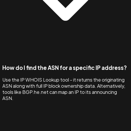
How do I find the ASN for a specific IP address?
Use the IP WHOIS Lookup tool - it returns the originating
ASN along with full IP block ownership data. Alternatively,
tools like BGP.he.net can map an IP to its announcing
ASN.