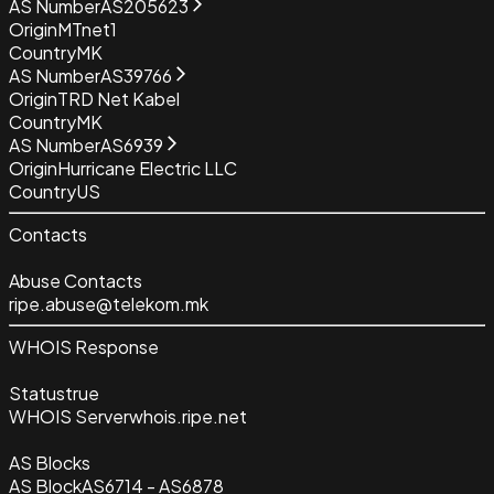
AS Number
AS205623
Origin
MTnet1
Country
MK
AS Number
AS39766
Origin
TRD Net Kabel
Country
MK
AS Number
AS6939
Origin
Hurricane Electric LLC
Country
US
Contacts
Abuse Contacts
ripe.abuse@telekom.mk
WHOIS Response
Status
true
WHOIS Server
whois.ripe.net
AS Blocks
AS Block
AS6714 - AS6878