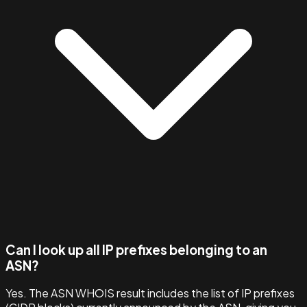
Can I look up all IP prefixes belonging to an
ASN?
Yes. The ASN WHOIS result includes the list of IP prefixes