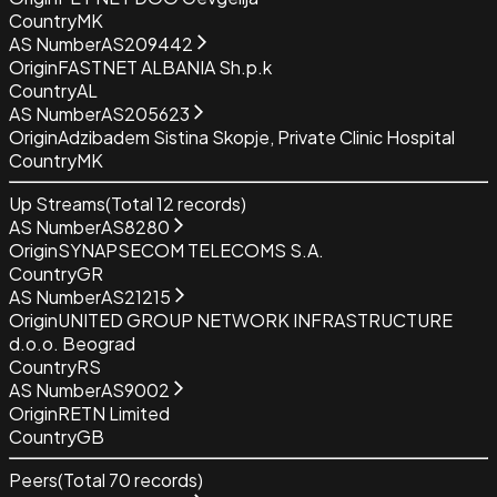
Country
MK
AS Number
AS209442
Origin
FASTNET ALBANIA Sh.p.k
Country
AL
AS Number
AS205623
Origin
Adzibadem Sistina Skopje, Private Clinic Hospital
Country
MK
Up Streams
(Total
12
records)
AS Number
AS8280
Origin
SYNAPSECOM TELECOMS S.A.
Country
GR
AS Number
AS21215
Origin
UNITED GROUP NETWORK INFRASTRUCTURE
d.o.o. Beograd
Country
RS
AS Number
AS9002
Origin
RETN Limited
Country
GB
Peers
(Total
70
records)