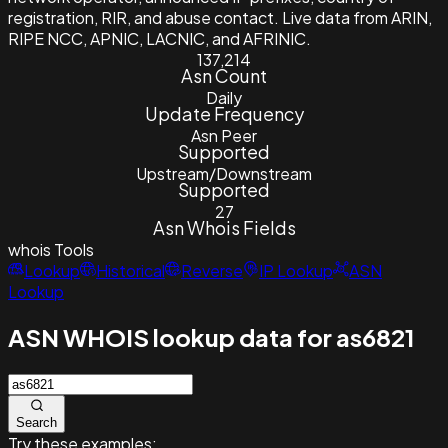
registration, RIR, and abuse contact. Live data from ARIN,
RIPE NCC, APNIC, LACNIC, and AFRINIC.
137,214
Asn Count
Daily
Update Frequency
Asn Peer
Supported
Upstream/Downstream
Supported
27
Asn Whois Fields
whois
Tools
Lookup
Historical
Reverse
IP Lookup
ASN
Lookup
ASN WHOIS lookup data for as6821
Search
Try these examples: