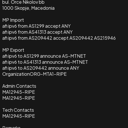
bul. Orce Nikolov bb
1000 Skopje, Macedonia
MP Import
afi ipv6 from AS1299 accept ANY
afi ipv6 from AS41313 accept ANY
afi ipv6 from AS209442 accept AS209442 AS215946
MP Export
afi ipv6 to AS1299 announce AS-MTNET
afi ipv6 to AS41313 announce AS-MTNET
afi ipv6 to AS209442 announce ANY
Organization
ORG-MTA1-RIPE
Admin Contacts
MA12945-RIPE
MA12945-RIPE
Tech Contacts
MA12945-RIPE
Remarks