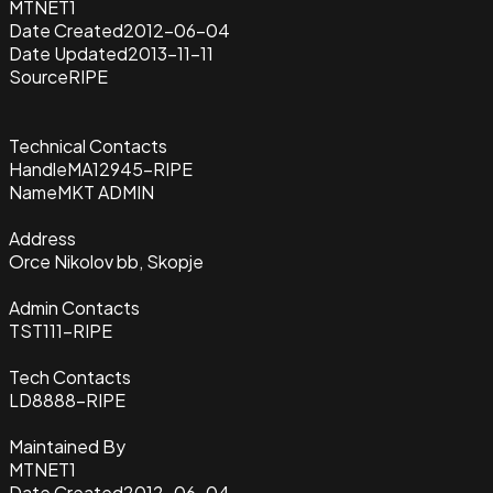
MTNET1
Date Created
2012-06-04
Date Updated
2013-11-11
Source
RIPE
Technical Contacts
Handle
MA12945-RIPE
Name
MKT ADMIN
Address
Orce Nikolov bb, Skopje
Admin Contacts
TST111-RIPE
Tech Contacts
LD8888-RIPE
Maintained By
MTNET1
Date Created
2012-06-04