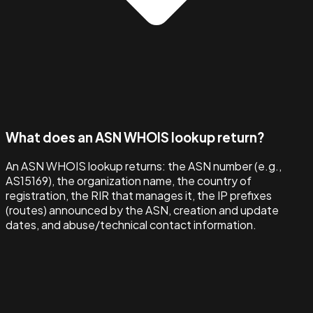
What does an ASN WHOIS lookup return?
An ASN WHOIS lookup returns: the ASN number (e.g.,
AS15169), the organization name, the country of
registration, the RIR that manages it, the IP prefixes
(routes) announced by the ASN, creation and update
dates, and abuse/technical contact information.