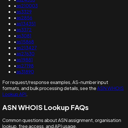
•
as210003
•
as3329
•
as2856
•
as134351
•
as3372
•
as3081
•
as15868
•
as213427
•
as27630
•
as19881
•
as27198
•
as31890
For request/response examples, AS-number input
formats, and bulk processing details, see the
ASN WHOIS
Lookup API
.
ASN WHOIS Lookup FAQs
Common questions about ASN assignment, organisation
lookup, free access, and API usage.