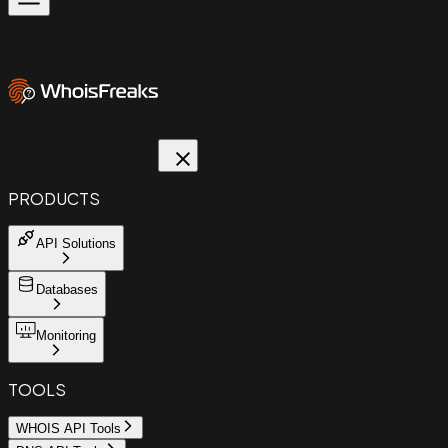
PRODUCTS
API Solutions
Databases
Monitoring
TOOLS
WHOIS API Tools