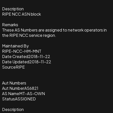
Description
RIPE NCC ASN block
Remarks
These AS Numbers are assigned to network operators in
the RIPE NCC service region.
Maintained By
RIPE-NCC-HM-MNT
Date Created
2018-11-22
Date Updated
2018-11-22
Source
RIPE
Aut Numbers
Aut Number
AS6821
AS Name
MT-AS-OWN
Status
ASSIGNED
Description