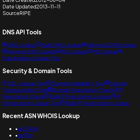
Date Updated
2013-11-11
Source
RIPE
DNS API Tools
DNS Lookup
Bulk DNS Lookup
Historical DNS lookup
Reverse DNS Lookup
NS Lookup
MX Lookup
Subdomains Lookup Tool
Security & Domain Tools
SSL Lookup Tool
Domain Availability Tool
Domain
Typosquatting Tool
Domain Reputation Check
IP
Reputation Check
Bulk IP Reputation Lookup
IP
Geolocation Lookup Tool
Bulk IP Geolocation Lookup
Recent ASN WHOIS Lookup
•
as23484
•
as9316