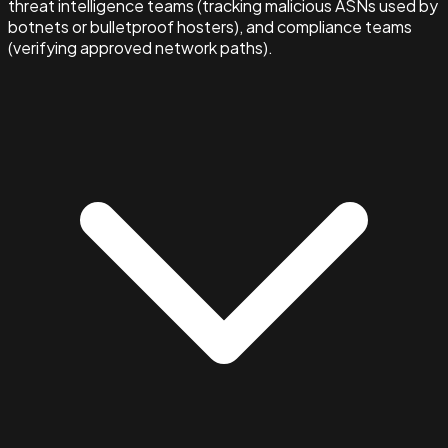
threat intelligence teams (tracking malicious ASNs used by
botnets or bulletproof hosters), and compliance teams
(verifying approved network paths).