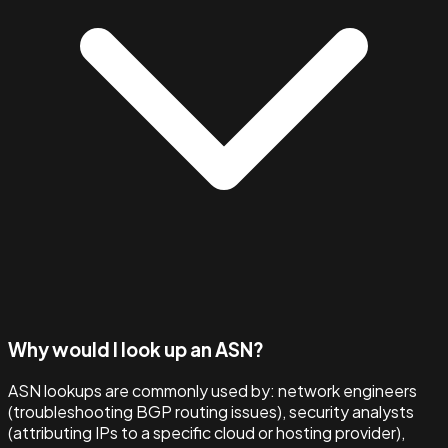
Why would I look up an ASN?
ASN lookups are commonly used by: network engineers
(troubleshooting BGP routing issues), security analysts
(attributing IPs to a specific cloud or hosting provider),