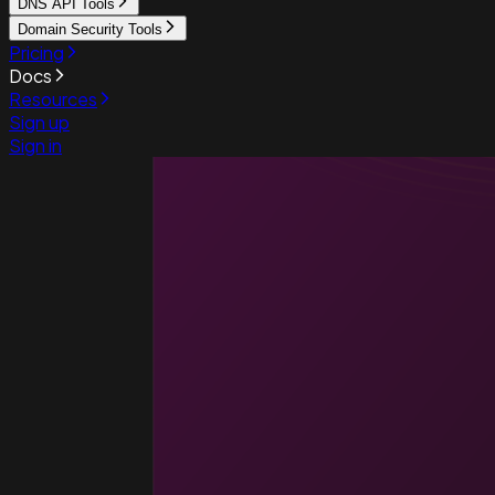
DNS API Tools
Domain Security Tools
Pricing
Docs
Resources
Sign up
Sign in