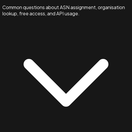
Common questions about ASN assignment, organisation
lookup, free access, and API usage.