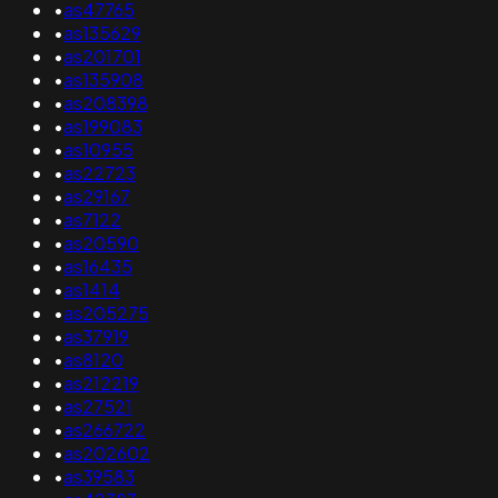
•
as47765
•
as135629
•
as201701
•
as135908
•
as208398
•
as199083
•
as10955
•
as22723
•
as29167
•
as7122
•
as20590
•
as16435
•
as1414
•
as205275
•
as37919
•
as8120
•
as212219
•
as27521
•
as266722
•
as202602
•
as39583