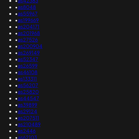
•
as42383
•
as8048
•
as55967
•
as199669
•
as204171
•
as201968
•
as27526
•
as200904
•
as269149
•
as52347
•
as26599
•
as46108
•
as133311
•
as56207
•
as25820
•
as44547
•
as39899
•
as29124
•
as207511
•
as210489
•
as2446
•
as62103