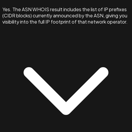
Yes. The ASN WHOIS result includes the list of IP prefixes
(CIDR blocks) currently announced by the ASN, giving you
visibility into the full IP footprint of that network operator.