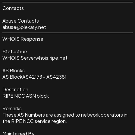
Contacts
Abuse Contacts
abuse@piekary.net
WHOIS Response
Status
true
WHOIS Server
whois.ripe.net
AS Blocks
AS Block
AS42173 - AS42381
Description
RIPE NCC ASN block
Remarks
These AS Numbers are assigned to network operators in
the RIPE NCC service region.
Maintained By