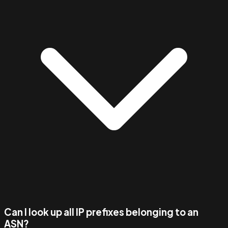
Can I look up all IP prefixes belonging to an
ASN?