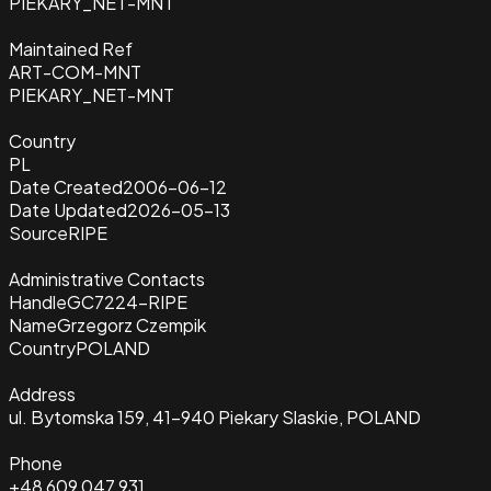
PIEKARY_NET-MNT
Maintained Ref
ART-COM-MNT
PIEKARY_NET-MNT
Country
PL
Date Created
2006-06-12
Date Updated
2026-05-13
Source
RIPE
Administrative Contacts
Handle
GC7224-RIPE
Name
Grzegorz Czempik
Country
POLAND
Address
ul. Bytomska 159, 41-940 Piekary Slaskie, POLAND
Phone
+48 609 047 931