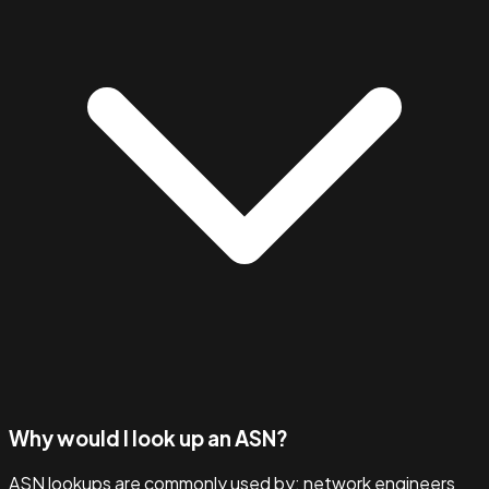
Why would I look up an ASN?
ASN lookups are commonly used by: network engineers