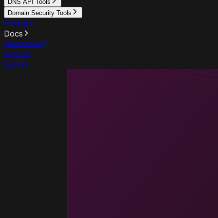
DNS API Tools
Domain Security Tools
Pricing
Docs
Resources
Sign up
Sign in