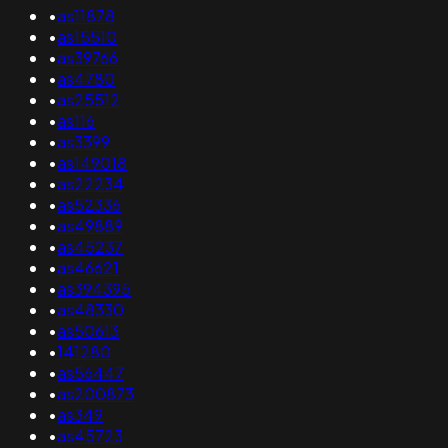
•
as11878
•
as15510
•
as39766
•
as4780
•
as25512
•
as116
•
as3399
•
as149018
•
as22234
•
as52336
•
as49889
•
as45237
•
as46621
•
as394395
•
as48330
•
as50613
•
141280
•
as56447
•
as200873
•
as349
•
as45723