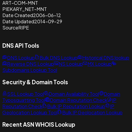
ART-COM-MNT
PIEKARY_NET-MNT
Date Created
2006-06-12
Date Updated
2014-09-29
Source
RIPE
DNS API Tools
DNS Lookup
Bulk DNS Lookup
Historical DNS lookup
Reverse DNS Lookup
NS Lookup
MX Lookup
Subdomains Lookup Tool
Security & Domain Tools
SSL Lookup Tool
Domain Availability Tool
Domain
Typosquatting Tool
Domain Reputation Check
IP
Reputation Check
Bulk IP Reputation Lookup
IP
Geolocation Lookup Tool
Bulk IP Geolocation Lookup
Recent ASN WHOIS Lookup