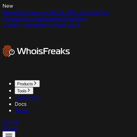
New
ExpiredDomains.net Has No API - Here Are Your
Programmatic Alternatives
Read Now
Domain Reputation
Contact Sales
Products
Tools
Resources
Docs
Pricing
Sign up
Sign in