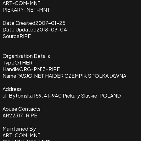
ART-COM-MNT
PIEKARY_NET-MNT
Date Created
2007-01-25
Date Updated
2018-09-04
Source
RIPE
Organization Details
Type
OTHER
Handle
ORG-PN13-RIPE
Name
PASJO.NET HAIDER CZEMPIK SPOLKA JAWNA
Address
ul. Bytomska 159, 41-940 Piekary Slaskie, POLAND
Abuse Contacts
AR22317-RIPE
Maintained By
ART-COM-MNT