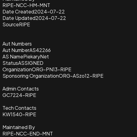
RIPE-NCC-HM-MNT
Date Created
2024-07-22
Date Updated
2024-07-22
Source
RIPE
Aut Numbers
Aut Number
AS42266
AS Name
PiekaryNet
Status
ASSIGNED
Organization
ORG-PN13-RIPE
Sponsoring Organization
ORG-ASzo12-RIPE
Admin Contacts
GC7224-RIPE
Tech Contacts
KW1540-RIPE
Maintained By
RIPE-NCC-END-MNT