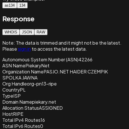
as134
134
Response
WHOIS
JSON
RAW
Note:
The data is trimmed and it
might not be the latest.
Please
sign in
to access the latest data.
Autonomous System Number (ASN)
42266
ASN Name
PiekaryNet
Organization Name
PASJO.NET HAIDER CZEMPIK
SPOLKA JAWNA
Org Handle
org-pn13-ripe
Country
PL
Type
ISP
Domain Name
piekary.net
Allocation Status
ASSIGNED
Host
RIPE
Total IPv4 Routes
16
Total IPv6 Routes
0