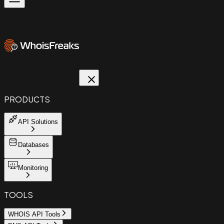
PRODUCTS
API Solutions
Databases
Monitoring
TOOLS
WHOIS API Tools