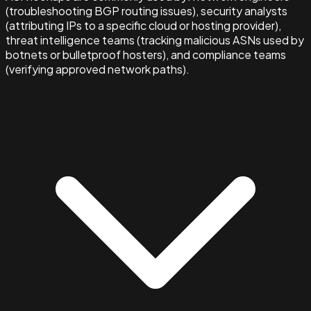
(troubleshooting BGP routing issues), security analysts
(attributing IPs to a specific cloud or hosting provider),
threat intelligence teams (tracking malicious ASNs used by
botnets or bulletproof hosters), and compliance teams
(verifying approved network paths).