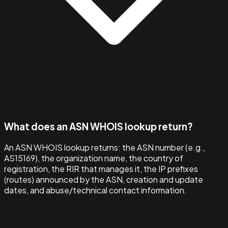
What does an ASN WHOIS lookup return?
An ASN WHOIS lookup returns: the ASN number (e.g.,
AS15169), the organization name, the country of
registration, the RIR that manages it, the IP prefixes
(routes) announced by the ASN, creation and update
dates, and abuse/technical contact information.