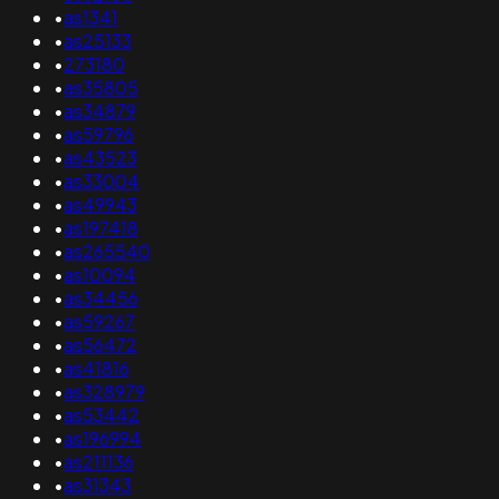
•
as1341
•
as25133
•
273180
•
as35805
•
as34879
•
as59796
•
as43523
•
as33004
•
as49943
•
as197418
•
as265540
•
as10094
•
as34456
•
as59267
•
as56472
•
as41816
•
as328979
•
as53442
•
as196994
•
as211136
•
as31343