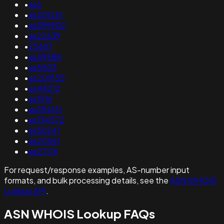
•
as6
•
as201261
•
as395902
•
as22639
•
25687
•
as59588
•
as5503
•
as209155
•
as48212
•
as1516
•
as394161
•
as134572
•
as56241
•
as20561
•
as27176
For request/response examples, AS-number input
formats, and bulk processing details, see the
ASN WHOIS
Lookup API
.
ASN WHOIS Lookup FAQs