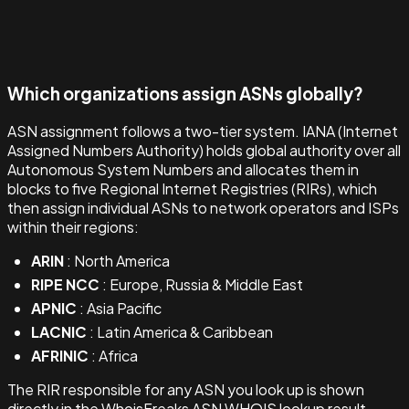
Which organizations assign ASNs globally?
ASN assignment follows a two-tier system. IANA (Internet
Assigned Numbers Authority) holds global authority over all
Autonomous System Numbers and allocates them in
blocks to five Regional Internet Registries (RIRs), which
then assign individual ASNs to network operators and ISPs
within their regions:
ARIN
: North America
RIPE NCC
: Europe, Russia & Middle East
APNIC
: Asia Pacific
LACNIC
: Latin America & Caribbean
AFRINIC
: Africa
The RIR responsible for any ASN you look up is shown
directly in the WhoisFreaks ASN WHOIS lookup result.