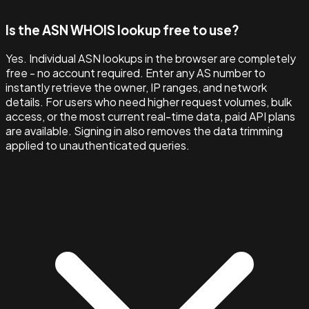
Is the ASN WHOIS lookup free to use?
Yes. Individual ASN lookups in the browser are completely
free - no account required. Enter any AS number to
instantly retrieve the owner, IP ranges, and network
details. For users who need higher request volumes, bulk
access, or the most current real-time data, paid API plans
are available. Signing in also removes the data trimming
applied to unauthenticated queries.