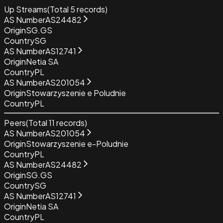
Up Streams
(Total
5
records)
AS Number
AS24482
Origin
SG.GS
Country
SG
AS Number
AS12741
Origin
Netia SA
Country
PL
AS Number
AS201054
Origin
Stowarzyszenie e Poludnie
Country
PL
Peers
(Total
11
records)
AS Number
AS201054
Origin
Stowarzyszenie e-Poludnie
Country
PL
AS Number
AS24482
Origin
SG.GS
Country
SG
AS Number
AS12741
Origin
Netia SA
Country
PL