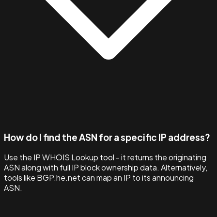
How do I find the ASN for a specific IP address?
Use the IP WHOIS Lookup tool - it returns the originating
ASN along with full IP block ownership data. Alternatively,
tools like BGP.he.net can map an IP to its announcing
ASN.