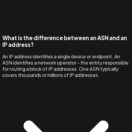
What is the difference between an ASN and an
IP address?
An IP address identifies a single device or endpoint. An
ASN identifies a network operator - the entity responsible
for routing a block of IP addresses. One ASN typically
covers thousands or millions of IP addresses.