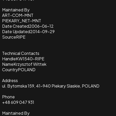
Maintained By
ART-COM-MNT
PIEKARY_NET-MNT
Date Created
2006-06-12
Date Updated
2014-09-29
Source
RIPE
Technical Contacts
Handle
KW1540-RIPE
Name
Krzysztof Wittek
Country
POLAND
Address
ul. Bytomska 159, 41-940 Piekary Slaskie, POLAND
Phone
+48 609 047 931
Maintained By