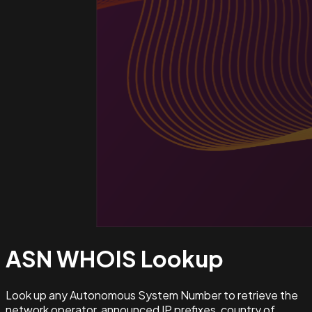
ASN WHOIS
Lookup
Look up any Autonomous System Number to retrieve the
network operator, announced IP prefixes, country of