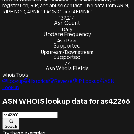
registration, RIR, and abuse contact. Live data from ARIN,
RIPE NCC, APNIC, LACNIC, and AFRINIC.
137,214
Asn Count
Daily
Update Frequency
Asn Peer
Supported
Upstream/Downstream
Supported
27
Asn Whois Fields
whois
Tools
Lookup
Historical
Reverse
IP Lookup
ASN
Lookup
ASN WHOIS lookup data for as42266
Search
Try these examples: