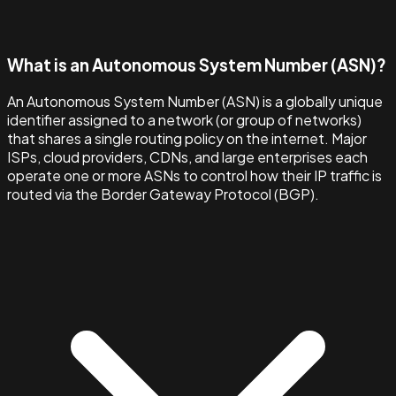
What is an Autonomous System Number (ASN)?
An Autonomous System Number (ASN) is a globally unique
identifier assigned to a network (or group of networks)
that shares a single routing policy on the internet. Major
ISPs, cloud providers, CDNs, and large enterprises each
operate one or more ASNs to control how their IP traffic is
routed via the Border Gateway Protocol (BGP).