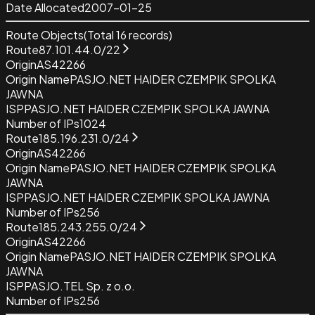
Date Allocated
2007-01-25
Route Objects
(Total
16
records)
Route
87.101.44.0/22
Origin
AS42266
Origin Name
PASJO.NET HAIDER CZEMPIK SPOLKA
JAWNA
ISP
PASJO.NET HAIDER CZEMPIK SPOLKA JAWNA
Number of IPs
1024
Route
185.196.231.0/24
Origin
AS42266
Origin Name
PASJO.NET HAIDER CZEMPIK SPOLKA
JAWNA
ISP
PASJO.NET HAIDER CZEMPIK SPOLKA JAWNA
Number of IPs
256
Route
185.243.255.0/24
Origin
AS42266
Origin Name
PASJO.NET HAIDER CZEMPIK SPOLKA
JAWNA
ISP
PASJO.TEL Sp. z o.o.
Number of IPs
256