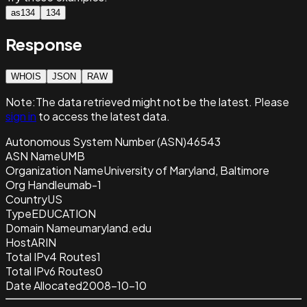
as134
134
Response
WHOIS
JSON
RAW
Note:
The data retrieved
might not be the latest. Please
sign in
to access the latest data.
Autonomous System Number (ASN)
46543
ASN Name
UMB
Organization Name
University of Maryland, Baltimore
Org Handle
umab-1
Country
US
Type
EDUCATION
Domain Name
umaryland.edu
Host
ARIN
Total IPv4 Routes
1
Total IPv6 Routes
0
Date Allocated
2008-10-10