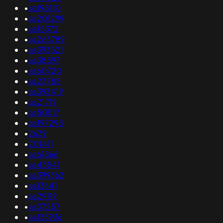
•
as198110
•
as201299
•
as15372
•
as263789
•
as393521
•
as38597
•
as60720
•
as23785
•
as393419
•
as21719
•
as50517
•
as197295
•
2639
•
201411
•
as61866
•
as43541
•
as399362
•
as13641
•
as29119
•
as37257
•
as133936