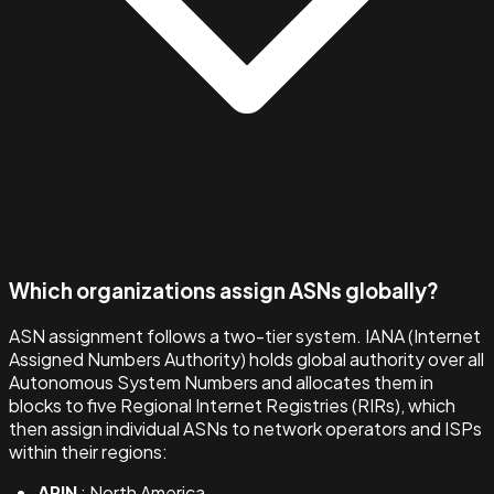
Which organizations assign ASNs globally?
ASN assignment follows a two-tier system. IANA (Internet
Assigned Numbers Authority) holds global authority over all
Autonomous System Numbers and allocates them in
blocks to five Regional Internet Registries (RIRs), which
then assign individual ASNs to network operators and ISPs
within their regions:
ARIN
: North America