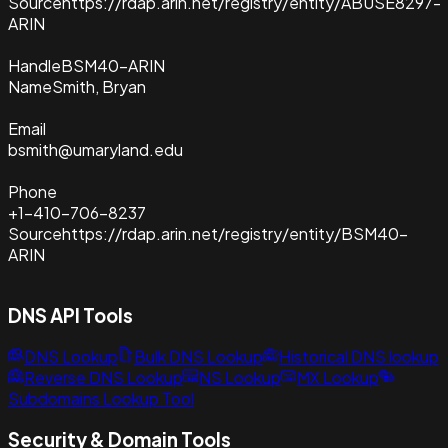
Source
https://rdap.arin.net/registry/entity/ABUSE8297-
ARIN
Handle
BSM40-ARIN
Name
Smith, Bryan
Email
bsmith@umaryland.edu
Phone
+1-410-706-8237
Source
https://rdap.arin.net/registry/entity/BSM40-
ARIN
DNS API Tools
DNS Lookup
Bulk DNS Lookup
Historical DNS lookup
Reverse DNS Lookup
NS Lookup
MX Lookup
Subdomains Lookup Tool
Security & Domain Tools