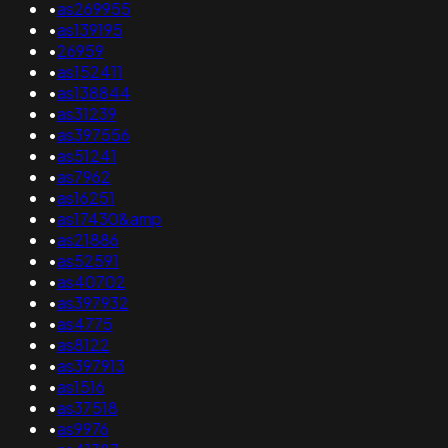
•
as269955
•
as139195
•
26959
•
as152411
•
as138844
•
as31239
•
as397556
•
as51241
•
as7962
•
as16251
•
as17430&amp
•
as21886
•
as52591
•
as40702
•
as397932
•
as4775
•
as8122
•
as397913
•
as1516
•
as37518
•
as9976