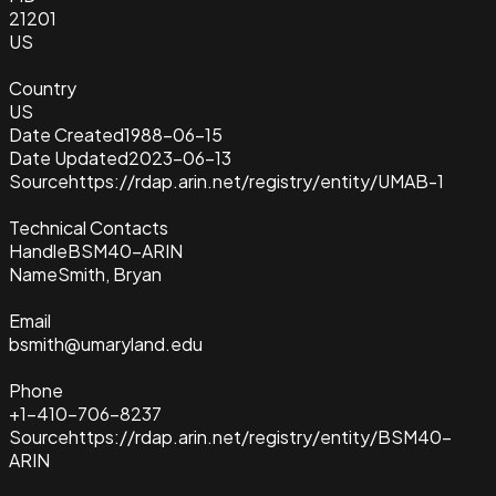
21201
US
Country
US
Date Created
1988-06-15
Date Updated
2023-06-13
Source
https://rdap.arin.net/registry/entity/UMAB-1
Technical Contacts
Handle
BSM40-ARIN
Name
Smith, Bryan
Email
bsmith@umaryland.edu
Phone
+1-410-706-8237
Source
https://rdap.arin.net/registry/entity/BSM40-
ARIN