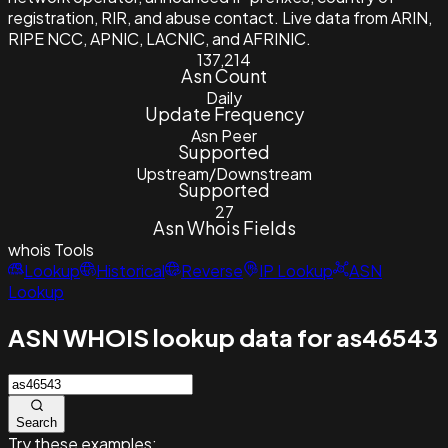
registration, RIR, and abuse contact. Live data from ARIN,
RIPE NCC, APNIC, LACNIC, and AFRINIC.
137,214
Asn Count
Daily
Update Frequency
Asn Peer
Supported
Upstream/Downstream
Supported
27
Asn Whois Fields
whois
Tools
Lookup
Historical
Reverse
IP Lookup
ASN
Lookup
ASN WHOIS lookup data for as46543
Search
Try these examples: