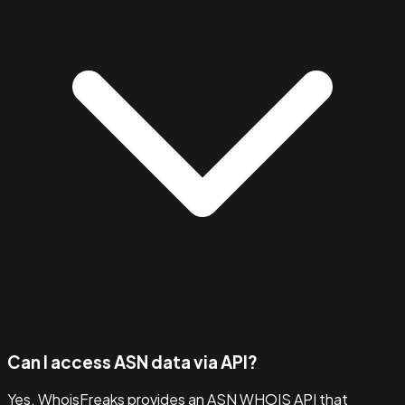
Can I access ASN data via API?
Yes. WhoisFreaks provides an ASN WHOIS API that