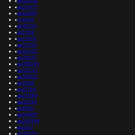
•
as53008
•
as20473
•
as55899
•
214062
•
as18705
•
as17816
•
as137619
•
as57293
•
as30432
•
as28297
•
as198035
•
as50247
•
as39005
•
as2568
•
as51784
•
as211389
•
as26534
•
as9950
•
as34809
•
as269349
•
as3267
•
as37020