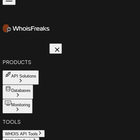
PRODUCTS
API Solutions
Databases
Monitoring
TOOLS
WHOIS API Tools