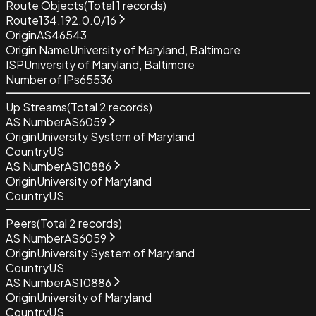
Route Objects
(Total
1
records)
Route
134.192.0.0/16
Origin
AS46543
Origin Name
University of Maryland, Baltimore
ISP
University of Maryland, Baltimore
Number of IPs
65536
Up Streams
(Total
2
records)
AS Number
AS6059
Origin
University System of Maryland
Country
US
AS Number
AS10886
Origin
University of Maryland
Country
US
Peers
(Total
2
records)
AS Number
AS6059
Origin
University System of Maryland
Country
US
AS Number
AS10886
Origin
University of Maryland
Country
US