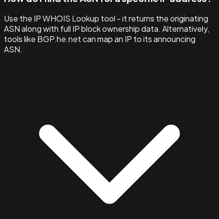
Use the IP WHOIS Lookup tool - it returns the originating
ASN along with full IP block ownership data. Alternatively,
tools like BGP.he.net can map an IP to its announcing
ASN.