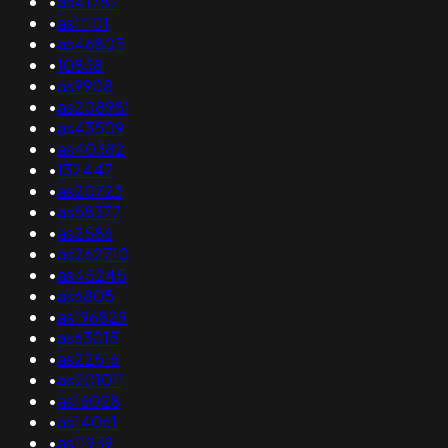
•
as41787
•
as11101
•
as46805
•
10838
•
as9908
•
as208981
•
as43509
•
as40382
•
132447
•
as20723
•
as58377
•
as2586
•
as262710
•
as45245
•
as6805
•
as196829
•
as63015
•
as22516
•
as201011
•
as16028
•
as14061
•
as11939