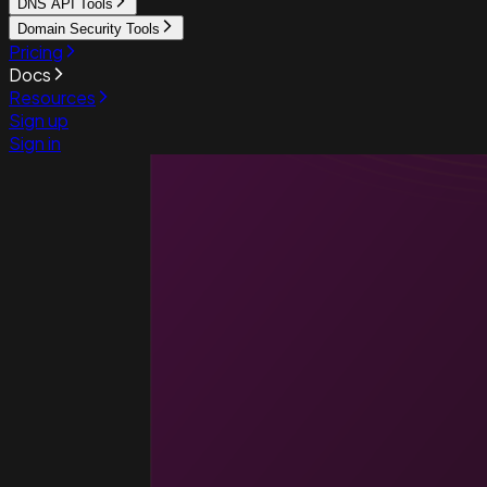
DNS API Tools
Domain Security Tools
Pricing
Docs
Resources
Sign up
Sign in