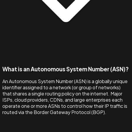
What is an Autonomous System Number (ASN)?
An Autonomous System Number (ASN) is a globally unique
identifier assigned to a network (or group of networks)
that shares a single routing policy on the internet. Major
ISPs, cloud providers, CDNs, and large enterprises each
operate one or more ASNs to control how their IP traffic is
routed via the Border Gateway Protocol (BGP).