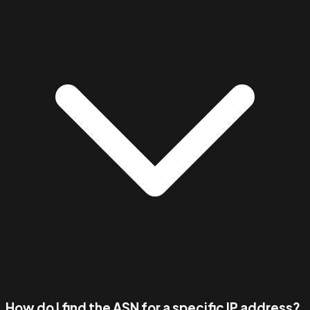
How do I find the ASN for a specific IP address?