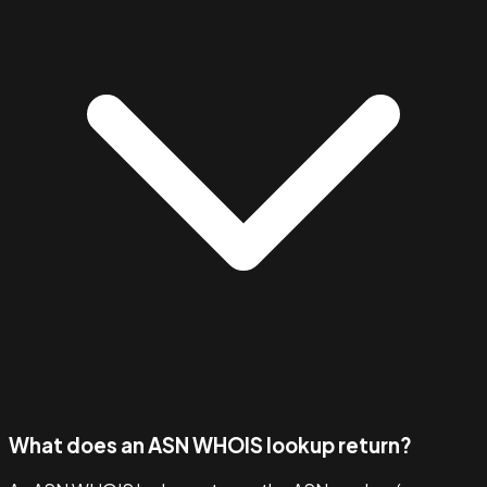
What does an ASN WHOIS lookup return?