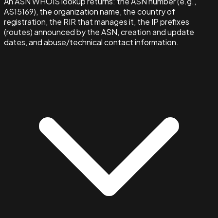
An ASN WHOIS lookup returns: the ASN number (e.g.,
AS15169), the organization name, the country of
registration, the RIR that manages it, the IP prefixes
(routes) announced by the ASN, creation and update
dates, and abuse/technical contact information.