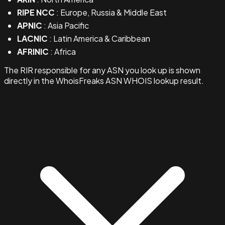
RIPE NCC
: Europe, Russia & Middle East
APNIC
: Asia Pacific
LACNIC
: Latin America & Caribbean
AFRINIC
: Africa
The RIR responsible for any ASN you look up is shown
directly in the WhoisFreaks ASN WHOIS lookup result.