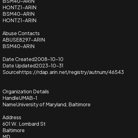
BSM40-ARIN
HONTZ1-ARIN
BSM40-ARIN
HONTZ1-ARIN
Abuse Contacts
ABUSE8297-ARIN
BSM40-ARIN
Date Created
2008-10-10
Date Updated
2023-10-31
Source
https://rdap.arin.net/registry/autnum/46543
Organization Details
Handle
UMAB-1
Name
University of Maryland, Baltimore
Address
601 W. Lombard St
Baltimore
MD