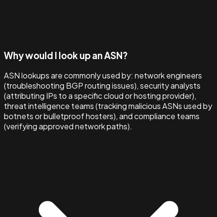
Why would I look up an ASN?
ASN lookups are commonly used by: network engineers
(troubleshooting BGP routing issues), security analysts
(attributing IPs to a specific cloud or hosting provider),
threat intelligence teams (tracking malicious ASNs used by
botnets or bulletproof hosters), and compliance teams
(verifying approved network paths).