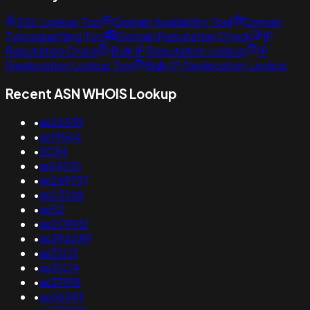
SSL Lookup Tool
Domain Availability Tool
Domain
Typosquatting Tool
Domain Reputation Check
IP
Reputation Check
Bulk IP Reputation Lookup
IP
Geolocation Lookup Tool
Bulk IP Geolocation Lookup
Recent ASN WHOIS Lookup
•
as26539
•
as19564
•
2034
•
as14210
•
as269797
•
as23268
•
as52
•
as209912
•
as394089
•
as3203
•
as31214
•
as37918
•
as56349