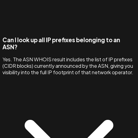
Can I look up all IP prefixes belonging to an
ASN?
Yes. The ASN WHOIS result includes the list of IP prefixes
(CIDR blocks) currently announced by the ASN, giving you
visibility into the full IP footprint of that network operator.