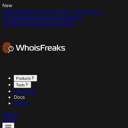
New
ExpiredDomains.net Has No API - Here Are Your
Programmatic Alternatives
Read Now
Domain Reputation
Contact Sales
Products
Tools
Resources
Docs
Pricing
Sign up
Sign in