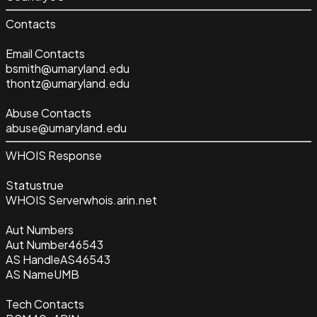
Contacts
Email Contacts
bsmith@umaryland.edu
thontz@umaryland.edu
Abuse Contacts
abuse@umaryland.edu
WHOIS Response
Status
true
WHOIS Server
whois.arin.net
Aut Numbers
Aut Number
46543
AS Handle
AS46543
AS Name
UMB
Tech Contacts