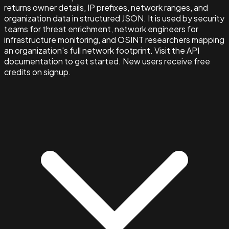
returns owner details, IP prefixes, network ranges, and
organization data in structured JSON. It is used by security
teams for threat enrichment, network engineers for
infrastructure monitoring, and OSINT researchers mapping
an organization's full network footprint. Visit the API
documentation to get started. New users receive free
credits on signup.