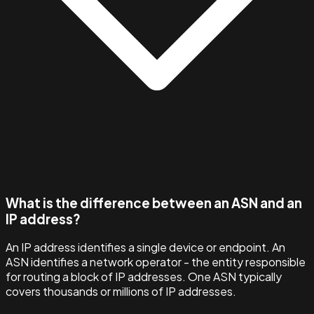
What is the difference between an ASN and an
IP address?
An IP address identifies a single device or endpoint. An
ASN identifies a network operator - the entity responsible
for routing a block of IP addresses. One ASN typically
covers thousands or millions of IP addresses.