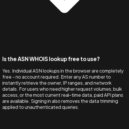
Is the ASN WHOIS lookup free to use?
Yes. Individual ASN lookups in the browser are completely
free - no account required. Enter any AS number to
instantly retrieve the owner, IP ranges, and network
details. For users who need higher request volumes, bulk
access, or the most current real-time data, paid API plans
are available. Signing in also removes the data trimming
applied to unauthenticated queries.