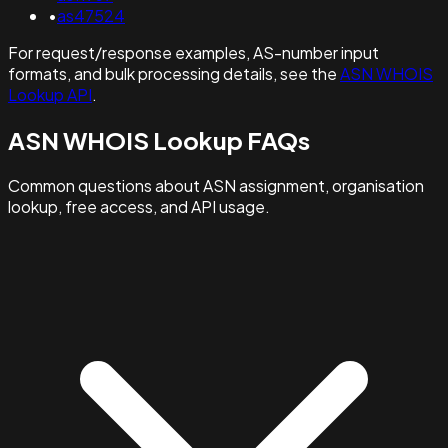
•
as47524
For request/response examples, AS-number input
formats, and bulk processing details, see the
ASN WHOIS
Lookup API
.
ASN WHOIS Lookup FAQs
Common questions about ASN assignment, organisation
lookup, free access, and API usage.