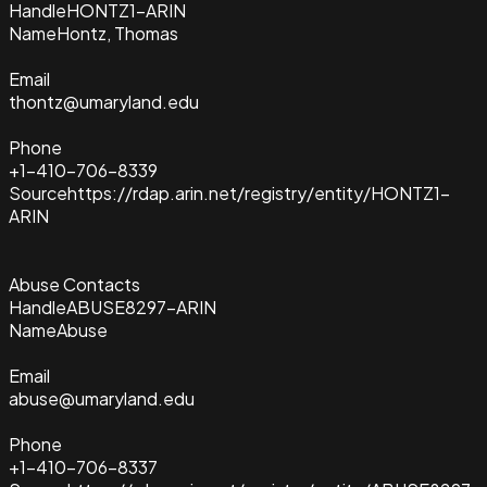
Handle
HONTZ1-ARIN
Name
Hontz, Thomas
Email
thontz@umaryland.edu
Phone
+1-410-706-8339
Source
https://rdap.arin.net/registry/entity/HONTZ1-
ARIN
Abuse Contacts
Handle
ABUSE8297-ARIN
Name
Abuse
Email
abuse@umaryland.edu
Phone
+1-410-706-8337