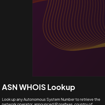
ASN WHOIS
Lookup
Look up any Autonomous System Number to retrieve the
network operator, announced IP prefixes, country of