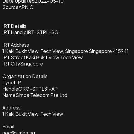
Date Updated
2022-05-10
Source
APNIC
IRT Details
IRT Handle
IRT-STPL-SG
IRT Address
1 Kaki Bukit View, Tech View, Singapore Singapore 415941
IRT Street
Kaki Bukit View Tech View
IRT City
Singapore
Organization Details
Type
LIR
Handle
ORG-STPL31-AP
Name
Simba Telecom Pte Ltd
Address
1 Kaki Bukit View, Tech View
Email
noc@simba.sg