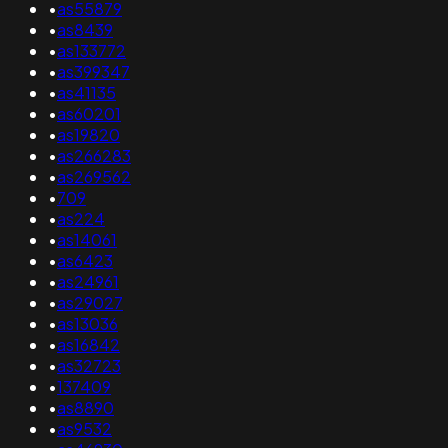
•
as55879
•
as8439
•
as133772
•
as399347
•
as41135
•
as60201
•
as19820
•
as266283
•
as269562
•
709
•
as224
•
as14061
•
as6423
•
as24961
•
as29027
•
as13036
•
as16842
•
as32723
•
137409
•
as8890
•
as9532