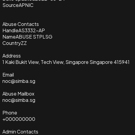
Source
APNIC
Abuse Contacts
Handle
AS3332-AP
Name
ABUSE STPLSG
Country
ZZ
Address
1 Kaki Bukit View, Tech View, Singapore Singapore 415941
Email
noc@simba.sg
Abuse Mailbox
noc@simba.sg
Phone
+000000000
Admin Contacts