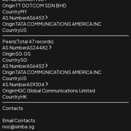
Origin
TT DOTCOM SDN BHD
Country
MY
AS Number
AS6453
Origin
TATA COMMUNICATIONS AMERICA INC
Country
US
Peers
(Total
47
records)
AS Number
AS24482
Origin
SG.GS
Country
SG
AS Number
AS6453
Origin
TATA COMMUNICATIONS AMERICA INC
Country
US
AS Number
AS9304
Origin
HGC Global Communications Limited
Country
HK
Contacts
Email Contacts
noc@simba.sg