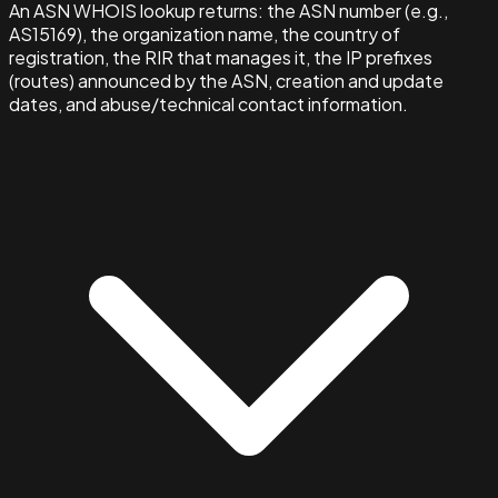
An ASN WHOIS lookup returns: the ASN number (e.g.,
AS15169), the organization name, the country of
registration, the RIR that manages it, the IP prefixes
(routes) announced by the ASN, creation and update
dates, and abuse/technical contact information.