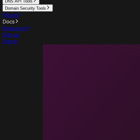
DNS API Tools
Domain Security Tools
Pricing
Docs
Resources
Sign up
Sign in