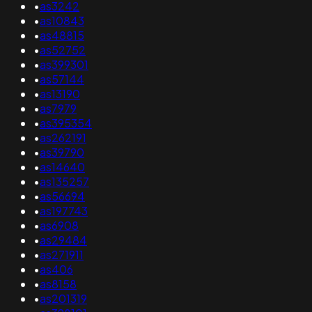
•
as3242
•
as10843
•
as48815
•
as52752
•
as399301
•
as57144
•
as13190
•
as7979
•
as395354
•
as262191
•
as39790
•
as14640
•
as135257
•
as56694
•
as197743
•
as6908
•
as29484
•
as271911
•
as406
•
as8158
•
as201319