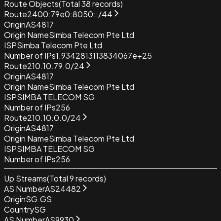
Route Objects
(Total
38
records)
Route
2400:79e0:8050::/44
Origin
AS4817
Origin Name
Simba Telecom Pte Ltd
ISP
Simba Telecom Pte Ltd
Number of IPs
1.9342813113834067e+25
Route
210.10.79.0/24
Origin
AS4817
Origin Name
Simba Telecom Pte Ltd
ISP
SIMBA TELECOM SG
Number of IPs
256
Route
210.10.0.0/24
Origin
AS4817
Origin Name
Simba Telecom Pte Ltd
ISP
SIMBA TELECOM SG
Number of IPs
256
Up Streams
(Total
9
records)
AS Number
AS24482
Origin
SG.GS
Country
SG
AS Number
AS9930