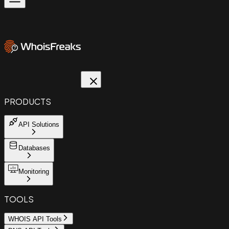
PRODUCTS
API Solutions
Databases
Monitoring
TOOLS
WHOIS API Tools