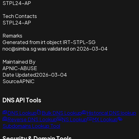
STPL24-AP
Tech Contacts
STPL24-AP
Remarks
Generated from irt object IRT-STPL-SG
noc@simba.sg was validated on 2026-03-04
Maintained By
APNIC-ABUSE
Date Updated
2026-03-04
Source
APNIC
DNS API Tools
DNS Lookup
Bulk DNS Lookup
Historical DNS lookup
Reverse DNS Lookup
NS Lookup
MX Lookup
Subdomains Lookup Tool
Security & Domain Tools