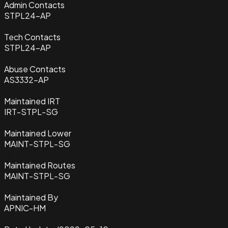
Admin Contacts
STPL24-AP
Tech Contacts
STPL24-AP
Abuse Contacts
AS3332-AP
Maintained IRT
IRT-STPL-SG
Maintained Lower
MAINT-STPL-SG
Maintained Routes
MAINT-STPL-SG
Maintained By
APNIC-HM