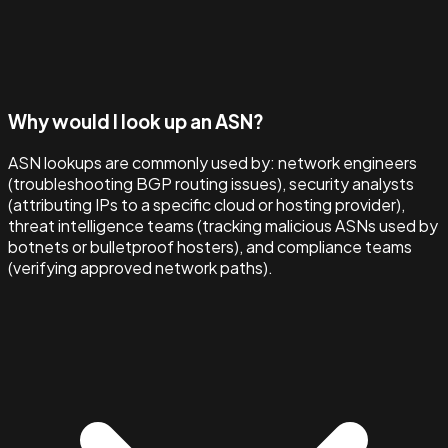
Why would I look up an ASN?
ASN lookups are commonly used by: network engineers
(troubleshooting BGP routing issues), security analysts
(attributing IPs to a specific cloud or hosting provider),
threat intelligence teams (tracking malicious ASNs used by
botnets or bulletproof hosters), and compliance teams
(verifying approved network paths).