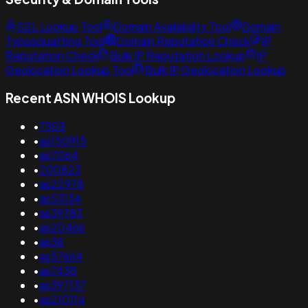
SSL Lookup Tool
Domain Availability Tool
Domain
Typosquatting Tool
Domain Reputation Check
IP
Reputation Check
Bulk IP Reputation Lookup
IP
Geolocation Lookup Tool
Bulk IP Geolocation Lookup
Recent ASN WHOIS Lookup
•
7303
•
as150915
•
as7064
•
200823
•
as22978
•
as53134
•
as39783
•
as20466
•
as38
•
as57664
•
as7438
•
as397137
•
as210114