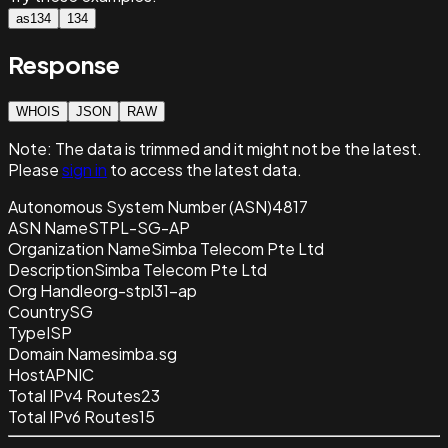
as134
134
Response
WHOIS
JSON
RAW
Note:
The data is trimmed and it
might not be the latest.
Please
sign in
to access the latest data.
Autonomous System Number (ASN)
4817
ASN Name
STPL-SG-AP
Organization Name
Simba Telecom Pte Ltd
Description
Simba Telecom Pte Ltd
Org Handle
org-stpl31-ap
Country
SG
Type
ISP
Domain Name
simba.sg
Host
APNIC
Total IPv4 Routes
23
Total IPv6 Routes
15