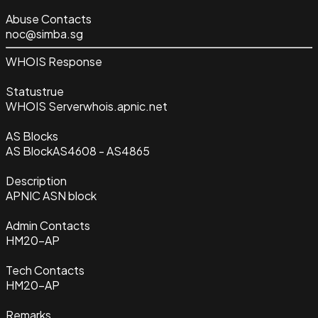
Abuse Contacts
noc@simba.sg
WHOIS Response
Status
true
WHOIS Server
whois.apnic.net
AS Blocks
AS Block
AS4608 - AS4865
Description
APNIC ASN block
Admin Contacts
HM20-AP
Tech Contacts
HM20-AP
Remarks