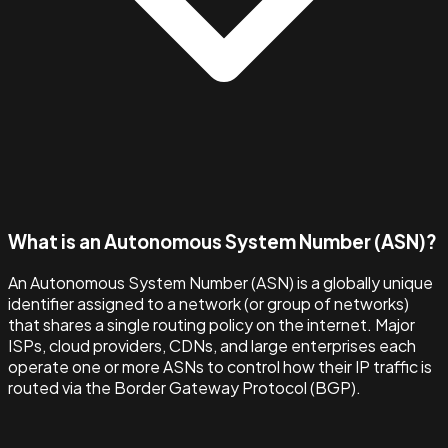
What is an Autonomous System Number (ASN)?
An Autonomous System Number (ASN) is a globally unique
identifier assigned to a network (or group of networks)
that shares a single routing policy on the internet. Major
ISPs, cloud providers, CDNs, and large enterprises each
operate one or more ASNs to control how their IP traffic is
routed via the Border Gateway Protocol (BGP).