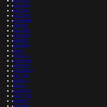
•
as46930
•
as48940
•
as35680
•
as23308
•
as206418
•
as5580
•
as24643
•
as30303
•
as12902
•
as60079
•
as104
•
as33734
•
as201600
•
as58923
•
as204403
•
as47154
•
as31424
•
as7281
•
as213790
•
as327934
•
as14642
•
as41798