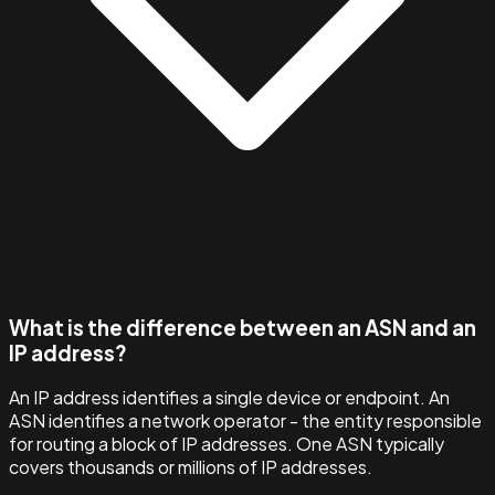
What is the difference between an ASN and an
IP address?
An IP address identifies a single device or endpoint. An
ASN identifies a network operator - the entity responsible
for routing a block of IP addresses. One ASN typically
covers thousands or millions of IP addresses.