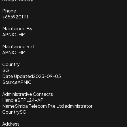
Phone
+6569201111
Maintained By
APNIC-HM
Maintained Ref
APNIC-HM
Country
SG
Date Updated
2023-09-05
Source
APNIC
Administrative Contacts
Handle
STPL24-AP
Name
Simba Telecom Pte Ltd administrator
Country
SG
Address