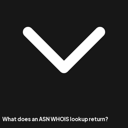
What does an ASN WHOIS lookup return?