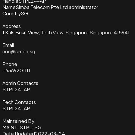
Handle
STPL24-AP
Name
Simba Telecom Pte Ltd administrator
Country
SG
Address
1 Kaki Bukit View, Tech View, Singapore Singapore 415941
Email
noc@simba.sg
Phone
+6569201111
Admin Contacts
STPL24-AP
Tech Contacts
STPL24-AP
Maintained By
MAINT-STPL-SG
Date Updated
2022-03-24