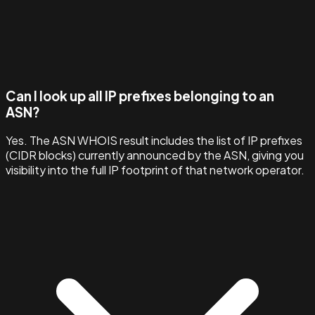
Can I look up all IP prefixes belonging to an
ASN?
Yes. The ASN WHOIS result includes the list of IP prefixes
(CIDR blocks) currently announced by the ASN, giving you
visibility into the full IP footprint of that network operator.