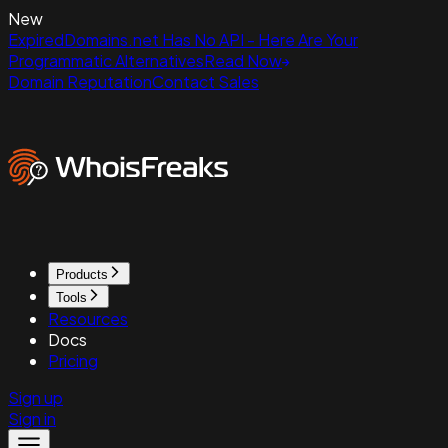
New
ExpiredDomains.net Has No API - Here Are Your
Programmatic Alternatives
Read Now
Domain Reputation
Contact Sales
Products
Tools
Resources
Docs
Pricing
Sign up
Sign in