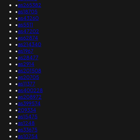
•
as265382
•
as18705
•
as43260
•
as5511
•
as47202
•
as62874
•
as214340
•
as1967
•
as28477
•
as2914
•
as201508
•
as20705
•
as11377
•
as400228
•
as208972
•
as399574
•
209334
•
as15475
•
as1248
•
as33675
•
as10754