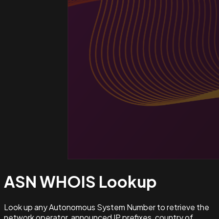
ASN WHOIS
Lookup
Look up any Autonomous System Number to retrieve the
network operator, announced IP prefixes, country of