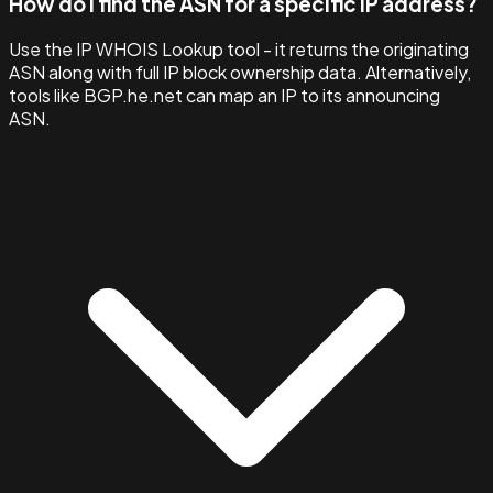
How do I find the ASN for a specific IP address?
Use the IP WHOIS Lookup tool - it returns the originating
ASN along with full IP block ownership data. Alternatively,
tools like BGP.he.net can map an IP to its announcing
ASN.