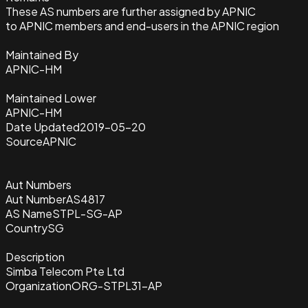
These AS numbers are further assigned by APNIC
to APNIC members and end-users in the APNIC region
Maintained By
APNIC-HM
Maintained Lower
APNIC-HM
Date Updated
2019-05-20
Source
APNIC
Aut Numbers
Aut Number
AS4817
AS Name
STPL-SG-AP
Country
SG
Description
Simba Telecom Pte Ltd
Organization
ORG-STPL31-AP