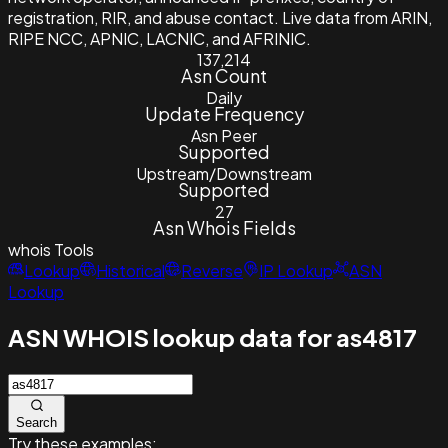
registration, RIR, and abuse contact. Live data from ARIN,
RIPE NCC, APNIC, LACNIC, and AFRINIC.
137,214
Asn Count
Daily
Update Frequency
Asn Peer
Supported
Upstream/Downstream
Supported
27
Asn Whois Fields
whois
Tools
Lookup
Historical
Reverse
IP Lookup
ASN
Lookup
ASN WHOIS lookup data for as4817
Search
Try these examples: