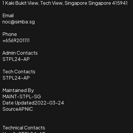
1 Kaki Bukit View, Tech View, Singapore Singapore 415941
Email
noc@simba.sg
Phone
+6569201111
Admin Contacts
STPL24-AP
Tech Contacts
STPL24-AP
Maintained By
MAINT-STPL-SG
Date Updated
2022-03-24
Source
APNIC
Technical Contacts