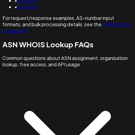
•
as398101
•
as134166
For request/response examples, AS-number input
formats, and bulk processing details, see the
ASN WHOIS
Lookup API
.
ASN WHOIS Lookup FAQs
Common questions about ASN assignment, organisation
lookup, free access, and API usage.