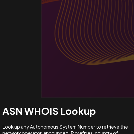
ASN WHOIS
Lookup
Look up any Autonomous System Number to retrieve the
network operator, announced IP prefixes, country of