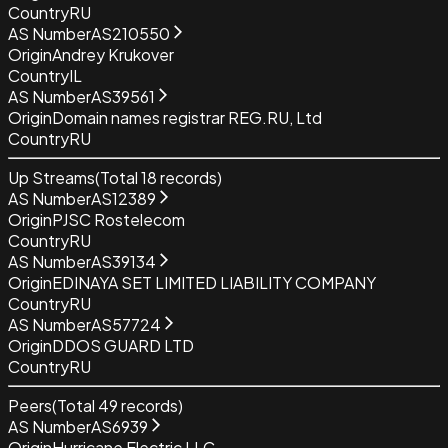
Country
RU
AS Number
AS210550
Origin
Andrey Krukover
Country
IL
AS Number
AS39561
Origin
Domain names registrar REG.RU, Ltd
Country
RU
Up Streams
(Total
18
records)
AS Number
AS12389
Origin
PJSC Rostelecom
Country
RU
AS Number
AS39134
Origin
EDINAYA SET LIMITED LIABILITY COMPANY
Country
RU
AS Number
AS57724
Origin
DDOS GUARD LTD
Country
RU
Peers
(Total
49
records)
AS Number
AS6939
Origin
Hurricane Electric LLC