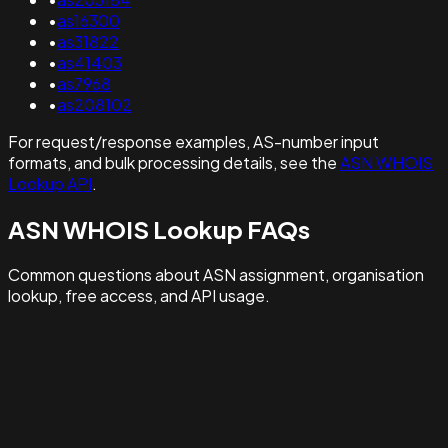
•
as16300
•
as31822
•
as41403
•
as7968
•
as208102
For request/response examples, AS-number input
formats, and bulk processing details, see the
ASN WHOIS
Lookup API
.
ASN WHOIS Lookup FAQs
Common questions about ASN assignment, organisation
lookup, free access, and API usage.