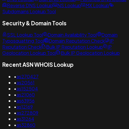
Reverse DNS Lookup
NS Lookup
MX Lookup
Subdomains Lookup Tool
Security & Domain Tools
SSL Lookup Tool
Domain Availability Tool
Domain
Typosquatting Tool
Domain Reputation Check
IP
Reputation Check
Bulk IP Reputation Lookup
IP
Geolocation Lookup Tool
Bulk IP Geolocation Lookup
Recent ASN WHOIS Lookup
•
as270427
•
as20561
•
as152504
•
as21060
•
as63956
•
as12169
•
as272809
•
as31264
•
as32860