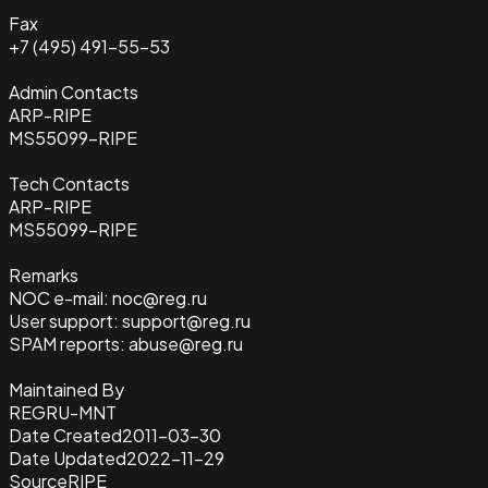
Fax
+7 (495) 491-55-53
Admin Contacts
ARP-RIPE
MS55099-RIPE
Tech Contacts
ARP-RIPE
MS55099-RIPE
Remarks
NOC e-mail: noc@reg.ru
User support: support@reg.ru
SPAM reports: abuse@reg.ru
Maintained By
REGRU-MNT
Date Created
2011-03-30
Date Updated
2022-11-29
Source
RIPE