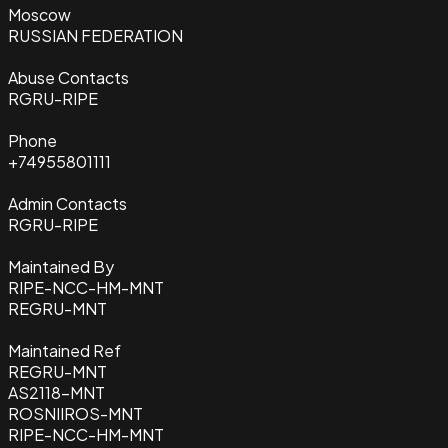
Moscow
RUSSIAN FEDERATION
Abuse Contacts
RGRU-RIPE
Phone
+74955801111
Admin Contacts
RGRU-RIPE
Maintained By
RIPE-NCC-HM-MNT
REGRU-MNT
Maintained Ref
REGRU-MNT
AS2118-MNT
ROSNIIROS-MNT
RIPE-NCC-HM-MNT