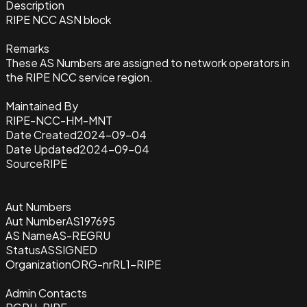
Description
RIPE NCC ASN block
Remarks
These AS Numbers are assigned to network operators in
the RIPE NCC service region.
Maintained By
RIPE-NCC-HM-MNT
Date Created
2024-09-04
Date Updated
2024-09-04
Source
RIPE
Aut Numbers
Aut Number
AS197695
AS Name
AS-REGRU
Status
ASSIGNED
Organization
ORG-nrRL1-RIPE
Admin Contacts