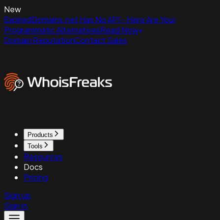
New
ExpiredDomains.net Has No API - Here Are Your
Programmatic Alternatives
Read Now
Domain Reputation
Contact Sales
Products
Tools
Resources
Docs
Pricing
Sign up
Sign in