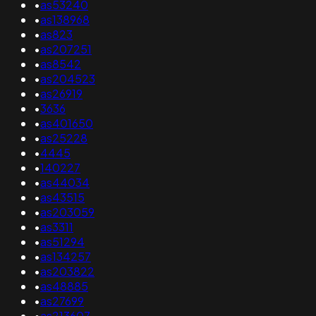
•
as53240
•
as138968
•
as823
•
as207251
•
as8542
•
as204523
•
as26919
•
3636
•
as401650
•
as25228
•
4445
•
140227
•
as44034
•
as43515
•
as203059
•
as3311
•
as51294
•
as134257
•
as203822
•
as48885
•
as27699
•
as213607