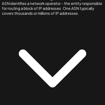
ASN identifies a network operator - the entity responsible
for routing a block of IP addresses. One ASN typically
covers thousands or millions of IP addresses.