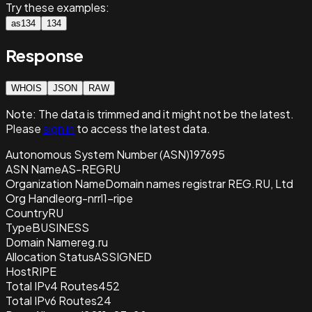
Try these examples:
as134
134
Response
WHOIS
JSON
RAW
Note:
The data is trimmed and it
might not be the latest.
Please
sign in
to access the latest data.
Autonomous System Number (ASN)
197695
ASN Name
AS-REGRU
Organization Name
Domain names registrar REG.RU, Ltd
Org Handle
org-nrrl1-ripe
Country
RU
Type
BUSINESS
Domain Name
reg.ru
Allocation Status
ASSIGNED
Host
RIPE
Total IPv4 Routes
452
Total IPv6 Routes
24