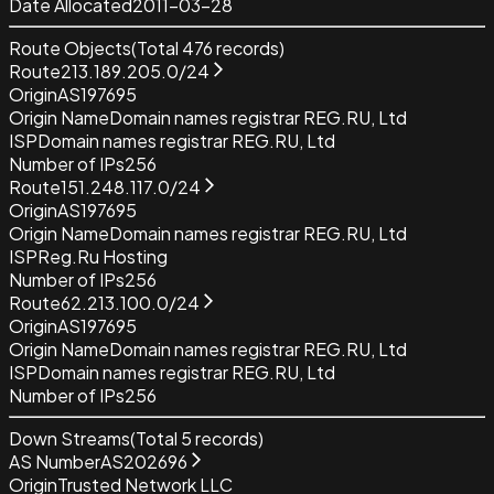
Date Allocated
2011-03-28
Route Objects
(Total
476
records)
Route
213.189.205.0/24
Origin
AS197695
Origin Name
Domain names registrar REG.RU, Ltd
ISP
Domain names registrar REG.RU, Ltd
Number of IPs
256
Route
151.248.117.0/24
Origin
AS197695
Origin Name
Domain names registrar REG.RU, Ltd
ISP
Reg.Ru Hosting
Number of IPs
256
Route
62.213.100.0/24
Origin
AS197695
Origin Name
Domain names registrar REG.RU, Ltd
ISP
Domain names registrar REG.RU, Ltd
Number of IPs
256
Down Streams
(Total
5
records)
AS Number
AS202696
Origin
Trusted Network LLC