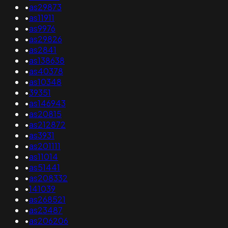
•
as29873
•
as11911
•
as9976
•
as29826
•
as2841
•
as138638
•
as40378
•
as10348
•
39351
•
as146943
•
as20815
•
as212872
•
as3931
•
as201111
•
as11014
•
as51441
•
as208332
•
141039
•
as268521
•
as23487
•
as206206