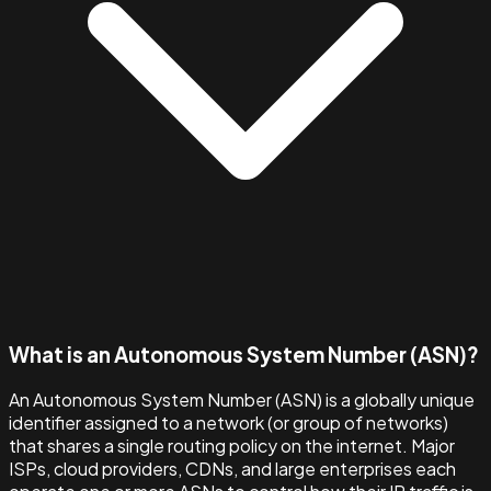
What is an Autonomous System Number (ASN)?
An Autonomous System Number (ASN) is a globally unique
identifier assigned to a network (or group of networks)
that shares a single routing policy on the internet. Major
ISPs, cloud providers, CDNs, and large enterprises each