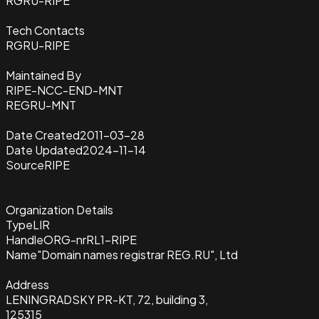
RGRU-RIPE
Tech Contacts
RGRU-RIPE
Maintained By
RIPE-NCC-END-MNT
REGRU-MNT
Date Created
2011-03-28
Date Updated
2024-11-14
Source
RIPE
Organization Details
Type
LIR
Handle
ORG-nrRL1-RIPE
Name
"Domain names registrar REG.RU", Ltd
Address
LENINGRADSKY PR-KT, 72, building 3,
125315