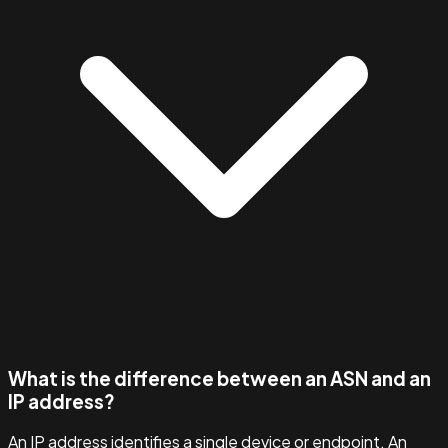
What is the difference between an ASN and an
IP address?
An IP address identifies a single device or endpoint. An