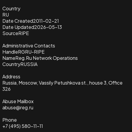
Country
RU
Date Created
2011-02-21
Date Updated
2026-05-13
Source
RIPE
Administrative Contacts
Handle
RGRU-RIPE
Name
Reg.Ru Network Operations
Country
RUSSIA
Address
Russia, Moscow, Vassily Petushkova st., house 3, Office
326
Abuse Mailbox
abuse@reg.ru
Phone
+7 (495) 580-11-11