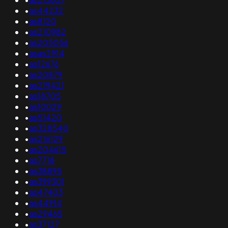
•
as44232
•
as8120
•
as210982
•
as205056
•
asas2914
•
as12676
•
as20879
•
as219421
•
as18705
•
as10029
•
as51420
•
as328540
•
as216129
•
as204615
•
as7718
•
as38895
•
as399301
•
as47403
•
as44914
•
as29465
•
as37127