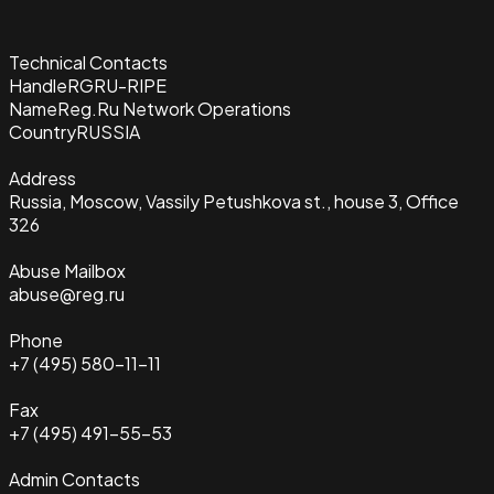
Technical Contacts
Handle
RGRU-RIPE
Name
Reg.Ru Network Operations
Country
RUSSIA
Address
Russia, Moscow, Vassily Petushkova st., house 3, Office
326
Abuse Mailbox
abuse@reg.ru
Phone
+7 (495) 580-11-11
Fax
+7 (495) 491-55-53
Admin Contacts