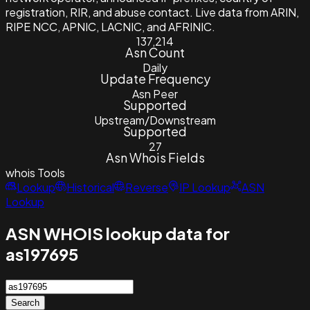
registration, RIR, and abuse contact. Live data from ARIN,
RIPE NCC, APNIC, LACNIC, and AFRINIC.
137,214
Asn Count
Daily
Update Frequency
Asn Peer
Supported
Upstream/Downstream
Supported
27
Asn Whois Fields
whois
Tools
Lookup
Historical
Reverse
IP Lookup
ASN
Lookup
ASN WHOIS lookup data for
as197695
Search