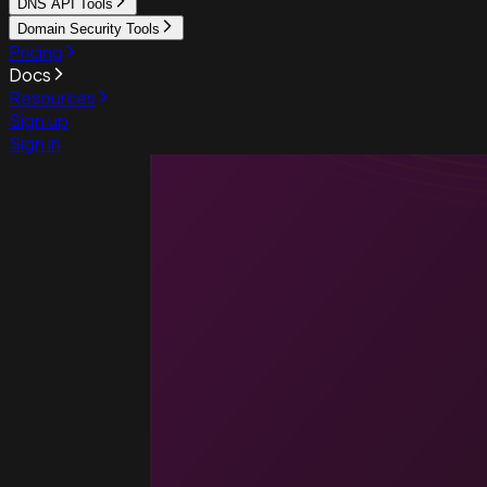
DNS API Tools
Domain Security Tools
Pricing
Docs
Resources
Sign up
Sign in