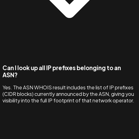
Can I look up all IP prefixes belonging to an
ASN?
Yes. The ASN WHOIS result includes the list of IP prefixes
(CIDR blocks) currently announced by the ASN, giving you
visibility into the full IP footprint of that network operator.