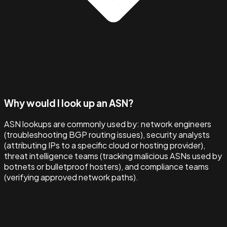
Why would I look up an ASN?
ASN lookups are commonly used by: network engineers
(troubleshooting BGP routing issues), security analysts
(attributing IPs to a specific cloud or hosting provider),
threat intelligence teams (tracking malicious ASNs used by
botnets or bulletproof hosters), and compliance teams
(verifying approved network paths).