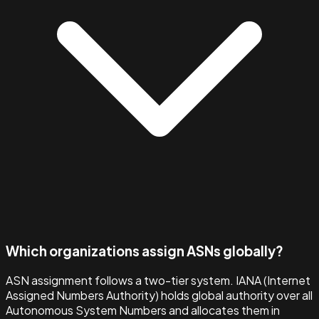
Which organizations assign ASNs globally?
ASN assignment follows a two-tier system. IANA (Internet
Assigned Numbers Authority) holds global authority over all
Autonomous System Numbers and allocates them in