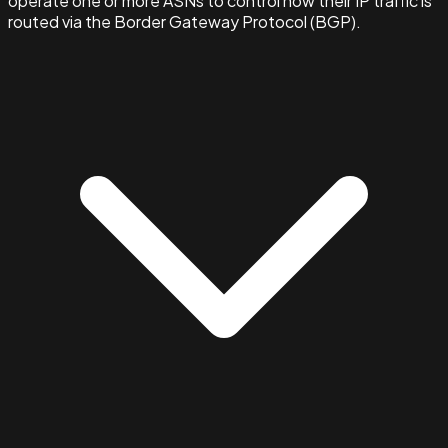
operate one or more ASNs to control how their IP traffic is
routed via the Border Gateway Protocol (BGP).