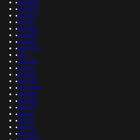
•
as44292
•
as53403
•
as10507
•
as9269
•
as44381
•
as49699
•
as32531
•
as139034
•
as19
•
as29182
•
as57661
•
as36315
•
as18759
•
as152445
•
as16082
•
as45501
•
as54179
•
as4641
•
139205
•
as61112
•
as12486
•
as203184