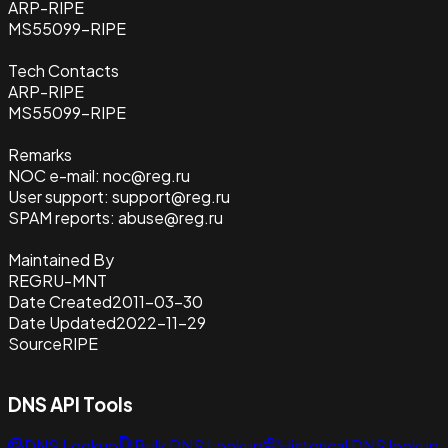
ARP-RIPE
MS55099-RIPE
Tech Contacts
ARP-RIPE
MS55099-RIPE
Remarks
NOC e-mail: noc@reg.ru
User support: support@reg.ru
SPAM reports: abuse@reg.ru
Maintained By
REGRU-MNT
Date Created
2011-03-30
Date Updated
2022-11-29
Source
RIPE
DNS API Tools
DNS Lookup
Bulk DNS Lookup
Historical DNS lookup