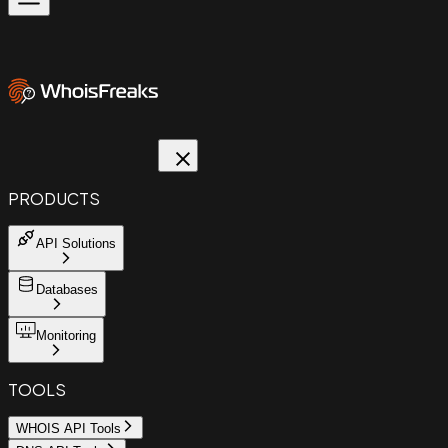
PRODUCTS
API Solutions
Databases
Monitoring
TOOLS
WHOIS API Tools