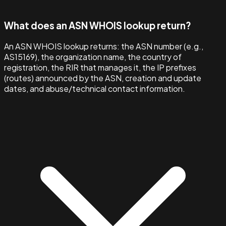
What does an ASN WHOIS lookup return?
An ASN WHOIS lookup returns: the ASN number (e.g.,
AS15169), the organization name, the country of
registration, the RIR that manages it, the IP prefixes
(routes) announced by the ASN, creation and update
dates, and abuse/technical contact information.