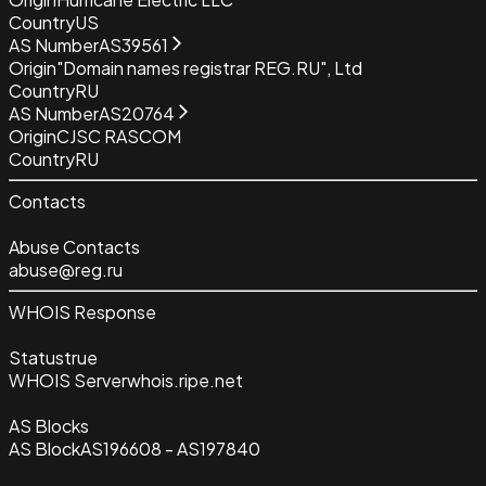
Country
US
AS Number
AS39561
Origin
"Domain names registrar REG.RU", Ltd
Country
RU
AS Number
AS20764
Origin
CJSC RASCOM
Country
RU
Contacts
Abuse Contacts
abuse@reg.ru
WHOIS Response
Status
true
WHOIS Server
whois.ripe.net
AS Blocks
AS Block
AS196608 - AS197840