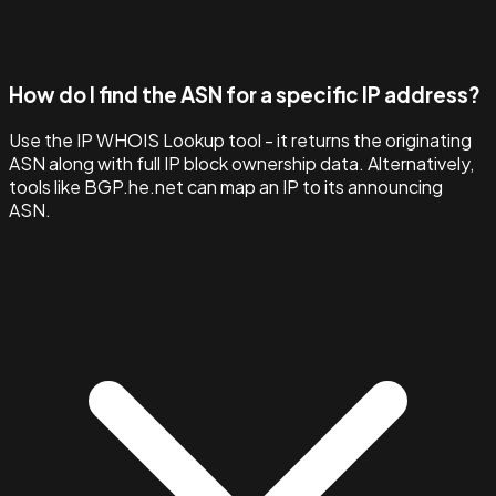
How do I find the ASN for a specific IP address?
Use the IP WHOIS Lookup tool - it returns the originating
ASN along with full IP block ownership data. Alternatively,
tools like BGP.he.net can map an IP to its announcing
ASN.