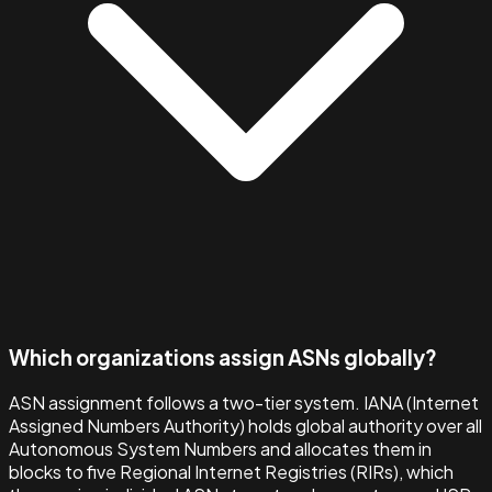
Which organizations assign ASNs globally?
ASN assignment follows a two-tier system. IANA (Internet
Assigned Numbers Authority) holds global authority over all
Autonomous System Numbers and allocates them in
blocks to five Regional Internet Registries (RIRs), which