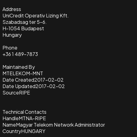
Address
UniCredit Operativ Lizing Kft.
Szabadsag ter 5-6.
H-1054 Budapest
Hungary
Phone
+36 1 489-7873
Maintained By
MTELEKOM-MNT
Date Created
2017-02-02
Date Updated
2017-02-02
Source
RIPE
Technical Contacts
Handle
MTNA-RIPE
Name
Magyar Telekom Network Administrator
Country
HUNGARY