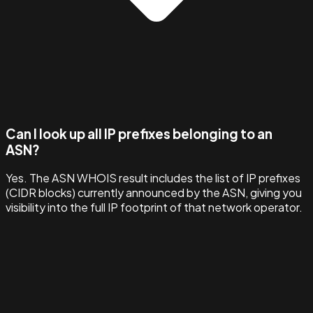
Can I look up all IP prefixes belonging to an
ASN?
Yes. The ASN WHOIS result includes the list of IP prefixes
(CIDR blocks) currently announced by the ASN, giving you
visibility into the full IP footprint of that network operator.