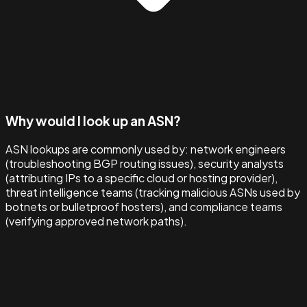
Why would I look up an ASN?
ASN lookups are commonly used by: network engineers
(troubleshooting BGP routing issues), security analysts
(attributing IPs to a specific cloud or hosting provider),
threat intelligence teams (tracking malicious ASNs used by
botnets or bulletproof hosters), and compliance teams
(verifying approved network paths).