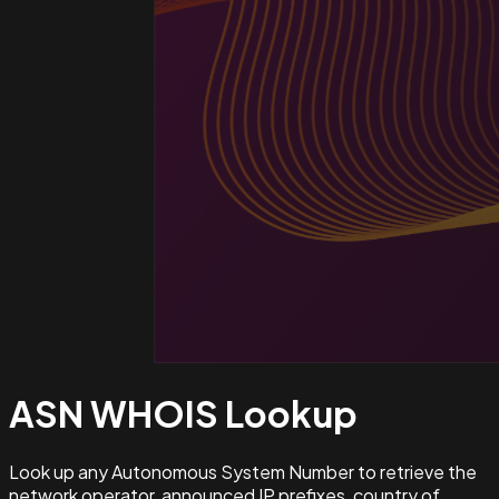
ASN WHOIS
Lookup
Look up any Autonomous System Number to retrieve the
network operator, announced IP prefixes, country of