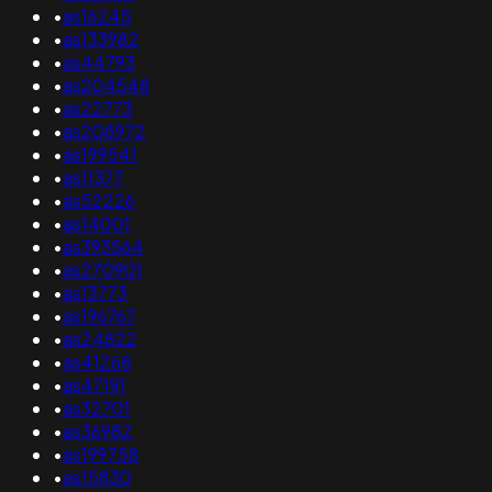
•
as16245
•
as133982
•
as44793
•
as204548
•
as22773
•
as208972
•
as199541
•
as11377
•
as52226
•
as14001
•
as393564
•
as270901
•
as13773
•
as196767
•
as24822
•
as41268
•
as47191
•
as32701
•
as36982
•
as199758
•
as15830