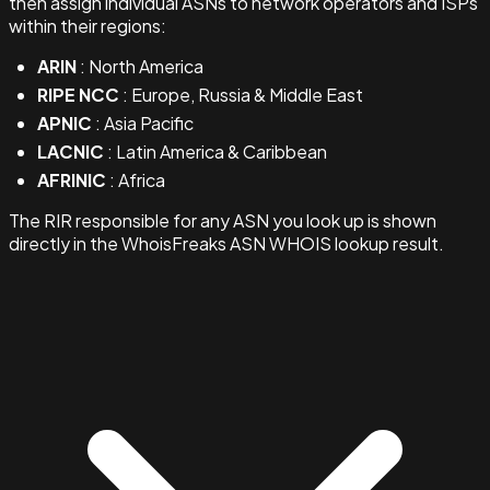
then assign individual ASNs to network operators and ISPs
within their regions:
ARIN
: North America
RIPE NCC
: Europe, Russia & Middle East
APNIC
: Asia Pacific
LACNIC
: Latin America & Caribbean
AFRINIC
: Africa
The RIR responsible for any ASN you look up is shown
directly in the WhoisFreaks ASN WHOIS lookup result.