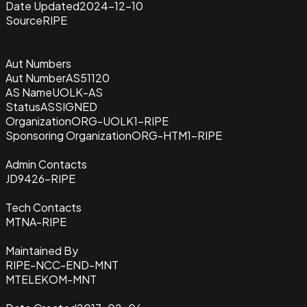
Date Updated
2024-12-10
Source
RIPE
Aut Numbers
Aut Number
AS51120
AS Name
UOLK-AS
Status
ASSIGNED
Organization
ORG-UOLK1-RIPE
Sponsoring Organization
ORG-HTM1-RIPE
Admin Contacts
JD9426-RIPE
Tech Contacts
MTNA-RIPE
Maintained By
RIPE-NCC-END-MNT
MTELEKOM-MNT