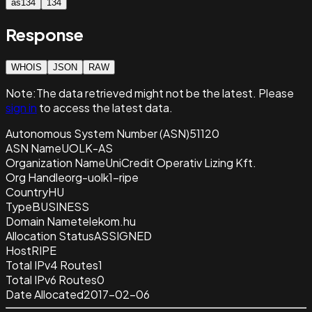
as134
134
Response
WHOIS
JSON
RAW
Note:
The data retrieved
might not be the latest. Please
sign in
to access the latest data.
Autonomous System Number (ASN)
51120
ASN Name
UOLK-AS
Organization Name
UniCredit Operativ Lizing Kft.
Org Handle
org-uolk1-ripe
Country
HU
Type
BUSINESS
Domain Name
telekom.hu
Allocation Status
ASSIGNED
Host
RIPE
Total IPv4 Routes
1
Total IPv6 Routes
0
Date Allocated
2017-02-06