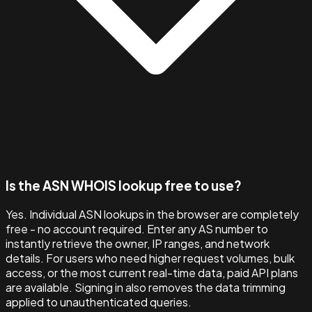
Is the ASN WHOIS lookup free to use?
Yes. Individual ASN lookups in the browser are completely
free - no account required. Enter any AS number to
instantly retrieve the owner, IP ranges, and network
details. For users who need higher request volumes, bulk
access, or the most current real-time data, paid API plans
are available. Signing in also removes the data trimming
applied to unauthenticated queries.