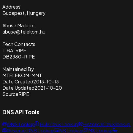
Address
Budapest, Hungary
Abuse Mailbox
abuse@telekom.hu
Tech Contacts
TIBA-RIPE
DB2380-RIPE
Maintained By
MTELEKOM-MNT
Date Created
2013-10-13
Date Updated
2021-10-20
Source
RIPE
DNS API Tools
DNS Lookup
Bulk DNS Lookup
Historical DNS lookup
Reverse DNS Lookup
NS Lookup
MX Lookup