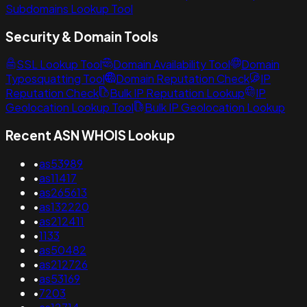
Subdomains Lookup Tool
Security & Domain Tools
SSL Lookup Tool
Domain Availability Tool
Domain
Typosquatting Tool
Domain Reputation Check
IP
Reputation Check
Bulk IP Reputation Lookup
IP
Geolocation Lookup Tool
Bulk IP Geolocation Lookup
Recent ASN WHOIS Lookup
•
as53989
•
as11417
•
as265613
•
as132220
•
as212411
•
1133
•
as50482
•
as212726
•
as53169
•
7203