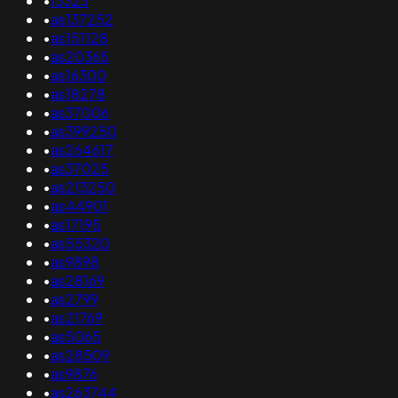
•
13323
•
as137252
•
as151128
•
as20365
•
as16300
•
as18278
•
as37006
•
as399250
•
as264617
•
as37025
•
as213250
•
as44901
•
as17195
•
as55320
•
as9898
•
as28169
•
as2799
•
as21769
•
as5065
•
as28509
•
as9876
•
as263744