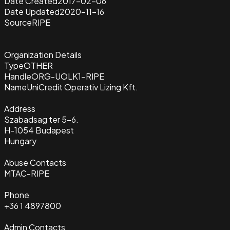
Date Created
2017-02-06
Date Updated
2020-11-16
Source
RIPE
Organization Details
Type
OTHER
Handle
ORG-UOLK1-RIPE
Name
UniCredit Operativ Lizing Kft.
Address
Szabadsag ter 5-6.
H-1054 Budapest
Hungary
Abuse Contacts
MTAC-RIPE
Phone
+36 1 4897800
Admin Contacts