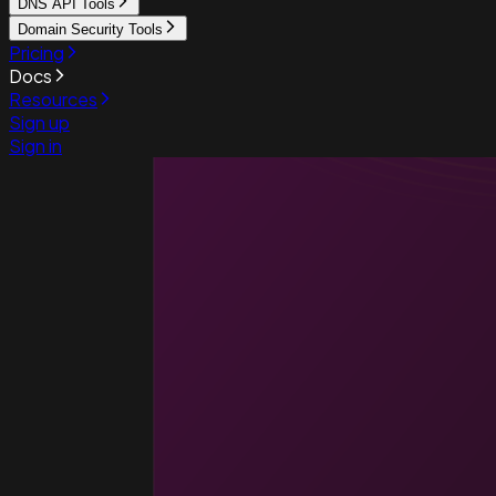
DNS API Tools
Domain Security Tools
Pricing
Docs
Resources
Sign up
Sign in