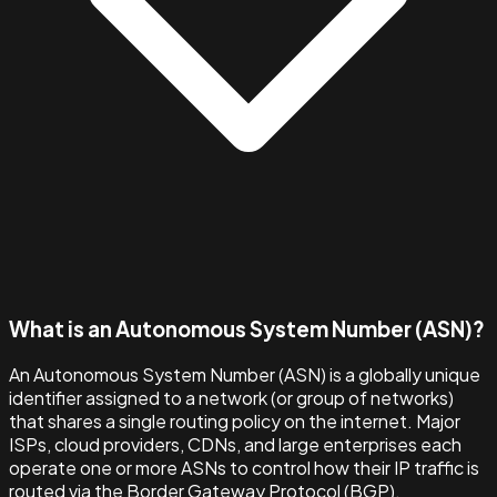
What is an Autonomous System Number (ASN)?
An Autonomous System Number (ASN) is a globally unique
identifier assigned to a network (or group of networks)
that shares a single routing policy on the internet. Major
ISPs, cloud providers, CDNs, and large enterprises each
operate one or more ASNs to control how their IP traffic is
routed via the Border Gateway Protocol (BGP).