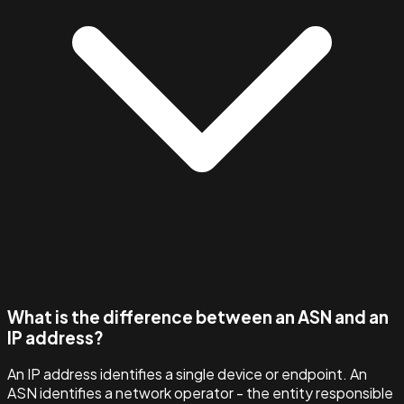
What is the difference between an ASN and an
IP address?
An IP address identifies a single device or endpoint. An
ASN identifies a network operator - the entity responsible