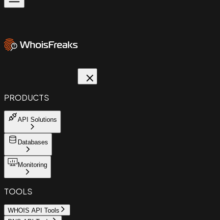
PRODUCTS
API Solutions
Databases
Monitoring
TOOLS
WHOIS API Tools