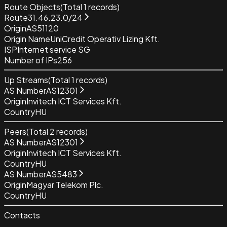
Route Objects
(Total
1
records)
Route
31.46.23.0/24
Origin
AS51120
Origin Name
UniCredit Operativ Lizing Kft.
ISP
Internet service SG
Number of IPs
256
Up Streams
(Total
1
records)
AS Number
AS12301
Origin
Invitech ICT Services Kft.
Country
HU
Peers
(Total
2
records)
AS Number
AS12301
Origin
Invitech ICT Services Kft.
Country
HU
AS Number
AS5483
Origin
Magyar Telekom Plc.
Country
HU
Contacts