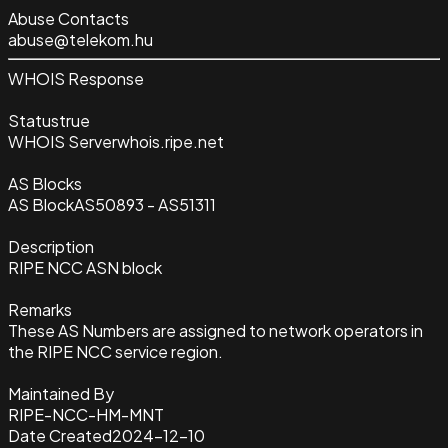
Abuse Contacts
abuse@telekom.hu
WHOIS Response
Status
true
WHOIS Server
whois.ripe.net
AS Blocks
AS Block
AS50893 - AS51311
Description
RIPE NCC ASN block
Remarks
These AS Numbers are assigned to network operators in
the RIPE NCC service region.
Maintained By
RIPE-NCC-HM-MNT
Date Created
2024-12-10