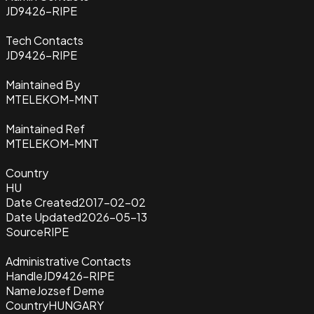
JD9426-RIPE
Tech Contacts
JD9426-RIPE
Maintained By
MTELEKOM-MNT
Maintained Ref
MTELEKOM-MNT
Country
HU
Date Created
2017-02-02
Date Updated
2026-05-13
Source
RIPE
Administrative Contacts
Handle
JD9426-RIPE
Name
Jozsef Deme
Country
HUNGARY