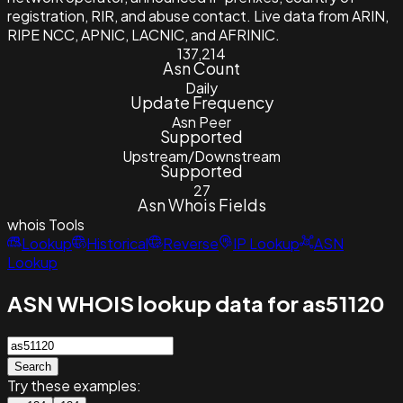
registration, RIR, and abuse contact. Live data from ARIN,
RIPE NCC, APNIC, LACNIC, and AFRINIC.
137,214
Asn Count
Daily
Update Frequency
Asn Peer
Supported
Upstream/Downstream
Supported
27
Asn Whois Fields
whois
Tools
Lookup
Historical
Reverse
IP Lookup
ASN
Lookup
ASN WHOIS lookup data for as51120
Search
Try these examples: