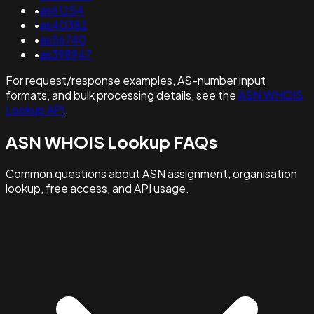
•
as61254
•
as40382
•
as56740
•
as398947
For request/response examples, AS-number input
formats, and bulk processing details, see the
ASN WHOIS
Lookup API
.
ASN WHOIS Lookup FAQs
Common questions about ASN assignment, organisation
lookup, free access, and API usage.