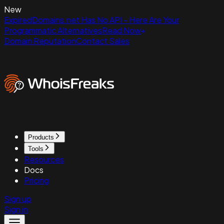
New
ExpiredDomains.net Has No API - Here Are Your
Programmatic Alternatives
Read Now
Domain Reputation
Contact Sales
Products
Tools
Resources
Docs
Pricing
Sign up
Sign in