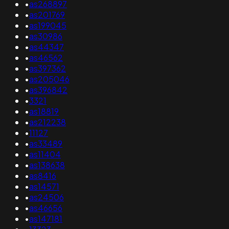
•
as268897
•
as201769
•
as199045
•
as30986
•
as44347
•
as46562
•
as397362
•
as205046
•
as396842
•
3321
•
as18819
•
as212238
•
11127
•
as33489
•
as11404
•
as138638
•
as8416
•
as14571
•
as24506
•
as46656
•
as147181