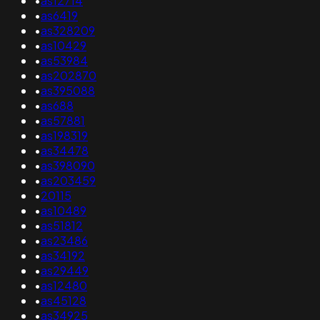
•
as12714
•
as6419
•
as328209
•
as10429
•
as53984
•
as202870
•
as395088
•
as688
•
as57881
•
as198319
•
as34478
•
as398090
•
as203459
•
20115
•
as10489
•
as51812
•
as23486
•
as34192
•
as29449
•
as12480
•
as45128
•
as34925