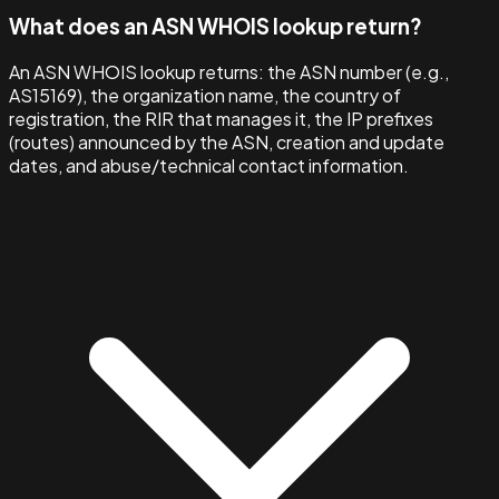
What does an ASN WHOIS lookup return?
An ASN WHOIS lookup returns: the ASN number (e.g.,
AS15169), the organization name, the country of
registration, the RIR that manages it, the IP prefixes
(routes) announced by the ASN, creation and update
dates, and abuse/technical contact information.