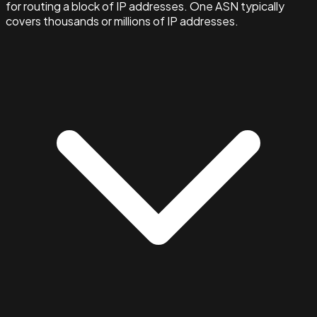
for routing a block of IP addresses. One ASN typically
covers thousands or millions of IP addresses.