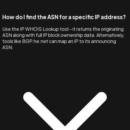
How do I find the ASN for a specific IP address?
Use the IP WHOIS Lookup tool - it returns the originating
ASN along with full IP block ownership data. Alternatively,
tools like BGP.he.net can map an IP to its announcing
ASN.