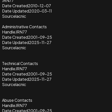
JRN77
Date Created
2010-12-07
Date Updated
2020-03-11
Source
lacnic
Administrative Contacts
Handle
JRN77
Date Created
2001-09-25
Date Updated
2025-11-27
Source
lacnic
Technical Contacts
Handle
JRN77
Date Created
2001-09-25
Date Updated
2025-11-27
Source
lacnic
Abuse Contacts
Handle
JRN77
Date Created
2001-09-25