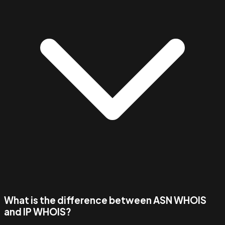
What is the difference between ASN WHOIS
and IP WHOIS?