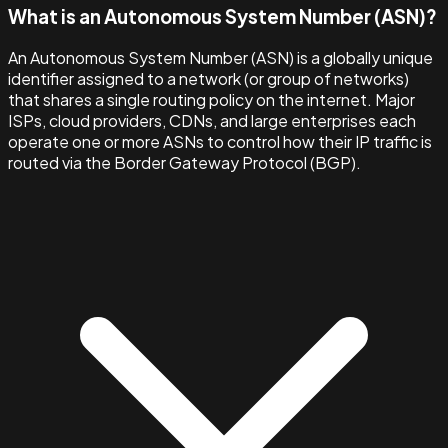
What is an Autonomous System Number (ASN)?
An Autonomous System Number (ASN) is a globally unique
identifier assigned to a network (or group of networks)
that shares a single routing policy on the internet. Major
ISPs, cloud providers, CDNs, and large enterprises each
operate one or more ASNs to control how their IP traffic is
routed via the Border Gateway Protocol (BGP).