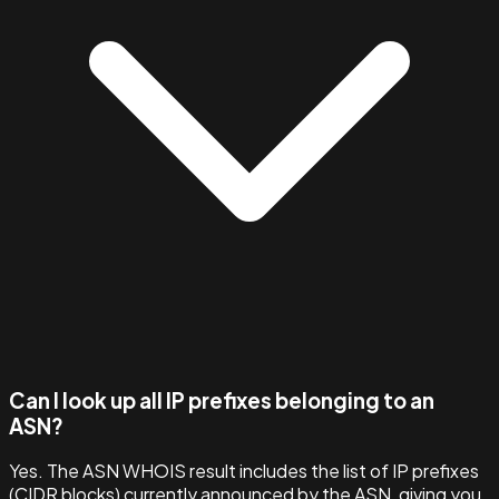
Can I look up all IP prefixes belonging to an
ASN?
Yes. The ASN WHOIS result includes the list of IP prefixes
(CIDR blocks) currently announced by the ASN, giving you