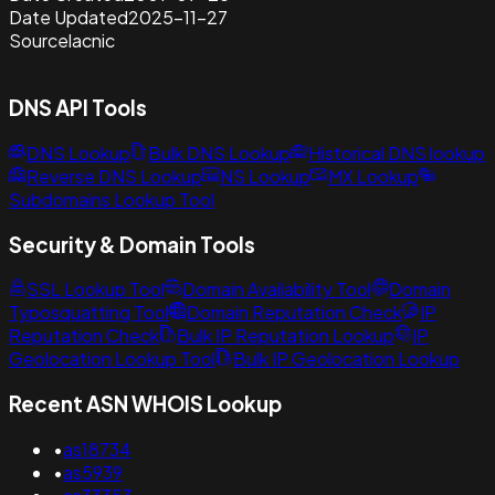
Date Updated
2025-11-27
Source
lacnic
DNS API Tools
DNS Lookup
Bulk DNS Lookup
Historical DNS lookup
Reverse DNS Lookup
NS Lookup
MX Lookup
Subdomains Lookup Tool
Security & Domain Tools
SSL Lookup Tool
Domain Availability Tool
Domain
Typosquatting Tool
Domain Reputation Check
IP
Reputation Check
Bulk IP Reputation Lookup
IP
Geolocation Lookup Tool
Bulk IP Geolocation Lookup
Recent ASN WHOIS Lookup
•
as18734
•
as5939