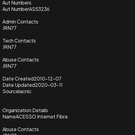
Aut Numbers
Aut Number
AS53236
Admin Contacts
JRN77
Tech Contacts
JRN77
Abuse Contacts
JRN77
Date Created
2010-12-07
Date Updated
2020-03-11
Source
lacnic
Organization Details
Name
ACESSO Internet Fibra
Abuse Contacts