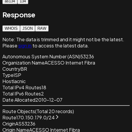
as134
134
Response
WHOIS
JSON
RAW
Note:
The data is trimmed and it
might not be the latest.
Please
sign in
to access the latest data.
Autonomous System Number (ASN)
53236
Organization Name
ACESSO Internet Fibra
Country
BR
Type
ISP
Host
lacnic
Total IPv4 Routes
18
Total IPv6 Routes
2
Date Allocated
2010-12-07
Route Objects
(Total
20
records)
Route
170.150.179.0/24
Origin
AS53236
Origin Name
ACESSO Internet Fibra