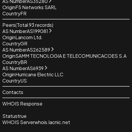
AS Number
AS35280
Origin
F5 Networks SARL
Country
FR
Peers
(Total
93
records)
AS Number
AS199081
Origin
Lancom Ltd.
Country
GR
AS Number
AS262589
Origin
SAMM TECNOLOGIA E TELECOMUNICACOES S.A
Country
BR
AS Number
AS6939
Origin
Hurricane Electric LLC
Country
US
Contacts
WHOIS Response
Status
true
WHOIS Server
whois.lacnic.net