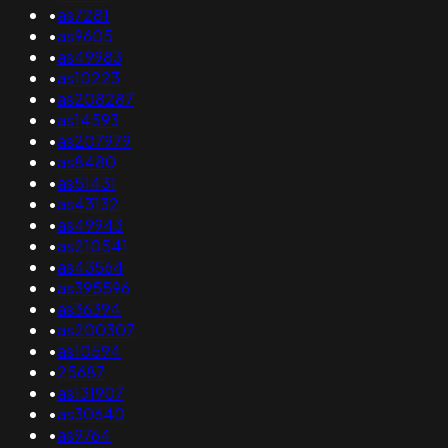
•
as7281
•
as9605
•
as49983
•
as10223
•
as208287
•
as14593
•
as207979
•
as8480
•
as51431
•
as43132
•
as49943
•
as210541
•
as43564
•
as395596
•
as36394
•
as200307
•
as10594
•
25687
•
as131907
•
as30640
•
as9764