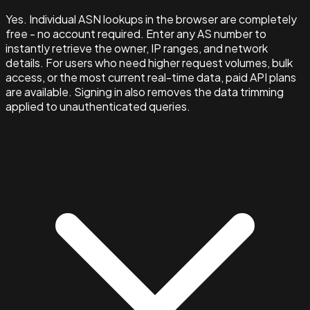
Yes. Individual ASN lookups in the browser are completely
free - no account required. Enter any AS number to
instantly retrieve the owner, IP ranges, and network
details. For users who need higher request volumes, bulk
access, or the most current real-time data, paid API plans
are available. Signing in also removes the data trimming
applied to unauthenticated queries.