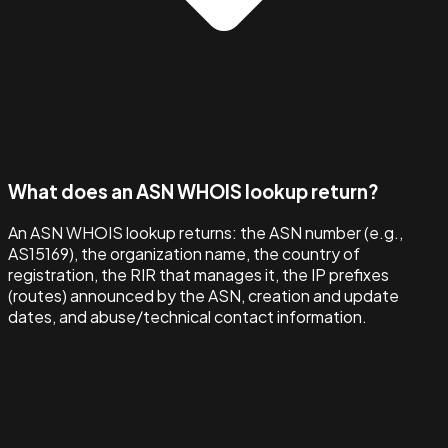
What does an ASN WHOIS lookup return?
An ASN WHOIS lookup returns: the ASN number (e.g.,
AS15169), the organization name, the country of
registration, the RIR that manages it, the IP prefixes
(routes) announced by the ASN, creation and update
dates, and abuse/technical contact information.