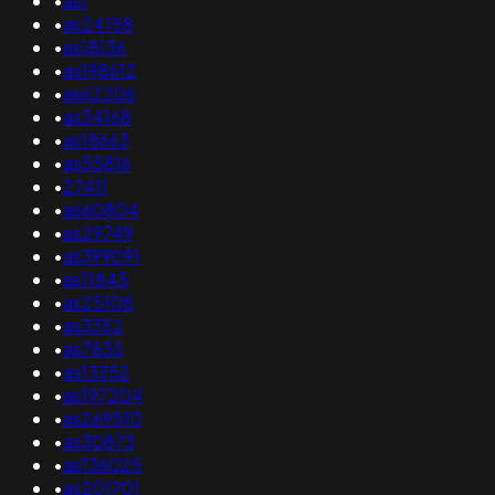
•
as1
•
as24158
•
as18136
•
as198612
•
as62206
•
as34168
•
as18663
•
as55816
•
27411
•
as60804
•
as29749
•
as399091
•
as11845
•
as25108
•
as3352
•
as7835
•
as13352
•
as197204
•
as269510
•
as30873
•
as136025
•
as201701