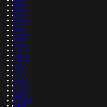
•
as33353
•
as6908
•
as197643
•
as11409
•
as45868
•
as57976
•
as17421
•
as399301
•
as8070
•
as6412
•
as271702
•
as38857
•
as58640
•
as3912
•
as41123
•
62563
•
as36958
•
as271222
•
as21777
•
as16509
•
as206088
•
as8103