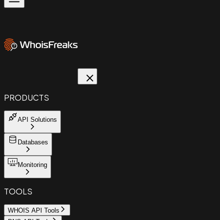
PRODUCTS
API Solutions
Databases
Monitoring
TOOLS
WHOIS API Tools