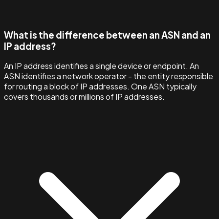
What is the difference between an ASN and an
IP address?
An IP address identifies a single device or endpoint. An
ASN identifies a network operator - the entity responsible
for routing a block of IP addresses. One ASN typically
covers thousands or millions of IP addresses.