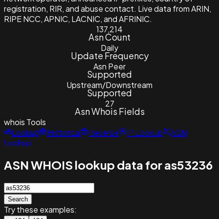
registration, RIR, and abuse contact. Live data from ARIN,
RIPE NCC, APNIC, LACNIC, and AFRINIC.
137,214
Asn Count
Daily
Update Frequency
Asn Peer
Supported
Upstream/Downstream
Supported
27
Asn Whois Fields
whois
Tools
Lookup
Historical
Reverse
IP Lookup
ASN
Lookup
ASN WHOIS lookup data for as53236
Search
Try these examples: