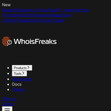
New
ExpiredDomains.net Has No API - Here Are Your
Programmatic Alternatives
Read Now
Domain Reputation
Contact Sales
Products
Tools
Resources
Docs
Pricing
Sign up
Sign in