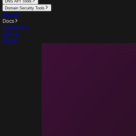
DNS API Tools
Domain Security Tools
Pricing
Docs
Resources
Sign up
Sign in