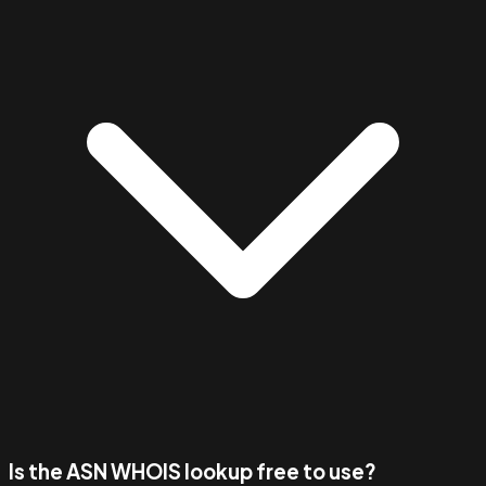
Is the ASN WHOIS lookup free to use?