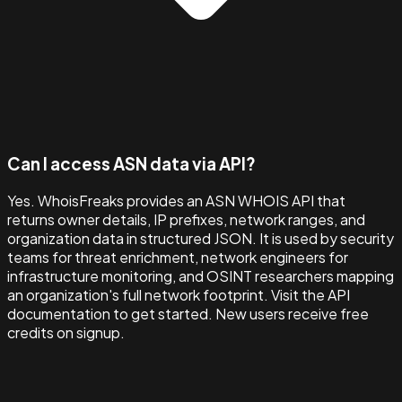
Can I access ASN data via API?
Yes. WhoisFreaks provides an ASN WHOIS API that
returns owner details, IP prefixes, network ranges, and
organization data in structured JSON. It is used by security
teams for threat enrichment, network engineers for
infrastructure monitoring, and OSINT researchers mapping
an organization's full network footprint. Visit the API
documentation to get started. New users receive free
credits on signup.