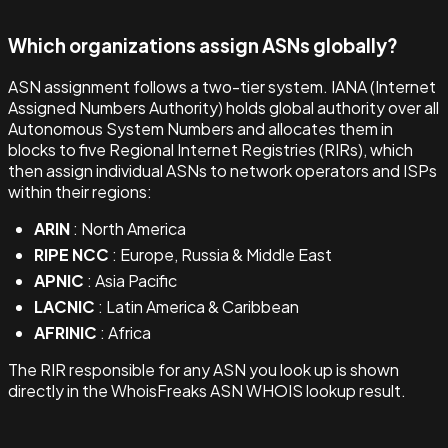
Which organizations assign ASNs globally?
ASN assignment follows a two-tier system. IANA (Internet
Assigned Numbers Authority) holds global authority over all
Autonomous System Numbers and allocates them in
blocks to five Regional Internet Registries (RIRs), which
then assign individual ASNs to network operators and ISPs
within their regions:
ARIN
: North America
RIPE NCC
: Europe, Russia & Middle East
APNIC
: Asia Pacific
LACNIC
: Latin America & Caribbean
AFRINIC
: Africa
The RIR responsible for any ASN you look up is shown
directly in the WhoisFreaks ASN WHOIS lookup result.