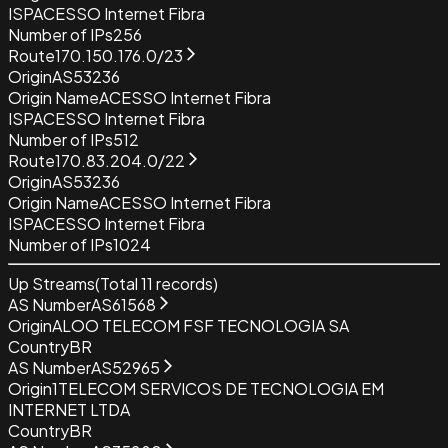
ISP
ACESSO Internet Fibra
Number of IPs
256
Route
170.150.176.0/23
Origin
AS53236
Origin Name
ACESSO Internet Fibra
ISP
ACESSO Internet Fibra
Number of IPs
512
Route
170.83.204.0/22
Origin
AS53236
Origin Name
ACESSO Internet Fibra
ISP
ACESSO Internet Fibra
Number of IPs
1024
Up Streams
(Total
11
records)
AS Number
AS61568
Origin
ALOO TELECOM FSF TECNOLOGIA SA
Country
BR
AS Number
AS52965
Origin
1TELECOM SERVICOS DE TECNOLOGIA EM
INTERNET LTDA
Country
BR