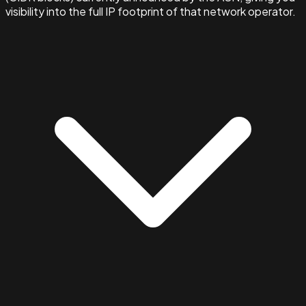
visibility into the full IP footprint of that network operator.