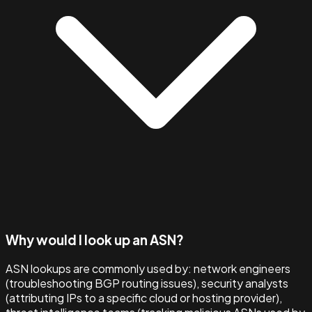
Why would I look up an ASN?
ASN lookups are commonly used by: network engineers
(troubleshooting BGP routing issues), security analysts
(attributing IPs to a specific cloud or hosting provider),