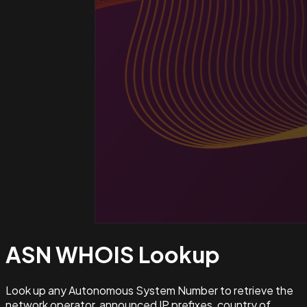
ASN WHOIS
Lookup
Look up any Autonomous System Number to retrieve the
network operator, announced IP prefixes, country of