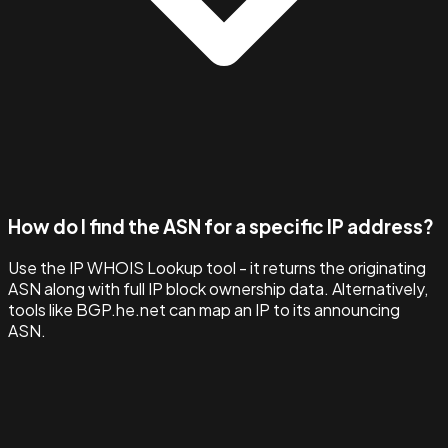
How do I find the ASN for a specific IP address?
Use the IP WHOIS Lookup tool - it returns the originating
ASN along with full IP block ownership data. Alternatively,
tools like BGP.he.net can map an IP to its announcing
ASN.