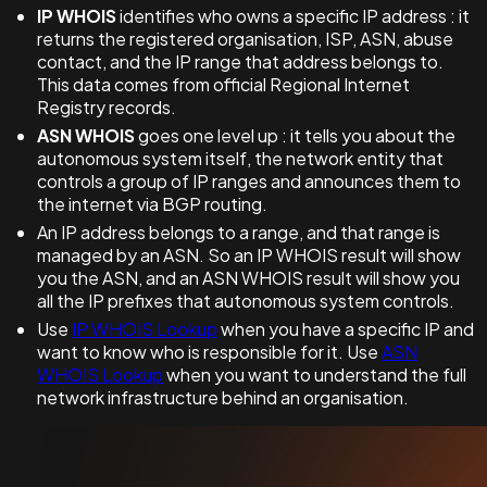
IP WHOIS
identifies who owns a specific IP address : it
returns the registered organisation, ISP, ASN, abuse
contact, and the IP range that address belongs to.
This data comes from official Regional Internet
Registry records.
ASN WHOIS
goes one level up : it tells you about the
autonomous system itself, the network entity that
controls a group of IP ranges and announces them to
the internet via BGP routing.
An IP address belongs to a range, and that range is
managed by an ASN. So an IP WHOIS result will show
you the ASN, and an ASN WHOIS result will show you
all the IP prefixes that autonomous system controls.
Use
IP WHOIS Lookup
when you have a specific IP and
want to know who is responsible for it. Use
ASN
WHOIS Lookup
when you want to understand the full
network infrastructure behind an organisation.