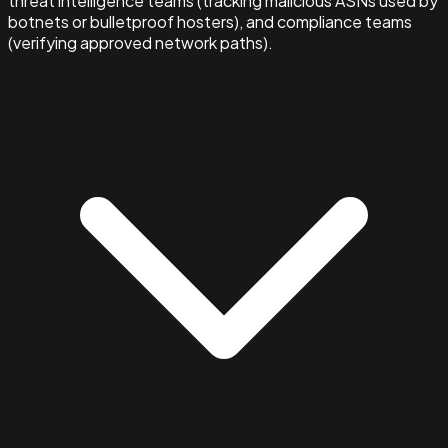
threat intelligence teams (tracking malicious ASNs used by
botnets or bulletproof hosters), and compliance teams
(verifying approved network paths).