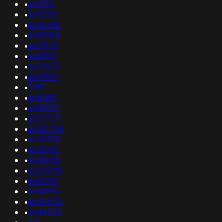
•
as5133
•
as15510
•
as131392
•
as10094
•
as39178
•
as16397
•
as52673
•
as39097
•
2617
•
as11883
•
as10955
•
as27773
•
as134748
•
as25374
•
as13043
•
as46656
•
as213295
•
as12703
•
as14954
•
as394921
•
as44928