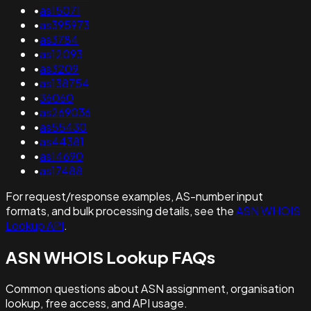
•
as15071
•
as395973
•
as3784
•
as12093
•
as3209
•
as138754
•
36060
•
as269036
•
as55430
•
as44381
•
as14690
•
as17488
For request/response examples, AS-number input
formats, and bulk processing details, see the
ASN WHOIS
Lookup API
.
ASN WHOIS Lookup FAQs
Common questions about ASN assignment, organisation
lookup, free access, and API usage.