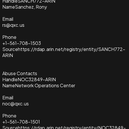
Handle
SANCH772-ARIN
Name
Sanchez, Rony
Email
rs@qxc.us
Phone
+1-561-708-1503
Source
https://rdap.arin.net/registry/entity/SANCH772-
ARIN
Abuse Contacts
Handle
NOC32849-ARIN
Name
Network Operations Center
Email
noc@qxc.us
Phone
+1-561-708-1501
Source
https://rdap.arin.net/registry/entity/NOC32849-