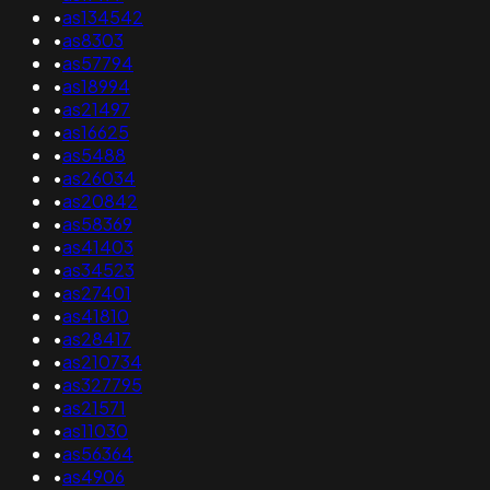
•
as134542
•
as8303
•
as57794
•
as18994
•
as21497
•
as16625
•
as5488
•
as26034
•
as20842
•
as58369
•
as41403
•
as34523
•
as27401
•
as41810
•
as28417
•
as210734
•
as327795
•
as21571
•
as11030
•
as56364
•
as4906