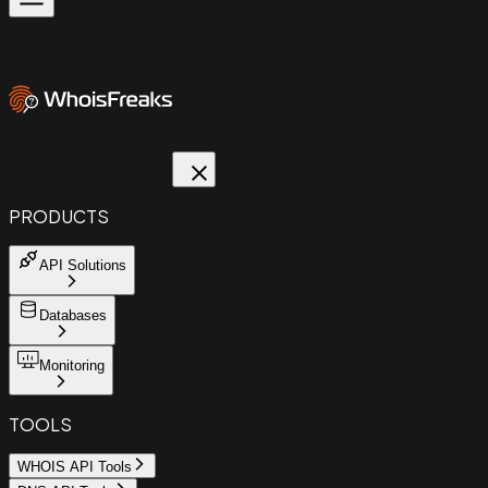
PRODUCTS
API Solutions
Databases
Monitoring
TOOLS
WHOIS API Tools