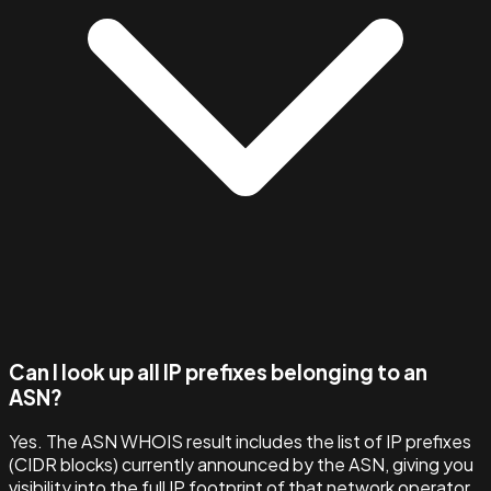
Can I look up all IP prefixes belonging to an
ASN?
Yes. The ASN WHOIS result includes the list of IP prefixes
(CIDR blocks) currently announced by the ASN, giving you
visibility into the full IP footprint of that network operator.