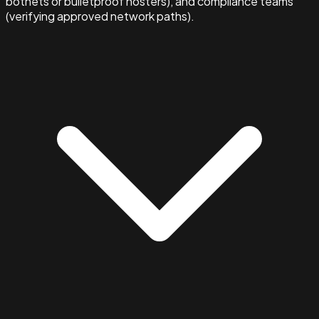
botnets or bulletproof hosters), and compliance teams
(verifying approved network paths).