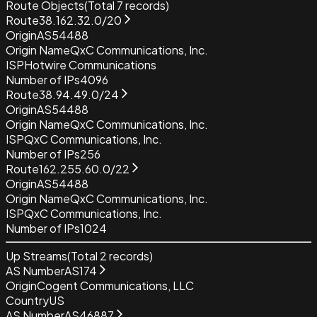
Route Objects
(Total
7
records)
Route
38.162.32.0/20
Origin
AS54488
Origin Name
QxC Communications, Inc.
ISP
Hotwire Communications
Number of IPs
4096
Route
38.94.49.0/24
Origin
AS54488
Origin Name
QxC Communications, Inc.
ISP
QxC Communications, Inc.
Number of IPs
256
Route
162.255.60.0/22
Origin
AS54488
Origin Name
QxC Communications, Inc.
ISP
QxC Communications, Inc.
Number of IPs
1024
Up Streams
(Total
2
records)
AS Number
AS174
Origin
Cogent Communications, LLC
Country
US
AS Number
AS46887