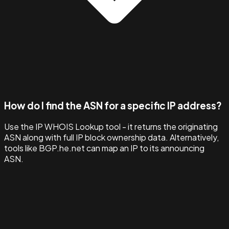
How do I find the ASN for a specific IP address?
Use the IP WHOIS Lookup tool - it returns the originating
ASN along with full IP block ownership data. Alternatively,
tools like BGP.he.net can map an IP to its announcing
ASN.