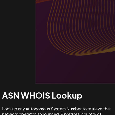
ASN WHOIS
Lookup
Look up any Autonomous System Number to retrieve the
network operator, announced IP prefixes, country of