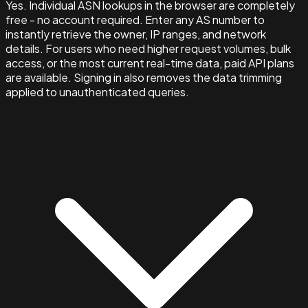
Yes. Individual ASN lookups in the browser are completely
free - no account required. Enter any AS number to
instantly retrieve the owner, IP ranges, and network
details. For users who need higher request volumes, bulk
access, or the most current real-time data, paid API plans
are available. Signing in also removes the data trimming
applied to unauthenticated queries.