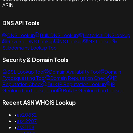
ARIN
DNS API Tools
DNS Lookup
Bulk DNS Lookup
Historical DNS lookup
Reverse DNS Lookup
NS Lookup
MX Lookup
Subdomains Lookup Tool
Security & Domain Tools
SSL Lookup Tool
Domain Availability Tool
Domain
Typosquatting Tool
Domain Reputation Check
IP
Reputation Check
Bulk IP Reputation Lookup
IP
Geolocation Lookup Tool
Bulk IP Geolocation Lookup
Recent ASN WHOIS Lookup
•
as20832
•
as42907
•
as21158