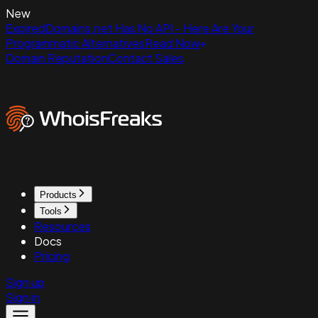
New
ExpiredDomains.net Has No API - Here Are Your
Programmatic Alternatives
Read Now
Domain Reputation
Contact Sales
Products
Tools
Resources
Docs
Pricing
Sign up
Sign in