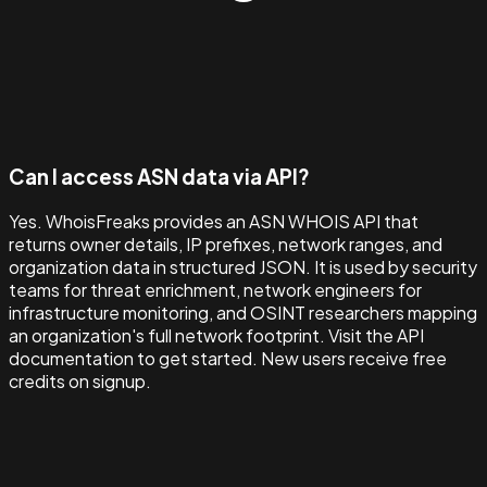
Can I access ASN data via API?
Yes. WhoisFreaks provides an ASN WHOIS API that
returns owner details, IP prefixes, network ranges, and
organization data in structured JSON. It is used by security
teams for threat enrichment, network engineers for
infrastructure monitoring, and OSINT researchers mapping
an organization's full network footprint. Visit the API
documentation to get started. New users receive free
credits on signup.