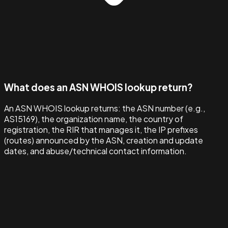
What does an ASN WHOIS lookup return?
An ASN WHOIS lookup returns: the ASN number (e.g.,
AS15169), the organization name, the country of
registration, the RIR that manages it, the IP prefixes
(routes) announced by the ASN, creation and update
dates, and abuse/technical contact information.