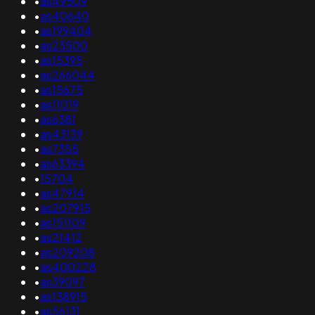
•
as49509
•
as40640
•
as199404
•
as23500
•
as15395
•
as266044
•
as15675
•
as11019
•
as6381
•
as43139
•
as7355
•
as63394
•
15704
•
as47914
•
as207915
•
as151109
•
as21412
•
as209208
•
as400228
•
as39097
•
as138915
•
as56131