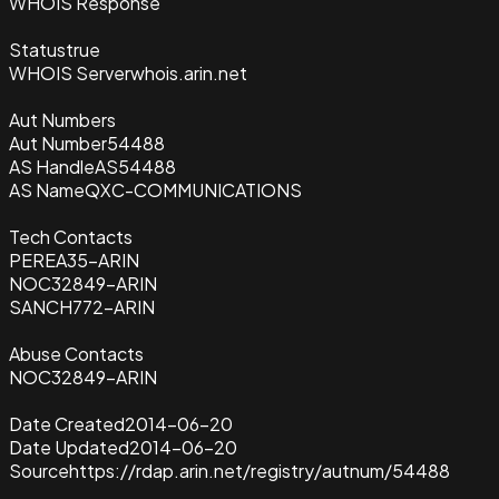
WHOIS Response
Status
true
WHOIS Server
whois.arin.net
Aut Numbers
Aut Number
54488
AS Handle
AS54488
AS Name
QXC-COMMUNICATIONS
Tech Contacts
PEREA35-ARIN
NOC32849-ARIN
SANCH772-ARIN
Abuse Contacts
NOC32849-ARIN
Date Created
2014-06-20
Date Updated
2014-06-20
Source
https://rdap.arin.net/registry/autnum/54488