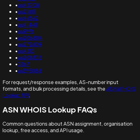
•
as42708
•
as21817
•
as46562
•
as41441
•
as9976
•
as206804
•
as272809
•
as4213
•
as208332
•
3267
•
as395088
For request/response examples, AS-number input
formats, and bulk processing details, see the
ASN WHOIS
Lookup API
.
ASN WHOIS Lookup FAQs
Common questions about ASN assignment, organisation
lookup, free access, and API usage.