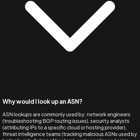
Why would I look up an ASN?
ASN lookups are commonly used by: network engineers
(troubleshooting BGP routing issues), security analysts
(attributing IPs to a specific cloud or hosting provider),
threat intelligence teams (tracking malicious ASNs used by