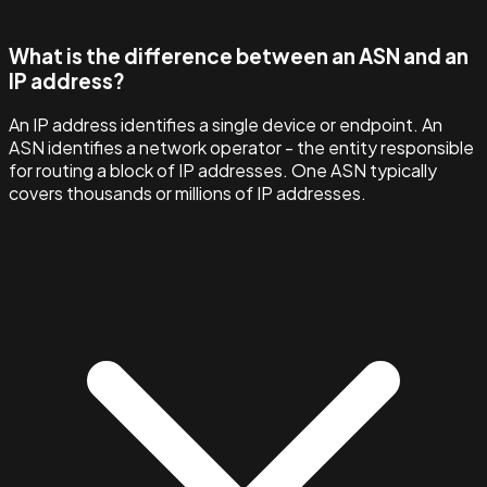
What is the difference between an ASN and an
IP address?
An IP address identifies a single device or endpoint. An
ASN identifies a network operator - the entity responsible
for routing a block of IP addresses. One ASN typically
covers thousands or millions of IP addresses.