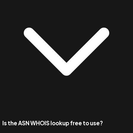
Is the ASN WHOIS lookup free to use?