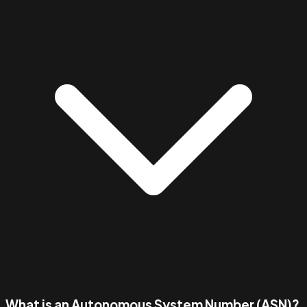
What is an Autonomous System Number (ASN)?