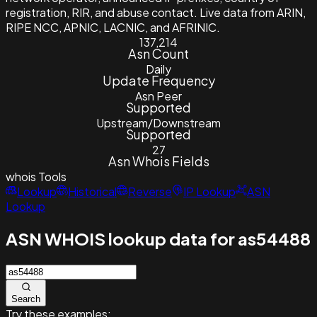
registration, RIR, and abuse contact. Live data from ARIN,
RIPE NCC, APNIC, LACNIC, and AFRINIC.
137,214
Asn Count
Daily
Update Frequency
Asn Peer
Supported
Upstream/Downstream
Supported
27
Asn Whois Fields
whois
Tools
Lookup
Historical
Reverse
IP Lookup
ASN
Lookup
ASN WHOIS lookup data for as54488
Search
Try these examples: