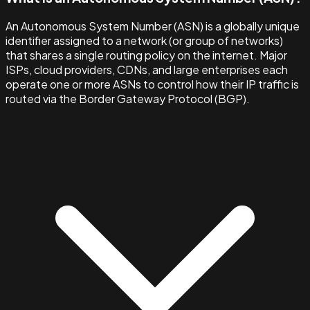
An Autonomous System Number (ASN) is a globally unique
identifier assigned to a network (or group of networks)
that shares a single routing policy on the internet. Major
ISPs, cloud providers, CDNs, and large enterprises each
operate one or more ASNs to control how their IP traffic is
routed via the Border Gateway Protocol (BGP).