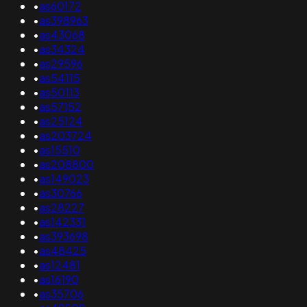
•
as60172
•
as398963
•
as43068
•
as34324
•
as29596
•
as54115
•
as50113
•
as57152
•
as25124
•
as203724
•
as15510
•
as208800
•
as149023
•
as30766
•
as28227
•
as142331
•
as393698
•
as48425
•
as12481
•
as16190
•
as35706