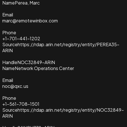
Name
Perea, Marc
Email
marc@remotewinbox.com
Phone
+1-701-441-1202
Source
https://rdap.arin.net/registry/entity/PEREA35-
ARIN
Handle
NOC32849-ARIN
Name
Network Operations Center
Email
noc@qxc.us
Phone
+1-561-708-1501
Source
https://rdap.arin.net/registry/entity/NOC32849-
ARIN