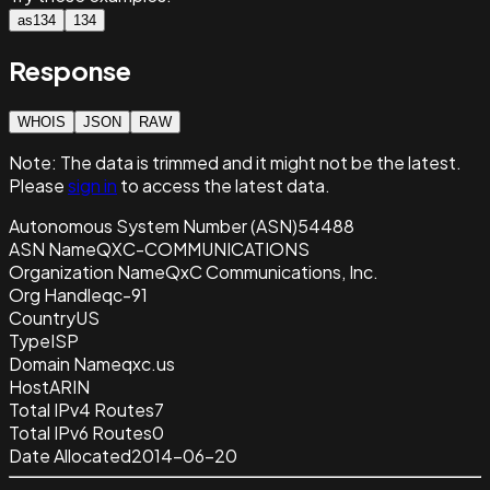
as134
134
Response
WHOIS
JSON
RAW
Note:
The data is trimmed and it
might not be the latest.
Please
sign in
to access the latest data.
Autonomous System Number (ASN)
54488
ASN Name
QXC-COMMUNICATIONS
Organization Name
QxC Communications, Inc.
Org Handle
qc-91
Country
US
Type
ISP
Domain Name
qxc.us
Host
ARIN
Total IPv4 Routes
7
Total IPv6 Routes
0
Date Allocated
2014-06-20