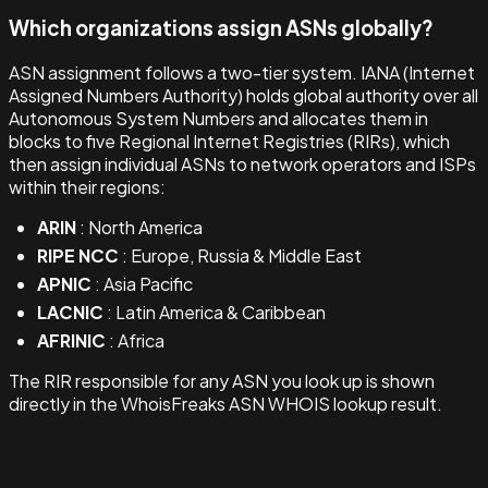
Which organizations assign ASNs globally?
ASN assignment follows a two-tier system. IANA (Internet
Assigned Numbers Authority) holds global authority over all
Autonomous System Numbers and allocates them in
blocks to five Regional Internet Registries (RIRs), which
then assign individual ASNs to network operators and ISPs
within their regions:
ARIN
: North America
RIPE NCC
: Europe, Russia & Middle East
APNIC
: Asia Pacific
LACNIC
: Latin America & Caribbean
AFRINIC
: Africa
The RIR responsible for any ASN you look up is shown
directly in the WhoisFreaks ASN WHOIS lookup result.