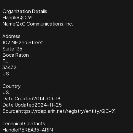
Organization Details
Handle
QC-91
Name
QxC Communications, Inc.
Address
102 NE 2nd Street
Suite 136
Boca Raton
FL
33432
US
Country
US
Date Created
2014-03-19
Date Updated
2024-11-25
Source
https://rdap.arin.net/registry/entity/QC-91
Technical Contacts
Handle
PEREA35-ARIN