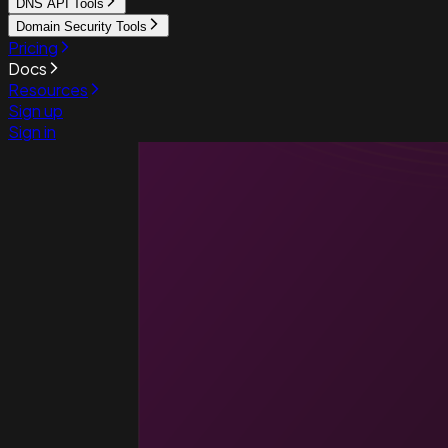
DNS API Tools
Domain Security Tools
Pricing
Docs
Resources
Sign up
Sign in