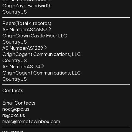
Origin
Zayo Bandwidth
Country
US
Peers
(Total
4
records)
AS Number
AS46887
Origin
Crown Castle Fiber LLC
Country
US
AS Number
AS1239
Origin
Cogent Communications, LLC
Country
US
AS Number
AS174
Origin
Cogent Communications, LLC
Country
US
Contacts
Email Contacts
noc@qxc.us
rs@qxc.us
marc@remotewinbox.com