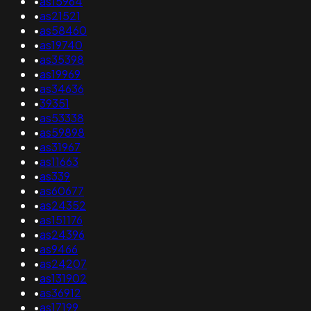
•
as15964
•
as21521
•
as58460
•
as19740
•
as35398
•
as19969
•
as34636
•
39351
•
as53338
•
as59898
•
as31967
•
as11663
•
as339
•
as60677
•
as24352
•
as151176
•
as24396
•
as9466
•
as24207
•
as131902
•
as36912
•
as17199