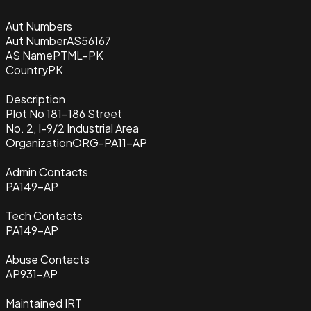
Aut Numbers
Aut Number
AS56167
AS Name
PTML-PK
Country
PK
Description
Plot No 181-186 Street
No. 2, I-9/2 Industrial Area
Organization
ORG-PA11-AP
Admin Contacts
PA149-AP
Tech Contacts
PA149-AP
Abuse Contacts
AP931-AP
Maintained IRT