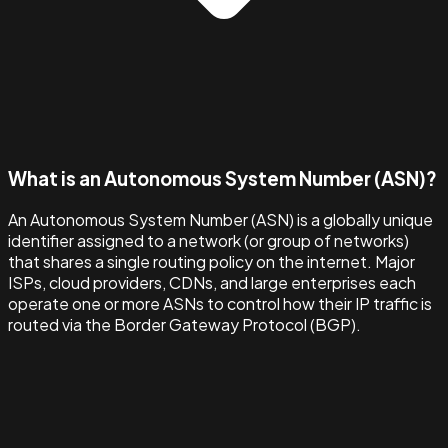
What is an Autonomous System Number (ASN)?
An Autonomous System Number (ASN) is a globally unique
identifier assigned to a network (or group of networks)
that shares a single routing policy on the internet. Major
ISPs, cloud providers, CDNs, and large enterprises each
operate one or more ASNs to control how their IP traffic is
routed via the Border Gateway Protocol (BGP).