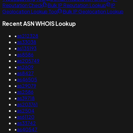
Reputation Check
Bulk IP Reputation Lookup
IP
Geolocation Lookup Tool
Bulk IP Geolocation Lookup
Recent ASN WHOIS Lookup
•
as212328
•
as33038
•
as135193
•
as8586
•
as205749
•
as2609
•
as8427
•
as46505
•
as29079
•
as2586
•
as39718
•
as203761
•
as2504
•
as61120
•
as33742
•
as40547