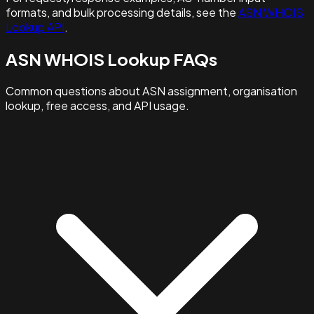
formats, and bulk processing details, see the
ASN WHOIS
Lookup API
.
ASN WHOIS Lookup FAQs
Common questions about ASN assignment, organisation
lookup, free access, and API usage.