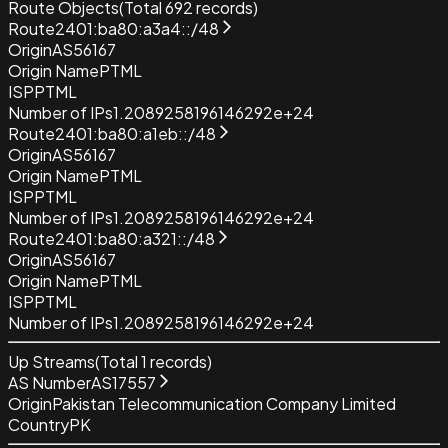
Route Objects
(Total
692
records)
Route
2401:ba80:a3a4::/48
Origin
AS56167
Origin Name
PTML
ISP
PTML
Number of IPs
1.2089258196146292e+24
Route
2401:ba80:a1eb::/48
Origin
AS56167
Origin Name
PTML
ISP
PTML
Number of IPs
1.2089258196146292e+24
Route
2401:ba80:a321::/48
Origin
AS56167
Origin Name
PTML
ISP
PTML
Number of IPs
1.2089258196146292e+24
Up Streams
(Total
1
records)
AS Number
AS17557
Origin
Pakistan Telecommunication Company Limited
Country
PK