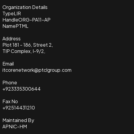
Organization Details
Type
LIR
Handle
ORG-PA11-AP
Name
PTML
Address
Plot 181 - 186, Street 2,
TIP Complex, I-9/2,
Email
itcorenetwork@ptclgroup.com
Phone
+923335300644
Fax No
+92514431210
Maintained By
APNIC-HM