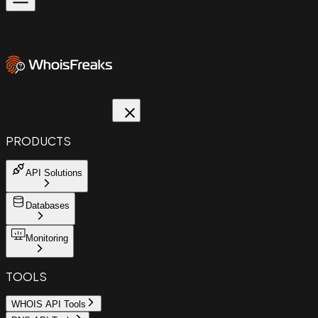
PRODUCTS
API Solutions
Databases
Monitoring
TOOLS
WHOIS API Tools