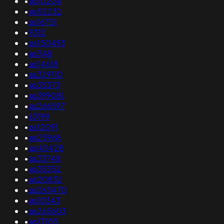
•
as10204
•
as52232
•
as16751
•
9312
•
as150493
•
as348
•
as14618
•
as329110
•
as35373
•
as399081
•
as266597
•
63199
•
as12091
•
as25968
•
as40428
•
as33748
•
as35352
•
as20832
•
as263470
•
as10343
•
as265603
•
as13105