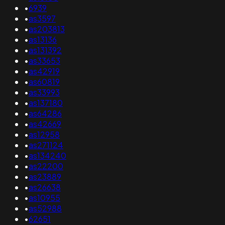
•
6939
•
as3597
•
as203813
•
as13136
•
as131392
•
as33653
•
as42919
•
as60819
•
as33993
•
as137180
•
as64286
•
as42669
•
as12958
•
as271124
•
as134240
•
as22200
•
as23889
•
as26638
•
as10955
•
as52988
•
62651