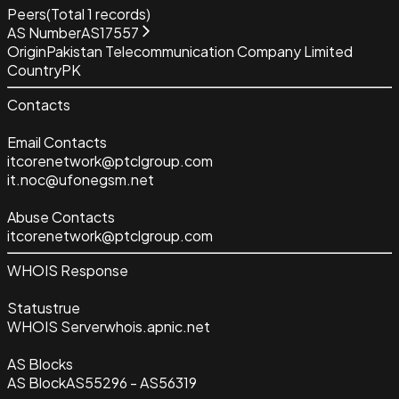
Peers
(Total
1
records)
AS Number
AS17557
Origin
Pakistan Telecommunication Company Limited
Country
PK
Contacts
Email Contacts
itcorenetwork@ptclgroup.com
it.noc@ufonegsm.net
Abuse Contacts
itcorenetwork@ptclgroup.com
WHOIS Response
Status
true
WHOIS Server
whois.apnic.net
AS Blocks
AS Block
AS55296 - AS56319