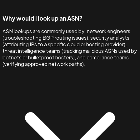
Why would I look up an ASN?
ASN lookups are commonly used by: network engineers
(troubleshooting BGP routing issues), security analysts
(attributing IPs to a specific cloud or hosting provider),
threat intelligence teams (tracking malicious ASNs used by
botnets or bulletproof hosters), and compliance teams
(verifying approved network paths).