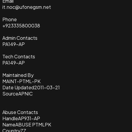
Email
it.noc@ufonegsm.net
Phone
+923335800038
Admin Contacts
PA149-AP
Tech Contacts
PA149-AP
Maintained By
MAINT-PTML-PK
Date Updated
2011-03-21
Source
APNIC
Abuse Contacts
Handle
AP931-AP
Name
ABUSE PTMLPK
Country
ZZ