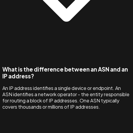
What is the difference between an ASN and an
IP address?
An IP address identifies a single device or endpoint. An
ASN identifies a network operator - the entity responsible
for routing a block of IP addresses. One ASN typically
covers thousands or millions of IP addresses.