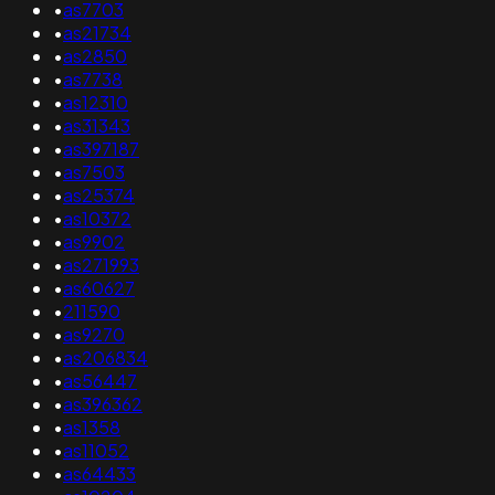
•
as7703
•
as21734
•
as2850
•
as7738
•
as12310
•
as31343
•
as397187
•
as7503
•
as25374
•
as10372
•
as9902
•
as271993
•
as60627
•
211590
•
as9270
•
as206834
•
as56447
•
as396362
•
as1358
•
as11052
•
as64433