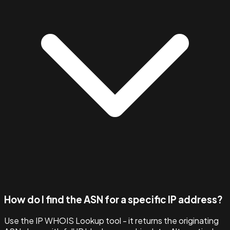
How do I find the ASN for a specific IP address?
Use the IP WHOIS Lookup tool - it returns the originating