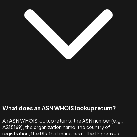
What does an ASN WHOIS lookup return?
An ASN WHOIS lookup returns: the ASN number (e.g.,
AS15169), the organization name, the country of
registration, the RIR that manages it, the IP prefixes