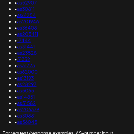
•
as52907
•
as30811
•
as61254
•
as201946
•
as36408
•
as205411
•
17444
•
as31441
•
as23528
•
51332
•
as31723
•
as62000
•
as13193
•
as28297
•
as5065
•
as14851
•
as51582
•
as206379
•
as30881
•
as56045
For request/response examples, AS-number input