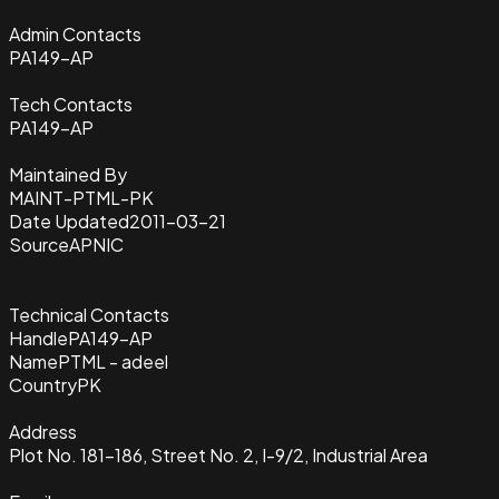
Admin Contacts
PA149-AP
Tech Contacts
PA149-AP
Maintained By
MAINT-PTML-PK
Date Updated
2011-03-21
Source
APNIC
Technical Contacts
Handle
PA149-AP
Name
PTML - adeel
Country
PK
Address
Plot No. 181-186, Street No. 2, I-9/2, Industrial Area