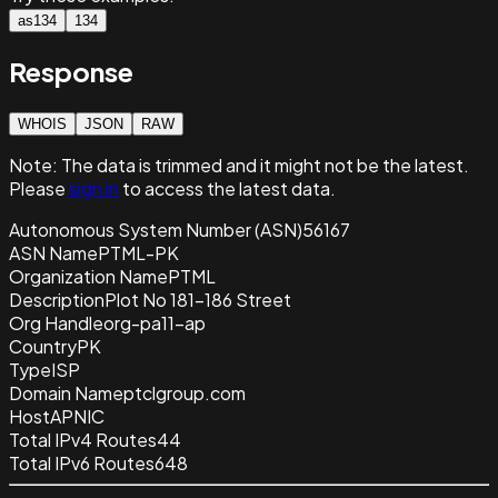
as134
134
Response
WHOIS
JSON
RAW
Note:
The data is trimmed and it
might not be the latest.
Please
sign in
to access the latest data.
Autonomous System Number (ASN)
56167
ASN Name
PTML-PK
Organization Name
PTML
Description
Plot No 181-186 Street
Org Handle
org-pa11-ap
Country
PK
Type
ISP
Domain Name
ptclgroup.com
Host
APNIC
Total IPv4 Routes
44
Total IPv6 Routes
648