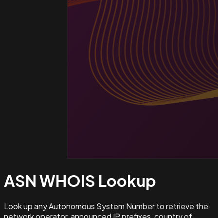
ASN WHOIS
Lookup
Look up any Autonomous System Number to retrieve the
network operator, announced IP prefixes, country of