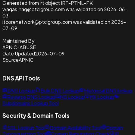
Generated from irt object IRT-PTML-PK
waqas.haq@ptclgroup.com was validated on 2026-06-
03
itcorenetwork@ptclgroup.com was validated on 2026-
07-09
Maintained By
APNIC-ABUSE
Date Updated
2026-07-09
Source
APNIC
DNS API Tools
DNS Lookup
Bulk DNS Lookup
Historical DNS lookup
Reverse DNS Lookup
NS Lookup
MX Lookup
Subdomains Lookup Tool
Security & Domain Tools
SSL Lookup Tool
Domain Availability Tool
Domain
Typosquatting Tool
Domain Reputation Check
IP