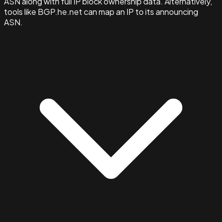
ASN along with full IP block ownership data. Alternatively,
tools like BGP.he.net can map an IP to its announcing
ASN.