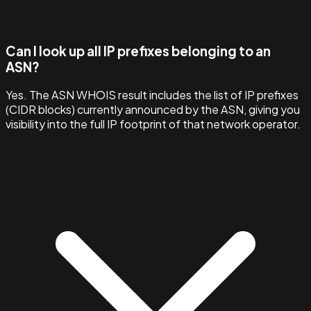
Can I look up all IP prefixes belonging to an
ASN?
Yes. The ASN WHOIS result includes the list of IP prefixes
(CIDR blocks) currently announced by the ASN, giving you
visibility into the full IP footprint of that network operator.