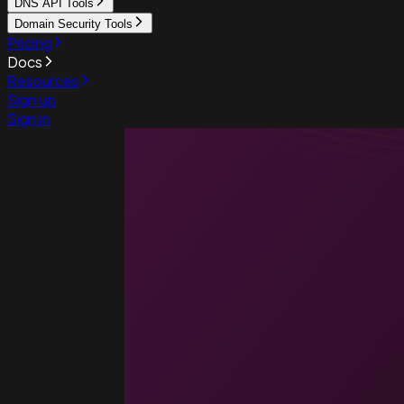
DNS API Tools
Domain Security Tools
Pricing
Docs
Resources
Sign up
Sign in