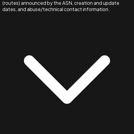
(routes) announced by the ASN, creation and update
dates, and abuse/technical contact information.