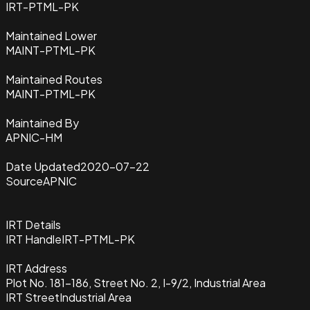
IRT-PTML-PK
Maintained Lower
MAINT-PTML-PK
Maintained Routes
MAINT-PTML-PK
Maintained By
APNIC-HM
Date Updated
2020-07-22
Source
APNIC
IRT Details
IRT Handle
IRT-PTML-PK
IRT Address
Plot No. 181-186, Street No. 2, I-9/2, Industrial Area
IRT Street
Industrial Area