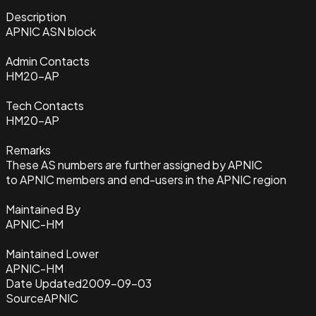
Description
APNIC ASN block
Admin Contacts
HM20-AP
Tech Contacts
HM20-AP
Remarks
These AS numbers are further assigned by APNIC
to APNIC members and end-users in the APNIC region
Maintained By
APNIC-HM
Maintained Lower
APNIC-HM
Date Updated
2009-09-03
Source
APNIC