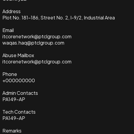
Address
Plot No. 181-186, Street No. 2, I-9/2, Industrial Area
Email
itcorenetwork@ptclgroup.com
waqas.haq@ptclgroup.com
Abuse Mailbox
itcorenetwork@ptclgroup.com
Phone
+000000000
Admin Contacts
PA149-AP
Tech Contacts
PA149-AP
Remarks