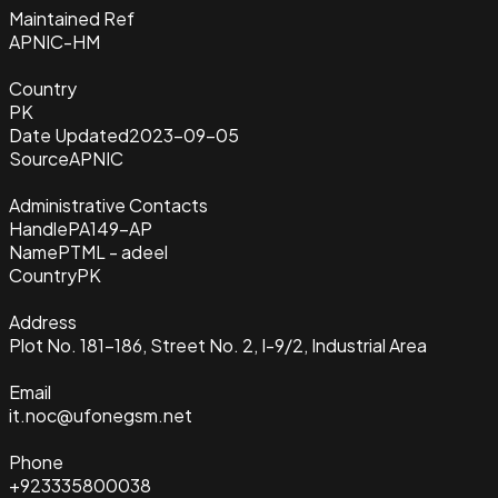
Maintained Ref
APNIC-HM
Country
PK
Date Updated
2023-09-05
Source
APNIC
Administrative Contacts
Handle
PA149-AP
Name
PTML - adeel
Country
PK
Address
Plot No. 181-186, Street No. 2, I-9/2, Industrial Area
Email
it.noc@ufonegsm.net
Phone
+923335800038