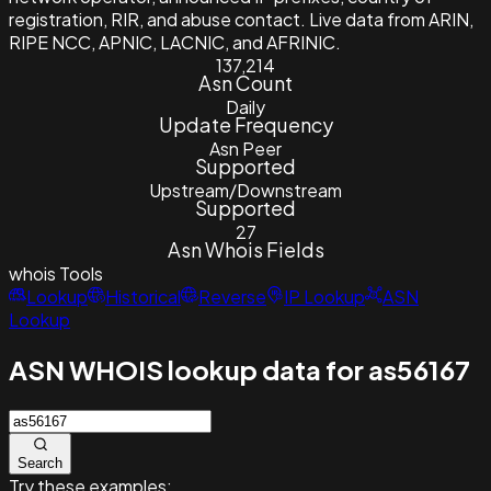
registration, RIR, and abuse contact. Live data from ARIN,
RIPE NCC, APNIC, LACNIC, and AFRINIC.
137,214
Asn Count
Daily
Update Frequency
Asn Peer
Supported
Upstream/Downstream
Supported
27
Asn Whois Fields
whois
Tools
Lookup
Historical
Reverse
IP Lookup
ASN
Lookup
ASN WHOIS lookup data for as56167
Search
Try these examples: