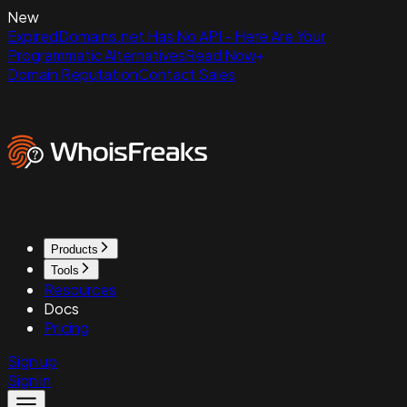
New
ExpiredDomains.net Has No API - Here Are Your
Programmatic Alternatives
Read Now
Domain Reputation
Contact Sales
Products
Tools
Resources
Docs
Pricing
Sign up
Sign in