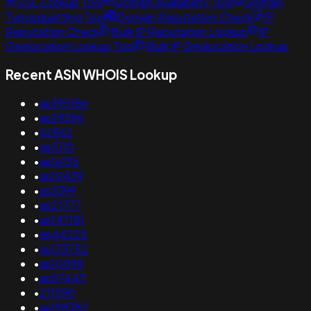
SSL Lookup Tool
Domain Availability Tool
Domain
Typosquatting Tool
Domain Reputation Check
IP
Reputation Check
Bulk IP Reputation Lookup
IP
Geolocation Lookup Tool
Bulk IP Geolocation Lookup
Recent ASN WHOIS Lookup
•
as395186
•
as29596
•
62862
•
as5110
•
as16135
•
as10439
•
as3399
•
as21777
•
as147181
•
as44225
•
as133752
•
as10098
•
as57443
•
211590
•
as198382