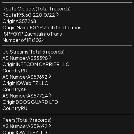
Route Objects
(Total
1
records)
Route
195.60.220.0/22
Origin
AS57268
Origin Name
FGYP ZachitaInfoTrans
ISP
FGYP ZachitaInfoTrans
Number of IPs
1024
Up Streams
(Total
5
records)
AS Number
AS35598
Origin
INETCOM CARRIER LLC
Country
RU
AS Number
AS59692
Origin
IQWeb FZ LLC
Country
AE
AS Number
AS57724
Origin
DDOS GUARD LTD
Country
RU
Peers
(Total
9
records)
AS Number
AS59692
Origin
IQWeb FZ-LLC