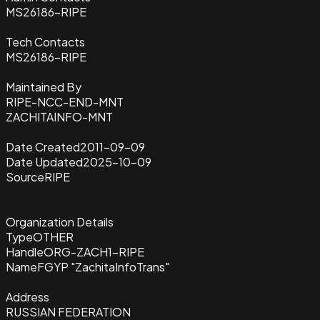
MS26186-RIPE
Tech Contacts
MS26186-RIPE
Maintained By
RIPE-NCC-END-MNT
ZACHITAINFO-MNT
Date Created
2011-09-09
Date Updated
2025-10-09
Source
RIPE
Organization Details
Type
OTHER
Handle
ORG-ZACH1-RIPE
Name
FGYP "ZachitaInfoTrans"
Address
RUSSIAN FEDERATION