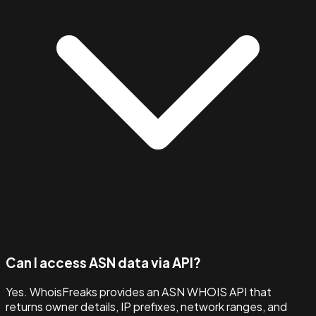
Can I access ASN data via API?
Yes. WhoisFreaks provides an ASN WHOIS API that
returns owner details, IP prefixes, network ranges, and