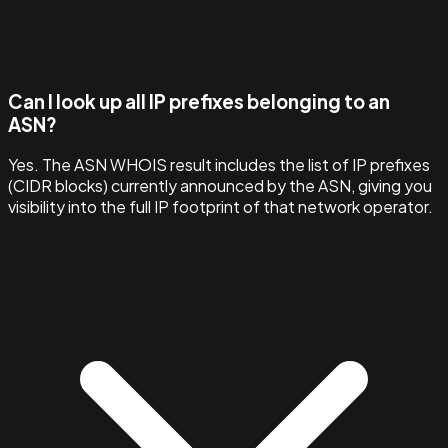
Can I look up all IP prefixes belonging to an
ASN?
Yes. The ASN WHOIS result includes the list of IP prefixes
(CIDR blocks) currently announced by the ASN, giving you
visibility into the full IP footprint of that network operator.