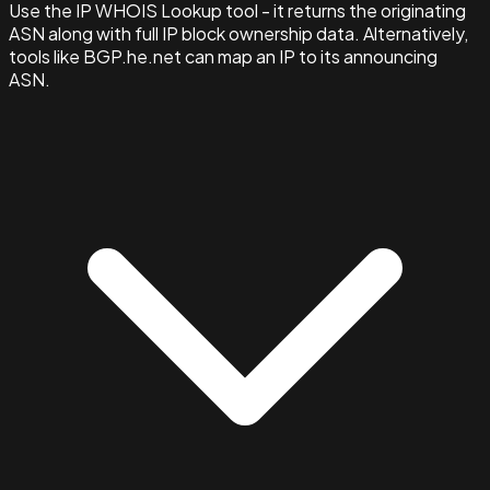
Use the IP WHOIS Lookup tool - it returns the originating
ASN along with full IP block ownership data. Alternatively,
tools like BGP.he.net can map an IP to its announcing
ASN.