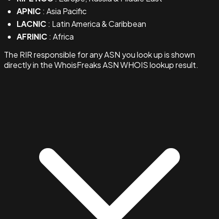
APNIC
: Asia Pacific
LACNIC
: Latin America & Caribbean
AFRINIC
: Africa
The RIR responsible for any ASN you look up is shown
directly in the WhoisFreaks ASN WHOIS lookup result.