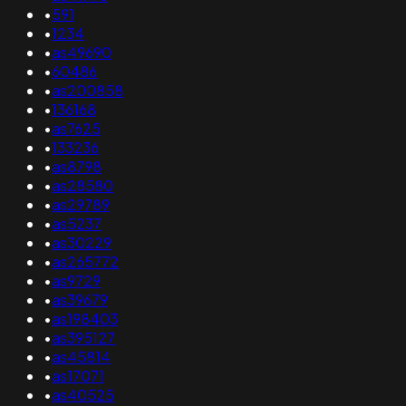
•
591
•
1234
•
as49690
•
60486
•
as200858
•
136168
•
as7625
•
133236
•
as8798
•
as28580
•
as29789
•
as5237
•
as30229
•
as265772
•
as9729
•
as39679
•
as198403
•
as395127
•
as45814
•
as17071
•
as40525