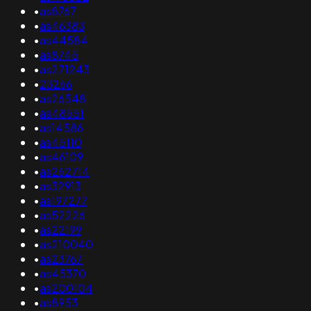
•
as8767
•
as46383
•
as44584
•
as8745
•
as271243
•
23266
•
as26548
•
as48551
•
as14586
•
as45110
•
as46109
•
as262714
•
as32913
•
as197277
•
as52226
•
as22199
•
as210040
•
as23767
•
as45370
•
as200104
•
as8953