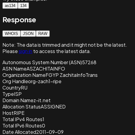
as134
134
Response
WHOIS
JSON
RAW
Note:
The data is trimmed and it
might not be the latest.
Please
sign in
to access the latest data.
Autonomous System Number (ASN)
57268
ASN Name
ASZACHITAINFO
Organization Name
FGYP ZachitaInfoTrans
Org Handle
org-zach1-ripe
Country
RU
Type
ISP
Domain Name
z-it.net
Allocation Status
ASSIGNED
Host
RIPE
Total IPv4 Routes
1
Total IPv6 Routes
0
Date Allocated
2011-09-09