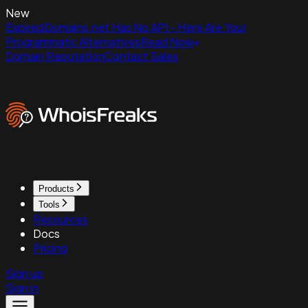
New
ExpiredDomains.net Has No API - Here Are Your
Programmatic Alternatives
Read Now
Domain Reputation
Contact Sales
Products
Tools
Resources
Docs
Pricing
Sign up
Sign in