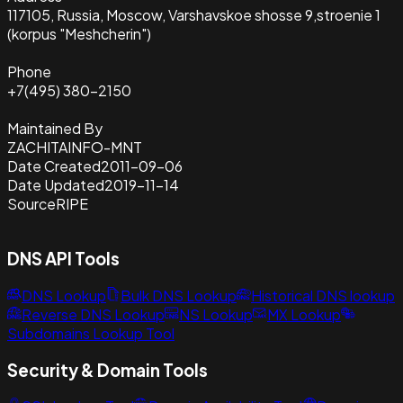
117105, Russia, Moscow, Varshavskoe shosse 9,stroenie 1
(korpus "Meshcherin")
Phone
+7(495) 380-2150
Maintained By
ZACHITAINFO-MNT
Date Created
2011-09-06
Date Updated
2019-11-14
Source
RIPE
DNS API Tools
DNS Lookup
Bulk DNS Lookup
Historical DNS lookup
Reverse DNS Lookup
NS Lookup
MX Lookup
Subdomains Lookup Tool
Security & Domain Tools