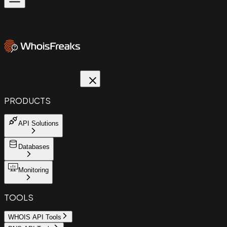
PRODUCTS
API Solutions
Databases
Monitoring
TOOLS
WHOIS API Tools