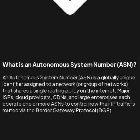
What is an Autonomous System Number (ASN)?
An Autonomous System Number (ASN) is a globally unique
identifier assigned to a network (or group of networks)
that shares a single routing policy on the internet. Major
ISPs, cloud providers, CDNs, and large enterprises each
operate one or more ASNs to control how their IP traffic is
routed via the Border Gateway Protocol (BGP).