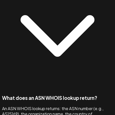
What does an ASN WHOIS lookup return?
An ASN WHOIS lookup returns: the ASN number (e.g.,
AS15169), the organization name, the country of