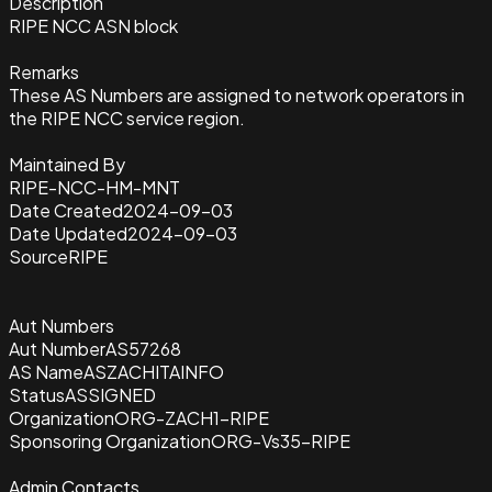
Description
RIPE NCC ASN block
Remarks
These AS Numbers are assigned to network operators in
the RIPE NCC service region.
Maintained By
RIPE-NCC-HM-MNT
Date Created
2024-09-03
Date Updated
2024-09-03
Source
RIPE
Aut Numbers
Aut Number
AS57268
AS Name
ASZACHITAINFO
Status
ASSIGNED
Organization
ORG-ZACH1-RIPE
Sponsoring Organization
ORG-Vs35-RIPE
Admin Contacts