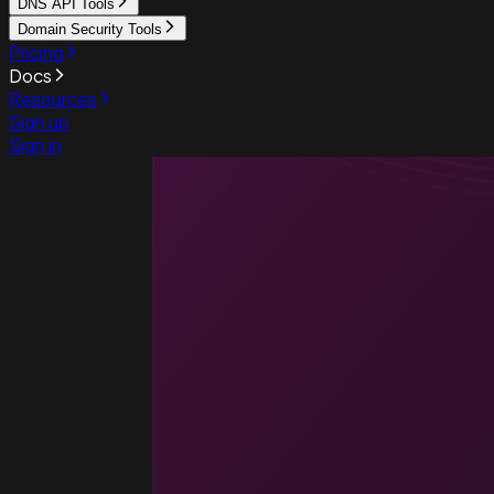
DNS API Tools
Domain Security Tools
Pricing
Docs
Resources
Sign up
Sign in