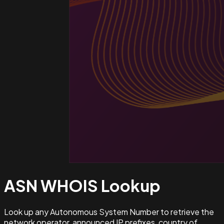
ASN WHOIS
Lookup
Look up any Autonomous System Number to retrieve the
network operator, announced IP prefixes, country of