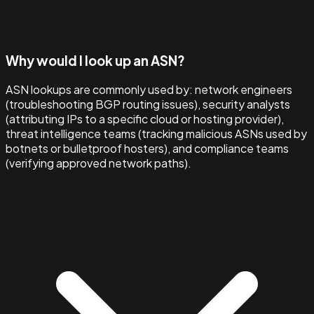
Why would I look up an ASN?
ASN lookups are commonly used by: network engineers
(troubleshooting BGP routing issues), security analysts
(attributing IPs to a specific cloud or hosting provider),
threat intelligence teams (tracking malicious ASNs used by
botnets or bulletproof hosters), and compliance teams
(verifying approved network paths).