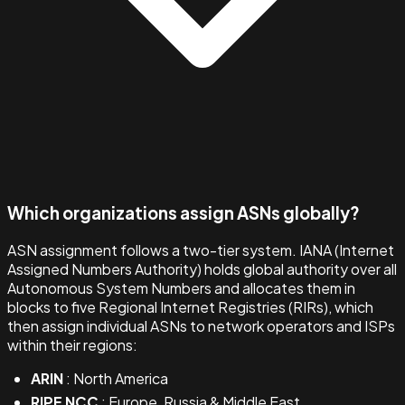
Which organizations assign ASNs globally?
ASN assignment follows a two-tier system. IANA (Internet
Assigned Numbers Authority) holds global authority over all
Autonomous System Numbers and allocates them in
blocks to five Regional Internet Registries (RIRs), which
then assign individual ASNs to network operators and ISPs
within their regions:
ARIN
: North America
RIPE NCC
: Europe, Russia & Middle East