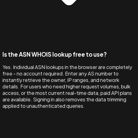
Is the ASN WHOIS lookup free to use?
Yes. Individual ASN lookups in the browser are completely
free - no account required. Enter any AS number to
instantly retrieve the owner, IP ranges, and network
details. For users who need higher request volumes, bulk
access, or the most current real-time data, paid API plans
are available. Signing in also removes the data trimming
applied to unauthenticated queries.