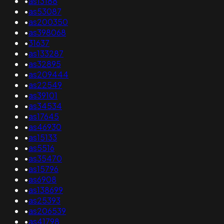
•
as13188
•
as53087
•
as200350
•
as398068
•
31637
•
as133287
•
as32895
•
as209444
•
as22549
•
as39101
•
as34534
•
as17645
•
as46930
•
as15133
•
as5516
•
as35470
•
as15796
•
as6908
•
as138699
•
as25393
•
as206539
•
as41798