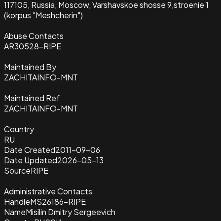
117105, Russia, Moscow, Varshavskoe shosse 9,stroenie 1
(korpus "Meshcherin")
Abuse Contacts
AR30528-RIPE
Maintained By
ZACHITAINFO-MNT
Maintained Ref
ZACHITAINFO-MNT
Country
RU
Date Created
2011-09-06
Date Updated
2026-05-13
Source
RIPE
Administrative Contacts
Handle
MS26186-RIPE
Name
Misilin Dmitry Sergeevich