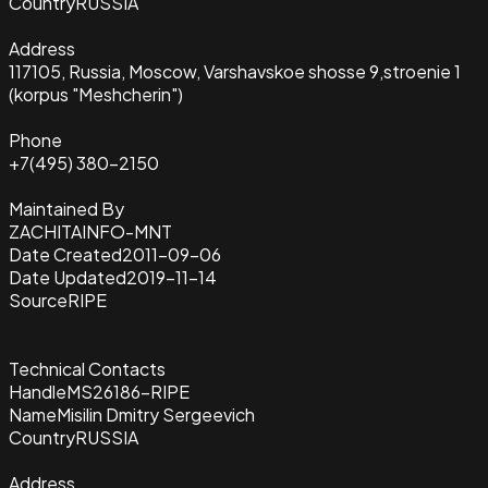
Country
RUSSIA
Address
117105, Russia, Moscow, Varshavskoe shosse 9,stroenie 1
(korpus "Meshcherin")
Phone
+7(495) 380-2150
Maintained By
ZACHITAINFO-MNT
Date Created
2011-09-06
Date Updated
2019-11-14
Source
RIPE
Technical Contacts
Handle
MS26186-RIPE
Name
Misilin Dmitry Sergeevich
Country
RUSSIA
Address