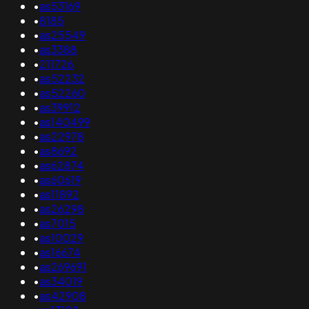
•
as53169
•
8185
•
as25549
•
as3388
•
211726
•
as52232
•
as52260
•
as39912
•
as140499
•
as22978
•
as8692
•
as62874
•
as60619
•
as11892
•
as26298
•
as7015
•
as10029
•
as16674
•
as269691
•
as34019
•
as42908