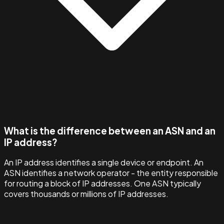
What is the difference between an ASN and an
IP address?
An IP address identifies a single device or endpoint. An
ASN identifies a network operator - the entity responsible
for routing a block of IP addresses. One ASN typically
covers thousands or millions of IP addresses.