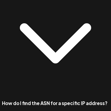
How do I find the ASN for a specific IP address?