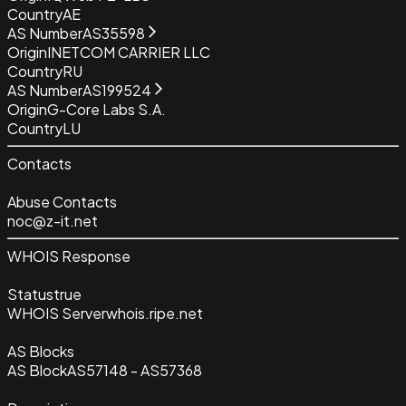
Country
AE
AS Number
AS35598
Origin
INETCOM CARRIER LLC
Country
RU
AS Number
AS199524
Origin
G-Core Labs S.A.
Country
LU
Contacts
Abuse Contacts
noc@z-it.net
WHOIS Response
Status
true
WHOIS Server
whois.ripe.net
AS Blocks
AS Block
AS57148 - AS57368