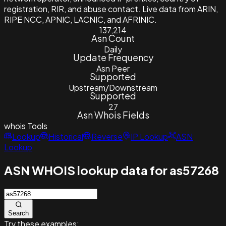
registration, RIR, and abuse contact. Live data from ARIN,
RIPE NCC, APNIC, LACNIC, and AFRINIC.
137,214
Asn Count
Daily
Update Frequency
Asn Peer
Supported
Upstream/Downstream
Supported
27
Asn Whois Fields
whois
Tools
Lookup
Historical
Reverse
IP Lookup
ASN
Lookup
ASN WHOIS lookup data for as57268
Search
Try these examples: