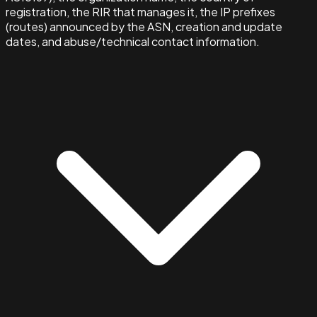
registration, the RIR that manages it, the IP prefixes
(routes) announced by the ASN, creation and update
dates, and abuse/technical contact information.