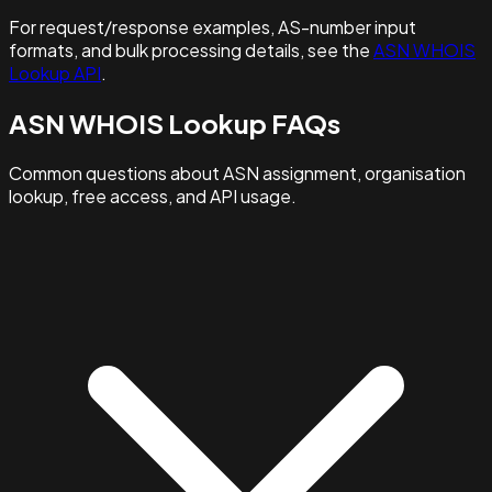
For request/response examples, AS-number input
formats, and bulk processing details, see the
ASN WHOIS
Lookup API
.
ASN WHOIS Lookup FAQs
Common questions about ASN assignment, organisation
lookup, free access, and API usage.