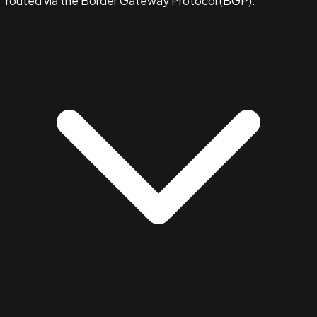
routed via the Border Gateway Protocol (BGP).