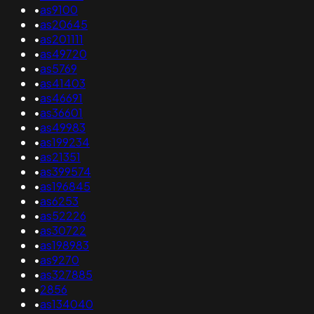
•
as9100
•
as20645
•
as201111
•
as49720
•
as5769
•
as41403
•
as46691
•
as36601
•
as49983
•
as199234
•
as21351
•
as399574
•
as196845
•
as6253
•
as52226
•
as30722
•
as198983
•
as9270
•
as327885
•
2856
•
as134040