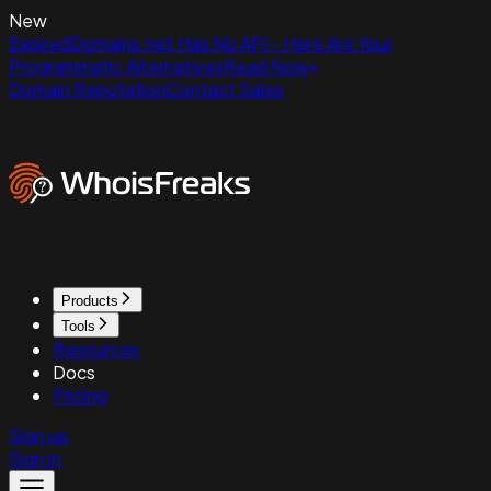
New
ExpiredDomains.net Has No API - Here Are Your
Programmatic Alternatives
Read Now
Domain Reputation
Contact Sales
Products
Tools
Resources
Docs
Pricing
Sign up
Sign in