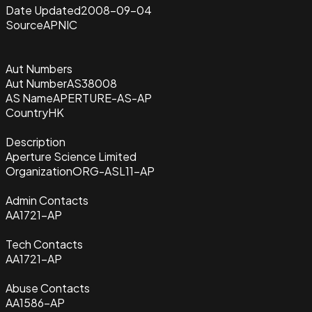
Date Updated
2008-09-04
Source
APNIC
Aut Numbers
Aut Number
AS38008
AS Name
APERTURE-AS-AP
Country
HK
Description
Aperture Science Limited
Organization
ORG-ASL11-AP
Admin Contacts
AA1721-AP
Tech Contacts
AA1721-AP
Abuse Contacts
AA1586-AP