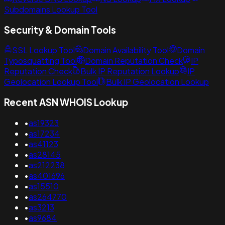
Subdomains Lookup Tool
Security & Domain Tools
SSL Lookup Tool
Domain Availability Tool
Domain
Typosquatting Tool
Domain Reputation Check
IP
Reputation Check
Bulk IP Reputation Lookup
IP
Geolocation Lookup Tool
Bulk IP Geolocation Lookup
Recent ASN WHOIS Lookup
•
as19323
•
as17234
•
as41123
•
as28145
•
as212238
•
as401696
•
as15510
•
as264770
•
as3213
•
as9684