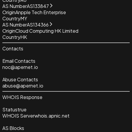
AS Number
AS133847
Origin
Anpple Tech Enterprise
Country
MY
AS Number
AS134366
Origin
Cloud Computing HK Limited
Country
HK
Contacts
Email Contacts
noc@apernet.io
Abuse Contacts
abuse@apernet.io
WHOIS Response
Status
true
WHOIS Server
whois.apnic.net
AS Blocks