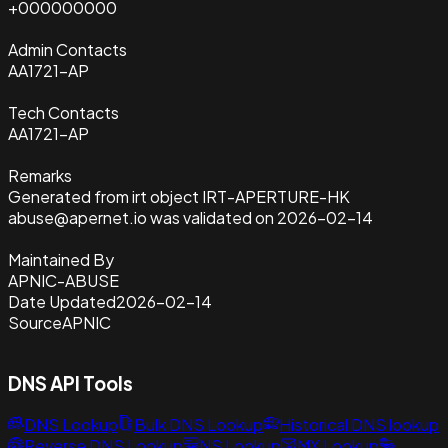
+000000000
Admin Contacts
AA1721-AP
Tech Contacts
AA1721-AP
Remarks
Generated from irt object IRT-APERTURE-HK
abuse@apernet.io was validated on 2026-02-14
Maintained By
APNIC-ABUSE
Date Updated
2026-02-14
Source
APNIC
DNS API Tools
DNS Lookup
Bulk DNS Lookup
Historical DNS lookup
Reverse DNS Lookup
NS Lookup
MX Lookup