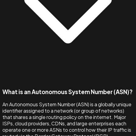
What is an Autonomous System Number (ASN)?
An Autonomous System Number (ASN) is a globally unique
identifier assigned to a network (or group of networks)
that shares a single routing policy on the internet. Major
ISPs, cloud providers, CDNs, and large enterprises each
operate one or more ASNs to control how their IP traffic is