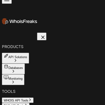
PRODUCTS
API Solutions
Databases
Monitoring
TOOLS
WHOIS API Tools