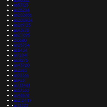
•
as57123
•
as28294
•
as202656
•
as200904
•
as269125
•
as43978
•
as211095
•
213680
•
as25754
•
as8434
•
as12041
•
as61275
•
as43720
•
as2685
•
as35566
•
as9531
•
as133481
•
as57533
•
as48678
•
as212449
•
as12322