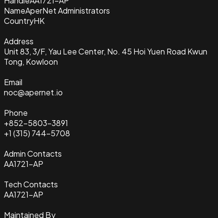
Handle
AA1721-AP
Name
AperNet Administrators
Country
HK
Address
Unit 83, 3/F, Yau Lee Center, No. 45 Hoi Yuen Road Kwun
Tong, Kowloon
Email
noc@apernet.io
Phone
+852-5803-3891
+1 (315) 744-5708
Admin Contacts
AA1721-AP
Tech Contacts
AA1721-AP
Maintained By