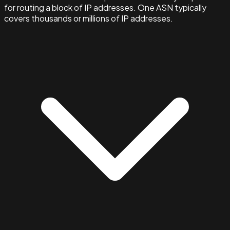
for routing a block of IP addresses. One ASN typically
covers thousands or millions of IP addresses.