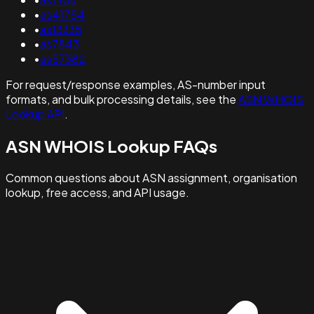
•
as41754
•
as13335
•
as7843
•
as57382
For request/response examples, AS-number input
formats, and bulk processing details, see the
ASN WHOIS
Lookup API
.
ASN WHOIS Lookup FAQs
Common questions about ASN assignment, organisation
lookup, free access, and API usage.