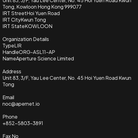
Unit 83, 3/F, Yau Lee Center, No. 45 Hoi Yuen Road Kwun
Tong, Kowloon Hong Kong 999077
IRT Street
Hoi Yuen Road
IRT City
Kwun Tong
IRT State
KOWLOON
Organization Details
Type
LIR
Handle
ORG-ASL11-AP
Name
Aperture Science Limited
Address
Unit 83, 3/F, Yau Lee Center, No. 45 Hoi Yuen Road Kwun
Tong
Email
noc@apernet.io
Phone
+852-5803-3891
Fax No