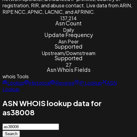
registration, RIR, and abuse contact. Live data from ARIN,
RIPE NCC, APNIC, LACNIC, and AFRINIC.
137,214
Asn Count
Daily
Update Frequency
Asn Peer
Supported
Upstream/Downstream
Supported
27
Asn Whois Fields
whois
Tools
Lookup
Historical
Reverse
IP Lookup
ASN
Lookup
ASN WHOIS lookup data for
as38008
Search