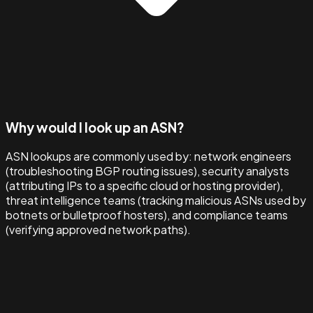
Why would I look up an ASN?
ASN lookups are commonly used by: network engineers
(troubleshooting BGP routing issues), security analysts
(attributing IPs to a specific cloud or hosting provider),
threat intelligence teams (tracking malicious ASNs used by
botnets or bulletproof hosters), and compliance teams
(verifying approved network paths).