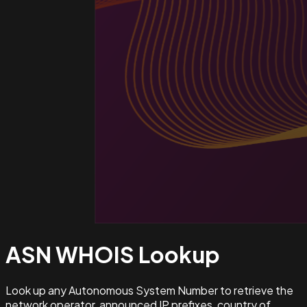
ASN WHOIS
Lookup
Look up any Autonomous System Number to retrieve the
network operator, announced IP prefixes, country of