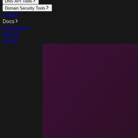
DNS API Tools
Domain Security Tools
Pricing
Docs
Resources
Sign up
Sign in