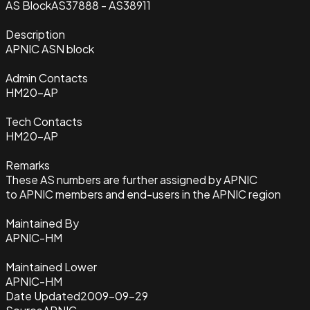
AS Block
AS37888 - AS38911
Description
APNIC ASN block
Admin Contacts
HM20-AP
Tech Contacts
HM20-AP
Remarks
These AS numbers are further assigned by APNIC
to APNIC members and end-users in the APNIC region
Maintained By
APNIC-HM
Maintained Lower
APNIC-HM
Date Updated
2009-09-29