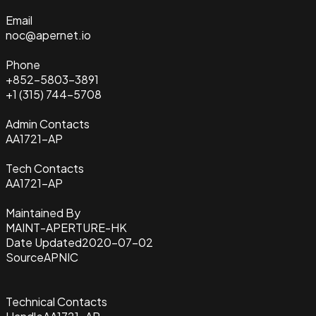
Email
noc@apernet.io
Phone
+852-5803-3891
+1 (315) 744-5708
Admin Contacts
AA1721-AP
Tech Contacts
AA1721-AP
Maintained By
MAINT-APERTURE-HK
Date Updated
2020-07-02
Source
APNIC
Technical Contacts