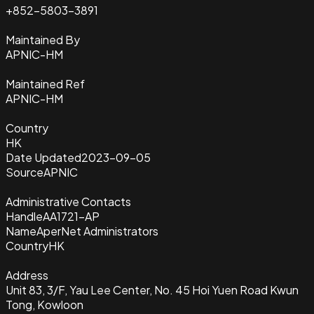
+852-5803-3891
Maintained By
APNIC-HM
Maintained Ref
APNIC-HM
Country
HK
Date Updated
2023-09-05
Source
APNIC
Administrative Contacts
Handle
AA1721-AP
Name
AperNet Administrators
Country
HK
Address
Unit 83, 3/F, Yau Lee Center, No. 45 Hoi Yuen Road Kwun
Tong, Kowloon