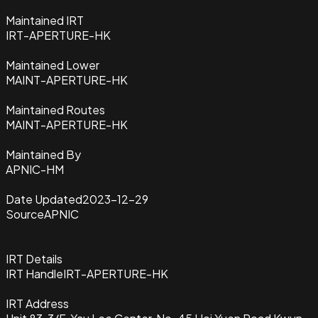
Maintained IRT
IRT-APERTURE-HK
Maintained Lower
MAINT-APERTURE-HK
Maintained Routes
MAINT-APERTURE-HK
Maintained By
APNIC-HM
Date Updated
2023-12-29
Source
APNIC
IRT Details
IRT Handle
IRT-APERTURE-HK
IRT Address