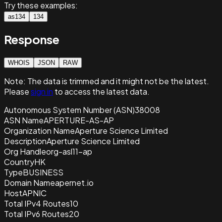
Try these examples:
as134
134
Response
WHOIS
JSON
RAW
Note:
The data is trimmed and it
might not be the latest.
Please
sign in
to access the latest data.
Autonomous System Number (ASN)
38008
ASN Name
APERTURE-AS-AP
Organization Name
Aperture Science Limited
Description
Aperture Science Limited
Org Handle
org-asl11-ap
Country
HK
Type
BUSINESS
Domain Name
apernet.io
Host
APNIC
Total IPv4 Routes
10
Total IPv6 Routes
20