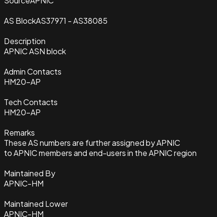
Source
APNIC
AS Block
AS37971 - AS38085
Description
APNIC ASN block
Admin Contacts
HM20-AP
Tech Contacts
HM20-AP
Remarks
These AS numbers are further assigned by APNIC
to APNIC members and end-users in the APNIC region
Maintained By
APNIC-HM
Maintained Lower
APNIC-HM