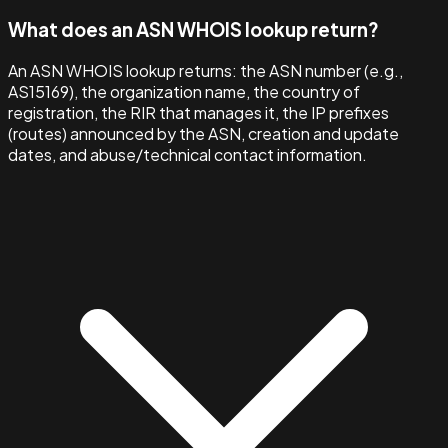
What does an ASN WHOIS lookup return?
An ASN WHOIS lookup returns: the ASN number (e.g.,
AS15169), the organization name, the country of
registration, the RIR that manages it, the IP prefixes
(routes) announced by the ASN, creation and update
dates, and abuse/technical contact information.