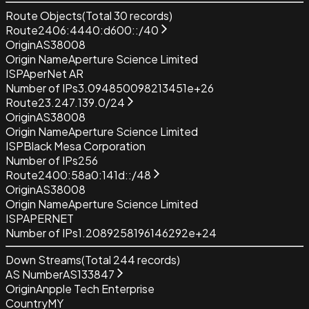
Route Objects
(Total
30
records)
Route
2406:4440:d600::/40
Origin
AS38008
Origin Name
Aperture Science Limited
ISP
AperNet AR
Number of IPs
3.094850098213451e+26
Route
23.247.139.0/24
Origin
AS38008
Origin Name
Aperture Science Limited
ISP
Black Mesa Corporation
Number of IPs
256
Route
2400:58a0:141d::/48
Origin
AS38008
Origin Name
Aperture Science Limited
ISP
APERNET
Number of IPs
1.2089258196146292e+24
Down Streams
(Total
244
records)
AS Number
AS133847
Origin
Anpple Tech Enterprise
Country
MY