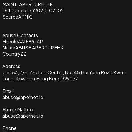
MAINT-APERTURE-HK
Date Updated
2020-07-02
Source
APNIC
Abuse Contacts
Handle
AA1586-AP
Name
ABUSE APERTUREHK
Country
ZZ
Address
Unit 83, 3/F, Yau Lee Center, No. 45 Hoi Yuen Road Kwun
Tong, Kowloon Hong Kong 999077
Email
abuse@apernet.io
Abuse Mailbox
abuse@apernet.io
Phone