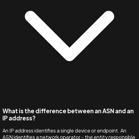
What is the difference between an ASN and an
IP address?
An IP address identifies a single device or endpoint. An
ASN identifies a network operator - the entity responsible