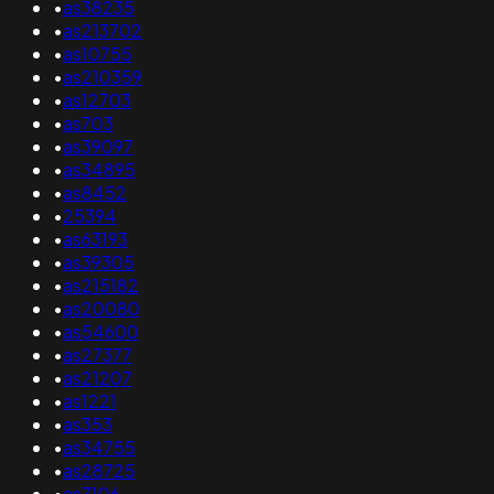
•
as38235
•
as213702
•
as10755
•
as210359
•
as12703
•
as703
•
as39097
•
as34895
•
as8452
•
25394
•
as63193
•
as39305
•
as215182
•
as20080
•
as54600
•
as27377
•
as21207
•
as1221
•
as353
•
as34755
•
as28725
•
as7106