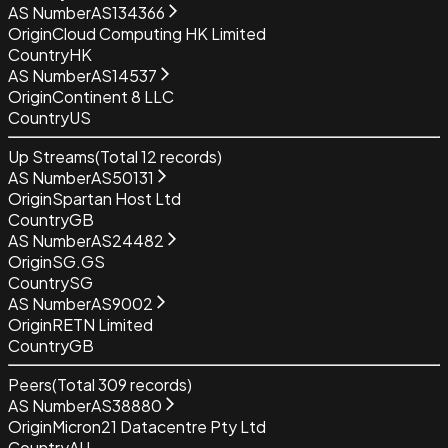
AS Number
AS134366
Origin
Cloud Computing HK Limited
Country
HK
AS Number
AS14537
Origin
Continent 8 LLC
Country
US
Up Streams
(Total
12
records)
AS Number
AS50131
Origin
Spartan Host Ltd
Country
GB
AS Number
AS24482
Origin
SG.GS
Country
SG
AS Number
AS9002
Origin
RETN Limited
Country
GB
Peers
(Total
309
records)
AS Number
AS38880
Origin
Micron21 Datacentre Pty Ltd
Country
AU