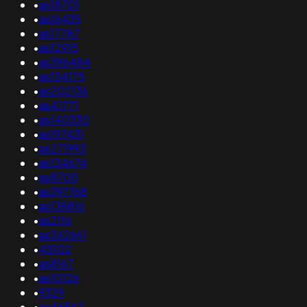
•
as18701
•
as16435
•
as17787
•
as12915
•
as396484
•
as134175
•
as202136
•
as41771
•
as140330
•
as197431
•
as271993
•
as134674
•
as8705
•
as397768
•
as138816
•
as2116
•
as262661
•
45102
•
as8167
•
as10126
•
9329
•
as46562