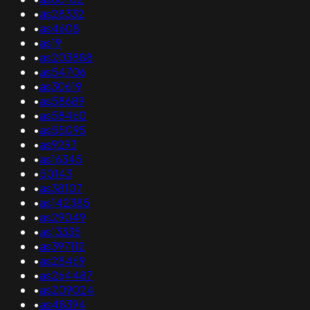
•
as28332
•
as4608
•
as19
•
as203888
•
as54706
•
as30619
•
as58689
•
as58460
•
as55095
•
as9293
•
as16345
•
50143
•
as38107
•
as142385
•
as29049
•
as13335
•
as397112
•
as28469
•
as264487
•
as209024
•
as48394