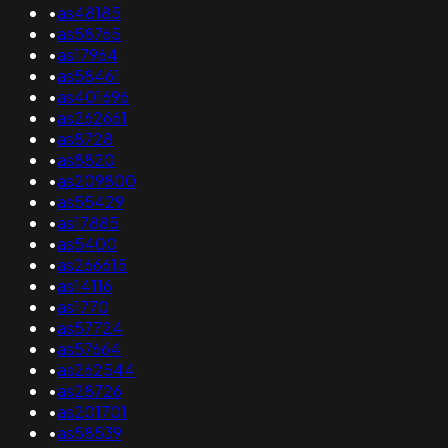
•
as48185
•
as58765
•
as17964
•
as58461
•
as401696
•
as262661
•
as8728
•
as8820
•
as209800
•
as55429
•
as17885
•
as5400
•
as266615
•
as14116
•
as1770
•
as57724
•
as57664
•
as262544
•
as28726
•
as201701
•
as58539