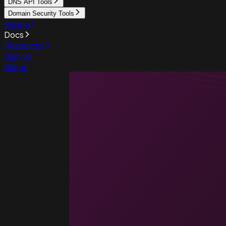
DNS API Tools
Domain Security Tools
Pricing
Docs
Resources
Sign up
Sign in