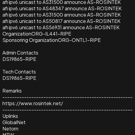
afi ipv6.unicast to AS31500 announce AS-ROSINTEK
afi ipv6.unicast to AS48347 announce AS-ROSINTEK
afi ipv6.unicast to AS31500 announce AS-ROSINTEK
afi ipv6.unicast to AS50817 announce AS-ROSINTEK
afi ipv6.unicast to AS56931 announce AS-ROSINTEK
Organization
ORG-IL441-RIPE
Sponsoring Organization
ORG-ONTL1-RIPE
Admin Contacts
DS19865-RIPE
Tech Contacts
DS19865-RIPE
Remarks
------------------------------------------------------
https://www.rosintek.net/
------------------------------------------------------
Uplinks
GlobalNet
Netorn
MTW