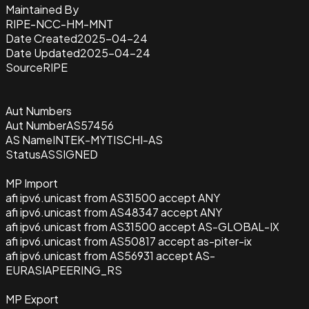
Maintained By
RIPE-NCC-HM-MNT
Date Created
2025-04-24
Date Updated
2025-04-24
Source
RIPE
Aut Numbers
Aut Number
AS57456
AS Name
INTEK-MYTISCHI-AS
Status
ASSIGNED
MP Import
afi ipv6.unicast from AS31500 accept ANY
afi ipv6.unicast from AS48347 accept ANY
afi ipv6.unicast from AS31500 accept AS-GLOBAL-IX
afi ipv6.unicast from AS50817 accept as-piter-ix
afi ipv6.unicast from AS56931 accept AS-
EURASIAPEERING_RS
MP Export