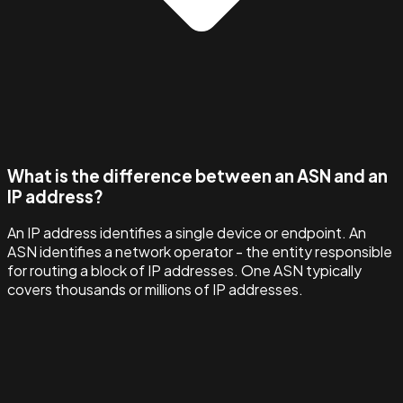
What is the difference between an ASN and an
IP address?
An IP address identifies a single device or endpoint. An
ASN identifies a network operator - the entity responsible
for routing a block of IP addresses. One ASN typically
covers thousands or millions of IP addresses.