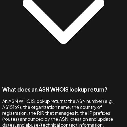
What does an ASN WHOIS lookup return?
An ASN WHOIS lookup returns: the ASN number (e.g.,
AS15169), the organization name, the country of
registration, the RIR that manages it, the IP prefixes
(routes) announced by the ASN, creation and update
dates, and abuse/technical contact information.