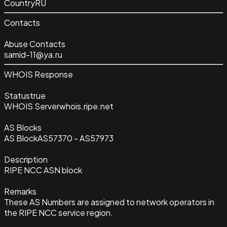
Country
RU
Contacts
Abuse Contacts
samid-11@ya.ru
WHOIS Response
Status
true
WHOIS Server
whois.ripe.net
AS Blocks
AS Block
AS57370 - AS57973
Description
RIPE NCC ASN block
Remarks
These AS Numbers are assigned to network operators in
the RIPE NCC service region.