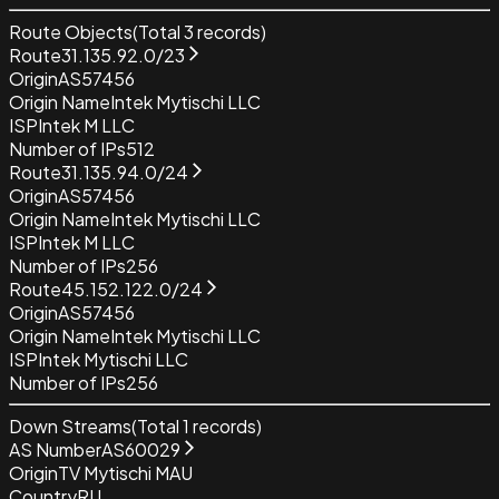
Route Objects
(Total
3
records)
Route
31.135.92.0/23
Origin
AS57456
Origin Name
Intek Mytischi LLC
ISP
Intek M LLC
Number of IPs
512
Route
31.135.94.0/24
Origin
AS57456
Origin Name
Intek Mytischi LLC
ISP
Intek M LLC
Number of IPs
256
Route
45.152.122.0/24
Origin
AS57456
Origin Name
Intek Mytischi LLC
ISP
Intek Mytischi LLC
Number of IPs
256
Down Streams
(Total
1
records)
AS Number
AS60029
Origin
TV Mytischi MAU
Country
RU