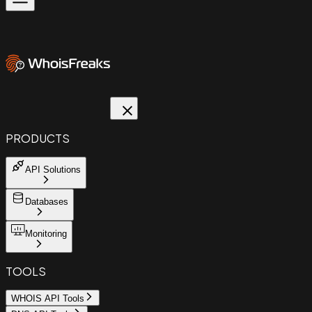
PRODUCTS
API Solutions
Databases
Monitoring
TOOLS
WHOIS API Tools