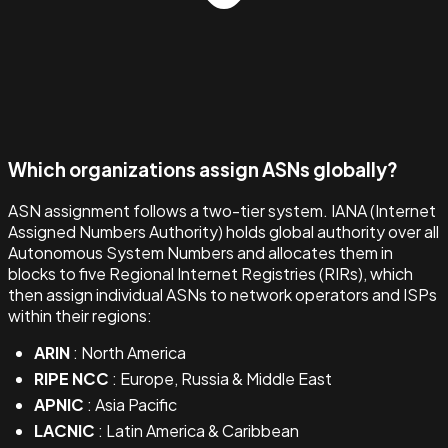
Which organizations assign ASNs globally?
ASN assignment follows a two-tier system. IANA (Internet
Assigned Numbers Authority) holds global authority over all
Autonomous System Numbers and allocates them in
blocks to five Regional Internet Registries (RIRs), which
then assign individual ASNs to network operators and ISPs
within their regions:
ARIN
: North America
RIPE NCC
: Europe, Russia & Middle East
APNIC
: Asia Pacific
LACNIC
: Latin America & Caribbean