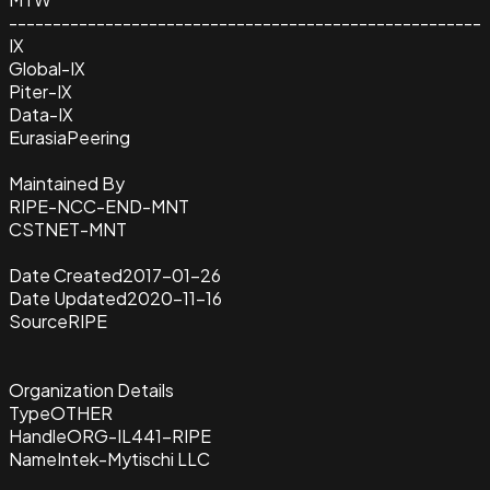
------------------------------------------------------
IX
Global-IX
Piter-IX
Data-IX
EurasiaPeering
Maintained By
RIPE-NCC-END-MNT
CSTNET-MNT
Date Created
2017-01-26
Date Updated
2020-11-16
Source
RIPE
Organization Details
Type
OTHER
Handle
ORG-IL441-RIPE
Name
Intek-Mytischi LLC