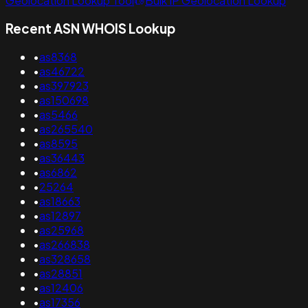
Geolocation Lookup Tool
Bulk IP Geolocation Lookup
Recent ASN WHOIS Lookup
•
as8368
•
as46722
•
as397923
•
as150698
•
as5466
•
as265540
•
as8595
•
as36443
•
as6862
•
25264
•
as18663
•
as12897
•
as25968
•
as266838
•
as328658
•
as28851
•
as12406
•
as17356