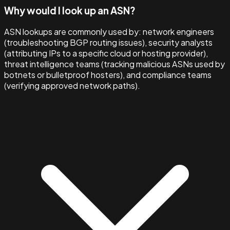
Why would I look up an ASN?
ASN lookups are commonly used by: network engineers
(troubleshooting BGP routing issues), security analysts
(attributing IPs to a specific cloud or hosting provider),
threat intelligence teams (tracking malicious ASNs used by
botnets or bulletproof hosters), and compliance teams
(verifying approved network paths).