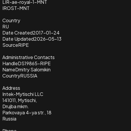
LIR-ae-royal-1-MNT
IROST-MNT
Country
RU
Date Created
2017-01-24
Date Updated
2026-05-13
Source
RIPE
Administrative Contacts
Handle
DS19865-RIPE
Name
Dmitry Salomikin
Country
RUSSIA
Address
Intek-Mytischi LLC
141011, Mytischi,
Drujba mkrn.
Parkovaya 4-ya str., 18
Russia
Phone