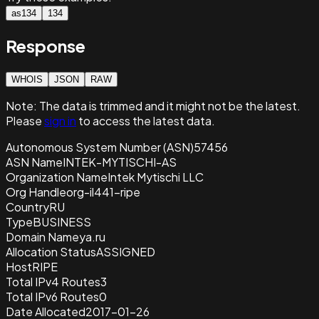
as134
134
Response
WHOIS
JSON
RAW
Note:
The data is trimmed and it
might not be the latest.
Please
sign in
to access the latest data.
Autonomous System Number (ASN)
57456
ASN Name
INTEK-MYTISCHI-AS
Organization Name
Intek Mytischi LLC
Org Handle
org-il441-ripe
Country
RU
Type
BUSINESS
Domain Name
ya.ru
Allocation Status
ASSIGNED
Host
RIPE
Total IPv4 Routes
3
Total IPv6 Routes
0
Date Allocated
2017-01-26