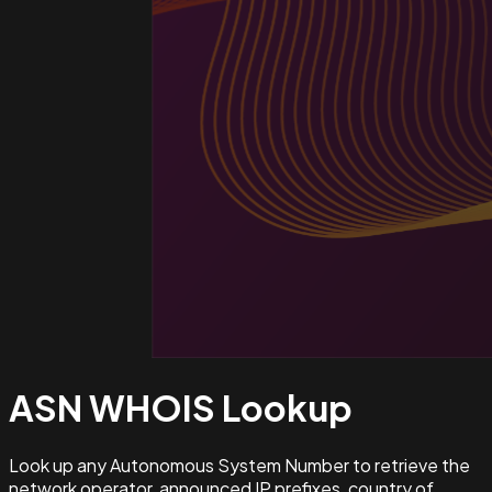
ASN WHOIS
Lookup
Look up any Autonomous System Number to retrieve the
network operator, announced IP prefixes, country of