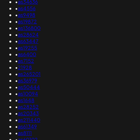
•
as34636
•
as4556
•
as9498
•
as19872
•
as136800
•
as28624
•
as63447
•
as19255
•
as6400
•
as7152
•
21928
•
as265201
•
as36979
•
as50444
•
as10094
•
as1648
•
as28252
•
as20343
•
as211440
•
as61349
•
as8111
•
as60102