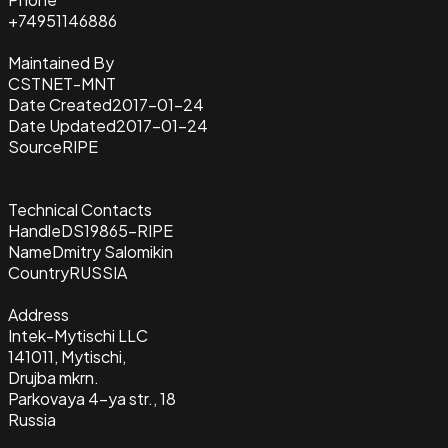
+74951146886
Maintained By
CSTNET-MNT
Date Created
2017-01-24
Date Updated
2017-01-24
Source
RIPE
Technical Contacts
Handle
DS19865-RIPE
Name
Dmitry Salomikin
Country
RUSSIA
Address
Intek-Mytischi LLC
141011, Mytischi,
Drujba mkrn.
Parkovaya 4-ya str., 18
Russia