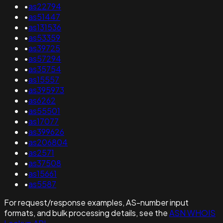
•
as22794
•
as51447
•
as131536
•
as53359
•
as39725
•
as57294
•
as35754
•
as15557
•
as395973
•
as6262
•
as55501
•
as17077
•
as399626
•
as206804
•
as2571
•
as37508
•
as15661
•
as5587
For request/response examples, AS-number input
formats, and bulk processing details, see the
ASN WHOIS