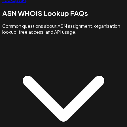
Lookup API
.
ASN WHOIS Lookup FAQs
Common questions about ASN assignment, organisation
lookup, free access, and API usage.