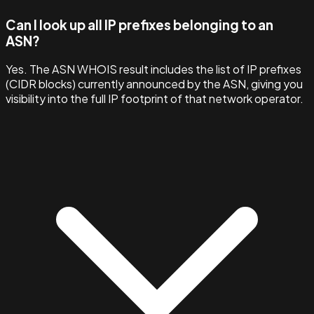
Can I look up all IP prefixes belonging to an
ASN?
Yes. The ASN WHOIS result includes the list of IP prefixes
(CIDR blocks) currently announced by the ASN, giving you
visibility into the full IP footprint of that network operator.