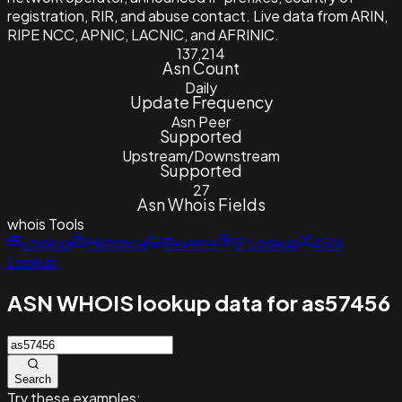
registration, RIR, and abuse contact. Live data from ARIN,
RIPE NCC, APNIC, LACNIC, and AFRINIC.
137,214
Asn Count
Daily
Update Frequency
Asn Peer
Supported
Upstream/Downstream
Supported
27
Asn Whois Fields
whois
Tools
Lookup
Historical
Reverse
IP Lookup
ASN
Lookup
ASN WHOIS lookup data for as57456
Search
Try these examples: