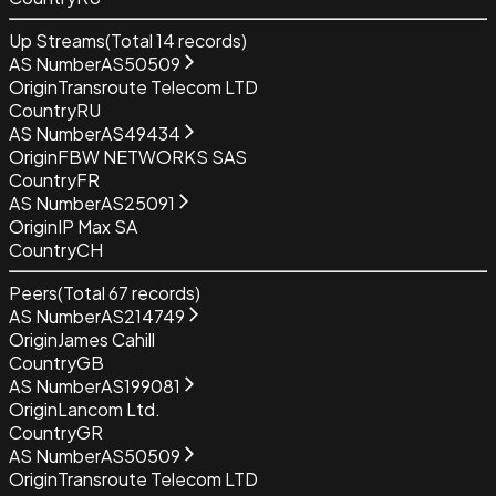
Up Streams
(Total
14
records)
AS Number
AS50509
Origin
Transroute Telecom LTD
Country
RU
AS Number
AS49434
Origin
FBW NETWORKS SAS
Country
FR
AS Number
AS25091
Origin
IP Max SA
Country
CH
Peers
(Total
67
records)
AS Number
AS214749
Origin
James Cahill
Country
GB
AS Number
AS199081
Origin
Lancom Ltd.
Country
GR
AS Number
AS50509
Origin
Transroute Telecom LTD