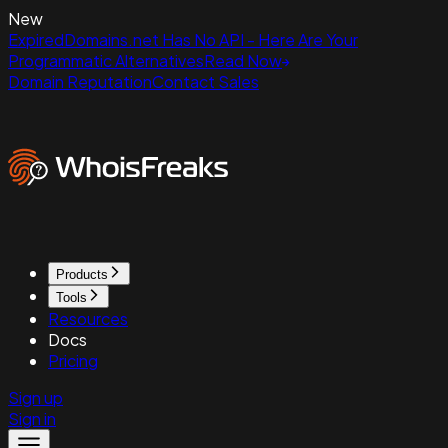
New
ExpiredDomains.net Has No API - Here Are Your
Programmatic Alternatives
Read Now
Domain Reputation
Contact Sales
Products
Tools
Resources
Docs
Pricing
Sign up
Sign in