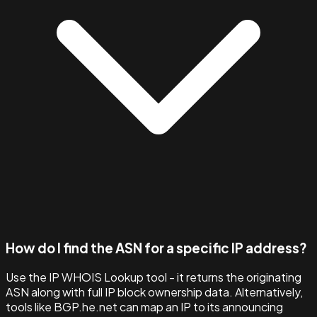
How do I find the ASN for a specific IP address?
Use the IP WHOIS Lookup tool - it returns the originating
ASN along with full IP block ownership data. Alternatively,
tools like BGP.he.net can map an IP to its announcing