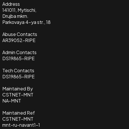
Address
141011, Mytischi,
Drujba mkrn.
Parkovaya 4-ya str., 18
Abuse Contacts
AR39052-RIPE
Admin Contacts
DS19865-RIPE
Tech Contacts
DS19865-RIPE
Maintained By
CSTNET-MNT
NA-MNT
Maintained Ref
CSTNET-MNT
mnt-ru-navant1-1