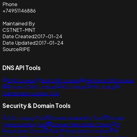
Phone
+74951146886
Maintained By
CSTNET-MNT
Date Created
2017-01-24
Date Updated
2017-01-24
Source
RIPE
DNS API Tools
DNS Lookup
Bulk DNS Lookup
Historical DNS lookup
Reverse DNS Lookup
NS Lookup
MX Lookup
Subdomains Lookup Tool
Security & Domain Tools
SSL Lookup Tool
Domain Availability Tool
Domain
Typosquatting Tool
Domain Reputation Check
IP
Reputation Check
Bulk IP Reputation Lookup
IP