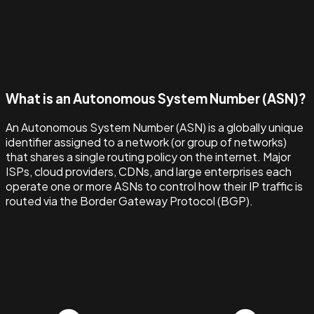
What is an Autonomous System Number (ASN)?
An Autonomous System Number (ASN) is a globally unique
identifier assigned to a network (or group of networks)
that shares a single routing policy on the internet. Major
ISPs, cloud providers, CDNs, and large enterprises each
operate one or more ASNs to control how their IP traffic is
routed via the Border Gateway Protocol (BGP).