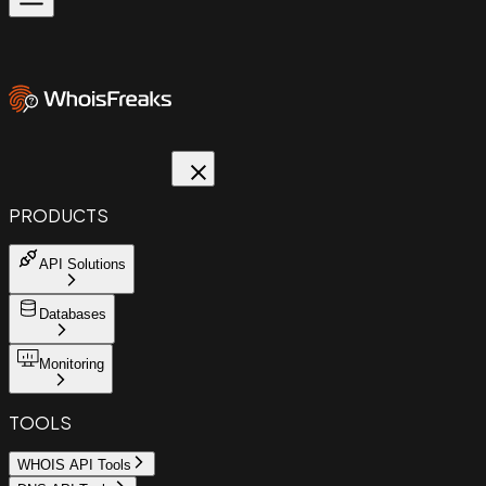
PRODUCTS
API Solutions
Databases
Monitoring
TOOLS
WHOIS API Tools