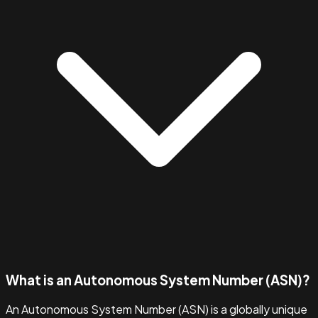
What is an Autonomous System Number (ASN)?
An Autonomous System Number (ASN) is a globally unique