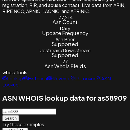
registration, RIR, and abuse contact. Live data from ARIN,
RIPE NCC, APNIC, LACNIC, and AFRINIC.
137,214
Asn Count
Daily
Update Frequency
Asn Peer
Supported
Upstream/Downstream
Supported
27
Asn Whois Fields
whois
Tools
Lookup
Historical
Reverse
IP Lookup
ASN
Lookup
ASN WHOIS lookup data for as58909
Search
Try these examples: