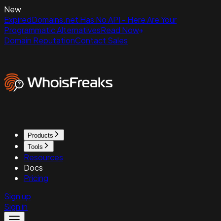
New
ExpiredDomains.net Has No API - Here Are Your
Programmatic Alternatives
Read Now
Domain Reputation
Contact Sales
Products
Tools
Resources
Docs
Pricing
Sign up
Sign in