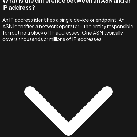
What is the difference between an ASN and an
IP address?
An IP address identifies a single device or endpoint. An
ASN identifies a network operator - the entity responsible
for routing a block of IP addresses. One ASN typically
covers thousands or millions of IP addresses.