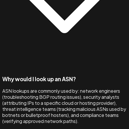
Why would I look up an ASN?
ASN lookups are commonly used by: network engineers
(troubleshooting BGP routing issues), security analysts
(attributing IPs to a specific cloud or hosting provider),
threat intelligence teams (tracking malicious ASNs used by
botnets or bulletproof hosters), and compliance teams
(verifying approved network paths).