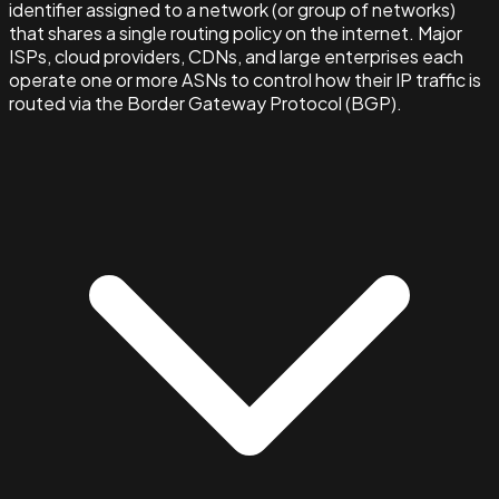
identifier assigned to a network (or group of networks)
that shares a single routing policy on the internet. Major
ISPs, cloud providers, CDNs, and large enterprises each
operate one or more ASNs to control how their IP traffic is
routed via the Border Gateway Protocol (BGP).