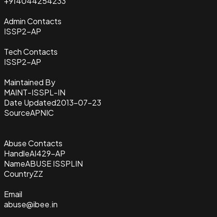
+914044254233
Admin Contacts
ISSP2-AP
Tech Contacts
ISSP2-AP
Maintained By
MAINT-ISSPL-IN
Date Updated
2013-07-23
Source
APNIC
Abuse Contacts
Handle
AI429-AP
Name
ABUSE ISSPLIN
Country
ZZ
Email
abuse@ibee.in