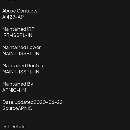
Abuse Contacts
AI429-AP
Maintained IRT
IRT-ISSPL-IN
Maintained Lower
MAINT-ISSPL-IN
Maintained Routes
MAINT-ISSPL-IN
Maintained By
APNIC-HM
Date Updated
2020-06-22
Source
APNIC
IRT Details