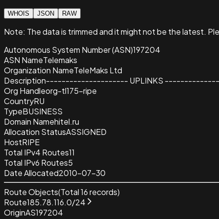
WHOIS
JSON
RAW
Note:
The data is trimmed and it
might not be the latest. Pl
Autonomous System Number (ASN)
197204
ASN Name
Telemaks
Organization Name
TeleMaks Ltd
Description
--------------------- UPLINKS -------------
Org Handle
org-tl175-ripe
Country
RU
Type
BUSINESS
Domain Name
hitel.ru
Allocation Status
ASSIGNED
Host
RIPE
Total IPv4 Routes
11
Total IPv6 Routes
5
Date Allocated
2010-07-30
Route Objects
(Total
16
records)
Route
185.78.116.0/24
Origin
AS197204