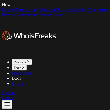
New
ExpiredDomains.net Has No API - Here Are Your Programmat
Domain Reputation
Contact Sales
Products
Tools
Resources
Docs
Pricing
Sign up
Sign in