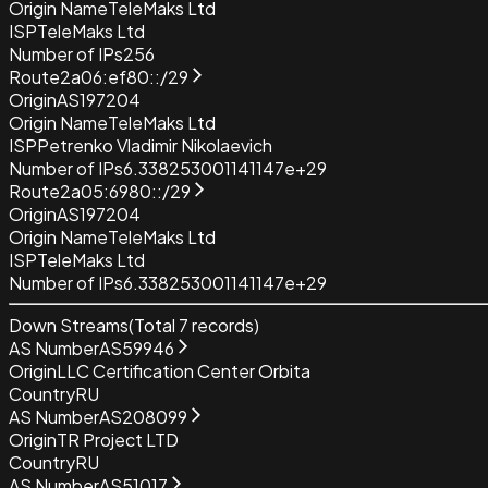
Origin Name
TeleMaks Ltd
ISP
TeleMaks Ltd
Number of IPs
256
Route
2a06:ef80::/29
Origin
AS197204
Origin Name
TeleMaks Ltd
ISP
Petrenko Vladimir Nikolaevich
Number of IPs
6.338253001141147e+29
Route
2a05:6980::/29
Origin
AS197204
Origin Name
TeleMaks Ltd
ISP
TeleMaks Ltd
Number of IPs
6.338253001141147e+29
Down Streams
(Total
7
records)
AS Number
AS59946
Origin
LLC Certification Center Orbita
Country
RU
AS Number
AS208099
Origin
TR Project LTD
Country
RU
AS Number
AS51017