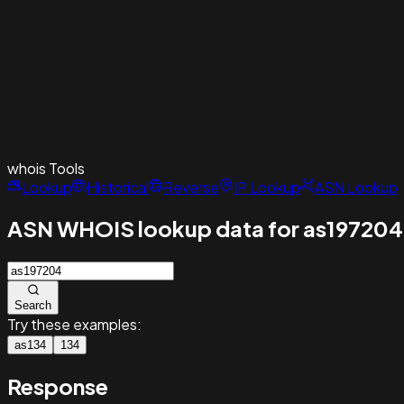
whois
Tools
Lookup
Historical
Reverse
IP Lookup
ASN Lookup
ASN WHOIS lookup data for as197204
Search
Try these examples:
as134
134
Response