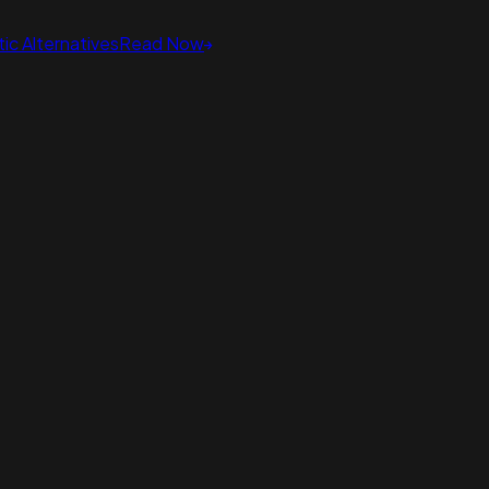
ic Alternatives
Read Now