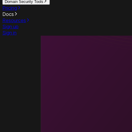
Domain Security Tools
Pricing
Docs
Resources
Sign up
Sign in