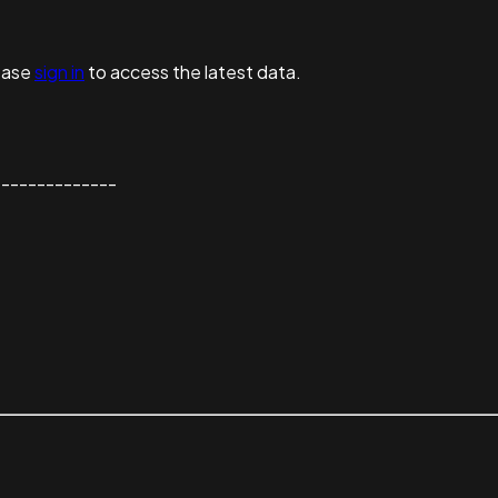
ease
sign in
to access the latest data.
--------------