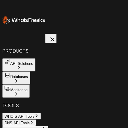
PRODUCTS
API Solutions
Databases
Monitoring
TOOLS
WHOIS API Tools
DNS API Tools