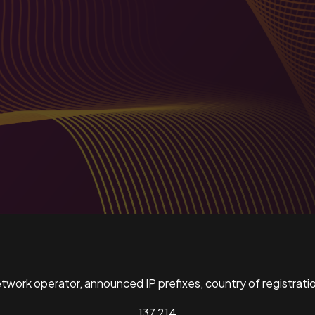
ork operator, announced IP prefixes, country of registratio
137,214