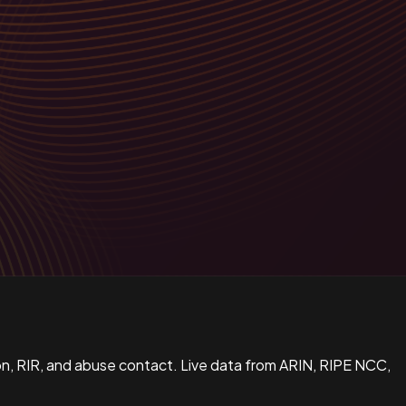
n, RIR, and abuse contact. Live data from ARIN, RIPE NCC,