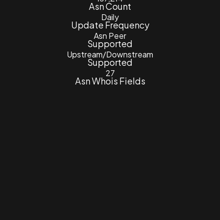
Asn Count
Daily
Update Frequency
Asn Peer
Supported
Upstream/Downstream
Supported
27
Asn Whois Fields