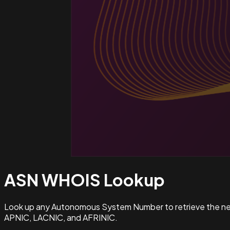
ASN WHOIS
Lookup
Look up any Autonomous System Number to retrieve the netw
APNIC, LACNIC, and AFRINIC.