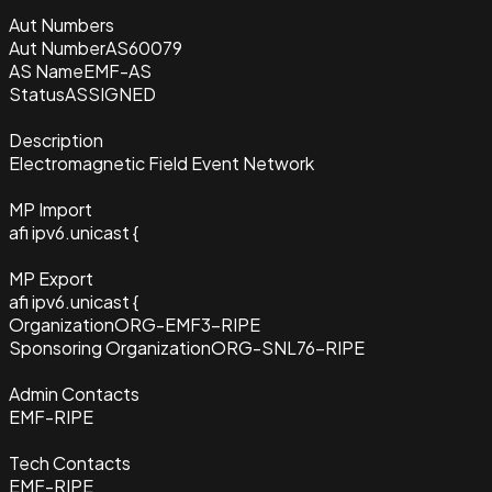
Aut Numbers
Aut Number
AS60079
AS Name
EMF-AS
Status
ASSIGNED
Description
Electromagnetic Field Event Network
MP Import
afi ipv6.unicast {
MP Export
afi ipv6.unicast {
Organization
ORG-EMF3-RIPE
Sponsoring Organization
ORG-SNL76-RIPE
Admin Contacts
EMF-RIPE
Tech Contacts
EMF-RIPE