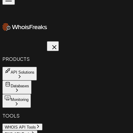
PRODUCTS
API Solutions
Databases
Monitoring
TOOLS
WHOIS API Tools