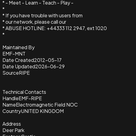
* - Meet - Learn - Teach - Play -
*
* If you have trouble with users from
* our network, please call our
* ABUSE HOTLINE: +44333 112 2947, ext 1020
*
Maintained By
EMF-MNT
Date Created
2012-05-17
Date Updated
2026-06-29
Source
RIPE
Technical Contacts
Handle
EMF-RIPE
Name
Electromagnetic Field NOC
Country
UNITED KINGDOM
Address
Deer Park