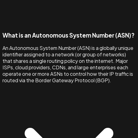
What is an Autonomous System Number (ASN)?
An Autonomous System Number (ASN) is a globally unique
identifier assigned to a network (or group of networks)
that shares a single routing policy on the internet. Major
ISPs, cloud providers, CDNs, and large enterprises each
operate one or more ASNs to control how their IP traffic is
routed via the Border Gateway Protocol (BGP).