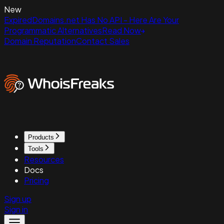
New
ExpiredDomains.net Has No API - Here Are Your
Programmatic Alternatives
Read Now
Domain Reputation
Contact Sales
Products
Tools
Resources
Docs
Pricing
Sign up
Sign in