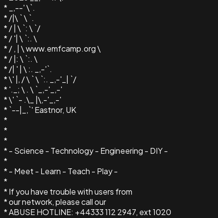
* _,--' \`.
* /|\ ` \ `.
* / | \ `: \ `/
* / '| \ `:. \
* / , | \ www.emfcamp.org \
* / |: \ `:. \
* /| ' | \ :. _,-'`.
* \' |, / \ ` \ `:. _,-'_| `/
* '._; \ . \ `_,-'_,-'
* \' `- .\_ |\,-'_,-'
* `--|_,`' Eastnor, UK
*
*
*
* - Science - Technology - Engineering - DIY -
*
* - Meet - Learn - Teach - Play -
*
* If you have trouble with users from
* our network, please call our
* ABUSE HOTLINE: +44333 112 2947, ext 1020