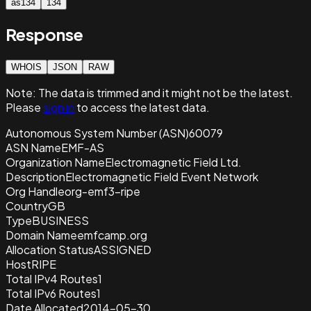
as134
134
Response
WHOIS
JSON
RAW
Note:
The data is trimmed and it
might not be the latest.
Please
sign in
to access the latest data.
Autonomous System Number (ASN)
60079
ASN Name
EMF-AS
Organization Name
Electromagnetic Field Ltd.
Description
Electromagnetic Field Event Network
Org Handle
org-emf3-ripe
Country
GB
Type
BUSINESS
Domain Name
emfcamp.org
Allocation Status
ASSIGNED
Host
RIPE
Total IPv4 Routes
1
Total IPv6 Routes
1
Date Allocated
2014-05-30