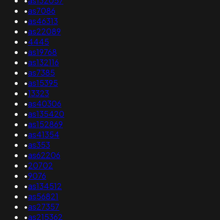
•
as132057
•
as7086
•
as46313
•
as22089
•
4445
•
as19768
•
as132116
•
as7385
•
as15395
•
13323
•
as40306
•
as135420
•
as152869
•
as41354
•
as353
•
as62206
•
20702
•
9076
•
as134512
•
as56821
•
as27357
•
as215362