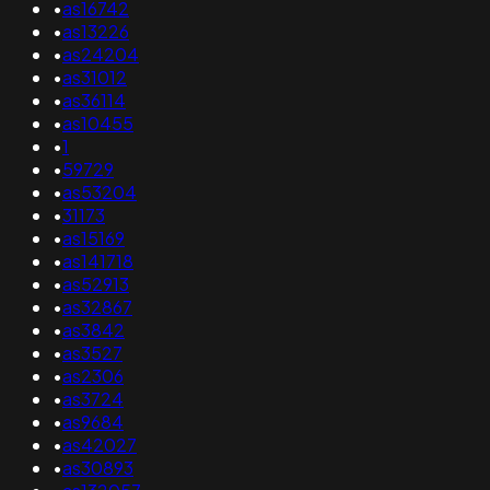
•
as16742
•
as13226
•
as24204
•
as31012
•
as36114
•
as10455
•
1
•
59729
•
as53204
•
31173
•
as15169
•
as141718
•
as52913
•
as32867
•
as3842
•
as3527
•
as2306
•
as3724
•
as9684
•
as42027
•
as30893