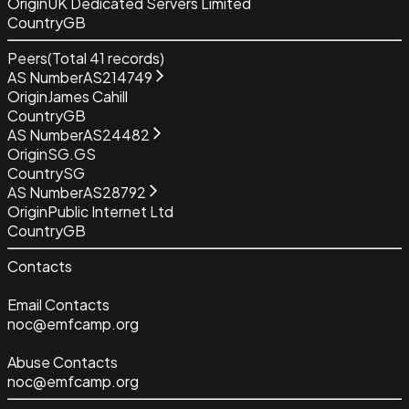
Origin
UK Dedicated Servers Limited
Country
GB
Peers
(Total
41
records)
AS Number
AS214749
Origin
James Cahill
Country
GB
AS Number
AS24482
Origin
SG.GS
Country
SG
AS Number
AS28792
Origin
Public Internet Ltd
Country
GB
Contacts
Email Contacts
noc@emfcamp.org
Abuse Contacts
noc@emfcamp.org