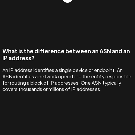
What is the difference between an ASN and an
IP address?
An IP address identifies a single device or endpoint. An
ASN identifies a network operator - the entity responsible
for routing a block of IP addresses. One ASN typically
covers thousands or millions of IP addresses.