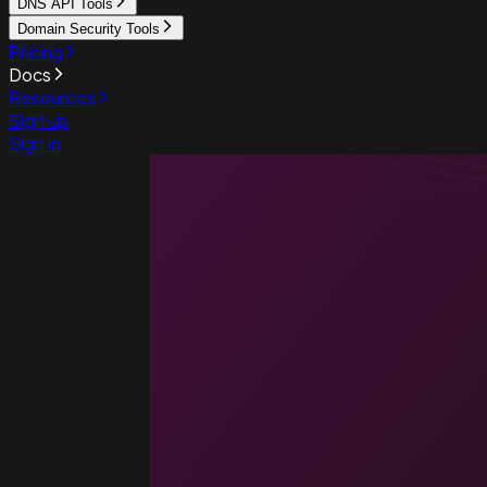
DNS API Tools
Domain Security Tools
Pricing
Docs
Resources
Sign up
Sign in