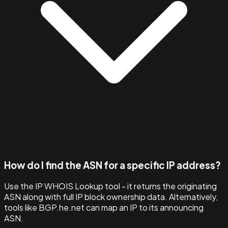
How do I find the ASN for a specific IP address?
Use the IP WHOIS Lookup tool - it returns the originating
ASN along with full IP block ownership data. Alternatively,
tools like BGP.he.net can map an IP to its announcing
ASN.