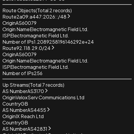
Route Objects
(Total
2
records)
Route
2a09:a447:2026::/48
Origin
AS60079
Origin Name
Electromagnetic Field Ltd.
ISP
Electromagnetic Field Ltd.
Number of IPs
1.2089258196146292e+24
Route
92.118.29.0/24
Origin
AS60079
Origin Name
Electromagnetic Field Ltd.
ISP
Electromagnetic Field Ltd.
Number of IPs
256
Up Streams
(Total
7
records)
AS Number
AS3170
Origin
VeloxServ Communications Ltd
Country
GB
AS Number
AS4455
Origin
IX Reach Ltd
Country
GB
AS Number
AS42831