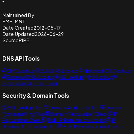
*
Maintained By
EMF-MNT
Date Created
2012-05-17
Date Updated
2026-06-29
Source
RIPE
DNS API Tools
DNS Lookup
Bulk DNS Lookup
Historical DNS lookup
Reverse DNS Lookup
NS Lookup
MX Lookup
Subdomains Lookup Tool
Security & Domain Tools
SSL Lookup Tool
Domain Availability Tool
Domain
Typosquatting Tool
Domain Reputation Check
IP
Reputation Check
Bulk IP Reputation Lookup
IP
Geolocation Lookup Tool
Bulk IP Geolocation Lookup