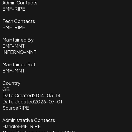
Admin Contacts
EMF-RIPE
Tech Contacts
EMF-RIPE
Maintained By
EMF-MNT
INFERNO-MNT
Maintained Ref
EMF-MNT
Country
GB
Date Created
2014-05-14
Date Updated
2026-07-01
Source
RIPE
Administrative Contacts
Handle
EMF-RIPE