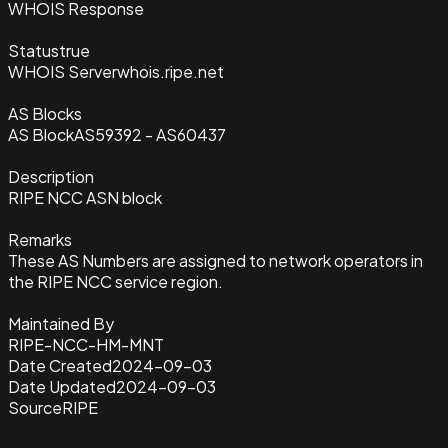
WHOIS Response
Status
true
WHOIS Server
whois.ripe.net
AS Blocks
AS Block
AS59392 - AS60437
Description
RIPE NCC ASN block
Remarks
These AS Numbers are assigned to network operators in
the RIPE NCC service region.
Maintained By
RIPE-NCC-HM-MNT
Date Created
2024-09-03
Date Updated
2024-09-03
Source
RIPE