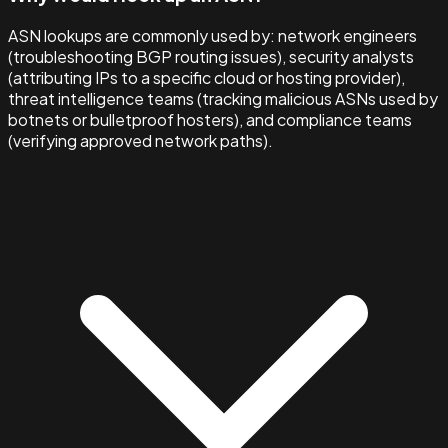
ASN lookups are commonly used by: network engineers
(troubleshooting BGP routing issues), security analysts
(attributing IPs to a specific cloud or hosting provider),
threat intelligence teams (tracking malicious ASNs used by
botnets or bulletproof hosters), and compliance teams
(verifying approved network paths).