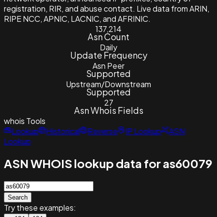
registration, RIR, and abuse contact. Live data from ARIN,
RIPE NCC, APNIC, LACNIC, and AFRINIC.
137,214
Asn Count
Daily
Update Frequency
Asn Peer
Supported
Upstream/Downstream
Supported
27
Asn Whois Fields
whois
Tools
Lookup
Historical
Reverse
IP Lookup
ASN
Lookup
ASN WHOIS lookup data for as60079
Search
Try these examples: