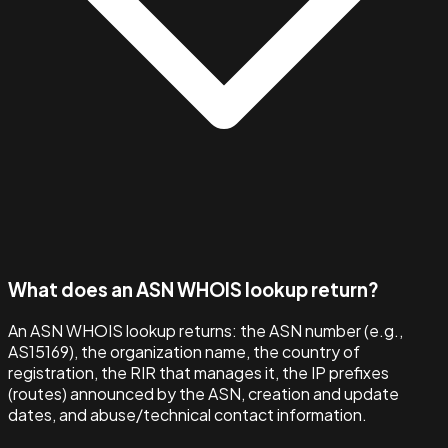
What does an ASN WHOIS lookup return?
An ASN WHOIS lookup returns: the ASN number (e.g.,
AS15169), the organization name, the country of
registration, the RIR that manages it, the IP prefixes
(routes) announced by the ASN, creation and update
dates, and abuse/technical contact information.