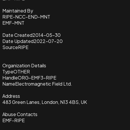
Maintained By
RIPE-NCC-END-MNT
EMF-MNT
Date Created
2014-05-30
Date Updated
2022-07-20
Source
RIPE
Organization Details
Type
OTHER
Handle
ORG-EMF3-RIPE
Name
Electromagnetic Field Ltd.
Address
483 Green Lanes, London, N13 4BS, UK
Abuse Contacts
EMF-RIPE