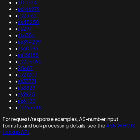
•
200724
•
as146979
•
as23162
•
as45250
•
as297
•
as6354
•
as394299
•
as60596
•
as136188
•
as206092
•
25687
•
as21207
•
as33771
•
as8829
•
as9925
•
as61132
•
as265548
For request/response examples, AS-number input
formats, and bulk processing details, see the
ASN WHOIS
Lookup API
.