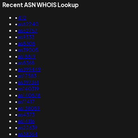
Recent ASN WHOIS Lookup
•
410
•
as62240
•
as62757
•
as9533
•
as8308
•
as39005
•
as18819
•
as8368
•
as399449
•
as17583
•
as397361
•
as140319
•
as140878
•
as11417
•
as138089
•
as4373
•
as14116
•
as22639
•
as38364