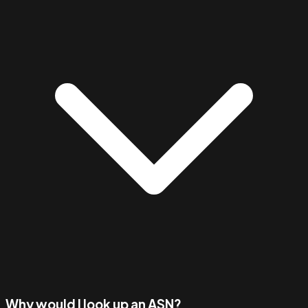
Why would I look up an ASN?