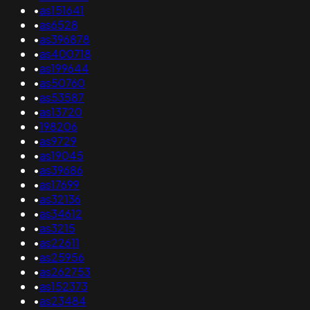
•
as151641
•
as6528
•
as396878
•
as400718
•
as199644
•
as50760
•
as53587
•
as13720
•
198206
•
as9729
•
as19045
•
as39686
•
as17699
•
as32136
•
as34612
•
as3215
•
as22611
•
as25956
•
as262753
•
as152373
•
as23484