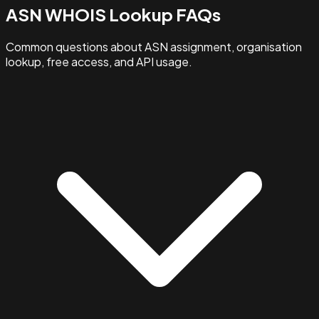
ASN WHOIS Lookup FAQs
Common questions about ASN assignment, organisation
lookup, free access, and API usage.