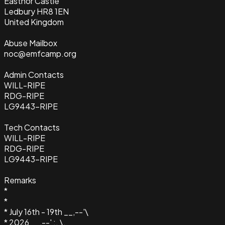
Eastnor Castle
Ledbury HR8 1EN
United Kingdom
Abuse Mailbox
noc@emfcamp.org
Admin Contacts
WILL-RIPE
RDG-RIPE
LG9443-RIPE
Tech Contacts
WILL-RIPE
RDG-RIPE
LG9443-RIPE
Remarks
*
*
* July 16th - 19th __,--'\
* 2026 __,--' :. \.