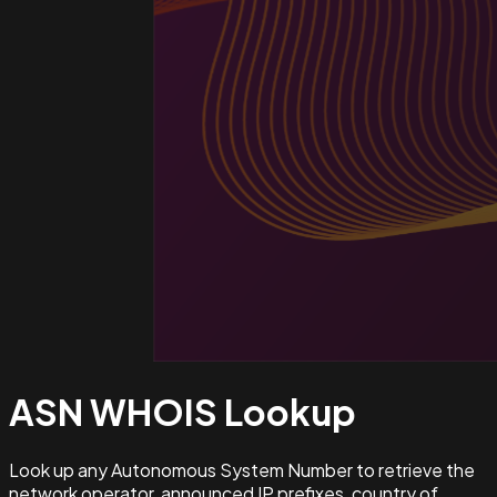
ASN WHOIS
Lookup
Look up any Autonomous System Number to retrieve the
network operator, announced IP prefixes, country of