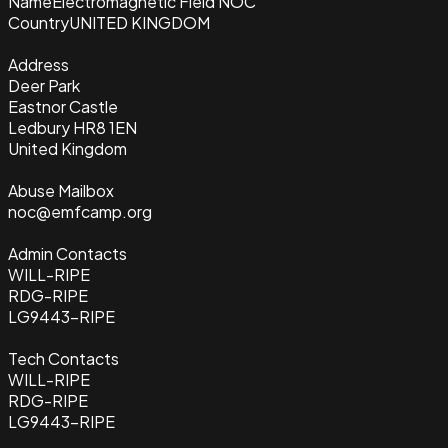
Name
Electromagnetic Field NOC
Country
UNITED KINGDOM
Address
Deer Park
Eastnor Castle
Ledbury HR8 1EN
United Kingdom
Abuse Mailbox
noc@emfcamp.org
Admin Contacts
WILL-RIPE
RDG-RIPE
LG9443-RIPE
Tech Contacts
WILL-RIPE
RDG-RIPE
LG9443-RIPE