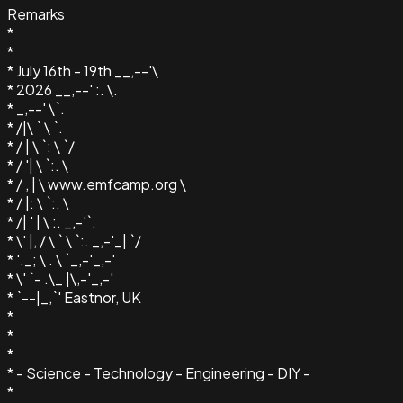
Remarks
*
*
* July 16th - 19th __,--'\
* 2026 __,--' :. \.
* _,--' \`.
* /|\ ` \ `.
* / | \ `: \ `/
* / '| \ `:. \
* / , | \ www.emfcamp.org \
* / |: \ `:. \
* /| ' | \ :. _,-'`.
* \' |, / \ ` \ `:. _,-'_| `/
* '._; \ . \ `_,-'_,-'
* \' `- .\_ |\,-'_,-'
* `--|_,`' Eastnor, UK
*
*
*
* - Science - Technology - Engineering - DIY -
*