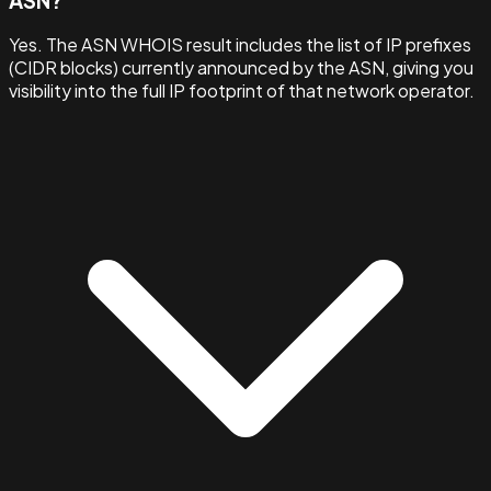
ASN?
Yes. The ASN WHOIS result includes the list of IP prefixes
(CIDR blocks) currently announced by the ASN, giving you
visibility into the full IP footprint of that network operator.