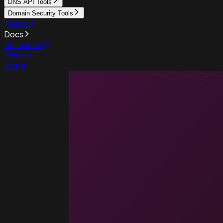
DNS API Tools
Domain Security Tools
Pricing
Docs
Resources
Sign up
Sign in