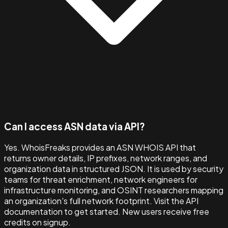
Can I access ASN data via API?
Yes. WhoisFreaks provides an ASN WHOIS API that
returns owner details, IP prefixes, network ranges, and
organization data in structured JSON. It is used by security
teams for threat enrichment, network engineers for
infrastructure monitoring, and OSINT researchers mapping
an organization's full network footprint. Visit the API
documentation to get started. New users receive free
credits on signup.