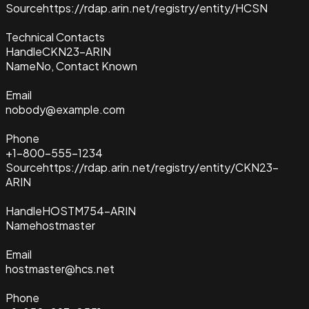
Source
https://rdap.arin.net/registry/entity/HCSN
Technical Contacts
Handle
CKN23-ARIN
Name
No, Contact Known
Email
nobody@example.com
Phone
+1-800-555-1234
Source
https://rdap.arin.net/registry/entity/CKN23-
ARIN
Handle
HOSTM754-ARIN
Name
hostmaster
Email
hostmaster@hcs.net
Phone