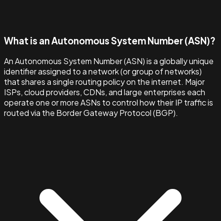
What is an Autonomous System Number (ASN)?
An Autonomous System Number (ASN) is a globally unique
identifier assigned to a network (or group of networks)
that shares a single routing policy on the internet. Major
ISPs, cloud providers, CDNs, and large enterprises each
operate one or more ASNs to control how their IP traffic is
routed via the Border Gateway Protocol (BGP).