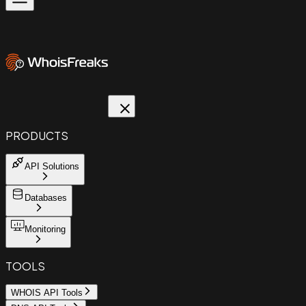
PRODUCTS
API Solutions
Databases
Monitoring
TOOLS
WHOIS API Tools