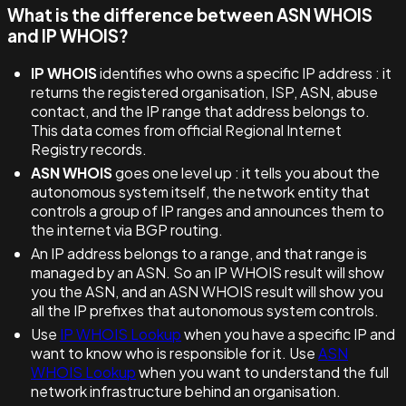
What is the difference between ASN WHOIS
and IP WHOIS?
IP WHOIS
identifies who owns a specific IP address : it
returns the registered organisation, ISP, ASN, abuse
contact, and the IP range that address belongs to.
This data comes from official Regional Internet
Registry records.
ASN WHOIS
goes one level up : it tells you about the
autonomous system itself, the network entity that
controls a group of IP ranges and announces them to
the internet via BGP routing.
An IP address belongs to a range, and that range is
managed by an ASN. So an IP WHOIS result will show
you the ASN, and an ASN WHOIS result will show you
all the IP prefixes that autonomous system controls.
Use
IP WHOIS Lookup
when you have a specific IP and
want to know who is responsible for it. Use
ASN
WHOIS Lookup
when you want to understand the full
network infrastructure behind an organisation.