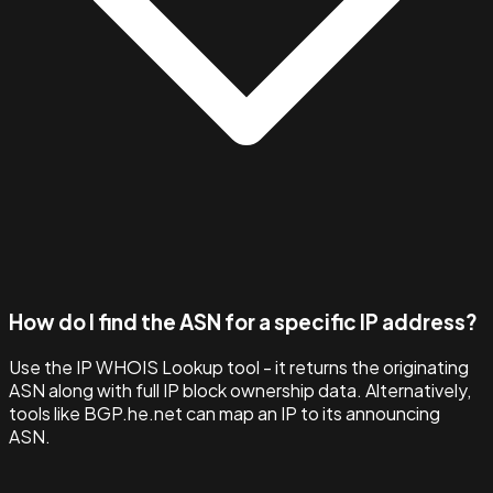
How do I find the ASN for a specific IP address?
Use the IP WHOIS Lookup tool - it returns the originating
ASN along with full IP block ownership data. Alternatively,
tools like BGP.he.net can map an IP to its announcing
ASN.