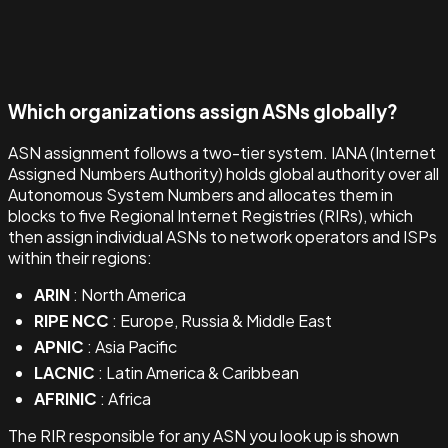
Which organizations assign ASNs globally?
ASN assignment follows a two-tier system. IANA (Internet
Assigned Numbers Authority) holds global authority over all
Autonomous System Numbers and allocates them in
blocks to five Regional Internet Registries (RIRs), which
then assign individual ASNs to network operators and ISPs
within their regions:
ARIN
: North America
RIPE NCC
: Europe, Russia & Middle East
APNIC
: Asia Pacific
LACNIC
: Latin America & Caribbean
AFRINIC
: Africa
The RIR responsible for any ASN you look up is shown