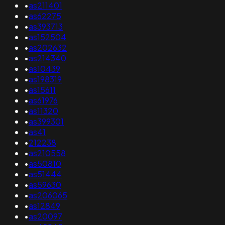
•
as211401
•
as62275
•
as393713
•
as152504
•
as202632
•
as214340
•
as10439
•
as198319
•
as15611
•
as61976
•
as11320
•
as399301
•
as41
•
212238
•
as210558
•
as50810
•
as51444
•
as59630
•
as206065
•
as12849
•
as20097