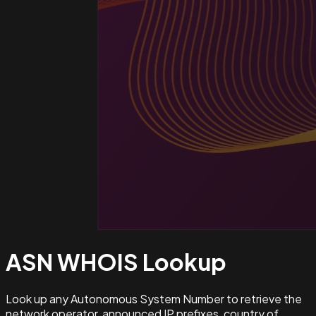
ASN WHOIS
Lookup
Look up any Autonomous System Number to retrieve the
network operator, announced IP prefixes, country of