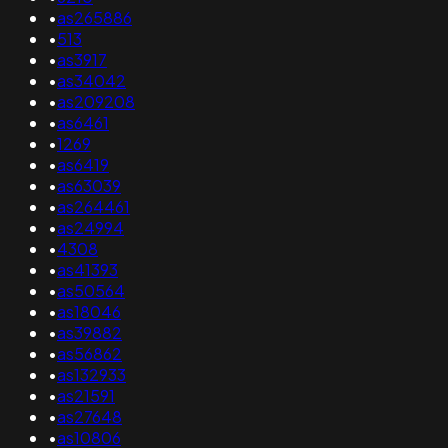
•
as265886
•
513
•
as3917
•
as34042
•
as209208
•
as6461
•
1269
•
as6419
•
as63039
•
as264461
•
as24994
•
4308
•
as41393
•
as50564
•
as18046
•
as39882
•
as56862
•
as132933
•
as21591
•
as27648
•
as10806