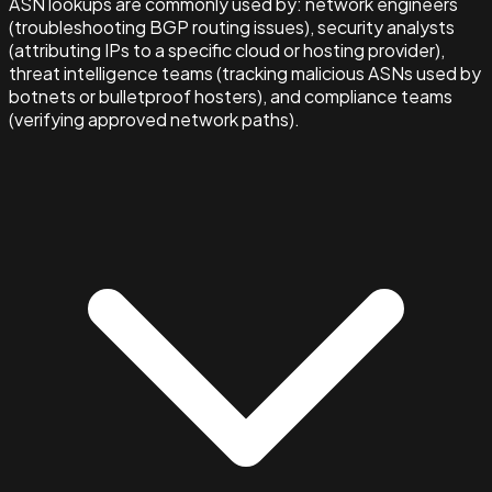
ASN lookups are commonly used by: network engineers
(troubleshooting BGP routing issues), security analysts
(attributing IPs to a specific cloud or hosting provider),
threat intelligence teams (tracking malicious ASNs used by
botnets or bulletproof hosters), and compliance teams
(verifying approved network paths).