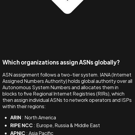
Which organizations assign ASNs globally?
ASN assignment follows a two-tier system. IANA (Internet
Assigned Numbers Authority) holds global authority over all
Autonomous System Numbers and allocates them in
blocks to five Regional Internet Registries (RIRs), which
then assign individual ASNs to network operators and ISPs
within their regions:
ARIN
: North America
RIPE NCC
: Europe, Russia & Middle East
APNIC
: Asia Pacific