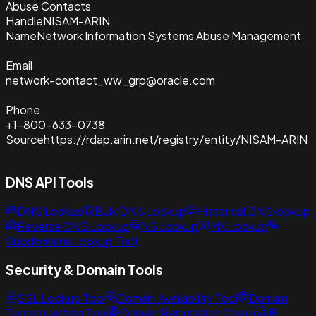
Abuse Contacts
Handle
NISAM-ARIN
Name
Network Information Systems Abuse Management
Email
network-contact_ww_grp@oracle.com
Phone
+1-800-633-0738
Source
https://rdap.arin.net/registry/entity/NISAM-ARIN
DNS API Tools
DNS Lookup
Bulk DNS Lookup
Historical DNS lookup
Reverse DNS Lookup
NS Lookup
MX Lookup
Subdomains Lookup Tool
Security & Domain Tools
SSL Lookup Tool
Domain Availability Tool
Domain
Typosquatting Tool
Domain Reputation Check
IP