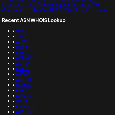
Reputation Check
Bulk IP Reputation Lookup
IP
Geolocation Lookup Tool
Bulk IP Geolocation Lookup
Recent ASN WHOIS Lookup
•
as9533
•
134963
•
as1798
•
as55161
•
as215779
•
as211106
•
as5427
•
as58211
•
as9000
•
as22723
•
as138341
•
as21155
•
as25635
•
as3213
•
as269504
•
as48254