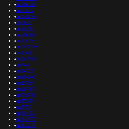
•
as30600
•
as31225
•
as150393
•
395172
•
as63287
•
as30640
•
as136126
•
as207286
•
as2588
•
as263965
•
as945
•
as34123
•
as60840
•
as25369
•
as264691
•
as136706
•
as33359
•
as3175
•
as29422
•
as267777
•
as45075