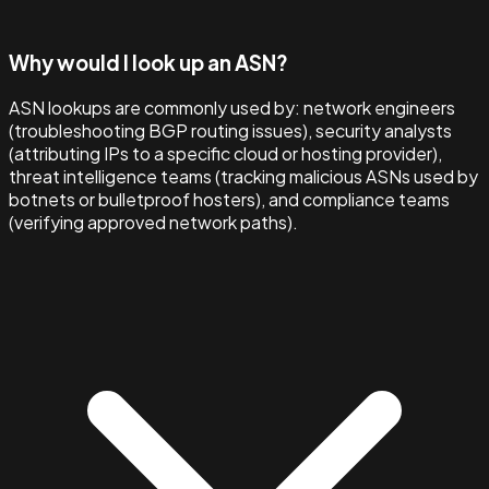
Why would I look up an ASN?
ASN lookups are commonly used by: network engineers
(troubleshooting BGP routing issues), security analysts
(attributing IPs to a specific cloud or hosting provider),
threat intelligence teams (tracking malicious ASNs used by
botnets or bulletproof hosters), and compliance teams
(verifying approved network paths).