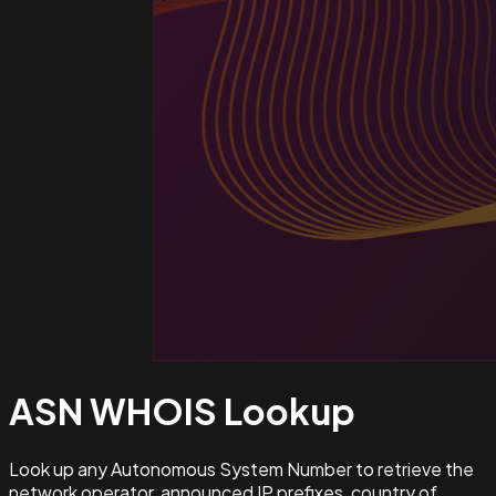
ASN WHOIS
Lookup
Look up any Autonomous System Number to retrieve the
network operator, announced IP prefixes, country of