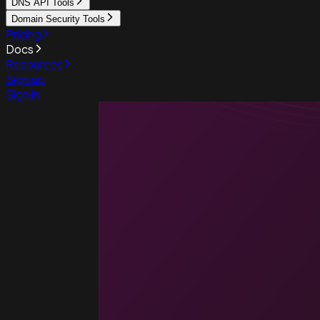
DNS API Tools
Domain Security Tools
Pricing
Docs
Resources
Sign up
Sign in