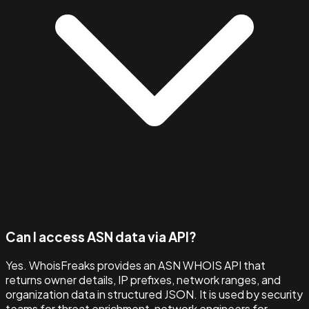
Can I access ASN data via API?
Yes. WhoisFreaks provides an ASN WHOIS API that
returns owner details, IP prefixes, network ranges, and
organization data in structured JSON. It is used by security
teams for threat enrichment, network engineers for