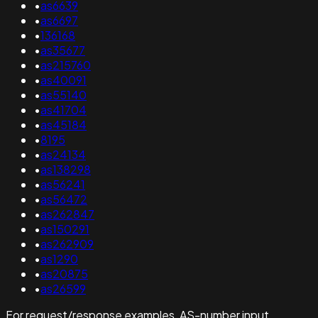
•
as6639
•
as6697
•
136168
•
as35677
•
as215760
•
as40091
•
as55140
•
as41704
•
as45184
•
8195
•
as24134
•
as138298
•
as56241
•
as56472
•
as262847
•
as150291
•
as262909
•
as1290
•
as20875
•
as26599
For request/response examples, AS-number input