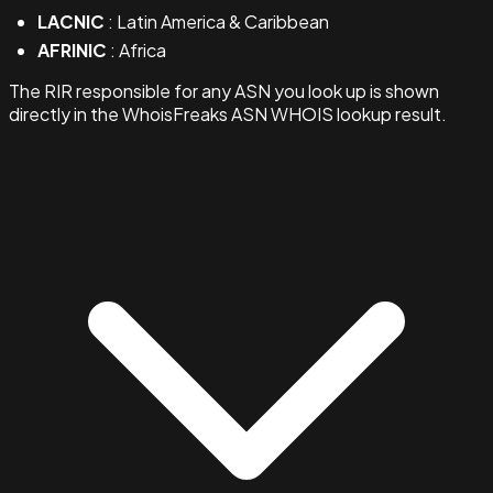
LACNIC
: Latin America & Caribbean
AFRINIC
: Africa
The RIR responsible for any ASN you look up is shown
directly in the WhoisFreaks ASN WHOIS lookup result.