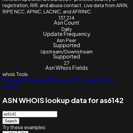
registration, RIR, and abuse contact. Live data from ARIN,
RIPE NCC, APNIC, LACNIC, and AFRINIC.
137,214
Asn Count
Daily
Update Frequency
Asn Peer
Supported
Upstream/Downstream
Supported
27
Asn Whois Fields
whois
Tools
Lookup
Historical
Reverse
IP Lookup
ASN
Lookup
ASN WHOIS lookup data for as6142
Search
Try these examples: