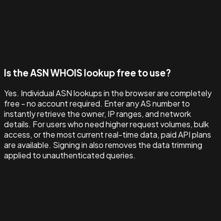
Is the ASN WHOIS lookup free to use?
Yes. Individual ASN lookups in the browser are completely
free - no account required. Enter any AS number to
instantly retrieve the owner, IP ranges, and network
details. For users who need higher request volumes, bulk
access, or the most current real-time data, paid API plans
are available. Signing in also removes the data trimming
applied to unauthenticated queries.