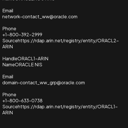
Email
network-contact_ww@oracle.com
Phone
+1-800-392-2999
Source
https://rdap.arin.net/registry/entity/ORACL2-
ARIN
Handle
ORACL1-ARIN
Name
ORACLE NIS
Email
domain-contact_ww_grp@oracle.com
Phone
+1-800-633-0738
Source
https://rdap.arin.net/registry/entity/ORACL1-
ARIN