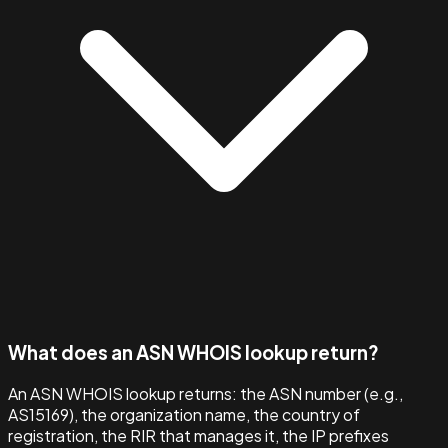
What does an ASN WHOIS lookup return?
An ASN WHOIS lookup returns: the ASN number (e.g.,
AS15169), the organization name, the country of
registration, the RIR that manages it, the IP prefixes