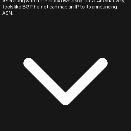
ASN along with full IP block ownership data. Alternatively,
tools like BGP.he.net can map an IP to its announcing
ASN.