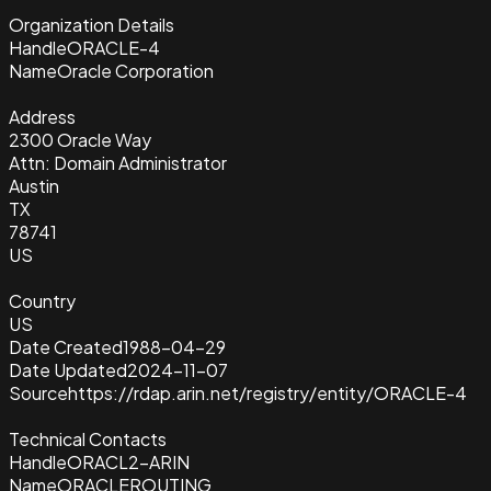
Organization Details
Handle
ORACLE-4
Name
Oracle Corporation
Address
2300 Oracle Way
Attn: Domain Administrator
Austin
TX
78741
US
Country
US
Date Created
1988-04-29
Date Updated
2024-11-07
Source
https://rdap.arin.net/registry/entity/ORACLE-4
Technical Contacts
Handle
ORACL2-ARIN
Name
ORACLEROUTING