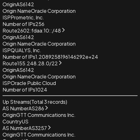
Origin
AS6142
Origin Name
Oracle Corporation
ISP
Prometric, Inc.
Number of IPs
256
Route
2602:fdaa:10::/48
Origin
AS6142
Origin Name
Oracle Corporation
ISP
QUALYS, Inc.
Number of IPs
1.2089258196146292e+24
Route
155.248.28.0/22
Origin
AS6142
Origin Name
Oracle Corporation
ISP
Oracle Public Cloud
Number of IPs
1024
Up Streams
(Total
3
records)
AS Number
AS286
Origin
GTT Communications Inc.
Country
US
AS Number
AS3257
Origin
GTT Communications Inc.