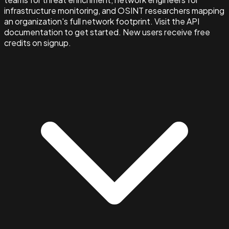
infrastructure monitoring, and OSINT researchers mapping
an organization's full network footprint. Visit the API
documentation to get started. New users receive free
credits on signup.