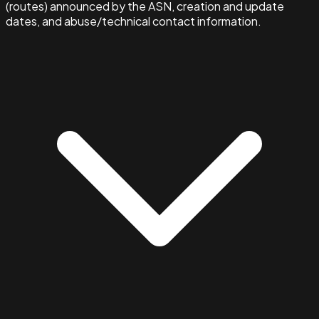
(routes) announced by the ASN, creation and update
dates, and abuse/technical contact information.