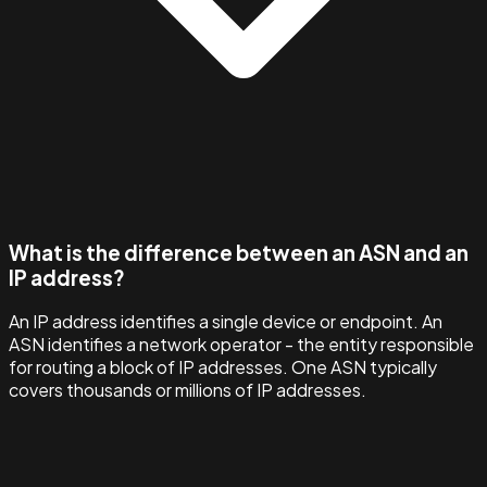
What is the difference between an ASN and an
IP address?
An IP address identifies a single device or endpoint. An
ASN identifies a network operator - the entity responsible
for routing a block of IP addresses. One ASN typically
covers thousands or millions of IP addresses.