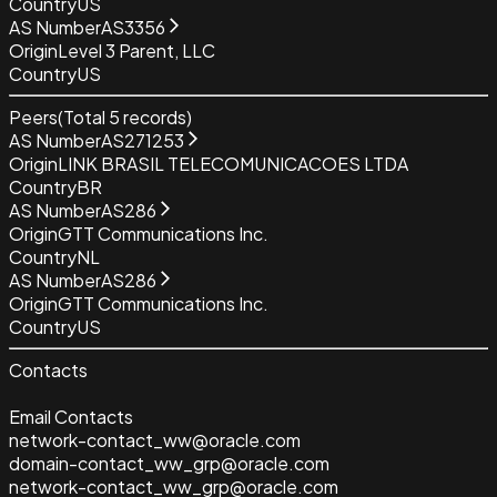
Country
US
AS Number
AS3356
Origin
Level 3 Parent, LLC
Country
US
Peers
(Total
5
records)
AS Number
AS271253
Origin
LINK BRASIL TELECOMUNICACOES LTDA
Country
BR
AS Number
AS286
Origin
GTT Communications Inc.
Country
NL
AS Number
AS286
Origin
GTT Communications Inc.
Country
US
Contacts
Email Contacts
network-contact_ww@oracle.com
domain-contact_ww_grp@oracle.com
network-contact_ww_grp@oracle.com