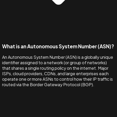
What is an Autonomous System Number (ASN)?
An Autonomous System Number (ASN) is a globally unique
identifier assigned to a network (or group of networks)
that shares a single routing policy on the internet. Major
ISPs, cloud providers, CDNs, and large enterprises each
operate one or more ASNs to control how their IP traffic is
routed via the Border Gateway Protocol (BGP).