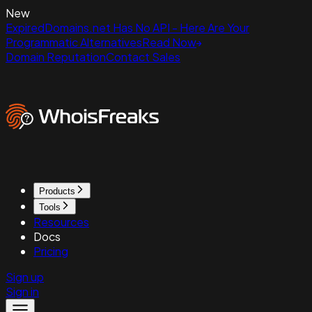
New
ExpiredDomains.net Has No API - Here Are Your
Programmatic Alternatives
Read Now
Domain Reputation
Contact Sales
Products
Tools
Resources
Docs
Pricing
Sign up
Sign in