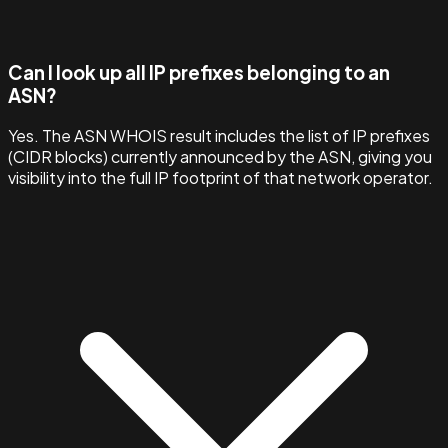
Can I look up all IP prefixes belonging to an
ASN?
Yes. The ASN WHOIS result includes the list of IP prefixes
(CIDR blocks) currently announced by the ASN, giving you
visibility into the full IP footprint of that network operator.