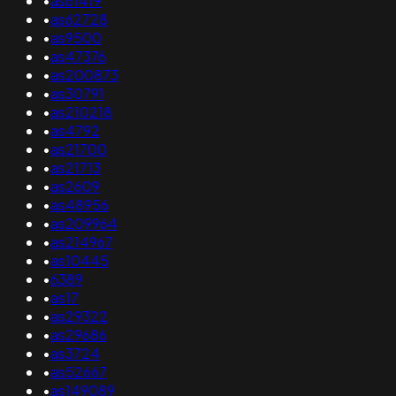
•
as61419
•
as62728
•
as9500
•
as47376
•
as200873
•
as30791
•
as210218
•
as4792
•
as21700
•
as21713
•
as2609
•
as48956
•
as209964
•
as214967
•
as10445
•
6389
•
as17
•
as29322
•
as29686
•
as3724
•
as52667
•
as149089