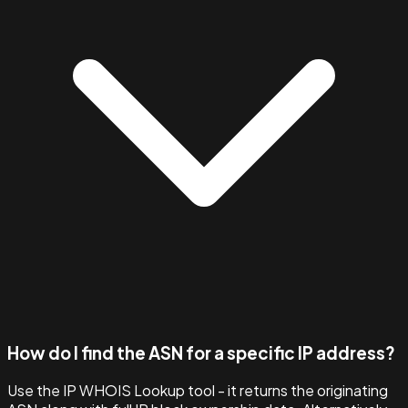
How do I find the ASN for a specific IP address?
Use the IP WHOIS Lookup tool - it returns the originating