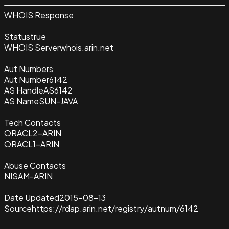
WHOIS Response
Status
true
WHOIS Server
whois.arin.net
Aut Numbers
Aut Number
6142
AS Handle
AS6142
AS Name
SUN-JAVA
Tech Contacts
ORACL2-ARIN
ORACL1-ARIN
Abuse Contacts
NISAM-ARIN
Date Updated
2015-08-13
Source
https://rdap.arin.net/registry/autnum/6142