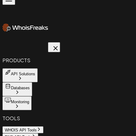
PRODUCTS
API Solutions
Databases
Monitoring
TOOLS
WHOIS API Tools