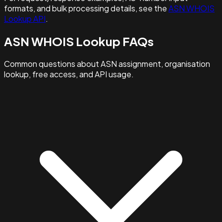
formats, and bulk processing details, see the
ASN WHOIS
Lookup API
.
ASN WHOIS Lookup FAQs
Common questions about ASN assignment, organisation
lookup, free access, and API usage.