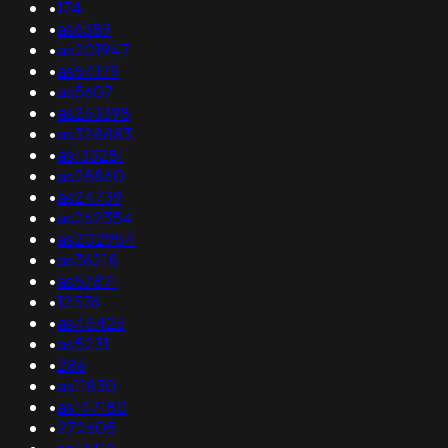
•
174
•
as6389
•
as201947
•
as54179
•
as5607
•
as263398
•
as328883
•
as133281
•
as28860
•
as24739
•
as262354
•
as202954
•
as36218
•
as57871
•
12576
•
as45426
•
as5231
•
286
•
as11830
•
as147180
•
272605