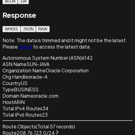
as134
134
Response
WHOIS
JSON
RAW
Note:
The data is trimmed and it
might not be the latest.
Please
sign in
to access the latest data.
Autonomous System Number (ASN)
6142
ASN Name
SUN-JAVA
Organization Name
Oracle Corporation
Org Handle
oracle-4
Country
US
Type
BUSINESS
Domain Name
oracle.com
Host
ARIN
Total IPv4 Routes
34
Total IPv6 Routes
23
Route Objects
(Total
57
records)
Route
208.76.123.0/24