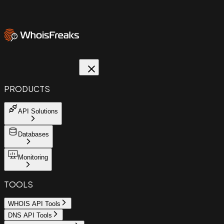
PRODUCTS
API Solutions
Databases
Monitoring
TOOLS
WHOIS API Tools
DNS API Tools