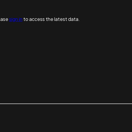
ease
sign in
to access the latest data.