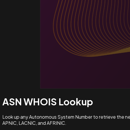
ASN WHOIS
Lookup
Look up any Autonomous System Number to retrieve the netw
APNIC, LACNIC, and AFRINIC.