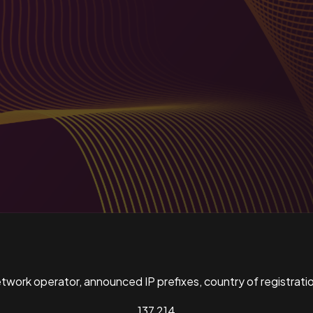
ork operator, announced IP prefixes, country of registratio
137,214