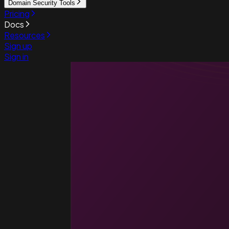
Domain Security Tools
Pricing
Docs
Resources
Sign up
Sign in