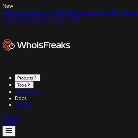
New
ExpiredDomains.net Has No API - Here Are Your Programmat
Domain Reputation
Contact Sales
Products
Tools
Resources
Docs
Pricing
Sign up
Sign in