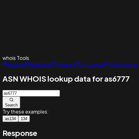
whois
Tools
Lookup
Historical
Reverse
IP Lookup
ASN Lookup
ASN WHOIS lookup data for as6777
Search
Try these examples:
as134
134
Response