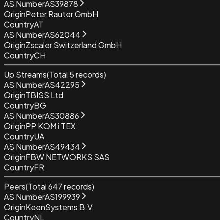
AS Number
AS39878
Origin
Peter Rauter GmbH
Country
AT
AS Number
AS62044
Origin
Zscaler Switzerland GmbH
Country
CH
Up Streams
(Total
5
records)
AS Number
AS42295
Origin
TBISS Ltd
Country
BG
AS Number
AS30886
Origin
PP KOM i TEX
Country
UA
AS Number
AS49434
Origin
FBW NETWORKS SAS
Country
FR
Peers
(Total
647
records)
AS Number
AS199939
Origin
KeenSystems B.V.
Country
NL