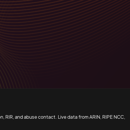
n, RIR, and abuse contact. Live data from ARIN, RIPE NCC,