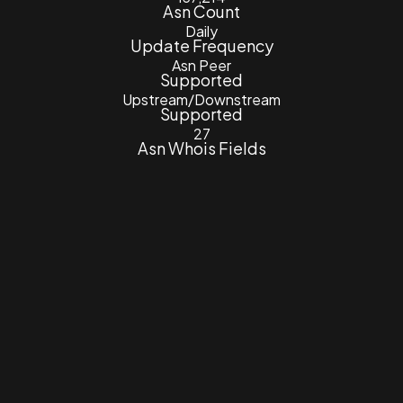
Asn Count
Daily
Update Frequency
Asn Peer
Supported
Upstream/Downstream
Supported
27
Asn Whois Fields