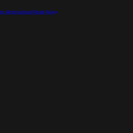
ic Alternatives
Read Now