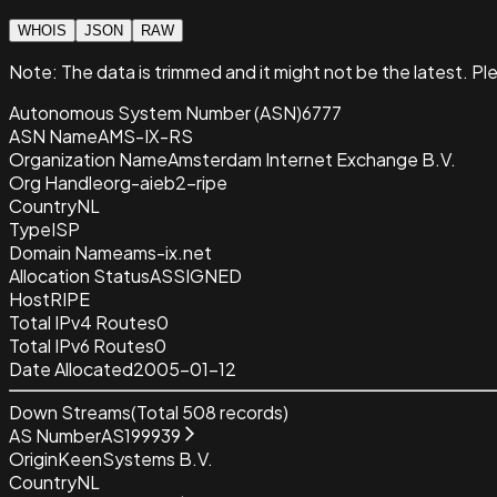
WHOIS
JSON
RAW
Note:
The data is trimmed and it
might not be the latest. Pl
Autonomous System Number (ASN)
6777
ASN Name
AMS-IX-RS
Organization Name
Amsterdam Internet Exchange B.V.
Org Handle
org-aieb2-ripe
Country
NL
Type
ISP
Domain Name
ams-ix.net
Allocation Status
ASSIGNED
Host
RIPE
Total IPv4 Routes
0
Total IPv6 Routes
0
Date Allocated
2005-01-12
Down Streams
(Total
508
records)
AS Number
AS199939
Origin
KeenSystems B.V.
Country
NL