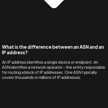
What is the difference between an ASN and an
IP address?
An IP address identifies a single device or endpoint. An
ASN identifies a network operator - the entity responsible
for routing a block of IP addresses. One ASN typically
covers thousands or millions of IP addresses.