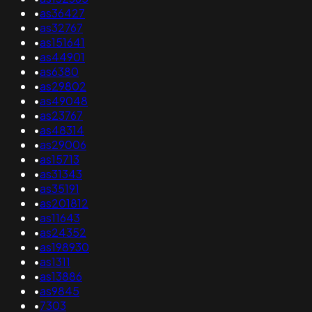
•
as36427
•
as32767
•
as151641
•
as44901
•
as6380
•
as29802
•
as49048
•
as23767
•
as48314
•
as29006
•
as15713
•
as31343
•
as35191
•
as201812
•
as11643
•
as24352
•
as198930
•
as1311
•
as13886
•
as9845
•
7303