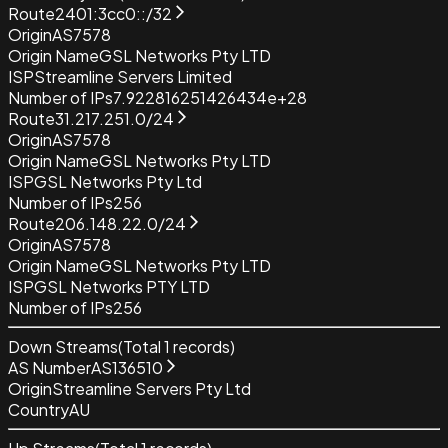
Route
2401:3cc0::/32
Origin
AS7578
Origin Name
GSL Networks Pty LTD
ISP
Streamline Servers Limited
Number of IPs
7.922816251426434e+28
Route
31.217.251.0/24
Origin
AS7578
Origin Name
GSL Networks Pty LTD
ISP
GSL Networks Pty Ltd
Number of IPs
256
Route
206.148.22.0/24
Origin
AS7578
Origin Name
GSL Networks Pty LTD
ISP
GSL Networks PTY LTD
Number of IPs
256
Down Streams
(Total
1
records)
AS Number
AS136510
Origin
Streamline Servers Pty Ltd
Country
AU