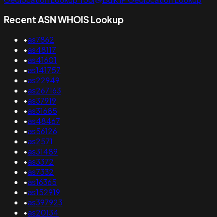
Recent ASN WHOIS Lookup
•
as7862
•
as48117
•
as41601
•
as141757
•
as22949
•
as267163
•
as37919
•
as31685
•
as48467
•
as56126
•
as2571
•
as31489
•
as3372
•
as7332
•
as16365
•
as152919
•
as397923
•
as20134