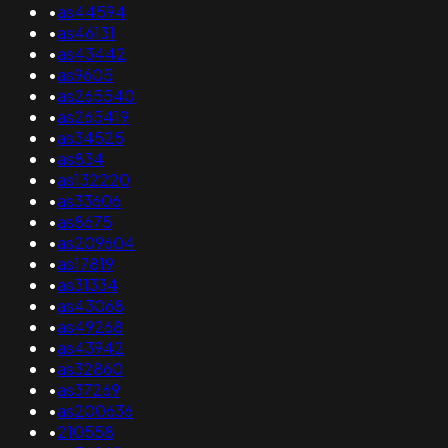
•
as44594
•
as46131
•
as43442
•
as9605
•
as265540
•
as265419
•
as34525
•
as834
•
as132220
•
as33606
•
as8675
•
as209604
•
as17819
•
as31334
•
as43068
•
as49268
•
as43942
•
as32860
•
as37269
•
as200636
•
210558