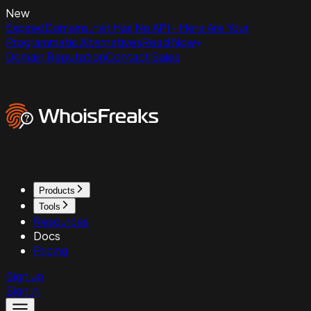
New
ExpiredDomains.net Has No API - Here Are Your
Programmatic Alternatives
Read Now
Domain Reputation
Contact Sales
Products
Tools
Resources
Docs
Pricing
Sign up
Sign in