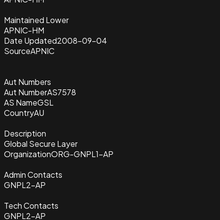
Maintained Lower
APNIC-HM
Date Updated
2008-09-04
Source
APNIC
Aut Numbers
Aut Number
AS7578
AS Name
GSL
Country
AU
Description
Global Secure Layer
Organization
ORG-GNPL1-AP
Admin Contacts
GNPL2-AP
Tech Contacts
GNPL2-AP