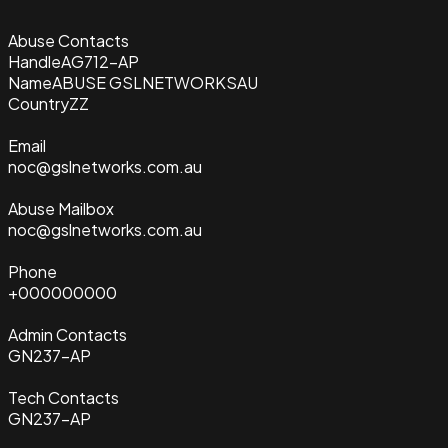
Abuse Contacts
Handle
AG712-AP
Name
ABUSE GSLNETWORKSAU
Country
ZZ
Email
noc@gslnetworks.com.au
Abuse Mailbox
noc@gslnetworks.com.au
Phone
+000000000
Admin Contacts
GN237-AP
Tech Contacts
GN237-AP