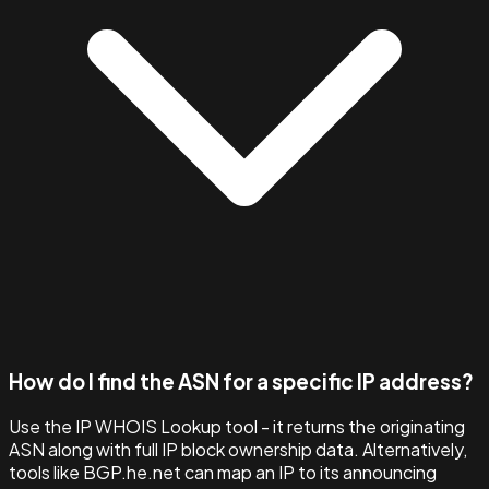
How do I find the ASN for a specific IP address?
Use the IP WHOIS Lookup tool - it returns the originating
ASN along with full IP block ownership data. Alternatively,
tools like BGP.he.net can map an IP to its announcing