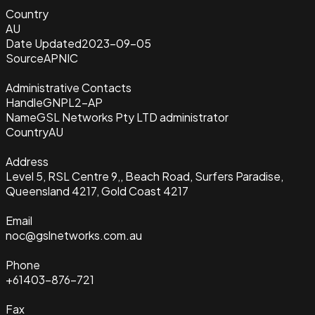
Country
AU
Date Updated
2023-09-05
Source
APNIC
Administrative Contacts
Handle
GNPL2-AP
Name
GSL Networks Pty LTD administrator
Country
AU
Address
Level 5, RSL Centre 9,, Beach Road, Surfers Paradise,
Queensland 4217, Gold Coast 4217
Email
noc@gslnetworks.com.au
Phone
+61403-876-721
Fax