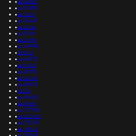
•
as56862
•
as328381
•
as13257
•
as25447
•
as22616
•
as15169
•
as27695
•
as149995
•
208161
•
as44375
•
as37963
•
as49375
•
as26258
•
as49825
•
13323
•
as49483
•
as59497
•
as207990
•
as202425
•
as215299
•
as138152
•
as132365