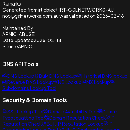
Remarks
Generated from irt object IRT-GSLNETWORKS-AU
noc@gslnetworks.com.au was validated on 2026-02-18
Maintained By
APNIC-ABUSE
Date Updated
2026-02-18
Source
APNIC
DNS API Tools
DNS Lookup
Bulk DNS Lookup
Historical DNS lookup
Reverse DNS Lookup
NS Lookup
MX Lookup
Subdomains Lookup Tool
Security & Domain Tools
SSL Lookup Tool
Domain Availability Tool
Domain
Typosquatting Tool
Domain Reputation Check
IP
Reputation Check
Bulk IP Reputation Lookup
IP
Geolocation Lookup Tool
Bulk IP Geolocation Lookup