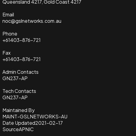
Queensland 4217, Gold Coast 4217
Email
noc@gslnetworks.com.au
Phone
+61403-876-721
Fax
+61403-876-721
Admin Contacts
GN237-AP
Tech Contacts
GN237-AP
Maintained By
MAINT-GSLNETWORKS-AU
Date Updated
2021-02-17
Source
APNIC