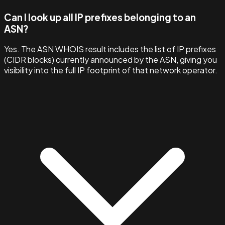
Can I look up all IP prefixes belonging to an
ASN?
Yes. The ASN WHOIS result includes the list of IP prefixes
(CIDR blocks) currently announced by the ASN, giving you
visibility into the full IP footprint of that network operator.