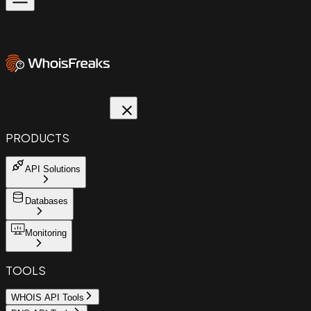
PRODUCTS
API Solutions
Databases
Monitoring
TOOLS
WHOIS API Tools