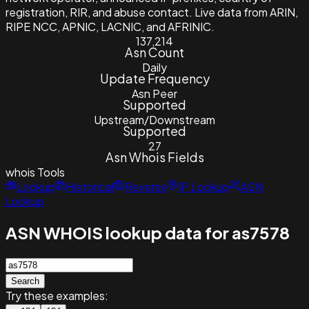
registration, RIR, and abuse contact. Live data from ARIN,
RIPE NCC, APNIC, LACNIC, and AFRINIC.
137,214
Asn Count
Daily
Update Frequency
Asn Peer
Supported
Upstream/Downstream
Supported
27
Asn Whois Fields
whois
Tools
Lookup
Historical
Reverse
IP Lookup
ASN
Lookup
ASN WHOIS lookup data for as7578
Search
Try these examples: