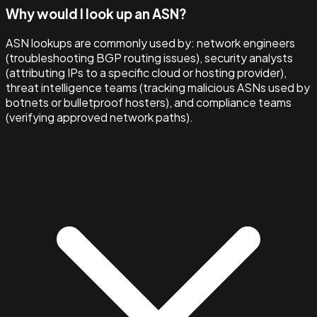
Why would I look up an ASN?
ASN lookups are commonly used by: network engineers
(troubleshooting BGP routing issues), security analysts
(attributing IPs to a specific cloud or hosting provider),
threat intelligence teams (tracking malicious ASNs used by
botnets or bulletproof hosters), and compliance teams
(verifying approved network paths).