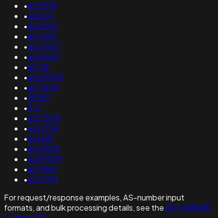
•
as15335
•
as2841
•
as33287
•
as17603
•
as213637
•
as34665
•
as1341
•
as269349
•
as17854
•
197831
•
410
•
as215531
•
as27738
•
as3839
•
as49898
•
as397879
•
as17885
•
as12703
For request/response examples, AS-number input
formats, and bulk processing details, see the
ASN WHOIS
Lookup API
.