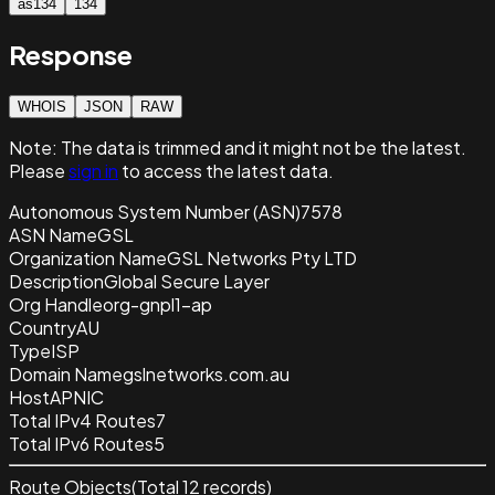
as134
134
Response
WHOIS
JSON
RAW
Note:
The data is trimmed and it
might not be the latest.
Please
sign in
to access the latest data.
Autonomous System Number (ASN)
7578
ASN Name
GSL
Organization Name
GSL Networks Pty LTD
Description
Global Secure Layer
Org Handle
org-gnpl1-ap
Country
AU
Type
ISP
Domain Name
gslnetworks.com.au
Host
APNIC
Total IPv4 Routes
7
Total IPv6 Routes
5
Route Objects
(Total
12
records)