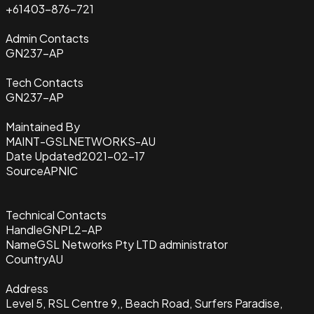
+61403-876-721
Admin Contacts
GN237-AP
Tech Contacts
GN237-AP
Maintained By
MAINT-GSLNETWORKS-AU
Date Updated
2021-02-17
Source
APNIC
Technical Contacts
Handle
GNPL2-AP
Name
GSL Networks Pty LTD administrator
Country
AU
Address
Level 5, RSL Centre 9,, Beach Road, Surfers Paradise,