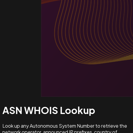
ASN WHOIS
Lookup
Look up any Autonomous System Number to retrieve the
network operator, announced IP prefixes, country of