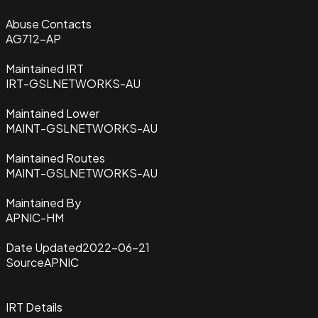
Abuse Contacts
AG712-AP
Maintained IRT
IRT-GSLNETWORKS-AU
Maintained Lower
MAINT-GSLNETWORKS-AU
Maintained Routes
MAINT-GSLNETWORKS-AU
Maintained By
APNIC-HM
Date Updated
2022-06-21
Source
APNIC
IRT Details