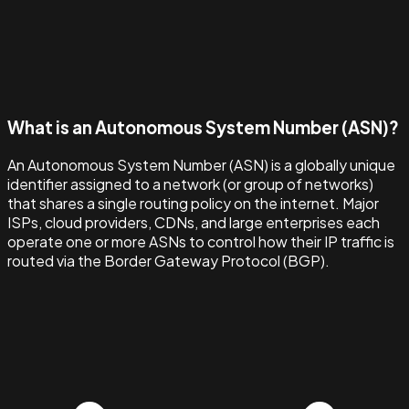
What is an Autonomous System Number (ASN)?
An Autonomous System Number (ASN) is a globally unique
identifier assigned to a network (or group of networks)
that shares a single routing policy on the internet. Major
ISPs, cloud providers, CDNs, and large enterprises each
operate one or more ASNs to control how their IP traffic is
routed via the Border Gateway Protocol (BGP).