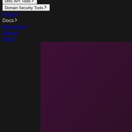
DNS API Tools
Domain Security Tools
Pricing
Docs
Resources
Sign up
Sign in