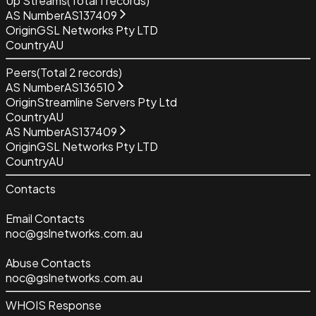
Up Streams
(Total
1
records)
AS Number
AS137409
Origin
GSL Networks Pty LTD
Country
AU
Peers
(Total
2
records)
AS Number
AS136510
Origin
Streamline Servers Pty Ltd
Country
AU
AS Number
AS137409
Origin
GSL Networks Pty LTD
Country
AU
Contacts
Email Contacts
noc@gslnetworks.com.au
Abuse Contacts
noc@gslnetworks.com.au
WHOIS Response