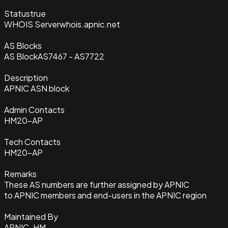
Status
true
WHOIS Server
whois.apnic.net
AS Blocks
AS Block
AS7467 - AS7722
Description
APNIC ASN block
Admin Contacts
HM20-AP
Tech Contacts
HM20-AP
Remarks
These AS numbers are further assigned by APNIC
to APNIC members and end-users in the APNIC region
Maintained By
APNIC-HM