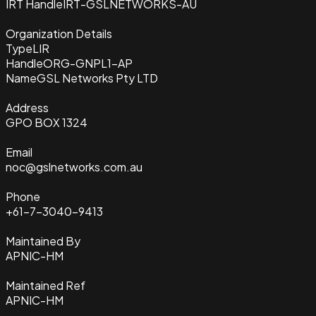
IRT Handle
IRT-GSLNETWORKS-AU
Organization Details
Type
LIR
Handle
ORG-GNPL1-AP
Name
GSL Networks Pty LTD
Address
GPO BOX 1324
Email
noc@gslnetworks.com.au
Phone
+61-7-3040-9413
Maintained By
APNIC-HM
Maintained Ref
APNIC-HM