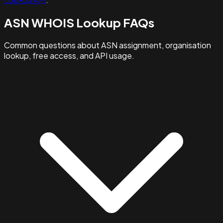
ASN WHOIS Lookup FAQs
Common questions about ASN assignment, organisation
lookup, free access, and API usage.