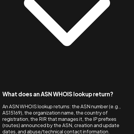
What does an ASN WHOIS lookup return?
An ASN WHOIS lookup returns: the ASN number (e.g.,
AS15169), the organization name, the country of
registration, the RIR that manages it, the IP prefixes
(routes) announced by the ASN, creation and update
dates, and abuse/technical contact information.