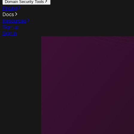
Domain Security Tools
Pricing
Docs
Resources
Sign up
Sign in