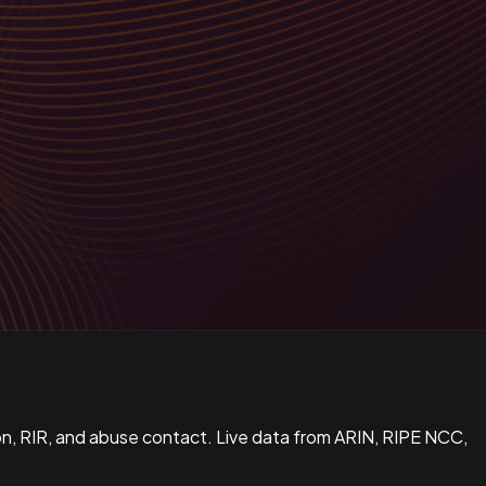
n, RIR, and abuse contact. Live data from ARIN, RIPE NCC,