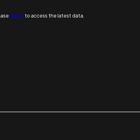
ease
sign in
to access the latest data.