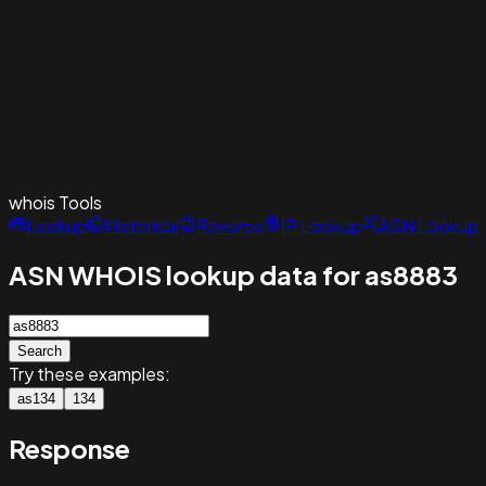
whois
Tools
Lookup
Historical
Reverse
IP Lookup
ASN Lookup
ASN WHOIS lookup data for as8883
Search
Try these examples:
as134
134
Response