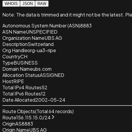
WHOIS
JSON
RAW
Note:
The data is trimmed and it
might not be the latest. Pl
Autonomous System Number (ASN)
8883
ASN Name
UNSPECIFIED
Organization Name
UBS AG
Description
Switzerland
Org Handle
org-ua3-ripe
Country
CH
Type
BUSINESS
Domain Name
ubs.com
Allocation Status
ASSIGNED
Host
RIPE
Total IPv4 Routes
52
Total IPv6 Routes
12
Date Allocated
2002-05-24
Route Objects
(Total
64
records)
Route
156.115.15.0/24
Origin
AS8883
Origin Name
UBS AG