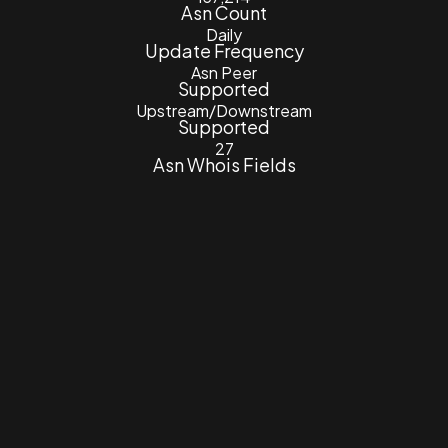
Asn Count
Daily
Update Frequency
Asn Peer
Supported
Upstream/Downstream
Supported
27
Asn Whois Fields