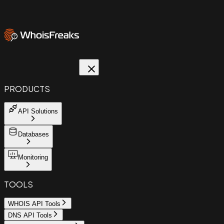
PRODUCTS
API Solutions
Databases
Monitoring
TOOLS
WHOIS API Tools
DNS API Tools