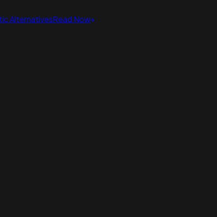
ic Alternatives
Read Now