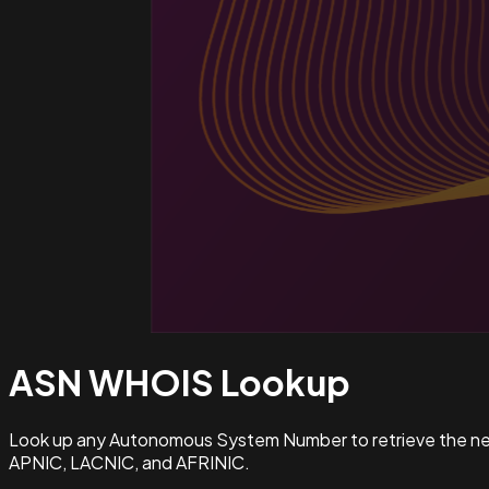
ASN WHOIS
Lookup
Look up any Autonomous System Number to retrieve the netw
APNIC, LACNIC, and AFRINIC.