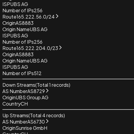
ISP
UBS AG
Number of IPs
256
Route
165.222.56.0/24
Origin
AS8883
Origin Name
UBS AG
ISP
UBS AG
Number of IPs
256
Route
165.222.204.0/23
Origin
AS8883
Origin Name
UBS AG
ISP
UBS AG
Number of IPs
512
Down Streams
(Total
1
records)
AS Number
AS8729
Origin
UBS Group AG
Country
CH
Up Streams
(Total
4
records)
AS Number
AS6730
Origin
Sunrise GmbH