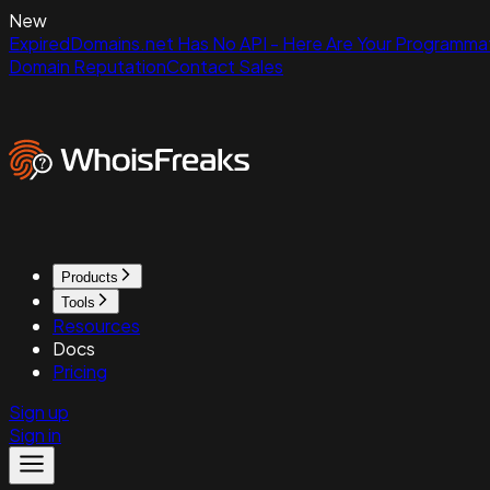
New
ExpiredDomains.net Has No API - Here Are Your Programmat
Domain Reputation
Contact Sales
Products
Tools
Resources
Docs
Pricing
Sign up
Sign in