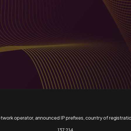
ork operator, announced IP prefixes, country of registratio
137,214