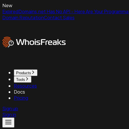
New
ExpiredDomains.net Has No API - Here Are Your Programmat
Domain Reputation
Contact Sales
Products
Tools
Resources
Docs
Pricing
Sign up
Sign in