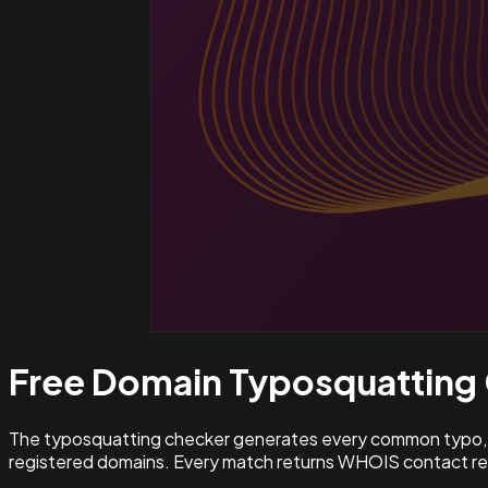
Free Domain Typosquatting
The typosquatting checker generates every common typo, l
registered domains. Every match returns WHOIS contact rec