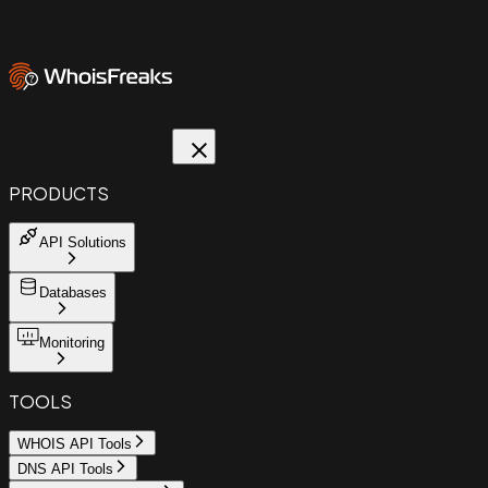
PRODUCTS
API Solutions
Databases
Monitoring
TOOLS
WHOIS API Tools
DNS API Tools