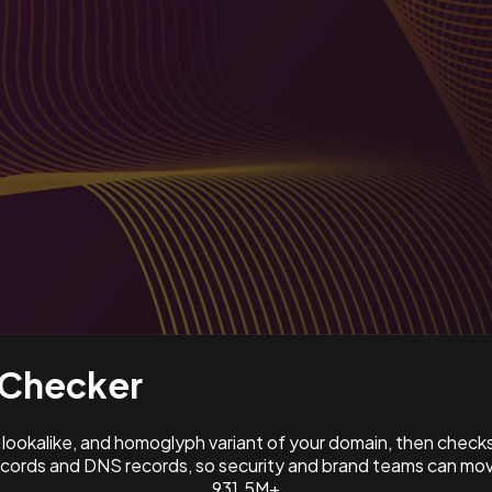
Checker
ookalike, and homoglyph variant of your domain, then check
ords and DNS records, so security and brand teams can move
931.5M+