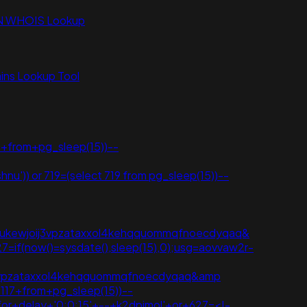
N WHOIS Lookup
ns Lookup Tool
+from+pg_sleep(15))--
shnu')) or 719=(select 719 from pg_sleep(15))--
ed=2ahukewjoij3vpzataxxol4kehqquommqfnoecdyqaq&
7=if(now()=sysdate(),sleep(15),0);usg=aovvaw2r-
joij3vpzataxxol4kehqquommqfnoecdyqaq&amp
t+117+from+pg_sleep(15))--
tfor+delay+'0:0:15'+--+k2dpjmol'+or+627=<!-