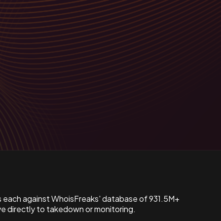
s each against WhoisFreaks' database of 931.5M+
 directly to takedown or monitoring.