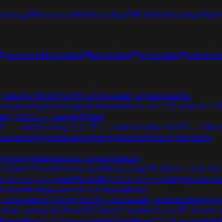
S lookup
Reverse WHOIS Lookup
IP WHOIS Lookup
AS
Reverse DNS Lookup
NS Lookup
MX Lookup
Subdomai
+;(select+198766*667891+from+dual);usg=aovvaw2r-
kehqquommqfnoecdyqaq&ampwx6lorhe'+or+123=(select+123
elay '0:0:3' -- ;ved=@@jtapp
-- ; waitfor delay '0:0:15' -- ; waitfor delay '0:0:15' -- fdev
ed=2ahukewjoij3vpzataxxol4kehqquommqfnoecdyqaq&amp
(if(now()=redirtest.acx;usg=aovvaw2r-
15),0))xor'z0'xor(if(now()=sysdate(),sleep(15),0))xor'z;v
:15'+--+;<!--;+waitfor+delay+'0:0:15'+--+k2dpjmol'+or+62
vpzataxxol4kehqquommqfnoecdyqaq&amp
5),0);usg=(select+198766*667891+from+dual);ved=2ahukew
ow()=sysdate(),sleep(15),0))xor'zfxgzkiar'))+or+117=(selec
tfor+delay+'0:0:15'+--+;+waitfor+delay+'0:0:15'+--+;+wai