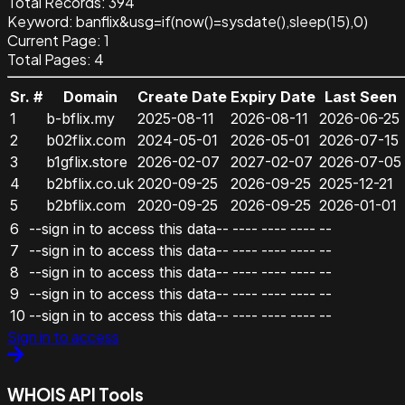
Total Records:
394
Keyword
:
banflix&usg=if(now()=sysdate(),sleep(15),0)
Current Page:
1
Total Pages:
4
Sr. #
Domain
Create Date
Expiry Date
Last Seen
1
b-bflix.my
2025-08-11
2026-08-11
2026-06-25
2
b02flix.com
2024-05-01
2026-05-01
2026-07-15
3
b1gflix.store
2026-02-07
2027-02-07
2026-07-05
4
b2bflix.co.uk
2020-09-25
2026-09-25
2025-12-21
5
b2bflix.com
2020-09-25
2026-09-25
2026-01-01
6
--sign in to access this data--
----
----
----
--
7
--sign in to access this data--
----
----
----
--
8
--sign in to access this data--
----
----
----
--
9
--sign in to access this data--
----
----
----
--
10
--sign in to access this data--
----
----
----
--
Sign in to access
WHOIS API Tools