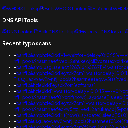
WHOIS Lookup
Bulk WHOIS Lookup
Historical WHOI
DNS API Tools
DNS Lookup
Bulk DNS Lookup
Historical DNS lookup
Recent typo scans
•
banflix&amphzle6idd'-1+waitfor+delay+'0:0:15'+--
nflj_pools9hasmneef;ved=2ahukewjoij3vpzataxxol4
•
banflix&amp;usg=(select 198766*667891)-1 waitfor d
•
banflix&amphzle6idd'eyzck7om'; waitfor delay '0:0:15' 
'";usg=aovvaw2r-nflj_pools9hasmneefeqvw5rtz';v
•
banflix&hzle6idd'eyzck7om'ezftahss'
•
banflix&hzle6idd';+waitfor+delay+'0:0:15'+--+0"xor
nflj_pools9hasmneef0'xor(if(now()=sysdate(),sleep(
•
banflix&amphzle6idd'eyzck7om';+waitfor+delay+'0:0
nflj_pools9hasmneefeqvw5rtz';ved=2ahukewjoij3
•
banflix&amphzle6idd';if(now()=sysdate(),sleep(1
•
banflix&usg=aovvaw2r-nflj_pools9hasmneef0'xor(if(n
•
banflix&amphzle6idd'eyzck7om'f2rwn4mu';'"();+wai