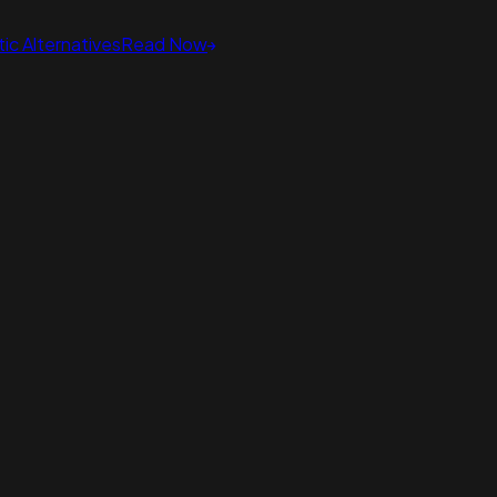
ic Alternatives
Read Now