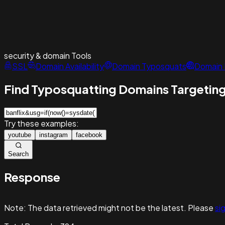
security & domain
Tools
SSL
Domain Availability
Domain Typosquats
Domain 
Find Typosquatting Domains Targeting
Try these examples:
youtube
instagram
facebook
Search
Response
Note:
The data retrieved might not be the latest. Please
sig