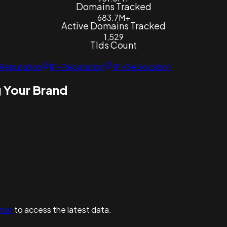
Domains Tracked
683.7M+
Active Domains Tracked
1,529
Tlds Count
Reputation
IP-Reputation
IP-Geolocation
 Your Brand
n in
to access the latest data.