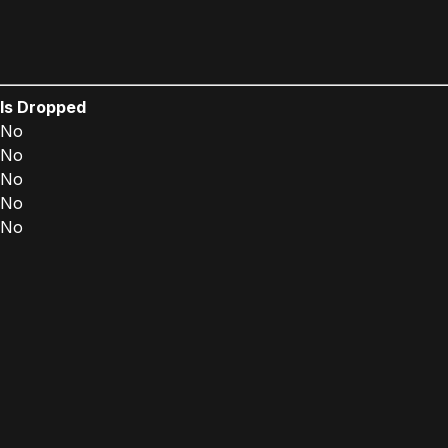
Is Dropped
No
No
No
No
No