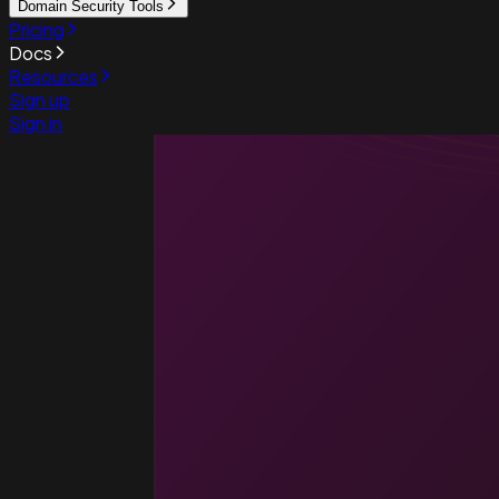
Domain Security Tools
Pricing
Docs
Resources
Sign up
Sign in