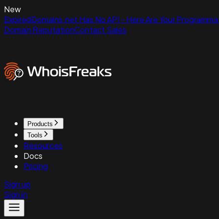
New
ExpiredDomains.net Has No API - Here Are Your Programmat
Domain Reputation
Contact Sales
Products
Tools
Resources
Docs
Pricing
Sign up
Sign in