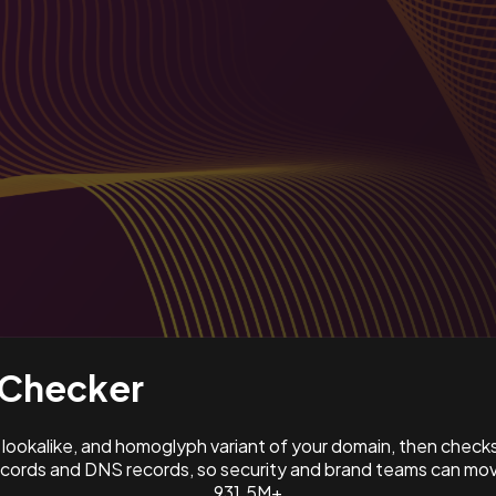
Checker
ookalike, and homoglyph variant of your domain, then check
ords and DNS records, so security and brand teams can move
931.5M+