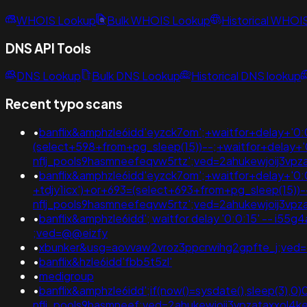
WHOIS Lookup
Bulk WHOIS Lookup
Historical WHOI
DNS API Tools
DNS Lookup
Bulk DNS Lookup
Historical DNS lookup
Recent typo scans
•
banflix&amphzle6idd'eyzck7om';+waitfor+delay+'0:0:
(select+598+from+pg_sleep(15))--;+waitfor+delay+'
nflj_pools9hasmneefeqvw5rtz';ved=2ahukewjoij3
•
banflix&amphzle6idd'eyzck7om';+waitfor+delay+'0:0
+tdjy1icx')+or+693=(select+693+from+pg_sleep(15))
nflj_pools9hasmneefeqvw5rtz';ved=2ahukewjoij3vp
•
banflix&amphzle6idd'; waitfor delay '0:0:15' -- i55
;ved=@@eizfy
•
xbunker&usg=aovvaw2vroz3ppcrwihg2gpfte_j;ved=
•
banflix&hzle6idd'fbb5t5zl'
•
medigroup
•
banflix&amphzle6idd';if(now()=sysdate(),sleep(3),0)
nflj_pools9hasmneef;ved=2ahukewjoij3vpzataxxol4