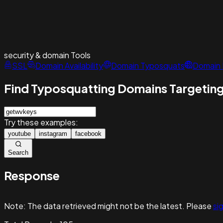
security & domain
Tools
SSL
Domain Availability
Domain Typosquats
Domain 
Find Typosquatting Domains Targeting
Try these examples:
youtube
instagram
facebook
Search
Response
Note:
The data retrieved might not be the latest. Please
sig