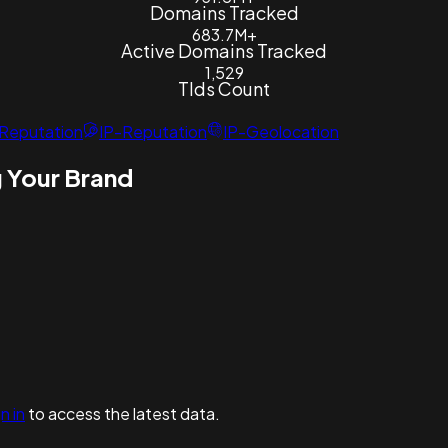
Domains Tracked
683.7M+
Active Domains Tracked
1,529
Tlds Count
Reputation
IP-Reputation
IP-Geolocation
 Your Brand
n in
to access the latest data.