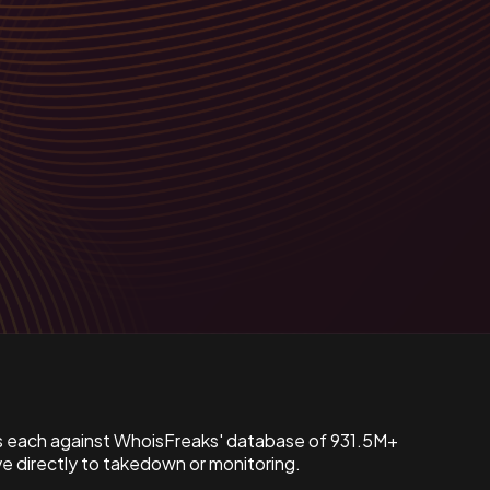
s each against WhoisFreaks' database of 931.5M+
 directly to takedown or monitoring.