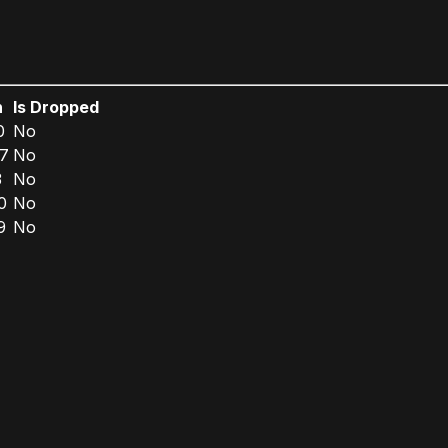
n
Is Dropped
0
No
7
No
3
No
0
No
9
No