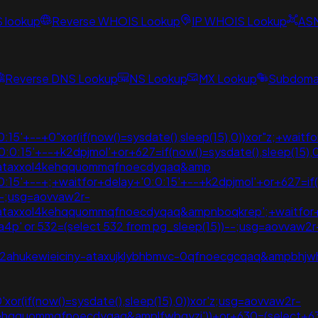
S lookup
Reverse WHOIS Lookup
IP WHOIS Lookup
AS
Reverse DNS Lookup
NS Lookup
MX Lookup
Subdomai
15'+--+0"xor(if(now()=sysdate(),sleep(15),0))xor"z;+waitf
0:0:15'+--+k2dpjmol'+or+627=if(now()=sysdate(),sleep(15)
vpzataxxol4kehqquommqfnoecdyqaq&amp
:15'+--+;+waitfor+delay+'0:0:15'+--+k2dpjmol'+or+627=if(n
--;usg=aovvaw2r-
zataxxol4kehqquommqfnoecdyqaq&ampnboqkrep';+waitfor+
g4a4p' or 532=(select 532 from pg_sleep(15))--;usg=aovvaw2r-
2ahukewieiciny-ataxujklybhbmvc-0qfnoecgcqaq&ampbhjwhu
0'xor(if(now()=sysdate(),sleep(15),0))xor'z;usg=aovvaw2r-
kehqquommqfnoecdyqaq&amplfwbqyzi'))+or+630=(select+6