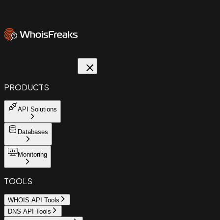
PRODUCTS
API Solutions
Databases
Monitoring
TOOLS
WHOIS API Tools
DNS API Tools