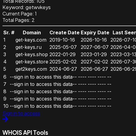
Total Records:
105
Keyword
:
getwvkeys
Current Page:
1
Total Pages:
2
Sr. #
Domain
Create Date
Expiry Date
Last See
1
get-keys.com
2019-10-16
2026-10-16
2026-07-1
2
get-keys.ru
2025-05-07
2027-06-07
2026-04-0
3
get-keys.shop
2022-01-29
2023-01-29
2023-03-1
4
get-keys.store
2025-02-02
2027-02-02
2026-07-3
5
get2keys.com
2024-06-27
2026-06-27
2026-06-2
6
--sign in to access this data--
----
----
----
--
7
--sign in to access this data--
----
----
----
--
8
--sign in to access this data--
----
----
----
--
9
--sign in to access this data--
----
----
----
--
10
--sign in to access this data--
----
----
----
--
Sign in to access
WHOIS API Tools