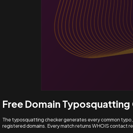
Free Domain Typosquatting
The typosquatting checker generates every common typo, l
registered domains. Every match returns WHOIS contact rec