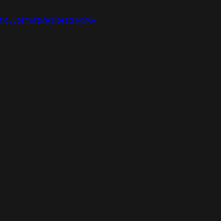
ic Alternatives
Read Now