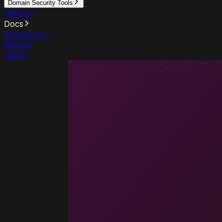
Domain Security Tools
Pricing
Docs
Resources
Sign up
Sign in