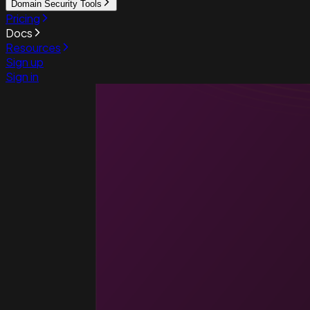
Domain Security Tools
Pricing
Docs
Resources
Sign up
Sign in