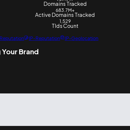
Domains Tracked
683.7M+
Active Domains Tracked
1,529
Tlds Count
Reputation
IP-Reputation
IP-Geolocation
 Your Brand