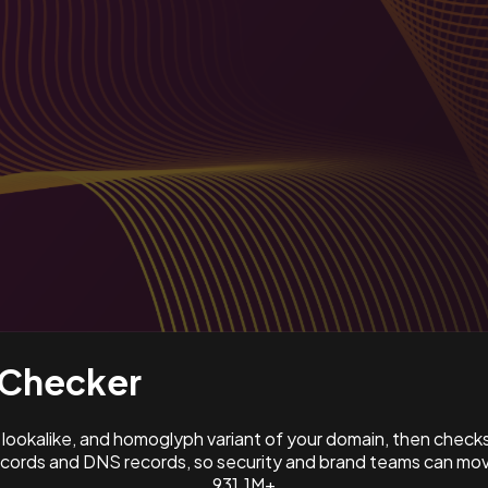
Checker
ookalike, and homoglyph variant of your domain, then check
ords and DNS records, so security and brand teams can move
931.1M+