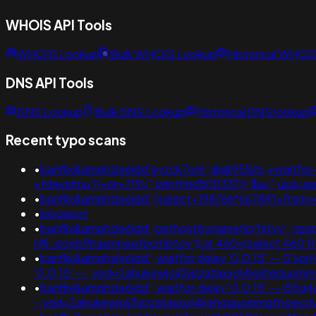
WHOIS API Tools
WHOIS Lookup
Bulk WHOIS Lookup
Historical WHOI
DNS API Tools
DNS Lookup
Bulk DNS Lookup
Historical DNS lookup
Recent typo scans
•
banflix&amphzle6idd'eyzck7om';@@958zs;+waitfor+
+fdevshnu'))+or+719=";print(md5(31337));$a=";us
•
banflix&amphzle6idd';(select+198766*667891+fro
•
blogspot
•
banflix&amphzle6idd';gethostbyname(lc('hitvy'.'gzspj
nflj_pools9hasmneefpcrnbtov')) or 460=(select 46
•
banflix&amphzle6idd'; waitfor delay '0:0:15' -- 0'xor
'0:0:15' -- ;ved=2ahukewjoij3vpzataxxol4kehqqu
•
banflix&amphzle6idd'; waitfor delay '0:0:15' -- i5
-;ved=2ahukewjoij3vpzataxxol4kehqquommqfnoec