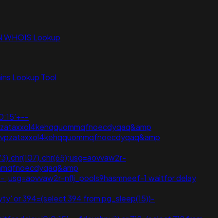
N WHOIS Lookup
ns Lookup Tool
0:15'+--
ij3vpzataxxol4kehqquommqfnoecdyqaq&amp
oij3vpzataxxol4kehqquommqfnoecdyqaq&amp
(73).chr(107).chr(65);usg=aovvaw2r-
quommqfnoecdyqaq&amp
5' -- ;usg=aovvaw2r-nflj_pools9hasmneef-1 waitfor delay
ty' or 394=(select 394 from pg_sleep(15))-