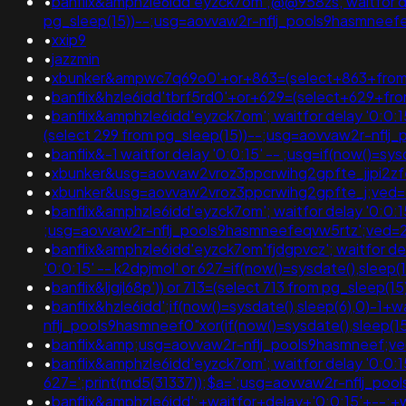
•
banflix&amphzle6idd'eyzck7om';@@958zs; waitfor delay
pg_sleep(15))--;usg=aovvaw2r-nflj_pools9hasmne
•
xxip9
•
jazzmin
•
xbunker&ampwc7q69o0'+or+863=(select+863+from+
•
banflix&hzle6idd'tbrf5rd0'+or+629=(select+629+fr
•
banflix&amphzle6idd'eyzck7om'; waitfor delay '0:0:15' 
(select 299 from pg_sleep(15))--;usg=aovvaw2r-nfl
•
banflix&-1 waitfor delay '0:0:15' -- ;usg=if(now(
•
xbunker&usg=aovvaw2vroz3ppcrwihg2gpfte_jjpi2zfel
•
xbunker&usg=aovvaw2vroz3ppcrwihg2gpfte_j;ved=
•
banflix&amphzle6idd'eyzck7om'; waitfor delay '0:0:15'
;usg=aovvaw2r-nflj_pools9hasmneefeqvw5rtz';ve
•
banflix&amphzle6idd'eyzck7om'fjdgpvcz'; waitfor delay
'0:0:15' -- k2dpjmol' or 627=if(now()=sysdate(),s
•
banflix&ljgjl68p')) or 713=(select 713 from pg_slee
•
banflix&hzle6idd';if(now()=sysdate(),sleep(6),0)-1
nflj_pools9hasmneef0"xor(if(now()=sysdate(),sleep
•
banflix&amp;usg=aovvaw2r-nflj_pools9hasmneef;ve
•
banflix&amphzle6idd'eyzck7om'; waitfor delay '0:0:15'
627=';print(md5(31337));$a=';usg=aovvaw2r-nflj_
•
banflix&amphzle6idd';+waitfor+delay+'0:0:15'+--;