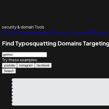
security & domain
Tools
SSL
Domain Availability
Domain Typosquats
Domain 
Find Typosquatting Domains Targeting
Try these examples:
youtube
instagram
facebook
Search