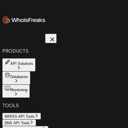
PRODUCTS
API Solutions
Databases
Monitoring
TOOLS
WHOIS API Tools
DNS API Tools