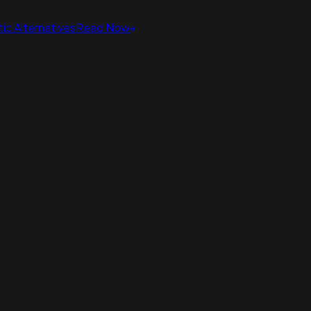
ic Alternatives
Read Now