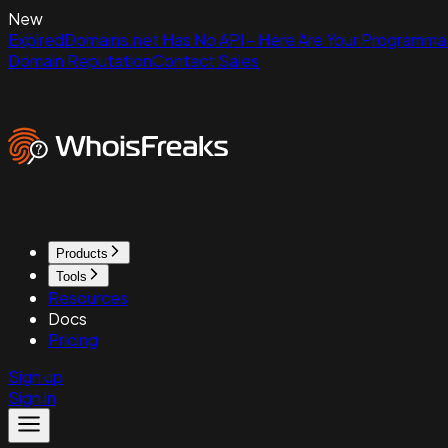
New
ExpiredDomains.net Has No API - Here Are Your Programmat
Domain Reputation
Contact Sales
Products
Tools
Resources
Docs
Pricing
Sign up
Sign in