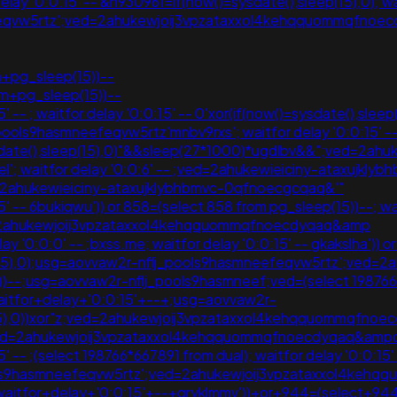
 '0:0:15' -- &n930961=if(now()=sysdate(),sleep(15),0); waitf
efeqvw5rtz';ved=2ahukewjoij3vpzataxxol4kehqquommqfno
pg_sleep(15))--
om+pg_sleep(15))--
-- ; waitfor delay '0:0:15' -- 0'xor(if(now()=sysdate(),sleep(
j_pools9hasmneefeqvw5rtz'mnbv9rxs'; waitfor delay '0:0:1
)=sysdate(),sleep(15),0)"&&sleep(27*1000)*ugdlbv&&";ved=
'; waitfor delay '0:0:6' -- ;ved=2ahukewieiciny-ataxujk
2ahukewieiciny-ataxujklybhbmvc-0qfnoecgcqaq&'"
 -- 6bukiqwu')) or 858=(select 858 from pg_sleep(15))--; waitf
d=2ahukewjoij3vpzataxxol4kehqquommqfnoecdyqaq&amp
 '0:0:0' -- ;bxss.me; waitfor delay '0:0:15' -- gkakslha')) o
leep(15),0);usg=aovvaw2r-nflj_pools9hasmneefeqvw5rtz';v
p(15))--;usg=aovvaw2r-nflj_pools9hasmneef;ved=(select 19876
+waitfor+delay+'0:0:15'+--+;usg=aovvaw2r-
(15),0))xor"z;ved=2ahukewjoij3vpzataxxol4kehqquommqfnoe
d=2ahukewjoij3vpzataxxol4kehqquommqfnoecdyqaq&ampcqqf1
 -- ;(select 198766*667891 from dual); waitfor delay '0:0:15' 
pools9hasmneefeqvw5rtz';ved=2ahukewjoij3vpzataxxol4ke
+waitfor+delay+'0:0:15'+--+gryklmmv'))+or+944=(select+9