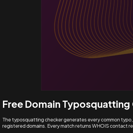
Free Domain Typosquatting
The typosquatting checker generates every common typo, l
registered domains. Every match returns WHOIS contact rec