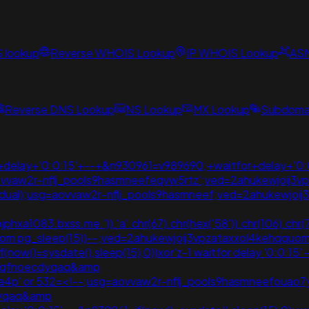
S lookup
Reverse WHOIS Lookup
IP WHOIS Lookup
AS
Reverse DNS Lookup
NS Lookup
MX Lookup
Subdomai
delay+'0:0:15'+--+&n930961=v989690;+waitfor+delay+'0:
g=aovvaw2r-nflj_pools9hasmneefeqvw5rtz';ved=2ahukewjo
m+dual);usg=aovvaw2r-nflj_pools9hasmneef;ved=2ahukewj
phxa1083.bxss.me.')).'a'.chr(67).chr(hex('58')).chr(106).chr
0 from pg_sleep(15))--;ved=2ahukewjoij3vpzataxxol4kehq
(if(now()=sysdate(),sleep(15),0))xor'z-1 waitfor delay '0:0:1
ommqfnoecdyqaq&amp
5g4a4p' or 532=<!--;usg=aovvaw2r-nflj_pools9hasmneefouao7y
dyqaq&amp