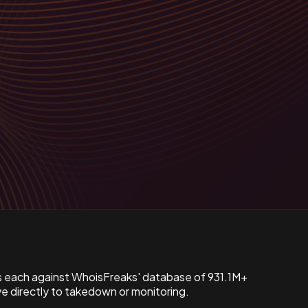
s each against WhoisFreaks' database of 931.1M+
 directly to takedown or monitoring.