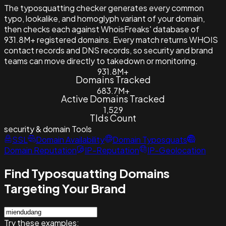
The typosquatting checker generates every common
typo, lookalike, and homoglyph variant of your domain,
then checks each against WhoisFreaks' database of
931.8M+ registered domains. Every match returns WHOIS
contact records and DNS records, so security and brand
teams can move directly to takedown or monitoring.
931.8M+
Domains Tracked
683.7M+
Active Domains Tracked
1,529
Tlds Count
security & domain
Tools
SSL
Domain Availability
Domain Typosquats
Domain Reputation
IP-Reputation
IP-Geolocation
Find Typosquatting Domains
Targeting Your Brand
Try these examples: