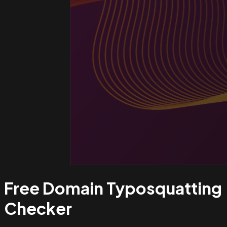
Free Domain Typosquatting
Checker