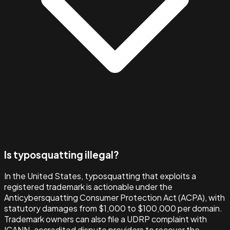
Is typosquatting illegal?
In the United States, typosquatting that exploits a
registered trademark is actionable under the
Anticybersquatting Consumer Protection Act (ACPA), with
statutory damages from $1,000 to $100,000 per domain.
Trademark owners can also file a UDRP complaint with
ICANN-accredited dispute providers to recover the