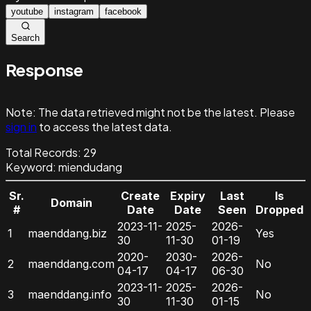
youtube
instagram
facebook
Search
Response
Note:
The data retrieved might not be the latest. Please
sign in
to access the latest data.
Total Records:
29
Keyword
:
miendudang
Sr.
Create
Expiry
Last
Is
Domain
#
Date
Date
Seen
Dropped
2023-11-
2025-
2026-
1
maenddang.biz
Yes
30
11-30
01-19
2020-
2030-
2026-
2
maenddang.com
No
04-17
04-17
06-30
2023-11-
2025-
2026-
3
maenddang.info
No
30
11-30
01-15