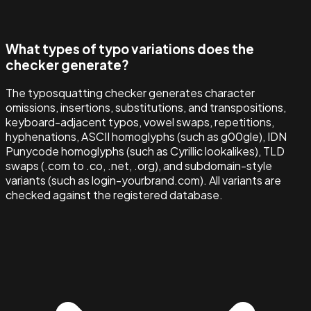
What types of typo variations does the
checker generate?
The typosquatting checker generates character
omissions, insertions, substitutions, and transpositions,
keyboard-adjacent typos, vowel swaps, repetitions,
hyphenations, ASCII homoglyphs (such as g00gle), IDN
Punycode homoglyphs (such as Cyrillic lookalikes), TLD
swaps (.com to .co, .net, .org), and subdomain-style
variants (such as login-yourbrand.com). All variants are
checked against the registered database.