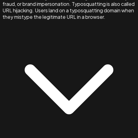
fraud, or brand impersonation. Typosquatting is also called
URL hijacking. Users land on a typosquatting domain when
they mistype the legitimate URL in a browser.