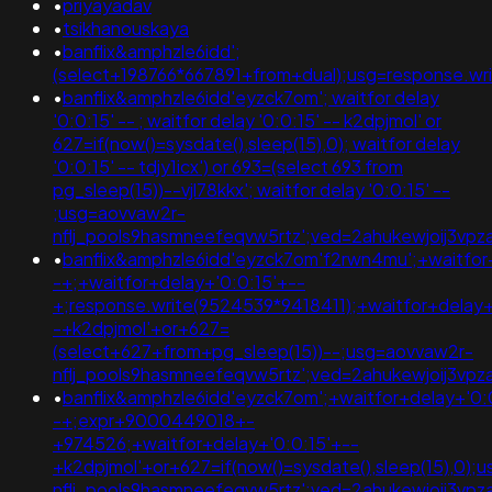
•
priyayadav
•
tsikhanouskaya
•
banflix&amphzle6idd';
(select+198766*667891+from+dual);usg=response.
•
banflix&amphzle6idd'eyzck7om'; waitfor delay
'0:0:15' -- ; waitfor delay '0:0:15' -- k2dpjmol' or
627=if(now()=sysdate(),sleep(15),0); waitfor delay
'0:0:15' -- tdjy1icx') or 693=(select 693 from
pg_sleep(15))--vjl78kkx'; waitfor delay '0:0:15' --
;usg=aovvaw2r-
nflj_pools9hasmneefeqvw5rtz';ved=2ahukewjoij3
•
banflix&amphzle6idd'eyzck7om'f2rwn4mu';+waitfor
-+;+waitfor+delay+'0:0:15'+--
+;response.write(9524539*9418411);+waitfor+delay+
-+k2dpjmol'+or+627=
(select+627+from+pg_sleep(15))--;usg=aovvaw2r-
nflj_pools9hasmneefeqvw5rtz';ved=2ahukewjoij3
•
banflix&amphzle6idd'eyzck7om';+waitfor+delay+'0:
-+;expr+9000449018+-
+974526;+waitfor+delay+'0:0:15'+--
+k2dpjmol'+or+627=if(now()=sysdate(),sleep(15),0);
nflj_pools9hasmneefeqvw5rtz';ved=2ahukewjoij3