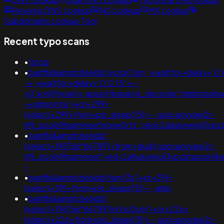
Reverse DNS Lookup
NS Lookup
MX Lookup
Subdomains Lookup Tool
Recent typo scans
•
1stop
•
banflix&amphzle6idd'eyzck7om';+waitfor+delay+'0:
-+;+waitfor+delay+'0:0:15'+--
+0'xor(if(now()=;assert(base64_decode('chjpbnqobw
-+gimsyntw')+or+299=
(select+299+from+pg_sleep(15))--;usg=aovvaw2r-
nflj_pools9hasmneefeqvw5rtz';ved=2ahukewjoij3
•
banflix&amphzle6idd';
(select+198766*667891+from+dual);usg=aovvaw2r-
nflj_pools9hasmneef;ved=2ahukewjoij3vpzataxxol4
-
•
banflix&amphzle6idd'rlervf3s')+or+391=
(select+391+from+pg_sleep(15))--;amp
•
banflix&amphzle6idd';
(select+198766*667891)nr1sc0um')+or+226=
(select+226+from+pg_sleep(15))--;usg=aovvaw2r-