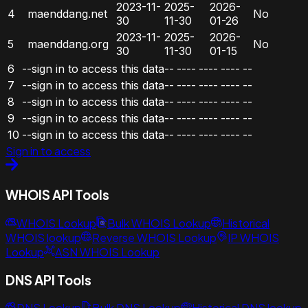
2023-11-
2025-
2026-
4
maenddang.net
No
30
11-30
01-26
2023-11-
2025-
2026-
5
maenddang.org
No
30
11-30
01-15
6
--sign in to access this data--
----
----
----
--
7
--sign in to access this data--
----
----
----
--
8
--sign in to access this data--
----
----
----
--
9
--sign in to access this data--
----
----
----
--
10
--sign in to access this data--
----
----
----
--
Sign in to access
WHOIS API Tools
WHOIS Lookup
Bulk WHOIS Lookup
Historical
WHOIS lookup
Reverse WHOIS Lookup
IP WHOIS
Lookup
ASN WHOIS Lookup
DNS API Tools
DNS Lookup
Bulk DNS Lookup
Historical DNS lookup