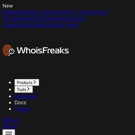
New
ExpiredDomains.net Has No API - Here Are Your
Programmatic Alternatives
Read Now
Domain Reputation
Contact Sales
Products
Tools
Resources
Docs
Pricing
Sign up
Sign in