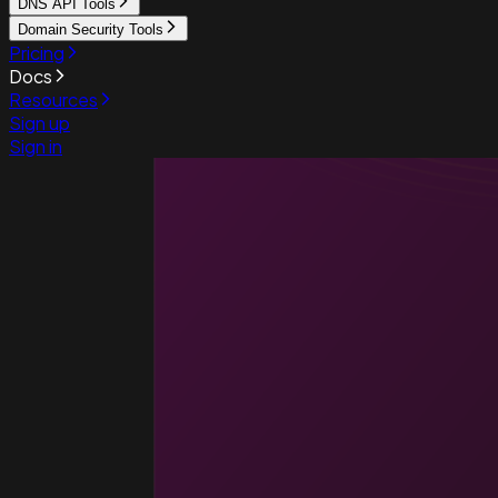
DNS API Tools
Domain Security Tools
Pricing
Docs
Resources
Sign up
Sign in