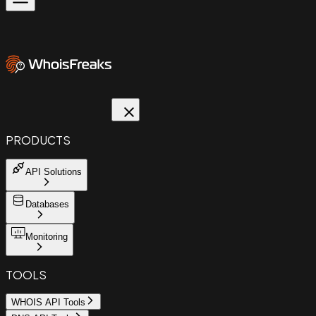
PRODUCTS
API Solutions
Databases
Monitoring
TOOLS
WHOIS API Tools