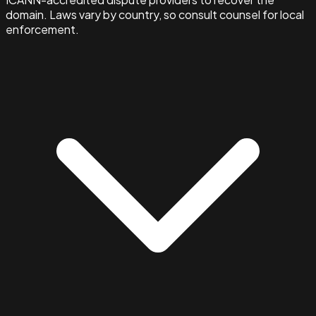
domain. Laws vary by country, so consult counsel for local
enforcement.