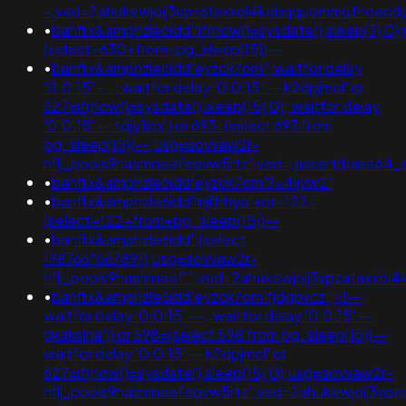
-;ved=2ahukewjoij3vpzataxxol4kehqquommqfnoecdyqaq
•
banflix&amphzle6idd';if(now()=sysdate(),sleep(3),0
(select+630+from+pg_sleep(15))--
•
banflix&amphzle6idd'eyzck7om'; waitfor delay
'0:0:15' -- ; waitfor delay '0:0:15' -- k2dpjmol' or
627=if(now()=sysdate(),sleep(15),0); waitfor delay
'0:0:15' -- tdjy1icx') or 693=(select 693 from
pg_sleep(15))--;usg=aovvaw2r-
nflj_pools9hasmneefeqvw5rtz';ved=;assert(base64
•
banflix&amphzle6idd'eyzck7om'9x4iiyw2'
•
banflix&amphzle6idd'mjffrhyo'+or+122=
(select+122+from+pg_sleep(15))--
•
banflix&amphzle6idd';(select
198766*667891);usg=aovvaw2r-
nflj_pools9hasmneef'";ved=2ahukewjoij3vpzataxx
•
banflix&amphzle6idd'eyzck7om'fjdgpvcz';<!--;
waitfor delay '0:0:15' -- ; waitfor delay '0:0:15' --
gkakslha')) or 598=(select 598 from pg_sleep(15))--;
waitfor delay '0:0:15' -- k2dpjmol' or
627=if(now()=sysdate(),sleep(15),0);usg=aovvaw2r-
nflj_pools9hasmneefeqvw5rtz';ved=2ahukewjoij3