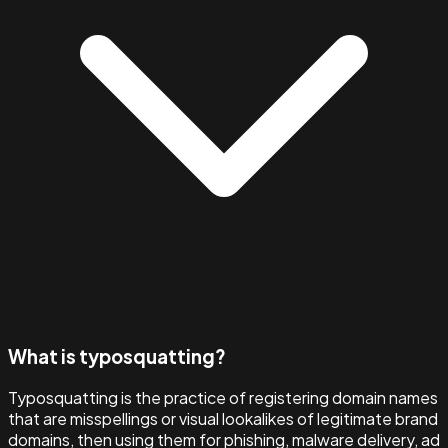
What is typosquatting?
Typosquatting is the practice of registering domain names
that are misspellings or visual lookalikes of legitimate brand
domains, then using them for phishing, malware delivery, ad