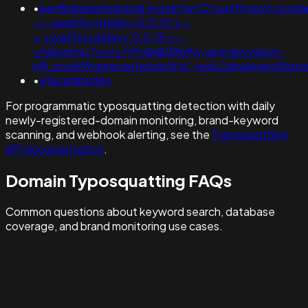
•
banflix&amphzle6idd'eyzck7om'0"xor(if(now()=sysdat
-+;+waitfor+delay+'0:0:15'+--
+;+waitfor+delay+'0:0:15'+--
+fdevshnu'))+or+719=@@08p9w;usg=aovvaw2r-
nflj_pools9hasmneefeqvw5rtz';ved=2ahukewjoij3v
•
etacambridge
For programmatic typosquatting detection with daily
newly-registered-domain monitoring, brand-keyword
scanning, and webhook alerting, see the
Typosquatting
API documentation
.
Domain Typosquatting FAQs
Common questions about keyword search, database
coverage, and brand monitoring use cases.