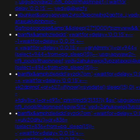
-;usg=aovvaw2r-nflj_pools9hasmneef-1 waitfor
delay '0:0:15' -- ;ved=@@eizfy
•
xbunker&usg=aovvaw2vroz3ppcrwihg2gpfte_j;ved=
ataxujklybhbmvc-
0qfnoecgcqaq&amp'&&sleep(27*1000)*pzmyww&&'
•
banflix&amphzle6idd';+waitfor+delay+'0:0:15'+--
-1+waitfor+delay+'0:0:15'+--
+;+waitfor+delay+'0:0:15'+--+gryklmmv'))+or+944=
(select+944+from+pg_sleep(15))--;usg=aovvaw2r-
nflj_pools9hasmneef;ved=2ahukewjoij3vpzataxxol4
(select+494+from+pg_sleep(15))--
•
banflix&amphzle6idd'eyzck7om';+waitfor+delay+'0:
-+;+waitfor+delay+'0:0:15'+--
+k2dpjmol'+or+627=if(now()=sysdate(),sleep(15),0);+
-
+tdjy1icx')+or+693=";print(md5(31337));$a=";usg=aov
nflj_pools9hasmneefeqvw5rtz';ved=2ahukewjoij3
•
banflix&amphzle6idd'eyzck7om';+waitfor+delay+'0:
-+ulv20dhu')+or+836=
(select+836+from+pg_sleep(15))-
-;+waitfor+delay+'0:0:15'+--
+;+waitfor+delay+'0:0:15'+--