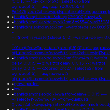
'0:0:15' -- tdjy1icx') or 693=(select 693 from
pg_sleep(15))--;usg=expr 9000703578 -
964475;ved=2ahukewjoij3vpzataxxol4kehqquommq
•
banflix&amphzle6idd''&sleep(27*1000)*qwvjiw&'
•
banflix&amphzle6idd'eyzck7om'&n955406=v973081
•
banflix&hzle6idd'eyzck7om';+waitfor+delay+'0:0:15
-
+;if(now()=sysdate(),sleep(15),0);+waitfor+delay+'0:
-
+0"xor(if(now()=sysdate(),sleep(15),0))xor"z;usg=aov
nflj_pools9hasmneefeqvw5rtz';ved=2ahukewjoij3v
•
banflix&amphzle6idd'eyzck7om'f2rwn4mu'; waitfor
delay '0:0:15' -- ;); waitfor delay '0:0:15' -- ; waitfor
delay '0:0:15' -- k2dpjmol' or 627=(select 627 from
pg_sleep(15))--;usg=aovvaw2r-
nflj_pools9hasmneefeqvw5rtz';ved=2ahukewjoij3
•
growagarden
•
iowa
•
banflix&amphzle6idd'-1+waitfor+delay+'0:0:15'+--
+;(select+198766*667891+from+dual);usg='"
();ved=2ahukewjoij3vpzataxxol4kehqquommqfnoec
•
banflix&amphzle6idd'-1 waitfor delay '0:0:15' --