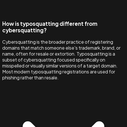
How is typosquatting different from
cybersquatting?
Cybersquatting is the broader practice of registering
domains that match someone else's trademark, brand, or
name, often for resale or extortion. Typosquatting is a
subset of cybersquatting focused specifically on
misspelled or visually similar versions of a target domain.
Most modern typosquatting registrations are used for
phishing rather than resale.