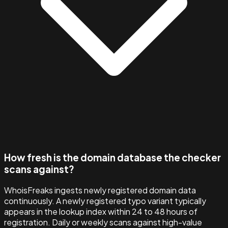
How fresh is the domain database the checker
scans against?
WhoisFreaks ingests newly registered domain data
continuously. A newly registered typo variant typically
appears in the lookup index within 24 to 48 hours of
registration. Daily or weekly scans against high-value