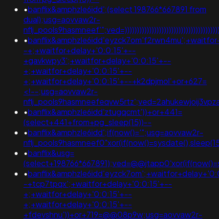
•
banflix&amphzle6idd';(select 198766*667891 from
dual);usg=aovvaw2r-
nflj_pools9hasmneef'";ved=))))))))))))))))))))))))))))))))))))))))))
•
banflix&amphzle6idd'eyzck7om'f2rwn4mu';+waitfor
-+;+waitfor+delay+'0:0:15'+--
+gavkwpy3';+waitfor+delay+'0:0:15'+--
+;+waitfor+delay+'0:0:15'+--
+;+waitfor+delay+'0:0:15'+--+k2dpjmol'+or+627=
<!--;usg=aovvaw2r-
nflj_pools9hasmneefeqvw5rtz';ved=2ahukewjoij3
•
banflix&amphzle6idd'ztugqcmt'))+or+441=
(select+441+from+pg_sleep(15))--
•
banflix&amphzle6idd';if(now()='";usg=aovvaw2r-
nflj_pools9hasmneef0"xor(if(now()=sysdate(),slee
•
banflix&usg=
(select+198766*667891);ved=@@jtapp0'xor(if(now()=sy
•
banflix&amphzle6idd'eyzck7om';+waitfor+delay+'0:
-+tcp7tpqx';+waitfor+delay+'0:0:15'+--
+;+waitfor+delay+'0:0:15'+--
+;+waitfor+delay+'0:0:15'+--
+fdevshnu'))+or+719=@@08p9w;usg=aovvaw2r-