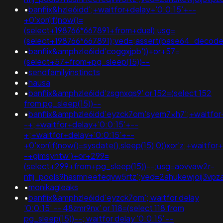
•
banflix&hzle6idd';+waitfor+delay+'0:0:15'+--
+0'xor(if(now()=
(select+198766*667891+from+dual);usg=
(select+198766*667891);ved=;assert(base64_decod
•
banflix&amphzle6idd'coggxjpb'))+or+57=
(select+57+from+pg_sleep(15))--
•
sendfamilyinstincts
•
hausa
•
banflix&amphzle6idd'zsgnxqs9' or 152=(select 152
from pg_sleep(15))--
•
banflix&amphzle6idd'eyzck7om'syem7xh7';+waitfor
-+;+waitfor+delay+'0:0:15'+--
+;+waitfor+delay+'0:0:15'+--
+0'xor(if(now()=sysdate(),sleep(15),0))xor'z;+waitfor
-+gimsyntw')+or+299=
(select+299+from+pg_sleep(15))--;usg=aovvaw2r-
nflj_pools9hasmneefeqvw5rtz';ved=2ahukewjoij3
•
monikagleaks
•
banflix&amphzle6idd'eyzck7om'; waitfor delay
'0:0:15' -- 48zmr9nx' or 118=(select 118 from
pg_sleep(15))--; waitfor delay '0:0:15' --