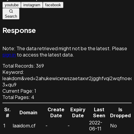
youtube
instagram
facebook
Search
Response
Note:
The data retrieved might not be the latest. Please
sign in
to access the latest data.
Total Records:
369
Keyword
:
leakdom&ved=2ahukewicxrwszaetaxvr2jgghfvqi2wqfnoec
3xqu9
Current Page:
1
Total Pages:
4
Sr.
Create
Expiry
Last
Is
Domain
#
Date
Date
Seen
Dropped
2022-
1
laaidom.cf
-
-
No
06-11