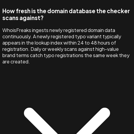
How fresh is the domain database the checker
scans against?
WhoisFreaks ingests newly registered domain data
continuously. A newly registered typo variant typically
appears in the lookup index within 24 to 48 hours of
registration. Daily or weekly scans against high-value
brand terms catch typo registrations the same week they
are created.