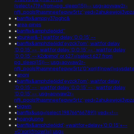
(select+719+from+pg_sleep(15))--;usg=aovvaw2r-
nflj_pools9hasmneefeqvw5rtz';ved=2ahukewjoij3vpz
•
banflix&amppy37pghc&
•
area-pines
•
banflix&amphzle6idd''
•
xbunker&-1 waitfor delay '0:0:15' --
•
banflix&amphzle6idd'eyzck7om'; waitfor delay
'0:0:15' -- ; waitfor delay '0:0:15' -- ; waitfor delay
'0:0:15' -- k2dpjmol' or 627=(select 627 from
pg_sleep(15))--;usg=aovvaw2r-
nflj_pools9hasmneefeqvw5rtz'0"xor(if(now()=sysda
•
anoni
•
banflix&amphzle6idd'eyzck7om'; waitfor delay
'0:0:15' -- ; waitfor delay '0:0:15' -- ; waitfor delay
'0:0:15' -- ;usg=aovvaw2r-
nflj_pools9hasmneefeqvw5rtz';ved=2ahukewjoij3v
•
bigwin
•
banflix&usg=(select 198766*667891);ved=<!--
•
hoangluong
•
banflix&amphzle6idd';+waitfor+delay+'0:0:15'+--
+0'xor(if(now()=);usg=