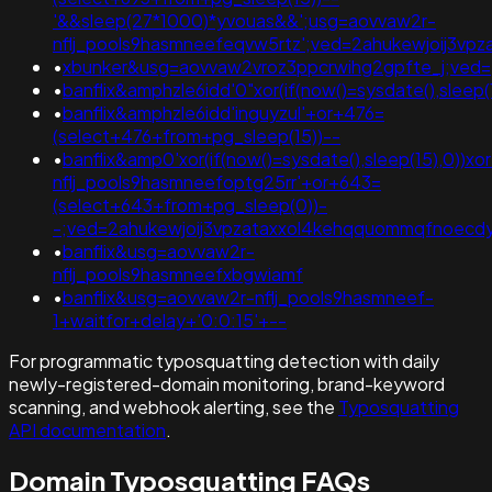
'&&sleep(27*1000)*yvouas&&';usg=aovvaw2r-
nflj_pools9hasmneefeqvw5rtz';ved=2ahukewjoij3
•
xbunker&usg=aovvaw2vroz3ppcrwihg2gpfte_j;ved=
•
banflix&amphzle6idd'0"xor(if(now()=sysdate(),sleep(1
•
banflix&amphzle6idd'inguyzul'+or+476=
(select+476+from+pg_sleep(15))--
•
banflix&amp0'xor(if(now()=sysdate(),sleep(15),0))x
nflj_pools9hasmneefoptg25rr'+or+643=
(select+643+from+pg_sleep(0))-
-;ved=2ahukewjoij3vpzataxxol4kehqquommqfnoecd
•
banflix&usg=aovvaw2r-
nflj_pools9hasmneefxbgwiamf
•
banflix&usg=aovvaw2r-nflj_pools9hasmneef-
1+waitfor+delay+'0:0:15'+--
For programmatic typosquatting detection with daily
newly-registered-domain monitoring, brand-keyword
scanning, and webhook alerting, see the
Typosquatting
API documentation
.
Domain Typosquatting FAQs