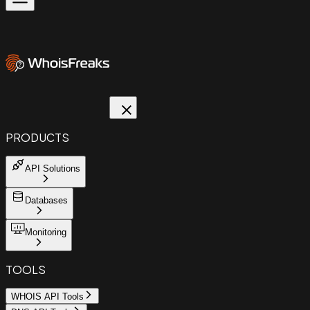
PRODUCTS
API Solutions
Databases
Monitoring
TOOLS
WHOIS API Tools