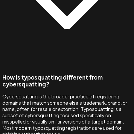
How is typosquatting different from
cybersquatting?
Cybersquatting is the broader practice of registering
domains that match someone else's trademark, brand, or
name, often for resale or extortion. Typosquatting is a
subset of cybersquatting focused specifically on
misspelled or visually similar versions of a target domain.
Most modern typosquatting registrations are used for