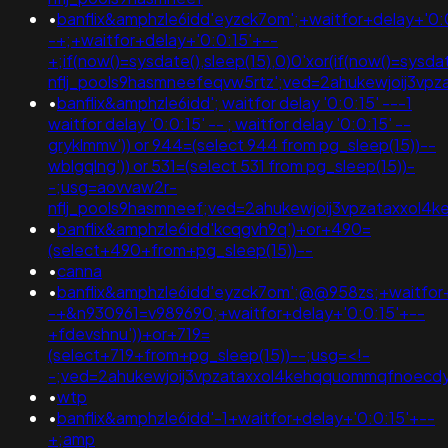
•
banflix&amphzle6idd'eyzck7om';+waitfor+delay+'0:
-+;+waitfor+delay+'0:0:15'+--
+;if(now()=sysdate(),sleep(15),0)0'xor(if(now()=sysda
nflj_pools9hasmneefeqvw5rtz';ved=2ahukewjoij3v
•
banflix&amphzle6idd'; waitfor delay '0:0:15' ---1
waitfor delay '0:0:15' -- ; waitfor delay '0:0:15' --
gryklmmv')) or 944=(select 944 from pg_sleep(15))--
wblgqlng')) or 531=(select 531 from pg_sleep(15))-
-;usg=aovvaw2r-
nflj_pools9hasmneef;ved=2ahukewjoij3vpzataxxol4
•
banflix&amphzle6idd'kcqgvh9q')+or+490=
(select+490+from+pg_sleep(15))--
•
canna
•
banflix&amphzle6idd'eyzck7om';@@958zs;+waitfor+
-+&n930961=v989690;+waitfor+delay+'0:0:15'+--
+fdevshnu'))+or+719=
(select+719+from+pg_sleep(15))--;usg=<!-
-;ved=2ahukewjoij3vpzataxxol4kehqquommqfnoecd
•
wtp
•
banflix&amphzle6idd'-1+waitfor+delay+'0:0:15'+--
+;amp