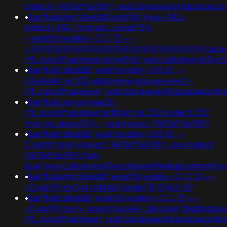
(select+198766*667891);ved=2ahukewjoij3vpzata
•
banflix&amphzle6idd'psminj3d'))+or+342=
(select+342+from+pg_sleep(15))-
-;+waitfor+delay+'0:0:15'+--
+;))))))))))))))))))))))))))))))))))))))))))))))))))))))))))))))))))))
nflj_pools9hasmneefeqvw5rtz';ved=2ahukewjoij3v
•
banflix&hzle6idd'; waitfor delay '0:0:15' --
i55g4a4p' or 532=@@ewbyi;usg=aovvaw2r-
nflj_pools9hasmneef;ved=2ahukewjoij3vpzataxxol
•
banflix&usg=aovvaw2r-
nflj_pools9hasmneefun1qtxtr' or 252=(select 252
from pg_sleep(15))--;ved=(select 198766*667891)
•
banflix&hzle6idd'; waitfor delay '0:0:15' --
0"xor(if(now()=(select 198766*667891);usg=(select
198766*667891 from
dual);ved=2ahukewjoij3vpzataxxol4kehqquommqfn
•
banflix&amphzle6idd';+waitfor+delay+'0:0:15'+--
+0'xor(if(now()=sysdate(),sleep(15),0))xor'z0
•
banflix&hzle6idd';+waitfor+delay+'0:0:15'+--
+0'xor(if(now()=;assert(base64_decode('chjpbnqob
nflj_pools9hasmneef;ved=2ahukewjoij3vpzataxxol