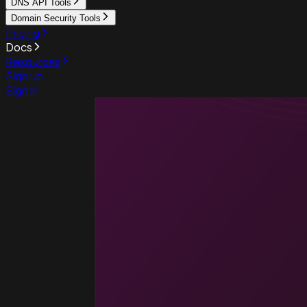
DNS API Tools
Domain Security Tools
Pricing
Docs
Resources
Sign up
Sign in