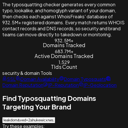
The typosquatting checker generates every common
typo, lookalike, and homoglyph variant of your domain,
then checks each against WhoisFreaks' database of
932.5M+ registered domains. Every match returns WHOIS
contact records and DNS records, so security and brand
teams can move directly to takedown or monitoring.
932.5M+
Domains Tracked
683.7M+
Active Domains Tracked
1,529
Tlds Count
security & domain
Tools
SSL
Domain Availability
Domain Typosquats
Domain Reputation
IP-Reputation
IP-Geolocation
Find Typosquatting Domains
Targeting Your Brand
Try these examples: