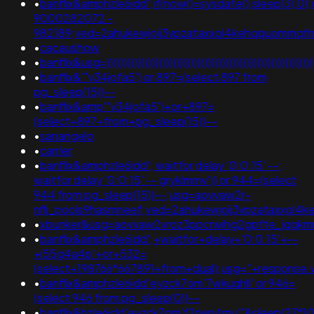
•
banflix&amphzle6idd';if(now()=sysdate(),sleep(3),0)
9000282072 -
982189;ved=2ahukewjoij3vpzataxxol4kehqquommqf
•
cacaushow
•
banflix&usg=)))))))))))))))))))))))))))))))))))))))))))))
•
banflix&'"v34jofa5') or 897=(select 897 from
pg_sleep(15))--
•
banflix&amp'"v34jofa5')+or+897=
(select+897+from+pg_sleep(15))--
•
sanangelo
•
carrier
•
banflix&amphzle6idd'; waitfor delay '0:0:15' --;
waitfor delay '0:0:15' -- gryklmmv')) or 944=(select
944 from pg_sleep(15))--;usg=aovvaw2r-
nflj_pools9hasmneef;ved=2ahukewjoij3vpzataxxol4
•
xbunker&usg=aovvaw2vroz3ppcrwihg2gpfte_jqqk
•
banflix&amphzle6idd';+waitfor+delay+'0:0:15'+--
+i55g4a4p'+or+532=
(select+198766*667891+from+dual);usg="+respons
•
banflix&amphzle6idd'eyzck7om'7wkuqhll' or 946=
(select 946 from pg_sleep(0))--
•
banflix&hzle6idd'eyzck7om'f2rwn4mu'"&sleep(27*10