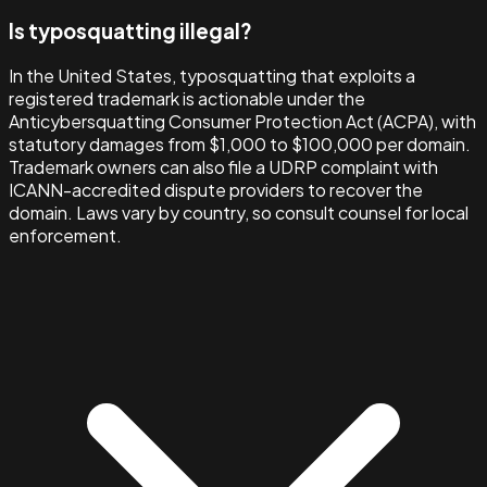
Is typosquatting illegal?
In the United States, typosquatting that exploits a
registered trademark is actionable under the
Anticybersquatting Consumer Protection Act (ACPA), with
statutory damages from $1,000 to $100,000 per domain.
Trademark owners can also file a UDRP complaint with
ICANN-accredited dispute providers to recover the
domain. Laws vary by country, so consult counsel for local
enforcement.