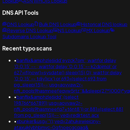
Lookup
ASN WHOIS Lookup
DNS API Tools
DNS Lookup
Bulk DNS Lookup
Historical DNS lookup
Reverse DNS Lookup
NS Lookup
MX Lookup
Subdomains Lookup Tool
Recent typo scans
•
banflix&amphzle6idd'eyzck7om'; waitfor delay
'0:0:15' -- ; waitfor delay '0:0:15' -- k2dpjmol' or
627=if(now()=sysdate(),sleep(15),0); waitfor delay
'0:0:15' -- tdjy1icx') or 693=(select 693 from
pg_sleep(15))--;usg=aovvaw2r-
nflj_pools9hasmneefeqvw5rtz''&&sleep(27*1000)*
•
banflix&amphzle6idd';(select
198766*667891);usg=aovvaw2r-
nflj_pools9hasmneefq7xt6nt8')) or 881=(select 881
from pg_sleep(15))--;ved=redirtest.acx
•
xbunker&usg='"();ved=2ahukewieiciny-
ataxujklybhbmvc-0qfnoecgcqaq&