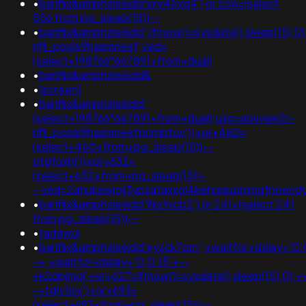
•
banflix&amphzle6idd'xxy46yq4') or 556=(select
556 from pg_sleep(15))--
•
banflix&amphzle6idd';if(now()=sysdate(),sleep(15),
nflj_pools9hasmneef;ved=
(select+198766*667891+from+dual)
•
banflix&amphzle6idd&
•
1screen1
•
banflix&amphzle6idd';
(select+198766*667891+from+dual);usg=aovvaw2r-
nflj_pools9hasmneefpcrnbtov'))+or+460=
(select+460+from+pg_sleep(15))--
otgfoxhl'))+or+632=
(select+632+from+pg_sleep(15))-
-;ved=2ahukewjoij3vpzataxxol4kehqquommqfnoec
•
banflix&amphzle6idd'9kzfvcb2') or 241=(select 241
from pg_sleep(15))--
•
tadawul
•
banflix&amphzle6idd'eyzck7om';+waitfor+delay+'0:
-+;+waitfor+delay+'0:0:15'+--
+k2dpjmol'+or+627=if(now()=sysdate(),sleep(15),0);+
-+tdjy1icx')+or+693=
(select+693+from+pg_sleep(15))--