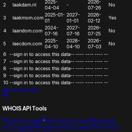
2025-
2026-
2
laakdam.nl
-
No
04-04
07-26
2025-01-
2027-
2026-
3
laakmom.com
Yes
01
01-01
02-12
2024-
2027-
2026-
4
laandom.com
No
07-16
07-16
07-25
2025-
2028-
2026-
5
laecdom.com
No
04-10
04-10
07-03
6
--sign in to access this data--
----
----
----
--
7
--sign in to access this data--
----
----
----
--
8
--sign in to access this data--
----
----
----
--
9
--sign in to access this data--
----
----
----
--
10
--sign in to access this data--
----
----
----
--
Sign in to access
WHOIS API Tools
WHOIS Lookup
Bulk WHOIS Lookup
Historical
WHOIS lookup
Reverse WHOIS Lookup
IP WHOIS