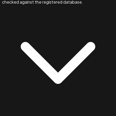
checked against the registered database.