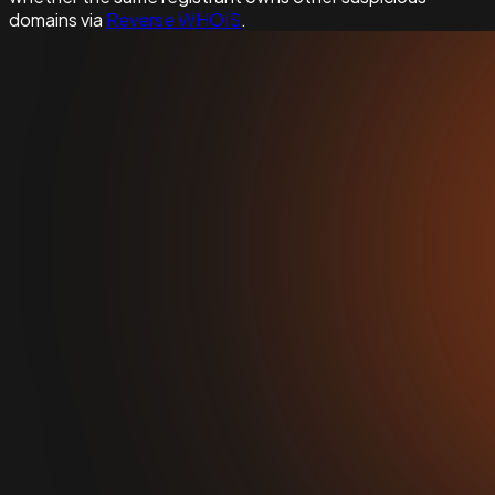
domains via
Reverse WHOIS
.