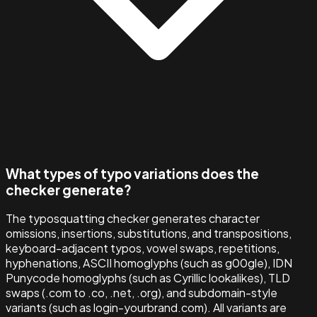
What types of typo variations does the
checker generate?
The typosquatting checker generates character
omissions, insertions, substitutions, and transpositions,
keyboard-adjacent typos, vowel swaps, repetitions,
hyphenations, ASCII homoglyphs (such as g00gle), IDN
Punycode homoglyphs (such as Cyrillic lookalikes), TLD
swaps (.com to .co, .net, .org), and subdomain-style
variants (such as login-yourbrand.com). All variants are