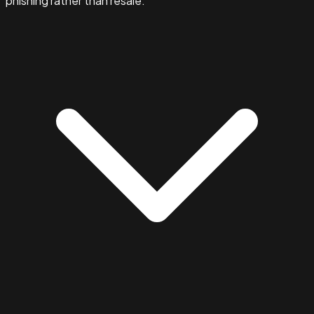
phishing rather than resale.