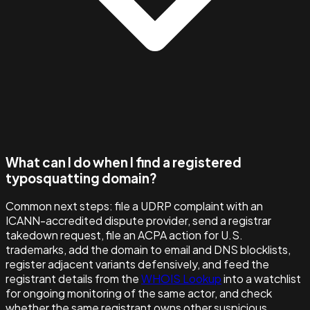
What can I do when I find a registered
typosquatting domain?
Common next steps: file a UDRP complaint with an
ICANN-accredited dispute provider, send a registrar
takedown request, file an ACPA action for U.S.
trademarks, add the domain to email and DNS blocklists,
register adjacent variants defensively, and feed the
registrant details from the
WHOIS Lookup
into a watchlist
for ongoing monitoring of the same actor, and check
whether the same registrant owns other suspicious