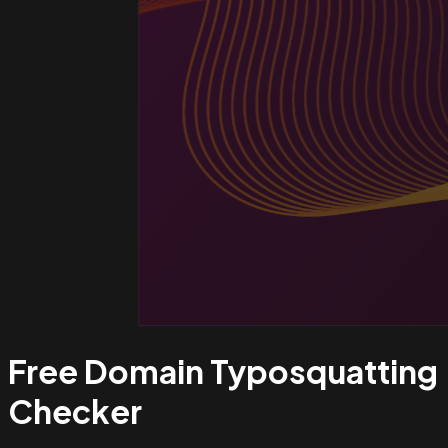
Free Domain Typosquatting
Checker