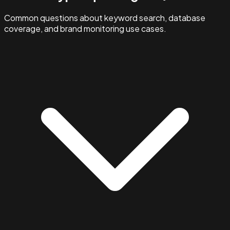
Common questions about keyword search, database
coverage, and brand monitoring use cases.