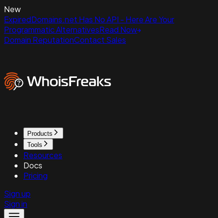
New
ExpiredDomains.net Has No API - Here Are Your
Programmatic Alternatives
Read Now
Domain Reputation
Contact Sales
Products
Tools
Resources
Docs
Pricing
Sign up
Sign in