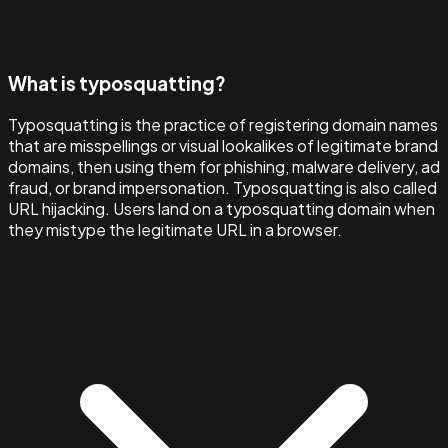
What is typosquatting?
Typosquatting is the practice of registering domain names
that are misspellings or visual lookalikes of legitimate brand
domains, then using them for phishing, malware delivery, ad
fraud, or brand impersonation. Typosquatting is also called
URL hijacking. Users land on a typosquatting domain when
they mistype the legitimate URL in a browser.