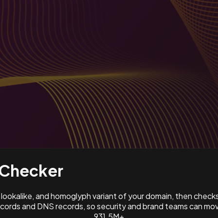
Checker
ookalike, and homoglyph variant of your domain, then check
ords and DNS records, so security and brand teams can move
931.5M+