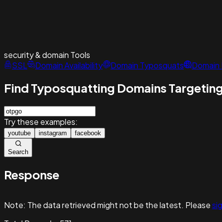
security & domain
Tools
SSL
Domain Availability
Domain Typosquats
Domain 
Find Typosquatting Domains Targeting
Try these examples:
youtube
instagram
facebook
Search
Response
Note:
The data retrieved might not be the latest. Please
sig