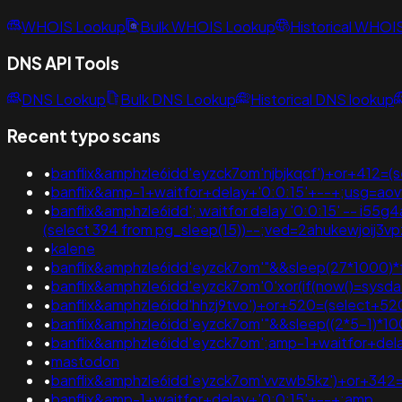
WHOIS Lookup
Bulk WHOIS Lookup
Historical WHOI
DNS API Tools
DNS Lookup
Bulk DNS Lookup
Historical DNS lookup
Recent typo scans
•
banflix&amphzle6idd'eyzck7om'njbjkqcf')+or+412=(
•
banflix&amp-1+waitfor+delay+'0:0:15'+--+;usg=ao
•
banflix&amphzle6idd'; waitfor delay '0:0:15' -- i55g4a4p' 
(select 394 from pg_sleep(15))--;ved=2ahukewjoi
•
kalene
•
banflix&amphzle6idd'eyzck7om'"&&sleep(27*1000)
•
banflix&amphzle6idd'eyzck7om'0'xor(if(now()=sysdate
•
banflix&amphzle6idd'hhzj9tvo')+or+520=(select+52
•
banflix&amphzle6idd'eyzck7om'"&&sleep((2*5-1)*1
•
banflix&amphzle6idd'eyzck7om';amp-1+waitfor+dela
•
mastodon
•
banflix&amphzle6idd'eyzck7om'vvzwb5kz')+or+342=
•
banflix&amp-1+waitfor+delay+'0:0:15'+--+;amp