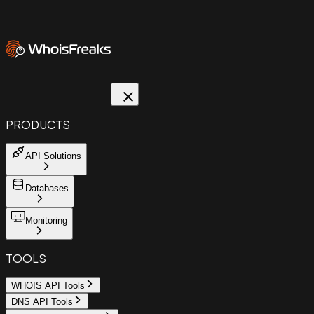
PRODUCTS
API Solutions
Databases
Monitoring
TOOLS
WHOIS API Tools
DNS API Tools