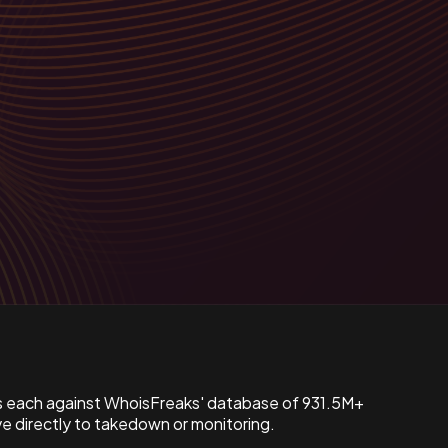
s each against WhoisFreaks' database of 931.5M+
 directly to takedown or monitoring.