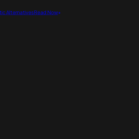
ic Alternatives
Read Now