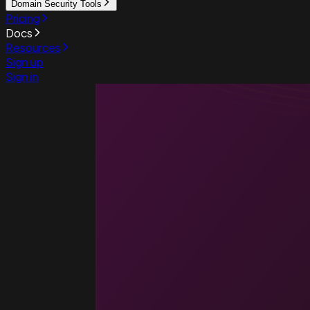
Domain Security Tools
Pricing
Docs
Resources
Sign up
Sign in