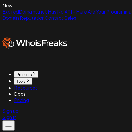
New
ExpiredDomains.net Has No API - Here Are Your Programmat
Domain Reputation
Contact Sales
Products
Tools
Resources
Docs
Pricing
Sign up
Sign in