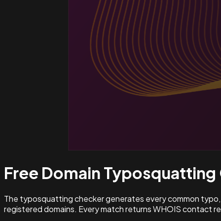
Free Domain Typosquatting
The typosquatting checker generates every common typo, l
registered domains. Every match returns WHOIS contact rec