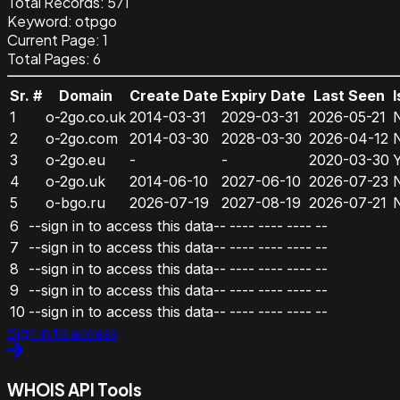
Total Records:
571
Keyword
:
otpgo
Current Page:
1
Total Pages:
6
Sr. #
Domain
Create Date
Expiry Date
Last Seen
1
o-2go.co.uk
2014-03-31
2029-03-31
2026-05-21
2
o-2go.com
2014-03-30
2028-03-30
2026-04-12
3
o-2go.eu
-
-
2020-03-30
4
o-2go.uk
2014-06-10
2027-06-10
2026-07-23
5
o-bgo.ru
2026-07-19
2027-08-19
2026-07-21
6
--sign in to access this data--
----
----
----
--
7
--sign in to access this data--
----
----
----
--
8
--sign in to access this data--
----
----
----
--
9
--sign in to access this data--
----
----
----
--
10
--sign in to access this data--
----
----
----
--
Sign in to access
WHOIS API Tools