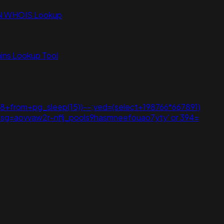
N WHOIS Lookup
ns Lookup Tool
8+from+pg_sleep(15))--;ved=(select+198766*667891)
))))))))));usg=aovvaw2r-nflj_pools9hasmneefouao7yty' or 394=