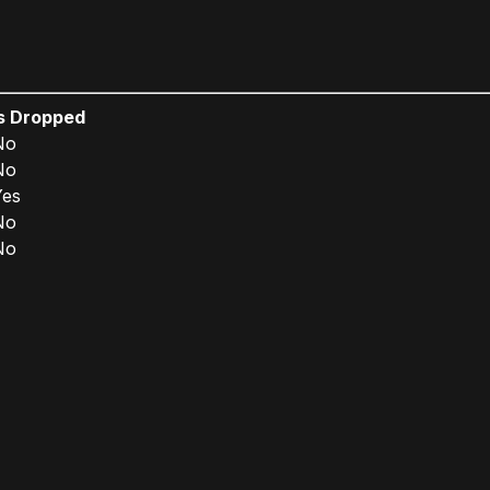
Is Dropped
No
No
Yes
No
No