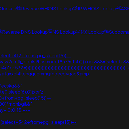
S lookup
Reverse WHOIS Lookup
IP WHOIS Lookup
AS
Reverse DNS Lookup
NS Lookup
MX Lookup
Subdomai
select+412+from+pg_sleep(15))--
vvaw2r-nflj_pools9hasmneef8uz5stub'))+or+888=(select+88
or 532=)))))))))))))))))))))))))))))))))))))))))))))))))))))))))))
j3vpzataxxol4kehqquommqfnoecdyqaq&amp
*fecskg&&"
(),sleep(6),0))xor'z
0+from+pg_sleep(15))--
000)*rnbhbg&&"
y+'0:0:15'+--
(select+342+from+pg_sleep(15))--