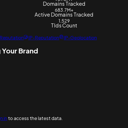
Domains Tracked
683.7M+
Active Domains Tracked
1,529
Tlds Count
Reputation
IP-Reputation
IP-Geolocation
 Your Brand
n in
to access the latest data.