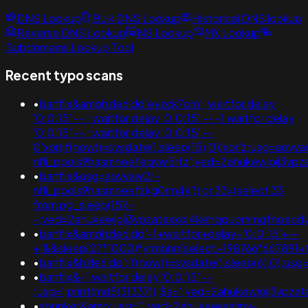
DNS Lookup
Bulk DNS Lookup
Historical DNS lookup
Reverse DNS Lookup
NS Lookup
MX Lookup
Subdomains Lookup Tool
Recent typo scans
•
banflix&amphzle6idd'eyzck7om'; waitfor delay
'0:0:15' -- ; waitfor delay '0:0:15' -- -1 waitfor delay
'0:0:15' -- ; waitfor delay '0:0:15' --
0'xor(if(now()=sysdate(),sleep(15),0))xor'z;usg=aovv
nflj_pools9hasmneefeqvw5rtz';ved=2ahukewjoij3
•
banflix&usg=aovvaw2r-
nflj_pools9hasmneefzkg0rm4k')) or 33=(select 33
from pg_sleep(15))-
-;ved=2ahukewjoij3vpzataxxol4kehqquommqfnoec
•
banflix&amphzle6idd'-1+waitfor+delay+'0:0:15'+--
+'&&sleep(27*1000)*yrmbnn(select+198766*667891+
•
banflix&hzle6idd';if(now()=sysdate(),sleep(6),0);
•
banflix&-1 waitfor delay '0:0:15' --
;usg=';print(md5(31337));$a=';ved=2ahukewjoij3v
•
xbunker&amp;usg='";ved=2ahukewieiciny-