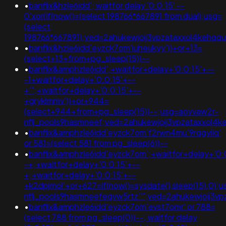
•
banflix&hzle6idd'; waitfor delay '0:0:15' --
0'xor(if(now()=(select 198766*667891 from dual);usg=
(select
198766*667891);ved=2ahukewjoij3vpzataxxol4keh
•
banflix&hzle6idd'eyzck7om'iuheukyy'))+or+13=
(select+13+from+pg_sleep(15))--
•
banflix&amphzle6idd';+waitfor+delay+'0:0:15'+--
-1+waitfor+delay+'0:0:15'+--
+'";+waitfor+delay+'0:0:15'+--
+gryklmmv'))+or+944=
(select+944+from+pg_sleep(15))--;usg=aovvaw2r-
nflj_pools9hasmneef;ved=2ahukewjoij3vpzataxxol4
•
banflix&amphzle6idd'eyzck7om'f2rwn4mu'9rqgyilq'
or 581=(select 581 from pg_sleep(6))--
•
banflix&amphzle6idd'eyzck7om';+waitfor+delay+'0:
-+;+waitfor+delay+'0:0:15'+--
+;+waitfor+delay+'0:0:15'+--
+k2dpjmol'+or+627=if(now()=sysdate(),sleep(15),0);
nflj_pools9hasmneefeqvw5rtz''";ved=2ahukewjoij
•
banflix&amphzle6idd'eyzck7om'evst7omr' or 788=
(select 788 from pg_sleep(0))--; waitfor delay