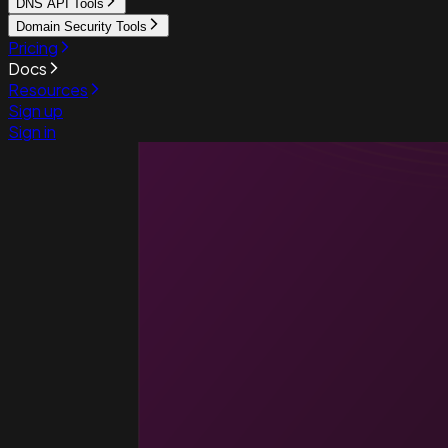
DNS API Tools
Domain Security Tools
Pricing
Docs
Resources
Sign up
Sign in