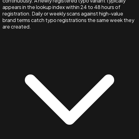
continuously. A newly registered typo variant typically
appears in the lookup index within 24 to 48 hours of
registration. Daily or weekly scans against high-value
brand terms catch typo registrations the same week they
are created.