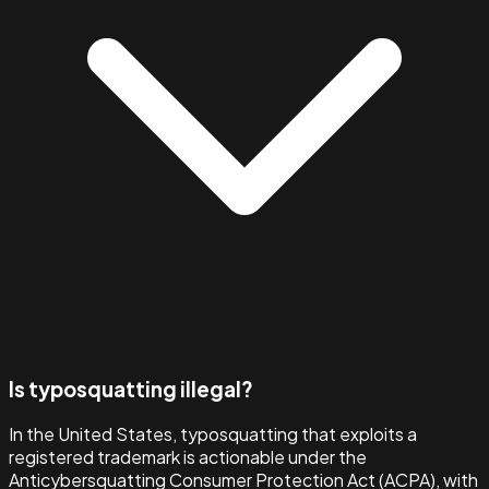
Is typosquatting illegal?
In the United States, typosquatting that exploits a
registered trademark is actionable under the
Anticybersquatting Consumer Protection Act (ACPA), with