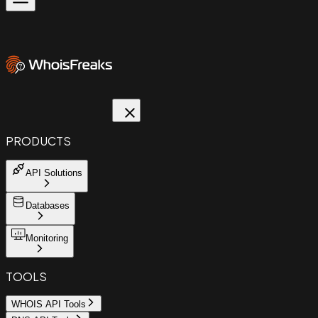
PRODUCTS
API Solutions
Databases
Monitoring
TOOLS
WHOIS API Tools