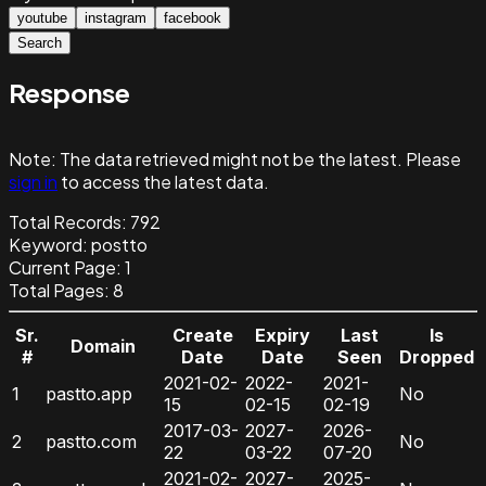
youtube
instagram
facebook
Search
Response
Note:
The data retrieved might not be the latest. Please
sign in
to access the latest data.
Total Records:
792
Keyword
:
postto
Current Page:
1
Total Pages:
8
Sr.
Create
Expiry
Last
Is
Domain
#
Date
Date
Seen
Dropped
2021-02-
2022-
2021-
1
pastto.app
No
15
02-15
02-19
2017-03-
2027-
2026-
2
pastto.com
No
22
03-22
07-20
2021-02-
2027-
2025-