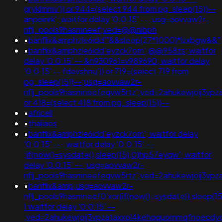
gryklmmv')) or 944=(select 944 from pg_sleep(15))--
anpoinrk'; waitfor delay '0:0:15' -- ;usg=aovvaw2r-
nflj_pools9hasmneef;ved=@@nibph
•
banflix&amphzle6idd'"&&sleep(27*1000)*lzxbgw&&"
•
banflix&amphzle6idd'eyzck7om';@@958zs; waitfor
delay '0:0:15' -- &n930961=v989690; waitfor delay
'0:0:15' -- fdevshnu')) or 719=(select 719 from
pg_sleep(15))--;usg=aovvaw2r-
nflj_pools9hasmneefeqvw5rtz';ved=2ahukewjoij3v
or 418=(select 418 from pg_sleep(15))--
•
africell
•
thaliaos
•
banflix&amphzle6idd'eyzck7om'; waitfor delay
'0:0:15' -- ; waitfor delay '0:0:15' --
;if(now()=sysdate(),sleep(15),0)hp57eyqw'; waitfor
delay '0:0:15' -- ;usg=aovvaw2r-
nflj_pools9hasmneefeqvw5rtz';ved=2ahukewjoij3
•
banflix&amp;usg=aovvaw2r-
nflj_pools9hasmneef0'xor(if(now()=sysdate(),sleep(15)
1 waitfor delay '0:0:15' --
;ved=2ahukewjoij3vpzataxxol4kehqquommqfnoecdyqaq