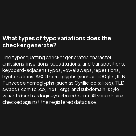
What types of typo variations does the
checker generate?
The typosquatting checker generates character
omissions, insertions, substitutions, and transpositions,
keyboard-adjacent typos, vowel swaps, repetitions,
hyphenations, ASCII homoglyphs (such as g00gle), IDN
Punycode homoglyphs (such as Cyrillic lookalikes), TLD
swaps (.com to .co, .net, .org), and subdomain-style
variants (such as login-yourbrand.com). All variants are
checked against the registered database.