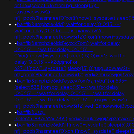
or 516=(select 516 from pg_sleep(15))-
-;usg=aovvaw2r-
nflj_pools9hasmneef0"xor(if(now()=sysdate(),slee
•
banflix&amphzle6idd'; waitfor delay '0:0:15' -- ;
waitfor delay '0:0:15' -- ;usg=aovvaw2r-
nflj_pools9hasmneefeqvw5rtz'0'xor(if(now()=sysdate()
•
banflix&amphzle6idd'eyzck7om'; waitfor delay
'0:0:15' -- ; waitfor delay '0:0:15' --
0'xor(if(now()=sysdate(),sleep(15),0))xor'z; waitfor
delay '0:0:15' -- k2dpjmol' or
627=if(now()=sysdate(),sleep(15),0);usg=aovvaw2r-
nflj_pools9hasmneefeqvw5rtz';ved=2ahukewjoij3
•
banflix&amphzle6idd'eyzck7om'xzjrrybu')) or 535=
(select 535 from pg_sleep(15))--; waitfor delay
'0:0:15' --; waitfor delay '0:0:15' -- ; waitfor delay
'0:0:15' -- ; waitfor delay '0:0:15' -- ;usg=aovvaw2r-
nflj_pools9hasmneefeqvw5rtz';ved=2ahukewjoij3
•
banflix&usg=
(select+198766*667891);ved=2ahukewjoij3vpzata
•
banflix&amphzle6idd';if(now()=sysdate(),sleep(6),0)
nflj_pools9hasmneef0'xor(if(now()=sysdate(),slee