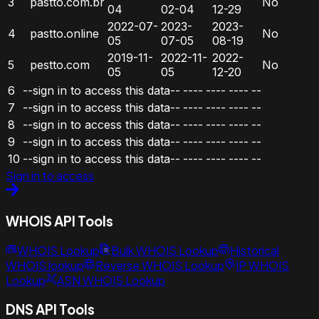
3
pastto.com.br
No
04
02-04
12-29
2022-07-
2023-
2023-
4
pastto.online
No
05
07-05
08-19
2019-11-
2022-11-
2022-
5
pestto.com
No
05
05
12-20
6
--sign in to access this data--
----
----
----
--
7
--sign in to access this data--
----
----
----
--
8
--sign in to access this data--
----
----
----
--
9
--sign in to access this data--
----
----
----
--
10
--sign in to access this data--
----
----
----
--
Sign in to access
WHOIS API Tools
WHOIS Lookup
Bulk WHOIS Lookup
Historical
WHOIS lookup
Reverse WHOIS Lookup
IP WHOIS
Lookup
ASN WHOIS Lookup
DNS API Tools