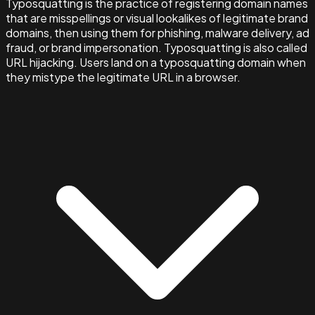
Typosquatting is the practice of registering domain names
that are misspellings or visual lookalikes of legitimate brand
domains, then using them for phishing, malware delivery, ad
fraud, or brand impersonation. Typosquatting is also called
URL hijacking. Users land on a typosquatting domain when
they mistype the legitimate URL in a browser.