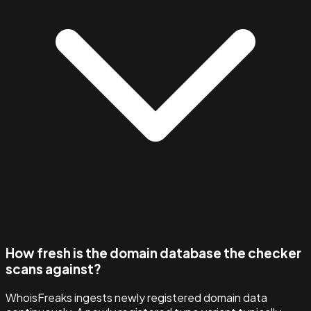
How fresh is the domain database the checker
scans against?
WhoisFreaks ingests newly registered domain data