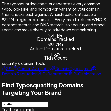
The typosquatting checker generates every common
typo, lookalike, and homoglyph variant of your domain,
then checks each against WhoisFreaks' database of
931.1M+ registered domains. Every match returns WHOIS
contact records and DNS records, so security and brand
teams can move directly to takedown or monitoring.
931.1M+
Domains Tracked
683.7M+
Active Domains Tracked
1,529
Tlds Count
security & domain
Tools
SSL
Domain Availability
Domain Typosquats
Domain Reputation
IP-Reputation
IP-Geolocation
Find Typosquatting Domains
Targeting Your Brand
Try these examples: