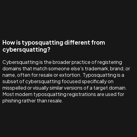
How is typosquatting different from
cybersquatting?
Cybersquatting is the broader practice of registering
domains that match someone else's trademark, brand, or
name, often for resale or extortion. Typosquatting is a
subset of cybersquatting focused specifically on
misspelled or visually similar versions of a target domain.
Most modern typosquatting registrations are used for
phishing rather than resale.