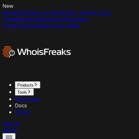
New
ExpiredDomains.net Has No API - Here Are Your
Programmatic Alternatives
Read Now
Domain Reputation
Contact Sales
Products
Tools
Resources
Docs
Pricing
Sign up
Sign in