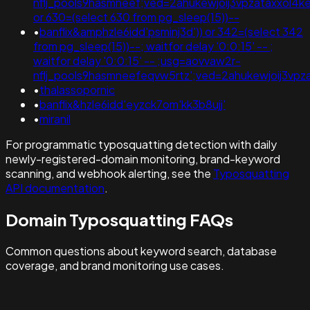
nflj_pools9hasmneef;ved=2ahukewjoij3vpzataxxol
or 630=(select 630 from pg_sleep(15))--
•
banflix&amphzle6idd'psminj3d')) or 342=(select 342
from pg_sleep(15))--; waitfor delay '0:0:15' -- ;
waitfor delay '0:0:15' -- ;usg=aovvaw2r-
nflj_pools9hasmneefeqvw5rtz';ved=2ahukewjoij3v
•
thalassopornic
•
banflix&hzle6idd'eyzck7om'kk3b8ujj'
•
miranil
For programmatic typosquatting detection with daily
newly-registered-domain monitoring, brand-keyword
scanning, and webhook alerting, see the
Typosquatting
API documentation
.
Domain Typosquatting FAQs
Common questions about keyword search, database
coverage, and brand monitoring use cases.