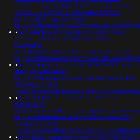
'0:0:15' -- ; waitfor delay '0:0:15' -- ; waitfor delay
'0:0:15' -- gimsyntw') or 299=(select 299 from
pg_sleep(15))--;usg=aovvaw2r-
nflj_pools9hasmneefeqvw5rtz';ved=2ahukewjoij3
•
banflix&amphzle6idd'eyzck7om'; waitfor delay
'0:0:15' -- ;bxss.me; waitfor delay '0:0:15' --
k2dpjmol' or
627=if(now()=sysdate(),sleep(15),0);usg=aovvaw2r-
nflj_pools9hasmneefeqvw5rtz';ved=2ahukewjoij3
•
banflix&amphzle6idd';(select 198766*667891 from
dual)'";usg=aovvaw2r-
nflj_pools9hasmneefpcrnbtov')) or 460=(select 460
from pg_sleep(15))-
-;ved=2ahukewjoij3vpzataxxol4kehqquommqfnoec
•
banflix&amphzle6idd'; waitfor delay '0:0:15' --
i55g4a4p' or
532=;assert(base64_decode('chjpbnqobwq1kdmxmzm
nflj_pools9hasmneefouao7yty' or 394=(select 394
from pg_sleep(15))-
-;ved=2ahukewjoij3vpzataxxol4kehqquommqfnoec
•
banflix&usg='+response.write(9478887*9263093)+'