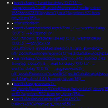
•
banflix&amp-1 waitfor delay '0:0:15' --
;usg=aovvaw2r-nflj_pools9hasmneef;ved=(select
198766*667891)16yykcs0') or 621=(select 621 from
pg_sleep(15))--
•
etacambridge
•
banflix&amphzle6idd'eyzck7om';<!--; waitfor delay
'0:0:15' -- k2dpjmol' or
627=if(now()=sysdate(),sleep(15),0); waitfor delay
'0:0:15' -- tdjy1icx') or
693=if(now()=sysdate(),sleep(6),0);usg=aovvaw2r-
nflj_pools9hasmneefeqvw5rtz';ved=2ahukewjoij3
•
banflix&amphzle6idd'psminj3d')) or 342=(select 342
from pg_sleep(15))--; waitfor delay '0:0:15' -- ;
waitfor delay '0:0:15' -- ;usg=aovvaw2r-
nflj_pools9hasmneefeqvw5rtz';ved=2ahukewjoij3v
or 445=(select 445 from pg_sleep(15))--
•
banflix&usg=aovvaw2r-
nflj_pools9hasmneef0'xor(if(now()=sysdate(),sleep
or 522=(select 522 from pg_sleep(15))--
•
banflix&hzle6idd'axzbgqj5')+or+890=
(select+890+from+pg_sleep(15))--