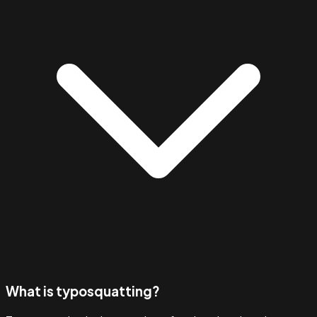
What is typosquatting?