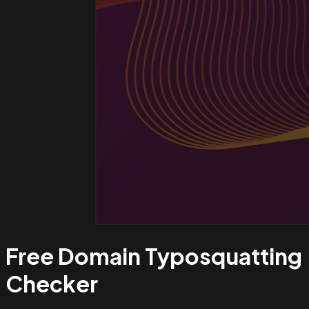
Free Domain Typosquatting
Checker