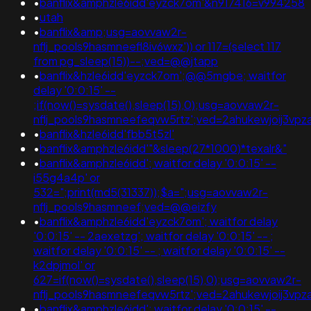
•
banflix&amphzle6idd'eyzck7om'&n917416=v994258
•
utah
•
banflix&amp;usg=aovvaw2r-
nflj_pools9hasmneefl8iv6wxz')) or 117=(select 117
from pg_sleep(15))--;ved=@@jtapp
•
banflix&hzle6idd'eyzck7om';@@5mgbe; waitfor
delay '0:0:15' --
;if(now()=sysdate(),sleep(15),0);usg=aovvaw2r-
nflj_pools9hasmneefeqvw5rtz';ved=2ahukewjoij3v
•
banflix&hzle6idd'fbb5t5zl'
•
banflix&amphzle6idd'"&sleep(27*1000)*texalr&"
•
banflix&amphzle6idd'; waitfor delay '0:0:15' --
i55g4a4p' or
532=";print(md5(31337));$a=";usg=aovvaw2r-
nflj_pools9hasmneef;ved=@@eizfy
•
banflix&amphzle6idd'eyzck7om'; waitfor delay
'0:0:15' -- 2aexetzg'; waitfor delay '0:0:15' -- ;
waitfor delay '0:0:15' -- ; waitfor delay '0:0:15' --
k2dpjmol' or
627=if(now()=sysdate(),sleep(15),0);usg=aovvaw2r-
nflj_pools9hasmneefeqvw5rtz';ved=2ahukewjoij3v
•
banflix&amphzle6idd'; waitfor delay '0:0:15' --