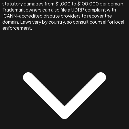
statutory damages from $1,000 to $100,000 per domain.
Trademark owners can also file a UDRP complaint with
ICANN-accredited dispute providers to recover the
domain. Laws vary by country, so consult counsel for local
enforcement.