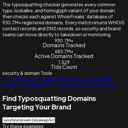
The typosquatting checker generates every common
typo, lookalike, and homoglyph variant of your domain,
then checks each against WhoisFreaks' database of
930.7M+ registered domains. Every match returns WHOIS
contact records and DNS records, so security and brand
teams can move directly to takedown or monitoring.
930.7M+
Domains Tracked
683.7M+
Active Domains Tracked
1,529
Tlds Count
security & domain
Tools
SSL
Domain Availability
Domain Typosquats
Domain Reputation
IP-Reputation
IP-Geolocation
Find Typosquatting Domains
Targeting Your Brand
Try these examples: