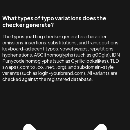
What types of typo variations does the
checker generate?
The typosquatting checker generates character
omissions, insertions, substitutions, and transpositions,
keyboard-adjacent typos, vowel swaps, repetitions,
hyphenations, ASCII homoglyphs (such as g00gle), IDN
Punycode homoglyphs (such as Cyrillic lookalikes), TLD
swaps (.com to .co, .net, .org), and subdomain-style
variants (such as login-yourbrand.com). All variants are
checked against the registered database.