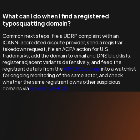
What can I do when I find a registered
typosquatting domain?
Common next steps: file a UDRP complaint with an
ICANN-accredited dispute provider, send a registrar
takedown request, file an ACPA action for U.S.
trademarks, add the domain to email and DNS blocklists,
register adjacent variants defensively, and feed the
registrant details from the
WHOIS Lookup
into a watchlist
for ongoing monitoring of the same actor, and check
whether the same registrant owns other suspicious
domains via
Reverse WHOIS
.