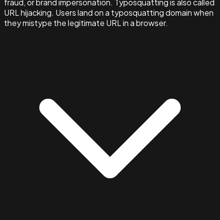
fraud, or brand impersonation. Typosquatting is also called
URL hijacking. Users land on a typosquatting domain when
they mistype the legitimate URL in a browser.