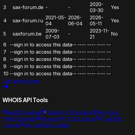
2020-
3
sax-forum.de
-
-
Yes
03-30
2021-05-
2026-
2026-
4
sax-forum.ru
Yes
04
06-04
05-11
2009-
2023-11-
5
saxforum.be
-
No
07-03
21
6
--sign in to access this data--
----
----
----
--
7
--sign in to access this data--
----
----
----
--
8
--sign in to access this data--
----
----
----
--
9
--sign in to access this data--
----
----
----
--
10
--sign in to access this data--
----
----
----
--
Sign in to access
WHOIS API Tools
WHOIS Lookup
Bulk WHOIS Lookup
Historical
WHOIS lookup
Reverse WHOIS Lookup
IP WHOIS
Lookup
ASN WHOIS Lookup