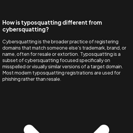
How is typosquatting different from
cybersquatting?
Cybersquatting is the broader practice of registering
domains that match someone else's trademark, brand, or
name, often for resale or extortion. Typosquatting is a
subset of cybersquatting focused specifically on
misspelled or visually similar versions of a target domain.
Most modern typosquatting registrations are used for
phishing rather than resale.