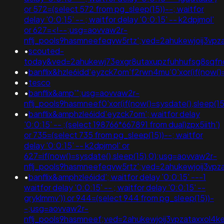
or 572=(select 572 from pg_sleep(15))--; waitfor
delay '0:0:15' -- ; waitfor delay '0:0:15' -- k2dpjmol'
or 627=<!--;usg=aovvaw2r-
nflj_pools9hasmneefeqvw5rtz';ved=2ahukewjoij3v
•
scouted-
today&ved=2ahukewj73exgr8utaxupzfuhhufsg8sqf
•
banflix&hzle6idd'eyzck7om'f2rwn4mu'0'xor(if(now()=
•
tesco
•
banflix&amp'";usg=aovvaw2r-
nflj_pools9hasmneef0'xor(if(now()=sysdate(),sleep(15
•
banflix&amphzle6idd'eyzck7om'; waitfor delay
'0:0:15' -- ;(select 198766*667891 from dual)zpx5iith')
or 735=(select 735 from pg_sleep(15))--; waitfor
delay '0:0:15' -- k2dpjmol' or
627=if(now()=sysdate(),sleep(15),0);usg=aovvaw2r-
nflj_pools9hasmneefeqvw5rtz';ved=2ahukewjoij3
•
banflix&amphzle6idd'; waitfor delay '0:0:15' ---1
waitfor delay '0:0:15' -- ; waitfor delay '0:0:15' --
gryklmmv')) or 944=(select 944 from pg_sleep(15))-
-;usg=aovvaw2r-
nflj_pools9hasmneef;ved=2ahukewjoij3vpzataxxol4