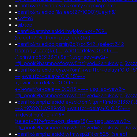
•
banflix&hzle6idd'eyzck7om'y7bqmx6p';amp
•
banflix&hzle6idd''&sleep(27*1000)*jueyrh&'
•
soft98
•
ajbtop
•
banflix&amphzle6idd'ihwjojov'+or+709=
(select+709+from+pg_sleep(15))--
•
banflix&hzle6idd'psminj3d')) or 342=(select 342
from pg_sleep(15))--; waitfor delay '0:0:15' --
;";print(md5(31337));$a=";usg=aovvaw2r-
nflj_pools9hasmneefeqvw5rtz';ved=2ahukewjoij3v
•
banflix&hzle6idd'eyzck7om';+waitfor+delay+'0:0:15
-+;+waitfor+delay+'0:0:15'+--
+;+waitfor+delay+'0:0:15'+--
+-1+waitfor+delay+'0:0:15'+--+;usg=aovvaw2r-
nflj_pools9hasmneefeqvw5rtz';ved=2ahukewjoij3v
•
banflix&amphzle6idd'eyzck7om';';print(md5(31337));
-+&n930961=v989690;+waitfor+delay+'0:0:15'+--
+fdevshnu'))+or+719=
(select+719+from+pg_sleep(15))--;usg=aovvaw2r-
nflj_pools9hasmneefeqvw5rtz';ved=2ahukewjoij3
•
banflix&amphzle6idd'wtmwsp2i')) or 525=(select