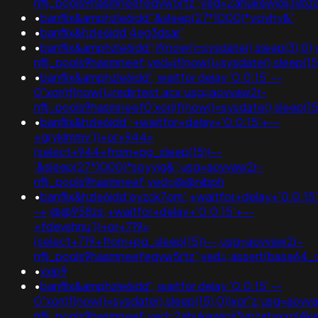
nflj_pools9hasmneefeqvw5rtz';ved=2ahukewjoij3v
•
banflix&amphzle6idd''&sleep(27*1000)*ycivhy&'
•
banflix&hzle6idd'4eg3dsar'
•
banflix&amphzle6idd';if(now()=sysdate(),sleep(3),0
nflj_pools9hasmneef;ved=if(now()=sysdate(),sleep(15
•
banflix&amphzle6idd'; waitfor delay '0:0:15' --
0"xor(if(now()=redirtest.acx;usg=aovvaw2r-
nflj_pools9hasmneef0'xor(if(now()=sysdate(),sleep(
•
banflix&hzle6idd';+waitfor+delay+'0:0:15'+--
+gryklmmv'))+or+944=
(select+944+from+pg_sleep(15))--
'&sleep(27*1000)*soyyjg&';usg=aovvaw2r-
nflj_pools9hasmneef;ved=@@nibph
•
banflix&hzle6idd'eyzck7om';+waitfor+delay+'0:0:15
-+;@@958zs;+waitfor+delay+'0:0:15'+--
+fdevshnu'))+or+719=
(select+719+from+pg_sleep(15))--;usg=aovvaw2r-
nflj_pools9hasmneefeqvw5rtz';ved=;assert(base64
•
xxip9
•
banflix&amphzle6idd'; waitfor delay '0:0:15' --
0"xor(if(now()=sysdate(),sleep(15),0))xor"z;usg=aovv
nflj_pools9hasmneef;ved=2ahukewjoij3vpzataxxol4k