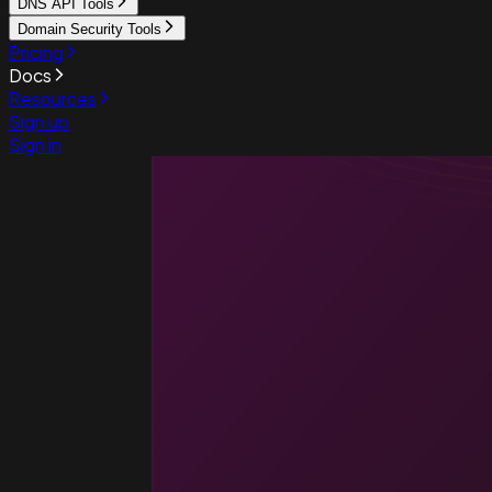
DNS API Tools
Domain Security Tools
Pricing
Docs
Resources
Sign up
Sign in