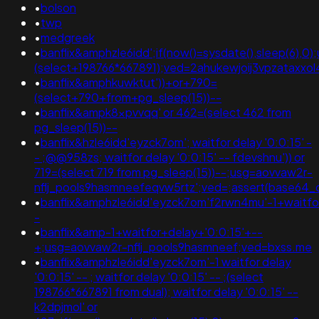
•
bolson
•
twp
•
medgreek
•
banflix&amphzle6idd';if(now()=sysdate(),sleep(6),0)
(select+198766*667891);ved=2ahukewjoij3vpzata
•
banflix&amphkuwktut'))+or+790=
(select+790+from+pg_sleep(15))--
•
banflix&ampk8xpvvqq' or 462=(select 462 from
pg_sleep(15))--
•
banflix&hzle6idd'eyzck7om'; waitfor delay '0:0:15' -
- ;@@958zs; waitfor delay '0:0:15' -- fdevshnu')) or
719=(select 719 from pg_sleep(15))--;usg=aovvaw2r-
nflj_pools9hasmneefeqvw5rtz';ved=;assert(base64
•
banflix&amphzle6idd'eyzck7om'f2rwn4mu'-1+waitfo
-
•
banflix&amp-1+waitfor+delay+'0:0:15'+--
+;usg=aovvaw2r-nflj_pools9hasmneef;ved=bxss.me
•
banflix&amphzle6idd'eyzck7om'-1 waitfor delay
'0:0:15' -- ; waitfor delay '0:0:15' -- ;(select
198766*667891 from dual); waitfor delay '0:0:15' --
k2dpjmol' or