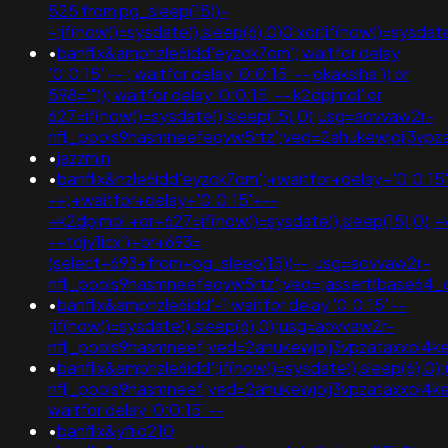
525 from pg_sleep(15))-
-;if(now()=sysdate(),sleep(6),0)0'xor(if(now()=sy
•
banflix&amphzle6idd'eyzck7om'; waitfor delay
'0:0:15' -- ; waitfor delay '0:0:15' -- gkakslha')) or
598='"(); waitfor delay '0:0:15' -- k2dpjmol' or
627=if(now()=sysdate(),sleep(15),0);usg=aovvaw2r-
nflj_pools9hasmneefeqvw5rtz';ved=2ahukewjoij3
•
jazzmin
•
banflix&hzle6idd'eyzck7om';+waitfor+delay+'0:0:15
-+;+waitfor+delay+'0:0:15'+--
+k2dpjmol'+or+627=if(now()=sysdate(),sleep(15),0);+
-+tdjy1icx')+or+693=
(select+693+from+pg_sleep(15))--;usg=aovvaw2r-
nflj_pools9hasmneefeqvw5rtz';ved=;assert(base64
•
banflix&amphzle6idd'-1 waitfor delay '0:0:15' --
;if(now()=sysdate(),sleep(6),0);usg=aovvaw2r-
nflj_pools9hasmneef;ved=2ahukewjoij3vpzataxxol
•
banflix&amphzle6idd';if(now()=sysdate(),sleep(6),0
nflj_pools9hasmneef;ved=2ahukewjoij3vpzataxxo
waitfor delay '0:0:15' --
•
banflix&yfiio210