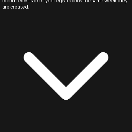
brand terms catch typo registrations the same week they
are created.