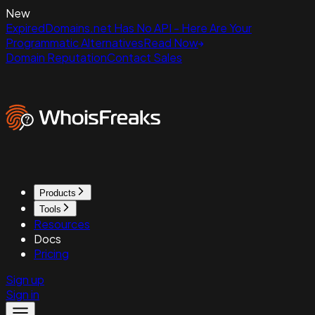
New
ExpiredDomains.net Has No API - Here Are Your
Programmatic Alternatives
Read Now
Domain Reputation
Contact Sales
Products
Tools
Resources
Docs
Pricing
Sign up
Sign in