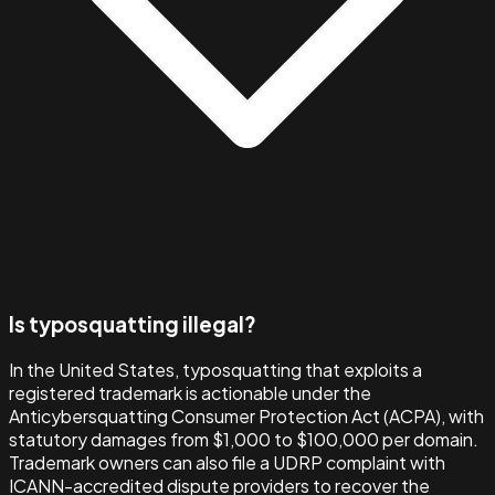
Is typosquatting illegal?
In the United States, typosquatting that exploits a
registered trademark is actionable under the
Anticybersquatting Consumer Protection Act (ACPA), with
statutory damages from $1,000 to $100,000 per domain.
Trademark owners can also file a UDRP complaint with
ICANN-accredited dispute providers to recover the