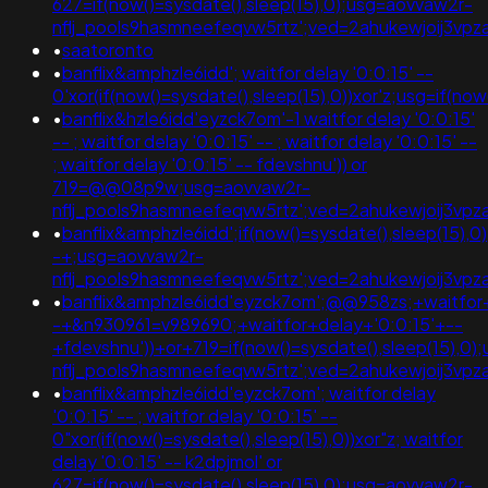
627=if(now()=sysdate(),sleep(15),0);usg=aovvaw2r-
nflj_pools9hasmneefeqvw5rtz';ved=2ahukewjoij3
•
saatoronto
•
banflix&amphzle6idd'; waitfor delay '0:0:15' --
0'xor(if(now()=sysdate(),sleep(15),0))xor'z;usg=if
•
banflix&hzle6idd'eyzck7om'-1 waitfor delay '0:0:15'
-- ; waitfor delay '0:0:15' -- ; waitfor delay '0:0:15' --
; waitfor delay '0:0:15' -- fdevshnu')) or
719=@@08p9w;usg=aovvaw2r-
nflj_pools9hasmneefeqvw5rtz';ved=2ahukewjoij3v
•
banflix&amphzle6idd';if(now()=sysdate(),sleep(15),0
-+;usg=aovvaw2r-
nflj_pools9hasmneefeqvw5rtz';ved=2ahukewjoij3v
•
banflix&amphzle6idd'eyzck7om';@@958zs;+waitfor+
-+&n930961=v989690;+waitfor+delay+'0:0:15'+--
+fdevshnu'))+or+719=if(now()=sysdate(),sleep(15),0
nflj_pools9hasmneefeqvw5rtz';ved=2ahukewjoij3
•
banflix&amphzle6idd'eyzck7om'; waitfor delay
'0:0:15' -- ; waitfor delay '0:0:15' --
0"xor(if(now()=sysdate(),sleep(15),0))xor"z; waitfor
delay '0:0:15' -- k2dpjmol' or
627=if(now()=sysdate(),sleep(15),0);usg=aovvaw2r-