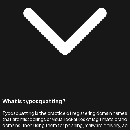
What is typosquatting?
Typosquatting is the practice of registering domain names
that are misspellings or visual lookalikes of legitimate brand
domains, then using them for phishing, malware delivery, ad