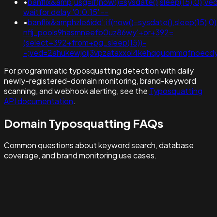
•
banflix&amp;usg=if(now()=sysdate(),sleep(15),0)
waitfor delay '0:0:15' --
•
banflix&amphzle6idd';if(now()=sysdate(),sleep(15),
nflj_pools9hasmneefb0uz86wy'+or+392=
(select+392+from+pg_sleep(15))-
-;ved=2ahukewjoij3vpzataxxol4kehqquommqfnoecdyqaq
For programmatic typosquatting detection with daily
newly-registered-domain monitoring, brand-keyword
scanning, and webhook alerting, see the
Typosquatting
API documentation
.
Domain Typosquatting FAQs
Common questions about keyword search, database
coverage, and brand monitoring use cases.