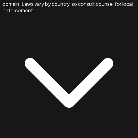
domain. Laws vary by country, so consult counsel for local
enforcement.