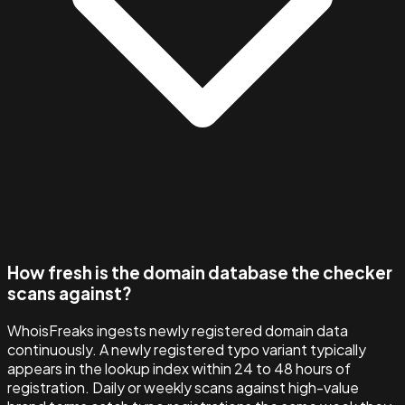
How fresh is the domain database the checker
scans against?
WhoisFreaks ingests newly registered domain data
continuously. A newly registered typo variant typically
appears in the lookup index within 24 to 48 hours of
registration. Daily or weekly scans against high-value