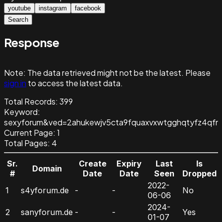
youtube
instagram
facebook
Search
Response
Note:
The data retrieved might not be the latest. Please
sign in
to access the latest data.
Total Records:
399
Keyword
:
sexyforum&ved=2ahukewjv5cta9fquaxvxwtgghqtyfz4qfn
Current Page:
1
Total Pages:
4
Sr.
Create
Expiry
Last
Is
Domain
#
Date
Date
Seen
Dropped
2022-
1
s4yforum.de
-
-
No
06-06
2024-
2
sanyforum.de
-
-
Yes
01-07