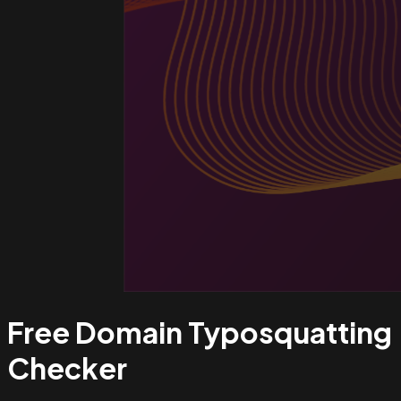
Free Domain Typosquatting
Checker