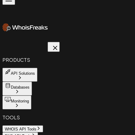
PRODUCTS
API Solutions
Databases
Monitoring
TOOLS
WHOIS API Tools