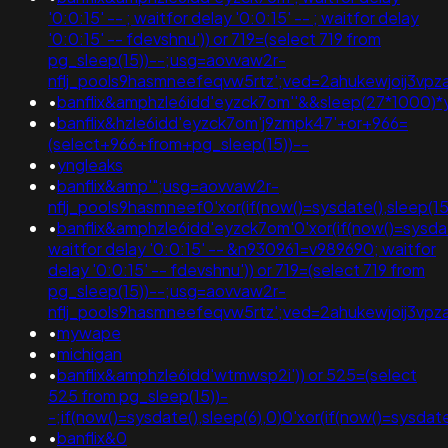
'0:0:15' -- ; waitfor delay '0:0:15' -- ; waitfor delay
'0:0:15' -- fdevshnu')) or 719=(select 719 from
pg_sleep(15))--;usg=aovvaw2r-
nflj_pools9hasmneefeqvw5rtz';ved=2ahukewjoij3vpz
•
banflix&amphzle6idd'eyzck7om''&&sleep(27*1000
•
banflix&hzle6idd'eyzck7om'j9zmpk47'+or+966=
(select+966+from+pg_sleep(15))--
•
yngleaks
•
banflix&amp'";usg=aovvaw2r-
nflj_pools9hasmneef0'xor(if(now()=sysdate(),sleep(15
•
banflix&amphzle6idd'eyzck7om'0'xor(if(now()=sysda
waitfor delay '0:0:15' -- &n930961=v989690; waitfor
delay '0:0:15' -- fdevshnu')) or 719=(select 719 from
pg_sleep(15))--;usg=aovvaw2r-
nflj_pools9hasmneefeqvw5rtz';ved=2ahukewjoij3
•
mywape
•
michigan
•
banflix&amphzle6idd'wtmwsp2i')) or 525=(select
525 from pg_sleep(15))-
-;if(now()=sysdate(),sleep(6),0)0'xor(if(now()=sys
•
banflix&0