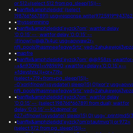
or 512=(select 512 from pg_sleep(15))--
•
banflix&amphzle6idd';(select
198766*667891);usg=response.write(9725919*9437
•
thyssenmining
•
banflix&amphzle6idd'eyzck7om'; waitfor delay
'0:0:15' -- ; waitfor delay '0:0:15' --
;if(now()=@@7k4uc;usg=aovvaw2r-
nflj_pools9hasmneefeqvw5rtz';ved=2ahukewjoij3
•
mapfre
•
banflix&amphzle6idd'eyzck7om';@@958zs;+waitfor+
-+&n930961=v989690;+waitfor+delay+'0:0:15'+--
+fdevshnu'))+or+719=
(select+719+from+pg_sleep(15))-
-0'xor(if(now()=sysdate(),sleep(15),0))xor'z;usg=aov
nflj_pools9hasmneefeqvw5rtz';ved=2ahukewjoij3
•
banflix&amphzle6idd'eyzck7om'; waitfor delay
'0:0:15' -- ;(select 198766*667891 from dual); waitfor
delay '0:0:15' -- k2dpjmol' or
627=if(now()=sysdate(),sleep(15),0);usg='.print(m
•
banflix&amphzle6idd'eyzck7om'ptautmvq')) or 972=
(select 972 from pg_sleep(15))--