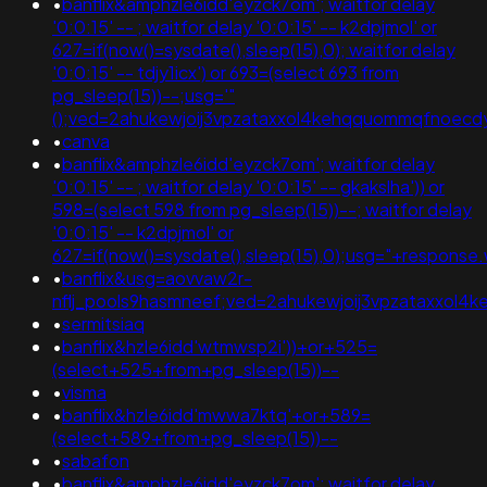
•
banflix&amphzle6idd'eyzck7om'; waitfor delay
'0:0:15' -- ; waitfor delay '0:0:15' -- k2dpjmol' or
627=if(now()=sysdate(),sleep(15),0); waitfor delay
'0:0:15' -- tdjy1icx') or 693=(select 693 from
pg_sleep(15))--;usg='"
();ved=2ahukewjoij3vpzataxxol4kehqquommqfnoec
•
canva
•
banflix&amphzle6idd'eyzck7om'; waitfor delay
'0:0:15' -- ; waitfor delay '0:0:15' -- gkakslha')) or
598=(select 598 from pg_sleep(15))--; waitfor delay
'0:0:15' -- k2dpjmol' or
627=if(now()=sysdate(),sleep(15),0);usg="+respo
•
banflix&usg=aovvaw2r-
nflj_pools9hasmneef;ved=2ahukewjoij3vpzataxxol4ke
•
sermitsiaq
•
banflix&hzle6idd'wtmwsp2i'))+or+525=
(select+525+from+pg_sleep(15))--
•
visma
•
banflix&hzle6idd'mwwa7ktq'+or+589=
(select+589+from+pg_sleep(15))--
•
sabafon
•
banflix&amphzle6idd'eyzck7om'; waitfor delay