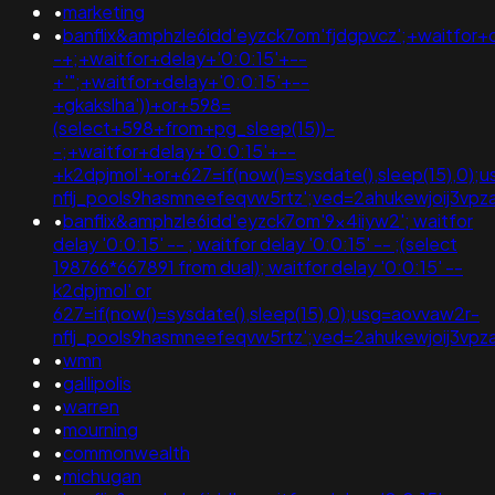
•
marketing
•
banflix&amphzle6idd'eyzck7om'fjdgpvcz';+waitfor+
-+;+waitfor+delay+'0:0:15'+--
+'";+waitfor+delay+'0:0:15'+--
+gkakslha'))+or+598=
(select+598+from+pg_sleep(15))-
-;+waitfor+delay+'0:0:15'+--
+k2dpjmol'+or+627=if(now()=sysdate(),sleep(15),0);
nflj_pools9hasmneefeqvw5rtz';ved=2ahukewjoij3
•
banflix&amphzle6idd'eyzck7om'9x4iiyw2'; waitfor
delay '0:0:15' -- ; waitfor delay '0:0:15' -- ;(select
198766*667891 from dual); waitfor delay '0:0:15' --
k2dpjmol' or
627=if(now()=sysdate(),sleep(15),0);usg=aovvaw2r-
nflj_pools9hasmneefeqvw5rtz';ved=2ahukewjoij3
•
wmn
•
gallipolis
•
warren
•
mourning
•
commonwealth
•
michugan