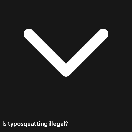
Is typosquatting illegal?