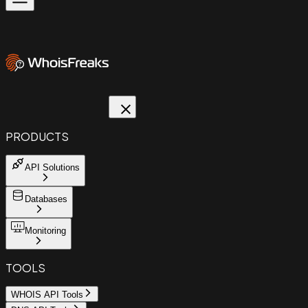
PRODUCTS
API Solutions
Databases
Monitoring
TOOLS
WHOIS API Tools