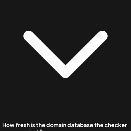
How fresh is the domain database the checker