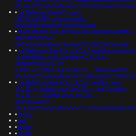
nflj_pools9hasmneefeqvw5rtz'0'xor(if(now()=sysda
•
banflix&amphzle6idd';(select
198766*667891);usg=aovvaw2r-
nflj_pools9hasmneef;ved=@@e2slo
•
xbunker&amp;usg=aovvaw2vroz3ppcrwihg2gpfte_j;
ataxujklybhbmvc-
0qfnoecgcqaq&amp'&sleep(27*1000)*pzmyww&'
•
banflix&amphzle6idd'eyzck7om';+waitfor+delay+'0:
-+;@@958zs;+waitfor+delay+'0:0:15'+--
+fdevshnu'))+or+719=
(select+719+from+pg_sleep(15))--;usg=aovvaw2r-
nflj_pools9hasmneefeqvw5rtz'"&&sleep(27*1000)*
•
banflix&amphzle6idd'eyzck7om'; waitfor delay
'0:0:15' --; waitfor delay '0:0:15' -- ; waitfor delay
'0:0:15' -- '"; waitfor delay '0:0:15' --
;usg=aovvaw2r-
nflj_pools9hasmneefeqvw5rtz';ved=2ahukewjoij3
•
theync
•
leak
•
appian
•
lolcam