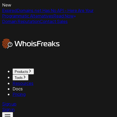
New
ExpiredDomains.net Has No API - Here Are Your
Programmatic Alternatives
Read Now
Domain Reputation
Contact Sales
Products
Tools
Resources
Docs
Pricing
Sign up
Sign in