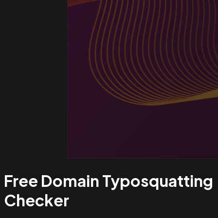
Free Domain Typosquatting
Checker