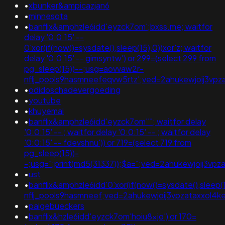
•
xbunker&ampicazjan6
•
minnesota
•
banflix&amphzle6idd'eyzck7om';bxss.me; waitfor
delay '0:0:15' --
0'xor(if(now()=sysdate(),sleep(15),0))xor'z; waitfor
delay '0:0:15' -- gimsyntw') or 299=(select 299 from
pg_sleep(15))--;usg=aovvaw2r-
nflj_pools9hasmneefeqvw5rtz';ved=2ahukewjoij3
•
odidoschadevergoeding
•
youtube
•
khuyemai
•
banflix&amphzle6idd'eyzck7om''"; waitfor delay
'0:0:15' -- ; waitfor delay '0:0:15' -- ; waitfor delay
'0:0:15' -- fdevshnu')) or 719=(select 719 from
pg_sleep(15))-
-;usg=";print(md5(31337));$a=";ved=2ahukewjoij3
•
ust
•
banflix&amphzle6idd'0'xor(if(now()=sysdate(),sleep(1
nflj_pools9hasmneef;ved=2ahukewjoij3vpzataxxol
•
paigebueckers
•
banflix&hzle6idd'eyzck7om'hoiu8xjo') or 170=