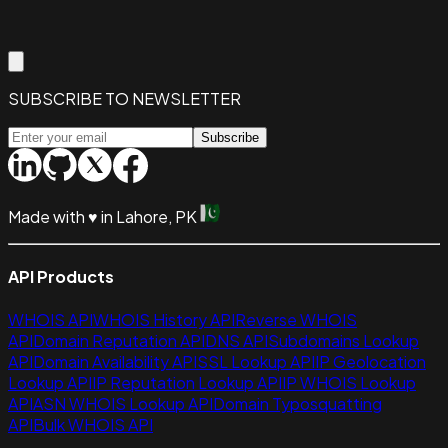
SUBSCRIBE TO NEWSLETTER
Subscribe
Made with
♥
in Lahore, PK
API Products
WHOIS API
WHOIS History API
Reverse WHOIS
API
Domain Reputation API
DNS API
Subdomains Lookup
API
Domain Availability API
SSL Lookup API
IP Geolocation
Lookup API
IP Reputation Lookup API
IP WHOIS Lookup
API
ASN WHOIS Lookup API
Domain Typosquatting
API
Bulk WHOIS API