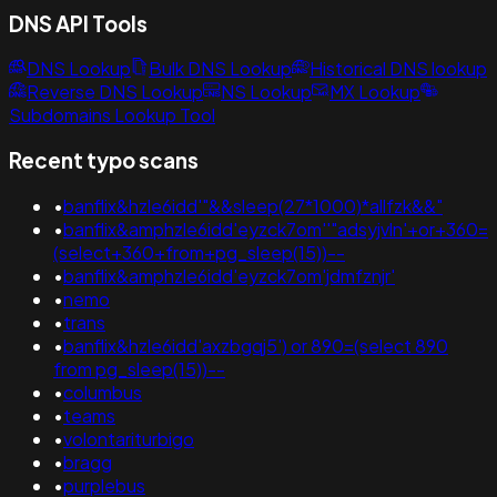
DNS API Tools
DNS Lookup
Bulk DNS Lookup
Historical DNS lookup
Reverse DNS Lookup
NS Lookup
MX Lookup
Subdomains Lookup Tool
Recent typo scans
•
banflix&hzle6idd'"&&sleep(27*1000)*allfzk&&"
•
banflix&amphzle6idd'eyzck7om''"adsyjvln'+or+360=
(select+360+from+pg_sleep(15))--
•
banflix&amphzle6idd'eyzck7om'jdmfznjr'
•
nemo
•
trans
•
banflix&hzle6idd'axzbgqj5') or 890=(select 890
from pg_sleep(15))--
•
columbus
•
teams
•
volontariturbigo
•
bragg
•
purplebus