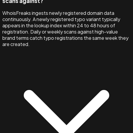
scans against?
WhoisFreaks ingests newly registered domain data
continuously. A newly registered typo variant typically
appears in the lookup index within 24 to 48 hours of
registration. Daily or weekly scans against high-value
brand terms catch typo registrations the same week they
are created.