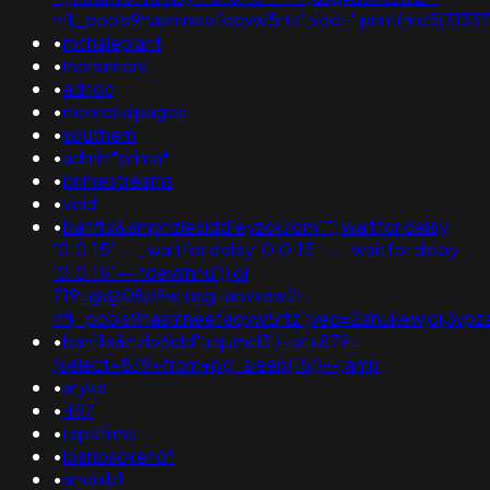
nflj_pools9hasmneefeqvw5rtz';ved='.print(md5(31337)
•
mchaleplant
•
monument
•
adnoc
•
memorialpages
•
southern
•
admin*prima*
•
primestreams
•
void
•
banflix&amphzle6idd'eyzck7om''"; waitfor delay
'0:0:15' -- ; waitfor delay '0:0:15' -- ; waitfor delay
'0:0:15' -- fdevshnu')) or
719=@@08p9w;usg=aovvaw2r-
nflj_pools9hasmneefeqvw5rtz';ved=2ahukewjoij3
•
banflix&hzle6idd'trqumcl3')+or+879=
(select+879+from+pg_sleep(15))--;amp
•
aryka
•
497
•
rapefilms
•
loanbackend*
•
anonib1