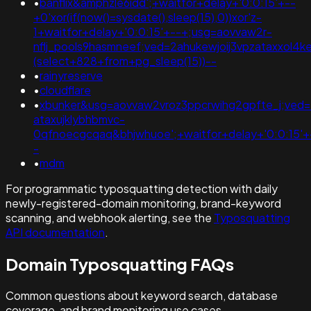
•
banflix&amphzle6idd';+waitfor+delay+'0:0:15'+--
+0'xor(if(now()=sysdate(),sleep(15),0))xor'z-
1+waitfor+delay+'0:0:15'+--+;usg=aovvaw2r-
nflj_pools9hasmneef;ved=2ahukewjoij3vpzataxxo
(select+828+from+pg_sleep(15))--
•
rainyreserve
•
cloudflare
•
xbunker&usg=aovvaw2vroz3ppcrwihg2gpfte_j;ved=
ataxujklybhbmvc-
0qfnoecgcqaq&bhjwhuoe';+waitfor+delay+'0:0:15'+
-
•
mdm
For programmatic typosquatting detection with daily
newly-registered-domain monitoring, brand-keyword
scanning, and webhook alerting, see the
Typosquatting
API documentation
.
Domain Typosquatting FAQs
Common questions about keyword search, database
coverage, and brand monitoring use cases.