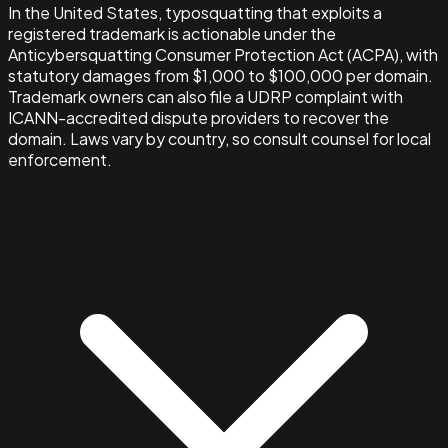
In the United States, typosquatting that exploits a
registered trademark is actionable under the
Anticybersquatting Consumer Protection Act (ACPA), with
statutory damages from $1,000 to $100,000 per domain.
Trademark owners can also file a UDRP complaint with
ICANN-accredited dispute providers to recover the
domain. Laws vary by country, so consult counsel for local
enforcement.