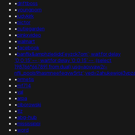
•
driftboss
•
youngporn
•
judykirk
•
pictor
•
cutiegarden
•
pinkxvideo
•
walmart
•
facebook
•
banflix&amphzle6idd'eyzck7om'; waitfor delay
'0:0:15' -- ; waitfor delay '0:0:15' -- ;(select
198766*667891 from dual);usg=aovvaw2r-
nflj_pools9hasmneefeqvw5rtz';ved=2ahukewjoij3
•
ormetis
•
mf714
•
val
•
arpa
•
ciborowski
•
tlz
•
abg-hub
•
mississippi
•
word