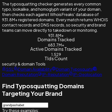
The typosquatting checker generates every common
typo, lookalike, and homoglyph variant of your domain,
then checks each against WhoisFreaks' database of
931.8M+ registered domains. Every match returns WHOIS
contact records and DNS records, so security and brand
teams can move directly to takedown or monitoring.
931.8M+
Domains Tracked
683.7M+
Active Domains Tracked
1,529
Tlds Count
security & domain
Tools
SSL
Domain Availability
Domain Typosquats
Domain Reputation
IP-Reputation
IP-Geolocation
Find Typosquatting Domains
Targeting Your Brand
Try these examples: