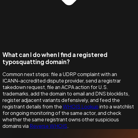
What can I do when I find a registered
typosquatting domain?
Common next steps: file a UDRP complaint with an
ICANN-accredited dispute provider, send a registrar
takedown request, file an ACPA action for U.S.
trademarks, add the domain to email and DNS blocklists,
register adjacent variants defensively, and feed the
registrant details from the
WHOIS Lookup
into a watchlist
for ongoing monitoring of the same actor, and check
whether the same registrant owns other suspicious
domains via
Reverse WHOIS
.