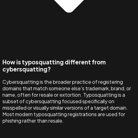
How is typosquatting different from
cybersquatting?
Cybersquatting is the broader practice of registering
domains that match someone else's trademark, brand, or
name, often for resale or extortion. Typosquatting is a
subset of cybersquatting focused specifically on
misspelled or visually similar versions of a target domain.
Most modern typosquatting registrations are used for
phishing rather than resale.