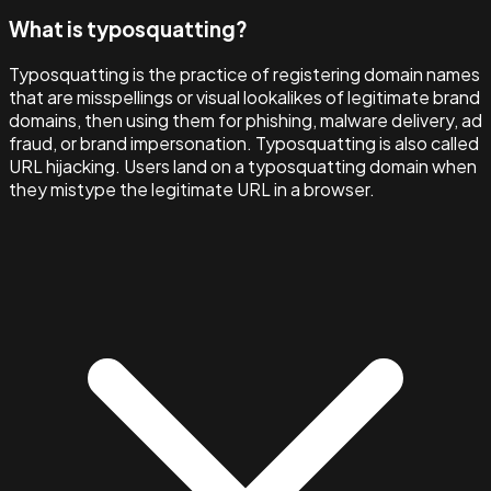
What is typosquatting?
Typosquatting is the practice of registering domain names
that are misspellings or visual lookalikes of legitimate brand
domains, then using them for phishing, malware delivery, ad
fraud, or brand impersonation. Typosquatting is also called
URL hijacking. Users land on a typosquatting domain when
they mistype the legitimate URL in a browser.