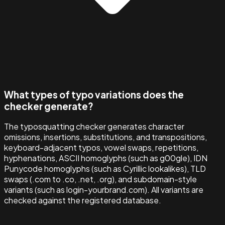
What types of typo variations does the
checker generate?
The typosquatting checker generates character
omissions, insertions, substitutions, and transpositions,
keyboard-adjacent typos, vowel swaps, repetitions,
hyphenations, ASCII homoglyphs (such as g00gle), IDN
Punycode homoglyphs (such as Cyrillic lookalikes), TLD
swaps (.com to .co, .net, .org), and subdomain-style
variants (such as login-yourbrand.com). All variants are
checked against the registered database.