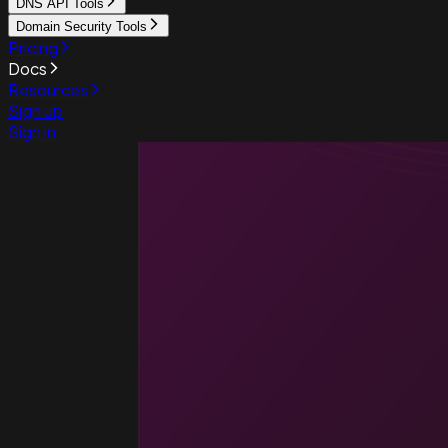
DNS API Tools
Domain Security Tools
Pricing
Docs
Resources
Sign up
Sign in