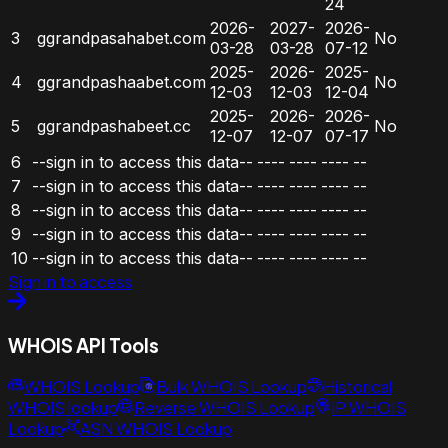
24
2026-
2027-
2026-
3
ggrandpasahabet.com
No
03-28
03-28
07-12
2025-
2026-
2025-
4
ggrandpashaabet.com
No
12-03
12-03
12-04
2025-
2026-
2026-
5
ggrandpashabeet.cc
No
12-07
12-07
07-17
6
--sign in to access this data--
----
----
----
--
7
--sign in to access this data--
----
----
----
--
8
--sign in to access this data--
----
----
----
--
9
--sign in to access this data--
----
----
----
--
10
--sign in to access this data--
----
----
----
--
Sign in to access
WHOIS API Tools
WHOIS Lookup
Bulk WHOIS Lookup
Historical
WHOIS lookup
Reverse WHOIS Lookup
IP WHOIS
Lookup
ASN WHOIS Lookup