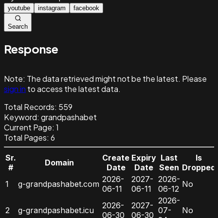
youtube
instagram
facebook
Search
Response
Note:
The data retrieved might not be the latest. Please
sign in
to access the latest data.
Total Records:
559
Keyword
:
grandpashabet
Current Page:
1
Total Pages:
6
Sr.
Create
Expiry
Last
Is
Domain
#
Date
Date
Seen
Dropped
2026-
2027-
2026-
1
g-grandpashabet.com
No
06-11
06-11
06-12
2026-
2026-
2027-
2
g-grandpashabet.icu
07-
No
06-30
06-30