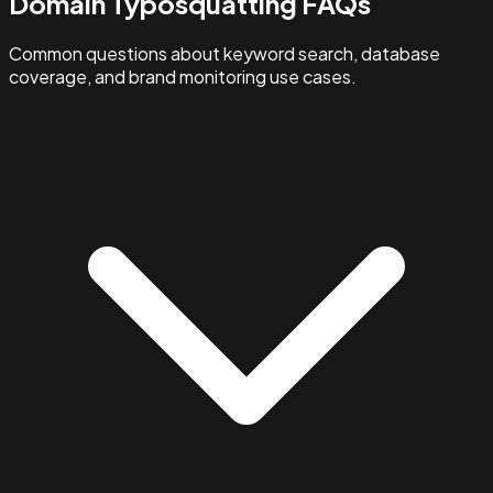
Domain Typosquatting FAQs
Common questions about keyword search, database
coverage, and brand monitoring use cases.