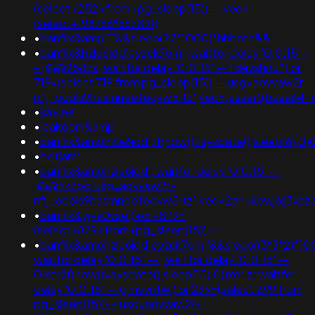
(select+252+from+pg_sleep(15))--;ved=
(select+198766*667891)
•
banflix&amp'""&&sleep(27*1000)*hhbntc&&"
•
banflix&hzle6idd'eyzck7om'; waitfor delay '0:0:15' -
- ;@@958zs; waitfor delay '0:0:15' -- fdevshnu')) or
719=(select 719 from pg_sleep(15))--;usg=aovvaw2r-
nflj_pools9hasmneefeqvw5rtz';ved=;assert(base64
•
kaylee
•
leakdom&amp
•
banflix&amphzle6idd';if(now()=sysdate(),sleep(6),
•
betjam*
•
banflix&amphzle6idd'; waitfor delay '0:0:15' --
;@@nk7po;usg=aovvaw2r-
nflj_pools9hasmneefeqvw5rtz';ved=2ahukewjoij3v
•
banflix&yjyv0vse')+or+879=
(select+879+from+pg_sleep(15))--
•
banflix&amphzle6idd'eyzck7om''&&sleep((3*3*2)*100
waitfor delay '0:0:15' -- ; waitfor delay '0:0:15' --
0'xor(if(now()=sysdate(),sleep(15),0))xor'z; waitfor
delay '0:0:15' -- gimsyntw') or 299=(select 299 from
pg_sleep(15))--;usg=aovvaw2r-