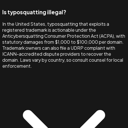
Is typosquatting illegal?
In the United States, typosquatting that exploits a
registered trademark is actionable under the
Anticybersquatting Consumer Protection Act (ACPA), with
statutory damages from $1,000 to $100,000 per domain.
Trademark owners can also file a UDRP complaint with
ICANN-accredited dispute providers to recover the
domain. Laws vary by country, so consult counsel for local
enforcement.