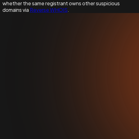
whether the same registrant owns other suspicious
domains via
Reverse WHOIS
.