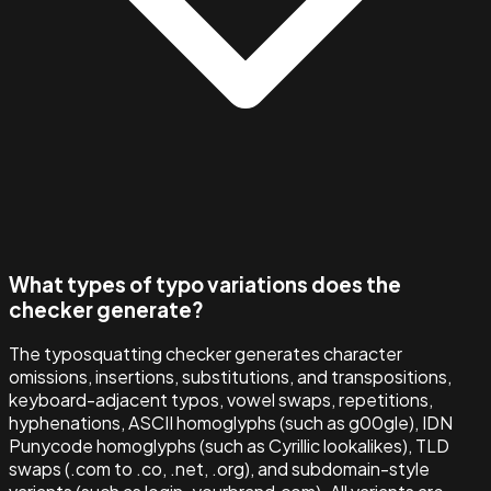
What types of typo variations does the
checker generate?
The typosquatting checker generates character
omissions, insertions, substitutions, and transpositions,
keyboard-adjacent typos, vowel swaps, repetitions,
hyphenations, ASCII homoglyphs (such as g00gle), IDN
Punycode homoglyphs (such as Cyrillic lookalikes), TLD
swaps (.com to .co, .net, .org), and subdomain-style