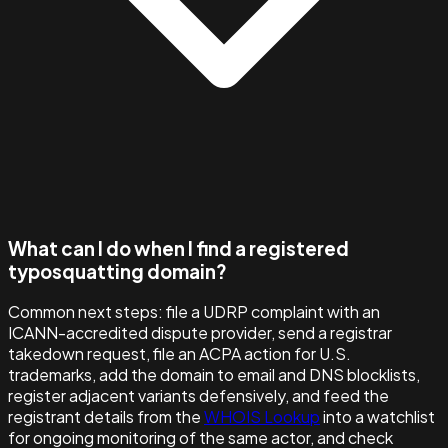
What can I do when I find a registered
typosquatting domain?
Common next steps: file a UDRP complaint with an
ICANN-accredited dispute provider, send a registrar
takedown request, file an ACPA action for U.S.
trademarks, add the domain to email and DNS blocklists,
register adjacent variants defensively, and feed the
registrant details from the
WHOIS Lookup
into a watchlist
for ongoing monitoring of the same actor, and check