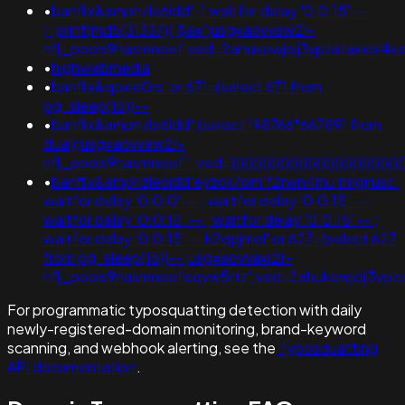
•
banflix&amphzle6idd'-1 waitfor delay '0:0:15' --
;';print(md5(31337));$a=';usg=aovvaw2r-
nflj_pools9hasmneef;ved=2ahukewjoij3vpzataxxo
•
highwebmedia
•
banflix&qoxlo0rs' or 671=(select 671 from
pg_sleep(15))--
•
banflix&amphzle6idd';(select 198766*667891 from
dual);usg=aovvaw2r-
nflj_pools9hasmneef'";ved=))))))))))))))))))))))))))))))))))))))))))
•
banflix&amphzle6idd'eyzck7om'f2rwn4mu'rmgjrusc';
waitfor delay '0:0:0' -- ; waitfor delay '0:0:15' -- ;
waitfor delay '0:0:15' -- ; waitfor delay '0:0:15' -- ;
waitfor delay '0:0:15' -- k2dpjmol' or 627=(select 627
from pg_sleep(15))--;usg=aovvaw2r-
nflj_pools9hasmneefeqvw5rtz';ved=2ahukewjoij3
For programmatic typosquatting detection with daily
newly-registered-domain monitoring, brand-keyword
scanning, and webhook alerting, see the
Typosquatting
API documentation
.