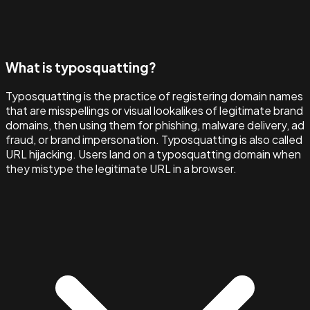
What is typosquatting?
Typosquatting is the practice of registering domain names
that are misspellings or visual lookalikes of legitimate brand
domains, then using them for phishing, malware delivery, ad
fraud, or brand impersonation. Typosquatting is also called
URL hijacking. Users land on a typosquatting domain when
they mistype the legitimate URL in a browser.