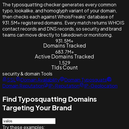
The typosquatting checker generates every common
typo, lookalike, and homoglyph variant of your domain,
then checks each against WhoisFreaks' database of
931.5M+ registered domains. Every match returns WHOIS
contact records and DNS records, so security and brand
teams can move directly to takedown or monitoring.
931.5M+
Domains Tracked
683.7M+
Active Domains Tracked
1,529
Tlds Count
security & domain
Tools
SSL
Domain Availability
Domain Typosquats
Domain Reputation
IP-Reputation
IP-Geolocation
Find Typosquatting Domains
Targeting Your Brand
Try these examples: