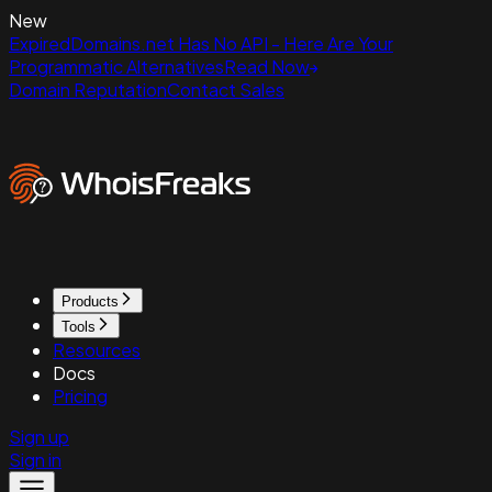
New
ExpiredDomains.net Has No API - Here Are Your
Programmatic Alternatives
Read Now
Domain Reputation
Contact Sales
Products
Tools
Resources
Docs
Pricing
Sign up
Sign in