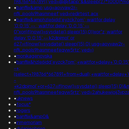
198766*667891);ved=@@jtapp"&&sleep(27*1000)*m
•
banflix&amp;usg=aovvaw2r-
nflj_pools9hasmneef;ved=redirtest.acx
•
banflix&amphzle6idd'eyzck7om'; waitfor delay
'0:0:15' -- ; waitfor delay '0:0:15' --
0"xor(if(now()=sysdate(),sleep(15),0))xor"z; waitfor
delay '0:0:15' -- k2dpjmol' or
627=if(now()=sysdate(),sleep(15),0);usg=aovvaw2r-
nflj_pools9hasmneefeqvw5rtz';ved=)
•
monikagenovska
•
banflix&hzle6idd'eyzck7om';+waitfor+delay+'0:0:15
-+;
(select+198766*667891+from+dual);+waitfor+delay+'
-
+k2dpjmol'+or+627=if(now()=sysdate(),sleep(15),0
nflj_pools9hasmneefeqvw5rtz';ved=2ahukewjoij3v
•
uknews
•
focus*
•
rogers
•
banflix&amp0&
•
inmemoriam
•
dylanieobrien