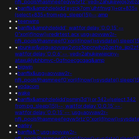
nflj_pools9hasmneefeqvw5rtz';ved=2ahukewjoij3
•
banflix&amphzle6idd'eyzck7om'ulhtfnvg'))+or+835=
(select+835+from+pg_sleep(15))--;amp
•
teenwins
•
banflix&amphzle6idd'; waitfor delay '0:0:15' --
0"xor(if(now()=redirtest.acx;usg=aovvaw2r-
nflj_pools9hasmneef0'xor(if(now()=sysdate(),sleep(
•
xbunker&usg=aovvaw2vroz3ppcrwihg2gpfte_jjpi2zfe
waitfor delay '0:0:6' -- ;ved=2ahukewieiciny-
ataxujklybhbmvc-0qfnoecgcqaq&amp
•
bigwin
•
banflix&usg=aovvaw2r-
nflj_pools9hasmneef0'xor(if(now()=sysdate(),sleep
•
vodacom
•
wake
•
banflix&amphzle6idd'psminj3d')) or 342=(select 342
from pg_sleep(15))--; waitfor delay '0:0:15' -- ;
waitfor delay '0:0:15' -- ;usg=aovvaw2r-
nflj_pools9hasmneefeqvw5rtz'0"xor(if(now()=sysda
•
parley
•
banflix&'";usg=aovvaw2r-
nflj_pools9hasmneef0'xor(if(now()=sysdate(),sleep