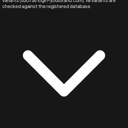
variants (such as login-yourbrand.com). All variants are
checked against the registered database.