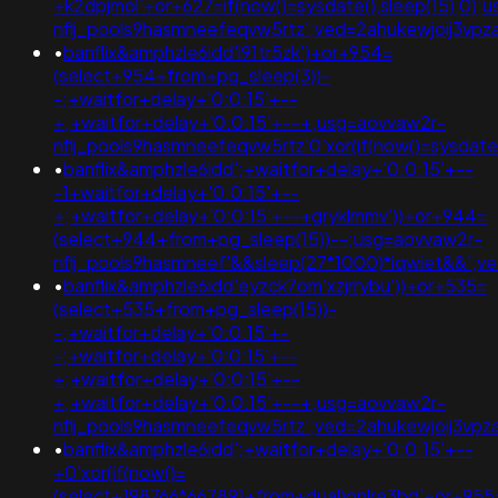
+k2dpjmol'+or+627=if(now()=sysdate(),sleep(15),0);
nflj_pools9hasmneefeqvw5rtz';ved=2ahukewjoij3
•
banflix&amphzle6idd'i91tr5zk')+or+954=
(select+954+from+pg_sleep(3))-
-;+waitfor+delay+'0:0:15'+--
+;+waitfor+delay+'0:0:15'+--+;usg=aovvaw2r-
nflj_pools9hasmneefeqvw5rtz'0'xor(if(now()=sysda
•
banflix&amphzle6idd';+waitfor+delay+'0:0:15'+--
-1+waitfor+delay+'0:0:15'+--
+;+waitfor+delay+'0:0:15'+--+gryklmmv'))+or+944=
(select+944+from+pg_sleep(15))--;usg=aovvaw2r-
nflj_pools9hasmneef'&&sleep(27*1000)*iqwiet&&';
•
banflix&amphzle6idd'eyzck7om'xzjrrybu'))+or+535=
(select+535+from+pg_sleep(15))-
-;+waitfor+delay+'0:0:15'+-
-;+waitfor+delay+'0:0:15'+--
+;+waitfor+delay+'0:0:15'+--
+;+waitfor+delay+'0:0:15'+--+;usg=aovvaw2r-
nflj_pools9hasmneefeqvw5rtz';ved=2ahukewjoij3
•
banflix&amphzle6idd';+waitfor+delay+'0:0:15'+--
+0'xor(if(now()=
(select+198766*667891+from+dual)onlre3bd'+or+955