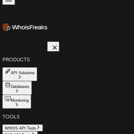
PRODUCTS
API Solutions
Databases
Monitoring
TOOLS
WHOIS API Tools