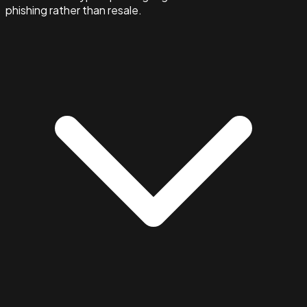
phishing rather than resale.