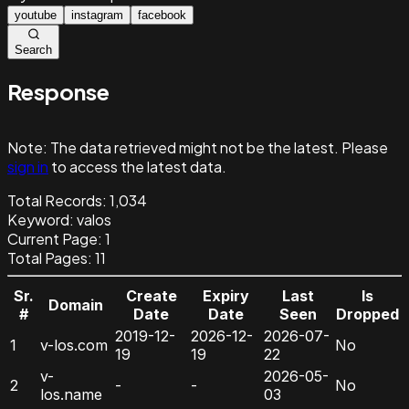
youtube
instagram
facebook
Search
Response
Note:
The data retrieved might not be the latest. Please
sign in
to access the latest data.
Total Records:
1,034
Keyword
:
valos
Current Page:
1
Total Pages:
11
Sr.
Create
Expiry
Last
Is
Domain
#
Date
Date
Seen
Dropped
2019-12-
2026-12-
2026-07-
1
v-los.com
No
19
19
22
v-
2026-05-
2
-
-
No
los.name
03