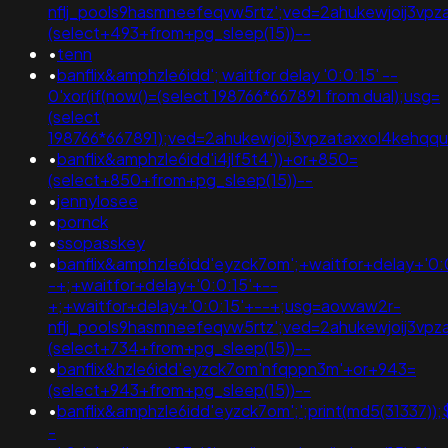
nflj_pools9hasmneefeqvw5rtz';ved=2ahukewjoij3
(select+493+from+pg_sleep(15))--
•
tenn
•
banflix&amphzle6idd'; waitfor delay '0:0:15' --
0'xor(if(now()=(select 198766*667891 from dual);usg=
(select
198766*667891);ved=2ahukewjoij3vpzataxxol4kehqqu
•
banflix&amphzle6idd'i4jlf5t4'))+or+850=
(select+850+from+pg_sleep(15))--
•
jennylosee
•
pornck
•
ssopasskey
•
banflix&amphzle6idd'eyzck7om';+waitfor+delay+'0:
-+;+waitfor+delay+'0:0:15'+--
+;+waitfor+delay+'0:0:15'+--+;usg=aovvaw2r-
nflj_pools9hasmneefeqvw5rtz';ved=2ahukewjoij3v
(select+734+from+pg_sleep(15))--
•
banflix&hzle6idd'eyzck7om'nfqppn3m'+or+943=
(select+943+from+pg_sleep(15))--
•
banflix&amphzle6idd'eyzck7om';';print(md5(31337));
-