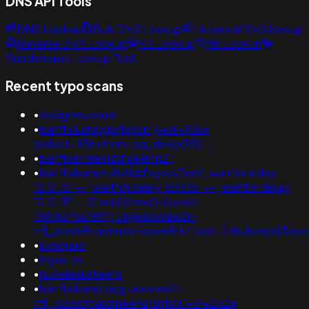
DNS API Tools
DNS Lookup
Bulk DNS Lookup
Historical DNS lookup
Reverse DNS Lookup
NS Lookup
MX Lookup
Subdomains Lookup Tool
Recent typo scans
•
designmuseum
•
banflix&ampgbrfxpcp'))+or+936=
(select+936+from+pg_sleep(15))--
•
banflix&hzle6idd'wllel4n2';
•
banflix&amphzle6idd'eyzck7om'; waitfor delay
'0:0:15' -- ; waitfor delay '0:0:15' -- ; waitfor delay
'0:0:15' -- 0"xor(if(now()=(select
198766*667891);usg=aovvaw2r-
nflj_pools9hasmneefeqvw5rtz';ved=2ahukewjoij3
•
luvsquad
•
ingos-m
•
nudeleaksteens
•
banflix&amp;usg=aovvaw2r-
nflj_pools9hasmneefun1qtxtr'+or+252=