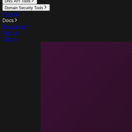
DNS API Tools
Domain Security Tools
Pricing
Docs
Resources
Sign up
Sign in