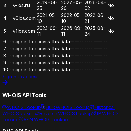
2019-04-
2027-05-
2026-04-
3
v-los.ru
No
25
26
02
2021-05-
2022-05-
2022-06-
4
v0los.com
No
10
10
21
2023-09-
2026-09-
2025-08-
5
v1los.com
No
11
11
24
6
--sign in to access this data--
----
----
----
--
7
--sign in to access this data--
----
----
----
--
8
--sign in to access this data--
----
----
----
--
9
--sign in to access this data--
----
----
----
--
10
--sign in to access this data--
----
----
----
--
Sign in to access
WHOIS API Tools
WHOIS Lookup
Bulk WHOIS Lookup
Historical
WHOIS lookup
Reverse WHOIS Lookup
IP WHOIS
Lookup
ASN WHOIS Lookup