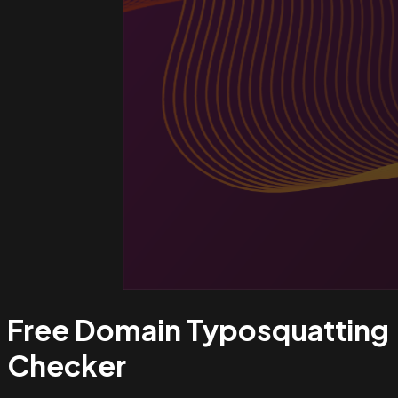
Free Domain Typosquatting
Checker