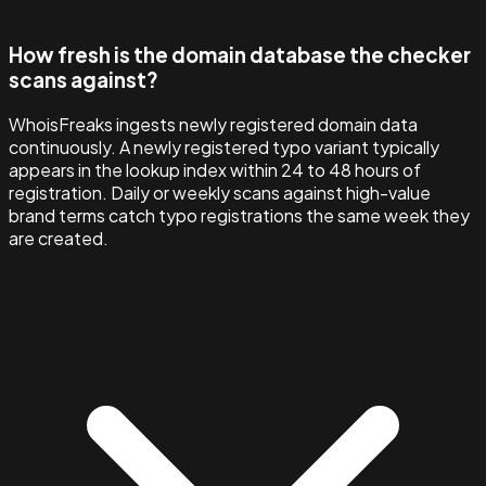
How fresh is the domain database the checker
scans against?
WhoisFreaks ingests newly registered domain data
continuously. A newly registered typo variant typically
appears in the lookup index within 24 to 48 hours of
registration. Daily or weekly scans against high-value
brand terms catch typo registrations the same week they
are created.