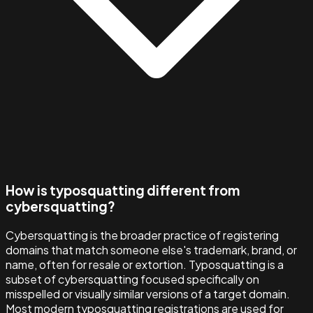
How is typosquatting different from
cybersquatting?
Cybersquatting is the broader practice of registering
domains that match someone else's trademark, brand, or
name, often for resale or extortion. Typosquatting is a
subset of cybersquatting focused specifically on
misspelled or visually similar versions of a target domain.
Most modern typosquatting registrations are used for