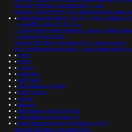
(select+955+from+pg_sleep(15))--;usg=
(select+198766*667891);ved=2ahukewjoij3vpzata
•
banflix&amphzle6idd'eyzck7om';+waitfor+delay+'0:
-+;+waitfor+delay+'0:0:15'+--
+0'xor(if(now()=;assert(base64_decode('chjpbnqobw
-+gimsyntw')+or+299=
(select+299+from+pg_sleep(15))--;usg=aovvaw2r-
nflj_pools9hasmneefeqvw5rtz';ved=2ahukewjoij3
•
whois
•
emma
•
1screen
•
leakstape
•
sermitsiaq
•
banflix&amppy37pghc
•
west*virginia
•
texasx
•
9wickets
•
banflix&amp;amppy37pghc&
•
banflix&amp;ampabeazzxf&
•
banflix&amphzle6idd'whmf7aas'+or+332=
(select+332+from+pg_sleep(15))--