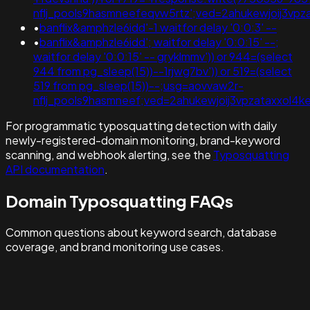
nflj_pools9hasmneefeqvw5rtz';ved=2ahukewjoij3v
•
banflix&amphzle6idd'-1 waitfor delay '0:0:3' --
•
banflix&amphzle6idd'; waitfor delay '0:0:15' --;
waitfor delay '0:0:15' -- gryklmmv')) or 944=(select
944 from pg_sleep(15))--1rjwg7bv')) or 519=(select
519 from pg_sleep(15))--;usg=aovvaw2r-
nflj_pools9hasmneef;ved=2ahukewjoij3vpzataxxol4
For programmatic typosquatting detection with daily
newly-registered-domain monitoring, brand-keyword
scanning, and webhook alerting, see the
Typosquatting
API documentation
.
Domain Typosquatting FAQs
Common questions about keyword search, database
coverage, and brand monitoring use cases.