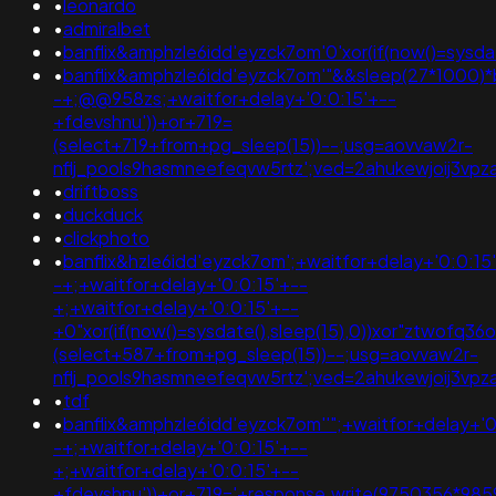
•
leonardo
•
admiralbet
•
banflix&amphzle6idd'eyzck7om'0'xor(if(now()=sysdate
•
banflix&amphzle6idd'eyzck7om'"&&sleep(27*1000)*
-+;@@958zs;+waitfor+delay+'0:0:15'+--
+fdevshnu'))+or+719=
(select+719+from+pg_sleep(15))--;usg=aovvaw2r-
nflj_pools9hasmneefeqvw5rtz';ved=2ahukewjoij3v
•
driftboss
•
duckduck
•
clickphoto
•
banflix&hzle6idd'eyzck7om';+waitfor+delay+'0:0:15
-+;+waitfor+delay+'0:0:15'+--
+;+waitfor+delay+'0:0:15'+--
+0"xor(if(now()=sysdate(),sleep(15),0))xor"ztwofq36
(select+587+from+pg_sleep(15))--;usg=aovvaw2r-
nflj_pools9hasmneefeqvw5rtz';ved=2ahukewjoij3v
•
tdf
•
banflix&amphzle6idd'eyzck7om''";+waitfor+delay+'0
-+;+waitfor+delay+'0:0:15'+--
+;+waitfor+delay+'0:0:15'+--
+fdevshnu'))+or+719='+response.write(9750356*985