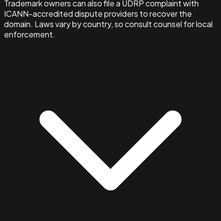
Trademark owners can also file a UDRP complaint with
ICANN-accredited dispute providers to recover the
domain. Laws vary by country, so consult counsel for local
enforcement.