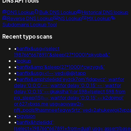
DNS API Tools
DNS Lookup
Bulk DNS Lookup
Historical DNS lookup
Reverse DNS Lookup
NS Lookup
MX Lookup
Subdomains Lookup Tool
Recent typo scans
•
banflix&usg=(select
198766*667891)"&sleep(27*1000)*pkyoba&"
•
lookup
•
banflix&amp'&sleep(27*1000)*cwzygv&'
•
banflix&usg=<!--;ved=@@jtapp
•
banflix&amphzle6idd'eyzck7om'fjdgpvcz'; waitfor
delay '0:0:0' -- ; waitfor delay '0:0:15' -- ; waitfor
delay '0:0:15' -- gkakslha')) or 598=(select 598 from
pg_sleep(15))--; waitfor delay '0:0:15' -- k2dpjmol'
or 627=bxss.me;usg=aovvaw2r-
nflj_pools9hasmneefeqvw5rtz';ved=2ahukewjoij3
•
bigvision
•
banflix&hzle6idd';
(select+198766*667891+from+dual);usg=;assert(b