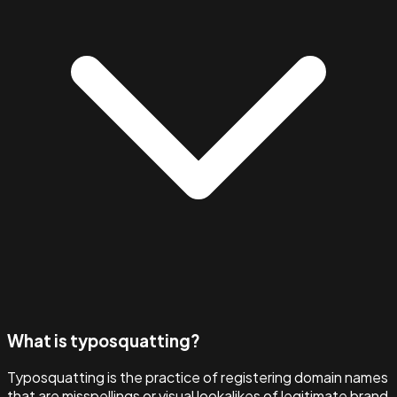
What is typosquatting?
Typosquatting is the practice of registering domain names
that are misspellings or visual lookalikes of legitimate brand