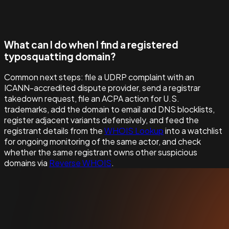
What can I do when I find a registered
typosquatting domain?
Common next steps: file a UDRP complaint with an
ICANN-accredited dispute provider, send a registrar
takedown request, file an ACPA action for U.S.
trademarks, add the domain to email and DNS blocklists,
register adjacent variants defensively, and feed the
registrant details from the
WHOIS Lookup
into a watchlist
for ongoing monitoring of the same actor, and check
whether the same registrant owns other suspicious
domains via
Reverse WHOIS
.