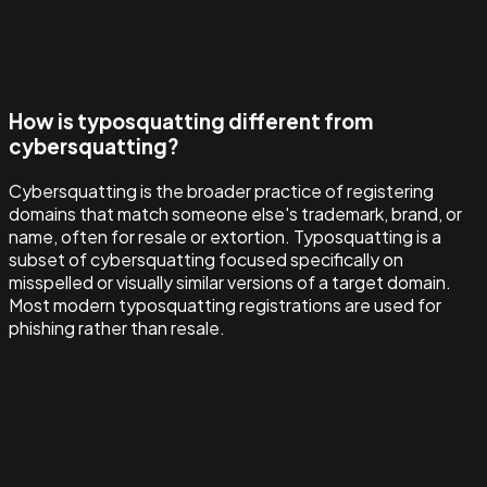
How is typosquatting different from
cybersquatting?
Cybersquatting is the broader practice of registering
domains that match someone else's trademark, brand, or
name, often for resale or extortion. Typosquatting is a
subset of cybersquatting focused specifically on
misspelled or visually similar versions of a target domain.
Most modern typosquatting registrations are used for
phishing rather than resale.