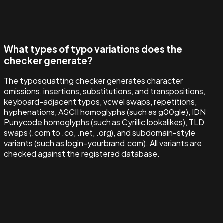
What types of typo variations does the
checker generate?
The typosquatting checker generates character
omissions, insertions, substitutions, and transpositions,
keyboard-adjacent typos, vowel swaps, repetitions,
hyphenations, ASCII homoglyphs (such as g00gle), IDN
Punycode homoglyphs (such as Cyrillic lookalikes), TLD
swaps (.com to .co, .net, .org), and subdomain-style
variants (such as login-yourbrand.com). All variants are
checked against the registered database.