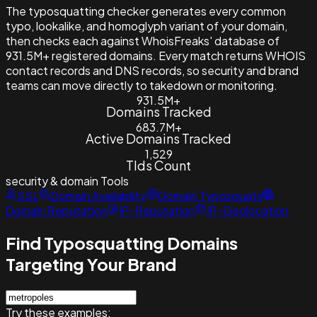
The typosquatting checker generates every common
typo, lookalike, and homoglyph variant of your domain,
then checks each against WhoisFreaks' database of
931.5M+ registered domains. Every match returns WHOIS
contact records and DNS records, so security and brand
teams can move directly to takedown or monitoring.
931.5M+
Domains Tracked
683.7M+
Active Domains Tracked
1,529
Tlds Count
security & domain
Tools
SSL
Domain Availability
Domain Typosquats
Domain Reputation
IP-Reputation
IP-Geolocation
Find Typosquatting Domains
Targeting Your Brand
Try these examples: