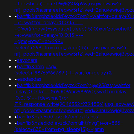
+fdevshnu'))+or+719=@@08p9w;usg=aovvaw2r-
nflj_pools9hasmneefeqvw5rtz';ved=2ahukewjoij3
•
banflix&amphzle6idd'eyzck7om';+waitfor+delay+'0:
-+;+waitfor+delay+'0:0:15'+--
+0'xor(if(now()=sysdate(),sleep(15),0))xor'zoskohelt'
-+;+waitfor+delay+'0:0:15'+--
+gimsyntw')+or+299=
(select+299+from+pg_sleep(15))--;usg=aovvaw2r-
nflj_pools9hasmneefeqvw5rtz';ved=2ahukewjoij3v
•
sayonara
•
banflix&amp;usg=
(select+198766*667891)-1+waitfor+delay+&
•
easdasdas
•
banflix&amphzle6idd'eyzck7om';@@958zs; waitfor
delay '0:0:15' -- &n930961=v989690; waitfor delay
'0:0:15' -- fdevshnu')) or
719=response.write(9046352*9394536);usg=aovvaw
nflj_pools9hasmneefeqvw5rtz';ved=2ahukewjoij3
•
banflix&hzle6idd'eyzck7om'ezftahss'
•
banflix&hzle6idd'eyzck7om'ulhtfnvg'))+or+835=
(select+835+from+pg_sleep(15))--;amp