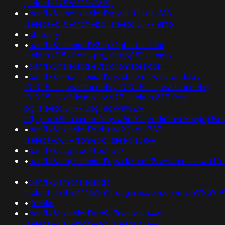
(select+198766*667891)
•
banflix&amphzle6idd'sgyislnf')+or+818=
(select+818+from+pg_sleep(15))--;amp
•
obituary
•
banflix&hzle6idd'v2cgz6pb'+or+115=
(select+115+from+pg_sleep(15))--;amp
•
banflix&hzle6idd'eyzck7om'lxesjodk'
•
banflix&amphzle6idd'eyzck7om'; waitfor delay
'0:0:15' -- ; waitfor delay '0:0:15' -- ; waitfor delay
'0:0:15' -- k2dpjmol' or 627=(select 627 from
pg_sleep(15))--;usg=aovvaw2r-
nflj_pools9hasmneefeqvw5rtz''";ved=2ahukewjoij
•
banflix&hzle6idd'dlzbtee2')+or+787=
(select+787+from+pg_sleep(15))--
•
banflix&usg=redirtest.acx
•
banflix&amphzle6idd'eyzck7om'f2rwn4mu'-1+waitfo
-
•
banflix&amphzle6idd';
(select+198766*667891);usg=response.write(97259
•
jfreaks
•
banflix&hzle6idd'erd9u3rw'+or+446=
(select+446+from+pg_sleep(15))--