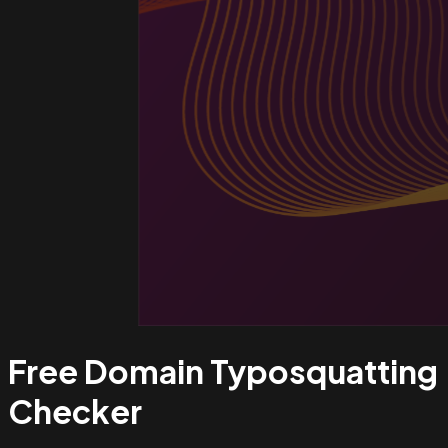
Free Domain Typosquatting
Checker