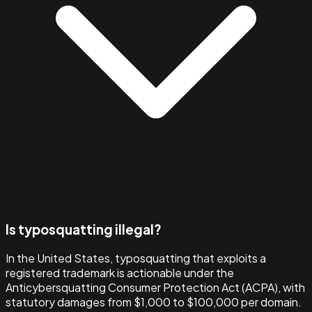
Is typosquatting illegal?
In the United States, typosquatting that exploits a
registered trademark is actionable under the
Anticybersquatting Consumer Protection Act (ACPA), with
statutory damages from $1,000 to $100,000 per domain.