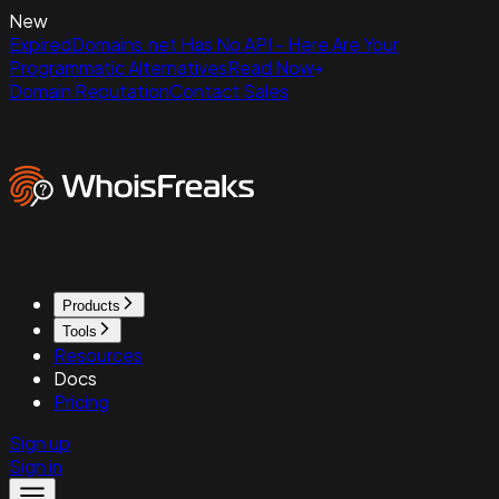
New
ExpiredDomains.net Has No API - Here Are Your
Programmatic Alternatives
Read Now
Domain Reputation
Contact Sales
Products
Tools
Resources
Docs
Pricing
Sign up
Sign in