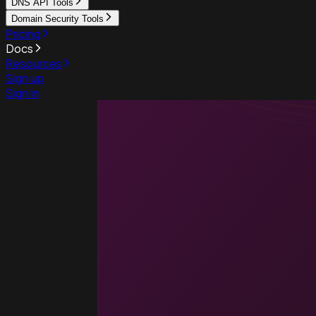
DNS API Tools
Domain Security Tools
Pricing
Docs
Resources
Sign up
Sign in