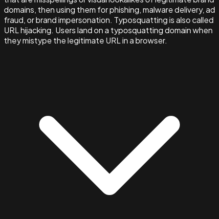
domains, then using them for phishing, malware delivery, ad
fraud, or brand impersonation. Typosquatting is also called
URL hijacking. Users land on a typosquatting domain when
they mistype the legitimate URL in a browser.