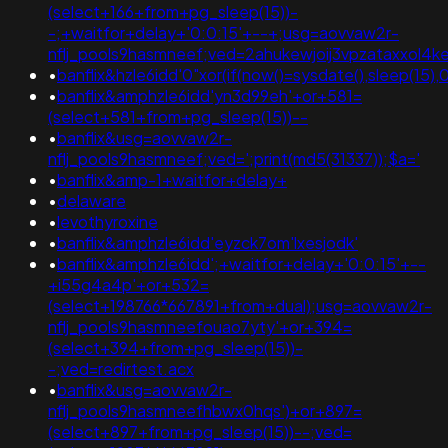
(select+166+from+pg_sleep(15))-
-;+waitfor+delay+'0:0:15'+--+;usg=aovvaw2r-
nflj_pools9hasmneef;ved=2ahukewjoij3vpzataxxol
•
banflix&hzle6idd'0"xor(if(now()=sysdate(),sleep(15),0
•
banflix&amphzle6idd'yn3d99eh'+or+581=
(select+581+from+pg_sleep(15))--
•
banflix&usg=aovvaw2r-
nflj_pools9hasmneef;ved=';print(md5(31337));$a='
•
banflix&amp-1+waitfor+delay+
•
delaware
•
levothyroxine
•
banflix&amphzle6idd'eyzck7om'lxesjodk'
•
banflix&amphzle6idd';+waitfor+delay+'0:0:15'+--
+i55g4a4p'+or+532=
(select+198766*667891+from+dual);usg=aovvaw2r-
nflj_pools9hasmneefouao7yty'+or+394=
(select+394+from+pg_sleep(15))-
-;ved=redirtest.acx
•
banflix&usg=aovvaw2r-
nflj_pools9hasmneefhbwx0hqs')+or+897=
(select+897+from+pg_sleep(15))--;ved=