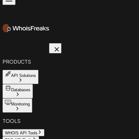
PRODUCTS
API Solutions
Databases
Monitoring
TOOLS
WHOIS API Tools