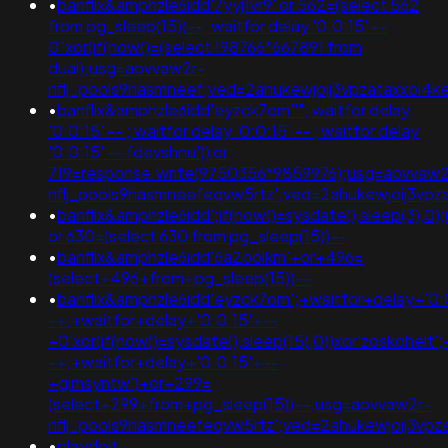
•
banflix&amphzle6idd'7yyj1vr9' or 562=(select 562
from pg_sleep(15))--; waitfor delay '0:0:15' --
0"xor(if(now()=(select 198766*667891 from
dual);usg=aovvaw2r-
nflj_pools9hasmneef;ved=2ahukewjoij3vpzataxxol
•
banflix&amphzle6idd'eyzck7om''"; waitfor delay
'0:0:15' -- ; waitfor delay '0:0:15' -- ; waitfor delay
'0:0:15' -- fdevshnu')) or
719=response.write(9750356*9859976);usg=aovvaw2
nflj_pools9hasmneefeqvw5rtz';ved=2ahukewjoij3v
•
banflix&amphzle6idd';if(now()=sysdate(),sleep(3)
or 630=(select 630 from pg_sleep(15))--
•
banflix&amphzle6idd'6a2oolkm'+or+496=
(select+496+from+pg_sleep(15))--
•
banflix&amphzle6idd'eyzck7om';+waitfor+delay+'0:
-+;+waitfor+delay+'0:0:15'+--
+0'xor(if(now()=sysdate(),sleep(15),0))xor'zoskohelt'
-+;+waitfor+delay+'0:0:15'+--
+gimsyntw')+or+299=
(select+299+from+pg_sleep(15))--;usg=aovvaw2r-
nflj_pools9hasmneefeqvw5rtz';ved=2ahukewjoij3
•
playdoit