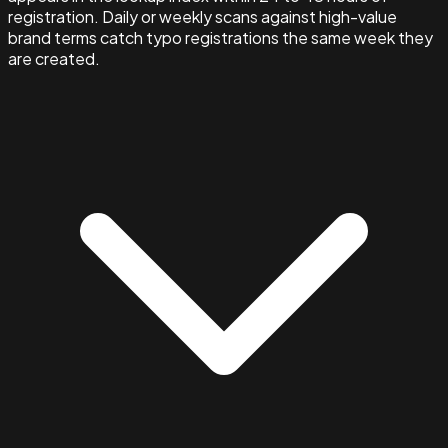
registration. Daily or weekly scans against high-value
brand terms catch typo registrations the same week they
are created.