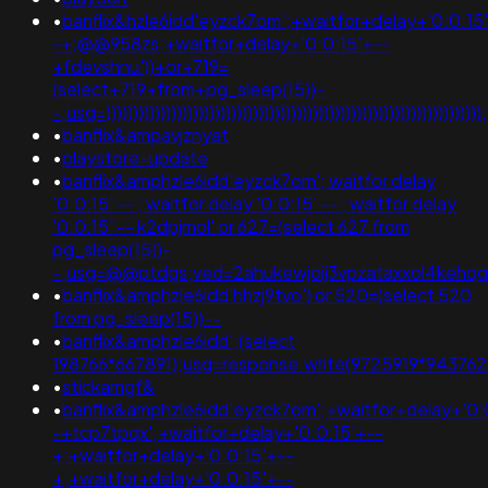
•
banflix&hzle6idd'eyzck7om';+waitfor+delay+'0:0:15
-+;@@958zs;+waitfor+delay+'0:0:15'+--
+fdevshnu'))+or+719=
(select+719+from+pg_sleep(15))-
-;usg=)))))))))))))))))))))))))))))))))))))))))))))))))))))
•
banflix&ampavjznyat
•
playstore-update
•
banflix&amphzle6idd'eyzck7om'; waitfor delay
'0:0:15' -- ; waitfor delay '0:0:15' -- ; waitfor delay
'0:0:15' -- k2dpjmol' or 627=(select 627 from
pg_sleep(15))-
-;usg=@@ptdgs;ved=2ahukewjoij3vpzataxxol4ke
•
banflix&amphzle6idd'hhzj9tvo') or 520=(select 520
from pg_sleep(15))--
•
banflix&amphzle6idd';(select
198766*667891);usg=response.write(9725919*9437
•
stickamgf&
•
banflix&amphzle6idd'eyzck7om';+waitfor+delay+'0:
-+tcp7tpqx';+waitfor+delay+'0:0:15'+--
+;+waitfor+delay+'0:0:15'+--
+;+waitfor+delay+'0:0:15'+--