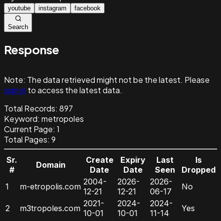
youtube
instagram
facebook
Search
Response
Note:
The data retrieved might not be the latest. Please
sign in
to access the latest data.
Total Records:
897
Keyword
:
metropoles
Current Page:
1
Total Pages:
9
Sr.
Create
Expiry
Last
Is
Domain
#
Date
Date
Seen
Dropped
2004-
2026-
2026-
1
m-etropolis.com
No
12-21
12-21
06-17
2021-
2024-
2024-
2
m3tropoles.com
Yes
10-01
10-01
11-14