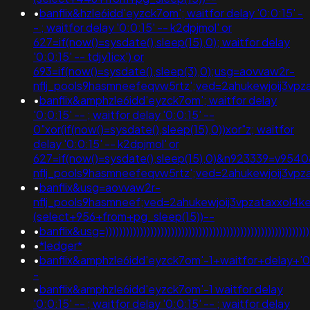
•
banflix&hzle6idd'eyzck7om'; waitfor delay '0:0:15' -
- ; waitfor delay '0:0:15' -- k2dpjmol' or
627=if(now()=sysdate(),sleep(15),0); waitfor delay
'0:0:15' -- tdjy1icx') or
693=if(now()=sysdate(),sleep(3),0);usg=aovvaw2r-
nflj_pools9hasmneefeqvw5rtz';ved=2ahukewjoij3v
•
banflix&amphzle6idd'eyzck7om'; waitfor delay
'0:0:15' -- ; waitfor delay '0:0:15' --
0"xor(if(now()=sysdate(),sleep(15),0))xor"z; waitfor
delay '0:0:15' -- k2dpjmol' or
627=if(now()=sysdate(),sleep(15),0)&n923339=v954
nflj_pools9hasmneefeqvw5rtz';ved=2ahukewjoij3
•
banflix&usg=aovvaw2r-
nflj_pools9hasmneef;ved=2ahukewjoij3vpzataxxol
(select+956+from+pg_sleep(15))--
•
banflix&usg=))))))))))))))))))))))))))))))))))))))))))))
•
*ledger*
•
banflix&amphzle6idd'eyzck7om'-1+waitfor+delay+'0
-
•
banflix&amphzle6idd'eyzck7om'-1 waitfor delay
'0:0:15' -- ; waitfor delay '0:0:15' -- ; waitfor delay