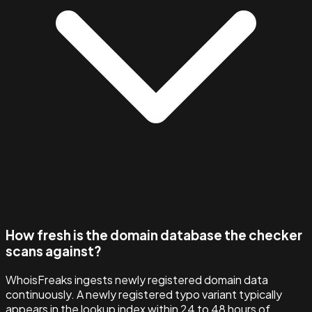
How fresh is the domain database the checker
scans against?
WhoisFreaks ingests newly registered domain data
continuously. A newly registered typo variant typically
appears in the lookup index within 24 to 48 hours of