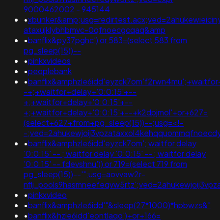
9000462002 - 945144
•
xbunker&amp;usg=redirtest.acx;ved=2ahukewieicin
ataxujklybhbmvc-0qfnoecgcqaq&amp
•
banflix&py37pghc') or 583=(select 583 from
pg_sleep(15))--
•
pinkxvideos
•
peoplebank
•
banflix&amphzle6idd'eyzck7om'f2rwn4mu';+waitfor
-+;+waitfor+delay+'0:0:15'+--
+;+waitfor+delay+'0:0:15'+--
+;+waitfor+delay+'0:0:15'+--+k2dpjmol'+or+627=
(select+627+from+pg_sleep(15))--;usg=<!-
-;ved=2ahukewjoij3vpzataxxol4kehqquommqfnoec
•
banflix&amphzle6idd'eyzck7om'; waitfor delay
'0:0:15' -- ; waitfor delay '0:0:15' -- ; waitfor delay
'0:0:15' -- fdevshnu')) or 719=(select 719 from
pg_sleep(15))--'";usg=aovvaw2r-
nflj_pools9hasmneefeqvw5rtz';ved=2ahukewjoij3
•
pinkxvideo
•
banflix&amphzle6idd'"&sleep(27*1000)*hpbwzs&"
•
banflix&hzle6idd'eontlaqo')+or+166=