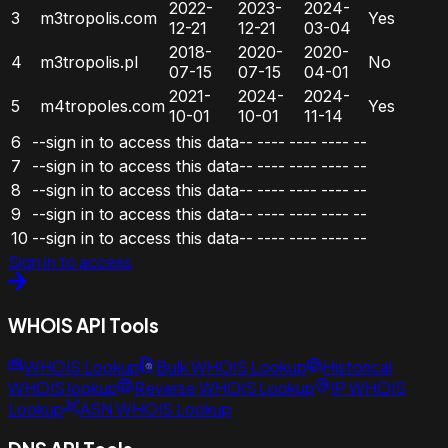
2022-
2023-
2024-
3
m3tropolis.com
Yes
12-21
12-21
03-04
2018-
2020-
2020-
4
m3tropolis.pl
No
07-15
07-15
04-01
2021-
2024-
2024-
5
m4tropoles.com
Yes
10-01
10-01
11-14
6
--sign in to access this data--
----
----
----
--
7
--sign in to access this data--
----
----
----
--
8
--sign in to access this data--
----
----
----
--
9
--sign in to access this data--
----
----
----
--
10
--sign in to access this data--
----
----
----
--
Sign in to access
WHOIS API Tools
WHOIS Lookup
Bulk WHOIS Lookup
Historical
WHOIS lookup
Reverse WHOIS Lookup
IP WHOIS
Lookup
ASN WHOIS Lookup