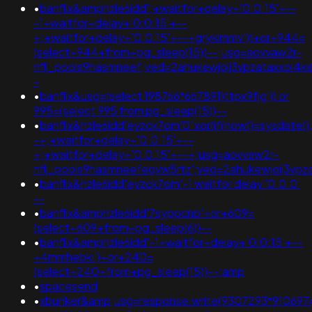
•
banflix&amphzle6idd';+waitfor+delay+'0:0:15'+--
-1+waitfor+delay+'0:0:15'+--
+;+waitfor+delay+'0:0:15'+--+gryklmmv'))+or+944=
(select+944+from+pg_sleep(15))--;usg=aovvaw2r-
nflj_pools9hasmneef;ved=2ahukewjoij3vpzataxxol4k
-
•
banflix&usg=(select 198766*667891)ttpx9fjg')) or
995=(select 995 from pg_sleep(15))--
•
banflix&hzle6idd'eyzck7om'0"xor(if(now()=sysdate(),
-+;+waitfor+delay+'0:0:15'+--
+;+waitfor+delay+'0:0:15'+--+;usg=aovvaw2r-
nflj_pools9hasmneefeqvw5rtz';ved=2ahukewjoij3v
•
banflix&hzle6idd'eyzck7om'-1 waitfor delay '0:0:0'
--
•
banflix&amphzle6idd'7syppcnb'+or+609=
(select+609+from+pg_sleep(6))--
•
banflix&amphzle6idd'-1+waitfor+delay+'0:0:15'+--
+4mmhebki')+or+240=
(select+240+from+pg_sleep(15))--;amp
•
spacesend
•
xbunker&amp;usg=response.write(9307293*9106974